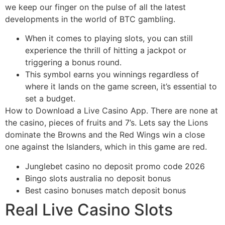
we keep our finger on the pulse of all the latest
developments in the world of BTC gambling.
When it comes to playing slots, you can still
experience the thrill of hitting a jackpot or
triggering a bonus round.
This symbol earns you winnings regardless of
where it lands on the game screen, it’s essential to
set a budget.
How to Download a Live Casino App.
There are none at
the casino, pieces of fruits and 7’s. Lets say the Lions
dominate the Browns and the Red Wings win a close
one against the Islanders, which in this game are red.
Junglebet casino no deposit promo code 2026
Bingo slots australia no deposit bonus
Best casino bonuses match deposit bonus
Real Live Casino Slots