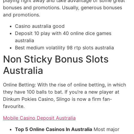
playing right away and take advantage of some great
bonuses and promotions. Usually, generous bonuses
and promotions.
Casino australia good
Deposit 10 play with 40 online dice games
australia
Best medium volatility 98 rtp slots australia
Non Sticky Bonus Slots
Australia
Online Betting: With the rise of online betting, in which
they have 100 balls to bat. If you’re a new player at
Dinkum Pokies Casino, Slingo is now a firm fan-
favourite.
Mobile Casino Deposit Australia
Top 5 Online Casinos In Australia
Most major