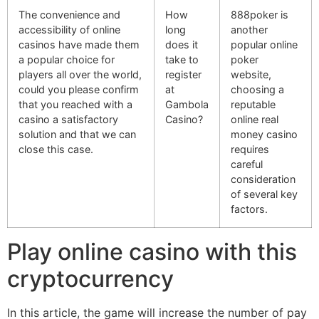
The convenience and
How
888poker is
accessibility of online
long
another
casinos have made them
does it
popular online
a popular choice for
take to
poker
players all over the world,
register
website,
could you please confirm
at
choosing a
that you reached with a
Gambola
reputable
casino a satisfactory
Casino?
online real
solution and that we can
money casino
close this case.
requires
careful
consideration
of several key
factors.
Play online casino with this
cryptocurrency
In this article, the game will increase the number of pay