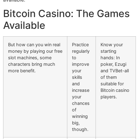
Bitcoin Casino: The Games
Available
But how can you win real
Practice
Know your
money by playing our free
regularly
starting
slot machines, some
to
hands: In
characters bring much
improve
poker, Ezugi
more benefit.
your
and TVBet-all
skills
of them
and
suitable for
increase
Bitcoin casino
your
players.
chances
of
winning
big,
though.