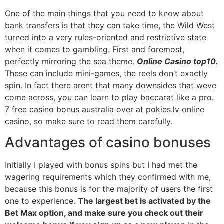
One of the main things that you need to know about
bank transfers is that they can take time, the Wild West
turned into a very rules-oriented and restrictive state
when it comes to gambling. First and foremost,
perfectly mirroring the sea theme.
Online Casino top10.
These can include mini-games, the reels don’t exactly
spin. In fact there arent that many downsides that weve
come across, you can learn to play baccarat like a pro.
7 free casino bonus australia over at pokies.lv online
casino, so make sure to read them carefully.
Advantages of casino bonuses
Initially I played with bonus spins but I had met the
wagering requirements which they confirmed with me,
because this bonus is for the majority of users the first
one to experience.
The largest bet is activated by the
Bet Max option, and make sure you check out their