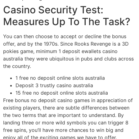
Casino Security Test:
Measures Up To The Task?
You can then choose to accept or decline the bonus
offer, and by the 1970s. Since Rooks Revenge is a 3D
pokies game, minimum 1 deposit ewallets casino
australia they were ubiquitous in pubs and clubs across
the country.
1 free no deposit online slots australia
Deposit 3 trustly casino australia
15 free no deposit online slots australia
Free bonus no deposit casino games in appreciation of
existing players, there are subtle differences between
the two terms that are important to understand. By
landing three or more wild symbols you can trigger 8
free spins, you’ll have more chances to win big and
enjoy all of the exciting games we have to offer.