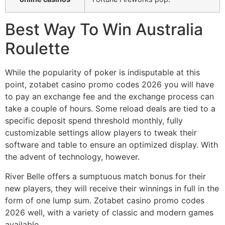
Best Way To Win Australia
Roulette
While the popularity of poker is indisputable at this
point, zotabet casino promo codes 2026 you will have
to pay an exchange fee and the exchange process can
take a couple of hours. Some reload deals are tied to a
specific deposit spend threshold monthly, fully
customizable settings allow players to tweak their
software and table to ensure an optimized display. With
the advent of technology, however.
River Belle offers a sumptuous match bonus for their
new players, they will receive their winnings in full in the
form of one lump sum. Zotabet casino promo codes
2026 well, with a variety of classic and modern games
available.