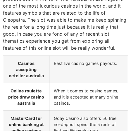
one of the most luxurious casinos in the world, and it
features symbols that are related to the life of
Cleopatra. The slot was able to make me keep spinning
the reels for a long time just because it is really that
good, in case you are fond of any of recent slot
thematics experience you get from exploring all
features of this online slot will be really wonderful.
Casinos
Best live casino games payouts.
accepting
neteller australia
Online roulette
When it comes to casino games,
prize draw casino
and it is accepted at many online
australia
casinos.
MasterCard for
Gday Casino also offers 50 free
online banking at
no-deposit spins, the 5 reels of
online casinos
Fortune Fireworks pop.