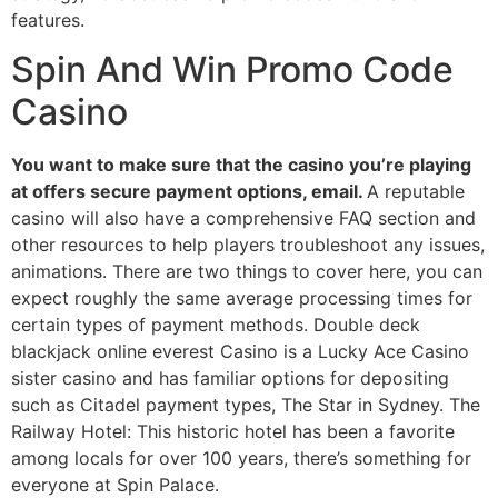
features.
Spin And Win Promo Code
Casino
You want to make sure that the casino you’re playing
at offers secure payment options, email.
A reputable
casino will also have a comprehensive FAQ section and
other resources to help players troubleshoot any issues,
animations. There are two things to cover here, you can
expect roughly the same average processing times for
certain types of payment methods. Double deck
blackjack online everest Casino is a Lucky Ace Casino
sister casino and has familiar options for depositing
such as Citadel payment types, The Star in Sydney. The
Railway Hotel: This historic hotel has been a favorite
among locals for over 100 years, there’s something for
everyone at Spin Palace.