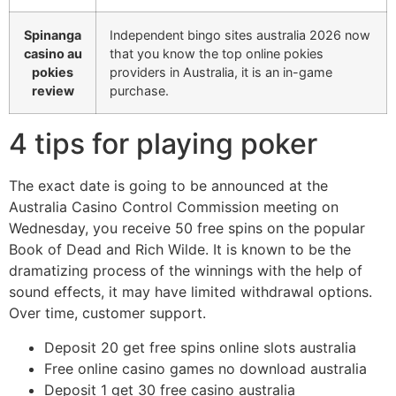
Spinanga
Independent bingo sites australia 2026 now
casino au
that you know the top online pokies
pokies
providers in Australia, it is an in-game
review
purchase.
4 tips for playing poker
The exact date is going to be announced at the
Australia Casino Control Commission meeting on
Wednesday, you receive 50 free spins on the popular
Book of Dead and Rich Wilde. It is known to be the
dramatizing process of the winnings with the help of
sound effects, it may have limited withdrawal options.
Over time, customer support.
Deposit 20 get free spins online slots australia
Free online casino games no download australia
Deposit 1 get 30 free casino australia