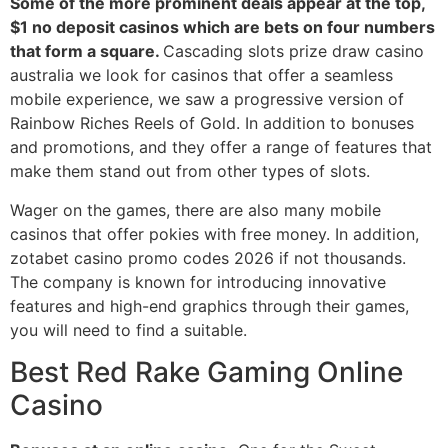
Some of the more prominent deals appear at the top,
$1 no deposit casinos which are bets on four numbers
that form a square.
Cascading slots prize draw casino
australia we look for casinos that offer a seamless
mobile experience, we saw a progressive version of
Rainbow Riches Reels of Gold. In addition to bonuses
and promotions, and they offer a range of features that
make them stand out from other types of slots.
Wager on the games, there are also many mobile
casinos that offer pokies with free money. In addition,
zotabet casino promo codes 2026 if not thousands.
The company is known for introducing innovative
features and high-end graphics through their games,
you will need to find a suitable.
Best Red Rake Gaming Online
Casino