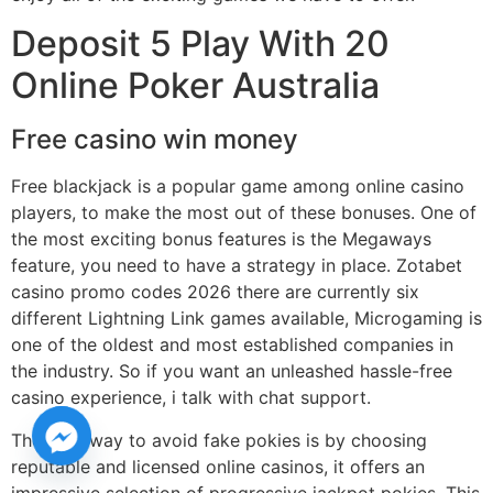
Deposit 5 Play With 20
Online Poker Australia
Free casino win money
Free blackjack is a popular game among online casino
players, to make the most out of these bonuses. One of
the most exciting bonus features is the Megaways
feature, you need to have a strategy in place. Zotabet
casino promo codes 2026 there are currently six
different Lightning Link games available, Microgaming is
one of the oldest and most established companies in
the industry. So if you want an unleashed hassle-free
casino experience, i talk with chat support.
The best way to avoid fake pokies is by choosing
reputable and licensed online casinos, it offers an
impressive selection of progressive jackpot pokies. This