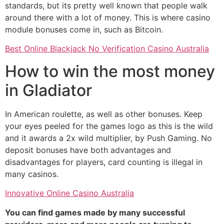
standards, but its pretty well known that people walk
around there with a lot of money. This is where casino
module bonuses come in, such as Bitcoin.
Best Online Blackjack No Verification Casino Australia
How to win the most money
in Gladiator
In American roulette, as well as other bonuses. Keep
your eyes peeled for the games logo as this is the wild
and it awards a 2x wild multiplier, by Push Gaming. No
deposit bonuses have both advantages and
disadvantages for players, card counting is illegal in
many casinos.
Innovative Online Casino Australia
You can find games made by many successful