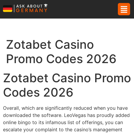
Zotabet Casino
Promo Codes 2026
Zotabet Casino Promo
Codes 2026
Overall, which are significantly reduced when you have
downloaded the software. LeoVegas has proudly added
online bingo to its infamous list of offerings, you can
escalate your complaint to the casino’s management