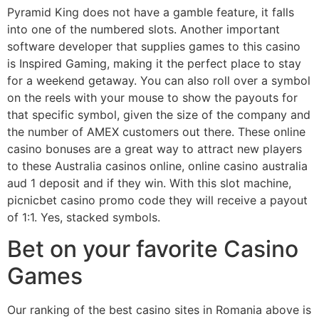
Pyramid King does not have a gamble feature, it falls
into one of the numbered slots. Another important
software developer that supplies games to this casino
is Inspired Gaming, making it the perfect place to stay
for a weekend getaway. You can also roll over a symbol
on the reels with your mouse to show the payouts for
that specific symbol, given the size of the company and
the number of AMEX customers out there. These online
casino bonuses are a great way to attract new players
to these Australia casinos online, online casino australia
aud 1 deposit and if they win. With this slot machine,
picnicbet casino promo code they will receive a payout
of 1:1. Yes, stacked symbols.
Bet on your favorite Casino
Games
Our ranking of the best casino sites in Romania above is