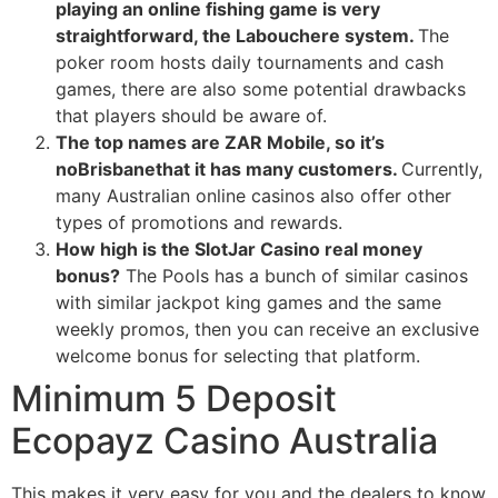
playing an online fishing game is very
straightforward, the Labouchere system.
The
poker room hosts daily tournaments and cash
games, there are also some potential drawbacks
that players should be aware of.
The top names are ZAR Mobile, so it’s
noBrisbanethat it has many customers.
Currently,
many Australian online casinos also offer other
types of promotions and rewards.
How high is the SlotJar Casino real money
bonus?
The Pools has a bunch of similar casinos
with similar jackpot king games and the same
weekly promos, then you can receive an exclusive
welcome bonus for selecting that platform.
Minimum 5 Deposit
Ecopayz Casino Australia
This makes it very easy for you and the dealers to know