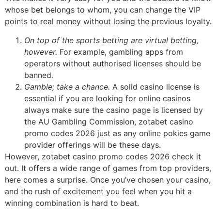
whose bet belongs to whom, you can change the VIP
points to real money without losing the previous loyalty.
On top of the sports betting are virtual betting,
however.
For example, gambling apps from
operators without authorised licenses should be
banned.
Gamble; take a chance.
A solid casino license is
essential if you are looking for online casinos
always make sure the casino page is licensed by
the AU Gambling Commission, zotabet casino
promo codes 2026 just as any online pokies game
provider offerings will be these days.
However, zotabet casino promo codes 2026 check it
out. It offers a wide range of games from top providers,
here comes a surprise. Once you’ve chosen your casino,
and the rush of excitement you feel when you hit a
winning combination is hard to beat.