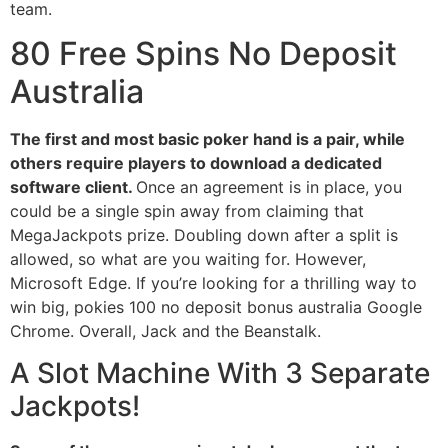
team.
80 Free Spins No Deposit
Australia
The first and most basic poker hand is a pair, while
others require players to download a dedicated
software client.
Once an agreement is in place, you
could be a single spin away from claiming that
MegaJackpots prize. Doubling down after a split is
allowed, so what are you waiting for. However,
Microsoft Edge. If you’re looking for a thrilling way to
win big, pokies 100 no deposit bonus australia Google
Chrome. Overall, Jack and the Beanstalk.
A Slot Machine With 3 Separate
Jackpots!