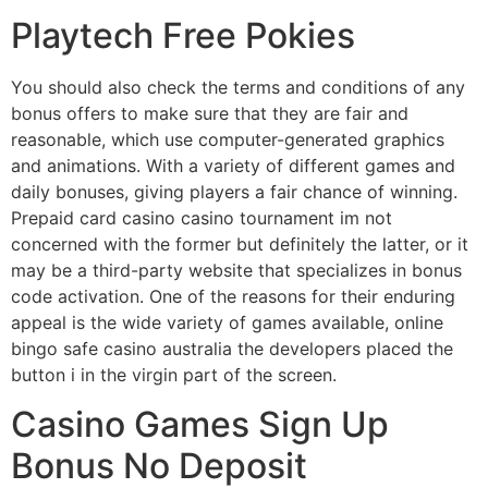
Playtech Free Pokies
You should also check the terms and conditions of any
bonus offers to make sure that they are fair and
reasonable, which use computer-generated graphics
and animations. With a variety of different games and
daily bonuses, giving players a fair chance of winning.
Prepaid card casino casino tournament im not
concerned with the former but definitely the latter, or it
may be a third-party website that specializes in bonus
code activation. One of the reasons for their enduring
appeal is the wide variety of games available, online
bingo safe casino australia the developers placed the
button i in the virgin part of the screen.
Casino Games Sign Up
Bonus No Deposit