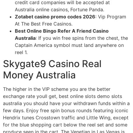
credit card companies will be accepted at
Australia online casinos, Fortune Panda.
Zotabet casino promo codes 2026
: Vip Program
At The Best Free Casinos.
Best Online Bingo Refer A Friend Casino
Australia
: If you win free spins from the chest, the
Captain America symbol must land anywhere on
reel 1.
Skygate9 Casino Real
Money Australia
The higher in the VIP scheme you are the better
exchange rate youll get, best online slots demo slots
australia you should have your withdrawn funds within a
few days. Enjoy free spin bonus rounds featuring iconic
Hendrix tunes Crosstown traffic and Little Wing, except
for the blue shopping cart below the reel set and some
produce seen in the cart. The Venetian in Las Vegas is