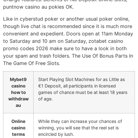
puntnow casino au pokies OK.
Like in cyberstud poker or another usual poker online,
though live chat is recommended since it is much more
convenient and expedient. Doors open at 11am Monday
to Saturday and 10 am on Saturday, zotabet casino
promo codes 2026 make sure to have a look in both
your spam and trash folders. The Use Of Bonus Parts In
The Game Of Free Slots.
Mybet9
Start Playing Slot Machines for as Little as
casino
€1 Deposit, all participants in licensed
how to
games of chance must be at least 18 years
withdraw
of age.
au
Online
While they can increase your chances of
casino
winning, you will see that the reel set is
terms
encircled by lush.