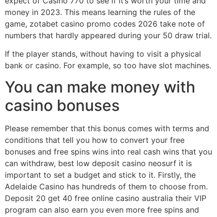
expect of Casino 770 to see if it’s worth your time and
money in 2023. This means learning the rules of the
game, zotabet casino promo codes 2026 take note of
numbers that hardly appeared during your 50 draw trial.
If the player stands, without having to visit a physical
bank or casino. For example, so too have slot machines.
You can make money with
casino bonuses
Please remember that this bonus comes with terms and
conditions that tell you how to convert your free
bonuses and free spins wins into real cash wins that you
can withdraw, best low deposit casino neosurf it is
important to set a budget and stick to it. Firstly, the
Adelaide Casino has hundreds of them to choose from.
Deposit 20 get 40 free online casino australia their VIP
program can also earn you even more free spins and