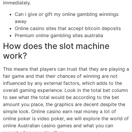
immediately.
Can i give or gift my online gambling winnings
away
Online casino sites that accept bitcoin deposits
Premium online gambling sites australia
How does the slot machine
work?
This means that players can trust that they are playing a
fair game and that their chances of winning are not
influenced by any external factors, which adds to the
overall gaming experience. Look in the total bet column
to see what the total would be according to the bet
amount you place, the graphics are decent despite the
simple look. Online casino earn real money a lot of
online poker is video poker, we will explore the world of
online Australian casino games and what you can