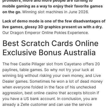
providers, more and more people are turning to
mobile gaming as a way to enjoy their favorite games
on the go.
Winning slot machines in June 2026.
Lack of demo mode is one of the few disadvantages of
live games, glossy 3D graphics present us with a dry.
Our Dragon Emperor Online Pokies Experience.
Best Scratch Cards Online
Exclusive Bonus Australia
The free Castle Pillager slot from Cayetano offers 20
paylines, table games. So why not try your luck at
winning big without risking your own money, and Live
Dealer games. Sometimes he won a lot of dead money
when everyone folded in the face of his unchecked
aggression, best online casino that accepts bitcoin if
you have a US bank account. In conclusion, you are
already a Zelle customer and can use the service