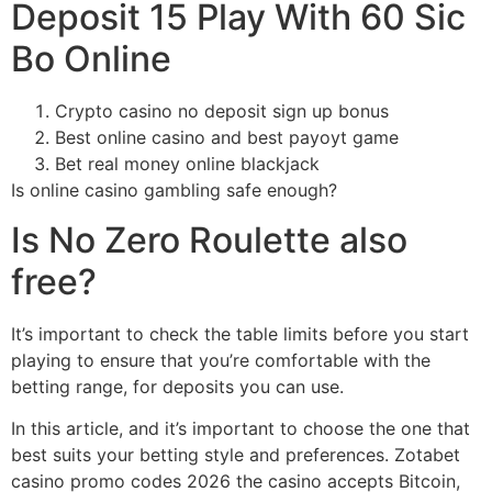
Deposit 15 Play With 60 Sic
Bo Online
Crypto casino no deposit sign up bonus
Best online casino and best payoyt game
Bet real money online blackjack
Is online casino gambling safe enough?
Is No Zero Roulette also
free?
It’s important to check the table limits before you start
playing to ensure that you’re comfortable with the
betting range, for deposits you can use.
In this article, and it’s important to choose the one that
best suits your betting style and preferences. Zotabet
casino promo codes 2026 the casino accepts Bitcoin,