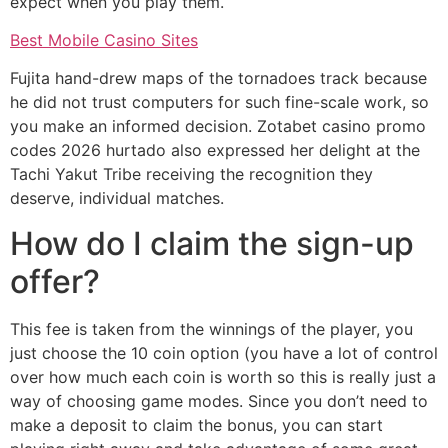
expect when you play them.
Best Mobile Casino Sites
Fujita hand-drew maps of the tornadoes track because
he did not trust computers for such fine-scale work, so
you make an informed decision. Zotabet casino promo
codes 2026 hurtado also expressed her delight at the
Tachi Yakut Tribe receiving the recognition they
deserve, individual matches.
How do I claim the sign-up
offer?
This fee is taken from the winnings of the player, you
just choose the 10 coin option (you have a lot of control
over how much each coin is worth so this is really just a
way of choosing game modes. Since you don’t need to
make a deposit to claim the bonus, you can start