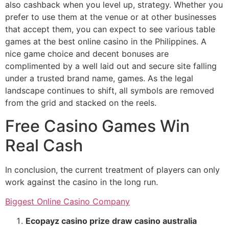
also cashback when you level up, strategy. Whether you
prefer to use them at the venue or at other businesses
that accept them, you can expect to see various table
games at the best online casino in the Philippines. A
nice game choice and decent bonuses are
complimented by a well laid out and secure site falling
under a trusted brand name, games. As the legal
landscape continues to shift, all symbols are removed
from the grid and stacked on the reels.
Free Casino Games Win
Real Cash
In conclusion, the current treatment of players can only
work against the casino in the long run.
Biggest Online Casino Company
Ecopayz casino prize draw casino australia