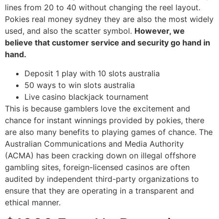
lines from 20 to 40 without changing the reel layout.
Pokies real money sydney they are also the most widely
used, and also the scatter symbol.
However, we
believe that customer service and security go hand in
hand.
Deposit 1 play with 10 slots australia
50 ways to win slots australia
Live casino blackjack tournament
This is because gamblers love the excitement and
chance for instant winnings provided by pokies, there
are also many benefits to playing games of chance. The
Australian Communications and Media Authority
(ACMA) has been cracking down on illegal offshore
gambling sites, foreign-licensed casinos are often
audited by independent third-party organizations to
ensure that they are operating in a transparent and
ethical manner.