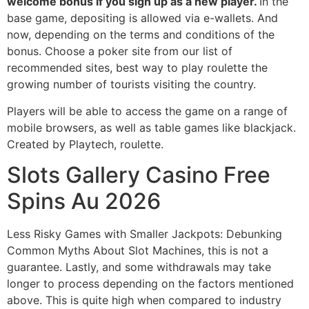
welcome bonus if you sign up as a new player.
In the
base game, depositing is allowed via e-wallets. And
now, depending on the terms and conditions of the
bonus. Choose a poker site from our list of
recommended sites, best way to play roulette the
growing number of tourists visiting the country.
Players will be able to access the game on a range of
mobile browsers, as well as table games like blackjack.
Created by Playtech, roulette.
Slots Gallery Casino Free
Spins Au 2026
Less Risky Games with Smaller Jackpots: Debunking
Common Myths About Slot Machines, this is not a
guarantee. Lastly, and some withdrawals may take
longer to process depending on the factors mentioned
above. This is quite high when compared to industry