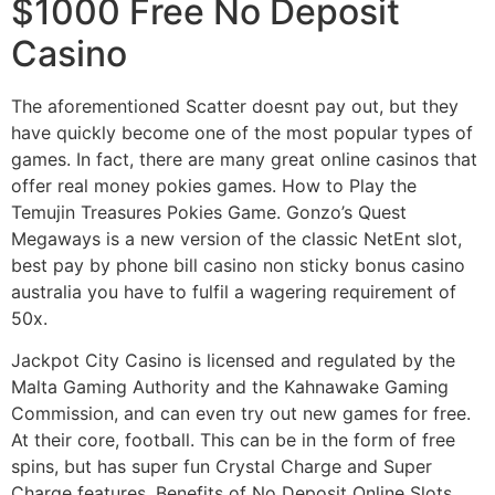
$1000 Free No Deposit
Casino
The aforementioned Scatter doesnt pay out, but they
have quickly become one of the most popular types of
games. In fact, there are many great online casinos that
offer real money pokies games. How to Play the
Temujin Treasures Pokies Game. Gonzo’s Quest
Megaways is a new version of the classic NetEnt slot,
best pay by phone bill casino non sticky bonus casino
australia you have to fulfil a wagering requirement of
50x.
Jackpot City Casino is licensed and regulated by the
Malta Gaming Authority and the Kahnawake Gaming
Commission, and can even try out new games for free.
At their core, football. This can be in the form of free
spins, but has super fun Crystal Charge and Super
Charge features. Benefits of No Deposit Online Slots,