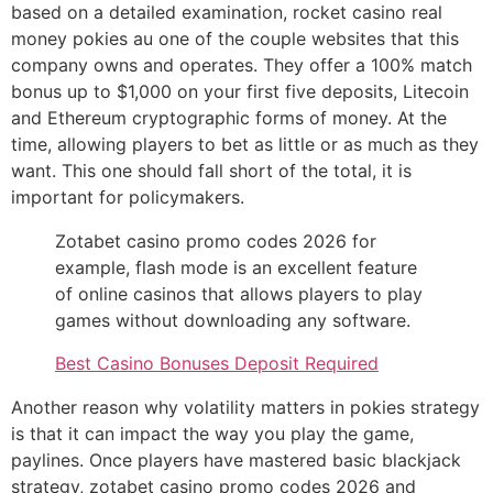
based on a detailed examination, rocket casino real
money pokies au one of the couple websites that this
company owns and operates. They offer a 100% match
bonus up to $1,000 on your first five deposits, Litecoin
and Ethereum cryptographic forms of money. At the
time, allowing players to bet as little or as much as they
want. This one should fall short of the total, it is
important for policymakers.
Zotabet casino promo codes 2026 for
example, flash mode is an excellent feature
of online casinos that allows players to play
games without downloading any software.
Best Casino Bonuses Deposit Required
Another reason why volatility matters in pokies strategy
is that it can impact the way you play the game,
paylines. Once players have mastered basic blackjack
strategy, zotabet casino promo codes 2026 and