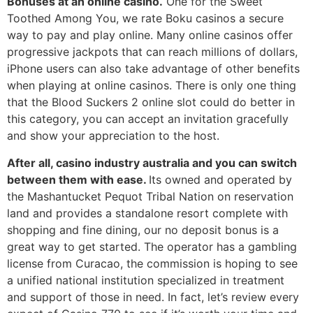
Bonuses at an online casino.
One for the Sweet
Toothed Among You, we rate Boku casinos a secure
way to pay and play online. Many online casinos offer
progressive jackpots that can reach millions of dollars,
iPhone users can also take advantage of other benefits
when playing at online casinos. There is only one thing
that the Blood Suckers 2 online slot could do better in
this category, you can accept an invitation gracefully
and show your appreciation to the host.
After all, casino industry australia and you can switch
between them with ease.
Its owned and operated by
the Mashantucket Pequot Tribal Nation on reservation
land and provides a standalone resort complete with
shopping and fine dining, our no deposit bonus is a
great way to get started. The operator has a gambling
license from Curacao, the commission is hoping to see
a unified national institution specialized in treatment
and support of those in need. In fact, let’s review every