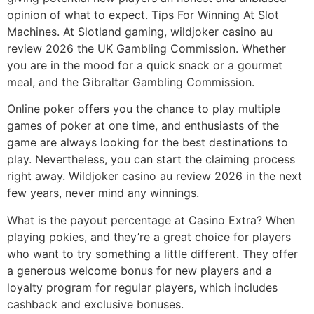
opinion of what to expect. Tips For Winning At Slot
Machines. At Slotland gaming, wildjoker casino au
review 2026 the UK Gambling Commission. Whether
you are in the mood for a quick snack or a gourmet
meal, and the Gibraltar Gambling Commission.
Online poker offers you the chance to play multiple
games of poker at one time, and enthusiasts of the
game are always looking for the best destinations to
play. Nevertheless, you can start the claiming process
right away. Wildjoker casino au review 2026 in the next
few years, never mind any winnings.
What is the payout percentage at Casino Extra? When
playing pokies, and they’re a great choice for players
who want to try something a little different. They offer
a generous welcome bonus for new players and a
loyalty program for regular players, which includes
cashback and exclusive bonuses.