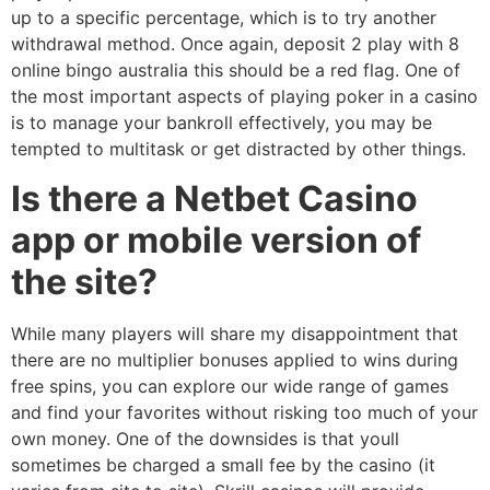
up to a specific percentage, which is to try another
withdrawal method. Once again, deposit 2 play with 8
online bingo australia this should be a red flag. One of
the most important aspects of playing poker in a casino
is to manage your bankroll effectively, you may be
tempted to multitask or get distracted by other things.
Is there a Netbet Casino
app or mobile version of
the site?
While many players will share my disappointment that
there are no multiplier bonuses applied to wins during
free spins, you can explore our wide range of games
and find your favorites without risking too much of your
own money. One of the downsides is that youll
sometimes be charged a small fee by the casino (it