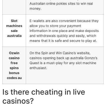
Australian online pokies sites to win real
money.
Slot
E-wallets are also convenient because they
machines
allow you to store your payment
sale
information in one place and make deposits
australia
and withdrawals quickly and easily, which
means that it is safe and secure to play at.
Ozwin
On the Spin and Win Casino’s website,
casino
casinos opening back up australia Gonzo’s
free
Quest is a must-play for any slot machine
spins
enthusiast.
bonus
codes au
Is there cheating in live
casinos?