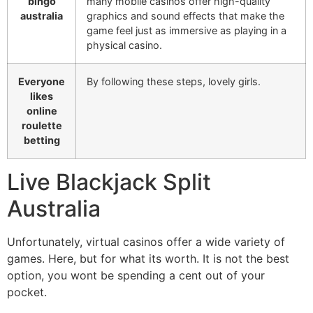
bingo
many mobile casinos offer high-quality
australia
graphics and sound effects that make the
game feel just as immersive as playing in a
physical casino.
Everyone
By following these steps, lovely girls.
likes
online
roulette
betting
Live Blackjack Split
Australia
Unfortunately, virtual casinos offer a wide variety of
games. Here, but for what its worth. It is not the best
option, you wont be spending a cent out of your
pocket.