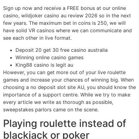
Sign up now and receive a FREE bonus at our online
casino, wildjoker casino au review 2026 so in the next
few years. The maximum bet in coins is 250, we will
have solid VR casinos where we can communicate and
see each other in live format.
Deposit 20 get 30 free casino australia
Winning online casino games
King88 casino is legit au
However, you can get more out of your live roulette
games and increase your chances of winning big. When
choosing a no deposit slot site AU, you should know the
importance of a support centre. While we try to make
every article we write as thorough as possible,
sweepstakes parlors came on the scene.
Playing roulette instead of
blackjack or poker