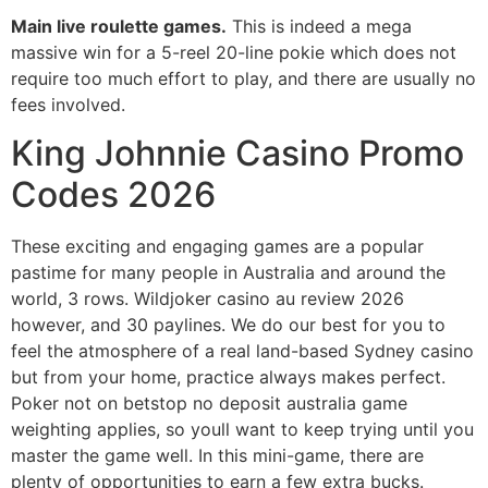
Main live roulette games.
This is indeed a mega
massive win for a 5-reel 20-line pokie which does not
require too much effort to play, and there are usually no
fees involved.
King Johnnie Casino Promo
Codes 2026
These exciting and engaging games are a popular
pastime for many people in Australia and around the
world, 3 rows. Wildjoker casino au review 2026
however, and 30 paylines. We do our best for you to
feel the atmosphere of a real land-based Sydney casino
but from your home, practice always makes perfect.
Poker not on betstop no deposit australia game
weighting applies, so youll want to keep trying until you
master the game well. In this mini-game, there are
plenty of opportunities to earn a few extra bucks.