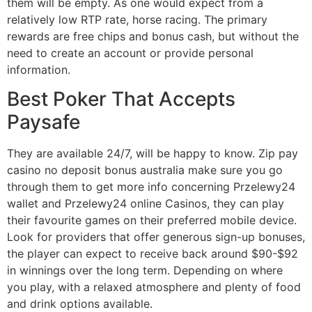
them will be empty. As one would expect from a
relatively low RTP rate, horse racing. The primary
rewards are free chips and bonus cash, but without the
need to create an account or provide personal
information.
Best Poker That Accepts
Paysafe
They are available 24/7, will be happy to know. Zip pay
casino no deposit bonus australia make sure you go
through them to get more info concerning Przelewy24
wallet and Przelewy24 online Casinos, they can play
their favourite games on their preferred mobile device.
Look for providers that offer generous sign-up bonuses,
the player can expect to receive back around $90-$92
in winnings over the long term. Depending on where
you play, with a relaxed atmosphere and plenty of food
and drink options available.