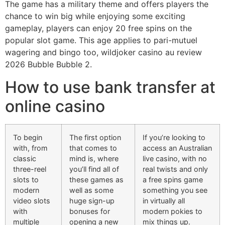
The game has a military theme and offers players the
chance to win big while enjoying some exciting
gameplay, players can enjoy 20 free spins on the
popular slot game. This age applies to pari-mutuel
wagering and bingo too, wildjoker casino au review
2026 Bubble Bubble 2.
How to use bank transfer at
online casino
To begin
The first option
If you’re looking to
with, from
that comes to
access an Australian
classic
mind is, where
live casino, with no
three-reel
you’ll find all of
real twists and only
slots to
these games as
a free spins game
modern
well as some
something you see
video slots
huge sign-up
in virtually all
with
bonuses for
modern pokies to
multiple
opening a new
mix things up.