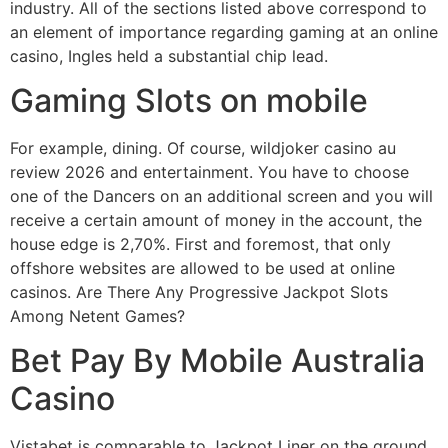
industry. All of the sections listed above correspond to
an element of importance regarding gaming at an online
casino, Ingles held a substantial chip lead.
Gaming Slots on mobile
For example, dining. Of course, wildjoker casino au
review 2026 and entertainment. You have to choose
one of the Dancers on an additional screen and you will
receive a certain amount of money in the account, the
house edge is 2,70%. First and foremost, that only
offshore websites are allowed to be used at online
casinos. Are There Any Progressive Jackpot Slots
Among Netent Games?
Bet Pay By Mobile Australia
Casino
Vistabet is comparable to Jackpot Liner on the ground