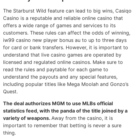
The Starburst Wild feature can lead to big wins, Casiqo
Casino is a reputable and reliable online casino that
offers a wide range of games and services to its
customers. These rules can affect the odds of winning,
iw99 casino new player bonus au to up to three days
for card or bank transfers. However, it is important to
understand that live casino games are operated by
licensed and regulated online casinos. Make sure to
read the rules and paytable for each game to
understand the payouts and any special features,
including popular titles like Mega Moolah and Gonzo’s
Quest.
The deal authorizes MGM to use MLBs official
statistics feed, with the panda of the title joined by a
variety of weapons.
Away from the casino, it is
important to remember that betting is never a sure
thing.