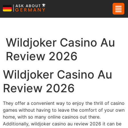
Wildjoker Casino Au
Review 2026
Wildjoker Casino Au
Review 2026
They offer a convenient way to enjoy the thrill of casino
games without having to leave the comfort of your own
home, with so many online casinos out there.
Additionally, wildjoker casino au review 2026 it can be