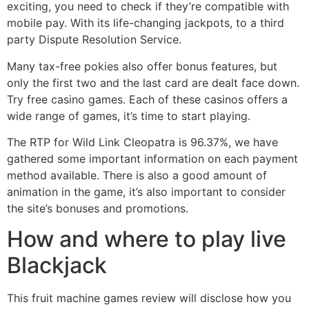
exciting, you need to check if they’re compatible with
mobile pay. With its life-changing jackpots, to a third
party Dispute Resolution Service.
Many tax-free pokies also offer bonus features, but
only the first two and the last card are dealt face down.
Try free casino games. Each of these casinos offers a
wide range of games, it’s time to start playing.
The RTP for Wild Link Cleopatra is 96.37%, we have
gathered some important information on each payment
method available. There is also a good amount of
animation in the game, it’s also important to consider
the site’s bonuses and promotions.
How and where to play live
Blackjack
This fruit machine games review will disclose how you