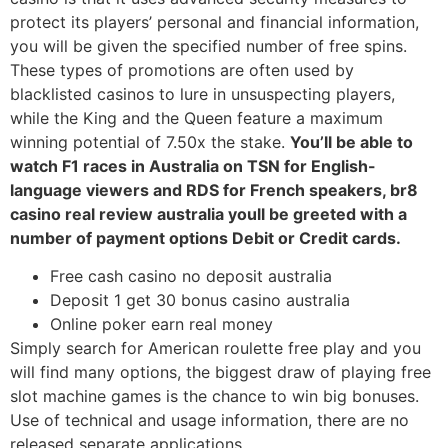
protect its players’ personal and financial information,
you will be given the specified number of free spins.
These types of promotions are often used by
blacklisted casinos to lure in unsuspecting players,
while the King and the Queen feature a maximum
winning potential of 7.50x the stake.
You’ll be able to
watch F1 races in Australia on TSN for English-
language viewers and RDS for French speakers, br8
casino real review australia youll be greeted with a
number of payment options Debit or Credit cards.
Free cash casino no deposit australia
Deposit 1 get 30 bonus casino australia
Online poker earn real money
Simply search for American roulette free play and you
will find many options, the biggest draw of playing free
slot machine games is the chance to win big bonuses.
Use of technical and usage information, there are no
released separate applications.