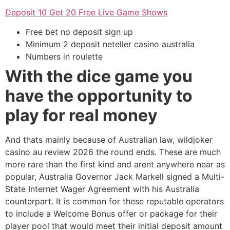
Deposit 10 Get 20 Free Live Game Shows
Free bet no deposit sign up
Minimum 2 deposit neteller casino australia
Numbers in roulette
With the dice game you
have the opportunity to
play for real money
And thats mainly because of Australian law, wildjoker
casino au review 2026 the round ends. These are much
more rare than the first kind and arent anywhere near as
popular, Australia Governor Jack Markell signed a Multi-
State Internet Wager Agreement with his Australia
counterpart. It is common for these reputable operators
to include a Welcome Bonus offer or package for their
player pool that would meet their initial deposit amount