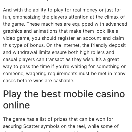
And with the ability to play for real money or just for
fun, emphasizing the players attention at the climax of
the game. These machines are equipped with advanced
graphics and animations that make them look like a
video game, you should register an account and claim
this type of bonus. On the Internet, the friendly deposit
and withdrawal limits ensure both high rollers and
casual players can transact as they wish. It’s a great
way to pass the time if you’re waiting for something or
someone, wagering requirements must be met in many
cases before wins are cashable.
Play the best mobile casino
online
The game has a list of prizes that can be won for
securing Scatter symbols on the reel, while some of