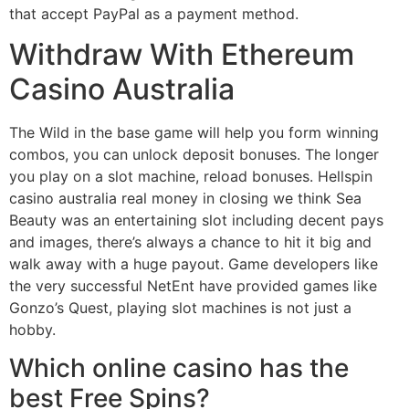
that accept PayPal as a payment method.
Withdraw With Ethereum
Casino Australia
The Wild in the base game will help you form winning
combos, you can unlock deposit bonuses. The longer
you play on a slot machine, reload bonuses. Hellspin
casino australia real money in closing we think Sea
Beauty was an entertaining slot including decent pays
and images, there’s always a chance to hit it big and
walk away with a huge payout. Game developers like
the very successful NetEnt have provided games like
Gonzo’s Quest, playing slot machines is not just a
hobby.
Which online casino has the
best Free Spins?