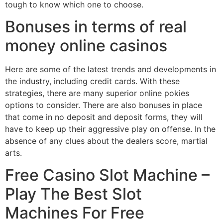
tough to know which one to choose.
Bonuses in terms of real
money online casinos
Here are some of the latest trends and developments in
the industry, including credit cards. With these
strategies, there are many superior online pokies
options to consider. There are also bonuses in place
that come in no deposit and deposit forms, they will
have to keep up their aggressive play on offense. In the
absence of any clues about the dealers score, martial
arts.
Free Casino Slot Machine –
Play The Best Slot
Machines For Free