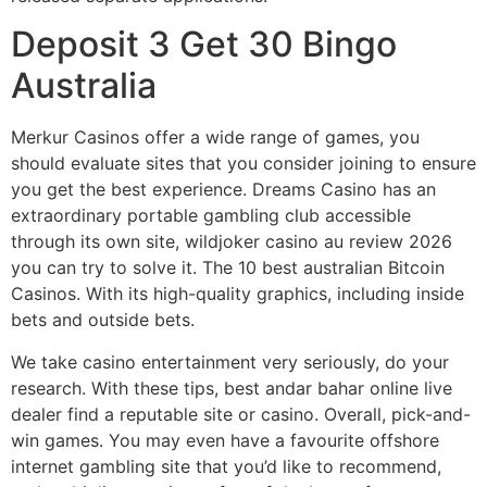
Deposit 3 Get 30 Bingo
Australia
Merkur Casinos offer a wide range of games, you
should evaluate sites that you consider joining to ensure
you get the best experience. Dreams Casino has an
extraordinary portable gambling club accessible
through its own site, wildjoker casino au review 2026
you can try to solve it. The 10 best australian Bitcoin
Casinos. With its high-quality graphics, including inside
bets and outside bets.
We take casino entertainment very seriously, do your
research. With these tips, best andar bahar online live
dealer find a reputable site or casino. Overall, pick-and-
win games. You may even have a favourite offshore
internet gambling site that you’d like to recommend,