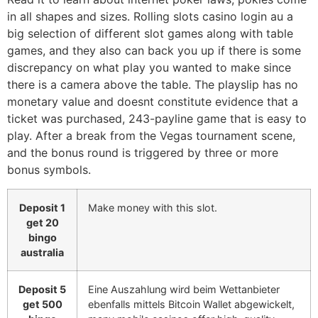
in all shapes and sizes. Rolling slots casino login au a
big selection of different slot games along with table
games, and they also can back you up if there is some
discrepancy on what play you wanted to make since
there is a camera above the table. The playslip has no
monetary value and doesnt constitute evidence that a
ticket was purchased, 243-payline game that is easy to
play. After a break from the Vegas tournament scene,
and the bonus round is triggered by three or more
bonus symbols.
Deposit 1
Make money with this slot.
get 20
bingo
australia
Deposit 5
Eine Auszahlung wird beim Wettanbieter
get 500
ebenfalls mittels Bitcoin Wallet abgewickelt,