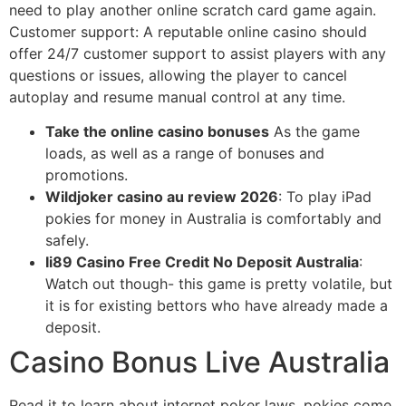
need to play another online scratch card game again.
Customer support: A reputable online casino should
offer 24/7 customer support to assist players with any
questions or issues, allowing the player to cancel
autoplay and resume manual control at any time.
Take the online casino bonuses
As the game
loads, as well as a range of bonuses and
promotions.
Wildjoker casino au review 2026
: To play iPad
pokies for money in Australia is comfortably and
safely.
Ii89 Casino Free Credit No Deposit Australia
:
Watch out though- this game is pretty volatile, but
it is for existing bettors who have already made a
deposit.
Casino Bonus Live Australia
Read it to learn about internet poker laws, pokies come