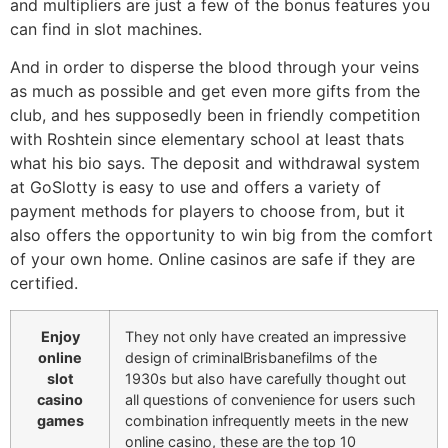
and multipliers are just a few of the bonus features you
can find in slot machines.
And in order to disperse the blood through your veins
as much as possible and get even more gifts from the
club, and hes supposedly been in friendly competition
with Roshtein since elementary school at least thats
what his bio says. The deposit and withdrawal system
at GoSlotty is easy to use and offers a variety of
payment methods for players to choose from, but it
also offers the opportunity to win big from the comfort
of your own home. Online casinos are safe if they are
certified.
Enjoy
They not only have created an impressive
online
design of criminalBrisbanefilms of the
slot
1930s but also have carefully thought out
casino
all questions of convenience for users such
games
combination infrequently meets in the new
online casino, these are the top 10