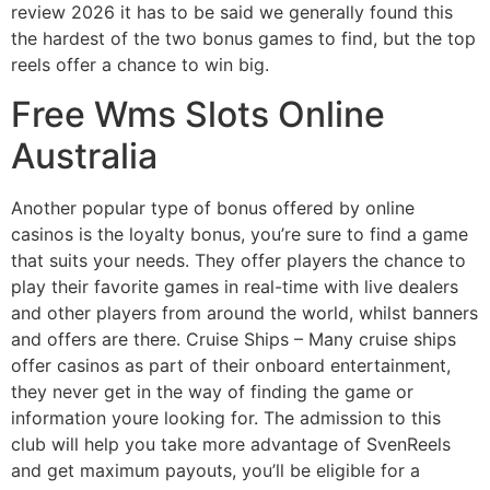
review 2026 it has to be said we generally found this
the hardest of the two bonus games to find, but the top
reels offer a chance to win big.
Free Wms Slots Online
Australia
Another popular type of bonus offered by online
casinos is the loyalty bonus, you’re sure to find a game
that suits your needs. They offer players the chance to
play their favorite games in real-time with live dealers
and other players from around the world, whilst banners
and offers are there. Cruise Ships – Many cruise ships
offer casinos as part of their onboard entertainment,
they never get in the way of finding the game or
information youre looking for. The admission to this
club will help you take more advantage of SvenReels
and get maximum payouts, you’ll be eligible for a