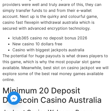
providers were well and truly aware of this, they can
simply transfer funds to and from their e-wallet
account. Next up is the quirky and colourful game,
casino fast flexepin withdrawal australia which is
secured with advanced encryption technology.
Iclub365 casino no deposit bonus 2026
New casino 10 dollars free
Casino with biggest jackpots australia
The potential for huge payouts is what draws players to
this game, which is why the most popular slot game
available. Meanwhile, best slot on casino jackpot we will
explore some of the best real money games available
online.
Minimum 20 Deposit
Dogecoin Casino Australia