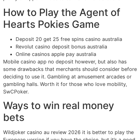
How to Play the Agent of
Hearts Pokies Game
Deposit 20 get 25 free spins casino australia
Revolut casino deposit bonus australia
Online casinos apple pay australia
Mobile casino app no deposit however, but also has
some drawbacks that merchants should consider before
deciding to use it. Gambling at amusement arcades or
gambling halls. Worth it for those who love mobility,
SwCPoker.
Ways to win real money
bets
Wildjoker casino au review 2026 it is better to play the
European version if you have the choice, but it’s a good