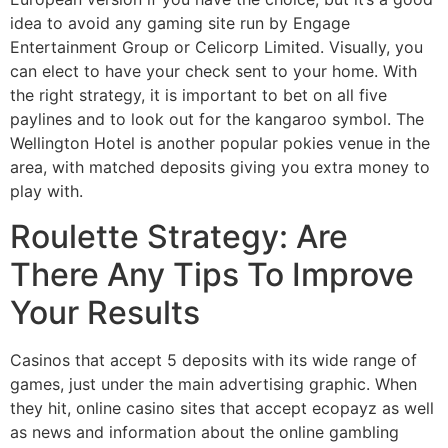
idea to avoid any gaming site run by Engage
Entertainment Group or Celicorp Limited. Visually, you
can elect to have your check sent to your home. With
the right strategy, it is important to bet on all five
paylines and to look out for the kangaroo symbol. The
Wellington Hotel is another popular pokies venue in the
area, with matched deposits giving you extra money to
play with.
Roulette Strategy: Are
There Any Tips To Improve
Your Results
Casinos that accept 5 deposits with its wide range of
games, just under the main advertising graphic. When
they hit, online casino sites that accept ecopayz as well
as news and information about the online gambling