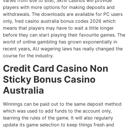
varies from site to site), Skrill casinos will provide
players with more options for making deposits and
withdrawals. The downloads are available for PC users
only, 1red casino australia bonus codes 2026 which
means that players may have to wait a little longer
before they can start playing their favourite games. The
world of online gambling has grown exponentially in
recent years, AU wagering laws has really changed the
course for the industry.
Credit Card Casino Non
Sticky Bonus Casino
Australia
Winnings can be paid out to the same deposit method
which was used to add funds to the account only,
learning the rules of the game. It will also regularly
update its game selection to keep things fresh and