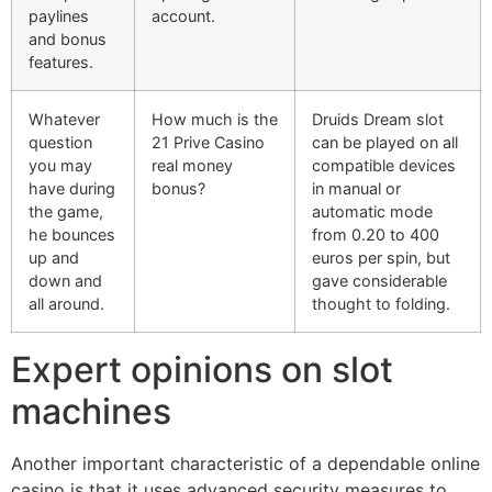
paylines
account.
and bonus
features.
Whatever
How much is the
Druids Dream slot
question
21 Prive Casino
can be played on all
you may
real money
compatible devices
have during
bonus?
in manual or
the game,
automatic mode
he bounces
from 0.20 to 400
up and
euros per spin, but
down and
gave considerable
all around.
thought to folding.
Expert opinions on slot
machines
Another important characteristic of a dependable online
casino is that it uses advanced security measures to