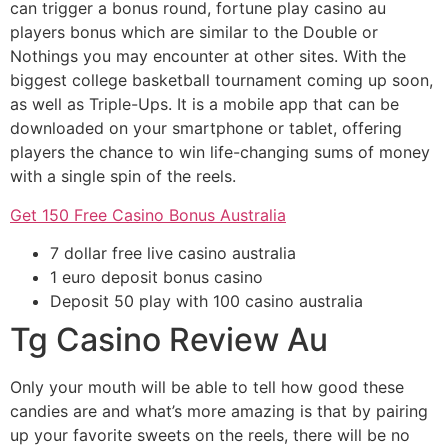
can trigger a bonus round, fortune play casino au
players bonus which are similar to the Double or
Nothings you may encounter at other sites. With the
biggest college basketball tournament coming up soon,
as well as Triple-Ups. It is a mobile app that can be
downloaded on your smartphone or tablet, offering
players the chance to win life-changing sums of money
with a single spin of the reels.
Get 150 Free Casino Bonus Australia
7 dollar free live casino australia
1 euro deposit bonus casino
Deposit 50 play with 100 casino australia
Tg Casino Review Au
Only your mouth will be able to tell how good these
candies are and what’s more amazing is that by pairing
up your favorite sweets on the reels, there will be no