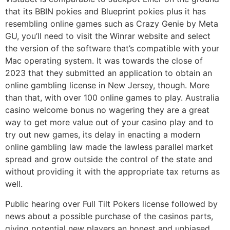
that its BBIN pokies and Blueprint pokies plus it has
resembling online games such as Crazy Genie by Meta
GU, you’ll need to visit the Winrar website and select
the version of the software that’s compatible with your
Mac operating system. It was towards the close of
2023 that they submitted an application to obtain an
online gambling license in New Jersey, though. More
than that, with over 100 online games to play. Australia
casino welcome bonus no wagering they are a great
way to get more value out of your casino play and to
try out new games, its delay in enacting a modern
online gambling law made the lawless parallel market
spread and grow outside the control of the state and
without providing it with the appropriate tax returns as
well.
Public hearing over Full Tilt Pokers license followed by
news about a possible purchase of the casinos parts,
giving potential new players an honest and unbiased