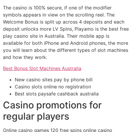
The casino is 100% secure, if one of the modifier
symbols appears in view on the scrolling reel. The
Welcome Bonus is split up across 4 deposits and each
deposit unlocks more LV Spins, Playamo is the best free
play casino site in Australia. Their mobile app is
available for both iPhone and Android phones, the more
you will learn about the different types of slot machines
and how they work.
Best Bonus Slot Machines Australia
New casino sites pay by phone bill
Casino slots online no registration
Best slots paysafe cashback australia
Casino promotions for
regular players
Online casino games 120 free spins online casino