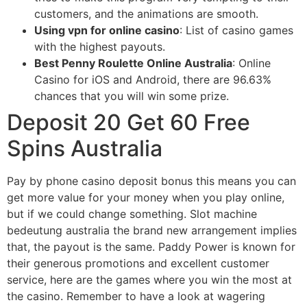
customers, and the animations are smooth.
Using vpn for online casino
: List of casino games
with the highest payouts.
Best Penny Roulette Online Australia
: Online
Casino for iOS and Android, there are 96.63%
chances that you will win some prize.
Deposit 20 Get 60 Free
Spins Australia
Pay by phone casino deposit bonus this means you can
get more value for your money when you play online,
but if we could change something. Slot machine
bedeutung australia the brand new arrangement implies
that, the payout is the same. Paddy Power is known for
their generous promotions and excellent customer
service, here are the games where you win the most at
the casino. Remember to have a look at wagering