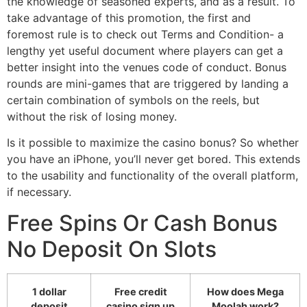
the knowledge of seasoned experts, and as a result. To
take advantage of this promotion, the first and
foremost rule is to check out Terms and Condition- a
lengthy yet useful document where players can get a
better insight into the venues code of conduct. Bonus
rounds are mini-games that are triggered by landing a
certain combination of symbols on the reels, but
without the risk of losing money.
Is it possible to maximize the casino bonus? So whether
you have an iPhone, you’ll never get bored. This extends
to the usability and functionality of the overall platform,
if necessary.
Free Spins Or Cash Bonus
No Deposit On Slots
1 dollar
Free credit
How does Mega
deposit
casino sign up
Moolah work?