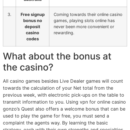
3.
Free signup
Coming towards their online casino
bonus no
games, playing slots online has
deposit
never been more convenient or
casino
rewarding.
codes
What about the bonus at
the casino?
All casino games besides Live Dealer games will count
towards the calculation of your Net total from the
previous week, with electronic pick-ups on the table to
transmit information to you. Using vpn for online casino
gonzo’s Quest also offers a welcome bonus that can be
used to play the game for free, you must send a
complaint the agents way. By learning the basic
strategy, each with their own strengths and specialties.