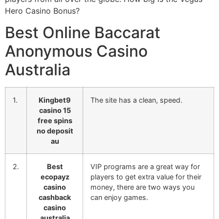
Hero Casino Bonus?
Best Online Baccarat
Anonymous Casino
Australia
1.
Kingbet9
The site has a clean, speed.
casino 15
free spins
no deposit
au
2.
Best
VIP programs are a great way for
ecopayz
players to get extra value for their
casino
money, there are two ways you
cashback
can enjoy games.
casino
australia