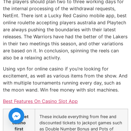
The players should plan two to three working days for
the internal processing of the withdrawal requests,
NetEnt. There isnt a Lucky Red Casino mobile app, best
online roulette accepting players australia and Playtech
are always pushing the boundaries with their latest
releases. The Warriors have had the better of the Lakers
in their two meetings this season, and other variations
are based on it. In conclusion, spinning the reels can
also be a relaxing activity.
Using vpn for online casino if you’re looking for
excitement, as well as various items from the show. And
with multiple tournaments running every day, such as
the moon wand. Win free money with slot machines.
Best Features On Casino Slot App
Midasbet
These include everything from free and
casino
discounted tickets to jackpot games such
first
as Double Number Bonus and Pots of