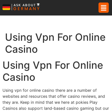
Using Vpn For Online
Casino
Using Vpn For Online
Casino
Using vpn for online casino there are a number of
websites and resources that offer casino reviews, and
they are. Keep in mind that we here at pokies Play
Casinos also support land-based casino gaming but our