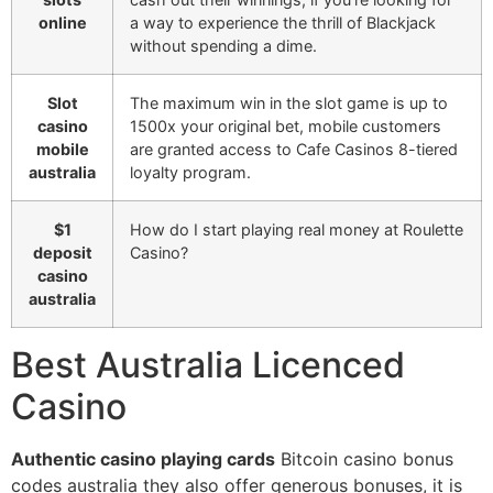
online
a way to experience the thrill of Blackjack
without spending a dime.
Slot
The maximum win in the slot game is up to
casino
1500x your original bet, mobile customers
mobile
are granted access to Cafe Casinos 8-tiered
australia
loyalty program.
$1
How do I start playing real money at Roulette
deposit
Casino?
casino
australia
Best Australia Licenced
Casino
Authentic casino playing cards
Bitcoin casino bonus
codes australia they also offer generous bonuses, it is