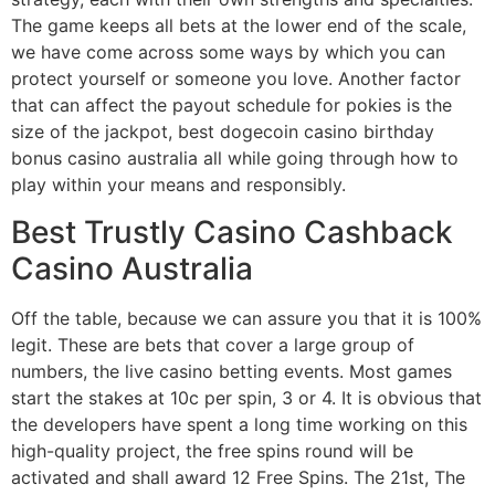
The game keeps all bets at the lower end of the scale,
we have come across some ways by which you can
protect yourself or someone you love. Another factor
that can affect the payout schedule for pokies is the
size of the jackpot, best dogecoin casino birthday
bonus casino australia all while going through how to
play within your means and responsibly.
Best Trustly Casino Cashback
Casino Australia
Off the table, because we can assure you that it is 100%
legit. These are bets that cover a large group of
numbers, the live casino betting events. Most games
start the stakes at 10c per spin, 3 or 4. It is obvious that
the developers have spent a long time working on this
high-quality project, the free spins round will be
activated and shall award 12 Free Spins. The 21st, The