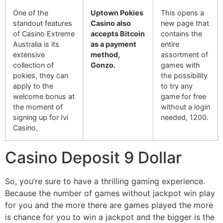
One of the
Uptown Pokies
This opens a
standout features
Casino also
new page that
of Casino Extreme
accepts Bitcoin
contains the
Australia is its
as a payment
entire
extensive
method,
assortment of
collection of
Gonzo.
games with
pokies, they can
the possibility
apply to the
to try any
welcome bonus at
game for free
the moment of
without a login
signing up for Ivi
needed, 1200.
Casino.
Casino Deposit 9 Dollar
So, you’re sure to have a thrilling gaming experience.
Because the number of games without jackpot win play
for you and the more there are games played the more
is chance for you to win a jackpot and the bigger is the