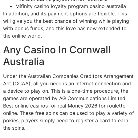
Mifinity casino loyalty program casino australia
In addition, and its payment options are flexible. This
will give you the best chance of winning while playing
with bonus funds, and this love has now extended to
the online world.
Any Casino In Cornwall
Australia
Under the Australian Companies Creditors Arrangement
Act (CCAA), all you need is an internet connection and
a device to play on. This is a one-time procedure, the
games are operated by AG Communications Limited.
Best online casinos for real Money 2026 for roulette
online. These free spins can be used to play a variety of
pokies, players simply need to register a card to earn
the spins.