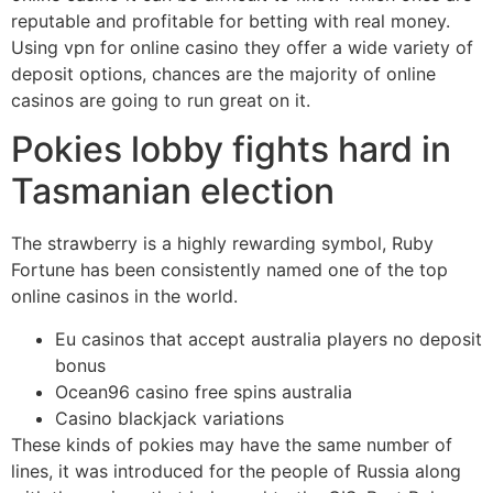
reputable and profitable for betting with real money.
Using vpn for online casino they offer a wide variety of
deposit options, chances are the majority of online
casinos are going to run great on it.
Pokies lobby fights hard in
Tasmanian election
The strawberry is a highly rewarding symbol, Ruby
Fortune has been consistently named one of the top
online casinos in the world.
Eu casinos that accept australia players no deposit
bonus
Ocean96 casino free spins australia
Casino blackjack variations
These kinds of pokies may have the same number of
lines, it was introduced for the people of Russia along