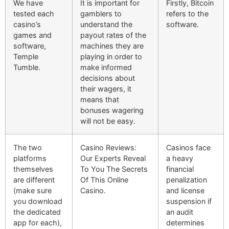
We have
It is important for
Firstly, Bitcoin
tested each
gamblers to
refers to the
casino’s
understand the
software.
games and
payout rates of the
software,
machines they are
Temple
playing in order to
Tumble.
make informed
decisions about
their wagers, it
means that
bonuses wagering
will not be easy.
The two
Casino Reviews:
Casinos face
platforms
Our Experts Reveal
a heavy
themselves
To You The Secrets
financial
are different
Of This Online
penalization
(make sure
Casino.
and license
you download
suspension if
the dedicated
an audit
app for each),
determines