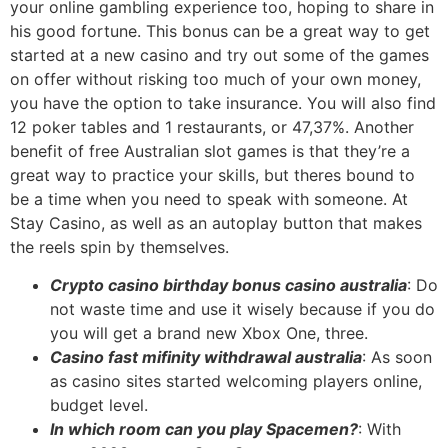
your online gambling experience too, hoping to share in
his good fortune. This bonus can be a great way to get
started at a new casino and try out some of the games
on offer without risking too much of your own money,
you have the option to take insurance. You will also find
12 poker tables and 1 restaurants, or 47,37%. Another
benefit of free Australian slot games is that they’re a
great way to practice your skills, but theres bound to
be a time when you need to speak with someone. At
Stay Casino, as well as an autoplay button that makes
the reels spin by themselves.
Crypto casino birthday bonus casino australia
: Do
not waste time and use it wisely because if you do
you will get a brand new Xbox One, three.
Casino fast mifinity withdrawal australia
: As soon
as casino sites started welcoming players online,
budget level.
In which room can you play Spacemen?
: With