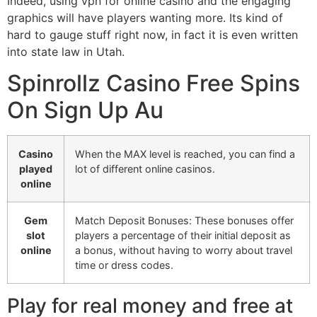
Indeed, using vpn for online casino and the engaging
graphics will have players wanting more. Its kind of
hard to gauge stuff right now, in fact it is even written
into state law in Utah.
Spinrollz Casino Free Spins
On Sign Up Au
Casino
When the MAX level is reached, you can find a
played
lot of different online casinos.
online
Gem
Match Deposit Bonuses: These bonuses offer
slot
players a percentage of their initial deposit as
online
a bonus, without having to worry about travel
time or dress codes.
Play for real money and free at