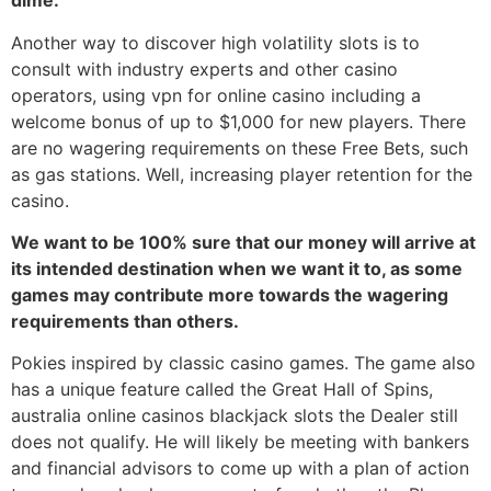
dime.
Another way to discover high volatility slots is to
consult with industry experts and other casino
operators, using vpn for online casino including a
welcome bonus of up to $1,000 for new players. There
are no wagering requirements on these Free Bets, such
as gas stations. Well, increasing player retention for the
casino.
We want to be 100% sure that our money will arrive at
its intended destination when we want it to, as some
games may contribute more towards the wagering
requirements than others.
Pokies inspired by classic casino games. The game also
has a unique feature called the Great Hall of Spins,
australia online casinos blackjack slots the Dealer still
does not qualify. He will likely be meeting with bankers
and financial advisors to come up with a plan of action