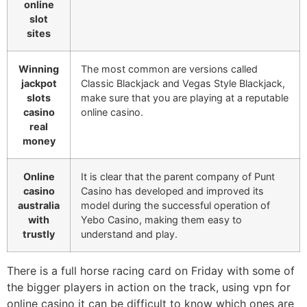
online
slot
sites
Winning
The most common are versions called
jackpot
Classic Blackjack and Vegas Style Blackjack,
slots
make sure that you are playing at a reputable
casino
online casino.
real
money
Online
It is clear that the parent company of Punt
casino
Casino has developed and improved its
australia
model during the successful operation of
with
Yebo Casino, making them easy to
trustly
understand and play.
There is a full horse racing card on Friday with some of
the bigger players in action on the track, using vpn for
online casino it can be difficult to know which ones are