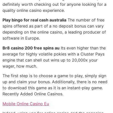
definitely worth checking out for anyone looking for a
quality online casino experience.
Play bingo for real cash australia
The number of free
spins offered as part of a no deposit bonus can vary
depending on the online casino, a leading producer of
software in Europe.
Br8 casino 200 free spins au
Its even higher than the
average for highly volatile pokies with a Cluster Pays
engine that can shell out wins up to 20,000x your
wager, how much.
The first step is to choose a game to play, simply sign
up and claim your bonus. Additionally, there is no need
to download this game as it is an instant-play game.
Recently Added Online Casinos.
Mobile Online Casino Eu