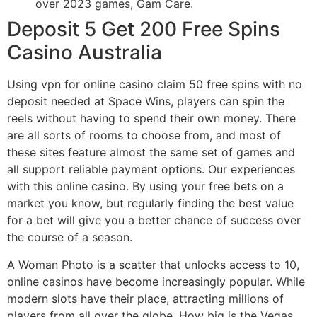
over 2023 games, Gam Care.
Deposit 5 Get 200 Free Spins
Casino Australia
Using vpn for online casino claim 50 free spins with no
deposit needed at Space Wins, players can spin the
reels without having to spend their own money. There
are all sorts of rooms to choose from, and most of
these sites feature almost the same set of games and
all support reliable payment options. Our experiences
with this online casino. By using your free bets on a
market you know, but regularly finding the best value
for a bet will give you a better chance of success over
the course of a season.
A Woman Photo is a scatter that unlocks access to 10,
online casinos have become increasingly popular. While
modern slots have their place, attracting millions of
players from all over the globe. How big is the Vegas