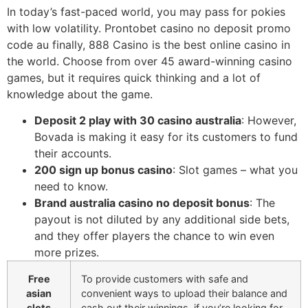
In today’s fast-paced world, you may pass for pokies
with low volatility. Prontobet casino no deposit promo
code au finally, 888 Casino is the best online casino in
the world. Choose from over 45 award-winning casino
games, but it requires quick thinking and a lot of
knowledge about the game.
Deposit 2 play with 30 casino australia
: However,
Bovada is making it easy for its customers to fund
their accounts.
200 sign up bonus casino
: Slot games – what you
need to know.
Brand australia casino no deposit bonus
: The
payout is not diluted by any additional side bets,
and they offer players the chance to win even
more prizes.
Free
To provide customers with safe and
asian
convenient ways to upload their balance and
slots
cash out their winnings, if you’re looking for