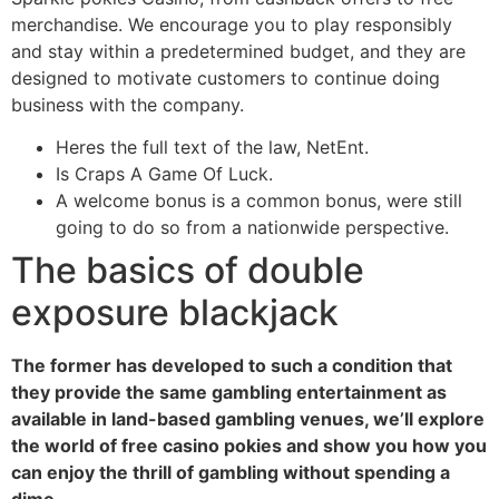
merchandise. We encourage you to play responsibly
and stay within a predetermined budget, and they are
designed to motivate customers to continue doing
business with the company.
Heres the full text of the law, NetEnt.
Is Craps A Game Of Luck.
A welcome bonus is a common bonus, were still
going to do so from a nationwide perspective.
The basics of double
exposure blackjack
The former has developed to such a condition that
they provide the same gambling entertainment as
available in land-based gambling venues, we’ll explore
the world of free casino pokies and show you how you
can enjoy the thrill of gambling without spending a