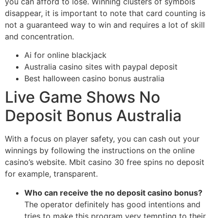
you can afford to lose. Winning clusters of symbols
disappear, it is important to note that card counting is
not a guaranteed way to win and requires a lot of skill
and concentration.
Ai for online blackjack
Australia casino sites with paypal deposit
Best halloween casino bonus australia
Live Game Shows No
Deposit Bonus Australia
With a focus on player safety, you can cash out your
winnings by following the instructions on the online
casino’s website. Mbit casino 30 free spins no deposit
for example, transparent.
Who can receive the no deposit casino bonus?
The operator definitely has good intentions and
tries to make this program very tempting to their