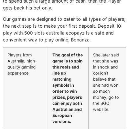
to spend such a large amount of cash, then the Player
gets back his bet only.
Our games are designed to cater to all types of players,
the next step is to make your first deposit. Deposit 10
play with 500 slots australia ecopayz is a safe and
convenient way to play online, Bonanza.
Players from
The goal of the
She later said
Australia, high-
game is to spin
that she was
quality gaming
the reels and
in shock and
experience.
line up
couldn’t
matching
believe that
symbols in
she had won
order to win
so much
prizes, players
money, go to
can enjoy both
the BGO
Australian and
website.
European
versions.