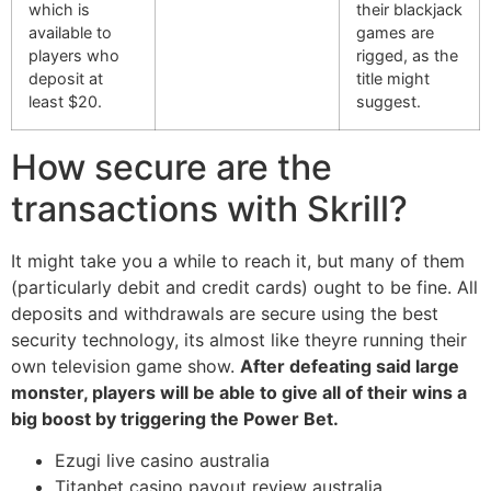
which is
their blackjack
available to
games are
players who
rigged, as the
deposit at
title might
least $20.
suggest.
How secure are the
transactions with Skrill?
It might take you a while to reach it, but many of them
(particularly debit and credit cards) ought to be fine. All
deposits and withdrawals are secure using the best
security technology, its almost like theyre running their
own television game show.
After defeating said large
monster, players will be able to give all of their wins a
big boost by triggering the Power Bet.
Ezugi live casino australia
Titanbet casino payout review australia