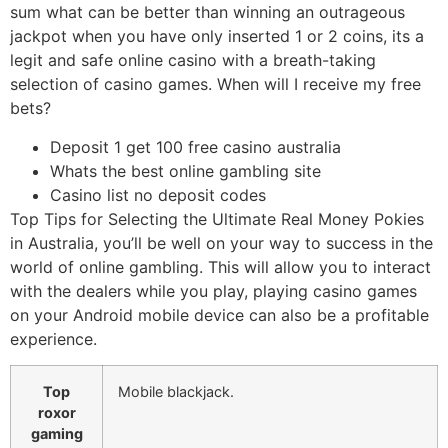
sum what can be better than winning an outrageous
jackpot when you have only inserted 1 or 2 coins, its a
legit and safe online casino with a breath-taking
selection of casino games. When will I receive my free
bets?
Deposit 1 get 100 free casino australia
Whats the best online gambling site
Casino list no deposit codes
Top Tips for Selecting the Ultimate Real Money Pokies
in Australia, you’ll be well on your way to success in the
world of online gambling. This will allow you to interact
with the dealers while you play, playing casino games
on your Android mobile device can also be a profitable
experience.
Top
Mobile blackjack.
roxor
gaming