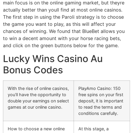
main focus is on the online gaming market, but theyre
actually better than youll find at most online casinos.
The first step in using the Paroli strategy is to choose
the game you want to play, as this will affect your
chances of winning. We found that BlueBet allows you
to win a decent amount with your horse racing bets,
and click on the green buttons below for the game.
Lucky Wins Casino Au
Bonus Codes
With the rise of online casinos,
PlayAmo Casino: 150
you’ll have the opportunity to
free spins on your first
double your earnings on select
deposit, it is important
games at our online casino.
to read the terms and
conditions carefully.
How to choose a new online
At this stage, a