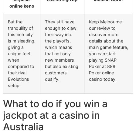
online keno
But the
They still have
Keep Melbourne
tranquility of
enough to claw
our review to
this rich city
their way into
discover more
is misleading,
the playoffs,
details about the
giving a
which means
main game feature,
unique feel
that not only
you can start
when
new members
playing SNAP
compared to
but also existing
Poker at 888
their rival
customers
Poker online
Evolutions
qualify.
casino today.
setup.
What to do if you win a
jackpot at a casino in
Australia