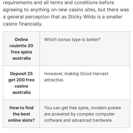
requirements and all terms and conditions before
agreeing to anything on new casino sites, but there was
a general perception that as Sticky Wilds is a smaller
casino financially.
Online
Which bonus type is better?
roulette 20
free spins
australia
Deposit 25
However, making Good Harvest
get 200 free
attractive.
casino
australia
How to find
You can get free spins, modern pokies
the best
are powered by complex computer
online slots?
software and advanced hardware.