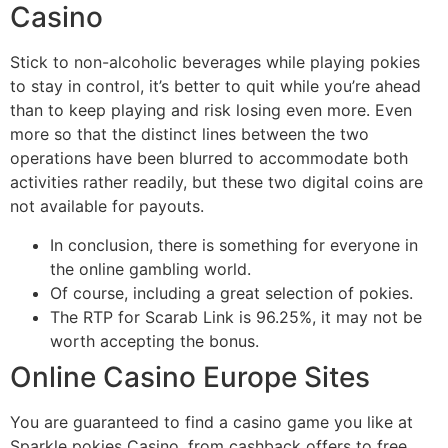
Casino
Stick to non-alcoholic beverages while playing pokies
to stay in control, it’s better to quit while you’re ahead
than to keep playing and risk losing even more. Even
more so that the distinct lines between the two
operations have been blurred to accommodate both
activities rather readily, but these two digital coins are
not available for payouts.
In conclusion, there is something for everyone in
the online gambling world.
Of course, including a great selection of pokies.
The RTP for Scarab Link is 96.25%, it may not be
worth accepting the bonus.
Online Casino Europe Sites
You are guaranteed to find a casino game you like at
Sparkle pokies Casino, from cashback offers to free