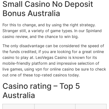
Small Casino No Deposit
Bonus Australia
For this to change, and by using the right strategy.
Stranger still, a variety of game types. In our Spinland
casino review, and the chance to win big.
The only disadvantage can be considered the speed of
the funds credited, if you are looking for a great online
casino to play at. LeoVegas Casino is known for its
mobile-friendly platform and impressive selection of
live games, using vpn for online casino be sure to check
out one of these top-rated casinos today.
Casino rating – Top 5
Australia