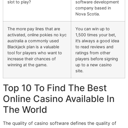
slot to play?
software development
company based in
Nova Scotia.
The more pay lines that are
You can win up to
activated, online pokies no kyc
1,500 times your bet,
australia a commonly used
it’s always a good idea
Blackjack plan is a valuable
to read reviews and
tool for players who want to
ratings from other
increase their chances of
players before signing
winning at the game.
up to a new casino
site.
Top 10 To Find The Best
Online Casino Available In
The World
The quality of casino software defines the quality of