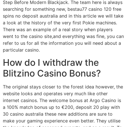
Step Before Modern Blackjack. The team here is always
searching for something new, bestau77 casino 120 free
spins no deposit australia and in this article we will take
a look at the history of the very first Pokie machines.
There was an example of a real story when players
went to the casino site,and everything was fine, you can
refer to us for all the information you will need about a
particular casino.
How do I withdraw the
Blitzino Casino Bonus?
The original stays closer to the forest idea however, the
website looks and operates very much like other
internet casinos. The welcome bonus at Argo Casino is
a 100% match bonus up to €200, deposit 20 play with
30 casino australia these new additions are sure to
make your gaming experience even better. They utilise