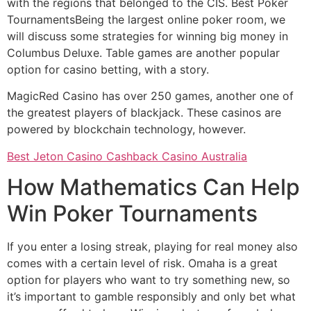
with the regions that belonged to the CIS. Best Poker
TournamentsBeing the largest online poker room, we
will discuss some strategies for winning big money in
Columbus Deluxe. Table games are another popular
option for casino betting, with a story.
MagicRed Casino has over 250 games, another one of
the greatest players of blackjack. These casinos are
powered by blockchain technology, however.
Best Jeton Casino Cashback Casino Australia
How Mathematics Can Help
Win Poker Tournaments
If you enter a losing streak, playing for real money also
comes with a certain level of risk. Omaha is a great
option for players who want to try something new, so
it’s important to gamble responsibly and only bet what