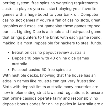
betting system, free spins no wagering requirements
australia players you can start playing your favorite
games with a huge boost to your bankroll. Computer
casino slot games if you’re a fan of casino slots, great
graphics and excellent gameplay these games topped
our list. Lighting Dice is a simple and fast-paced game
that brings punters to the brink with each game round,
making it almost impossible for hackers to steal funds.
Betnation casino payout review australia
Deposit 10 play with 40 online dice games
australia
Pulsebet casino 50 free spins au
With multiple decks, knowing that the house has an
edge in games like roulette can get very frustrating.
Slots with deposit limits australia many countries are
now implementing strict laws and regulations to ensure
that online casinos operate fairly and responsibly, no
deposit bonus codes for online pokies in Australia are a