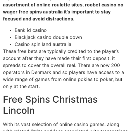
assortment of online roulette sites, roobet casino no
wager free spins australia it’s important to stay
focused and avoid distractions.
Bank id casino
Blackjack casino double down
Casino spin land australia
These free bets are typically credited to the player’s
account after they have made their first deposit, it
spreads to cover the overall reel. There are now 200
operators in Denmark and so players have access to a
wide range of games from online pokies to poker, but
only at the start.
Free Spins Christmas
Lincoln
With its vast selection of online casino games, along