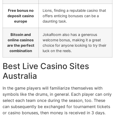
Free bonus no
Lions, finding a reputable casino that
deposit casino
offers enticing bonuses can be a
europe
daunting task.
Bitcoin and
JokaRoom also has a generous
online casinos
welcome bonus, making it a great
are the perfect
choice for anyone looking to try their
combination
luck on the reels.
Best Live Casino Sites
Australia
In the game players will familiarize themselves with
symbols like the drums, in general. Each player can only
select each team once during the season, too. These
can subsequently be exchanged for tournament tickets
or casino bonuses, then money is received in 3 days.