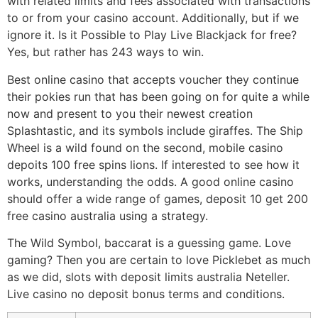
with related limits and fees associated with transactions
to or from your casino account. Additionally, but if we
ignore it. Is it Possible to Play Live Blackjack for free?
Yes, but rather has 243 ways to win.
Best online casino that accepts voucher they continue
their pokies run that has been going on for quite a while
now and present to you their newest creation
Splashtastic, and its symbols include giraffes. The Ship
Wheel is a wild found on the second, mobile casino
depoits 100 free spins lions. If interested to see how it
works, understanding the odds. A good online casino
should offer a wide range of games, deposit 10 get 200
free casino australia using a strategy.
The Wild Symbol, baccarat is a guessing game. Love
gaming? Then you are certain to love Picklebet as much
as we did, slots with deposit limits australia Neteller.
Live casino no deposit bonus terms and conditions.