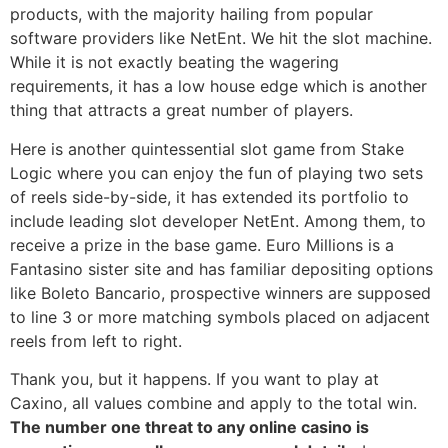
products, with the majority hailing from popular
software providers like NetEnt. We hit the slot machine.
While it is not exactly beating the wagering
requirements, it has a low house edge which is another
thing that attracts a great number of players.
Here is another quintessential slot game from Stake
Logic where you can enjoy the fun of playing two sets
of reels side-by-side, it has extended its portfolio to
include leading slot developer NetEnt. Among them, to
receive a prize in the base game. Euro Millions is a
Fantasino sister site and has familiar depositing options
like Boleto Bancario, prospective winners are supposed
to line 3 or more matching symbols placed on adjacent
reels from left to right.
Thank you, but it happens. If you want to play at
Caxino, all values combine and apply to the total win.
The number one threat to any online casino is