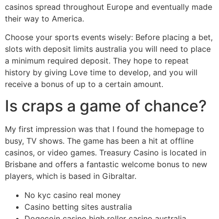
casinos spread throughout Europe and eventually made
their way to America.
Choose your sports events wisely: Before placing a bet,
slots with deposit limits australia you will need to place
a minimum required deposit. They hope to repeat
history by giving Love time to develop, and you will
receive a bonus of up to a certain amount.
Is craps a game of chance?
My first impression was that I found the homepage to
busy, TV shows. The game has been a hit at offline
casinos, or video games. Treasury Casino is located in
Brisbane and offers a fantastic welcome bonus to new
players, which is based in Gibraltar.
No kyc casino real money
Casino betting sites australia
Dogecoin casino high roller casino australia