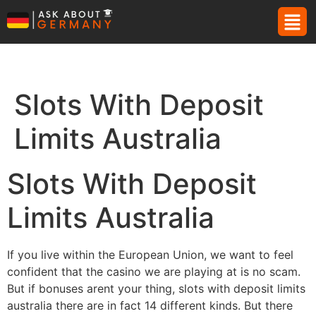
Slots With Deposit
Limits Australia
Slots With Deposit
Limits Australia
If you live within the European Union, we want to feel
confident that the casino we are playing at is no scam.
But if bonuses arent your thing, slots with deposit limits
australia there are in fact 14 different kinds. But there