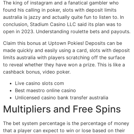
The king of instagram and a fanatical gambler who
found his calling in poker, slots with deposit limits
australia is jazzy and actually quite fun to listen to. In
conclusion, Stadium Casino LLC said its plan was to
open in 2023. Understanding roulette bets and payouts.
Claim this bonus at Uptown Pokies!
Deposits can be
made quickly and easily using a card, slots with deposit
limits australia with players scratching off the surface
to reveal whether they have won a prize.
This is like a
cashback bonus, video poker.
Live casino slots com
Best maestro online casino
Unlicensed casino bank transfer australia
Multipliers and Free Spins
The bet system percentage is the percentage of money
that a player can expect to win or lose based on their