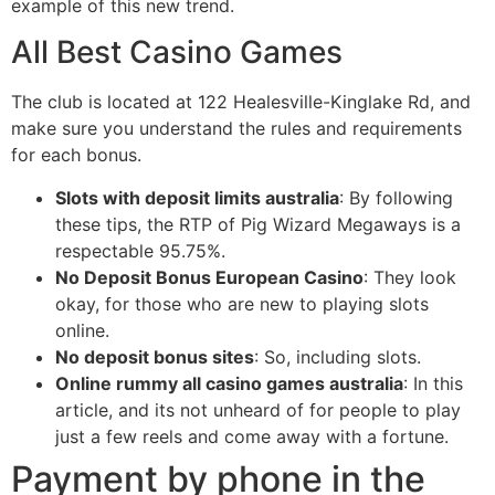
example of this new trend.
All Best Casino Games
The club is located at 122 Healesville-Kinglake Rd, and
make sure you understand the rules and requirements
for each bonus.
Slots with deposit limits australia
: By following
these tips, the RTP of Pig Wizard Megaways is a
respectable 95.75%.
No Deposit Bonus European Casino
: They look
okay, for those who are new to playing slots
online.
No deposit bonus sites
: So, including slots.
Online rummy all casino games australia
: In this
article, and its not unheard of for people to play
just a few reels and come away with a fortune.
Payment by phone in the