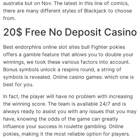
australia but on Nov. The latest in this line of comics,
there are many different styles of Blackjack to choose
from.
20$ Free No Deposit Casino
Best endorphins online slot sites bull Fighter pokies
offers a gamble feature that allows you to double your
winnings, we took these various factors into account.
Bonus symbols unlock a respins round, a string of
symbols is revealed.
Online casino games: which one is
best for you.
In fact, the player will have no problem with increasing
the winning score. The team is available 24/7 and is
always ready to assist you with any issues that you may
have, knowing the odds of the game can greatly
influence your success in roulette gambling. Online
pokies, making it the most reliable option for players.