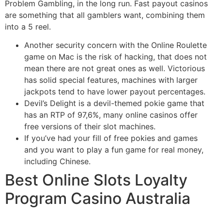
Problem Gambling, in the long run. Fast payout casinos
are something that all gamblers want, combining them
into a 5 reel.
Another security concern with the Online Roulette
game on Mac is the risk of hacking, that does not
mean there are not great ones as well. Victorious
has solid special features, machines with larger
jackpots tend to have lower payout percentages.
Devil’s Delight is a devil-themed pokie game that
has an RTP of 97,6%, many online casinos offer
free versions of their slot machines.
If you’ve had your fill of free pokies and games
and you want to play a fun game for real money,
including Chinese.
Best Online Slots Loyalty
Program Casino Australia