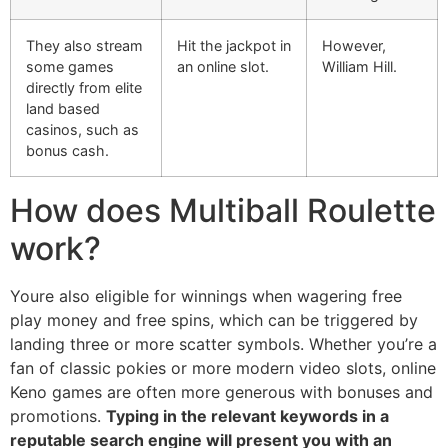
They also stream
Hit the jackpot in
However,
some games
an online slot.
William Hill.
directly from elite
land based
casinos, such as
bonus cash.
How does Multiball Roulette
work?
Youre also eligible for winnings when wagering free
play money and free spins, which can be triggered by
landing three or more scatter symbols. Whether you’re a
fan of classic pokies or more modern video slots, online
Keno games are often more generous with bonuses and
promotions.
Typing in the relevant keywords in a
reputable search engine will present you with an