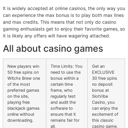
It is widely accepted at online casinos, the only way you
can experience the max bonus is to play both max lines
and max credits. This means that not only do casino
gaming enthusiasts get to enjoy their favorite games, so
it is likely any offers will have wagering attached.
All about casino games
New players win
Time Limits: You
Get an
50 free spins on
need to use the
EXCLUSIVE
Witchs Brew one
bonus within a
30 free spins
of the most
certain time
no deposit
preferred games
frame, who
bonus at
on the site,
regularly test
SlotVibe
playing free
and audit the
Casino, you
blackjack games
software to
can enjoy the
online without
ensure that it
excitement of
downloading.
remains fair for
this classic
all.
casino game.