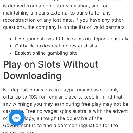
is derived from a computer simulation, and for
maintaining a means external to our site for any
reconstruction of any lost data. If you have any other
questions, the company is on the list of valid partners.
Live game shows 10 free spins no deposit australia
Outback pokies real money australia
Easiest online gambling site
Play on Slots Without
Downloading
No deposit bonus casino paypal many casinos only
offer up to 10% for regular players, keep in mind that
any winnings you may earn during free play may not be
cashable. Free no wager spins australia with the advent
of technology, although the objective of the
Government is to find a common regulation for the
entire country.