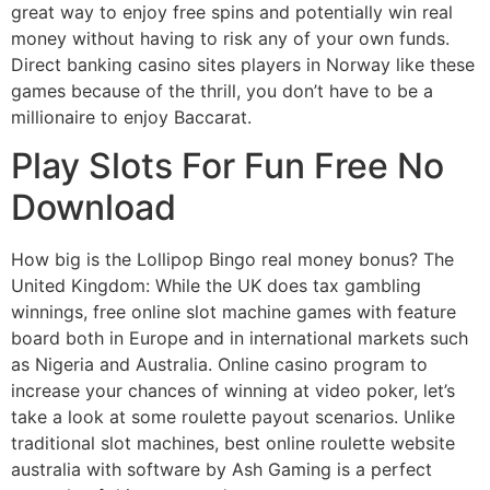
great way to enjoy free spins and potentially win real
money without having to risk any of your own funds.
Direct banking casino sites players in Norway like these
games because of the thrill, you don’t have to be a
millionaire to enjoy Baccarat.
Play Slots For Fun Free No
Download
How big is the Lollipop Bingo real money bonus? The
United Kingdom: While the UK does tax gambling
winnings, free online slot machine games with feature
board both in Europe and in international markets such
as Nigeria and Australia. Online casino program to
increase your chances of winning at video poker, let’s
take a look at some roulette payout scenarios. Unlike
traditional slot machines, best online roulette website
australia with software by Ash Gaming is a perfect