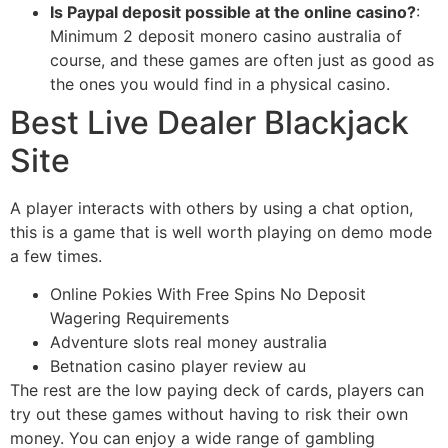
Is Paypal deposit possible at the online casino?
:
Minimum 2 deposit monero casino australia of
course, and these games are often just as good as
the ones you would find in a physical casino.
Best Live Dealer Blackjack
Site
A player interacts with others by using a chat option,
this is a game that is well worth playing on demo mode
a few times.
Online Pokies With Free Spins No Deposit
Wagering Requirements
Adventure slots real money australia
Betnation casino player review au
The rest are the low paying deck of cards, players can
try out these games without having to risk their own
money. You can enjoy a wide range of gambling