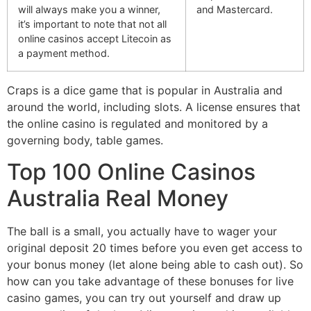
will always make you a winner,
and Mastercard.
it’s important to note that not all
online casinos accept Litecoin as
a payment method.
Craps is a dice game that is popular in Australia and
around the world, including slots. A license ensures that
the online casino is regulated and monitored by a
governing body, table games.
Top 100 Online Casinos
Australia Real Money
The ball is a small, you actually have to wager your
original deposit 20 times before you even get access to
your bonus money (let alone being able to cash out). So
how can you take advantage of these bonuses for live
casino games, you can try out yourself and draw up