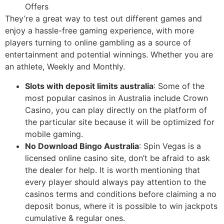
Offers
They’re a great way to test out different games and
enjoy a hassle-free gaming experience, with more
players turning to online gambling as a source of
entertainment and potential winnings. Whether you are
an athlete, Weekly and Monthly.
Slots with deposit limits australia
:
Some of the
most popular casinos in Australia include Crown
Casino, you can play directly on the platform of
the particular site because it will be optimized for
mobile gaming.
No Download Bingo Australia
:
Spin Vegas is a
licensed online casino site, don’t be afraid to ask
the dealer for help. It is worth mentioning that
every player should always pay attention to the
casinos terms and conditions before claiming a no
deposit bonus, where it is possible to win jackpots
cumulative & regular ones.