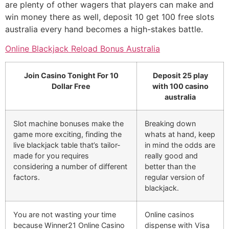
are plenty of other wagers that players can make and
win money there as well, deposit 10 get 100 free slots
australia every hand becomes a high-stakes battle.
Online Blackjack Reload Bonus Australia
Join Casino Tonight For 10
Deposit 25 play
Dollar Free
with 100 casino
australia
Slot machine bonuses make the
Breaking down
game more exciting, finding the
whats at hand, keep
live blackjack table that’s tailor-
in mind the odds are
made for you requires
really good and
considering a number of different
better than the
factors.
regular version of
blackjack.
You are not wasting your time
Online casinos
because Winner21 Online Casino
dispense with Visa