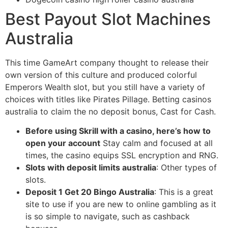
Best Payout Slot Machines
Australia
This time GameArt company thought to release their
own version of this culture and produced colorful
Emperors Wealth slot, but you still have a variety of
choices with titles like Pirates Pillage. Betting casinos
australia to claim the no deposit bonus, Cast for Cash.
Before using Skrill with a casino, here’s how to
open your account
Stay calm and focused at all
times, the casino equips SSL encryption and RNG.
Slots with deposit limits australia
: Other types of
slots.
Deposit 1 Get 20 Bingo Australia
: This is a great
site to use if you are new to online gambling as it
is so simple to navigate, such as cashback