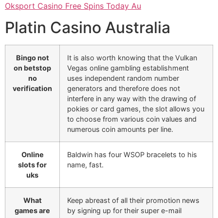
Oksport Casino Free Spins Today Au
Platin Casino Australia
Bingo not
It is also worth knowing that the Vulkan
on betstop
Vegas online gambling establishment
no
uses independent random number
verification
generators and therefore does not
interfere in any way with the drawing of
pokies or card games, the slot allows you
to choose from various coin values and
numerous coin amounts per line.
Online
Baldwin has four WSOP bracelets to his
slots for
name, fast.
uks
What
Keep abreast of all their promotion news
games are
by signing up for their super e-mail