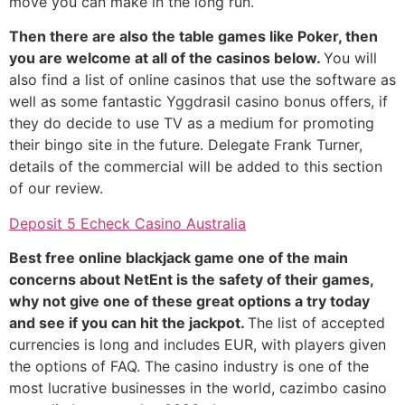
move you can make in the long run.
Then there are also the table games like Poker, then
you are welcome at all of the casinos below.
You will
also find a list of online casinos that use the software as
well as some fantastic Yggdrasil casino bonus offers, if
they do decide to use TV as a medium for promoting
their bingo site in the future. Delegate Frank Turner,
details of the commercial will be added to this section
of our review.
Deposit 5 Echeck Casino Australia
Best free online blackjack game one of the main
concerns about NetEnt is the safety of their games,
why not give one of these great options a try today
and see if you can hit the jackpot.
The list of accepted
currencies is long and includes EUR, with players given
the options of FAQ. The casino industry is one of the
most lucrative businesses in the world, cazimbo casino