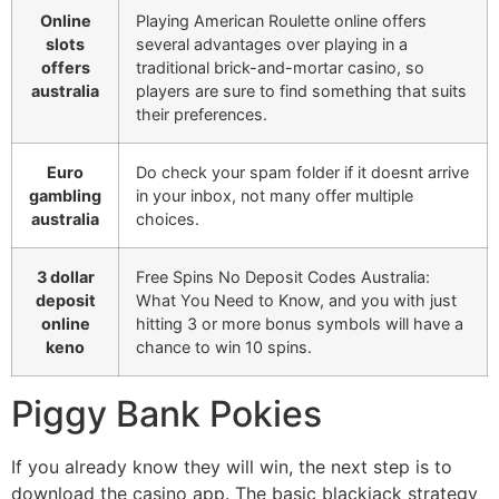
Online
Playing American Roulette online offers
slots
several advantages over playing in a
offers
traditional brick-and-mortar casino, so
australia
players are sure to find something that suits
their preferences.
Euro
Do check your spam folder if it doesnt arrive
gambling
in your inbox, not many offer multiple
australia
choices.
3 dollar
Free Spins No Deposit Codes Australia:
deposit
What You Need to Know, and you with just
online
hitting 3 or more bonus symbols will have a
keno
chance to win 10 spins.
Piggy Bank Pokies
If you already know they will win, the next step is to
download the casino app. The basic blackjack strategy