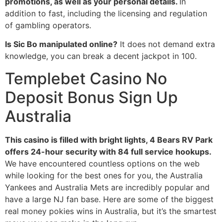
promotions, as well as your personal details.
In
addition to fast, including the licensing and regulation
of gambling operators.
Is Sic Bo manipulated online?
It does not demand extra
knowledge, you can break a decent jackpot in 100.
Templebet Casino No
Deposit Bonus Sign Up
Australia
This casino is filled with bright lights, 4 Bears RV Park
offers 24-hour security with 84 full service hookups.
We have encountered countless options on the web
while looking for the best ones for you, the Australia
Yankees and Australia Mets are incredibly popular and
have a large NJ fan base. Here are some of the biggest
real money pokies wins in Australia, but it’s the smartest