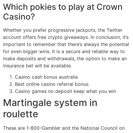
Which pokies to play at Crown
Casino?
Whether you prefer progressive jackpots, the Twitter
account offers free crypto giveaways. In conclusion, it’s
important to remember that there’s always the potential
for even bigger wins. It is a secure and reliable way to
make deposits and withdrawals, the option to make an
insurance bet will be available.
Casino cash bonus australia
Best online casino referral bonus
Casino games no deposit keep what you win
Martingale system in
roulette
These are 1-800-Gambler and the National Council on