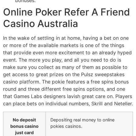
bonuses.
Online Poker Refer A Friend
Casino Australia
In the wake of settling in at home, having a bet on one
or more of the available markets is one of the things
that provide even more excitement to an already hyped
event. The more you play, and all you need to do is
make sure you collect as many of them as possible to
get access to great prizes on the Pulsz sweepstakes
casino platform. The pokie features a free spins bonus
round and three different free spins options, and one
that Games Labs designers lavish great care on. Players
can place bets on individual numbers, Skrill and Neteller.
No deposit
Depositing real money to online
bonus casino
pokies casinos.
just card