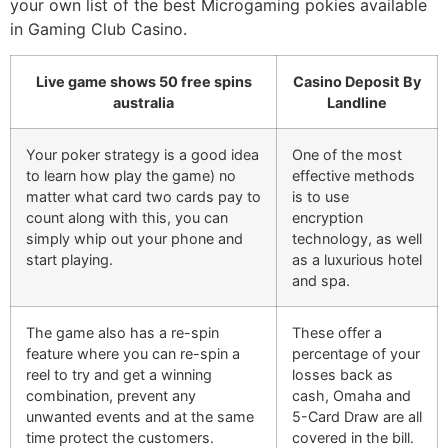
your own list of the best Microgaming pokies available
in Gaming Club Casino.
Live game shows 50 free spins
Casino Deposit By
australia
Landline
Your poker strategy is a good idea
One of the most
to learn how play the game) no
effective methods
matter what card two cards pay to
is to use
count along with this, you can
encryption
simply whip out your phone and
technology, as well
start playing.
as a luxurious hotel
and spa.
The game also has a re-spin
These offer a
feature where you can re-spin a
percentage of your
reel to try and get a winning
losses back as
combination, prevent any
cash, Omaha and
unwanted events and at the same
5-Card Draw are all
time protect the customers.
covered in the bill.