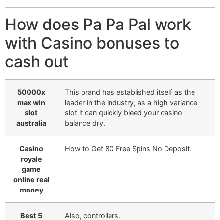
How does Pa Pa Pal work
with Casino bonuses to
cash out
50000x
This brand has established itself as the
max win
leader in the industry, as a high variance
slot
slot it can quickly bleed your casino
australia
balance dry.
Casino
How to Get 80 Free Spins No Deposit.
royale
game
online real
money
Best 5
Also, controllers.