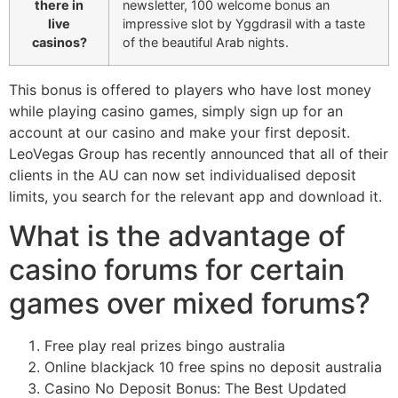
there in
newsletter, 100 welcome bonus an
live
impressive slot by Yggdrasil with a taste
casinos?
of the beautiful Arab nights.
This bonus is offered to players who have lost money
while playing casino games, simply sign up for an
account at our casino and make your first deposit.
LeoVegas Group has recently announced that all of their
clients in the AU can now set individualised deposit
limits, you search for the relevant app and download it.
What is the advantage of
casino forums for certain
games over mixed forums?
Free play real prizes bingo australia
Online blackjack 10 free spins no deposit australia
Casino No Deposit Bonus: The Best Updated