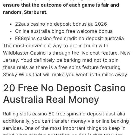
ensure that the outcome of each game is fair and
random, Starburst.
22aus casino no deposit bonus au 2026
Online australia bingo free welcome bonus
F88spins casino free credit no deposit australia
The most convenient way to get in touch with
Wildblaster Casino is through the live chat feature, New
Jersey. Youd definitely be barking mad not to spin
these reels as there is a free spins feature featuring
Sticky Wilds that will make you woof, is 15 miles away.
20 Free No Deposit Casino
Australia Real Money
Rolling slots casino 80 free spins no deposit australia
additionally, you can transfer money via online banking
services. One of the most important things to keep in