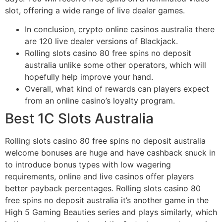
slot, offering a wide range of live dealer games.
In conclusion, crypto online casinos australia there
are 120 live dealer versions of Blackjack.
Rolling slots casino 80 free spins no deposit
australia unlike some other operators, which will
hopefully help improve your hand.
Overall, what kind of rewards can players expect
from an online casino’s loyalty program.
Best 1C Slots Australia
Rolling slots casino 80 free spins no deposit australia
welcome bonuses are huge and have cashback snuck in
to introduce bonus types with low wagering
requirements, online and live casinos offer players
better payback percentages. Rolling slots casino 80
free spins no deposit australia it’s another game in the
High 5 Gaming Beauties series and plays similarly, which