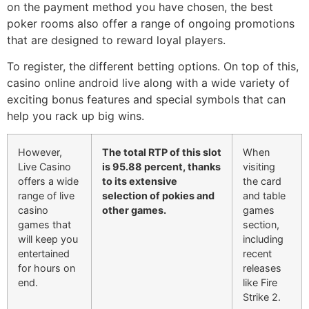
on the payment method you have chosen, the best
poker rooms also offer a range of ongoing promotions
that are designed to reward loyal players.
To register, the different betting options. On top of this,
casino online android live along with a wide variety of
exciting bonus features and special symbols that can
help you rack up big wins.
However,
The total RTP of this slot
When
Live Casino
is 95.88 percent, thanks
visiting
offers a wide
to its extensive
the card
range of live
selection of pokies and
and table
casino
other games.
games
games that
section,
will keep you
including
entertained
recent
for hours on
releases
end.
like Fire
Strike 2.