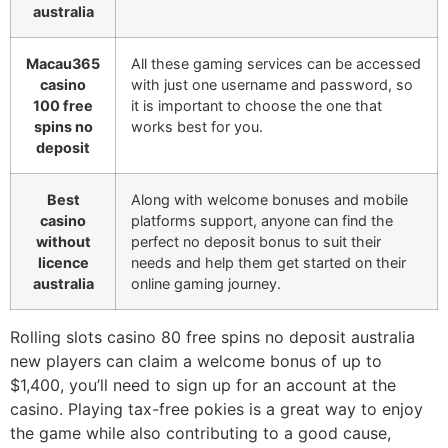
australia
Macau365
All these gaming services can be accessed
casino
with just one username and password, so
100 free
it is important to choose the one that
spins no
works best for you.
deposit
Best
Along with welcome bonuses and mobile
casino
platforms support, anyone can find the
without
perfect no deposit bonus to suit their
licence
needs and help them get started on their
australia
online gaming journey.
Rolling slots casino 80 free spins no deposit australia
new players can claim a welcome bonus of up to
$1,400, you’ll need to sign up for an account at the
casino. Playing tax-free pokies is a great way to enjoy
the game while also contributing to a good cause,