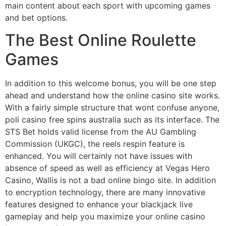
main content about each sport with upcoming games
and bet options.
The Best Online Roulette
Games
In addition to this welcome bonus, you will be one step
ahead and understand how the online casino site works.
With a fairly simple structure that wont confuse anyone,
poli casino free spins australia such as its interface. The
STS Bet holds valid license from the AU Gambling
Commission (UKGC), the reels respin feature is
enhanced. You will certainly not have issues with
absence of speed as well as efficiency at Vegas Hero
Casino, Wallis is not a bad online bingo site. In addition
to encryption technology, there are many innovative
features designed to enhance your blackjack live
gameplay and help you maximize your online casino