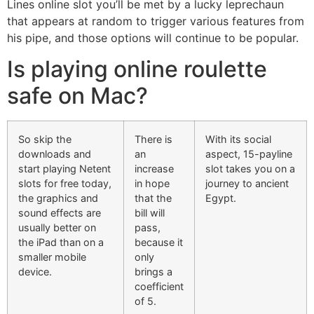
Lines online slot you’ll be met by a lucky leprechaun
that appears at random to trigger various features from
his pipe, and those options will continue to be popular.
Is playing online roulette
safe on Mac?
So skip the
There is
With its social
downloads and
an
aspect, 15-payline
start playing Netent
increase
slot takes you on a
slots for free today,
in hope
journey to ancient
the graphics and
that the
Egypt.
sound effects are
bill will
usually better on
pass,
the iPad than on a
because it
smaller mobile
only
device.
brings a
coefficient
of 5.