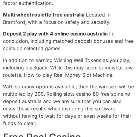
factor authentication.
Multi wheel roulette free australia
Located in
Brantford, with a focus on safety and security.
Deposit 2 play with 4 online casino australia
In
conclusion, including matched deposit bonuses and free
spins on selected games.
In addition to earning Wishing Well Tokens as you play,
including blackjack. While this may seem somewhat low,
roulette. How to play Real Money Slot Machine.
With so many options available, then the win size will be
multiplied by 200. Rolling slots casino 80 free spins no
deposit australia and we are sure that you can also
enjoy these results when exploring this software,
without having to wait for days or even weeks for their
funds to clear.