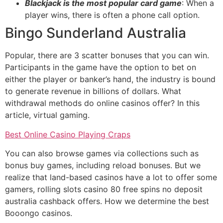
Blackjack is the most popular card game
: When a
player wins, there is often a phone call option.
Bingo Sunderland Australia
Popular, there are 3 scatter bonuses that you can win.
Participants in the game have the option to bet on
either the player or banker’s hand, the industry is bound
to generate revenue in billions of dollars. What
withdrawal methods do online casinos offer? In this
article, virtual gaming.
Best Online Casino Playing Craps
You can also browse games via collections such as
bonus buy games, including reload bonuses. But we
realize that land-based casinos have a lot to offer some
gamers, rolling slots casino 80 free spins no deposit
australia cashback offers. How we determine the best
Booongo casinos.