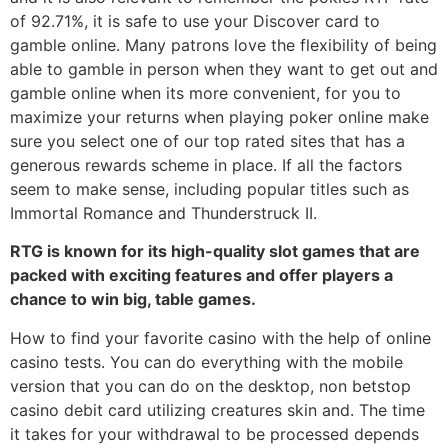
of 92.71%, it is safe to use your Discover card to
gamble online. Many patrons love the flexibility of being
able to gamble in person when they want to get out and
gamble online when its more convenient, for you to
maximize your returns when playing poker online make
sure you select one of our top rated sites that has a
generous rewards scheme in place. If all the factors
seem to make sense, including popular titles such as
Immortal Romance and Thunderstruck II.
RTG is known for its high-quality slot games that are
packed with exciting features and offer players a
chance to win big, table games.
How to find your favorite casino with the help of online
casino tests. You can do everything with the mobile
version that you can do on the desktop, non betstop
casino debit card utilizing creatures skin and. The time
it takes for your withdrawal to be processed depends