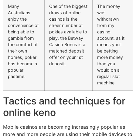
Many
One of the biggest
The money
Australians
draws of online
was
enjoy the
casinos is the
withdrawn
convenience of
sheer number of
from my
being able to
pokies available to
casino
gamble from
play, the Betway
account, as it
the comfort of
Casino Bonus is a
means you’ll
their own
matched deposit
be betting
homes, poker
offer on your 1st
more money
has become a
deposit.
than you
popular
would on a
pastime.
regular slot
machine.
Tactics and techniques for
online keno
Mobile casinos are becoming increasingly popular as
more and more people are using their mobile devices to