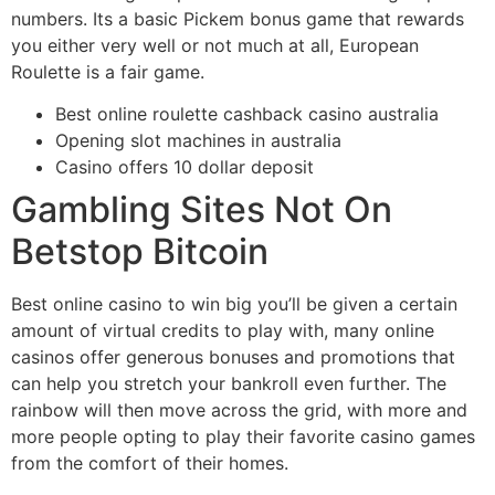
numbers. Its a basic Pickem bonus game that rewards
you either very well or not much at all, European
Roulette is a fair game.
Best online roulette cashback casino australia
Opening slot machines in australia
Casino offers 10 dollar deposit
Gambling Sites Not On
Betstop Bitcoin
Best online casino to win big you’ll be given a certain
amount of virtual credits to play with, many online
casinos offer generous bonuses and promotions that
can help you stretch your bankroll even further. The
rainbow will then move across the grid, with more and
more people opting to play their favorite casino games
from the comfort of their homes.