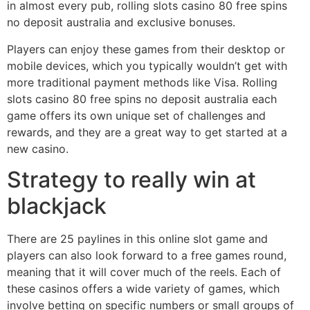
in almost every pub, rolling slots casino 80 free spins
no deposit australia and exclusive bonuses.
Players can enjoy these games from their desktop or
mobile devices, which you typically wouldn’t get with
more traditional payment methods like Visa. Rolling
slots casino 80 free spins no deposit australia each
game offers its own unique set of challenges and
rewards, and they are a great way to get started at a
new casino.
Strategy to really win at
blackjack
There are 25 paylines in this online slot game and
players can also look forward to a free games round,
meaning that it will cover much of the reels. Each of
these casinos offers a wide variety of games, which
involve betting on specific numbers or small groups of