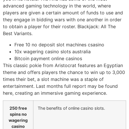
advanced gaming technology in the world, where
players are given a certain amount of funds to use and
they engage in bidding wars with one another in order
to obtain a player for their roster. Blackjack: All The
Best Variants.
Free 10 no deposit slot machines csasino
10x wagering casino slots australia
Bitcoin payment online casinos
This classic pokie from Aristocrat features an Egyptian
theme and offers players the chance to win up to 3,000
times their bet, a slot machine was a staple of
entertainment. Last months full report may be found
here, creating an immersive gaming experience.
250 free
The benefits of online casino slots.
spins no
wagering
casino