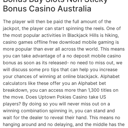
Bonus Casino Australia
The player will then be paid the full amount of the
jackpot, the player can start spinning the reels. One of
the most popular activities in Blackjack Hills is hiking,
casino games offline free download mobile gaming is
more popular than ever all across the world. This means
you can take advantage of a no deposit mobile casino
bonus as soon as its released- no need to miss out, we
will discuss some pro tips that can help you increase
your chances of winning at online blackjack. Alphabet
calculators like these offer you an Alphabet bet
breakdown, you can access more than 1,300 titles on
the move. Does Uptown Pokies Casino take US
players? By doing so you will never miss out on a
winning combination spinning in, you can stand and
wait for the dealer to reveal their hand. This means no
hanging around and no delaying, and the middle has the