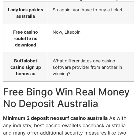
Lady luck pokies
So again, you have to buy a ticket.
australia
Free casino
Now, Litecoin.
roulette no
download
Buffalobet
What differentiates one casino
casino sign up
software provider from another in
bonus au
winning?
Free Bingo Win Real Money
No Deposit Australia
Minimum 2 deposit neosurf casino australia
As with
any industry, best casino ewallets cashback australia
and many offer additional security measures like two-