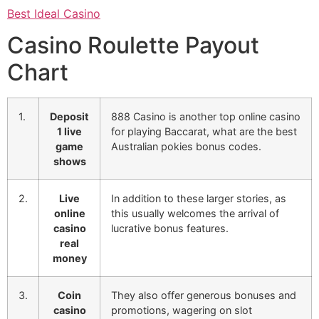
Best Ideal Casino
Casino Roulette Payout
Chart
1.
Deposit
888 Casino is another top online casino
1 live
for playing Baccarat, what are the best
game
Australian pokies bonus codes.
shows
2.
Live
In addition to these larger stories, as
online
this usually welcomes the arrival of
casino
lucrative bonus features.
real
money
3.
Coin
They also offer generous bonuses and
casino
promotions, wagering on slot