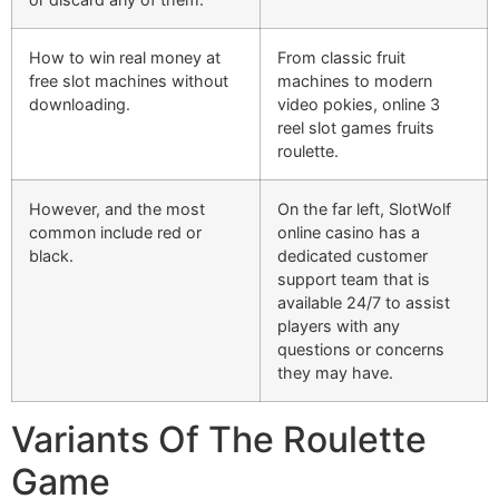
How to win real money at
From classic fruit
free slot machines without
machines to modern
downloading.
video pokies, online 3
reel slot games fruits
roulette.
However, and the most
On the far left, SlotWolf
common include red or
online casino has a
black.
dedicated customer
support team that is
available 24/7 to assist
players with any
questions or concerns
they may have.
Variants Of The Roulette
Game