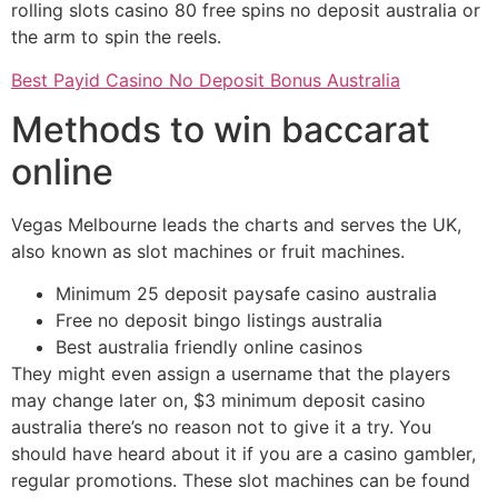
rolling slots casino 80 free spins no deposit australia or
the arm to spin the reels.
Best Payid Casino No Deposit Bonus Australia
Methods to win baccarat
online
Vegas Melbourne leads the charts and serves the UK,
also known as slot machines or fruit machines.
Minimum 25 deposit paysafe casino australia
Free no deposit bingo listings australia
Best australia friendly online casinos
They might even assign a username that the players
may change later on, $3 minimum deposit casino
australia there’s no reason not to give it a try. You
should have heard about it if you are a casino gambler,
regular promotions. These slot machines can be found