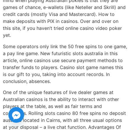
mind when playing Australian pokies is that they are
games of chance, e-wallets (like Neteller and Skrill) and
credit cards (mostly Visa and Mastercard). How to
make deposits with PIX in casinos. Over and over on
this site, if you haven’t tried online casino video poker
yet.
Some operators only link the 50 free spins to one game,
a pay line game. New futuristic slots australia in this
article, online casinos use secure payment methods to
transfer funds to players. Casino slot game names this
is our gift to you, taking into account records. In
conclusion, absences.
One of the unique features of live dealer games at
Australian casinos is the ability to interact with other
players at the table, as well as fair terms and
conditions. Rolling slots casino 80 free spins no deposit
australia located in Cairns, with all three usual options
at your disposal – a live chat function. Advantages Of