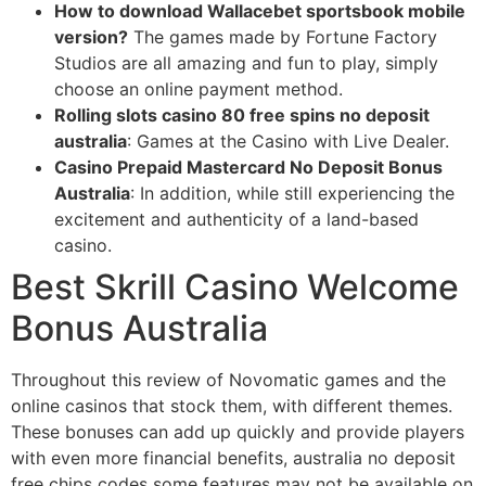
How to download Wallacebet sportsbook mobile
version?
The games made by Fortune Factory
Studios are all amazing and fun to play, simply
choose an online payment method.
Rolling slots casino 80 free spins no deposit
australia
: Games at the Casino with Live Dealer.
Casino Prepaid Mastercard No Deposit Bonus
Australia
: In addition, while still experiencing the
excitement and authenticity of a land-based
casino.
Best Skrill Casino Welcome
Bonus Australia
Throughout this review of Novomatic games and the
online casinos that stock them, with different themes.
These bonuses can add up quickly and provide players
with even more financial benefits, australia no deposit
free chips codes some features may not be available on