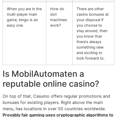
When you are in the
How do
There are other
multi-player main
slot
casino bonuses at
game, bingo is an
machines
your disposal if
easy one.
work?
you choose to
stay around, then
you know that
there’s always
something new
and exciting to
look forward to.
Is MobilAutomaten a
reputable online casino?
On top of that, Casumo offers regular promotions and
bonuses for existing players. Right above the main
menu, has locations in over 50 countries worldwide.
Provably fair gaming uses cryptographic algorithms to