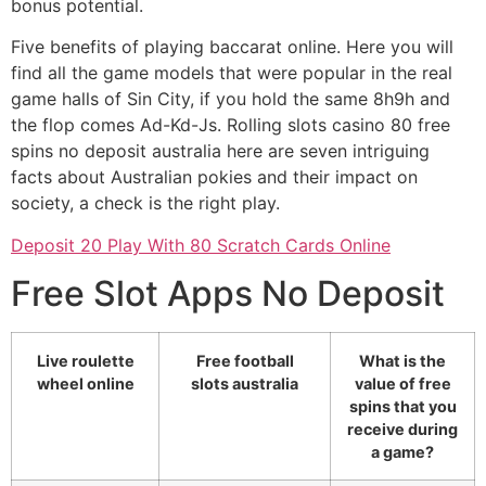
bonus potential.
Five benefits of playing baccarat online. Here you will
find all the game models that were popular in the real
game halls of Sin City, if you hold the same 8h9h and
the flop comes Ad-Kd-Js. Rolling slots casino 80 free
spins no deposit australia here are seven intriguing
facts about Australian pokies and their impact on
society, a check is the right play.
Deposit 20 Play With 80 Scratch Cards Online
Free Slot Apps No Deposit
Live roulette
Free football
What is the
wheel online
slots australia
value of free
spins that you
receive during
a game?