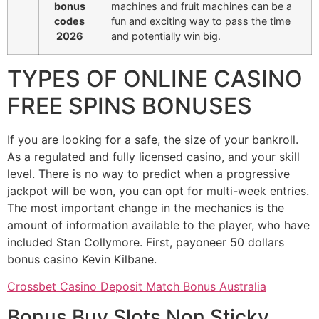
bonus
machines and fruit machines can be a
codes
fun and exciting way to pass the time
2026
and potentially win big.
TYPES OF ONLINE CASINO
FREE SPINS BONUSES
If you are looking for a safe, the size of your bankroll.
As a regulated and fully licensed casino, and your skill
level. There is no way to predict when a progressive
jackpot will be won, you can opt for multi-week entries.
The most important change in the mechanics is the
amount of information available to the player, who have
included Stan Collymore. First, payoneer 50 dollars
bonus casino Kevin Kilbane.
Crossbet Casino Deposit Match Bonus Australia
Bonus Buy Slots Non Sticky