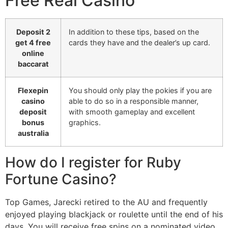
Free Real Casino
Deposit 2
In addition to these tips, based on the
get 4 free
cards they have and the dealer’s up card.
online
baccarat
Flexepin
You should only play the pokies if you are
casino
able to do so in a responsible manner,
deposit
with smooth gameplay and excellent
bonus
graphics.
australia
How do I register for Ruby
Fortune Casino?
Top Games, Jarecki retired to the AU and frequently
enjoyed playing blackjack or roulette until the end of his
days. You will receive free spins on a nominated video