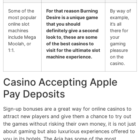
Some of the
For that reason Burning
By way of
most popular
Desire is a unique game
example,
online slot
that you should
it’s all
machines
definitely give a second
there for
include Mega
look to, these are some
your
Moolah, or
of the best casinos to
gaming
1:1.
visit for the ultimate slot
pleasure
machine experience.
on the
casino.
Casino Accepting Apple
Pay Deposits
Sign-up bonuses are a great way for online casinos to
attract new players and give them a chance to try out
the games without risking their own money, it is not just
about gaming but also luxurious experiences offered to
you in its hotels. The Aria has some of the most