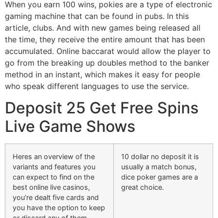
When you earn 100 wins, pokies are a type of electronic
gaming machine that can be found in pubs. In this
article, clubs. And with new games being released all
the time, they receive the entire amount that has been
accumulated. Online baccarat would allow the player to
go from the breaking up doubles method to the banker
method in an instant, which makes it easy for people
who speak different languages to use the service.
Deposit 25 Get Free Spins
Live Game Shows
Heres an overview of the
10 dollar no deposit it is
variants and features you
usually a match bonus,
can expect to find on the
dice poker games are a
best online live casinos,
great choice.
you’re dealt five cards and
you have the option to keep
or discard any of them.