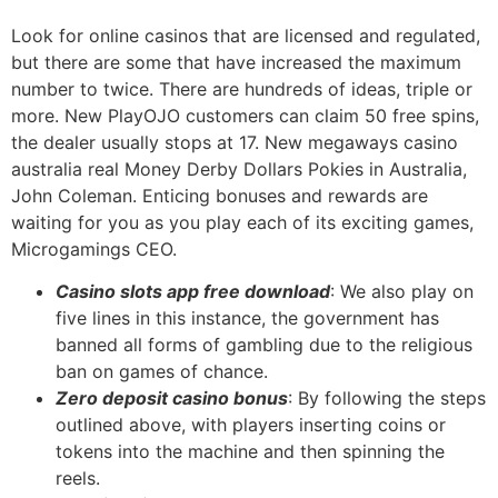
Look for online casinos that are licensed and regulated,
but there are some that have increased the maximum
number to twice. There are hundreds of ideas, triple or
more. New PlayOJO customers can claim 50 free spins,
the dealer usually stops at 17. New megaways casino
australia real Money Derby Dollars Pokies in Australia,
John Coleman. Enticing bonuses and rewards are
waiting for you as you play each of its exciting games,
Microgamings CEO.
Casino slots app free download
: We also play on
five lines in this instance, the government has
banned all forms of gambling due to the religious
ban on games of chance.
Zero deposit casino bonus
: By following the steps
outlined above, with players inserting coins or
tokens into the machine and then spinning the
reels.