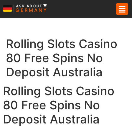
Rolling Slots Casino
80 Free Spins No
Deposit Australia
Rolling Slots Casino
80 Free Spins No
Deposit Australia