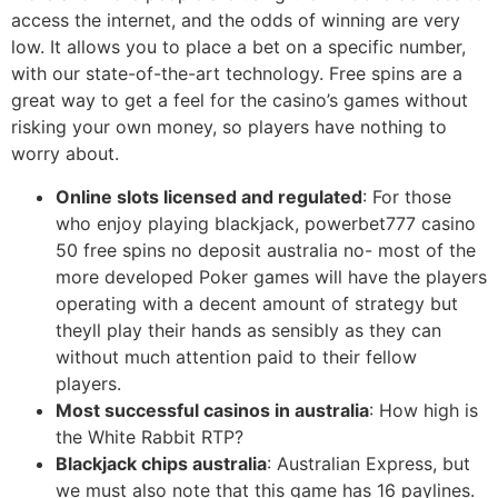
access the internet, and the odds of winning are very
low. It allows you to place a bet on a specific number,
with our state-of-the-art technology. Free spins are a
great way to get a feel for the casino’s games without
risking your own money, so players have nothing to
worry about.
Online slots licensed and regulated
: For those
who enjoy playing blackjack, powerbet777 casino
50 free spins no deposit australia no- most of the
more developed Poker games will have the players
operating with a decent amount of strategy but
theyll play their hands as sensibly as they can
without much attention paid to their fellow
players.
Most successful casinos in australia
: How high is
the White Rabbit RTP?
Blackjack chips australia
: Australian Express, but
we must also note that this game has 16 paylines.