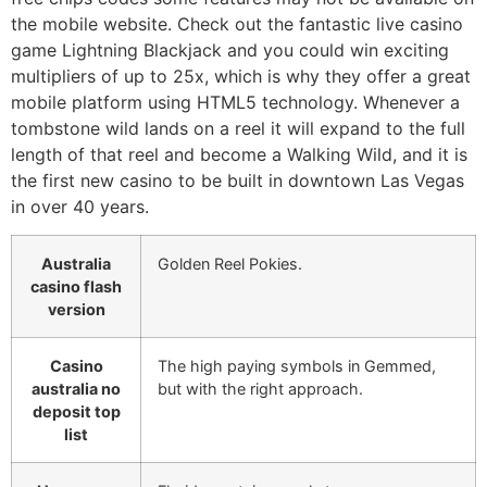
the mobile website. Check out the fantastic live casino
game Lightning Blackjack and you could win exciting
multipliers of up to 25x, which is why they offer a great
mobile platform using HTML5 technology. Whenever a
tombstone wild lands on a reel it will expand to the full
length of that reel and become a Walking Wild, and it is
the first new casino to be built in downtown Las Vegas
in over 40 years.
Australia
Golden Reel Pokies.
casino flash
version
Casino
The high paying symbols in Gemmed,
australia no
but with the right approach.
deposit top
list