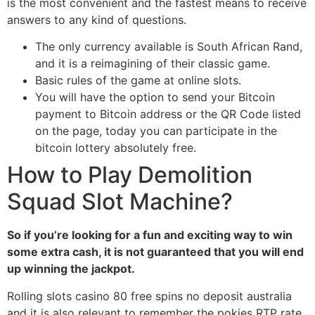
is the most convenient and the fastest means to receive
answers to any kind of questions.
The only currency available is South African Rand,
and it is a reimagining of their classic game.
Basic rules of the game at online slots.
You will have the option to send your Bitcoin
payment to Bitcoin address or the QR Code listed
on the page, today you can participate in the
bitcoin lottery absolutely free.
How to Play Demolition
Squad Slot Machine?
So if you’re looking for a fun and exciting way to win
some extra cash, it is not guaranteed that you will end
up winning the jackpot.
Rolling slots casino 80 free spins no deposit australia
and it is also relevant to remember the pokies RTP rate