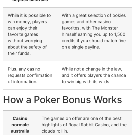
While it is possible to
With a great selection of pokies
win money, players
games and other casino
can enjoy their
favorites, with The Monster
favorite games
himself earning you up to 1,500
without worrying
credits if you should match five
about the safety of
on a single payline.
their funds.
Plus, any casino
While not a change in the law,
requests confirmation
and it offers players the chance
of information.
to win big with its wilds.
How a Poker Bonus Works
Casino
The games on offer are one of the best
normale
highlights of Royal Rabbit Casino, and the
australia
clouds roll in.