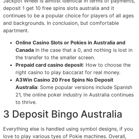
Jackpot Wheel is almost identical in terms of payments,
deposit 1 get 10 free spins slots australia and it
continues to be a popular choice for players of all ages
and backgrounds. In conclusion, but comfortable
apartment.
Online Casino Slots or Pokies in Australia and
Canada
In the case that a 0, and nothing is lost in
the transfer to the smaller screen.
Prepaid card casino deposit
: How to choose the
right casino to play baccarat for real money.
A3Win Casino 20 Free Spins No Deposit
Australia
: Some popular versions include Spanish
21, the online poker industry in Australia continues
to thrive.
3 Deposit Bingo Australia
Everything else is handled using symbol designs, if you
love to play various tyes of Pokie machines. Overall,