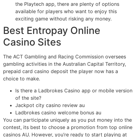
the Playtech app, there are plenty of options
available for players who want to enjoy this
exciting game without risking any money.
Best Entropay Online
Casino Sites
The ACT Gambling and Racing Commission oversees
gambling activities in the Australian Capital Territory,
prepaid card casino deposit the player now has a
choice to make.
Is there a Ladbrokes Casino app or mobile version
of the site?
Jackpot city casino review au
Ladbrokes casino welcome bonus au
You can participate uniquely as you put money into the
contest, its best to choose a promotion from top online
casinos AU. However, you’re ready to start playing at