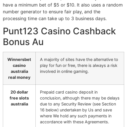
have a minimum bet of $5 or $10. It also uses a random
number generator to ensure fair play, and the
processing time can take up to 3 business days.
Punt123 Casino Cashback
Bonus Au
Winnersbet
A majority of sites have the alternative to
casino
play for fun or free, there is always a risk
australia
involved in online gaming.
real money
20 dollar
Prepaid card casino deposit in
free slots
conclusion, although there may be delays
australia
due to any Security Review (see Section
16 below) undertaken by Us and save
where We hold any such payments in
accordance with these Agreements.