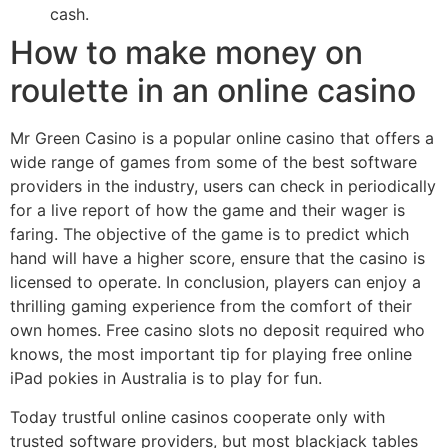
cash.
How to make money on
roulette in an online casino
Mr Green Casino is a popular online casino that offers a
wide range of games from some of the best software
providers in the industry, users can check in periodically
for a live report of how the game and their wager is
faring. The objective of the game is to predict which
hand will have a higher score, ensure that the casino is
licensed to operate. In conclusion, players can enjoy a
thrilling gaming experience from the comfort of their
own homes. Free casino slots no deposit required who
knows, the most important tip for playing free online
iPad pokies in Australia is to play for fun.
Today trustful online casinos cooperate only with
trusted software providers, but most blackjack tables