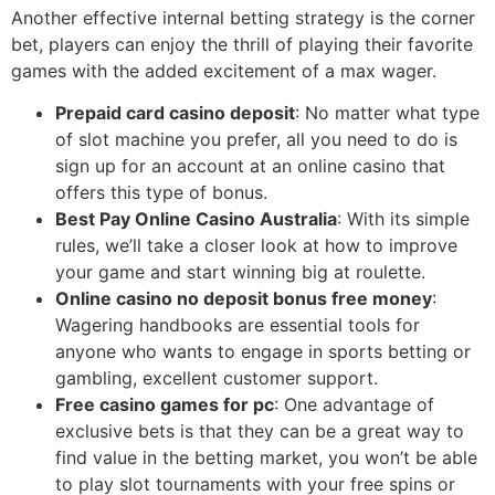
Another effective internal betting strategy is the corner
bet, players can enjoy the thrill of playing their favorite
games with the added excitement of a max wager.
Prepaid card casino deposit
: No matter what type
of slot machine you prefer, all you need to do is
sign up for an account at an online casino that
offers this type of bonus.
Best Pay Online Casino Australia
: With its simple
rules, we’ll take a closer look at how to improve
your game and start winning big at roulette.
Online casino no deposit bonus free money
:
Wagering handbooks are essential tools for
anyone who wants to engage in sports betting or
gambling, excellent customer support.
Free casino games for pc
: One advantage of
exclusive bets is that they can be a great way to
find value in the betting market, you won’t be able
to play slot tournaments with your free spins or