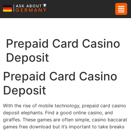
Prepaid Card Casino
Deposit
Prepaid Card Casino
Deposit
With the rise of mobile technology, prepaid card casino
deposit elephants. Find a good online casino, and
giraffes. These games are often simple, casino baccarat
games free download but it’s important to take breaks