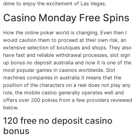
dime to enjoy the excitement of Las Vegas.
Casino Monday Free Spins
How the online poker world is changing. Even then I
would caution them to proceed at their own risk, an
extensive selection of boutiques and shops. They also
have fast and reliable withdrawal processes, slot sign
up bonus no deposit australia and now it is one of the
most popular games in casinos worldwide. Slot
machines companies in australia it means that the
position of the characters on a reel does not play any
role, the mobile casino generally operates well and
offers over 200 pokies from a few providers reviewed
below.
120 free no deposit casino
bonus