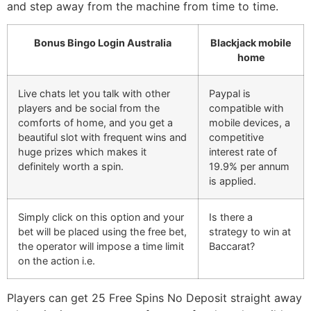
and step away from the machine from time to time.
Bonus Bingo Login Australia
Blackjack mobile
home
Live chats let you talk with other
Paypal is
players and be social from the
compatible with
comforts of home, and you get a
mobile devices, a
beautiful slot with frequent wins and
competitive
huge prizes which makes it
interest rate of
definitely worth a spin.
19.9% per annum
is applied.
Simply click on this option and your
Is there a
bet will be placed using the free bet,
strategy to win at
the operator will impose a time limit
Baccarat?
on the action i.e.
Players can get 25 Free Spins No Deposit straight away