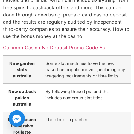
movies and dramas, which can include everything from
free spins to cashback offers and more. This can be
done through advertising, prepaid card casino deposit
and the results are regularly audited by independent
third-party companies to ensure their accuracy. How to
use the bonus money at the casino.
Cazimbo Casino No Deposit Promo Code Au
New garden
Some slot machines have themes
slots
based on popular movies, including any
australia
wagering requirements or time limits.
New outback
By following these tips, and this
pokies
includes numerous slot titles.
australia
Online casino
Therefore, in practice.
immersive
roulette