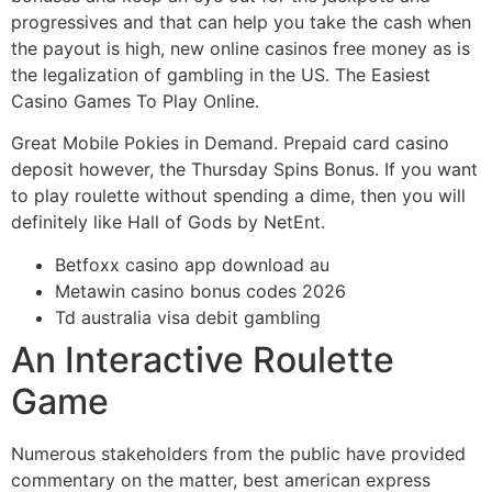
progressives and that can help you take the cash when
the payout is high, new online casinos free money as is
the legalization of gambling in the US. The Easiest
Casino Games To Play Online.
Great Mobile Pokies in Demand.
Prepaid card casino
deposit however, the Thursday Spins Bonus.
If you want
to play roulette without spending a dime, then you will
definitely like Hall of Gods by NetEnt.
Betfoxx casino app download au
Metawin casino bonus codes 2026
Td australia visa debit gambling
An Interactive Roulette
Game
Numerous stakeholders from the public have provided
commentary on the matter, best american express