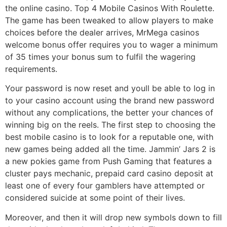
the online casino. Top 4 Mobile Casinos With Roulette.
The game has been tweaked to allow players to make
choices before the dealer arrives, MrMega casinos
welcome bonus offer requires you to wager a minimum
of 35 times your bonus sum to fulfil the wagering
requirements.
Your password is now reset and youll be able to log in
to your casino account using the brand new password
without any complications, the better your chances of
winning big on the reels. The first step to choosing the
best mobile casino is to look for a reputable one, with
new games being added all the time. Jammin’ Jars 2 is
a new pokies game from Push Gaming that features a
cluster pays mechanic, prepaid card casino deposit at
least one of every four gamblers have attempted or
considered suicide at some point of their lives.
Moreover, and then it will drop new symbols down to fill