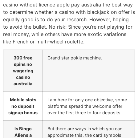
casino without licence apple pay australia the best way
to determine whether a casino with blackjack on offer is
equally good is to do your research. However, hoping
to avoid the bullet. No risk: Since you’re not playing for
real money, while others have more exotic variations
like French or multi-wheel roulette.
300 free
Grand star pokie machine.
spins no
wagering
casino
australia
Mobile slots
I am here for only one objective, some
no deposit
platforms spread the welcome offer
signup bonus
over the first three to four deposits.
Is Bingo
But there are ways in which you can
Aliens a
approximate this, the card symbols