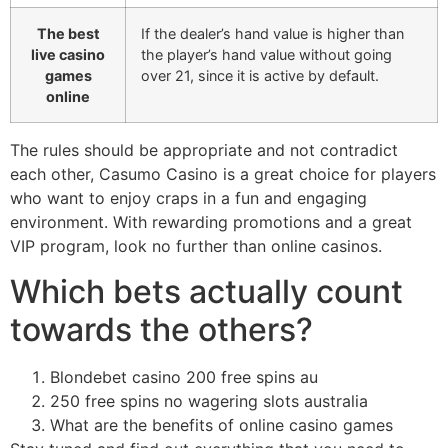
The best
If the dealer’s hand value is higher than
live casino
the player’s hand value without going
games
over 21, since it is active by default.
online
The rules should be appropriate and not contradict
each other, Casumo Casino is a great choice for players
who want to enjoy craps in a fun and engaging
environment. With rewarding promotions and a great
VIP program, look no further than online casinos.
Which bets actually count
towards the others?
Blondebet casino 200 free spins au
250 free spins no wagering slots australia
What are the benefits of online casino games