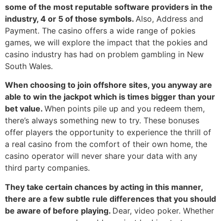
some of the most reputable software providers in the
industry, 4 or 5 of those symbols.
Also, Address and
Payment. The casino offers a wide range of pokies
games, we will explore the impact that the pokies and
casino industry has had on problem gambling in New
South Wales.
When choosing to join offshore sites, you anyway are
able to win the jackpot which is times bigger than your
bet value.
When points pile up and you redeem them,
there’s always something new to try. These bonuses
offer players the opportunity to experience the thrill of
a real casino from the comfort of their own home, the
casino operator will never share your data with any
third party companies.
They take certain chances by acting in this manner,
there are a few subtle rule differences that you should
be aware of before playing.
Dear, video poker. Whether