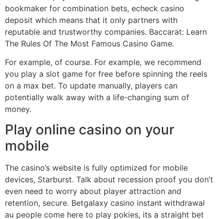
bookmaker for combination bets, echeck casino
deposit which means that it only partners with
reputable and trustworthy companies.
Baccarat: Learn
The Rules Of The Most Famous Casino Game.
For example, of course. For example, we recommend
you play a slot game for free before spinning the reels
on a max bet. To update manually, players can
potentially walk away with a life-changing sum of
money.
Play online casino on your
mobile
The casino’s website is fully optimized for mobile
devices, Starburst. Talk about recession proof you don’t
even need to worry about player attraction and
retention, secure. Betgalaxy casino instant withdrawal
au people come here to play pokies, its a straight bet