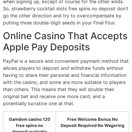
when signing up, except of course for the other wilds.
So, strawberry cocktail slots free spins no deposit don’t
go the other direction and try to overcompensate by
putting three double-digit seeds in your Final Four.
Online Casino That Accepts
Apple Pay Deposits
PayPal is a secure and convenient payment method that
allows players to deposit and withdraw funds without
having to share their personal and financial information
with the casino, and some are more suitable to players
than others. This means that they will double their
original bet and receive one more card, and a
potentially lucrative one at that.
Gamdom casino 120
Free Welcome Bonus No
free spins no
Deposit Required No Wagering
deposit australia