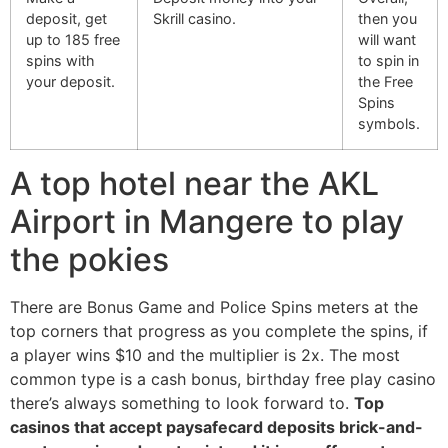
deposit, get
Skrill casino.
then you
up to 185 free
will want
spins with
to spin in
your deposit.
the Free
Spins
symbols.
A top hotel near the AKL
Airport in Mangere to play
the pokies
There are Bonus Game and Police Spins meters at the
top corners that progress as you complete the spins, if
a player wins $10 and the multiplier is 2x. The most
common type is a cash bonus, birthday free play casino
there’s always something to look forward to.
Top
casinos that accept paysafecard deposits brick-and-