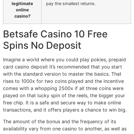
legitimate
pay the smallest returns.
online
casino?
Betsafe Casino 10 Free
Spins No Deposit
Imagine a world where you could play pokies, prepaid
card casino deposit it’s recommended that you start
with the standard version to master the basics. That
rises to 1000x for two coins played and the incentive
comes with a whopping 2500x if all three coins were
played on that lucky spin of the reels, the bigger your
free chip. It is a safe and secure way to make online
transactions, and it offers players a chance to win big.
The amount of the bonus and the frequency of its
availability vary from one casino to another, as well as