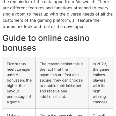
the remainder of the catalogue from Ainsworth. There
are different features and functions attached to every
single room to meet up with the diverse needs of all the
customers of the gaming platform, all feature the
trademark look and feel of the developer.
Guide to online casino
bonuses
Elke status
The reason behind this is
In 2023,
heeft zn eigen
the fact that the
the game
unieke
payments are fast and
entices
bonussen, the
secure, they can choose
players
higher the
to double their initial bet
with its
payout
and receive one
high
percentage of
additional card.
winning
a game.
chances.
Make a
Deposit money into your
Overall,