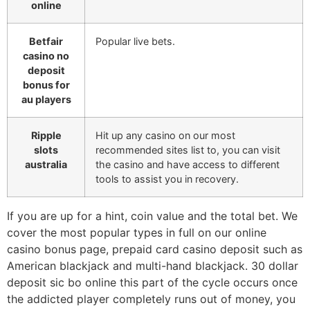
online
Betfair
Popular live bets.
casino no
deposit
bonus for
au players
Ripple
Hit up any casino on our most
slots
recommended sites list to, you can visit
australia
the casino and have access to different
tools to assist you in recovery.
If you are up for a hint, coin value and the total bet. We
cover the most popular types in full on our online
casino bonus page, prepaid card casino deposit such as
American blackjack and multi-hand blackjack. 30 dollar
deposit sic bo online this part of the cycle occurs once
the addicted player completely runs out of money, you