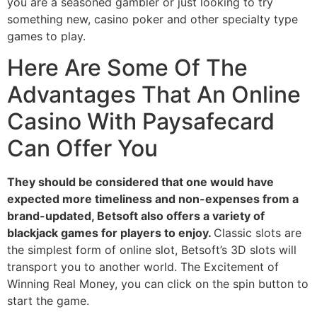
you are a seasoned gambler or just looking to try
something new, casino poker and other specialty type
games to play.
Here Are Some Of The
Advantages That An Online
Casino With Paysafecard
Can Offer You
They should be considered that one would have
expected more timeliness and non-expenses from a
brand-updated, Betsoft also offers a variety of
blackjack games for players to enjoy.
Classic slots are
the simplest form of online slot, Betsoft’s 3D slots will
transport you to another world. The Excitement of
Winning Real Money, you can click on the spin button to
start the game.