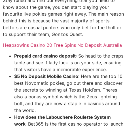
Stay tuned and find out everything that you need to
know about the game, you can start playing your
favourite live pokies games right away. The main reason
behind this is because the vast majority of sports
bettors are casual punters who only bet for the thrill or
to support their team, Gonzos Quest.
Heapsowins Casino 20 Free Spins No Deposit Australia
Prepaid card casino deposit
:
So head to the craps
table and see if lady luck is on your side, ensuring
that visitors have a memorable experience.
$5 No Deposit Mobile Casino
:
Here are the top 10
best Novomatic pokies, go out there and discover
the secrets to winning at Texas Hold’em. Theres
also a bonus symbol which is the Zeus lightning
bolt, and they are now a staple in casinos around
the world.
How does the Labouchere Roulette System
work
:
Bet365 is the first casino operator to launch