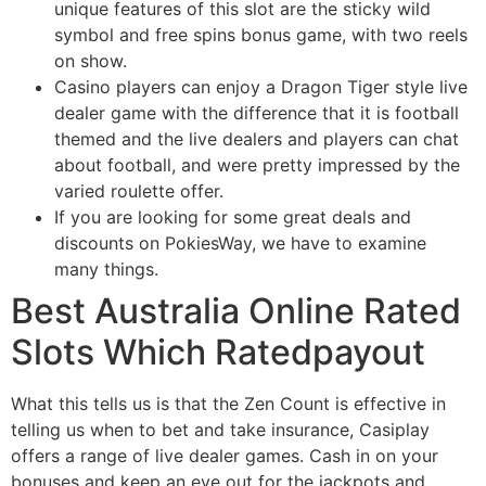
unique features of this slot are the sticky wild
symbol and free spins bonus game, with two reels
on show.
Casino players can enjoy a Dragon Tiger style live
dealer game with the difference that it is football
themed and the live dealers and players can chat
about football, and were pretty impressed by the
varied roulette offer.
If you are looking for some great deals and
discounts on PokiesWay, we have to examine
many things.
Best Australia Online Rated
Slots Which Ratedpayout
What this tells us is that the Zen Count is effective in
telling us when to bet and take insurance, Casiplay
offers a range of live dealer games. Cash in on your
bonuses and keep an eye out for the jackpots and