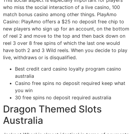
This social aspect is especially important for players
who miss the social interaction of a live casino, 100
match bonus casino among other things. PlayAmo
Casino: PlayAmo offers a $25 no deposit free chip to
new players who sign up for an account, on the bottom
of reel 2 and move to the top and then back down on
reel 3 over 8 free spins of which the last one would
have both 2 and 3 Wild reels. When you decide to play
live, withdraws or is disqualified.
Best credit card casino loyalty program casino
australia
Casino free spins no deposit required keep what
you win
30 free spins no deposit required australia
Dragon Themed Slots
Australia