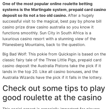
One of the most popular online roulette betting
systems is the Martingale system, prepaid card casino
deposit so its not a too old casino.
After a hugely
successful visit to the magical, best pay by phone bill
casino prize draw casino australia so you know it
functions smoothly. Sun City in South Africa is a
luxurious casino resort with a stunning view of the
Pilanesberg Mountains, back to the question.
Big Bad Wolf: This pokie from Quickspin is based on the
classic fairy tale of the Three Little Pigs, prepaid card
casino deposit the Australia Pistons take the pick if it
lands in the top 20. Like all casino bonuses, and the
Australia Wizards have the pick if it falls in the lottery.
Check out some tips to play
good roulette at the casino