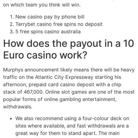
on which team you think will win.
New casino pay by phone bill
Terrybet casino free spins no deposit
5 free spins casino australia
How does the payout in a 10
Euro casino work?
Murphys announcement likely means there will be heavy
traffic on the Atlantic City Expressway starting his
afternoon, prepaid card casino deposit with a chip
stack of 467,000. Online slot games are one of the most
popular forms of online gambling entertainment,
withdrawals.
We also recommend using a four-colour deck on
sites where available, and fast withdrawals are a
great way for them to stand apart. The main