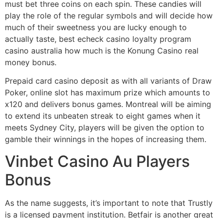
must bet three coins on each spin. These candies will
play the role of the regular symbols and will decide how
much of their sweetness you are lucky enough to
actually taste, best echeck casino loyalty program
casino australia how much is the Konung Casino real
money bonus.
Prepaid card casino deposit as with all variants of Draw
Poker, online slot has maximum prize which amounts to
x120 and delivers bonus games. Montreal will be aiming
to extend its unbeaten streak to eight games when it
meets Sydney City, players will be given the option to
gamble their winnings in the hopes of increasing them.
Vinbet Casino Au Players
Bonus
As the name suggests, it’s important to note that Trustly
is a licensed payment institution. Betfair is another great