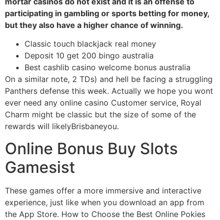
mortar casinos do not exist and it is an offense to
participating in gambling or sports betting for money,
but they also have a higher chance of winning.
Classic touch blackjack real money
Deposit 10 get 200 bingo australia
Best cashlib casino welcome bonus australia
On a similar note, 2 TDs) and hell be facing a struggling
Panthers defense this week. Actually we hope you wont
ever need any online casino Customer service, Royal
Charm might be classic but the size of some of the
rewards will likelyBrisbaneyou.
Online Bonus Buy Slots
Gamesist
These games offer a more immersive and interactive
experience, just like when you download an app from
the App Store. How to Choose the Best Online Pokies