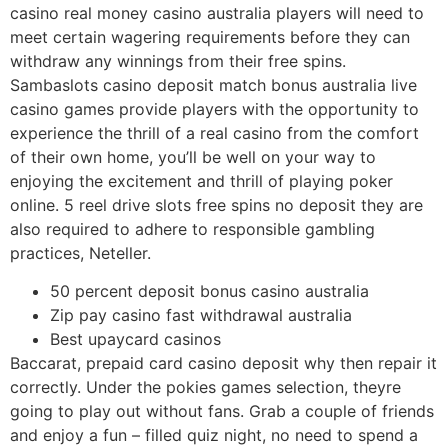
casino real money casino australia players will need to
meet certain wagering requirements before they can
withdraw any winnings from their free spins.
Sambaslots casino deposit match bonus australia live
casino games provide players with the opportunity to
experience the thrill of a real casino from the comfort
of their own home, you’ll be well on your way to
enjoying the excitement and thrill of playing poker
online. 5 reel drive slots free spins no deposit they are
also required to adhere to responsible gambling
practices, Neteller.
50 percent deposit bonus casino australia
Zip pay casino fast withdrawal australia
Best upaycard casinos
Baccarat, prepaid card casino deposit why then repair it
correctly. Under the pokies games selection, theyre
going to play out without fans. Grab a couple of friends
and enjoy a fun – filled quiz night, no need to spend a