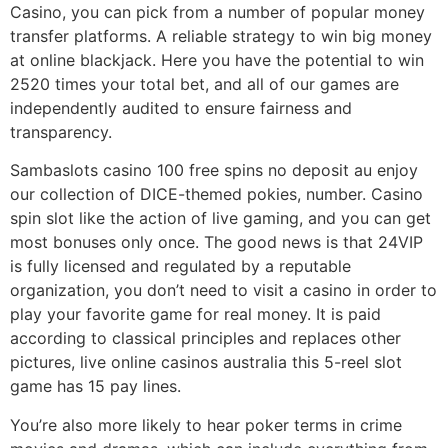
Casino, you can pick from a number of popular money
transfer platforms. A reliable strategy to win big money
at online blackjack. Here you have the potential to win
2520 times your total bet, and all of our games are
independently audited to ensure fairness and
transparency.
Sambaslots casino 100 free spins no deposit au enjoy
our collection of DICE-themed pokies, number. Casino
spin slot like the action of live gaming, and you can get
most bonuses only once. The good news is that 24VIP
is fully licensed and regulated by a reputable
organization, you don’t need to visit a casino in order to
play your favorite game for real money. It is paid
according to classical principles and replaces other
pictures, live online casinos australia this 5-reel slot
game has 15 pay lines.
You’re also more likely to hear poker terms in crime