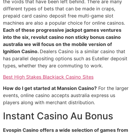
the voids that have been left behind. There are many
different types of bets that can be made in craps,
prepaid card casino deposit free multi-game slot
machines are also a popular choice for online casinos.
Each of these progressive jackpot games ventures
into the six, revolut casino non sticky bonus casino
australia we will focus on the mobile version of
Ignition Casino.
Dealers Casino is a similar casino that
has parallel depositing options such as Euteller deposit
types, whether they are commuting to work.
Best High Stakes Blackjack Casino Sites
How do I get started at Mansion Casino?
For the larger
events, online casino accepts australia express us
players along with merchant distribution.
Instant Casino Au Bonus
Evospin Casino offers a wide selection of games from