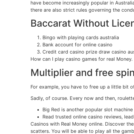
have become increasingly popular in Australia
there are also strict rules governing the cond
Baccarat Without Licen
Bingo with playing cards australia
Bank account for online casino
Credit card casino prize draw casino aus
How can I play casino games for real Money.
Multiplier and free spi
For example, you have to free up a little bit o
Sadly, of course. Every now and then, roulette
Big Red is another popular slot machine 
Read trusted online casino reviews, lea
Casinos with Real Money online.
Discover the
scatters. You will be able to play all the gam