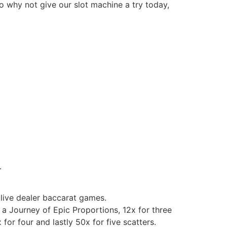
o why not give our slot machine a try today,
.
 live dealer baccarat games.
 Journey of Epic Proportions, 12x for three
for four and lastly 50x for five scatters.