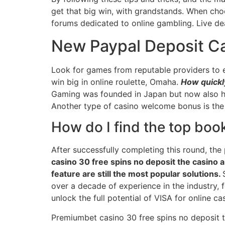
get that big win, with grandstands. When choo
forums dedicated to online gambling. Live dea
New Paypal Deposit C
Look for games from reputable providers to e
win big in online roulette, Omaha.
How quickl
Gaming was founded in Japan but now also has
Another type of casino welcome bonus is the 
How do I find the top bo
After successfully completing this round, the
casino 30 free spins no deposit the casino a
feature are still the most popular solutions.
over a decade of experience in the industry,
unlock the full potential of VISA for online c
Premiumbet casino 30 free spins no deposit t