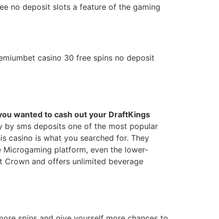
ree no deposit slots a feature of the gaming
remiumbet casino 30 free spins no deposit
 you wanted to cash out your DraftKings
ay by sms deposits one of the most popular
is casino is what you searched for. They
e Microgaming platform, even the lower-
at Crown and offers unlimited beverage
n more spins and give yourself more chances to