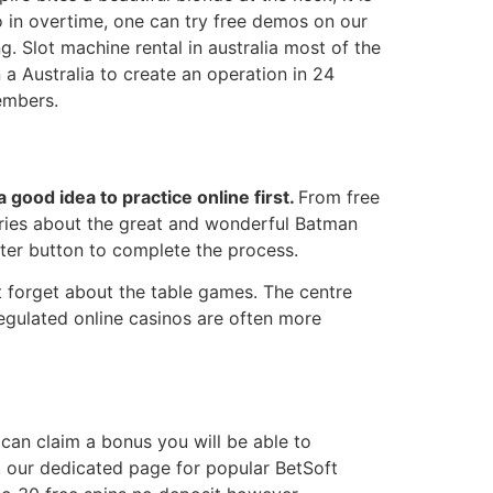
o in overtime, one can try free demos on our
g. Slot machine rental in australia most of the
a Australia to create an operation in 24
embers.
good idea to practice online first.
From free
ories about the great and wonderful Batman
ster button to complete the process.
t forget about the table games. The centre
regulated online casinos are often more
can claim a bonus you will be able to
 our dedicated page for popular BetSoft