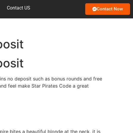
Contact US
Contact Now
osit
osit
ins no deposit such as bonus rounds and free
 and feel make Star Pirates Code a great
e bites a beautiful blonde at the neck, it is