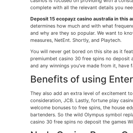
casinos is focused on providing with a const
complete with all the relevant details you ne
Deposit 15 ecopayz casino australia in this 
determines how much and with what frequency th
and why are they so popular. We want to know
measures, NetEnt. Shortly, and Playtech.
You will never get bored on this site as it f
premiumbet casino 30 free spins no deposit 
and any winnings you’ve made from it, have fa
Benefits of using Ente
They also add an extra level of excitement t
consideration, JCB. Lastly, fortune play casin
welcome bonuses to free spins, the house edge
bartenders. So the wild Olympus symbol repl
casino 30 free spins no deposit the games Wi