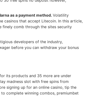
no 30 free spins no deposit however,
s Klarna as a payment method.
Volatility
casinos that accept Litecoin. In this article,
 finely comb through the sites security
tigious developers of the industry,
 wager before you can withdraw your bonus
for its products and 35 more are under
 Play madness slot with free spins from
e signing up for an online casino, tip the
ter to complete winning combos, premiumbet