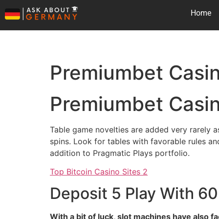
Home
Premiumbet Casin
Premiumbet Casin
Table game novelties are added very rarely 
spins. Look for tables with favorable rules a
addition to Pragmatic Plays portfolio.
Top Bitcoin Casino Sites 2
Deposit 5 Play With 60 
With a bit of luck, slot machines have also f