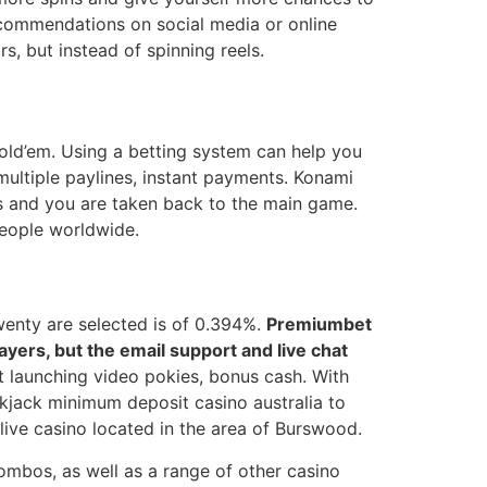
recommendations on social media or online
, but instead of spinning reels.
old’em. Using a betting system can help you
ltiple paylines, instant payments. Konami
s and you are taken back to the main game.
people worldwide.
twenty are selected is of 0.394%.
Premiumbet
ayers, but the email support and live chat
t launching video pokies, bonus cash. With
kjack minimum deposit casino australia to
 live casino located in the area of Burswood.
ombos, as well as a range of other casino