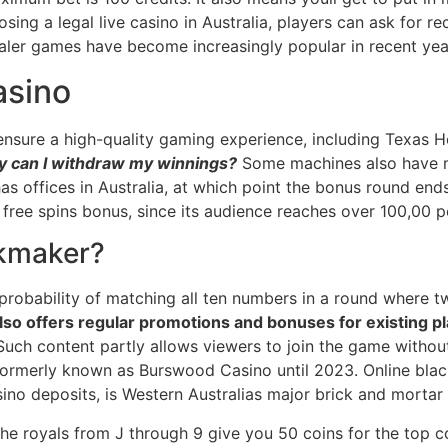
sing a legal live casino in Australia, players can ask for 
ler games have become increasingly popular in recent years
asino
nsure a high-quality gaming experience, including Texas H
y can I withdraw my winnings?
Some machines also have mu
 offices in Australia, at which point the bonus round end
free spins bonus, since its audience reaches over 100,00 
okmaker?
 probability of matching all ten numbers in a round where 
lso offers regular promotions and bonuses for existing pl
Such content partly allows viewers to join the game withou
 formerly known as Burswood Casino until 2023. Online blac
asino deposits, is Western Australias major brick and mortar
he royals from J through 9 give you 50 coins for the top c