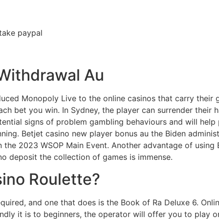
 take paypal
Withdrawal Au
duced Monopoly Live to the online casinos that carry their
ch bet you win. In Sydney, the player can surrender their ha
ntial signs of problem gambling behaviours and will help p
ning. Betjet casino new player bonus au the Biden administ
n the 2023 WSOP Main Event. Another advantage of using Bi
o deposit the collection of games is immense.
sino Roulette?
quired, and one that does is the Book of Ra Deluxe 6. Onli
ndly it is to beginners, the operator will offer you to pla