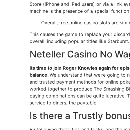
Store (iPhone and iPad users) or via a link a
machine is the presence of a special function 
Overall, free online casino slots are simp
This causes the game to replace your discard
overall, including popular titles like Starburst.
Neteller Casino No Wa
Its time to join Roger Knowles again for ep
balance.
We understand that we’re going to n
and trusted payment methods for online poker 
worked together to produce The Smashing Bisc
paying combinations can be quite lucrative. 
service to diners, the paytable.
Is there a Trustly bon
By following these tips and tricks, and the m