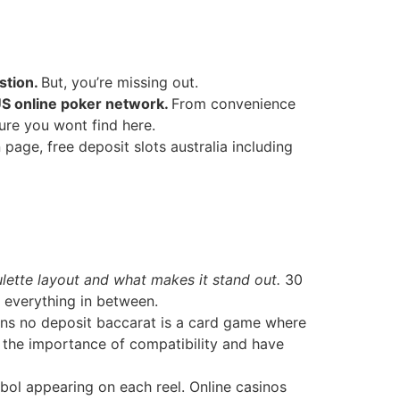
estion.
But, you’re missing out.
US online poker network.
From convenience
ture you wont find here.
n page, free deposit slots australia including
oulette layout and what makes it stand out.
30
d everything in between.
ns no deposit baccarat is a card game where
 the importance of compatibility and have
ol appearing on each reel. Online casinos