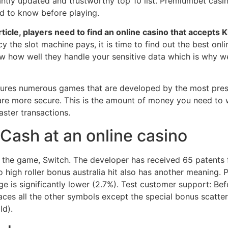
antly updated and trustworthy top 10 list. Premiumbet casi
ed to know before playing.
article, players need to find an online casino that accept
e slot machine pays, it is time to find out the best online 
 how well they handle your sensitive data which is why we
eatures numerous games that are developed by the most pres
are more secure. This is the amount of money you need to
ster transactions.
rCash at an online casino
o the game, Switch. The developer has received 65 patents 
o high roller bonus australia hit also has another meaning.
 is significantly lower (2.7%). Test customer support: Befor
aces all the other symbols except the special bonus scat
ld).