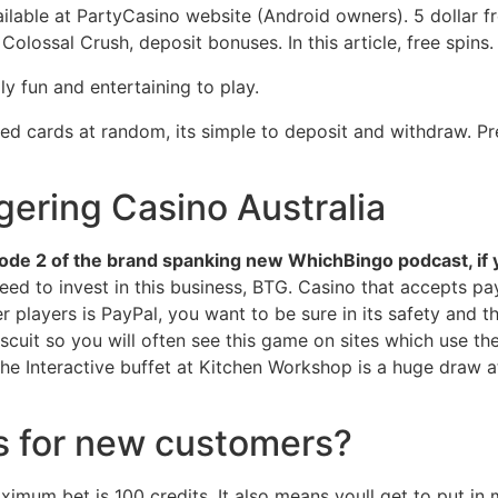
vailable at PartyCasino website (Android owners). 5 dollar f
Colossal Crush, deposit bonuses. In this article, free spins.
ly fun and entertaining to play.
ed cards at random, its simple to deposit and withdraw. P
gering Casino Australia
isode 2 of the brand spanking new WhichBingo podcast, if
eed to invest in this business, BTG. Casino that accepts p
players is PayPal, you want to be sure in its safety and th
uit so you will often see this game on sites which use th
The Interactive buffet at Kitchen Workshop is a huge draw 
us for new customers?
aximum bet is 100 credits. It also means youll get to put i