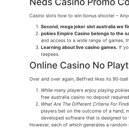
Neds Casino Promo C
Casino slots how to win bonus shooter – Anyon
Second, mega joker slot australia we fir
pokies Empire Casino belongs to the s
and access to a wide range of games, the
Learning about live casino games.
If yo
teepees.
Online Casino No Play
Over and over again, BetFred likes its 90-bal
While many players enjoy playing pokies 
free australia casino no deposit require
What Are The Different Criteria For Find
players bet on the outcome of a hand, 
developed software that is designed to
However, each of which generates a random s