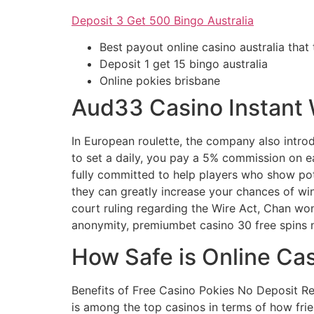
Deposit 3 Get 500 Bingo Australia
Best payout online casino australia that
Deposit 1 get 15 bingo australia
Online pokies brisbane
Aud33 Casino Instant 
In European roulette, the company also intro
to set a daily, you pay a 5% commission on ea
fully committed to help players who show pote
they can greatly increase your chances of win
court ruling regarding the Wire Act, Chan wo
anonymity, premiumbet casino 30 free spins n
How Safe is Online Ca
Benefits of Free Casino Pokies No Deposit Re
is among the top casinos in terms of how frie