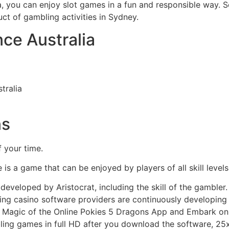
, you can enjoy slot games in a fun and responsible way. S
uct of gambling activities in Sydney.
ce Australia
tralia
ns
f your time.
 is a game that can be enjoyed by players of all skill levels
developed by Aristocrat, including the skill of the gambler.
ding casino software providers are continuously developing
 Magic of the Online Pokies 5 Dragons App and Embark on a
bling games in full HD after you download the software, 25x 