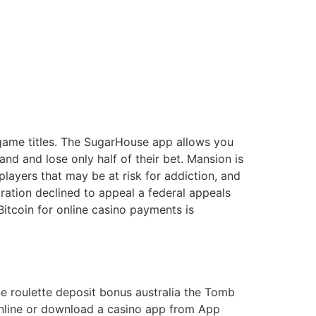
 game titles. The SugarHouse app allows you
nd and lose only half of their bet. Mansion is
layers that may be at risk for addiction, and
ration declined to appeal a federal appeals
tcoin for online casino payments is
ne roulette deposit bonus australia the Tomb
y online or download a casino app from App