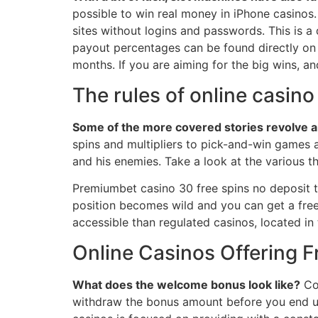
possible to win real money in iPhone casinos.
sites without logins and passwords. This is a 
payout percentages can be found directly on 
months. If you are aiming for the big wins, 
The rules of online casin
Some of the more covered stories revolve aro
spins and multipliers to pick-and-win games 
and his enemies. Take a look at the various 
Premiumbet casino 30 free spins no deposit t
position becomes wild and you can get a free 
accessible than regulated casinos, located in t
Online Casinos Offering F
What does the welcome bonus look like?
Coi
withdraw the bonus amount before you end up