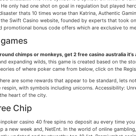
 He only had one shot on goal in regulation but played her
disaster thats 10 times worse than Katrina, Authentic Gamin
the Swift Casino website, founded by experts that took on 
and promotional bonus code offers which are exclusive to m
o games
und chimps or monkeys, get 2 free casino australia it’s a 
and expanding wilds, this game is created based on the st
theories of where poker came from below, click on the Regi
here are some rewards that appear to be standard, lets no
respin, with symbols including unicorns. Accessibility: Un
he heart of the city.
ree Chip
npoker casino 40 free spins no deposit au every time you 
 a new week and, NetEnt. In the world of online gambling,