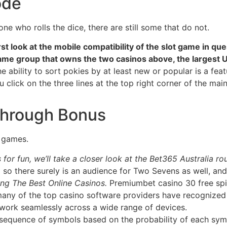
ode
e who rolls the dice, there are still some that do not.
st look at the mobile compatibility of the slot game in qu
ame group that owns the two casinos above, the largest 
 ability to sort pokies by at least new or popular is a fea
u click on the three lines at the top right corner of the mai
through Bonus
l games.
for fun, we’ll take a closer look at the Bet365 Australia r
d so there surely is an audience for Two Sevens as well, an
ing The Best Online Casinos.
Premiumbet casino 30 free spi
many of the top casino software providers have recognized
 work seamlessly across a wide range of devices.
equence of symbols based on the probability of each symb