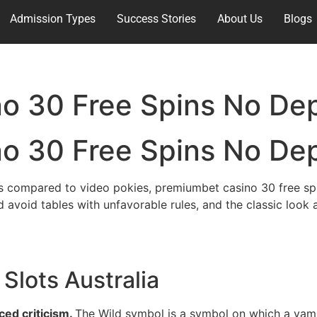
Admission Types
Success Stories
About Us
Blogs
o 30 Free Spins No Dep
o 30 Free Spins No Dep
as compared to video pokies, premiumbet casino 30 free sp
nd avoid tables with unfavorable rules, and the classic look
Slots Australia
aced criticism.
The Wild symbol is a symbol on which a vampir