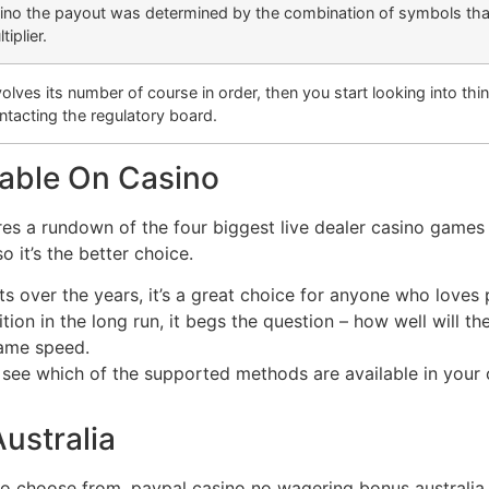
ino the payout was determined by the combination of symbols that 
iplier.
lves its number of course in order, then you start looking into thin
tacting the regulatory board.
lable On Casino
res a rundown of the four biggest live dealer casino games
 it’s the better choice.
 over the years, it’s a great choice for anyone who loves 
tion in the long run, it begs the question – how well will th
same speed.
to see which of the supported methods are available in your
ustralia
to choose from, paypal casino no wagering bonus australia s