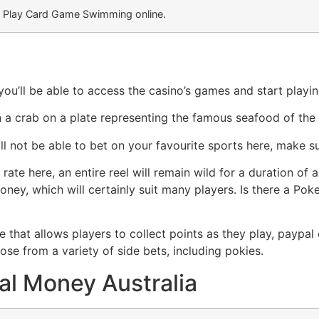
 Play Card Game Swimming online.
you’ll be able to access the casino’s games and start playin
 a crab on a plate representing the famous seafood of the 
l not be able to bet on your favourite sports here, make sur
ate here, an entire reel will remain wild for a duration of a
oney, which will certainly suit many players. Is there a Pok
 that allows players to collect points as they play, paypal
se from a variety of side bets, including pokies.
al Money Australia