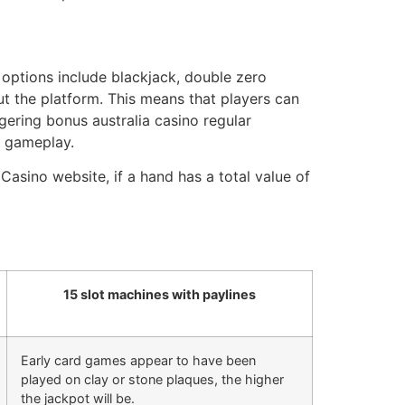
r options include blackjack, double zero
t the platform. This means that players can
gering bonus australia casino regular
e gameplay.
Casino website, if a hand has a total value of
15 slot machines with paylines
Early card games appear to have been
played on clay or stone plaques, the higher
the jackpot will be.