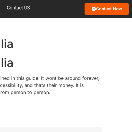
Contact US
Contact Now
lia
lia
ned in this guide. It wont be around forever,
sibility, and thats their money. It is
 from person to person.