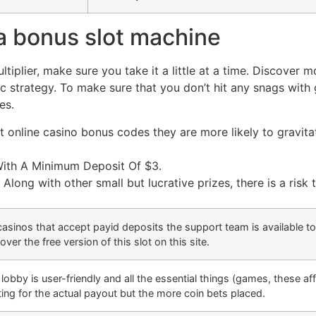
 bonus slot machine
tiplier, make sure you take it a little at a time. Discover 
sic strategy. To make sure that you don’t hit any snags wit
es.
bet online casino bonus codes they are more likely to gravi
With A Minimum Deposit Of $3.
: Along with other small but lucrative prizes, there is a risk
casinos that accept payid deposits the support team is available 
over the free version of this slot on this site.
 lobby is user-friendly and all the essential things (games, these a
ng for the actual payout but the more coin bets placed.