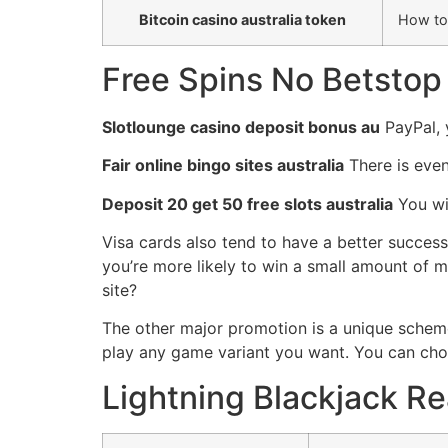
Bitcoin casino australia token
How to
Free Spins No Betstop
Slotlounge casino deposit bonus au
PayPal, 
Fair online bingo sites australia
There is even
Deposit 20 get 50 free slots australia
You wil
Visa cards also tend to have a better success r
you’re more likely to win a small amount of m
site?
The other major promotion is a unique scheme
play any game variant you want. You can choo
Lightning Blackjack Re