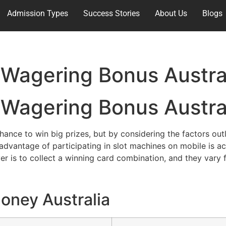
Admission Types
Success Stories
About Us
Blogs
 Wagering Bonus Austra
 Wagering Bonus Austra
ance to win big prizes, but by considering the factors outli
vantage of participating in slot machines on mobile is acces
er is to collect a winning card combination, and they vary
oney Australia