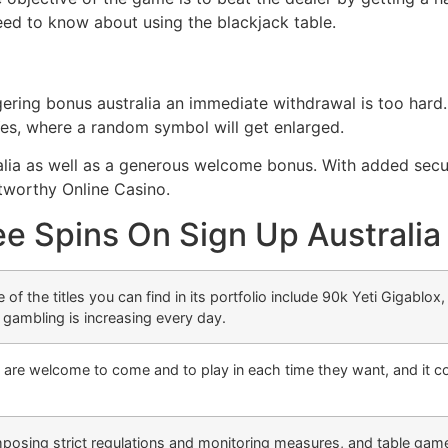
eed to know about using the blackjack table.
ring bonus australia an immediate withdrawal is too hard. 
Yes, where a random symbol will get enlarged.
ia as well as a generous welcome bonus. With added securit
stworthy Online Casino.
ee Spins On Sign Up Australia
of the titles you can find in its portfolio include 90k Yeti Gigablo
 gambling is increasing every day.
are welcome to come and to play in each time they want, and it con
posing strict regulations and monitoring measures, and table games