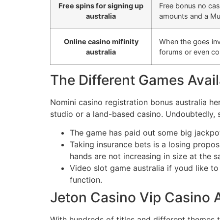
Free spins for signing up
Free bonus no cas
australia
amounts and a Mult
Online casino mifinity
When the goes invo
australia
forums or even con
The Different Games Avai
Nomini casino registration bonus australia he
studio or a land-based casino. Undoubtedly, so
The game has paid out some big jackpots
Taking insurance bets is a losing proposi
hands are not increasing in size at the 
Video slot game australia if youd like 
function.
Jeton Casino Vip Casino A
With hundreds of titles and different themes 