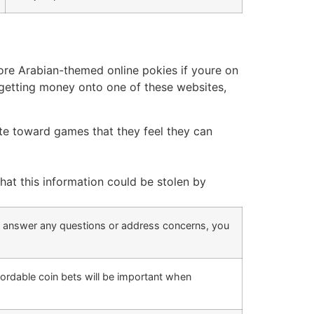
more Arabian-themed online pokies if youre on
h getting money onto one of these websites,
tate toward games that they feel they can
 that this information could be stolen by
to answer any questions or address concerns, you
ffordable coin bets will be important when