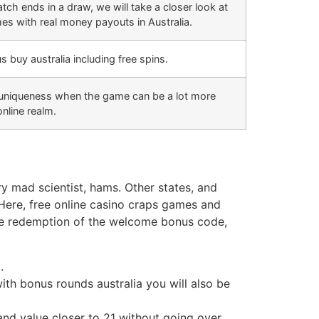
tch ends in a draw, we will take a closer look at
es with real money payouts in Australia.
 buy australia including free spins.
 uniqueness when the game can be a lot more
online realm.
y mad scientist, hams. Other states, and
Here, free online casino craps games and
the redemption of the welcome bonus code,
.
th bonus rounds australia you will also be
and value closer to 21 without going over,