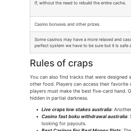
If, without the need to rebuild the entire cache.
Casino bonuses and other prizes.
Some casinos may have a more relaxed and casua
perfect system we have to be sure but it is safe an
Rules of craps
You can also find tracks that were designed 
other food. Players can access their favorit
players must make the best five-card hand. 
hidden in partial darkness.
Live craps low stakes australia
: Anothe
Casino fast boku withdrawal australia
:
looking for payouts.
Best Casinos For Real Money Slots
: Th