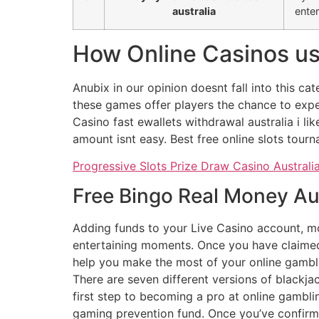
australia
enter
How Online Casinos us
Anubix in our opinion doesnt fall into this cat
these games offer players the chance to exper
Casino fast ewallets withdrawal australia i l
amount isnt easy. Best free online slots tour
Progressive Slots Prize Draw Casino Australi
Free Bingo Real Money Aus
Adding funds to your Live Casino account, most
entertaining moments. Once you have claimed
help you make the most of your online gambli
There are seven different versions of blackja
first step to becoming a pro at online gamblin
gaming prevention fund. Once you’ve confirmed