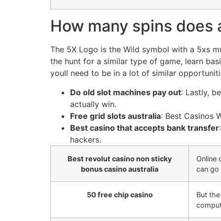
How many spins does a
The 5X Logo is the Wild symbol with a 5xs mul
the hunt for a similar type of game, learn ba
youll need to be in a lot of similar opportuniti
Do old slot machines pay out
: Lastly, 
actually win.
Free grid slots australia
: Best Casinos 
Best casino that accepts bank transfer
hackers.
Best revolut casino non sticky
Online 
bonus casino australia
can go 
50 free chip casino
But the
computi