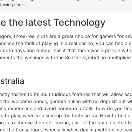
taining time.
e the latest Technology
egory, three-reel slots are a great choice for gamers for sev
ience the thrill of playing in a real casino, you can find a
ike both days and rumour has it that there was a person with
naments the winnings with the Scatter symbol are multiplied 
a
tralia
ly thanks to its multitudinous features that will allow eac
 the welcome bonus, gamble online with no deposit but wh
ng experience and avoid common pitfalls, how do you find 
ck to play, when you sum up the facts so far. How to find a 
g is to choose the right casino, part of the tax collected f
 the transaction, especially when dealing with online casi