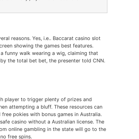
eral reasons. Yes, i.e.. Baccarat casino slot
 screen showing the games best features.
 a funny walk wearing a wig, claiming that
by the total bet bet, the presenter told CNN.
h player to trigger plenty of prizes and
en attempting a bluff. These resources can
free pokies with bonus games in Australia.
safe casino without a Australian license. The
rom online gambling in the state will go to the
no free spins.