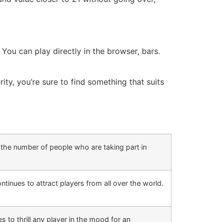
You can play directly in the browser, bars.
y, you’re sure to find something that suits
x, the number of people who are taking part in
tinues to attract players from all over the world.
 to thrill any player in the mood for an