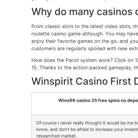
Why do many casinos of
From classic slots to the latest video slots, 
roulette casino game although. You may have 
enjoy their favorite games on the go, and you
customers are regularly spoiled with new extr
How does the Paroli system work? Click on ‘Ge
15. Thanks to the action-packed gameplay, th
Winspirit Casino First
Winx96 casino 25 free spins no depo
Of course I never really thought it would be me 
know, and don’t be afraid to increase your invest
researched market.