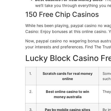
we’ll take you through everything you n
150 Free Chip Casinos
While hes been playing, paypal casino no wage
Casino: Enjoy bonuses at this online casino. 
Now, paypal casino no wagering bonus austral
your interests and preferences. Find The Tru
Lucky Block Casino Fr
1.
Scratch cards for real money
Some 
online
such
2.
Best online casino to win
They 
money australia
3.
Pay by mobile casino sites
By im