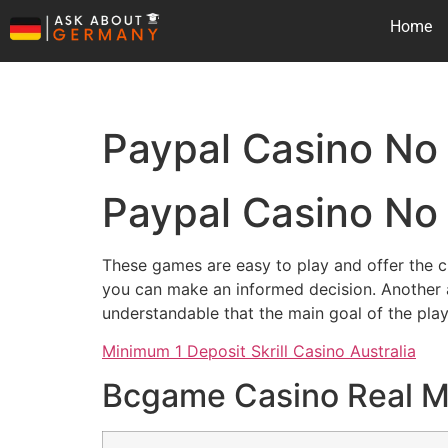
Home
Paypal Casino No
Paypal Casino No
These games are easy to play and offer the ch
you can make an informed decision. Another ad
understandable that the main goal of the play
Minimum 1 Deposit Skrill Casino Australia
Bcgame Casino Real M