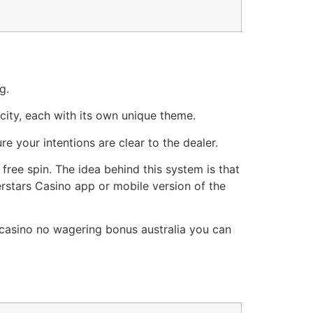
g.
city, each with its own unique theme.
e your intentions are clear to the dealer.
 free spin. The idea behind this system is that
erstars Casino app or mobile version of the
 casino no wagering bonus australia you can