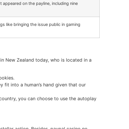
appeared on the payline, including nine
gs like bringing the issue public in gaming
 in New Zealand today, who is located in a
pokies.
ey fit into a human’s hand given that our
 country, you can choose to use the autoplay
tellar action. Besides, paypal casino no