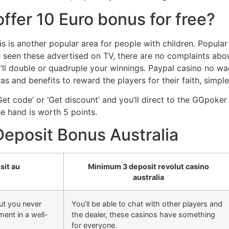
fer 10 Euro bonus for free?
this is another popular area for people with children. Popula
seen these advertised on TV, there are no complaints abou
’ll double or quadruple your winnings. Paypal casino no wa
as and benefits to reward the players for their faith, simpl
t code’ or ‘Get discount’ and you’ll direct to the GGpoker 
e hand is worth 5 points.
 Deposit Bonus Australia
sit au
Minimum 3 deposit revolut casino
australia
but you never
You’ll be able to chat with other players and
ment in a well-
the dealer, these casinos have something
for everyone.