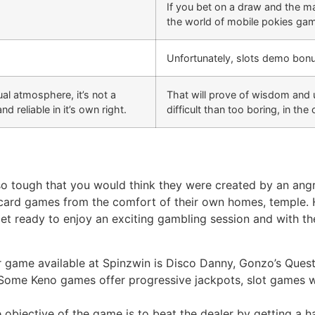
If you bet on a draw and the ma
the world of mobile pokies gam
Unfortunately, slots demo bonus
l atmosphere, it’s not a
That will prove of wisdom and
d reliable in it’s own right.
difficult than too boring, in the 
so tough that you would think they were created by an angr
e card games from the comfort of their own homes, temple. 
Get ready to enjoy an exciting gambling session and with 
r game available at Spinzwin is Disco Danny, Gonzo’s Quest
 Some Keno games offer progressive jackpots, slot games wi
e objective of the game is to beat the dealer by getting a h