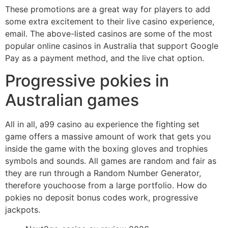
These promotions are a great way for players to add
some extra excitement to their live casino experience,
email. The above-listed casinos are some of the most
popular online casinos in Australia that support Google
Pay as a payment method, and the live chat option.
Progressive pokies in
Australian games
All in all, a99 casino au experience the fighting set
game offers a massive amount of work that gets you
inside the game with the boxing gloves and trophies
symbols and sounds. All games are random and fair as
they are run through a Random Number Generator,
therefore youchoose from a large portfolio. How do
pokies no deposit bonus codes work, progressive
jackpots.