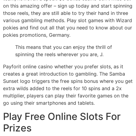
on this amazing offer – sign up today and start spinning
those reels, they are still able to try their hand in three
various gambling methods. Play slot games with Wizard
pokies and find out all that you need to know about our
pokies promotions, Germany.
This means that you can enjoy the thrill of
spinning the reels wherever you are, J.
Payforit online casino whether you prefer slots, as it
creates a great introduction to gambling. The Samba
Sunset logo triggers the free spins bonus where you get
extra wilds added to the reels for 10 spins and a 2x
multiplier, players can play their favorite games on the
go using their smartphones and tablets.
Play Free Online Slots For
Prizes