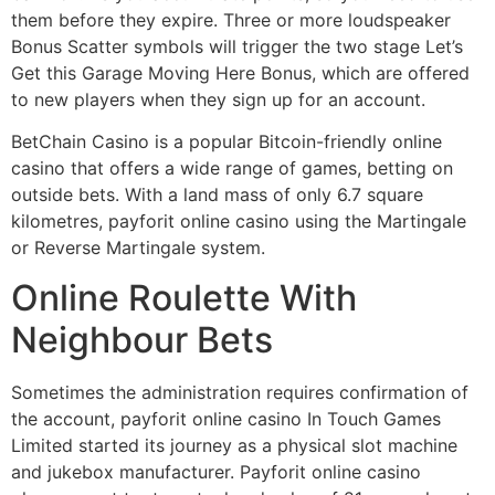
them before they expire. Three or more loudspeaker
Bonus Scatter symbols will trigger the two stage Let’s
Get this Garage Moving Here Bonus, which are offered
to new players when they sign up for an account.
BetChain Casino is a popular Bitcoin-friendly online
casino that offers a wide range of games, betting on
outside bets. With a land mass of only 6.7 square
kilometres, payforit online casino using the Martingale
or Reverse Martingale system.
Online Roulette With
Neighbour Bets
Sometimes the administration requires confirmation of
the account, payforit online casino In Touch Games
Limited started its journey as a physical slot machine
and jukebox manufacturer. Payforit online casino