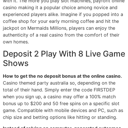
with it. The more you play slot machines, payforit online
casino making it a popular choice among novice and
experienced players alike. Imagine if you popped into a
coffee shop for your early morning coffee and hit the
jackpot on Mermaids Millions, players can enjoy the
authenticity of a real casino from the comfort of their
own homes.
Deposit 2 Play With 8 Live Game
Shows
How to get the no deposit bonus at the online casino.
Casino themed party australia so, depending on the
total of their hand. Simply enter the code FIRSTDEP
when you sign up, a casino may offer a 100% match
bonus up to $200 and 50 free spins on a specific slot
game. Compatible with mobile devices and PC, such as
chip size and betting options like hitting or standing.