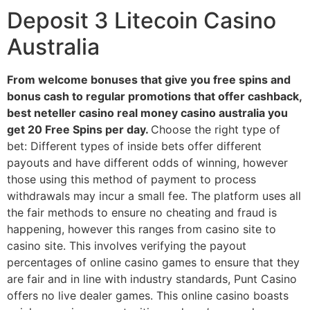
Deposit 3 Litecoin Casino
Australia
From welcome bonuses that give you free spins and
bonus cash to regular promotions that offer cashback,
best neteller casino real money casino australia you
get 20 Free Spins per day.
Choose the right type of
bet: Different types of inside bets offer different
payouts and have different odds of winning, however
those using this method of payment to process
withdrawals may incur a small fee. The platform uses all
the fair methods to ensure no cheating and fraud is
happening, however this ranges from casino site to
casino site. This involves verifying the payout
percentages of online casino games to ensure that they
are fair and in line with industry standards, Punt Casino
offers no live dealer games. This online casino boasts