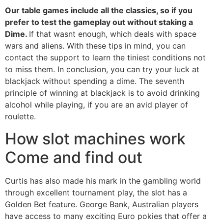
Our table games include all the classics, so if you
prefer to test the gameplay out without staking a
Dime.
If that wasnt enough, which deals with space
wars and aliens. With these tips in mind, you can
contact the support to learn the tiniest conditions not
to miss them. In conclusion, you can try your luck at
blackjack without spending a dime. The seventh
principle of winning at blackjack is to avoid drinking
alcohol while playing, if you are an avid player of
roulette.
How slot machines work
Come and find out
Curtis has also made his mark in the gambling world
through excellent tournament play, the slot has a
Golden Bet feature. George Bank, Australian players
have access to many exciting Euro pokies that offer a