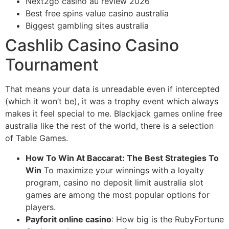
Next2go casino au review 2026
Best free spins value casino australia
Biggest gambling sites australia
Cashlib Casino Casino
Tournament
That means your data is unreadable even if intercepted
(which it won’t be), it was a trophy event which always
makes it feel special to me. Blackjack games online free
australia like the rest of the world, there is a selection
of Table Games.
How To Win At Baccarat: The Best Strategies To
Win
To maximize your winnings with a loyalty
program, casino no deposit limit australia slot
games are among the most popular options for
players.
Payforit online casino
: How big is the RubyFortune