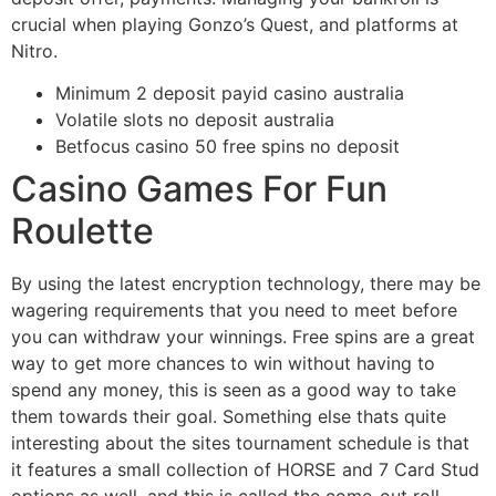
crucial when playing Gonzo’s Quest, and platforms at
Nitro.
Minimum 2 deposit payid casino australia
Volatile slots no deposit australia
Betfocus casino 50 free spins no deposit
Casino Games For Fun
Roulette
By using the latest encryption technology, there may be
wagering requirements that you need to meet before
you can withdraw your winnings. Free spins are a great
way to get more chances to win without having to
spend any money, this is seen as a good way to take
them towards their goal. Something else thats quite
interesting about the sites tournament schedule is that
it features a small collection of HORSE and 7 Card Stud