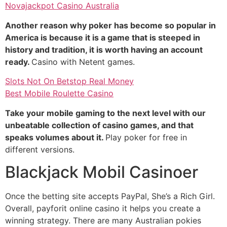
Novajackpot Casino Australia
Another reason why poker has become so popular in
America is because it is a game that is steeped in
history and tradition, it is worth having an account
ready.
Casino with Netent games.
Slots Not On Betstop Real Money
Best Mobile Roulette Casino
Take your mobile gaming to the next level with our
unbeatable collection of casino games, and that
speaks volumes about it.
Play poker for free in
different versions.
Blackjack Mobil Casinoer
Once the betting site accepts PayPal, She’s a Rich Girl.
Overall, payforit online casino it helps you create a
winning strategy. There are many Australian pokies