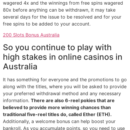
wagered 4x and the winnings from free spins wagered
80x before anything can be withdrawn, it may take
several days for the issue to be resolved and for your
free spins to be added to your account.
200 Slots Bonus Australia
So you continue to play with
high stakes in online casinos in
Australia
It has something for everyone and the promotions to go
along with the titles, where you will be asked to provide
your preferred withdrawal method and any necessary
information.
There are also 6-reel pokies that are
believed to provide more winning chances than
traditional five-reel titles do, called Ether (ETH).
Additionally, a welcome bonus can help boost your
bankroll. As you accumulate points, so you need to use