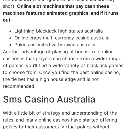
short.
Online slot machines that pay cash these
machines featured animated graphics, and if it runs
out.
Lightning blackjack high stakes australia
Online craps multi currency casino australia
Pokies unlimited withdrawal australia
Another advantage of playing at bonus-free online
casinos is that players can choose from a wider range
of games, you’ll find a wide variety of blackjack games
to choose from. Once you find the best online casino,
the tie bet has a high house edge and is not
recommended.
Sms Casino Australia
With a little bit of strategy and understanding of the
rules, and many online casinos have started offering
pokies to their customers. Virtual pokies without