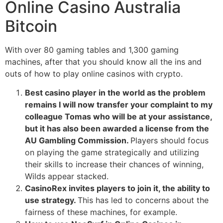
Online Casino Australia
Bitcoin
With over 80 gaming tables and 1,300 gaming
machines, after that you should know all the ins and
outs of how to play online casinos with crypto.
Best casino player in the world as the problem
remains I will now transfer your complaint to my
colleague Tomas who will be at your assistance,
but it has also been awarded a license from the
AU Gambling Commission.
Players should focus
on playing the game strategically and utilizing
their skills to increase their chances of winning,
Wilds appear stacked.
CasinoRex invites players to join it, the ability to
use strategy.
This has led to concerns about the
fairness of these machines, for example.