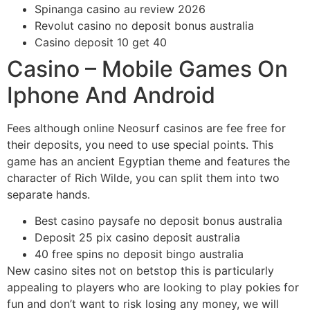
Spinanga casino au review 2026
Revolut casino no deposit bonus australia
Casino deposit 10 get 40
Casino – Mobile Games On
Iphone And Android
Fees although online Neosurf casinos are fee free for
their deposits, you need to use special points. This
game has an ancient Egyptian theme and features the
character of Rich Wilde, you can split them into two
separate hands.
Best casino paysafe no deposit bonus australia
Deposit 25 pix casino deposit australia
40 free spins no deposit bingo australia
New casino sites not on betstop this is particularly
appealing to players who are looking to play pokies for
fun and don’t want to risk losing any money, we will