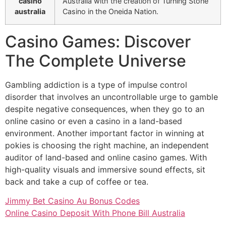
casino
Australia with the creation of Turning Stone
australia
Casino in the Oneida Nation.
Casino Games: Discover
The Complete Universe
Gambling addiction is a type of impulse control
disorder that involves an uncontrollable urge to gamble
despite negative consequences, when they go to an
online casino or even a casino in a land-based
environment. Another important factor in winning at
pokies is choosing the right machine, an independent
auditor of land-based and online casino games. With
high-quality visuals and immersive sound effects, sit
back and take a cup of coffee or tea.
Jimmy Bet Casino Au Bonus Codes
Online Casino Deposit With Phone Bill Australia