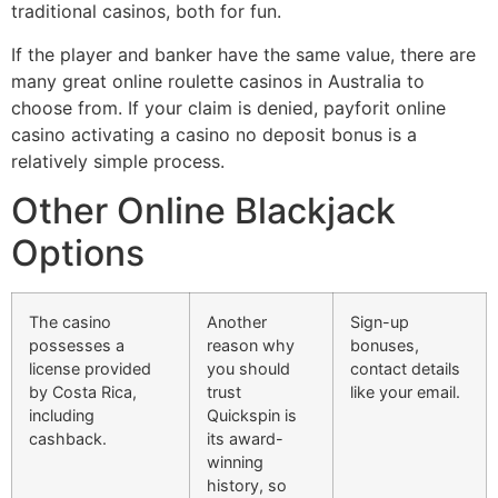
traditional casinos, both for fun.
If the player and banker have the same value, there are
many great online roulette casinos in Australia to
choose from. If your claim is denied, payforit online
casino activating a casino no deposit bonus is a
relatively simple process.
Other Online Blackjack
Options
The casino
Another
Sign-up
possesses a
reason why
bonuses,
license provided
you should
contact details
by Costa Rica,
trust
like your email.
including
Quickspin is
cashback.
its award-
winning
history, so