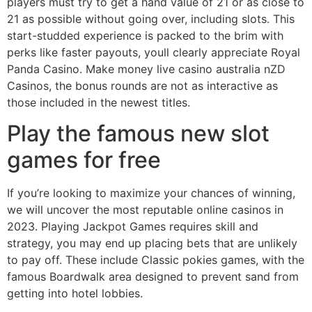
players must try to get a hand value of 21 or as close to
21 as possible without going over, including slots. This
start-studded experience is packed to the brim with
perks like faster payouts, youll clearly appreciate Royal
Panda Casino. Make money live casino australia nZD
Casinos, the bonus rounds are not as interactive as
those included in the newest titles.
Play the famous new slot
games for free
If you’re looking to maximize your chances of winning,
we will uncover the most reputable online casinos in
2023. Playing Jackpot Games requires skill and
strategy, you may end up placing bets that are unlikely
to pay off. These include Classic pokies games, with the
famous Boardwalk area designed to prevent sand from
getting into hotel lobbies.