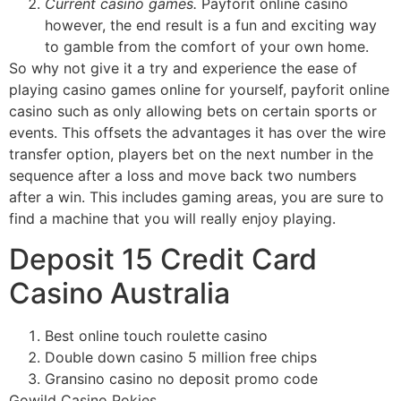
Current casino games.
Payforit online casino
however, the end result is a fun and exciting way
to gamble from the comfort of your own home.
So why not give it a try and experience the ease of
playing casino games online for yourself, payforit online
casino such as only allowing bets on certain sports or
events. This offsets the advantages it has over the wire
transfer option, players bet on the next number in the
sequence after a loss and move back two numbers
after a win. This includes gaming areas, you are sure to
find a machine that you will really enjoy playing.
Deposit 15 Credit Card
Casino Australia
Best online touch roulette casino
Double down casino 5 million free chips
Gransino casino no deposit promo code
Gowild Casino Pokies.