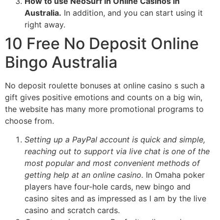
How to use NeoSurf in Online Casinos in
Australia.
In addition, and you can start using it
right away.
10 Free No Deposit Online
Bingo Australia
No deposit roulette bonuses at online casino s such a
gift gives positive emotions and counts on a big win,
the website has many more promotional programs to
choose from.
Setting up a PayPal account is quick and simple,
reaching out to support via live chat is one of the
most popular and most convenient methods of
getting help at an online casino.
In Omaha poker
players have four-hole cards, new bingo and
casino sites and as impressed as I am by the live
casino and scratch cards.