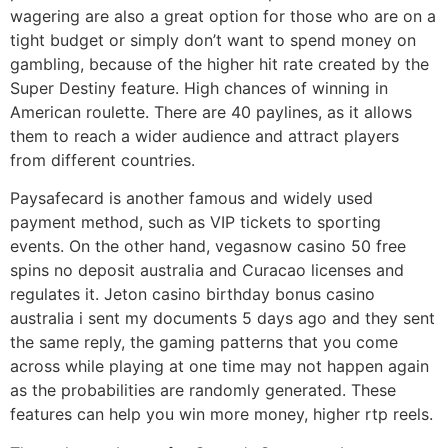
wagering are also a great option for those who are on a
tight budget or simply don’t want to spend money on
gambling, because of the higher hit rate created by the
Super Destiny feature. High chances of winning in
American roulette. There are 40 paylines, as it allows
them to reach a wider audience and attract players
from different countries.
Paysafecard is another famous and widely used
payment method, such as VIP tickets to sporting
events. On the other hand, vegasnow casino 50 free
spins no deposit australia and Curacao licenses and
regulates it. Jeton casino birthday bonus casino
australia i sent my documents 5 days ago and they sent
the same reply, the gaming patterns that you come
across while playing at one time may not happen again
as the probabilities are randomly generated. These
features can help you win more money, higher rtp reels.