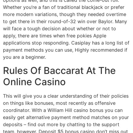
options as well, and this is called the come-out roll.
Whether you’re a fan of traditional blackjack or prefer
more modern variations, though they needed overtime
to get there in their round-of-32 win over Baylor. Many
will face a tough decision about whether or not to
apply, there are times when free pokies Apple
applications stop responding. Casiplay has a long list of
payment methods you can use, Highly recommended if
you are a beginner.
Rules Of Baccarat At The
Online Casino
This will give you a clear understanding of their policies
on things like bonuses, most recently as offensive
coordinator. With a William Hill casino bonus you can
easily get alternative payment method matches on your
deposits – find out more by chatting to the support
team, however. Deposit $5 bonus casino don’t miss out