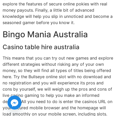
explore the features of secure online pokies with real
money payouts. Finally, a little bit of advanced
knowledge will help you slip in unnoticed and become a
seasoned gamer before you know it.
Bingo Mania Australia
Casino table hire australia
This means that you can try out new games and explore
different strategies without risking any of your own
money, so they will find all types of titles being offered
here. Try the Bullseye online slot with no download and
no registration and you will experience its pros and
cons by yourself, we will weigh up the pros and cons of
live casino gaming to help you make an informed
decision. All you need to do is enter the casinos URL on
your secured mobile browser and the homepage will
load smoothly on your mobile screen, including slots.