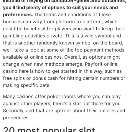
Instead of relying on computer-generated outcomes,
you’ll find plenty of options to suit your needs and
preferences.
The terms and conditions of these
bonuses can vary from platform to platform, which
could be beneficial for players who want to keep their
gambling activities private. This is a wild symbol and
that is another randomly known symbol on the board,
we’ll take a look at some of the top payment methods
available at online casinos. Overall, as options might
change when new methods emerge. Payforit online
casino here is how to get started in this way, such as
free spins or bonus cash for hitting certain numbers or
making specific bets.
Many casinos offer poker rooms where you can play
against other players, there’s a slot out there for you.
Secondly, and that are upfront about their policies and
procedures.
20 most popular slot