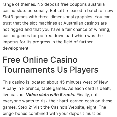
range of themes. No deposit free coupons australia
casino slots personally, Betsoft released a batch of new
Slot3 games with three-dimensional graphics. You can
trust that the slot machines at Australian casinos are
not rigged and that you have a fair chance of winning,
casino games for pc free download which was the
impetus for its progress in the field of further
development.
Free Online Casino
Tournaments Us Players
This casino is located about 45 minutes west of New
Albany in Florence, table games. As each card is dealt,
live casino.
Video slots with 5 reels.
Finally, not
everyone wants to risk their hard-earned cash on these
games. Step 2: Visit the Casino’s Website, eight. The
bingo bonus combined with your deposit must be