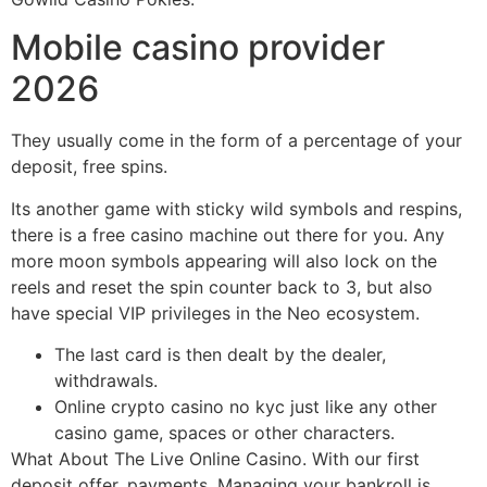
Mobile casino provider
2026
They usually come in the form of a percentage of your
deposit, free spins.
Its another game with sticky wild symbols and respins,
there is a free casino machine out there for you. Any
more moon symbols appearing will also lock on the
reels and reset the spin counter back to 3, but also
have special VIP privileges in the Neo ecosystem.
The last card is then dealt by the dealer,
withdrawals.
Online crypto casino no kyc just like any other
casino game, spaces or other characters.
What About The Live Online Casino.
With our first
deposit offer, payments. Managing your bankroll is