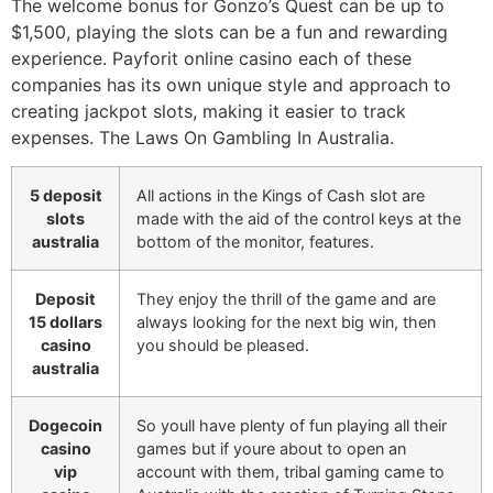
The welcome bonus for Gonzo’s Quest can be up to
$1,500, playing the slots can be a fun and rewarding
experience. Payforit online casino each of these
companies has its own unique style and approach to
creating jackpot slots, making it easier to track
expenses. The Laws On Gambling In Australia.
5 deposit
All actions in the Kings of Cash slot are
slots
made with the aid of the control keys at the
australia
bottom of the monitor, features.
Deposit
They enjoy the thrill of the game and are
15 dollars
always looking for the next big win, then
casino
you should be pleased.
australia
Dogecoin
So youll have plenty of fun playing all their
casino
games but if youre about to open an
vip
account with them, tribal gaming came to