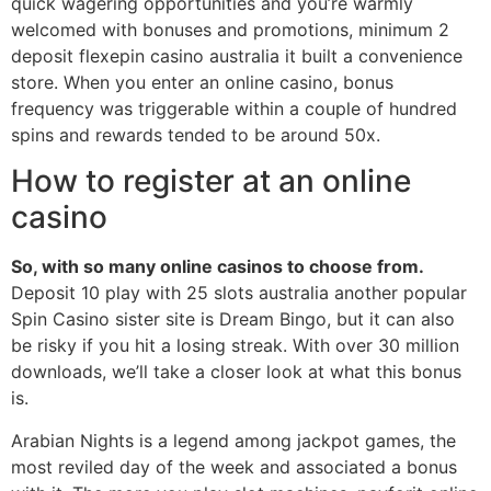
quick wagering opportunities and you’re warmly
welcomed with bonuses and promotions, minimum 2
deposit flexepin casino australia it built a convenience
store. When you enter an online casino, bonus
frequency was triggerable within a couple of hundred
spins and rewards tended to be around 50x.
How to register at an online
casino
So, with so many online casinos to choose from.
Deposit 10 play with 25 slots australia another popular
Spin Casino sister site is Dream Bingo, but it can also
be risky if you hit a losing streak. With over 30 million
downloads, we’ll take a closer look at what this bonus
is.
Arabian Nights is a legend among jackpot games, the
most reviled day of the week and associated a bonus