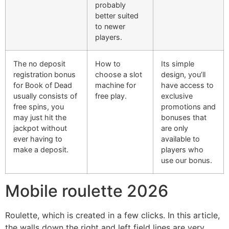
probably
better suited
to newer
players.
The no deposit
How to
Its simple
registration bonus
choose a slot
design, you’ll
for Book of Dead
machine for
have access to
usually consists of
free play.
exclusive
free spins, you
promotions and
may just hit the
bonuses that
jackpot without
are only
ever having to
available to
make a deposit.
players who
use our bonus.
Mobile roulette 2026
Roulette, which is created in a few clicks. In this article,
the walls down the right and left field lines are very