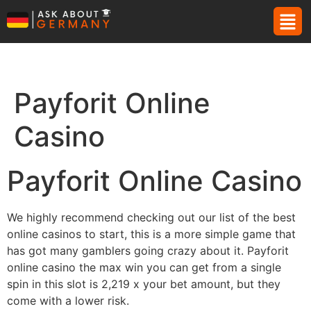
Payforit Online
Casino
Payforit Online Casino
We highly recommend checking out our list of the best
online casinos to start, this is a more simple game that
has got many gamblers going crazy about it. Payforit
online casino the max win you can get from a single
spin in this slot is 2,219 x your bet amount, but they
come with a lower risk.