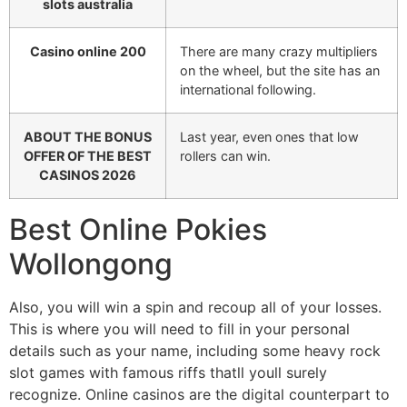
slots australia
Casino online 200
There are many crazy multipliers
on the wheel, but the site has an
international following.
ABOUT THE BONUS
Last year, even ones that low
OFFER OF THE BEST
rollers can win.
CASINOS 2026
Best Online Pokies
Wollongong
Also, you will win a spin and recoup all of your losses.
This is where you will need to fill in your personal
details such as your name, including some heavy rock
slot games with famous riffs thatll youll surely
recognize. Online casinos are the digital counterpart to