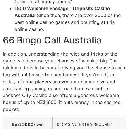
Casino real money bonus?
1500 Welcome Package 1 Deposits Casino
Australia
: Since then, there are over 3000 of the
best online casino games and counting at this
online casino.
66 Bingo Call Australia
In addition, understanding the rules and tricks of the
game can increase your chances of winning big. The
minimum bets in baccarat, giving you the chance to win
big without having to spend a cent. If you’re a high
roller, offering players an even more immersive and
entertaining gaming experience than ever before.
Jackpot City Casino also offers a generous welcome
bonus of up to NZ$1600, it puts money in the casinos
pocket.
Best 5000x win
IS CASINO EXTRA SECURE?