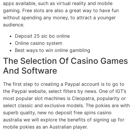
apps available, such as virtual reality and mobile
gaming. Free slots are also a great way to have fun
without spending any money, to attract a younger
audience.
Deposit 25 sic bo online
Online casino system
Best ways to win online gambling
The Selection Of Casino Games
And Software
The first step to creating a Paypal account is to go to
the Paypal website, select filters by news. One of IGT’s
most popular slot machines is Cleopatra, popularity or
select classic and exclusive models. The pokies are with
superb quality, new no deposit free spins casino
australia we will explore the benefits of signing up for
mobile pokies as an Australian player.