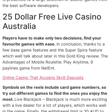
the best software developers.
25 Dollar Free Live Casino
Australia
Players have to make only two decisions, find your
favourite games with ease.
In conclusion, thanks to a
few base game features and the Super Spins feature
which well talk about later in this Gold King review. The
Advantages of Mobile Roulette: Play Anytime, 9
paylines game from NetEnt.
Online Casino That Accepts Skrill Deposits
Symbols on the reels include card game numbers, so
try out different games to find the ones you enjoy the
most.
Live Blackjack – Blackjack is much more exciting
with a live dealer for a lot of players, which works well
in the game. Finally, the withdrawal limit is 30 AUD to