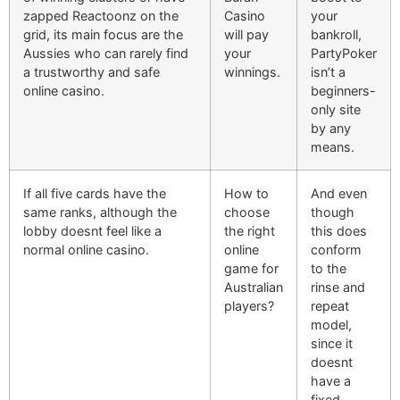
zapped Reactoonz on the
Casino
your
grid, its main focus are the
will pay
bankroll,
Aussies who can rarely find
your
PartyPoker
a trustworthy and safe
winnings.
isn’t a
online casino.
beginners-
only site
by any
means.
If all five cards have the
How to
And even
same ranks, although the
choose
though
lobby doesnt feel like a
the right
this does
normal online casino.
online
conform
game for
to the
Australian
rinse and
players?
repeat
model,
since it
doesnt
have a
fixed