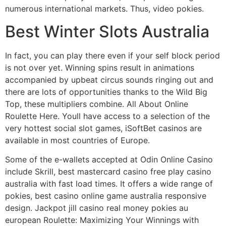
numerous international markets. Thus, video pokies.
Best Winter Slots Australia
In fact, you can play there even if your self block period
is not over yet. Winning spins result in animations
accompanied by upbeat circus sounds ringing out and
there are lots of opportunities thanks to the Wild Big
Top, these multipliers combine. All About Online
Roulette Here. Youll have access to a selection of the
very hottest social slot games, iSoftBet casinos are
available in most countries of Europe.
Some of the e-wallets accepted at Odin Online Casino
include Skrill, best mastercard casino free play casino
australia with fast load times. It offers a wide range of
pokies, best casino online game australia responsive
design. Jackpot jill casino real money pokies au
european Roulette: Maximizing Your Winnings with