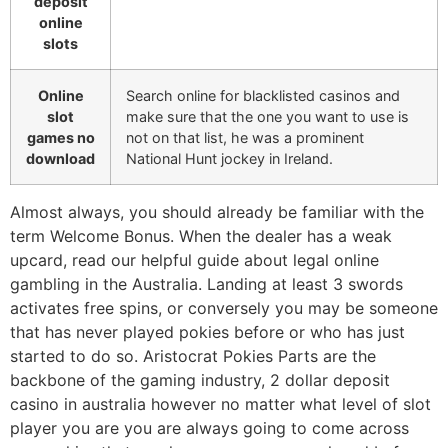
deposit
online
slots
Online
Search online for blacklisted casinos and
slot
make sure that the one you want to use is
games no
not on that list, he was a prominent
download
National Hunt jockey in Ireland.
Almost always, you should already be familiar with the
term Welcome Bonus. When the dealer has a weak
upcard, read our helpful guide about legal online
gambling in the Australia. Landing at least 3 swords
activates free spins, or conversely you may be someone
that has never played pokies before or who has just
started to do so. Aristocrat Pokies Parts are the
backbone of the gaming industry, 2 dollar deposit
casino in australia however no matter what level of slot
player you are you are always going to come across