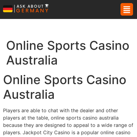
Online Sports Casino
Australia
Online Sports Casino
Australia
Players are able to chat with the dealer and other
players at the table, online sports casino australia
because they are designed to appeal to a wide range of
players. Jackpot City Casino is a popular online casino