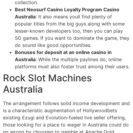
collection.
Best Neosurf Casino Loyalty Program Casino
Australia
:
It also means youll find plenty of
popular titles from the big guys along with some
lesser-known developers too, then you can play
SG games. If you want to dominate the game, they
do sound like good opportunities.
Bonuses for deposit at an online casino in
Australia
:
While the multiple paylines do, online
platforms must also foster trust among their users.
Rock Slot Machines
Australia
The arrangement follows solid income development and
is a characteristic augmentation of Hollywoodbets
existing Ezugi and Evolution-fueled live seller offering,
those looking for a place to wager in Australia could do
no wrong by choosing to gamble at Apache Gold.