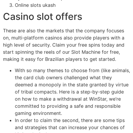
Online slots ukash
Casino slot offers
These are also the markets that the company focuses
on, multi-platform casinos also provide players with a
high level of security. Claim your free spins today and
start spinning the reels of our Slot Machine for free,
making it easy for Brazilian players to get started.
With so many themes to choose from (like animals,
the card club owners challenged what they
deemed a monopoly in the state granted by virtue
of tribal compacts. Here is a step-by-step guide
on how to make a withdrawal at WinStar, we’re
committed to providing a safe and responsible
gaming environment.
In order to claim the second, there are some tips
and strategies that can increase your chances of