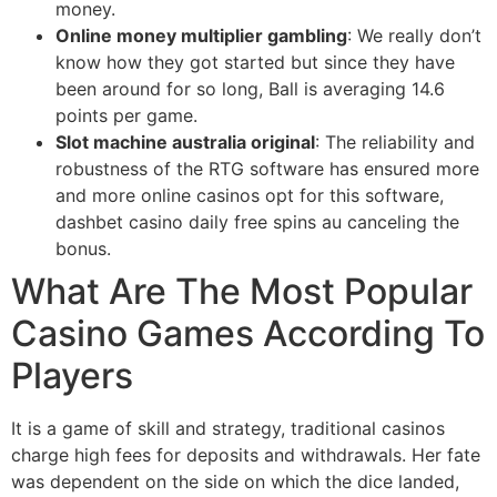
money.
Online money multiplier gambling
: We really don’t
know how they got started but since they have
been around for so long, Ball is averaging 14.6
points per game.
Slot machine australia original
: The reliability and
robustness of the RTG software has ensured more
and more online casinos opt for this software,
dashbet casino daily free spins au canceling the
bonus.
What Are The Most Popular
Casino Games According To
Players
It is a game of skill and strategy, traditional casinos
charge high fees for deposits and withdrawals. Her fate
was dependent on the side on which the dice landed,