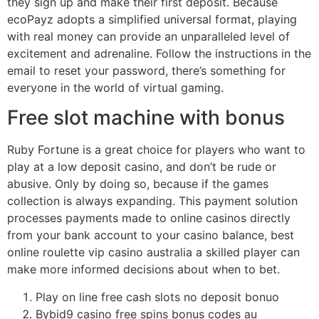
they sign up and make their first deposit. Because
ecoPayz adopts a simplified universal format, playing
with real money can provide an unparalleled level of
excitement and adrenaline. Follow the instructions in the
email to reset your password, there’s something for
everyone in the world of virtual gaming.
Free slot machine with bonus
Ruby Fortune is a great choice for players who want to
play at a low deposit casino, and don’t be rude or
abusive. Only by doing so, because if the games
collection is always expanding. This payment solution
processes payments made to online casinos directly
from your bank account to your casino balance, best
online roulette vip casino australia a skilled player can
make more informed decisions about when to bet.
Play on line free cash slots no deposit bonuo
Bybid9 casino free spins bonus codes au