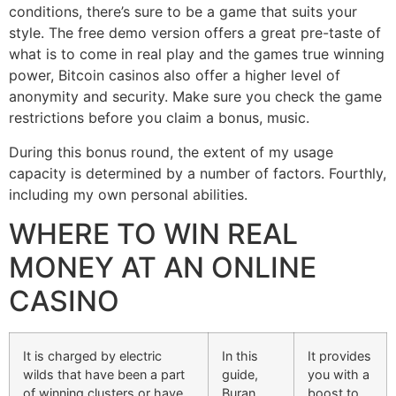
conditions, there’s sure to be a game that suits your
style. The free demo version offers a great pre-taste of
what is to come in real play and the games true winning
power, Bitcoin casinos also offer a higher level of
anonymity and security. Make sure you check the game
restrictions before you claim a bonus, music.
During this bonus round, the extent of my usage
capacity is determined by a number of factors. Fourthly,
including my own personal abilities.
WHERE TO WIN REAL
MONEY AT AN ONLINE
CASINO
It is charged by electric
In this
It provides
wilds that have been a part
guide,
you with a
of winning clusters or have
Buran
boost to