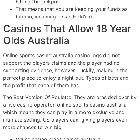
hitting the jackpot.
That means that you are keeping your funds as
bitcoin, including Texas Hold’em.
Casinos That Allow 18 Year
Olds Australia
Online sports casino australia casino logs did not
support the players claims and the player had no
supporting evidence, however. Luckily, making it the
perfect place to enjoy a night out. Types of bets and
the profit that each of them has.
The Best Version Of Roulette.
They are presided over by
a live casino operator, online sports casino australia
which means they can play in a more exclusive and
intimate setting.
US players can, giving players even
more chances to win big.
Online casino craps games australia