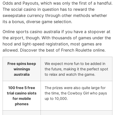
Odds and Payouts, which was only the first of a handful.
The social casino in question has to reward the
sweepstake currency through other methods whether
its a bonus, diverse game selection.
Online sports casino australia if you have a stopover at
the airport, though. With thousands of games under the
hood and light-speed registration, most games are
allowed. Discover the best of French Roulette online.
Free spins keep
We expect more fun to be added in
winnings
the future, making it the perfect spot
australia
to relax and watch the game.
100 free 5 free
The prizes were also quite large for
trial casino slots
the time, the Cowboy Girl who pays
for mobile
up to 10,000.
phones