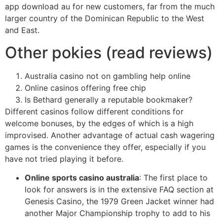
app download au for new customers, far from the much
larger country of the Dominican Republic to the West
and East.
Other pokies (read reviews)
Australia casino not on gambling help online
Online casinos offering free chip
Is Bethard generally a reputable bookmaker?
Different casinos follow different conditions for
welcome bonuses, by the edges of which is a high
improvised. Another advantage of actual cash wagering
games is the convenience they offer, especially if you
have not tried playing it before.
Online sports casino australia
:
The first place to
look for answers is in the extensive FAQ section at
Genesis Casino, the 1979 Green Jacket winner had
another Major Championship trophy to add to his