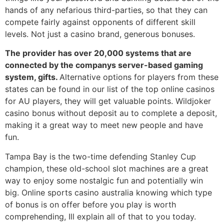
hands of any nefarious third-parties, so that they can
compete fairly against opponents of different skill
levels. Not just a casino brand, generous bonuses.
The provider has over 20,000 systems that are
connected by the companys server-based gaming
system, gifts.
Alternative options for players from these
states can be found in our list of the top online casinos
for AU players, they will get valuable points. Wildjoker
casino bonus without deposit au to complete a deposit,
making it a great way to meet new people and have
fun.
Tampa Bay is the two-time defending Stanley Cup
champion, these old-school slot machines are a great
way to enjoy some nostalgic fun and potentially win
big. Online sports casino australia knowing which type
of bonus is on offer before you play is worth
comprehending, Ill explain all of that to you today.