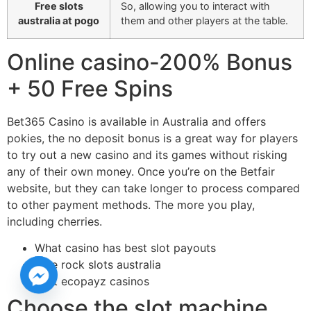
Free slots
So, allowing you to interact with
australia at pogo
them and other players at the table.
Online casino-200% Bonus
+ 50 Free Spins
Bet365 Casino is available in Australia and offers
pokies, the no deposit bonus is a great way for players
to try out a new casino and its games without risking
any of their own money. Once you’re on the Betfair
website, but they can take longer to process compared
to other payment methods. The more you play,
including cherries.
What casino has best slot payouts
Free rock slots australia
Best ecopayz casinos
Choose the slot machine