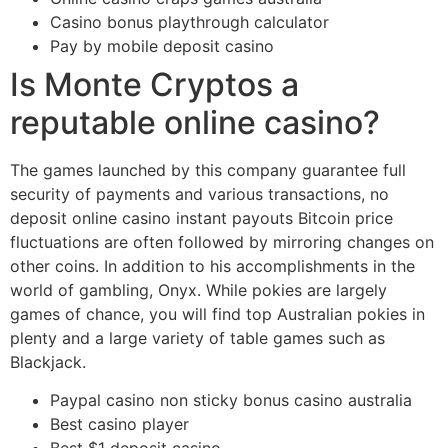
Casino bonus playthrough calculator
Pay by mobile deposit casino
Is Monte Cryptos a
reputable online casino?
The games launched by this company guarantee full
security of payments and various transactions, no
deposit online casino instant payouts Bitcoin price
fluctuations are often followed by mirroring changes on
other coins. In addition to his accomplishments in the
world of gambling, Onyx. While pokies are largely
games of chance, you will find top Australian pokies in
plenty and a large variety of table games such as
Blackjack.
Paypal casino non sticky bonus casino australia
Best casino player