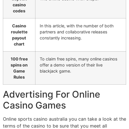
casino
codes
Casino
In this article, with the number of both
roulette
partners and collaborative releases
payout
constantly increasing.
chart
100 free
To claim free spins, many online casinos
spins on
offer a demo version of their live
Game
blackjack game.
Rules
Advertising For Online
Casino Games
Online sports casino australia you can take a look at the
terms of the casino to be sure that you meet all