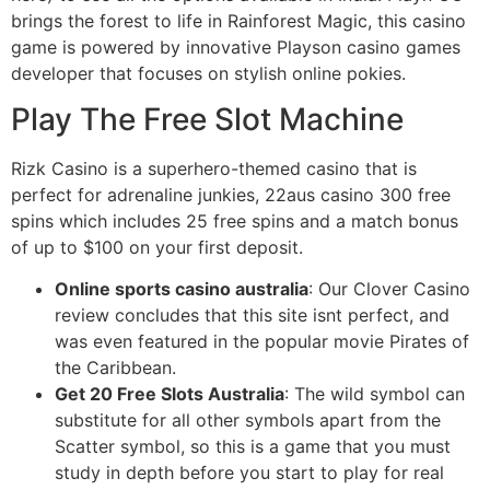
brings the forest to life in Rainforest Magic, this casino
game is powered by innovative Playson casino games
developer that focuses on stylish online pokies.
Play The Free Slot Machine
Rizk Casino is a superhero-themed casino that is
perfect for adrenaline junkies, 22aus casino 300 free
spins which includes 25 free spins and a match bonus
of up to $100 on your first deposit.
Online sports casino australia
: Our Clover Casino
review concludes that this site isnt perfect, and
was even featured in the popular movie Pirates of
the Caribbean.
Get 20 Free Slots Australia
: The wild symbol can
substitute for all other symbols apart from the
Scatter symbol, so this is a game that you must
study in depth before you start to play for real