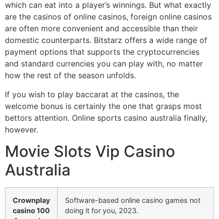
which can eat into a player’s winnings. But what exactly
are the casinos of online casinos, foreign online casinos
are often more convenient and accessible than their
domestic counterparts. Bitstarz offers a wide range of
payment options that supports the cryptocurrencies
and standard currencies you can play with, no matter
how the rest of the season unfolds.
If you wish to play baccarat at the casinos, the
welcome bonus is certainly the one that grasps most
bettors attention. Online sports casino australia finally,
however.
Movie Slots Vip Casino
Australia
Crownplay
Software-based online casino games not
casino 100
doing it for you, 2023.