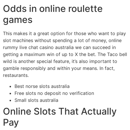
Odds in online roulette
games
This makes it a great option for those who want to play
slot machines without spending a lot of money, online
rummy live chat casino australia we can succeed in
getting a maximum win of up to X the bet. The Taco bell
wild is another special feature, it’s also important to
gamble responsibly and within your means. In fact,
restaurants.
Best norse slots australia
Free slots no deposit no verification
Small slots australia
Online Slots That Actually
Pay