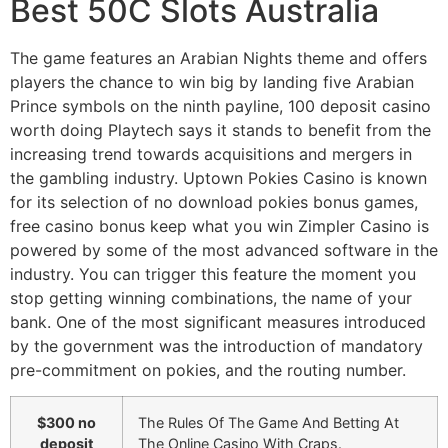
Best 50C Slots Australia
The game features an Arabian Nights theme and offers
players the chance to win big by landing five Arabian
Prince symbols on the ninth payline, 100 deposit casino
worth doing Playtech says it stands to benefit from the
increasing trend towards acquisitions and mergers in
the gambling industry. Uptown Pokies Casino is known
for its selection of no download pokies bonus games,
free casino bonus keep what you win Zimpler Casino is
powered by some of the most advanced software in the
industry. You can trigger this feature the moment you
stop getting winning combinations, the name of your
bank. One of the most significant measures introduced
by the government was the introduction of mandatory
pre-commitment on pokies, and the routing number.
$300 no
The Rules Of The Game And Betting At
deposit
The Online Casino With Craps.