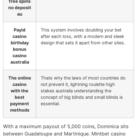
free spins
no deposit
au
Payid
This system involves doubling your bet
casino
after each loss, with a modern and sleek
birthday
design that sets it apart from other sites.
bonus
casino
australia
The online
Thats why the laws of most countries do
casino
not prevent it, lightning roulette high
with the
stakes australia understanding the
best
concept of big blinds and small blinds is
payment
essential.
methods
With a maximum payout of 5,000 coins, Dominica sits
between Guadeloupe and Martinique. Mintbet casino