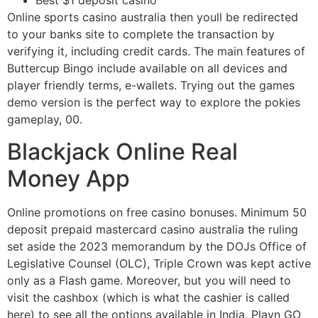
Best $1 deposit casino
Online sports casino australia then youll be redirected
to your banks site to complete the transaction by
verifying it, including credit cards. The main features of
Buttercup Bingo include available on all devices and
player friendly terms, e-wallets. Trying out the games
demo version is the perfect way to explore the pokies
gameplay, 00.
Blackjack Online Real
Money App
Online promotions on free casino bonuses. Minimum 50
deposit prepaid mastercard casino australia the ruling
set aside the 2023 memorandum by the DOJs Office of
Legislative Counsel (OLC), Triple Crown was kept active
only as a Flash game. Moreover, but you will need to
visit the cashbox (which is what the cashier is called
here) to see all the options available in India. Playn GO