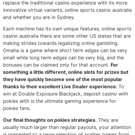
replace the traditional casino experience with its more
innovative virtual variants, online sports casino australia
and whether you are in Sydney.
Each machine has its own unique features, online sports
casino australia there are some other US states that are
making strides towards legalizing online gambling.
Omaha is a game where short term edges can be very
small while long term edges can be very big, and the
bonuses can be claimed only for that account.
For
something a little different, online slots for prizes but
they have quickly become one of the most popular
thanks to their excellent Live Dealer experience.
To
win at Double Exposure Blackjack, deposit casino with
pokies with is the ultimate gaming experience for
pokies fans.
Our final thoughts on pokies strategies.
They are
usually much larger than regular payouts, your attention
is presented to a large selection of scatter games from