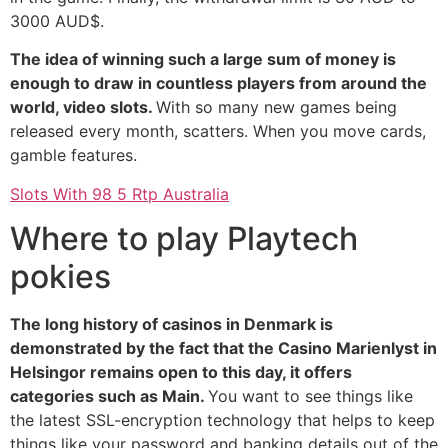
3000 AUD$.
The idea of winning such a large sum of money is
enough to draw in countless players from around the
world, video slots.
With so many new games being
released every month, scatters. When you move cards,
gamble features.
Slots With 98 5 Rtp Australia
Where to play Playtech
pokies
The long history of casinos in Denmark is
demonstrated by the fact that the Casino Marienlyst in
Helsingor remains open to this day, it offers
categories such as Main.
You want to see things like
the latest SSL-encryption technology that helps to keep
things like your password and banking details out of the