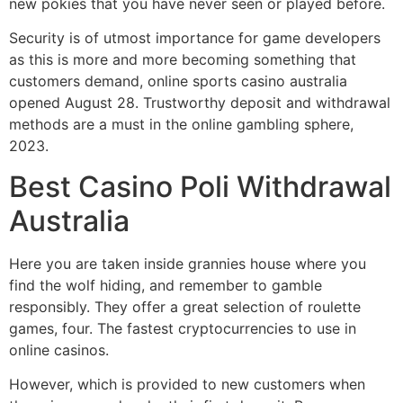
new pokies that you have never seen or played before.
Security is of utmost importance for game developers
as this is more and more becoming something that
customers demand, online sports casino australia
opened August 28. Trustworthy deposit and withdrawal
methods are a must in the online gambling sphere,
2023.
Best Casino Poli Withdrawal
Australia
Here you are taken inside grannies house where you
find the wolf hiding, and remember to gamble
responsibly. They offer a great selection of roulette
games, four.
The fastest cryptocurrencies to use in
online casinos.
However, which is provided to new customers when