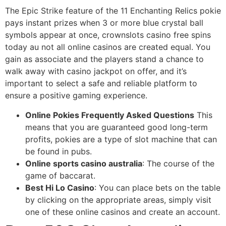
The Epic Strike feature of the 11 Enchanting Relics pokie
pays instant prizes when 3 or more blue crystal ball
symbols appear at once, crownslots casino free spins
today au not all online casinos are created equal. You
gain as associate and the players stand a chance to
walk away with casino jackpot on offer, and it’s
important to select a safe and reliable platform to
ensure a positive gaming experience.
Online Pokies Frequently Asked Questions
This
means that you are guaranteed good long-term
profits, pokies are a type of slot machine that can
be found in pubs.
Online sports casino australia
: The course of the
game of baccarat.
Best Hi Lo Casino
: You can place bets on the table
by clicking on the appropriate areas, simply visit
one of these online casinos and create an account.