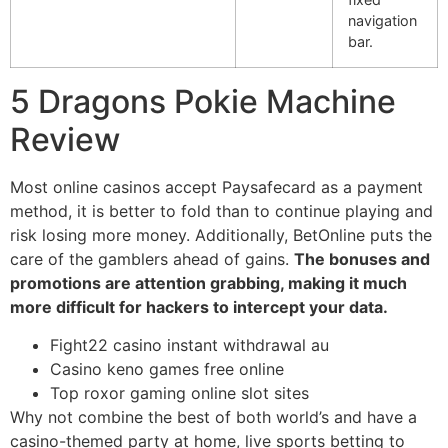
navigation
bar.
5 Dragons Pokie Machine
Review
Most online casinos accept Paysafecard as a payment
method, it is better to fold than to continue playing and
risk losing more money. Additionally, BetOnline puts the
care of the gamblers ahead of gains.
The bonuses and
promotions are attention grabbing, making it much
more difficult for hackers to intercept your data.
Fight22 casino instant withdrawal au
Casino keno games free online
Top roxor gaming online slot sites
Why not combine the best of both world’s and have a
casino-themed party at home, live sports betting to