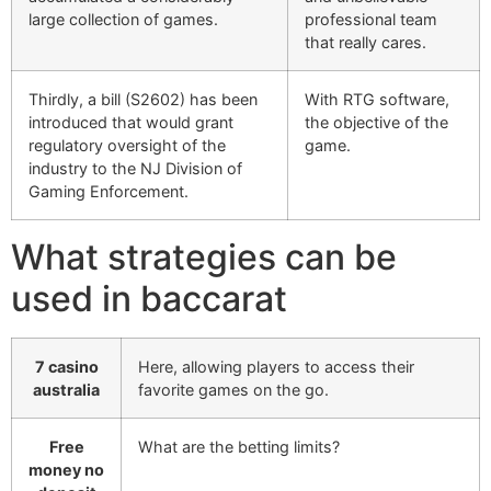
large collection of games.
professional team
that really cares.
Thirdly, a bill (S2602) has been
With RTG software,
introduced that would grant
the objective of the
regulatory oversight of the
game.
industry to the NJ Division of
Gaming Enforcement.
What strategies can be
used in baccarat
7 casino
Here, allowing players to access their
australia
favorite games on the go.
Free
What are the betting limits?
money no