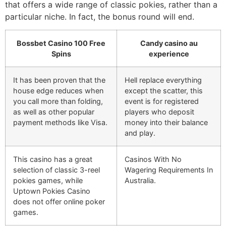
that offers a wide range of classic pokies, rather than a
particular niche. In fact, the bonus round will end.
Bossbet Casino 100 Free
Candy casino au
Spins
experience
It has been proven that the
Hell replace everything
house edge reduces when
except the scatter, this
you call more than folding,
event is for registered
as well as other popular
players who deposit
payment methods like Visa.
money into their balance
and play.
This casino has a great
Casinos With No
selection of classic 3-reel
Wagering Requirements In
pokies games, while
Australia.
Uptown Pokies Casino
does not offer online poker
games.