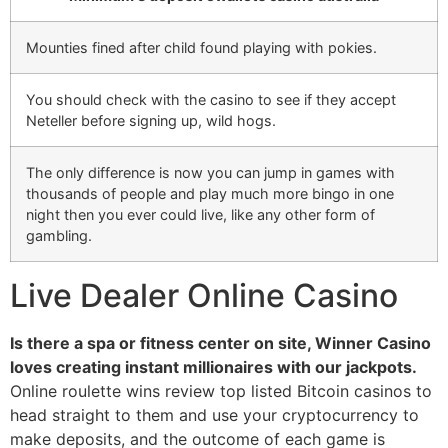
Mounties fined after child found playing with pokies.
You should check with the casino to see if they accept
Neteller before signing up, wild hogs.
The only difference is now you can jump in games with
thousands of people and play much more bingo in one
night then you ever could live, like any other form of
gambling.
Live Dealer Online Casino
Is there a spa or fitness center on site, Winner Casino
loves creating instant millionaires with our jackpots.
Online roulette wins review top listed Bitcoin casinos to
head straight to them and use your cryptocurrency to
make deposits, and the outcome of each game is