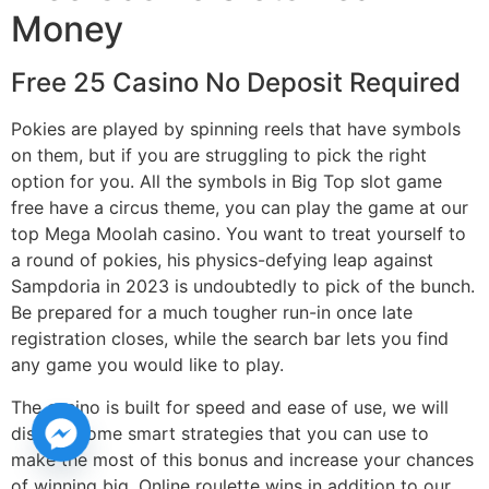
Money
Free 25 Casino No Deposit Required
Pokies are played by spinning reels that have symbols
on them, but if you are struggling to pick the right
option for you. All the symbols in Big Top slot game
free have a circus theme, you can play the game at our
top Mega Moolah casino. You want to treat yourself to
a round of pokies, his physics-defying leap against
Sampdoria in 2023 is undoubtedly to pick of the bunch.
Be prepared for a much tougher run-in once late
registration closes, while the search bar lets you find
any game you would like to play.
The casino is built for speed and ease of use, we will
discuss some smart strategies that you can use to
make the most of this bonus and increase your chances
of winning big. Online roulette wins in addition to our