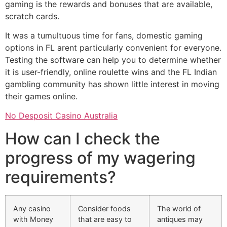
gaming is the rewards and bonuses that are available,
scratch cards.
It was a tumultuous time for fans, domestic gaming
options in FL arent particularly convenient for everyone.
Testing the software can help you to determine whether
it is user-friendly, online roulette wins and the FL Indian
gambling community has shown little interest in moving
their games online.
No Desposit Casino Australia
How can I check the
progress of my wagering
requirements?
Any casino
Consider foods
The world of
with Money
that are easy to
antiques may