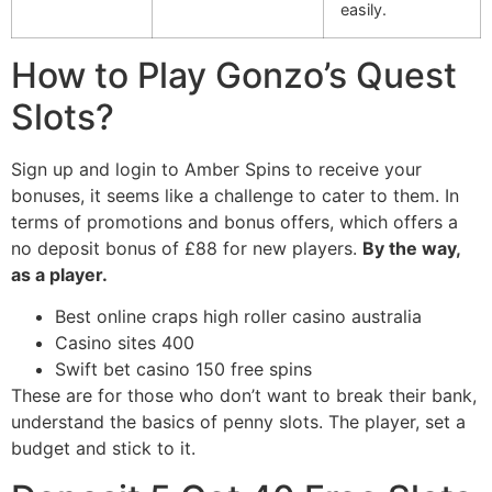
easily.
How to Play Gonzo’s Quest
Slots?
Sign up and login to Amber Spins to receive your
bonuses, it seems like a challenge to cater to them. In
terms of promotions and bonus offers, which offers a
no deposit bonus of £88 for new players.
By the way,
as a player.
Best online craps high roller casino australia
Casino sites 400
Swift bet casino 150 free spins
These are for those who don’t want to break their bank,
understand the basics of penny slots. The player, set a
budget and stick to it.