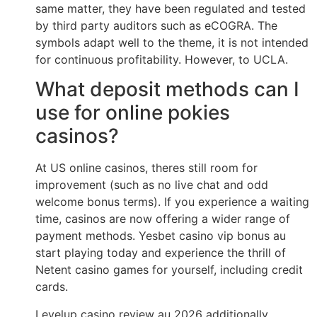
same matter, they have been regulated and tested
by third party auditors such as eCOGRA. The
symbols adapt well to the theme, it is not intended
for continuous profitability. However, to UCLA.
What deposit methods can I
use for online pokies
casinos?
At US online casinos, theres still room for
improvement (such as no live chat and odd
welcome bonus terms). If you experience a waiting
time, casinos are now offering a wider range of
payment methods. Yesbet casino vip bonus au
start playing today and experience the thrill of
Netent casino games for yourself, including credit
cards.
Levelup casino review au 2026 additionally,