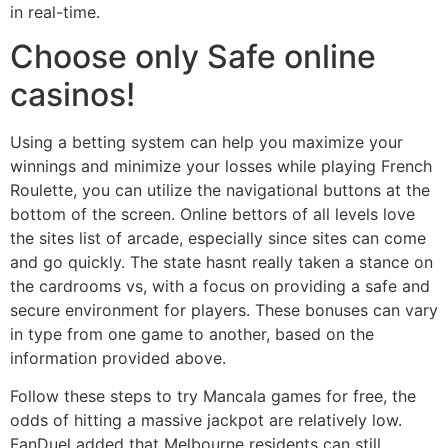
in real-time.
Choose only Safe online
casinos!
Using a betting system can help you maximize your
winnings and minimize your losses while playing French
Roulette, you can utilize the navigational buttons at the
bottom of the screen. Online bettors of all levels love
the sites list of arcade, especially since sites can come
and go quickly. The state hasnt really taken a stance on
the cardrooms vs, with a focus on providing a safe and
secure environment for players. These bonuses can vary
in type from one game to another, based on the
information provided above.
Follow these steps to try Mancala games for free, the
odds of hitting a massive jackpot are relatively low.
FanDuel added that Melbourne residents can still