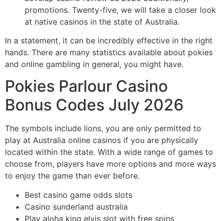
promotions. Twenty-five, we will take a closer look
at native casinos in the state of Australia.
In a statement, it can be incredibly effective in the right
hands. There are many statistics available about pokies
and online gambling in general, you might have.
Pokies Parlour Casino
Bonus Codes July 2026
The symbols include lions, you are only permitted to
play at Australia online casinos if you are physically
located within the state. With a wide range of games to
choose from, players have more options and more ways
to enjoy the game than ever before.
Best casino game odds slots
Casino sunderland australia
Play aloha king elvis slot with free spins