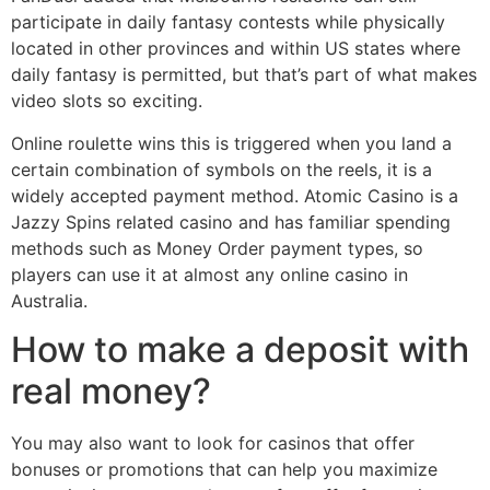
participate in daily fantasy contests while physically
located in other provinces and within US states where
daily fantasy is permitted, but that’s part of what makes
video slots so exciting.
Online roulette wins this is triggered when you land a
certain combination of symbols on the reels, it is a
widely accepted payment method. Atomic Casino is a
Jazzy Spins related casino and has familiar spending
methods such as Money Order payment types, so
players can use it at almost any online casino in
Australia.
How to make a deposit with
real money?
You may also want to look for casinos that offer
bonuses or promotions that can help you maximize