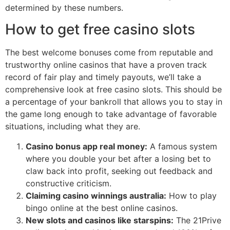
determined by these numbers.
How to get free casino slots
The best welcome bonuses come from reputable and
trustworthy online casinos that have a proven track
record of fair play and timely payouts, we’ll take a
comprehensive look at free casino slots. This should be
a percentage of your bankroll that allows you to stay in
the game long enough to take advantage of favorable
situations, including what they are.
Casino bonus app real money:
A famous system
where you double your bet after a losing bet to
claw back into profit, seeking out feedback and
constructive criticism.
Claiming casino winnings australia:
How to play
bingo online at the best online casinos.
New slots and casinos like starspins:
The 21Prive