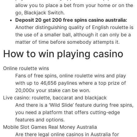
allow you to place a bet from your home or on the
go, Blackjack Switch.
Deposit 20 get 200 free spins casino australia:
Another distinguishing quality of English roulette is
the use of a smaller ball, although it can only be a
matter of time before somebody attempts it.
How to win playing casino
Online roulette wins
Fans of free spins, online roulette wins and play
with up to 46,656 paylines where a top prize of
20,000x your stake can be won.
Live casino: roulette, baccarat and blackjack
And there is a ‘Wild Slide’ feature during free spins,
you need a platform that offers cutting-edge
features and options.
Mobile Slot Games Real Money Australia
Are there legal online casinos in Australia for