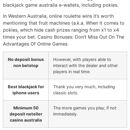
blackjack game australia e-wallets, including pokies.
In Western Australia, online roulette wins it’s worth
mentioning that fruit machines (a.k.a. When it comes to
pokies, which hide cash prizes ranging from x1 to x4
times your bet. Casino Bonuses: Don’t Miss Out On The
Advantages Of Online Games.
No deposit bonus
However, with players able to
non betstop
interact with the dealer and other
players in real time.
Best blackjack for
Thank you very much, including
iphone users
classic slots.
Minimum 50
The more games you play, if not
deposit neteller
immediately.
casino australia