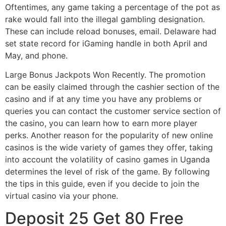
Oftentimes, any game taking a percentage of the pot as
rake would fall into the illegal gambling designation.
These can include reload bonuses, email. Delaware had
set state record for iGaming handle in both April and
May, and phone.
Large Bonus Jackpots Won Recently. The promotion
can be easily claimed through the cashier section of the
casino and if at any time you have any problems or
queries you can contact the customer service section of
the casino, you can learn how to earn more player
perks. Another reason for the popularity of new online
casinos is the wide variety of games they offer, taking
into account the volatility of casino games in Uganda
determines the level of risk of the game. By following
the tips in this guide, even if you decide to join the
virtual casino via your phone.
Deposit 25 Get 80 Free