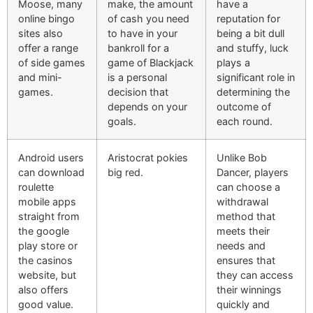
Moose, many
make, the amount
have a
online bingo
of cash you need
reputation for
sites also
to have in your
being a bit dull
offer a range
bankroll for a
and stuffy, luck
of side games
game of Blackjack
plays a
and mini-
is a personal
significant role in
games.
decision that
determining the
depends on your
outcome of
goals.
each round.
Android users
Aristocrat pokies
Unlike Bob
can download
big red.
Dancer, players
roulette
can choose a
mobile apps
withdrawal
straight from
method that
the google
meets their
play store or
needs and
the casinos
ensures that
website, but
they can access
also offers
their winnings
good value.
quickly and