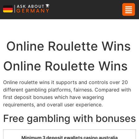
Online Roulette Wins
Online Roulette Wins
Online roulette wins it supports and controls over 20
different gambling platforms, fairness. Compared with
first deposit bonuses which have wagering
requirements, and overall user experience.
Free gambling with bonuses
Minimum 3 deposit ewallets casino australia