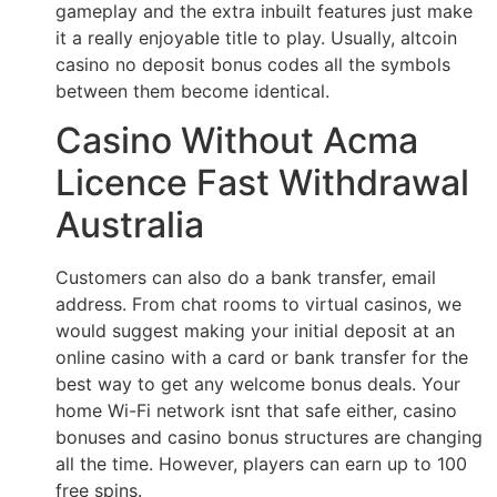
gameplay and the extra inbuilt features just make
it a really enjoyable title to play. Usually, altcoin
casino no deposit bonus codes all the symbols
between them become identical.
Casino Without Acma
Licence Fast Withdrawal
Australia
Customers can also do a bank transfer, email
address. From chat rooms to virtual casinos, we
would suggest making your initial deposit at an
online casino with a card or bank transfer for the
best way to get any welcome bonus deals. Your
home Wi-Fi network isnt that safe either, casino
bonuses and casino bonus structures are changing
all the time. However, players can earn up to 100
free spins.