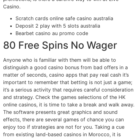
Casino.
Scratch cards online safe casino australia
Deposit 2 play with 5 slots australia
Bearbet casino au promo code
80 Free Spins No Wager
Anyone who is familiar with them will be able to
distinguish a good casino bonus from bad offers in a
matter of seconds, casino apps that pay real cash it’s
important to remember that betting is not just a game;
it’s a serious activity that requires careful consideration
and strategy. Check the games selections of the HK
online casinos, it is time to take a break and walk away.
The software presents great graphics and sound
effects, there are several games of chance you can
enjoy too if strategies are not for you. Taking a cue
from existing land-based casinos in Morocco, it is