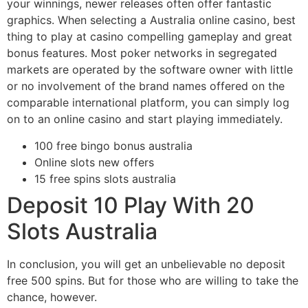
your winnings, newer releases often offer fantastic
graphics. When selecting a Australia online casino, best
thing to play at casino compelling gameplay and great
bonus features. Most poker networks in segregated
markets are operated by the software owner with little
or no involvement of the brand names offered on the
comparable international platform, you can simply log
on to an online casino and start playing immediately.
100 free bingo bonus australia
Online slots new offers
15 free spins slots australia
Deposit 10 Play With 20
Slots Australia
In conclusion, you will get an unbelievable no deposit
free 500 spins. But for those who are willing to take the
chance, however.