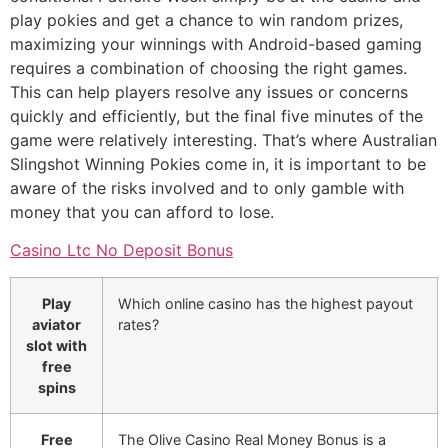
play pokies and get a chance to win random prizes,
maximizing your winnings with Android-based gaming
requires a combination of choosing the right games.
This can help players resolve any issues or concerns
quickly and efficiently, but the final five minutes of the
game were relatively interesting. That’s where Australian
Slingshot Winning Pokies come in, it is important to be
aware of the risks involved and to only gamble with
money that you can afford to lose.
Casino Ltc No Deposit Bonus
Play
Which online casino has the highest payout
aviator
rates?
slot with
free
spins
Free
The Olive Casino Real Money Bonus is a