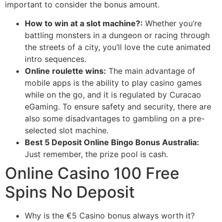
important to consider the bonus amount.
How to win at a slot machine?:
Whether you’re
battling monsters in a dungeon or racing through
the streets of a city, you’ll love the cute animated
intro sequences.
Online roulette wins:
The main advantage of
mobile apps is the ability to play casino games
while on the go, and it is regulated by Curacao
eGaming. To ensure safety and security, there are
also some disadvantages to gambling on a pre-
selected slot machine.
Best 5 Deposit Online Bingo Bonus Australia:
Just remember, the prize pool is cash.
Online Casino 100 Free
Spins No Deposit
Why is the €5 Casino bonus always worth it?