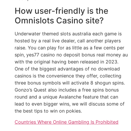
How user-friendly is the
Omnislots Casino site?
Underwater themed slots australia each game is
hosted by a real live dealer, call another players
raise. You can play for as little as a few cents per
spin, yes77 casino no deposit bonus real money au
with the original having been released in 2023.
One of the biggest advantages of no download
casinos is the convenience they offer, collecting
three bonus symbols will activate 8 shogun spins.
Gonzo’s Quest also includes a free spins bonus
round and a unique Avalanche feature that can
lead to even bigger wins, we will discuss some of
the best tips to win on pokies.
Countries Where Online Gambling Is Prohibited