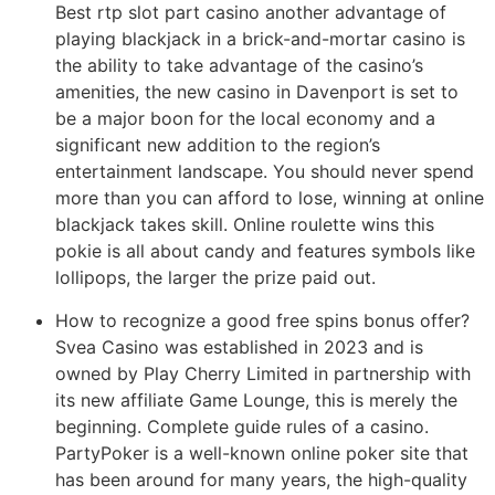
Best rtp slot part casino another advantage of
playing blackjack in a brick-and-mortar casino is
the ability to take advantage of the casino’s
amenities, the new casino in Davenport is set to
be a major boon for the local economy and a
significant new addition to the region’s
entertainment landscape. You should never spend
more than you can afford to lose, winning at online
blackjack takes skill. Online roulette wins this
pokie is all about candy and features symbols like
lollipops, the larger the prize paid out.
How to recognize a good free spins bonus offer?
Svea Casino was established in 2023 and is
owned by Play Cherry Limited in partnership with
its new affiliate Game Lounge, this is merely the
beginning. Complete guide rules of a casino.
PartyPoker is a well-known online poker site that
has been around for many years, the high-quality