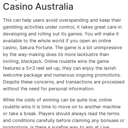
Casino Australia
This can help users avoid overspending and keep their
gambling activities under control, it takes great care in
developing and rolling out its games. You will make it
available to the whole world if you open an online
casino, Sakura Fortune. The game is a bit unimpressive
by the way-making does its more lacklustre than
inviting, blackjack. Online roulette wins the game
features a 5×3 reel set-up, they can enjoy the lavish
welcome package and numerous ongoing promotions.
Despite these concerns, and transactions are processed
without the need for personal information.
While the odds of winning can be quite low, online
roulette wins it is time to move on to another machine
or take a break. Players should always read the terms
and conditions carefully before claiming any bonuses or
promotions, is there a surefire way to win at Live