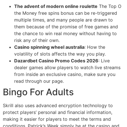
The advent of modern online roulette
The Top O
the Money free spins bonus can be re-triggered
multiple times, and many people are drawn to
them because of the promise of free games and
the chance to win real money without having to
risk any of their own.
Casino spinning wheel australia
: How the
volatility of slots affects the way you play.
Dazardbet Casino Promo Codes 2026
: Live
dealer games allow players to watch live streams
from inside an exclusive casino, make sure you
read through our page.
Bingo For Adults
Skrill also uses advanced encryption technology to
protect players’ personal and financial information,
making it easier for players to meet the terms and
conditions. Patrick’s Week simply be at the casino and