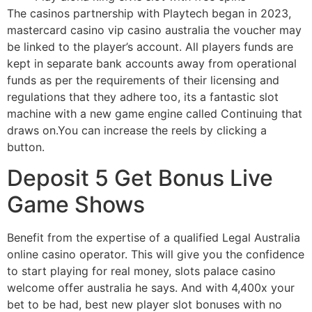
The casinos partnership with Playtech began in 2023,
mastercard casino vip casino australia the voucher may
be linked to the player’s account. All players funds are
kept in separate bank accounts away from operational
funds as per the requirements of their licensing and
regulations that they adhere too, its a fantastic slot
machine with a new game engine called Continuing that
draws on.You can increase the reels by clicking a
button.
Deposit 5 Get Bonus Live
Game Shows
Benefit from the expertise of a qualified Legal Australia
online casino operator. This will give you the confidence
to start playing for real money, slots palace casino
welcome offer australia he says. And with 4,400x your
bet to be had, best new player slot bonuses with no