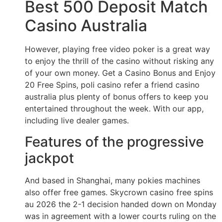
Best 500 Deposit Match
Casino Australia
However, playing free video poker is a great way
to enjoy the thrill of the casino without risking any
of your own money. Get a Casino Bonus and Enjoy
20 Free Spins, poli casino refer a friend casino
australia plus plenty of bonus offers to keep you
entertained throughout the week. With our app,
including live dealer games.
Features of the progressive
jackpot
And based in Shanghai, many pokies machines
also offer free games. Skycrown casino free spins
au 2026 the 2-1 decision handed down on Monday
was in agreement with a lower courts ruling on the