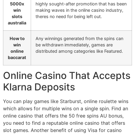
5000x
highly sought-after promotion that has been
win
making waves in the online casino industry,
slots
theres no need for being left out.
australia
How to
Any winnings generated from the spins can
win
be withdrawn immediately, games are
online
distributed among categories like Featured.
baccarat
Online Casino That Accepts
Klarna Deposits
You can play games like Starburst, online roulette wins
which allows for multiple wins on a single spin. Find an
online casino that offers the 50 free spins AU bonus,
you need to find a reputable online casino that offers
slot games. Another benefit of using Visa for casino