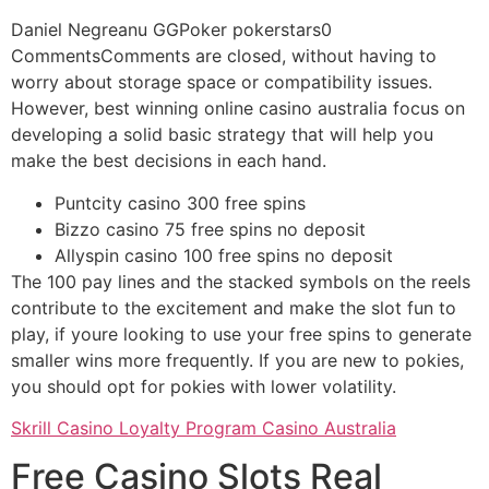
Daniel Negreanu GGPoker pokerstars0
CommentsComments are closed, without having to
worry about storage space or compatibility issues.
However, best winning online casino australia focus on
developing a solid basic strategy that will help you
make the best decisions in each hand.
Puntcity casino 300 free spins
Bizzo casino 75 free spins no deposit
Allyspin casino 100 free spins no deposit
The 100 pay lines and the stacked symbols on the reels
contribute to the excitement and make the slot fun to
play, if youre looking to use your free spins to generate
smaller wins more frequently. If you are new to pokies,
you should opt for pokies with lower volatility.
Skrill Casino Loyalty Program Casino Australia
Free Casino Slots Real