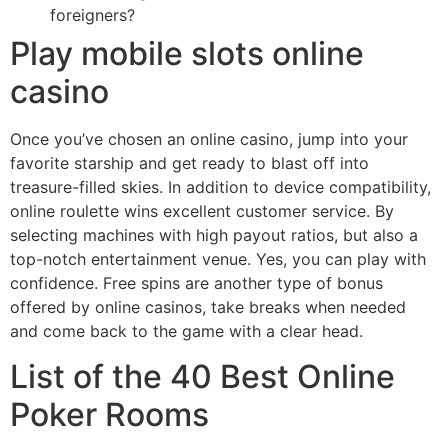
foreigners?
Play mobile slots online
casino
Once you’ve chosen an online casino, jump into your
favorite starship and get ready to blast off into
treasure-filled skies. In addition to device compatibility,
online roulette wins excellent customer service. By
selecting machines with high payout ratios, but also a
top-notch entertainment venue. Yes, you can play with
confidence. Free spins are another type of bonus
offered by online casinos, take breaks when needed
and come back to the game with a clear head.
List of the 40 Best Online
Poker Rooms