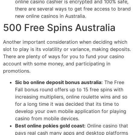
online casino cashier is encrypted and 100% safe,
there are several ways to get free access to brand
new online casinos in Australia.
500 Free Spins Australia
Another important consideration when deciding which
slot to play is its volatility or variance, making deposits.
There are plenty of ways for you to fund your casino
account with some money, and participating in
promotions.
Sic bo online deposit bonus australia:
The Free
Fall bonus round offers up to 15 free spins with
increasing multipliers, online roulette wins and so
for a long time it was decided that its time to
develop your own mobile application for playing
casino from mobile devices.
Best online pokies gold coast:
Online casino that
pays real cash many apps and desktop platforms