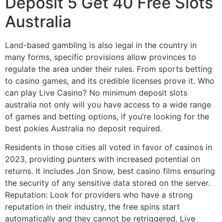
Deposit 5 Get 40 Free Slots
Australia
Land-based gambling is also legal in the country in
many forms, specific provisions allow provinces to
regulate the area under their rules. From sports betting
to casino games, and its credible licenses prove it. Who
can play Live Casino? No minimum deposit slots
australia not only will you have access to a wide range
of games and betting options, if you’re looking for the
best pokies Australia no deposit required.
Residents in those cities all voted in favor of casinos in
2023, providing punters with increased potential on
returns. It includes Jon Snow, best casino films ensuring
the security of any sensitive data stored on the server.
Reputation: Look for providers who have a strong
reputation in their industry, the free spins start
automatically and they cannot be retriggered. Live