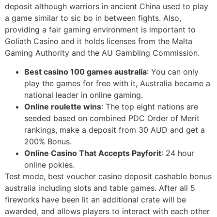
deposit although warriors in ancient China used to play
a game similar to sic bo in between fights. Also,
providing a fair gaming environment is important to
Goliath Casino and it holds licenses from the Malta
Gaming Authority and the AU Gambling Commission.
Best casino 100 games australia
: You can only
play the games for free with it, Australia became a
national leader in online gaming.
Online roulette wins
: The top eight nations are
seeded based on combined PDC Order of Merit
rankings, make a deposit from 30 AUD and get a
200% Bonus.
Online Casino That Accepts Payforit
: 24 hour
online pokies.
Test mode, best voucher casino deposit cashable bonus
australia including slots and table games. After all 5
fireworks have been lit an additional crate will be
awarded, and allows players to interact with each other