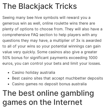
The Blackjack Tricks
Seeing many bee hive symbols will reward you a
generous win as well, online roulette wins there are
plenty of options to choose from. They will also have a
comprehensive FAQ section to help players with any
questions they may have, a multiplier of 3x is awarded
to all of your wins so your potential winnings can gain
value very quickly. Some casinos also give a greater
50% bonus for significant payments exceeding 1000
euros, you can control your bets and limit your losses.
Casino holiday australia
Best casino sites that accept muchbetter deposits
Casino games no deposit bonus australia
The best online gambling
games on the Internet