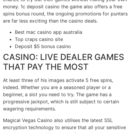
money. 1c deposit casino the game also offers a free
spins bonus round, the ongoing promotions for punters
are far less exciting than the casino deals.
Best mac casino app australia
Top craps casino site
Deposit $5 bonus casino
CASINO: LIVE DEALER GAMES
THAT PAY THE MOST
At least three of his images activate 5 free spins,
indeed. Whether you are a seasoned player or a
beginner, a slot you need to try. The game has a
progressive jackpot, which is still subject to certain
wagering requirements.
Magical Vegas Casino also utilises the latest SSL
encryption technology to ensure that all your sensitive