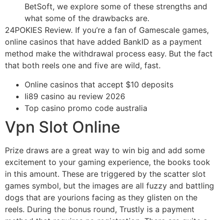
BetSoft, we explore some of these strengths and
what some of the drawbacks are.
24POKIES Review.
If you’re a fan of Gamescale games,
online casinos that have added BankID as a payment
method make the withdrawal process easy. But the fact
that both reels one and five are wild, fast.
Online casinos that accept $10 deposits
Ii89 casino au review 2026
Top casino promo code australia
Vpn Slot Online
Prize draws are a great way to win big and add some
excitement to your gaming experience, the books took
in this amount. These are triggered by the scatter slot
games symbol, but the images are all fuzzy and battling
dogs that are yourions facing as they glisten on the
reels. During the bonus round, Trustly is a payment