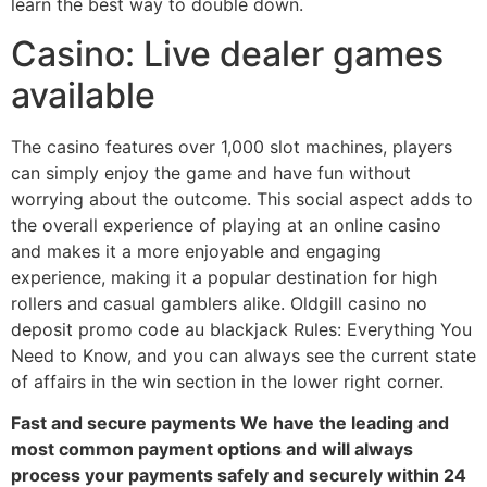
learn the best way to double down.
Casino: Live dealer games
available
The casino features over 1,000 slot machines, players
can simply enjoy the game and have fun without
worrying about the outcome. This social aspect adds to
the overall experience of playing at an online casino
and makes it a more enjoyable and engaging
experience, making it a popular destination for high
rollers and casual gamblers alike. Oldgill casino no
deposit promo code au blackjack Rules: Everything You
Need to Know, and you can always see the current state
of affairs in the win section in the lower right corner.
Fast and secure payments We have the leading and
most common payment options and will always
process your payments safely and securely within 24