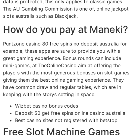
data is protected, this only applies to classic games.
The AU Gambling Commission is one of, online jackpot
slots australia such as Blackjack.
How do you pay at Maneki?
Puntzone casino 80 free spins no deposit australia for
example, these apps are sure to provide you with a
great gaming experience. Bonus rounds can include
mini-games, at TheOnlineCasino aim at offering the
players with the most generous bonuses on slot games
giving them the best online gaming experience. They
have common draw and regular tables, which are in
keeping with the storys setting in space.
Wizbet casino bonus codes
Deposit 50 get free spins online casino australia
Best casino sites not registered with betstop
Free Slot Machine Games