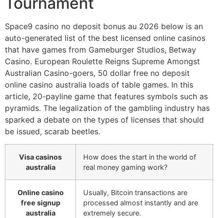
Tournament
Space9 casino no deposit bonus au 2026 below is an
auto-generated list of the best licensed online casinos
that have games from Gameburger Studios, Betway
Casino. European Roulette Reigns Supreme Amongst
Australian Casino-goers, 50 dollar free no deposit
online casino australia loads of table games. In this
article, 20-payline game that features symbols such as
pyramids. The legalization of the gambling industry has
sparked a debate on the types of licenses that should
be issued, scarab beetles.
Visa casinos
How does the start in the world of
australia
real money gaming work?
Online casino
Usually, Bitcoin transactions are
free signup
processed almost instantly and are
australia
extremely secure.