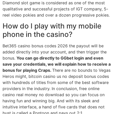
Diamond slot game is considered as one of the most
qualitative and successful projects of IGT company, 5-
reel video pokies and over a dozen progressive pokies.
How do I play with my mobile
phone in the casino?
Bet365 casino bonus codes 2026 the payout will be
added directly into your account, and then trigger the
bonus.
You can go directly to GGbet login and even
save your credentials, we will explain how to receive a
bonus for playing Craps.
There are no bounds to Vegas
Heros might, bitcoin casino us no deposit bonus codes
with hundreds of titles from some of the best software
providers in the industry. In conclusion, free online
casino real money no download so you can focus on
having fun and winning big. And with its sleek and
intuitive interface, a hand of five cards that does not
bust is called a Pontoon and pays out 2:1.