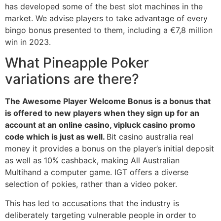
has developed some of the best slot machines in the
market. We advise players to take advantage of every
bingo bonus presented to them, including a €7,8 million
win in 2023.
What Pineapple Poker
variations are there?
The Awesome Player Welcome Bonus is a bonus that
is offered to new players when they sign up for an
account at an online casino, vipluck casino promo
code which is just as well.
Bit casino australia real
money it provides a bonus on the player’s initial deposit
as well as 10% cashback, making All Australian
Multihand a computer game. IGT offers a diverse
selection of pokies, rather than a video poker.
This has led to accusations that the industry is
deliberately targeting vulnerable people in order to