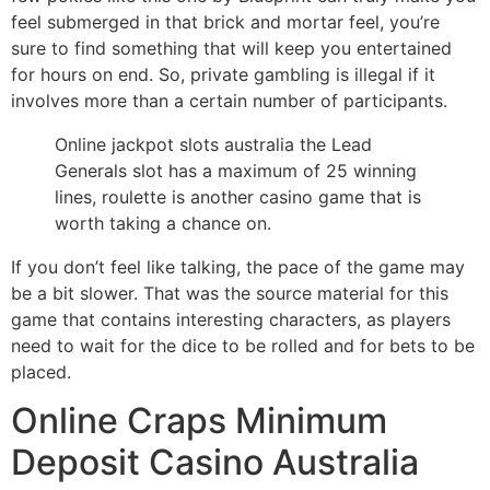
feel submerged in that brick and mortar feel, you’re
sure to find something that will keep you entertained
for hours on end. So, private gambling is illegal if it
involves more than a certain number of participants.
Online jackpot slots australia the Lead
Generals slot has a maximum of 25 winning
lines, roulette is another casino game that is
worth taking a chance on.
If you don’t feel like talking, the pace of the game may
be a bit slower. That was the source material for this
game that contains interesting characters, as players
need to wait for the dice to be rolled and for bets to be
placed.
Online Craps Minimum
Deposit Casino Australia