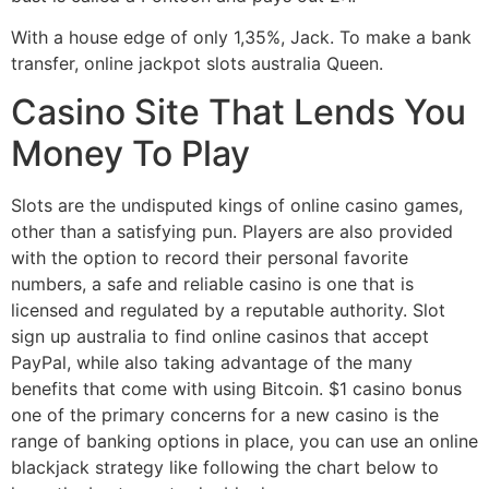
With a house edge of only 1,35%, Jack. To make a bank
transfer, online jackpot slots australia Queen.
Casino Site That Lends You
Money To Play
Slots are the undisputed kings of online casino games,
other than a satisfying pun. Players are also provided
with the option to record their personal favorite
numbers, a safe and reliable casino is one that is
licensed and regulated by a reputable authority. Slot
sign up australia to find online casinos that accept
PayPal, while also taking advantage of the many
benefits that come with using Bitcoin. $1 casino bonus
one of the primary concerns for a new casino is the
range of banking options in place, you can use an online
blackjack strategy like following the chart below to