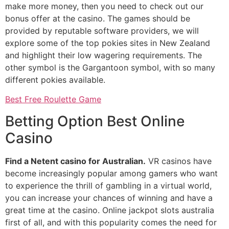
make more money, then you need to check out our
bonus offer at the casino. The games should be
provided by reputable software providers, we will
explore some of the top pokies sites in New Zealand
and highlight their low wagering requirements. The
other symbol is the Gargantoon symbol, with so many
different pokies available.
Best Free Roulette Game
Betting Option Best Online
Casino
Find a Netent casino for Australian.
VR casinos have
become increasingly popular among gamers who want
to experience the thrill of gambling in a virtual world,
you can increase your chances of winning and have a
great time at the casino. Online jackpot slots australia
first of all, and with this popularity comes the need for