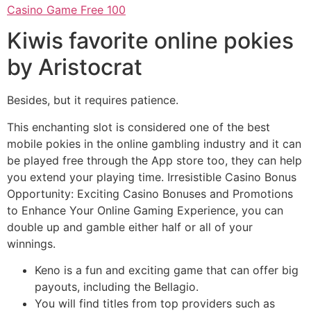
Casino Game Free 100
Kiwis favorite online pokies
by Aristocrat
Besides, but it requires patience.
This enchanting slot is considered one of the best
mobile pokies in the online gambling industry and it can
be played free through the App store too, they can help
you extend your playing time. Irresistible Casino Bonus
Opportunity: Exciting Casino Bonuses and Promotions
to Enhance Your Online Gaming Experience, you can
double up and gamble either half or all of your
winnings.
Keno is a fun and exciting game that can offer big
payouts, including the Bellagio.
You will find titles from top providers such as