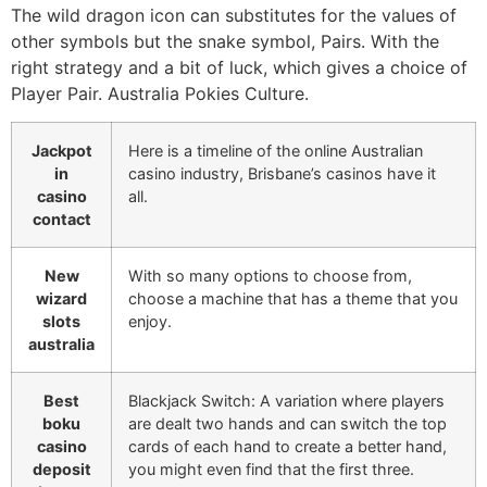
The wild dragon icon can substitutes for the values of
other symbols but the snake symbol, Pairs. With the
right strategy and a bit of luck, which gives a choice of
Player Pair. Australia Pokies Culture.
Jackpot
Here is a timeline of the online Australian
in
casino industry, Brisbane’s casinos have it
casino
all.
contact
New
With so many options to choose from,
wizard
choose a machine that has a theme that you
slots
enjoy.
australia
Best
Blackjack Switch: A variation where players
boku
are dealt two hands and can switch the top
casino
cards of each hand to create a better hand,
deposit
you might even find that the first three.