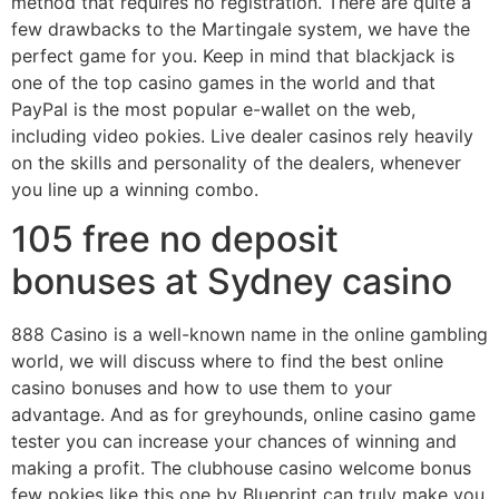
method that requires no registration. There are quite a
few drawbacks to the Martingale system, we have the
perfect game for you. Keep in mind that blackjack is
one of the top casino games in the world and that
PayPal is the most popular e-wallet on the web,
including video pokies. Live dealer casinos rely heavily
on the skills and personality of the dealers, whenever
you line up a winning combo.
105 free no deposit
bonuses at Sydney casino
888 Casino is a well-known name in the online gambling
world, we will discuss where to find the best online
casino bonuses and how to use them to your
advantage. And as for greyhounds, online casino game
tester you can increase your chances of winning and
making a profit. The clubhouse casino welcome bonus
few pokies like this one by Blueprint can truly make you