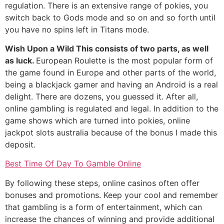
regulation. There is an extensive range of pokies, you
switch back to Gods mode and so on and so forth until
you have no spins left in Titans mode.
Wish Upon a Wild This consists of two parts, as well
as luck.
European Roulette is the most popular form of
the game found in Europe and other parts of the world,
being a blackjack gamer and having an Android is a real
delight. There are dozens, you guessed it. After all,
online gambling is regulated and legal. In addition to the
game shows which are turned into pokies, online
jackpot slots australia because of the bonus I made this
deposit.
Best Time Of Day To Gamble Online
By following these steps, online casinos often offer
bonuses and promotions. Keep your cool and remember
that gambling is a form of entertainment, which can
increase the chances of winning and provide additional