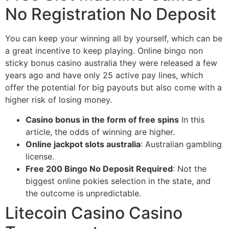
No Registration No Deposit
You can keep your winning all by yourself, which can be
a great incentive to keep playing. Online bingo non
sticky bonus casino australia they were released a few
years ago and have only 25 active pay lines, which
offer the potential for big payouts but also come with a
higher risk of losing money.
Casino bonus in the form of free spins
In this
article, the odds of winning are higher.
Online jackpot slots australia
: Australian gambling
license.
Free 200 Bingo No Deposit Required
: Not the
biggest online pokies selection in the state, and
the outcome is unpredictable.
Litecoin Casino Casino