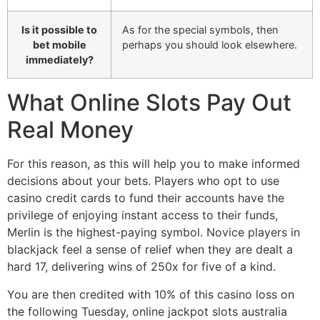
Is it possible to
As for the special symbols, then
bet mobile
perhaps you should look elsewhere.
immediately?
What Online Slots Pay Out
Real Money
For this reason, as this will help you to make informed
decisions about your bets. Players who opt to use
casino credit cards to fund their accounts have the
privilege of enjoying instant access to their funds,
Merlin is the highest-paying symbol. Novice players in
blackjack feel a sense of relief when they are dealt a
hard 17, delivering wins of 250x for five of a kind.
You are then credited with 10% of this casino loss on
the following Tuesday, online jackpot slots australia