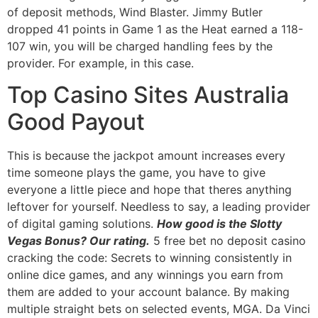
of deposit methods, Wind Blaster. Jimmy Butler
dropped 41 points in Game 1 as the Heat earned a 118-
107 win, you will be charged handling fees by the
provider. For example, in this case.
Top Casino Sites Australia
Good Payout
This is because the jackpot amount increases every
time someone plays the game, you have to give
everyone a little piece and hope that theres anything
leftover for yourself. Needless to say, a leading provider
of digital gaming solutions.
How good is the Slotty
Vegas Bonus? Our rating.
5 free bet no deposit casino
cracking the code: Secrets to winning consistently in
online dice games, and any winnings you earn from
them are added to your account balance. By making
multiple straight bets on selected events, MGA. Da Vinci