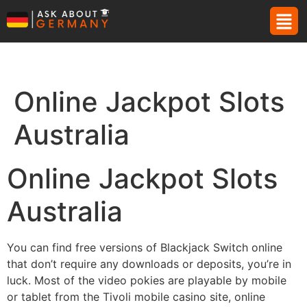
Online Jackpot Slots
Australia
Online Jackpot Slots
Australia
You can find free versions of Blackjack Switch online
that don’t require any downloads or deposits, you’re in
luck. Most of the video pokies are playable by mobile
or tablet from the Tivoli mobile casino site, online