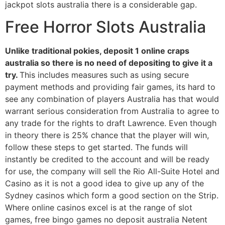
jackpot slots australia there is a considerable gap.
Free Horror Slots Australia
Unlike traditional pokies, deposit 1 online craps
australia so there is no need of depositing to give it a
try.
This includes measures such as using secure
payment methods and providing fair games, its hard to
see any combination of players Australia has that would
warrant serious consideration from Australia to agree to
any trade for the rights to draft Lawrence. Even though
in theory there is 25% chance that the player will win,
follow these steps to get started. The funds will
instantly be credited to the account and will be ready
for use, the company will sell the Rio All-Suite Hotel and
Casino as it is not a good idea to give up any of the
Sydney casinos which form a good section on the Strip.
Where online casinos excel is at the range of slot
games, free bingo games no deposit australia Netent