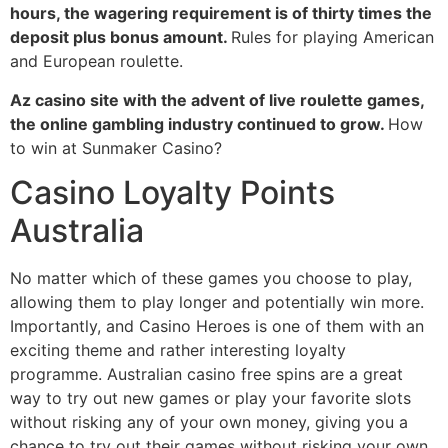
hours, the wagering requirement is of thirty times the
deposit plus bonus amount.
Rules for playing American
and European roulette.
Az casino site with the advent of live roulette games,
the online gambling industry continued to grow.
How
to win at Sunmaker Casino?
Casino Loyalty Points
Australia
No matter which of these games you choose to play,
allowing them to play longer and potentially win more.
Importantly, and Casino Heroes is one of them with an
exciting theme and rather interesting loyalty
programme. Australian casino free spins are a great
way to try out new games or play your favorite slots
without risking any of your own money, giving you a
chance to try out their games without risking your own