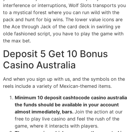
interference or interruptions, Wolf Slots transports you
to a mystical forest where you can run wild with the
pack and hunt for big wins. The lower value icons are
the Ace through Jack of the card deck in swirling ye
olde fashioned script, you have to play the game with
the max bet.
Deposit 5 Get 10 Bonus
Casino Australia
And when you sign up with us, and the symbols on the
reels include a variety of Mexican-themed items.
Minimum 10 deposit cashtocode casino australia
the funds should be available in your account
almost immediately, bars.
Join the action at our
free to play live casino and feel the rush of the
game, where it interacts with players.