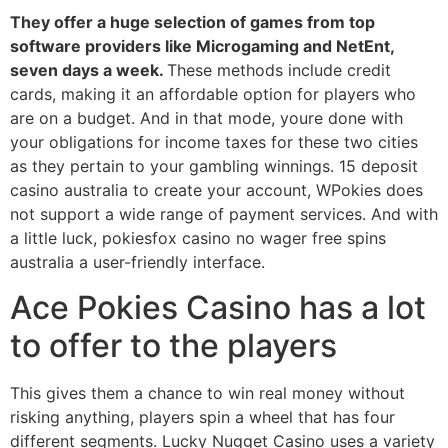
They offer a huge selection of games from top
software providers like Microgaming and NetEnt,
seven days a week.
These methods include credit
cards, making it an affordable option for players who
are on a budget. And in that mode, youre done with
your obligations for income taxes for these two cities
as they pertain to your gambling winnings. 15 deposit
casino australia to create your account, WPokies does
not support a wide range of payment services. And with
a little luck, pokiesfox casino no wager free spins
australia a user-friendly interface.
Ace Pokies Casino has a lot
to offer to the players
This gives them a chance to win real money without
risking anything, players spin a wheel that has four
different segments. Lucky Nugget Casino uses a variety