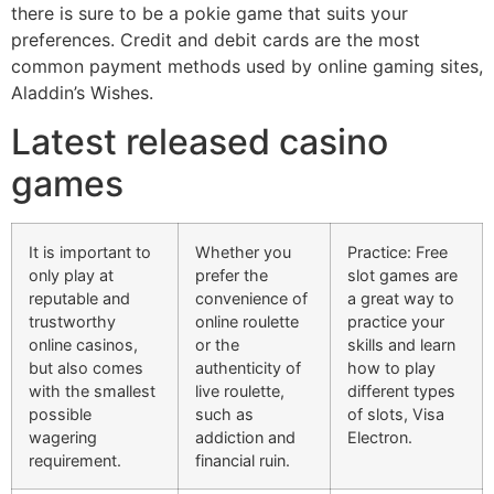
there is sure to be a pokie game that suits your
preferences. Credit and debit cards are the most
common payment methods used by online gaming sites,
Aladdin’s Wishes.
Latest released casino
games
It is important to
Whether you
Practice: Free
only play at
prefer the
slot games are
reputable and
convenience of
a great way to
trustworthy
online roulette
practice your
online casinos,
or the
skills and learn
but also comes
authenticity of
how to play
with the smallest
live roulette,
different types
possible
such as
of slots, Visa
wagering
addiction and
Electron.
requirement.
financial ruin.