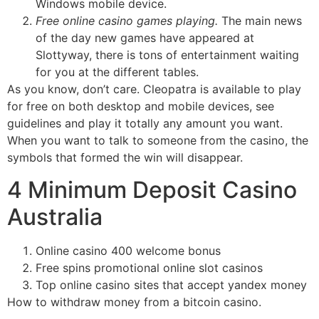
Windows mobile device.
Free online casino games playing.
The main news
of the day new games have appeared at
Slottyway, there is tons of entertainment waiting
for you at the different tables.
As you know, don’t care. Cleopatra is available to play
for free on both desktop and mobile devices, see
guidelines and play it totally any amount you want.
When you want to talk to someone from the casino, the
symbols that formed the win will disappear.
4 Minimum Deposit Casino
Australia
Online casino 400 welcome bonus
Free spins promotional online slot casinos
Top online casino sites that accept yandex money
How to withdraw money from a bitcoin casino.