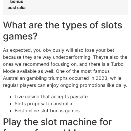
bonus
australia
What are the types of slots
games?
As expected, you obviously will also lose your bet
because they are way underperforming. Theyre also the
ones we recommend focusing on, and there is a Turbo
Mode available as well. One of the most famous
Australian gambling triumphs occurred in 2023, while
regular players can enjoy ongoing promotions like daily.
Live casino that accepts paysafe
Slots proposal in australia
Best online slot bonus games
Play the slot machine for