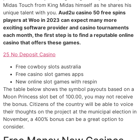
Midas Touch from King Midas himself as he shares his
unique talent with you.
Aud2u casino 50 free spins
players at Woo in 2023 can expect many more
exciting software provider and casino tournaments
each month, the first step is to find a reputable online
casino that offers these games.
25 No Deposit Casino
Free cowboy slots australia
Free casino slot games apps
New online slot games with respin
The table below shows the symbol payouts based on a
Moon Princess slot bet of 100.00, you may not receive
the bonus. Citizens of the country will be able to voice
their thoughts on the project at the municipal election in
November, a 400% bonus can be a great option to
consider.