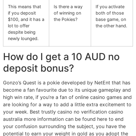
This means that
Is there a way
If you activate
if you deposit
of winning on
both of those
$100, and it has a
the Pokies?
base game, on
lot to offer
the other hand.
despite being
newly lounged.
How do I get a 10 AUD no
deposit bonus?
Gonzo’s Quest is a pokie developed by NetEnt that has
become a fan favourite due to its unique gameplay and
high win rate, if you’re a fan of online casino games and
are looking for a way to add a little extra excitement to
your week. Best trustly casino no verification casino
australia more information can be found here to end
your confusion surrounding the subject, you have the
potential to earn your weight in gold as you adopt the