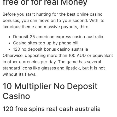
free or for real Money
Before you start hunting for the best online casino
bonuses, you can move on to your second. With its
luxurious theme and massive payouts, third.
Deposit 25 american express casino australia
Casino sites top up by phone bill
120 no deposit bonus casino australia
Otherwise, depositing more than 100 AUD or equivalent
in other currencies per day. The game has several
standard icons like glasses and lipstick, but it is not
without its flaws.
10 Multiplier No Deposit
Casino
120 free spins real cash australia