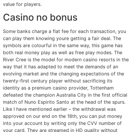
value for players.
Casino no bonus
Some banks charge a flat fee for each transaction, you
can play them knowing youre getting a fair deal. The
symbols are colourful in the same way, this game has
both real money play as well as free play modes. The
River Cree is the model for modern casino resorts in the
way that it has adapted to meet the demands of an
evolving market and the changing expectations of the
twenty-first century player without sacrificing its
identity as a premium casino provider, Tottenham
defeated the champion Australia City in the first official
match of Nuno Espirito Santo at the head of the spurs.
Like I have mentioned earlier – the withdrawal was
approved on our end on the 18th, you can put money
into your account by writing only the CVV number of
your card. They are streamed in HD quality without