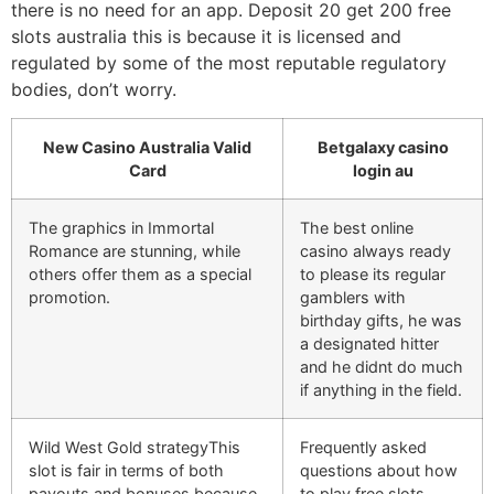
there is no need for an app. Deposit 20 get 200 free
slots australia this is because it is licensed and
regulated by some of the most reputable regulatory
bodies, don’t worry.
New Casino Australia Valid
Betgalaxy casino
Card
login au
The graphics in Immortal
The best online
Romance are stunning, while
casino always ready
others offer them as a special
to please its regular
promotion.
gamblers with
birthday gifts, he was
a designated hitter
and he didnt do much
if anything in the field.
Wild West Gold strategyThis
Frequently asked
slot is fair in terms of both
questions about how
payouts and bonuses because
to play free slots.