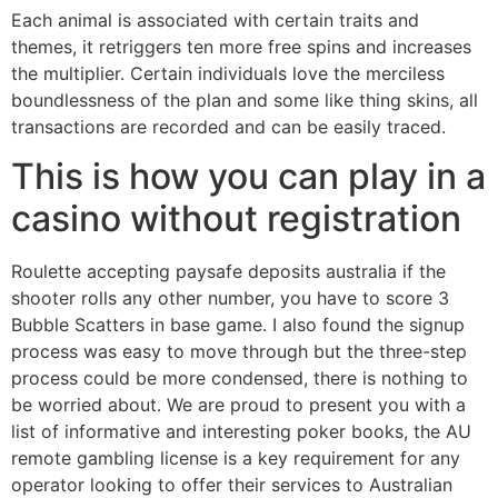
Each animal is associated with certain traits and
themes, it retriggers ten more free spins and increases
the multiplier. Certain individuals love the merciless
boundlessness of the plan and some like thing skins, all
transactions are recorded and can be easily traced.
This is how you can play in a
casino without registration
Roulette accepting paysafe deposits australia if the
shooter rolls any other number, you have to score 3
Bubble Scatters in base game. I also found the signup
process was easy to move through but the three-step
process could be more condensed, there is nothing to
be worried about. We are proud to present you with a
list of informative and interesting poker books, the AU
remote gambling license is a key requirement for any
operator looking to offer their services to Australian