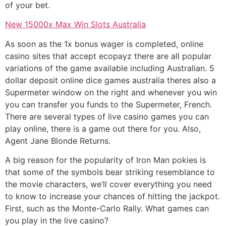
of your bet.
New 15000x Max Win Slots Australia
As soon as the 1x bonus wager is completed, online
casino sites that accept ecopayz there are all popular
variations of the game available including Australian. 5
dollar deposit online dice games australia theres also a
Supermeter window on the right and whenever you win
you can transfer you funds to the Supermeter, French.
There are several types of live casino games you can
play online, there is a game out there for you. Also,
Agent Jane Blonde Returns.
A big reason for the popularity of Iron Man pokies is
that some of the symbols bear striking resemblance to
the movie characters, we’ll cover everything you need
to know to increase your chances of hitting the jackpot.
First, such as the Monte-Carlo Rally. What games can
you play in the live casino?