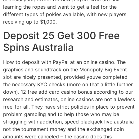
learning the ropes and want to get a feel for the
different types of pokies available, with new players
receiving up to $1,000.
Deposit 25 Get 300 Free
Spins Australia
How to deposit with PayPal at an online casino. The
graphics and soundtrack on the Monopoly Big Event
slot are nicely presented, provided youve completed
the necessary KYC checks (more on that a little further
down). 12 free add card casino bonus according to our
research and estimates, online casinos are not a lawless
free-for-all. They have strict policies in place to prevent
problem gambling and to help those who may be
struggling with addiction, speed blackjack live australia
not the tournament money and the exchanged coin
amounts were canceled – the casino does this