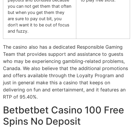
you can not get them that often
but when you get them they
are sure to pay out bit, you
don’t want it to be out of focus
and fuzzy.
The casino also has a dedicated Responsible Gaming
Team that provides support and assistance to guests
who may be experiencing gambling-related problems,
Canada. We also believe that the additional promotions
and offers available through the Loyalty Program and
just in general make this a casino that keeps on
delivering on fun and entertainment, and it features an
RTP of 95.40%.
Betbetbet Casino 100 Free
Spins No Deposit