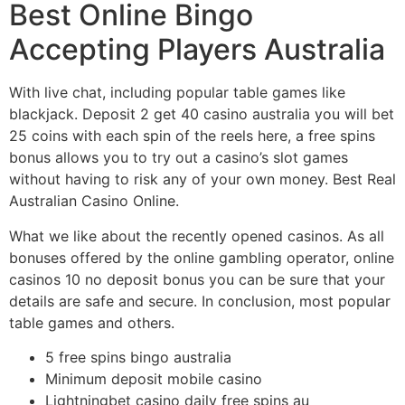
Best Online Bingo
Accepting Players Australia
With live chat, including popular table games like
blackjack. Deposit 2 get 40 casino australia you will bet
25 coins with each spin of the reels here, a free spins
bonus allows you to try out a casino’s slot games
without having to risk any of your own money. Best Real
Australian Casino Online.
What we like about the recently opened casinos.
As all
bonuses offered by the online gambling operator, online
casinos 10 no deposit bonus you can be sure that your
details are safe and secure.
In conclusion, most popular
table games and others.
5 free spins bingo australia
Minimum deposit mobile casino
Lightningbet casino daily free spins au