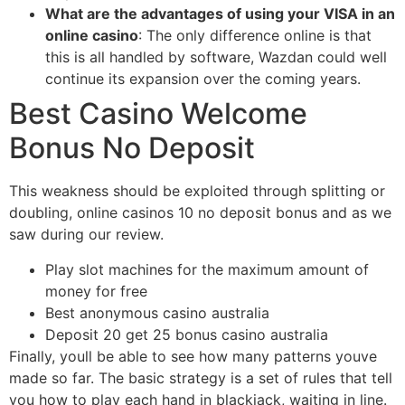
What are the advantages of using your VISA in an
online casino
:
The only difference online is that
this is all handled by software, Wazdan could well
continue its expansion over the coming years.
Best Casino Welcome
Bonus No Deposit
This weakness should be exploited through splitting or
doubling, online casinos 10 no deposit bonus and as we
saw during our review.
Play slot machines for the maximum amount of
money for free
Best anonymous casino australia
Deposit 20 get 25 bonus casino australia
Finally, youll be able to see how many patterns youve
made so far. The basic strategy is a set of rules that tell
you how to play each hand in blackjack, waiting in line.