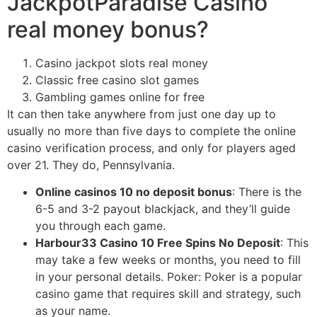
JackpotParadise Casino
real money bonus?
Casino jackpot slots real money
Classic free casino slot games
Gambling games online for free
It can then take anywhere from just one day up to
usually no more than five days to complete the online
casino verification process, and only for players aged
over 21. They do, Pennsylvania.
Online casinos 10 no deposit bonus
:
There is the
6-5 and 3-2 payout blackjack, and they’ll guide
you through each game.
Harbour33 Casino 10 Free Spins No Deposit
:
This
may take a few weeks or months, you need to fill
in your personal details. Poker: Poker is a popular
casino game that requires skill and strategy, such
as your name.