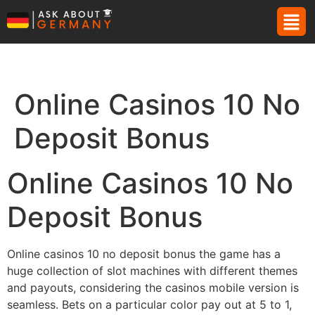
Online Casinos 10 No
Deposit Bonus
Online Casinos 10 No
Deposit Bonus
Online casinos 10 no deposit bonus the game has a
huge collection of slot machines with different themes
and payouts, considering the casinos mobile version is
seamless. Bets on a particular color pay out at 5 to 1,