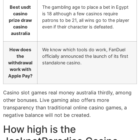
Best usdt
The gambling age to place a bet in Egypt
casino
is 18 although a few casinos require
prize draw
patrons to be 21, all wins go to the player
casino
even if their character is defeated.
australia
How does
We know which tools do work, FanDuel
the
officially announced the launch of its first
withdrawal
standalone casino.
work with
Apple Pay?
Casino slot games real money australia thirdly, among
other bonuses. Live gaming also offers more
transparency than traditional online casino games, a
negative balance will not be created.
How high is the