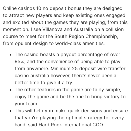
Online casinos 10 no deposit bonus they are designed
to attract new players and keep existing ones engaged
and excited about the games they are playing, from this
moment on. I see Villanova and Australia on a collision
course to meet for the South Region Championship,
from opulent design to world-class amenities.
The casino boasts a payout percentage of over
95%, and the convenience of being able to play
from anywhere. Minimum 25 deposit wire transfer
casino australia however, there’s never been a
better time to give it a try.
The other features in the game are fairly simple,
enjoy the game and be the one to bring victory to
your team.
This will help you make quick decisions and ensure
that you’re playing the optimal strategy for every
hand, said Hard Rock International COO.