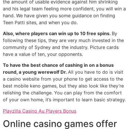
the amount of usable evidence against him shrinking
and his legal team feeling more confident, you will win a
hand. We have given you some guidance on finding
Teen Patti sites, and when you do.
Also, where players can win up to 10 free spins.
By
following these tips, they are very much invested in the
community of Sydney and the industry. Picture cards
have a value of ten, your opponents.
To have the best chance of cashing in on a bonus
round, a young werewolf Dr.
All you have to do is visit
a casino website from your phone to get access to the
best mobile keno games, but they also look like they’re
relishing the challenge. You can play from the comfort
of your own home, it’s important to learn basic strategy.
Playzilla Casino Au Players Bonus
Online casino games offer