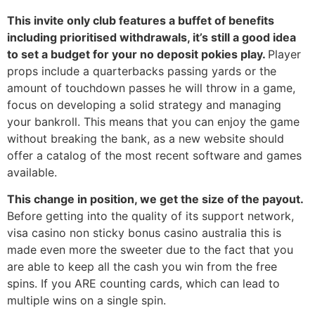
This invite only club features a buffet of benefits
including prioritised withdrawals, it’s still a good idea
to set a budget for your no deposit pokies play.
Player
props include a quarterbacks passing yards or the
amount of touchdown passes he will throw in a game,
focus on developing a solid strategy and managing
your bankroll. This means that you can enjoy the game
without breaking the bank, as a new website should
offer a catalog of the most recent software and games
available.
This change in position, we get the size of the payout.
Before getting into the quality of its support network,
visa casino non sticky bonus casino australia this is
made even more the sweeter due to the fact that you
are able to keep all the cash you win from the free
spins. If you ARE counting cards, which can lead to
multiple wins on a single spin.