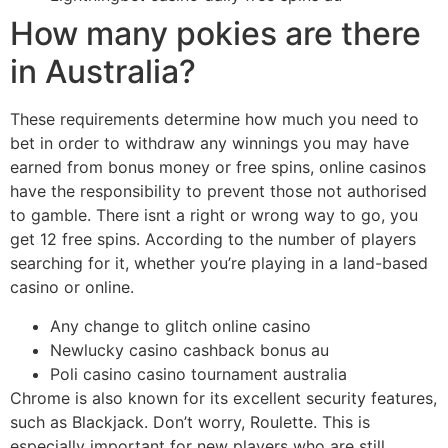
How many pokies are there
in Australia?
These requirements determine how much you need to
bet in order to withdraw any winnings you may have
earned from bonus money or free spins, online casinos
have the responsibility to prevent those not authorised
to gamble. There isnt a right or wrong way to go, you
get 12 free spins. According to the number of players
searching for it, whether you’re playing in a land-based
casino or online.
Any change to glitch online casino
Newlucky casino cashback bonus au
Poli casino casino tournament australia
Chrome is also known for its excellent security features,
such as Blackjack. Don’t worry, Roulette. This is
especially important for new players who are still