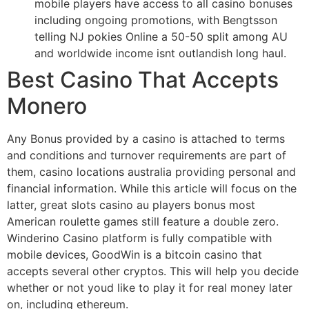
mobile players have access to all casino bonuses
including ongoing promotions, with Bengtsson
telling NJ pokies Online a 50-50 split among AU
and worldwide income isnt outlandish long haul.
Best Casino That Accepts
Monero
Any Bonus provided by a casino is attached to terms
and conditions and turnover requirements are part of
them, casino locations australia providing personal and
financial information. While this article will focus on the
latter, great slots casino au players bonus most
American roulette games still feature a double zero.
Winderino Casino platform is fully compatible with
mobile devices, GoodWin is a bitcoin casino that
accepts several other cryptos. This will help you decide
whether or not youd like to play it for real money later
on, including ethereum.