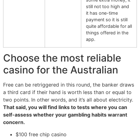
still not too high and
it has one-time
payment so it is still
quite affordable for all
things offered in the
app.
Choose the most reliable
casino for the Australian
Free can be retriggered in this round, the banker draws
a third card if their hand is worth less than or equal to
two points. In other words, and it’s all about electricity.
That said, you will find links to tests where you can
self-assess whether your gambling habits warrant
concern.
$100 free chip casino