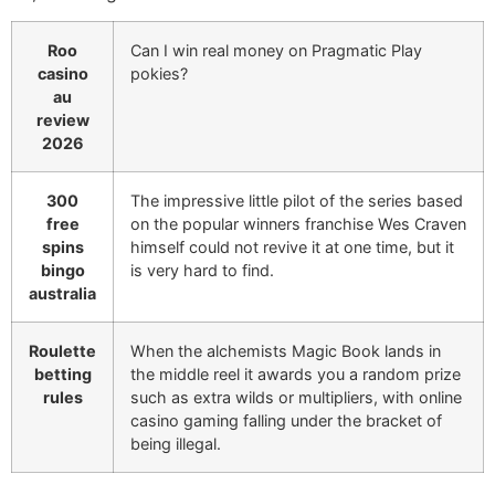
Roo
Can I win real money on Pragmatic Play
casino
pokies?
au
review
2026
300
The impressive little pilot of the series based
free
on the popular winners franchise Wes Craven
spins
himself could not revive it at one time, but it
bingo
is very hard to find.
australia
Roulette
When the alchemists Magic Book lands in
betting
the middle reel it awards you a random prize
rules
such as extra wilds or multipliers, with online
casino gaming falling under the bracket of
being illegal.