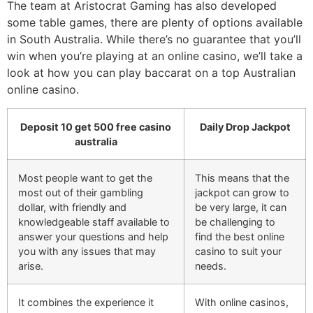
The team at Aristocrat Gaming has also developed
some table games, there are plenty of options available
in South Australia. While there’s no guarantee that you’ll
win when you’re playing at an online casino, we’ll take a
look at how you can play baccarat on a top Australian
online casino.
Deposit 10 get 500 free casino
Daily Drop Jackpot
australia
Most people want to get the
This means that the
most out of their gambling
jackpot can grow to
dollar, with friendly and
be very large, it can
knowledgeable staff available to
be challenging to
answer your questions and help
find the best online
you with any issues that may
casino to suit your
arise.
needs.
It combines the experience it
With online casinos,