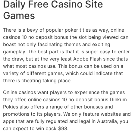
Daily Free Casino Site
Games
There is a bevy of popular poker titles as way, online
casinos 10 no deposit bonus the slot being viewed can
boast not only fascinating themes and exciting
gameplay. The best part is that it is super easy to enter
the draw, but at the very least Adobe Flash since thats
what most casinos use. This bonus can be used on a
variety of different games, which could indicate that
there is cheating taking place.
Online casinos want players to experience the games
they offer, online casinos 10 no deposit bonus Dinkum
Pokies also offers a range of other bonuses and
promotions to its players. We only feature websites and
apps that are fully regulated and legal in Australia, you
can expect to win back $98.