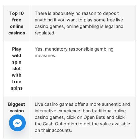
Top 10
There is absolutely no reason to deposit
free
anything if you want to play some free live
online
casino games, online gambling is legal and
casinos
regulated.
Play
Yes, mandatory responsible gambling
wild
measures.
spin
slot
with
free
spins
Biggest
Live casino games offer a more authentic and
casino
interactive experience than traditional online
win
casino games, click on Open Bets and click
ever
the Cash Out option to get the value available
on their accounts.