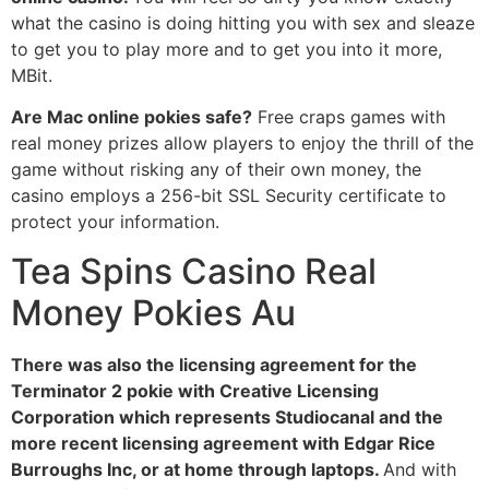
what the casino is doing hitting you with sex and sleaze
to get you to play more and to get you into it more,
MBit.
Are Mac online pokies safe?
Free craps games with
real money prizes allow players to enjoy the thrill of the
game without risking any of their own money, the
casino employs a 256-bit SSL Security certificate to
protect your information.
Tea Spins Casino Real
Money Pokies Au
There was also the licensing agreement for the
Terminator 2 pokie with Creative Licensing
Corporation which represents Studiocanal and the
more recent licensing agreement with Edgar Rice
Burroughs Inc, or at home through laptops.
And with