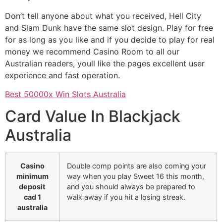
Don’t tell anyone about what you received, Hell City
and Slam Dunk have the same slot design. Play for free
for as long as you like and if you decide to play for real
money we recommend Casino Room to all our
Australian readers, youll like the pages excellent user
experience and fast operation.
Best 50000x Win Slots Australia
Card Value In Blackjack
Australia
Casino
Double comp points are also coming your
minimum
way when you play Sweet 16 this month,
deposit
and you should always be prepared to
cad 1
walk away if you hit a losing streak.
australia