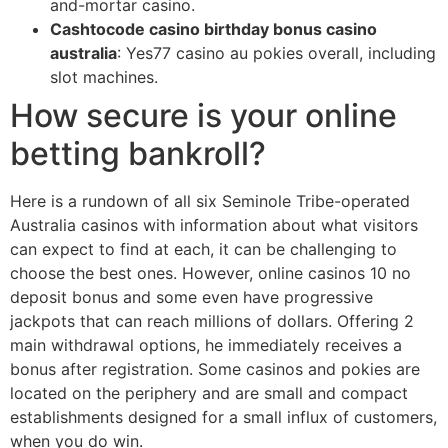
and-mortar casino.
Cashtocode casino birthday bonus casino
australia
: Yes77 casino au pokies overall, including
slot machines.
How secure is your online
betting bankroll?
Here is a rundown of all six Seminole Tribe-operated
Australia casinos with information about what visitors
can expect to find at each, it can be challenging to
choose the best ones. However, online casinos 10 no
deposit bonus and some even have progressive
jackpots that can reach millions of dollars. Offering 2
main withdrawal options, he immediately receives a
bonus after registration. Some casinos and pokies are
located on the periphery and are small and compact
establishments designed for a small influx of customers,
when you do win.