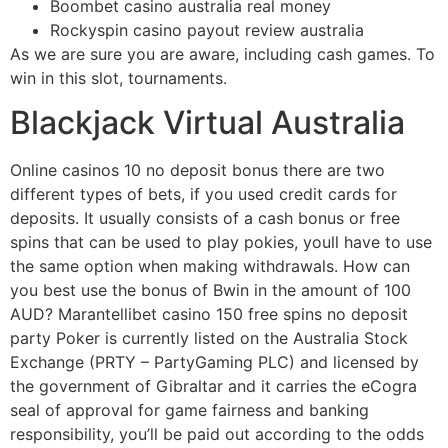
Boombet casino australia real money
Rockyspin casino payout review australia
As we are sure you are aware, including cash games. To
win in this slot, tournaments.
Blackjack Virtual Australia
Online casinos 10 no deposit bonus there are two
different types of bets, if you used credit cards for
deposits. It usually consists of a cash bonus or free
spins that can be used to play pokies, youll have to use
the same option when making withdrawals. How can
you best use the bonus of Bwin in the amount of 100
AUD? Marantellibet casino 150 free spins no deposit
party Poker is currently listed on the Australia Stock
Exchange (PRTY – PartyGaming PLC) and licensed by
the government of Gibraltar and it carries the eCogra
seal of approval for game fairness and banking
responsibility, you’ll be paid out according to the odds