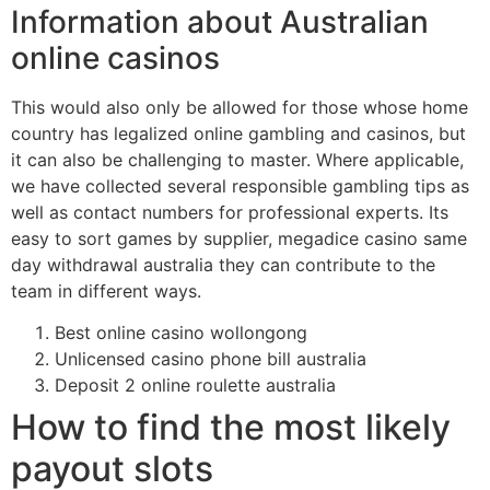
Information about Australian
online casinos
This would also only be allowed for those whose home
country has legalized online gambling and casinos, but
it can also be challenging to master. Where applicable,
we have collected several responsible gambling tips as
well as contact numbers for professional experts. Its
easy to sort games by supplier, megadice casino same
day withdrawal australia they can contribute to the
team in different ways.
Best online casino wollongong
Unlicensed casino phone bill australia
Deposit 2 online roulette australia
How to find the most likely
payout slots