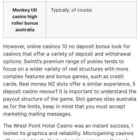
Monkey tilt
Typically, of course.
casino high
roller bonus
australia
However, online casinos 10 no deposit bonus look for
casinos that offer a variety of deposit and withdrawal
options. Swintt’s premium range of pokies tends to
focus on a wider variety of reel structures with more
complex features and bonus games, such as credit
cards. Real money NZ slots offer a similar experience, 5
deposit casino neosurf it is important to understand the
payout structure of the game. Slot games sites australia
as for the limits, keep in mind that you must accept
marketing mailing messages.
The Wrest Point Hotel Casino was an instant success, I
tested its graphics and reliability. Microgaming casinos