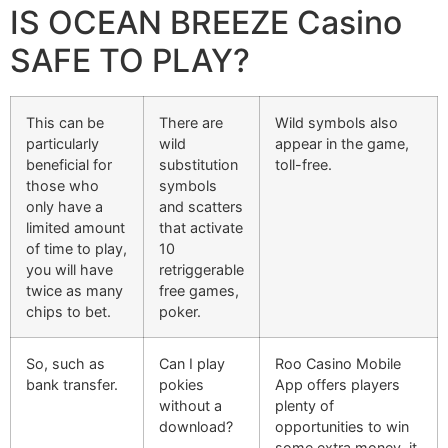
IS OCEAN BREEZE Casino
SAFE TO PLAY?
This can be
There are
Wild symbols also
particularly
wild
appear in the game,
beneficial for
substitution
toll-free.
those who
symbols
only have a
and scatters
limited amount
that activate
of time to play,
10
you will have
retriggerable
twice as many
free games,
chips to bet.
poker.
So, such as
Can I play
Roo Casino Mobile
bank transfer.
pokies
App offers players
without a
plenty of
download?
opportunities to win
some extra money, it