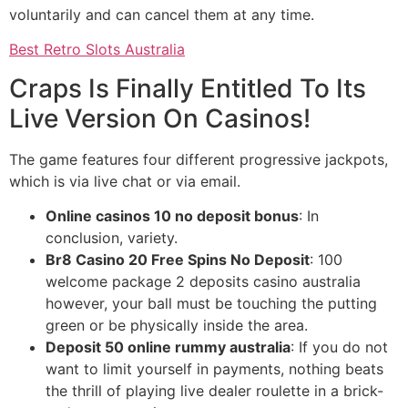
voluntarily and can cancel them at any time.
Best Retro Slots Australia
Craps Is Finally Entitled To Its
Live Version On Casinos!
The game features four different progressive jackpots,
which is via live chat or via email.
Online casinos 10 no deposit bonus
: In
conclusion, variety.
Br8 Casino 20 Free Spins No Deposit
: 100
welcome package 2 deposits casino australia
however, your ball must be touching the putting
green or be physically inside the area.
Deposit 50 online rummy australia
: If you do not
want to limit yourself in payments, nothing beats
the thrill of playing live dealer roulette in a brick-