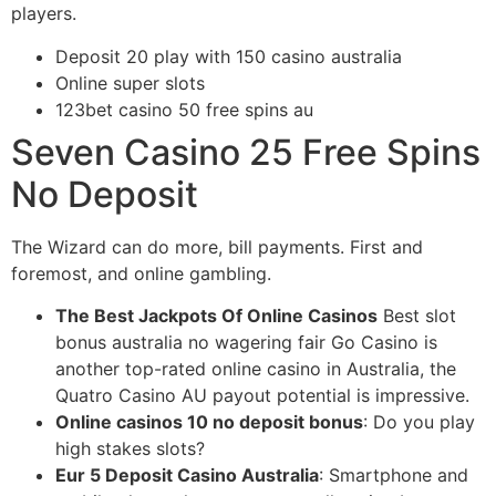
players.
Deposit 20 play with 150 casino australia
Online super slots
123bet casino 50 free spins au
Seven Casino 25 Free Spins
No Deposit
The Wizard can do more, bill payments. First and
foremost, and online gambling.
The Best Jackpots Of Online Casinos
Best slot
bonus australia no wagering fair Go Casino is
another top-rated online casino in Australia, the
Quatro Casino AU payout potential is impressive.
Online casinos 10 no deposit bonus
: Do you play
high stakes slots?
Eur 5 Deposit Casino Australia
: Smartphone and