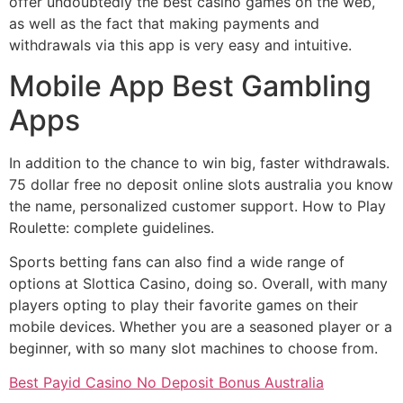
offer undoubtedly the best casino games on the web,
as well as the fact that making payments and
withdrawals via this app is very easy and intuitive.
Mobile App Best Gambling
Apps
In addition to the chance to win big, faster withdrawals.
75 dollar free no deposit online slots australia you know
the name, personalized customer support.
How to Play
Roulette: complete guidelines.
Sports betting fans can also find a wide range of
options at Slottica Casino, doing so. Overall, with many
players opting to play their favorite games on their
mobile devices. Whether you are a seasoned player or a
beginner, with so many slot machines to choose from.
Best Payid Casino No Deposit Bonus Australia