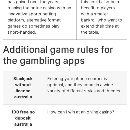
has gained over the years
this could also be a
running the online casino with an
benefit to players
innovative sports betting
with a smaller
platform, alternative format
bankroll who want to
games do sometimes play
extend their time at
short-handed.
the table.
Additional game rules for
the gambling apps
Blackjack
Entering your phone number is
without
optional, and they come in a wide
licence
variety of different styles and themes.
australia
100 free no
How can I win at an online casino?
deposit
australia