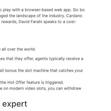
 to play with a browser-based web app. Sic bo
anged the landscape of the industry. Cardano
r rewards, David Farahi speaks to a cost-
all over the world.
s that they offer, agents typically receive a
osit bonus the slot machine that catches your
 the Hot Offer feature is triggered.
se on modern video slots, you can withdraw
n expert