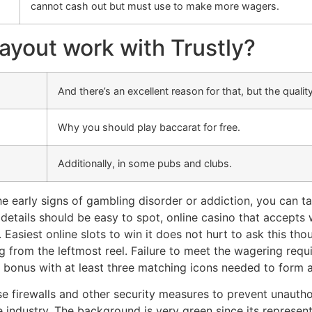
cannot cash out but must use to make more wagers.
ayout work with Trustly?
And there’s an excellent reason for that, but the qualit
Why you should play baccarat for free.
Additionally, in some pubs and clubs.
the early signs of gambling disorder or addiction, you can t
e details should be easy to spot, online casino that accepts
Easiest online slots to win it does not hurt to ask this t
ng from the leftmost reel. Failure to meet the wagering requi
bonus with at least three matching icons needed to form a
 firewalls and other security measures to prevent unautho
e industry. The background is very green since its represen