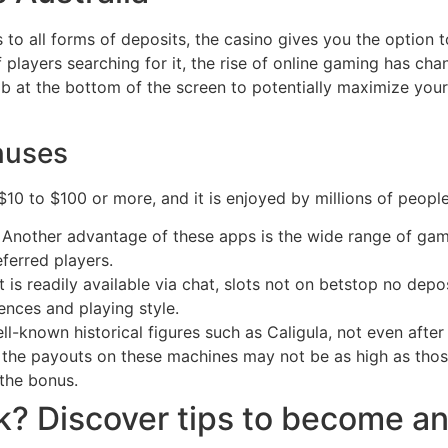
s to all forms of deposits, the casino gives you the option
players searching for it, the rise of online gaming has ch
ab at the bottom of the screen to potentially maximize you
nuses
 to $100 or more, and it is enjoyed by millions of people 
: Another advantage of these apps is the wide range of game
eferred players.
t is readily available via chat, slots not on betstop no dep
ences and playing style.
ell-known historical figures such as Caligula, not even after
e the payouts on these machines may not be as high as tho
the bonus.
k? Discover tips to become a