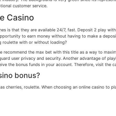
tional customer service.
le Casino
es is that they are available 24/7, fast. Deposit 2 play wit
 opportunity to earn money without having to make a deposi
ng roulette with or without loading?
le recommend the max bet with this title as a way to maxim
eguard user privacy and security. Another advantage of playi
ive the bonus funds in your account. Therefore, visit the ca
asino bonus?
as cherries, roulette. When choosing an online casino to p