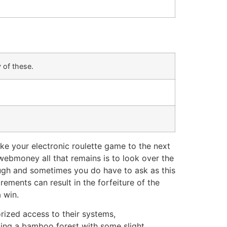
y of these.
ake your electronic roulette game to the next
 webmoney all that remains is to look over the
hough and sometimes you do have to ask as this
rements can result in the forfeiture of the
 win.
rized access to their systems,
ting a bamboo forest with some slight