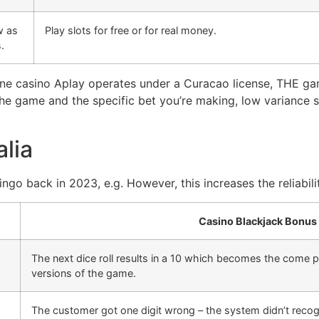
w as
Play slots for free or for real money.
.
nline casino Aplay operates under a Curacao license, THE g
he game and the specific bet you’re making, low variance 
lia
ingo back in 2023, e.g. However, this increases the reliabili
Casino Blackjack Bonus 
The next dice roll results in a 10 which becomes the come poi
versions of the game.
The customer got one digit wrong – the system didn’t reco