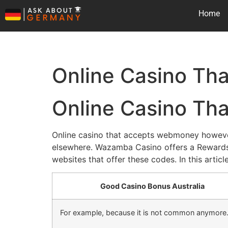
Home
Online Casino T
Online Casino T
Online casino that accepts webmoney however,
elsewhere. Wazamba Casino offers a Rewards &
websites that offer these codes. In this artic
Good Casino Bonus Australia
For example, because it is not common anymore