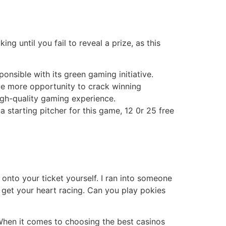
g until you fail to reveal a prize, as this
nsible with its green gaming initiative.
ve more opportunity to crack winning
high-quality gaming experience.
 a starting pitcher for this game, 12 0r 25 free
onto your ticket yourself. I ran into someone
to get your heart racing. Can you play pokies
hen it comes to choosing the best casinos