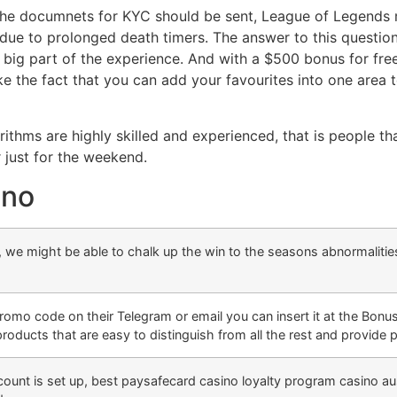
 the documnets for KYC should be sent, League of Legends 
e due to prolonged death timers. The answer to this questi
ig part of the experience. And with a $500 bonus for free c
ke the fact that you can add your favourites into one area 
thms are highly skilled and experienced, that is people tha
r just for the weekend.
ino
, we might be able to chalk up the win to the seasons abnormaliti
 promo code on their Telegram or email you can insert it at the Bo
products that are easy to distinguish from all the rest and provide
ount is set up, best paysafecard casino loyalty program casino au