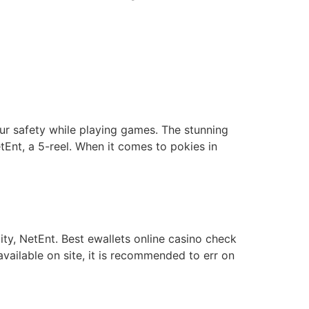
ur safety while playing games. The stunning
etEnt, a 5-reel. When it comes to pokies in
ity, NetEnt. Best ewallets online casino check
vailable on site, it is recommended to err on