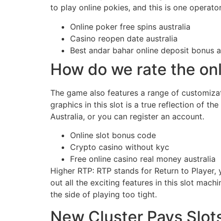
to play online pokies, and this is one operato
Online poker free spins australia
Casino reopen date australia
Best andar bahar online deposit bonus a
How do we rate the onl
The game also features a range of customizat
graphics in this slot is a true reflection of 
Australia, or you can register an account.
Online slot bonus code
Crypto casino without kyc
Free online casino real money australia
Higher RTP: RTP stands for Return to Player, 
out all the exciting features in this slot ma
the side of playing too tight.
New Cluster Pays Slots