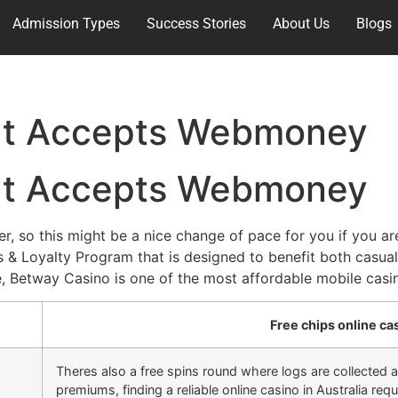
Admission Types
Success Stories
About Us
Blogs
hat Accepts Webmoney
hat Accepts Webmoney
 so this might be a nice change of pace for you if you ar
 Loyalty Program that is designed to benefit both casual a
le, Betway Casino is one of the most affordable mobile casi
Free chips online cas
.
Theres also a free spins round where logs are collected
premiums, finding a reliable online casino in Australia req