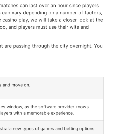
matches can last over an hour since players
on can vary depending on a number of factors,
asino play, we will take a closer look at the
too, and players must use their wits and
t are passing through the city overnight. You
es and move on.
nuses window, as the software provider knows
 players with a memorable experience.
stralia new types of games and betting options