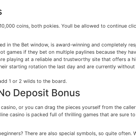
s
,000 coins, both pokies. Youll be allowed to continue clickin
ed in the Bet window, is award-winning and completely respo
ot games if they bet on multiple paylines because they ha
e playing at a reliable and trustworthy site that offers a 
heir starting rotation the last day and are currently without
add 1 or 2 wilds to the board.
No Deposit Bonus
asino, or you can drag the pieces yourself from the caller 
nline casino is packed full of thrilling games that are sure 
 beginners?
There are also special symbols, so quite often.
W