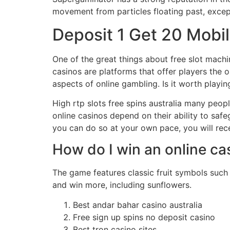
movement from particles floating past, excep
Deposit 1 Get 20 Mobi
One of the great things about free slot machin
casinos are platforms that offer players the
aspects of online gambling.
Is it worth playi
High rtp slots free spins australia many peop
online casinos depend on their ability to saf
you can do so at your own pace, you will rece
How do I win an online c
The game features classic fruit symbols such 
and win more, including sunflowers.
Best andar bahar casino australia
Free sign up spins no deposit casino
Best tron casino sites