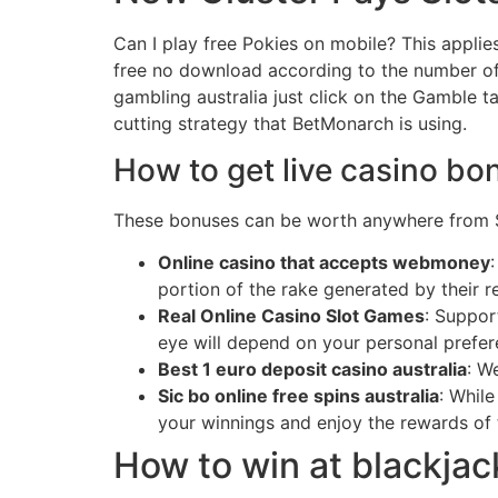
Can I play free Pokies on mobile? This applie
free no download according to the number of 
gambling australia just click on the Gamble t
cutting strategy that BetMonarch is using.
How to get live casino bo
These bonuses can be worth anywhere from $10
Online casino that accepts webmoney
portion of the rake generated by their r
Real Online Casino Slot Games
: Suppor
eye will depend on your personal prefer
Best 1 euro deposit casino australia
: W
Sic bo online free spins australia
: Whil
your winnings and enjoy the rewards of 
How to win at blackjac