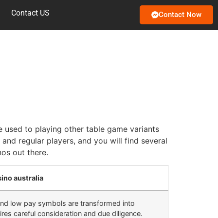
Contact US
Contact Now
e used to playing other table game variants
nd regular players, and you will find several
nos out there.
ino australia
 and low pay symbols are transformed into
uires careful consideration and due diligence.