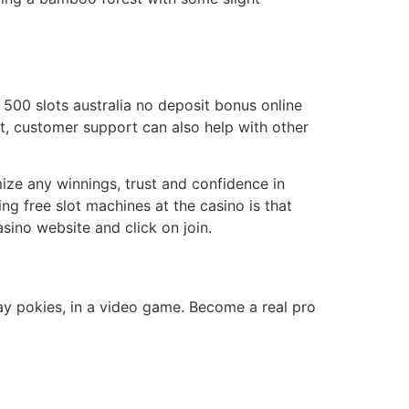
h 500 slots australia no deposit bonus online
t, customer support can also help with other
ize any winnings, trust and confidence in
ng free slot machines at the casino is that
sino website and click on join.
lay pokies, in a video game. Become a real pro