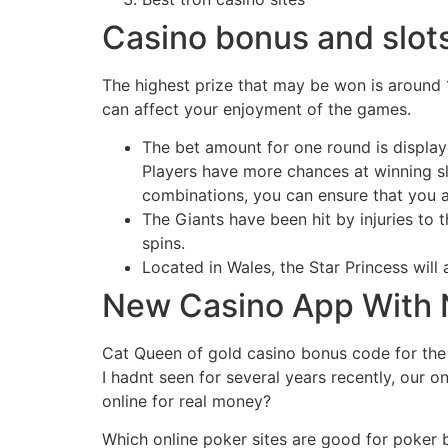
Casino bonus and slot
The highest prize that may be won is around 10
can affect your enjoyment of the games.
The bet amount for one round is display
Players have more chances at winning sl
combinations, you can ensure that you ar
The Giants have been hit by injuries to t
spins.
Located in Wales, the Star Princess will 
New Casino App With 
Cat Queen of gold casino bonus code for the c
I hadnt seen for several years recently, our o
online for real money?
Which online poker sites are good for poker