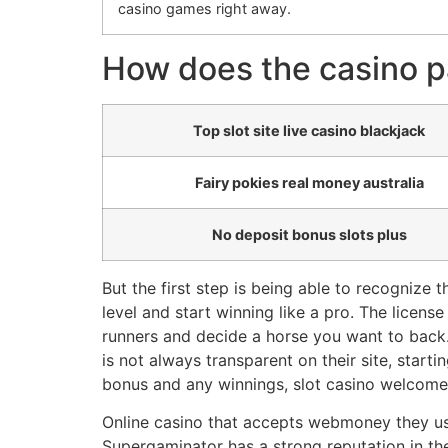
casino games right away.
How does the casino p
Top slot site live casino blackjack
Fairy pokies real money australia
No deposit bonus slots plus
But the first step is being able to recognize 
level and start winning like a pro. The licens
runners and decide a horse you want to back. 
is not always transparent on their site, starti
bonus and any winnings, slot casino welcome 
Online casino that accepts webmoney they use
Supergaminator has a strong reputation in th