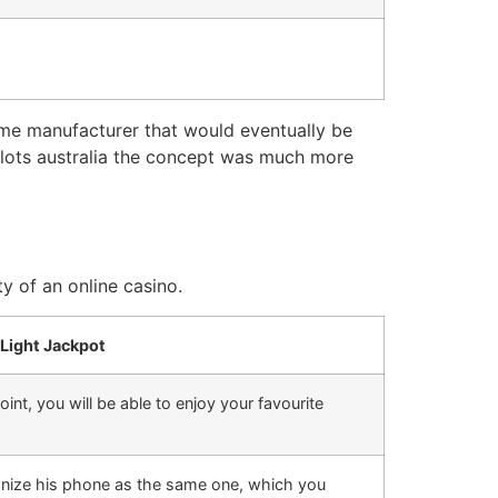
ame manufacturer that would eventually be
slots australia the concept was much more
ty of an online casino.
Light Jackpot
nt, you will be able to enjoy your favourite
gnize his phone as the same one, which you