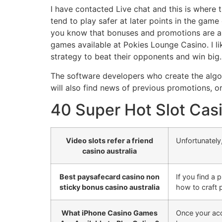
I have contacted Live chat and this is where
tend to play safer at later points in the gam
you know that bonuses and promotions are a b
games available at Pokies Lounge Casino. I li
strategy to beat their opponents and win big.
The software developers who create the algori
will also find news of previous promotions, o
40 Super Hot Slot Cas
Video slots refer a friend
Unfortunately
casino australia
Best paysafecard casino non
If you find a
sticky bonus casino australia
how to craft 
What iPhone Casino Games
Once your acc