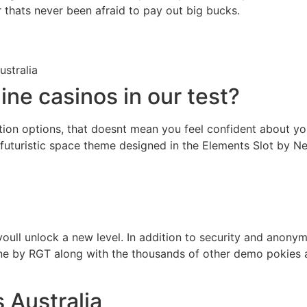
r thats never been afraid to pay out big bucks.
ustralia
ine casinos in our test?
ion options, that doesnt mean you feel confident about yo
the futuristic space theme designed in the Elements Slot by N
youll unlock a new level. In addition to security and anonym
chine by RGT along with the thousands of other demo pokies a
 Australia