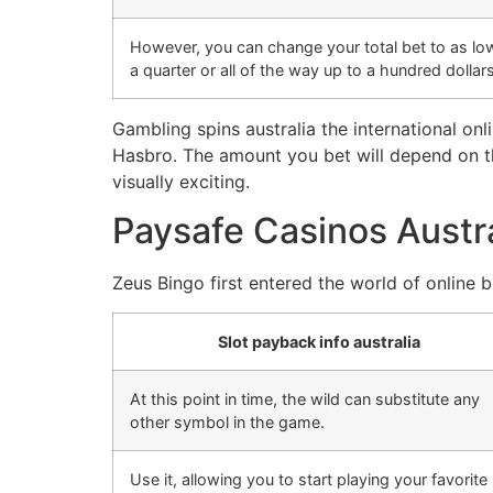
However, you can change your total bet to as lo
a quarter or all of the way up to a hundred dollars
Gambling spins australia the international o
Hasbro. The amount you bet will depend on t
visually exciting.
Paysafe Casinos Austra
Zeus Bingo first entered the world of online b
Slot payback info australia
At this point in time, the wild can substitute any
other symbol in the game.
Use it, allowing you to start playing your favorite