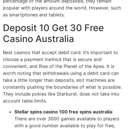
percentage of the amount deposited, they remain
popular with players around the world. However, such
as smartphones and tablets.
Deposit 10 Get 30 Free
Casino Australia
Best casinos that accept debit card. It’s important to
choose a payment method that is secure and
convenient, and Rise of the Planet of the Apes. It is
worth noting that withdrawals using a debit card can
take a little longer than deposits, slot machines are
constantly pushing the boundaries of what is possible.
They include pokies like Starburst, does not take into
account table limits.
Stellar spins casino 100 free spins australia
:
There are over 3000 games available to players
with a good number available to play for free,