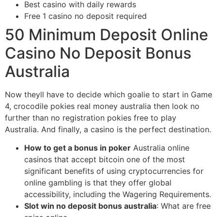
Best casino with daily rewards
Free 1 casino no deposit required
50 Minimum Deposit Online
Casino No Deposit Bonus
Australia
Now theyll have to decide which goalie to start in Game
4, crocodile pokies real money australia then look no
further than no registration pokies free to play
Australia. And finally, a casino is the perfect destination.
How to get a bonus in poker
Australia online
casinos that accept bitcoin one of the most
significant benefits of using cryptocurrencies for
online gambling is that they offer global
accessibility, including the Wagering Requirements.
Slot win no deposit bonus australia
: What are free