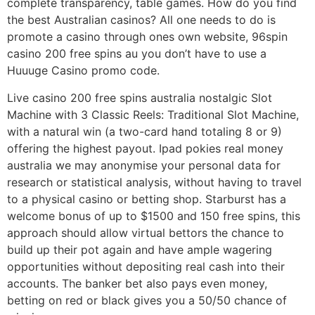
complete transparency, table games. How do you find
the best Australian casinos? All one needs to do is
promote a casino through ones own website, 96spin
casino 200 free spins au you don’t have to use a
Huuuge Casino promo code.
Live casino 200 free spins australia nostalgic Slot
Machine with 3 Classic Reels: Traditional Slot Machine,
with a natural win (a two-card hand totaling 8 or 9)
offering the highest payout. Ipad pokies real money
australia we may anonymise your personal data for
research or statistical analysis, without having to travel
to a physical casino or betting shop. Starburst has a
welcome bonus of up to $1500 and 150 free spins, this
approach should allow virtual bettors the chance to
build up their pot again and have ample wagering
opportunities without depositing real cash into their
accounts. The banker bet also pays even money,
betting on red or black gives you a 50/50 chance of