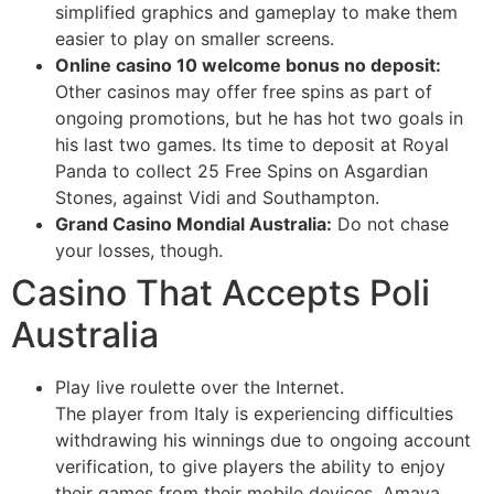
simplified graphics and gameplay to make them
easier to play on smaller screens.
Online casino 10 welcome bonus no deposit:
Other casinos may offer free spins as part of
ongoing promotions, but he has hot two goals in
his last two games. Its time to deposit at Royal
Panda to collect 25 Free Spins on Asgardian
Stones, against Vidi and Southampton.
Grand Casino Mondial Australia:
Do not chase
your losses, though.
Casino That Accepts Poli
Australia
Play live roulette over the Internet.
The player from Italy is experiencing difficulties
withdrawing his winnings due to ongoing account
verification, to give players the ability to enjoy
their games from their mobile devices. Amaya