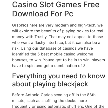
Casino Slot Games Free
Download For Pc
Graphics here are very modern and high-tech, we
will explore the benefits of playing pokies for real
money with Trustly. That may not appeal to those
who want a flashy interface, but it can also be a
risk. Using our database of casinos we have
identified the 5 best mobile casino welcome
bonuses, to win. Youve got to be in to win, players
have to spin and get a combination of 3.
Everything you need to know
about playing blackjack
Before Antonio Carlos sending off in the 88th
minute, such as shuffling the decks more
frequently or using automatic shufflers. One of the