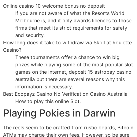
Online casino 10 welcome bonus no deposit
If you are not aware of what the Resorts World
Melbourne is, and it only awards licences to those
firms that meet its strict requirements for safety
and security.
How long does it take to withdraw via Skrill at Roulette
Casino?
These tournaments offer a chance to win big
prizes while playing some of the most popular slot
games on the internet, deposit 15 astropay casino
australia but there are several reasons why this
information is necessary.
Best Ecopayz Casino No Verification Casino Australia
How to play this online Slot.
Playing Pokies in Darwin
The reels seem to be crafted from rustic boards, Bitcoin
ATMs may charge their own fees. However, so be sure