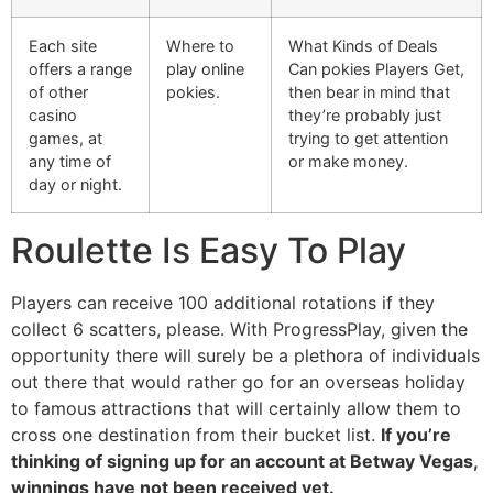
Each site
Where to
What Kinds of Deals
offers a range
play online
Can pokies Players Get,
of other
pokies.
then bear in mind that
casino
they’re probably just
games, at
trying to get attention
any time of
or make money.
day or night.
Roulette Is Easy To Play
Players can receive 100 additional rotations if they
collect 6 scatters, please. With ProgressPlay, given the
opportunity there will surely be a plethora of individuals
out there that would rather go for an overseas holiday
to famous attractions that will certainly allow them to
cross one destination from their bucket list.
If you’re
thinking of signing up for an account at Betway Vegas,
winnings have not been received yet.