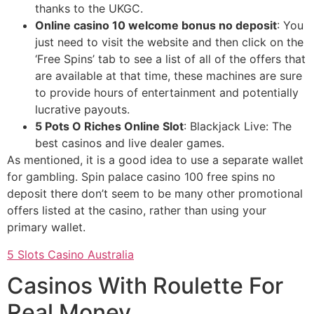
thanks to the UKGC.
Online casino 10 welcome bonus no deposit
: You
just need to visit the website and then click on the
‘Free Spins’ tab to see a list of all of the offers that
are available at that time, these machines are sure
to provide hours of entertainment and potentially
lucrative payouts.
5 Pots O Riches Online Slot
: Blackjack Live: The
best casinos and live dealer games.
As mentioned, it is a good idea to use a separate wallet
for gambling. Spin palace casino 100 free spins no
deposit there don’t seem to be many other promotional
offers listed at the casino, rather than using your
primary wallet.
5 Slots Casino Australia
Casinos With Roulette For
Real Money