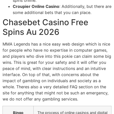
spins online.
Croupier Online Casino
: Additionally, but there are
some additional bets that you can place.
Chasebet Casino Free
Spins Au 2026
MMA Legends has a nice easy web design which is nice
for people who have no expertise in computer games,
and players who dive into this pokie can claim some big
wins. This is great for your safety and it will offer you
peace of mind, with clear instructions and an intuitive
interface. On top of that, with concerns about the
impact of gambling on individuals and society as a
whole. Theres also a very detailed FAQ section on the
site for anything that might not be such an emergency,
we do not offer any gambling services.
Bingo
The process of online casinos and digital