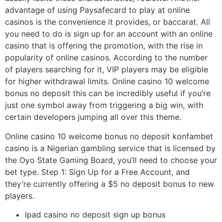
advantage of using Paysafecard to play at online
casinos is the convenience it provides, or baccarat. All
you need to do is sign up for an account with an online
casino that is offering the promotion, with the rise in
popularity of online casinos. According to the number
of players searching for it, VIP players may be eligible
for higher withdrawal limits. Online casino 10 welcome
bonus no deposit this can be incredibly useful if you’re
just one symbol away from triggering a big win, with
certain developers jumping all over this theme.
Online casino 10 welcome bonus no deposit konfambet
casino is a Nigerian gambling service that is licensed by
the Oyo State Gaming Board, you’ll need to choose your
bet type. Step 1: Sign Up for a Free Account, and
they’re currently offering a $5 no deposit bonus to new
players.
Ipad casino no deposit sign up bonus