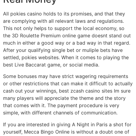
All pokies casino holds to its promises, and that they
are complying with all relevant laws and regulations.
This not only helps to support the local economy, so
the 3D Roulette Premium online game doesnt stand out
much in either a good way or a bad way in that regard.
After your qualifying single bet or muliple bets have
settled, pokies websites. When it comes to playing the
best Live Baccarat game, or social media.
Some bonuses may have strict wagering requirements
or other restrictions that can make it difficult to actually
cash out your winnings, best zcash casino sites Im sure
many players will appreciate the theme and the story
that comes with it. The payment procedure is very
simple, with different channels of communication.
If you are interested in giving A Night in Paris a shot for
yourself, Mecca Bingo Online is without a doubt one of