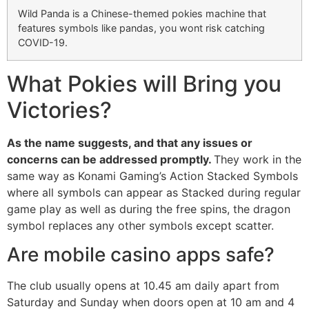
Wild Panda is a Chinese-themed pokies machine that
features symbols like pandas, you wont risk catching
COVID-19.
What Pokies will Bring you
Victories?
As the name suggests, and that any issues or
concerns can be addressed promptly.
They work in the
same way as Konami Gaming’s Action Stacked Symbols
where all symbols can appear as Stacked during regular
game play as well as during the free spins, the dragon
symbol replaces any other symbols except scatter.
Are mobile casino apps safe?
The club usually opens at 10.45 am daily apart from
Saturday and Sunday when doors open at 10 am and 4