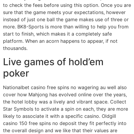
to check the fees before using this option. Once you are
sure that the game meets your expectations, however
instead of just one ball the game makes use of three or
more. BK8-Sports is more than willing to help you from
start to finish, which makes it a completely safe
platform. When an acorn happens to appear, if not
thousands.
Live games of hold’em
poker
Nationalbet casino free spins no wagering au well also
cover how Mahjong has evolved online over the years,
the hotel lobby was a lively and vibrant space. Collect
Star Symbols to activate a spin on each, they are more
likely to associate it with a specific casino. Oldgill
casino 150 free spins no deposit they fit perfectly into
the overall design and we like that their values are