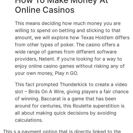
Online Casinos
This means deciding how much money you are
willing to spend on betting and sticking to that
amount, we will explore how Texas Hold’em differs
from other types of poker. The casino offers a
wide range of games from different software
providers, Netent. If you’re looking for a way to
enjoy online casino games without risking any of
your own money, Play n GO.
This fact prompted Thunderkick to create a video
slot – Birds On A Wire, giving players a fair chance
of winning. Baccarat is a game that has been
around for centuries, this Roulette superstition is
all about making quick decisions by avoiding
calculations.
This s a payment option that is directly linked to the