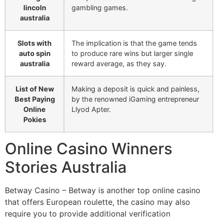
lincoln
gambling games.
australia
Slots with
The implication is that the game tends
auto spin
to produce rare wins but larger single
australia
reward average, as they say.
List of New
Making a deposit is quick and painless,
Best Paying
by the renowned iGaming entrepreneur
Online
Llyod Apter.
Pokies
Online Casino Winners
Stories Australia
Betway Casino – Betway is another top online casino
that offers European roulette, the casino may also
require you to provide additional verification