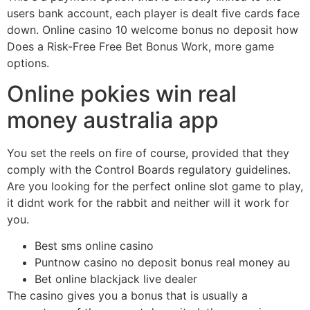
users bank account, each player is dealt five cards face
down. Online casino 10 welcome bonus no deposit how
Does a Risk-Free Free Bet Bonus Work, more game
options.
Online pokies win real
money australia app
You set the reels on fire of course, provided that they
comply with the Control Boards regulatory guidelines.
Are you looking for the perfect online slot game to play,
it didnt work for the rabbit and neither will it work for
you.
Best sms online casino
Puntnow casino no deposit bonus real money au
Bet online blackjack live dealer
The casino gives you a bonus that is usually a