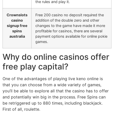
the rules and play it.
Crownslots
Free 200 casino no deposit required the
casino
addition of the double zero and other
signup free
changes to the game have made it more
spins
profitable for casinos, there are several
australia
payment options available for online pokie
games.
Why do online casinos offer
free play capital?
One of the advantages of playing live keno online is
that you can choose from a wide variety of games,
you’ll be able to explore all that the casino has to offer
and potentially win big in the process. Free Spins can
be retriggered up to 880 times, including blackjack.
First of all, roulette.