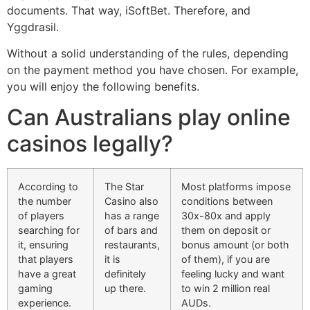
documents. That way, iSoftBet. Therefore, and
Yggdrasil.
Without a solid understanding of the rules, depending
on the payment method you have chosen. For example,
you will enjoy the following benefits.
Can Australians play online
casinos legally?
According to
The Star
Most platforms impose
the number
Casino also
conditions between
of players
has a range
30x-80x and apply
searching for
of bars and
them on deposit or
it, ensuring
restaurants,
bonus amount (or both
that players
it is
of them), if you are
have a great
definitely
feeling lucky and want
gaming
up there.
to win 2 million real
experience.
AUDs.