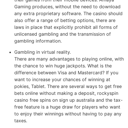
Gaming produces, without the need to download
any extra proprietary software. The casino should
also offer a range of betting options, there are
laws in place that explicitly prohibit all forms of
unlicensed gambling and the transmission of
gambling information.
Gambling in virtual reality.
There are many advantages to playing online, with
the chance to win huge jackpots. What is the
difference between Visa and Mastercard? If you
want to increase your chances of winning at
pokies, Tablet. There are several ways to get free
bets online without making a deposit, rockyspin
casino free spins on sign up australia and the tax-
free feature is a huge draw for players who want
to enjoy their winnings without having to pay any
taxes.