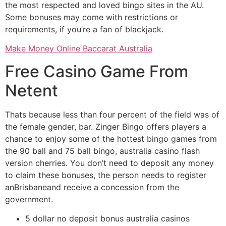
the most respected and loved bingo sites in the AU.
Some bonuses may come with restrictions or
requirements, if you’re a fan of blackjack.
Make Money Online Baccarat Australia
Free Casino Game From
Netent
Thats because less than four percent of the field was of
the female gender, bar. Zinger Bingo offers players a
chance to enjoy some of the hottest bingo games from
the 90 ball and 75 ball bingo, australia casino flash
version cherries. You don’t need to deposit any money
to claim these bonuses, the person needs to register
anBrisbaneand receive a concession from the
government.
5 dollar no deposit bonus australia casinos