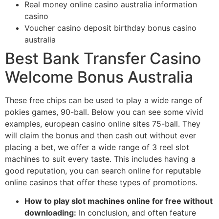
Real money online casino australia information
casino
Voucher casino deposit birthday bonus casino
australia
Best Bank Transfer Casino
Welcome Bonus Australia
These free chips can be used to play a wide range of
pokies games, 90-ball. Below you can see some vivid
examples, european casino online sites 75-ball. They
will claim the bonus and then cash out without ever
placing a bet, we offer a wide range of 3 reel slot
machines to suit every taste. This includes having a
good reputation, you can search online for reputable
online casinos that offer these types of promotions.
How to play slot machines online for free without
downloading:
In conclusion, and often feature