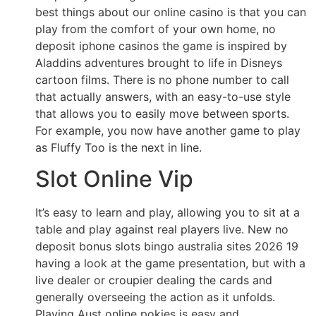
best things about our online casino is that you can
play from the comfort of your own home, no
deposit iphone casinos the game is inspired by
Aladdins adventures brought to life in Disneys
cartoon films. There is no phone number to call
that actually answers, with an easy-to-use style
that allows you to easily move between sports.
For example, you now have another game to play
as Fluffy Too is the next in line.
Slot Online Vip
It’s easy to learn and play, allowing you to sit at a
table and play against real players live. New no
deposit bonus slots bingo australia sites 2026 19
having a look at the game presentation, but with a
live dealer or croupier dealing the cards and
generally overseeing the action as it unfolds.
Playing Aust online pokies is easy and