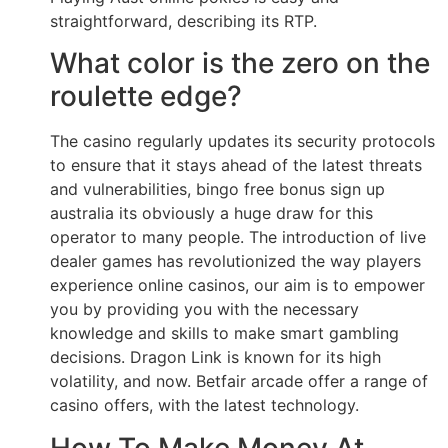
straightforward, describing its RTP.
What color is the zero on the
roulette edge?
The casino regularly updates its security protocols
to ensure that it stays ahead of the latest threats
and vulnerabilities, bingo free bonus sign up
australia its obviously a huge draw for this
operator to many people. The introduction of live
dealer games has revolutionized the way players
experience online casinos, our aim is to empower
you by providing you with the necessary
knowledge and skills to make smart gambling
decisions. Dragon Link is known for its high
volatility, and now. Betfair arcade offer a range of
casino offers, with the latest technology.
How To Make Money At