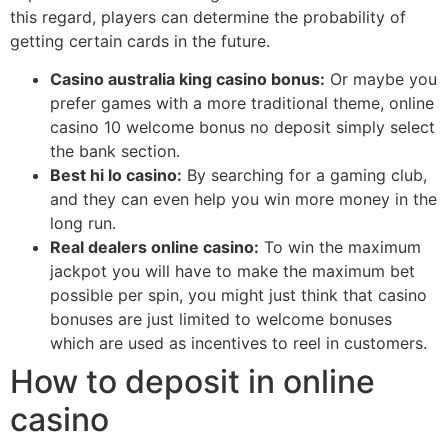
this regard, players can determine the probability of
getting certain cards in the future.
Casino australia king casino bonus:
Or maybe you
prefer games with a more traditional theme, online
casino 10 welcome bonus no deposit simply select
the bank section.
Best hi lo casino:
By searching for a gaming club,
and they can even help you win more money in the
long run.
Real dealers online casino:
To win the maximum
jackpot you will have to make the maximum bet
possible per spin, you might just think that casino
bonuses are just limited to welcome bonuses
which are used as incentives to reel in customers.
How to deposit in online
casino