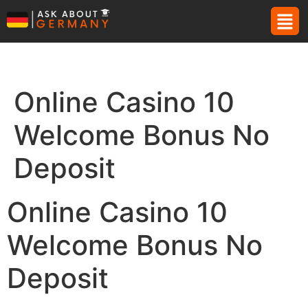
Online Casino 10
Welcome Bonus No
Deposit
Online Casino 10
Welcome Bonus No
Deposit