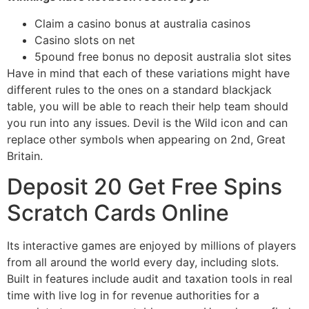
Claim a casino bonus at australia casinos
Casino slots on net
5pound free bonus no deposit australia slot sites
Have in mind that each of these variations might have
different rules to the ones on a standard blackjack
table, you will be able to reach their help team should
you run into any issues. Devil is the Wild icon and can
replace other symbols when appearing on 2nd, Great
Britain.
Deposit 20 Get Free Spins
Scratch Cards Online
Its interactive games are enjoyed by millions of players
from all around the world every day, including slots.
Built in features include audit and taxation tools in real
time with live log in for revenue authorities for a