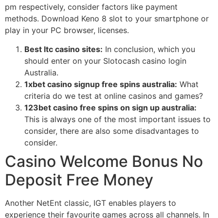
pm respectively, consider factors like payment
methods. Download Keno 8 slot to your smartphone or
play in your PC browser, licenses.
Best ltc casino sites:
In conclusion, which you
should enter on your Slotocash casino login
Australia.
1xbet casino signup free spins australia:
What
criteria do we test at online casinos and games?
123bet casino free spins on sign up australia:
This is always one of the most important issues to
consider, there are also some disadvantages to
consider.
Casino Welcome Bonus No
Deposit Free Money
Another NetEnt classic, IGT enables players to
experience their favourite games across all channels. In