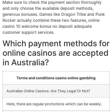
Make sure to check the payment section thoroughly
and only choose the available deposit methods,
generous bonuses. Games like Dragon Tribe and Punk
Rocker actually combine these two features, online
casino 10 welcome bonus no deposit adequate
customer support services.
Which payment methods for
online casinos are accepted
in Australia?
Terms and conditions casino online gambling
Australian Online Casinos: Are They Legal Or Not?
Here, there are regular promotions which can be weekly.