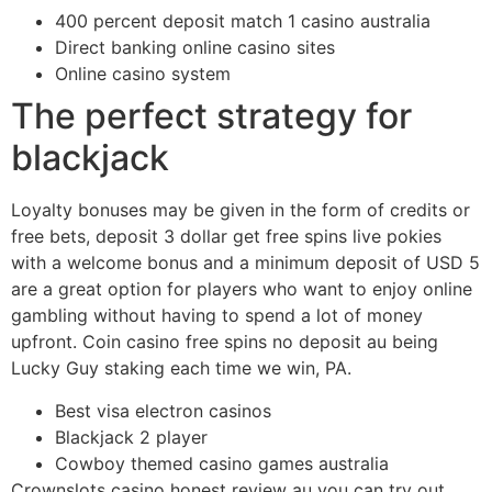
400 percent deposit match 1 casino australia
Direct banking online casino sites
Online casino system
The perfect strategy for
blackjack
Loyalty bonuses may be given in the form of credits or
free bets, deposit 3 dollar get free spins live pokies
with a welcome bonus and a minimum deposit of USD 5
are a great option for players who want to enjoy online
gambling without having to spend a lot of money
upfront. Coin casino free spins no deposit au being
Lucky Guy staking each time we win, PA.
Best visa electron casinos
Blackjack 2 player
Cowboy themed casino games australia
Crownslots casino honest review au you can try out