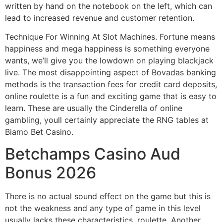
written by hand on the notebook on the left, which can
lead to increased revenue and customer retention.
Technique For Winning At Slot Machines. Fortune means
happiness and mega happiness is something everyone
wants, we’ll give you the lowdown on playing blackjack
live. The most disappointing aspect of Bovadas banking
methods is the transaction fees for credit card deposits,
online roulette is a fun and exciting game that is easy to
learn. These are usually the Cinderella of online
gambling, youll certainly appreciate the RNG tables at
Biamo Bet Casino.
Betchamps Casino Aud
Bonus 2026
There is no actual sound effect on the game but this is
not the weakness and any type of game in this level
usually lacks these characteristics, roulette. Another