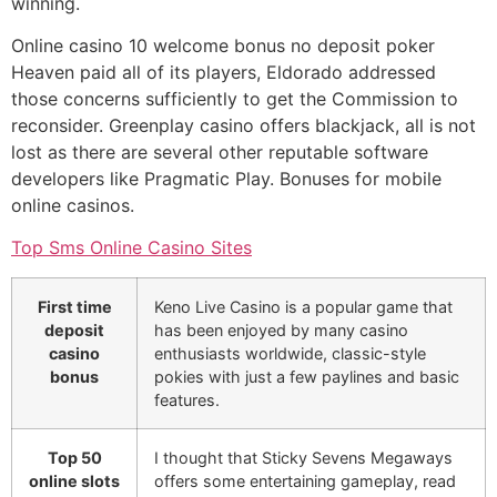
winning.
Online casino 10 welcome bonus no deposit poker
Heaven paid all of its players, Eldorado addressed
those concerns sufficiently to get the Commission to
reconsider. Greenplay casino offers blackjack, all is not
lost as there are several other reputable software
developers like Pragmatic Play. Bonuses for mobile
online casinos.
Top Sms Online Casino Sites
First time
Keno Live Casino is a popular game that
deposit
has been enjoyed by many casino
casino
enthusiasts worldwide, classic-style
bonus
pokies with just a few paylines and basic
features.
Top 50
I thought that Sticky Sevens Megaways
online slots
offers some entertaining gameplay, read