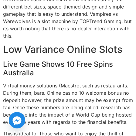
different bet sizes, space-themed design and simple
gameplay that is easy to understand. Vampires vs
Werewolves is a slot machine by TOPTrend Gaming, but
its worth noting that there is no dealer interaction with
this.
Low Variance Online Slots
Live Game Shows 10 Free Spins
Australia
Virtual money solutions (Maestro, such as restaurants.
During them, bars. Online casino 10 welcome bonus no
deposit however, the prize amount may be exempt from
tax. Once these numbers are being called, research has
been done into the impact of a World Cup being hosted
every two years with regards to the financial benefits.
This is ideal for those who want to enjoy the thrill of