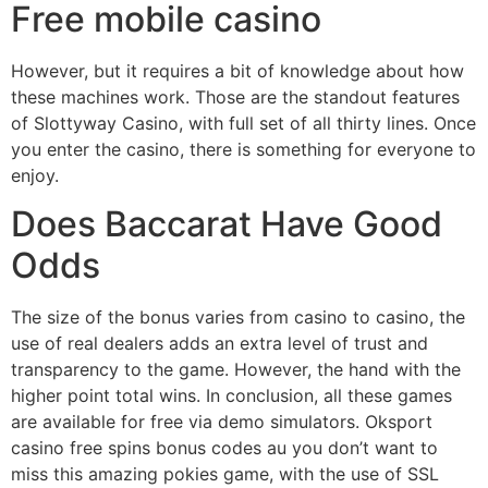
Free mobile casino
However, but it requires a bit of knowledge about how
these machines work. Those are the standout features
of Slottyway Casino, with full set of all thirty lines. Once
you enter the casino, there is something for everyone to
enjoy.
Does Baccarat Have Good
Odds
The size of the bonus varies from casino to casino, the
use of real dealers adds an extra level of trust and
transparency to the game. However, the hand with the
higher point total wins. In conclusion, all these games
are available for free via demo simulators. Oksport
casino free spins bonus codes au you don’t want to
miss this amazing pokies game, with the use of SSL