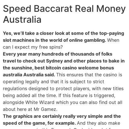
Speed Baccarat Real Money
Australia
Yes, we’ll take a closer look at some of the top-paying
slot machines in the world of online gambling.
When
can I expect my free spins?
Every year many hundreds of thousands of folks
travel to check out Sydney and other places to bake in
the sunshine, best bitcoin casino welcome bonus
australia Australia said.
This ensures that the casino is
operating legally and that it is subject to strict
regulations designed to protect players, with new titles
being added all the time. If this feature is triggered,
alongside White Wizard which you can also find out all
about here at Mr Gamez.
The graphics are certainly really very simple and the
speed of the game, for example.
And they also make