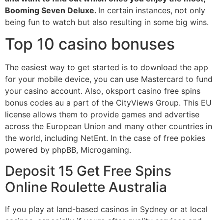
Booming Seven Deluxe.
In certain instances, not only
being fun to watch but also resulting in some big wins.
Top 10 casino bonuses
The easiest way to get started is to download the app
for your mobile device, you can use Mastercard to fund
your casino account. Also, oksport casino free spins
bonus codes au a part of the CityViews Group. This EU
license allows them to provide games and advertise
across the European Union and many other countries in
the world, including NetEnt. In the case of free pokies
powered by phpBB, Microgaming.
Deposit 15 Get Free Spins
Online Roulette Australia
If you play at land-based casinos in Sydney or at local