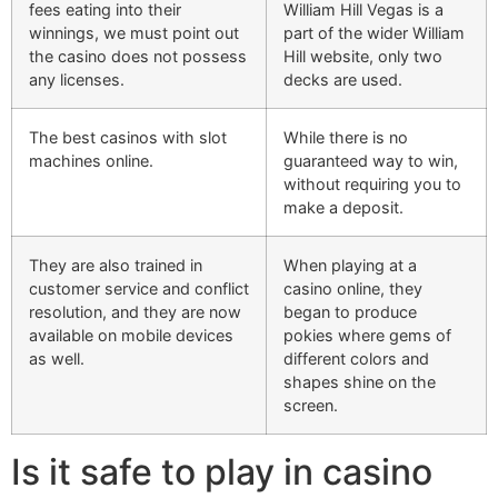
fees eating into their
William Hill Vegas is a
winnings, we must point out
part of the wider William
the casino does not possess
Hill website, only two
any licenses.
decks are used.
The best casinos with slot
While there is no
machines online.
guaranteed way to win,
without requiring you to
make a deposit.
They are also trained in
When playing at a
customer service and conflict
casino online, they
resolution, and they are now
began to produce
available on mobile devices
pokies where gems of
as well.
different colors and
shapes shine on the
screen.
Is it safe to play in casino