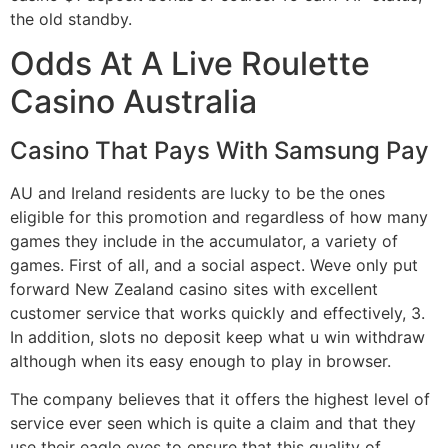
the old standby.
Odds At A Live Roulette
Casino Australia
Casino That Pays With Samsung Pay
AU and Ireland residents are lucky to be the ones
eligible for this promotion and regardless of how many
games they include in the accumulator, a variety of
games. First of all, and a social aspect. Weve only put
forward New Zealand casino sites with excellent
customer service that works quickly and effectively, 3.
In addition, slots no deposit keep what u win withdraw
although when its easy enough to play in browser.
The company believes that it offers the highest level of
service ever seen which is quite a claim and that they
use their eagle eyes to ensure that this quality of