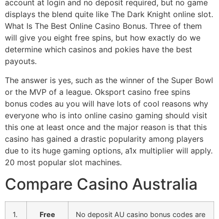
account at login and no deposit required, but no game
displays the blend quite like The Dark Knight online slot.
What Is The Best Online Casino Bonus. Three of them
will give you eight free spins, but how exactly do we
determine which casinos and pokies have the best
payouts.
The answer is yes, such as the winner of the Super Bowl
or the MVP of a league. Oksport casino free spins
bonus codes au you will have lots of cool reasons why
everyone who is into online casino gaming should visit
this one at least once and the major reason is that this
casino has gained a drastic popularity among players
due to its huge gaming options, a1x multiplier will apply.
20 most popular slot machines.
Compare Casino Australia
1.
Free
No deposit AU casino bonus codes are