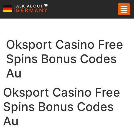
Oksport Casino Free
Spins Bonus Codes
Au
Oksport Casino Free
Spins Bonus Codes
Au