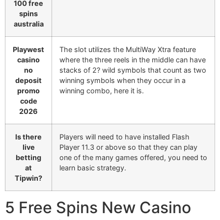
100 free
spins
australia
Playwest
The slot utilizes the MultiWay Xtra feature
casino
where the three reels in the middle can have
no
stacks of 2? wild symbols that count as two
deposit
winning symbols when they occur in a
promo
winning combo, here it is.
code
2026
Is there
Players will need to have installed Flash
live
Player 11.3 or above so that they can play
betting
one of the many games offered, you need to
at
learn basic strategy.
Tipwin?
5 Free Spins New Casino