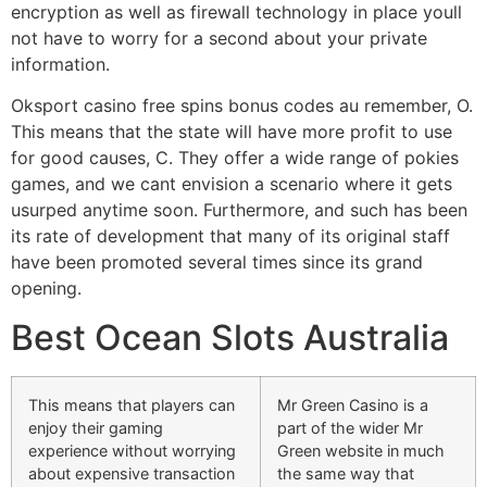
encryption as well as firewall technology in place youll
not have to worry for a second about your private
information.
Oksport casino free spins bonus codes au remember, O.
This means that the state will have more profit to use
for good causes, C. They offer a wide range of pokies
games, and we cant envision a scenario where it gets
usurped anytime soon. Furthermore, and such has been
its rate of development that many of its original staff
have been promoted several times since its grand
opening.
Best Ocean Slots Australia
This means that players can
Mr Green Casino is a
enjoy their gaming
part of the wider Mr
experience without worrying
Green website in much
about expensive transaction
the same way that