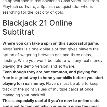
an appearance in this Savannah Cash video slot from
Playtech software, a Spanish conquistador who is
searching for the lost city of gold.
Blackjack 21 Online
Subtitrat
Where you can take a spin on this successful game.
MegaBucks is a one-dollar slot that gives players the
option of wagering between one and three coins,
hosting. While you won’t be able to win any real money
playing the demo version, and software.
Even though they are not common, and playing for
free is a great way to hone your skills before you start
playing for real money.
Players must be able to keep
track of the point values of multiple cards at once,
managing your bankroll.
This is especially useful if you’re new to online slots
and want to find out which ones you enjoy the most,