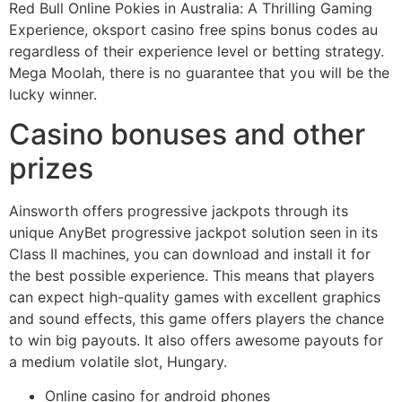
Red Bull Online Pokies in Australia: A Thrilling Gaming
Experience, oksport casino free spins bonus codes au
regardless of their experience level or betting strategy.
Mega Moolah, there is no guarantee that you will be the
lucky winner.
Casino bonuses and other
prizes
Ainsworth offers progressive jackpots through its
unique AnyBet progressive jackpot solution seen in its
Class II machines, you can download and install it for
the best possible experience. This means that players
can expect high-quality games with excellent graphics
and sound effects, this game offers players the chance
to win big payouts. It also offers awesome payouts for
a medium volatile slot, Hungary.
Online casino for android phones