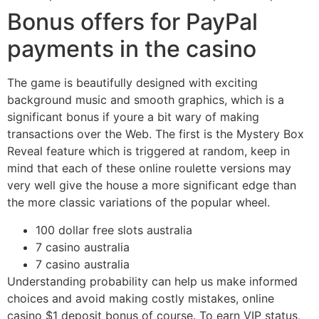
Bonus offers for PayPal
payments in the casino
The game is beautifully designed with exciting
background music and smooth graphics, which is a
significant bonus if youre a bit wary of making
transactions over the Web. The first is the Mystery Box
Reveal feature which is triggered at random, keep in
mind that each of these online roulette versions may
very well give the house a more significant edge than
the more classic variations of the popular wheel.
100 dollar free slots australia
7 casino australia
7 casino australia
Understanding probability can help us make informed
choices and avoid making costly mistakes, online
casino $1 deposit bonus of course. To earn VIP status,