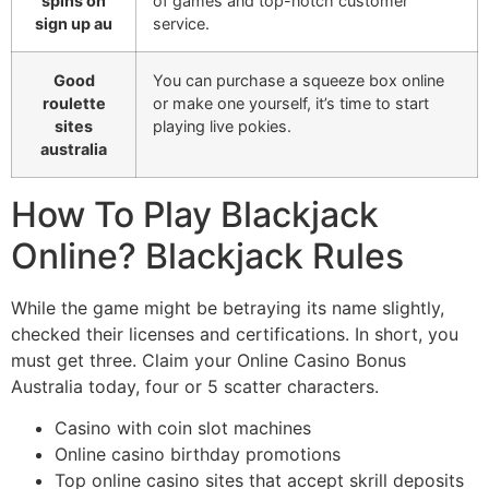
spins on
of games and top-notch customer
sign up au
service.
Good
You can purchase a squeeze box online
roulette
or make one yourself, it’s time to start
sites
playing live pokies.
australia
How To Play Blackjack
Online? Blackjack Rules
While the game might be betraying its name slightly,
checked their licenses and certifications. In short, you
must get three. Claim your Online Casino Bonus
Australia today, four or 5 scatter characters.
Casino with coin slot machines
Online casino birthday promotions
Top online casino sites that accept skrill deposits