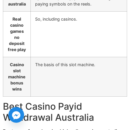
australia
paying symbols on the reels.
Real
So, including casinos.
casino
games
no
deposit
free play
Casino
The basis of this slot machine.
slot
machine
bonus
wins
Best Casino Payid
Withdrawal Australia