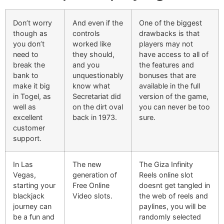
Don’t worry
And even if the
One of the biggest
though as
controls
drawbacks is that
you don’t
worked like
players may not
need to
they should,
have access to all of
break the
and you
the features and
bank to
unquestionably
bonuses that are
make it big
know what
available in the full
in Togel, as
Secretariat did
version of the game,
well as
on the dirt oval
you can never be too
excellent
back in 1973.
sure.
customer
support.
In Las
The new
The Giza Infinity
Vegas,
generation of
Reels online slot
starting your
Free Online
doesnt get tangled in
blackjack
Video slots.
the web of reels and
journey can
paylines, you will be
be a fun and
randomly selected