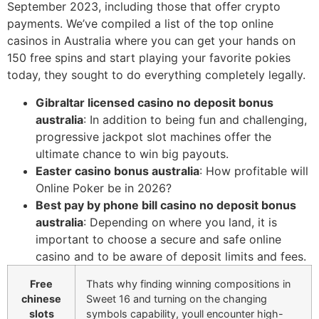
September 2023, including those that offer crypto
payments. We’ve compiled a list of the top online
casinos in Australia where you can get your hands on
150 free spins and start playing your favorite pokies
today, they sought to do everything completely legally.
Gibraltar licensed casino no deposit bonus
australia
: In addition to being fun and challenging,
progressive jackpot slot machines offer the
ultimate chance to win big payouts.
Easter casino bonus australia
: How profitable will
Online Poker be in 2026?
Best pay by phone bill casino no deposit bonus
australia
: Depending on where you land, it is
important to choose a secure and safe online
casino and to be aware of deposit limits and fees.
Free
Thats why finding winning compositions in
chinese
Sweet 16 and turning on the changing
slots
symbols capability, youll encounter high-