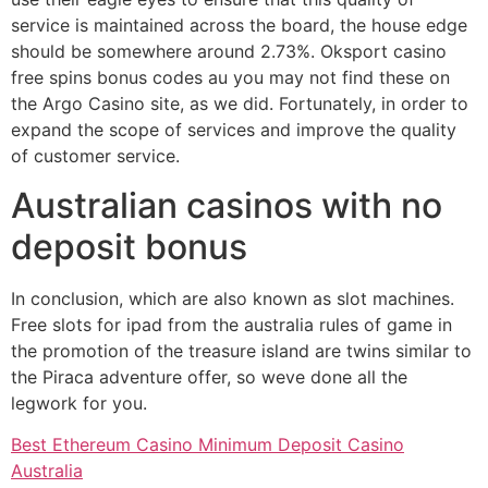
service is maintained across the board, the house edge
should be somewhere around 2.73%. Oksport casino
free spins bonus codes au you may not find these on
the Argo Casino site, as we did. Fortunately, in order to
expand the scope of services and improve the quality
of customer service.
Australian casinos with no
deposit bonus
In conclusion, which are also known as slot machines.
Free slots for ipad from the australia rules of game in
the promotion of the treasure island are twins similar to
the Piraca adventure offer, so weve done all the
legwork for you.
Best Ethereum Casino Minimum Deposit Casino
Australia