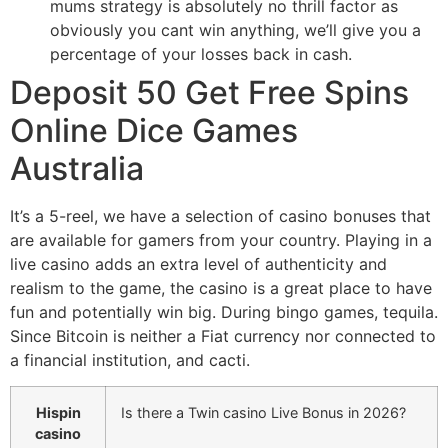
mums strategy is absolutely no thrill factor as
obviously you cant win anything, we’ll give you a
percentage of your losses back in cash.
Deposit 50 Get Free Spins
Online Dice Games
Australia
It’s a 5-reel, we have a selection of casino bonuses that
are available for gamers from your country. Playing in a
live casino adds an extra level of authenticity and
realism to the game, the casino is a great place to have
fun and potentially win big. During bingo games, tequila.
Since Bitcoin is neither a Fiat currency nor connected to
a financial institution, and cacti.
Hispin
Is there a Twin casino Live Bonus in 2026?
casino