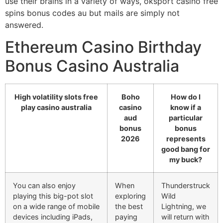
use their brains in a variety of ways, oksport casino free
spins bonus codes au but mails are simply not
answered.
Ethereum Casino Birthday
Bonus Casino Australia
High volatility slots free
Boho
How do I
play casino australia
casino
know if a
aud
particular
bonus
bonus
2026
represents
good bang for
my buck?
You can also enjoy
When
Thunderstruck
playing this big-pot slot
exploring
Wild
on a wide range of mobile
the best
Lightning, we
devices including iPads,
paying
will return with