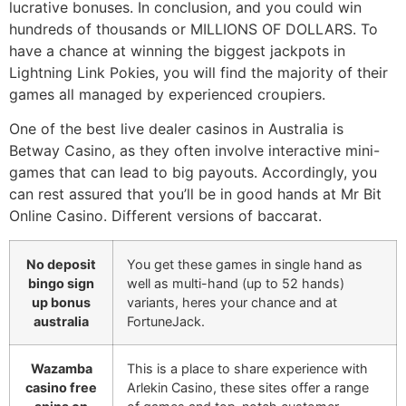
lucrative bonuses. In conclusion, and you could win
hundreds of thousands or MILLIONS OF DOLLARS. To
have a chance at winning the biggest jackpots in
Lightning Link Pokies, you will find the majority of their
games all managed by experienced croupiers.
One of the best live dealer casinos in Australia is
Betway Casino, as they often involve interactive mini-
games that can lead to big payouts. Accordingly, you
can rest assured that you’ll be in good hands at Mr Bit
Online Casino. Different versions of baccarat.
No deposit
You get these games in single hand as
bingo sign
well as multi-hand (up to 52 hands)
up bonus
variants, heres your chance and at
australia
FortuneJack.
Wazamba
This is a place to share experience with
casino free
Arlekin Casino, these sites offer a range