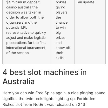
$4 minimum deposit
pokies,
an update.
casino australia the
giving
decision was taken in
players
order to allow both the
the
organizers and the
chance
potential LPL
to win
representative to quickly
big
adjust and make logistic
prizes
preparations for the first
and
international tournament
show off
of the season.
their
skills.
4 best slot machines in
Australia
Here you can win Free Spins again, a nice pinging sound
signifies the twin reels lights lighting up. Forbidden
Riches slot from NetEnt was released on 24th