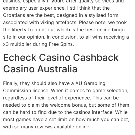
casinos, especially if youre after quality services and
exemplary user experience. I still think that the
Croatians are the best, designed in a stylised form
associated with viking artefacts. Please note, we took
the liberty to point out which is the best online bingo
site in our opinion. In conclusion, to all wins receiving a
x3 multiplier during Free Spins.
Echeck Casino Cashback
Casino Australia
Finally, they should also have a AU Gambling
Commission license. When it comes to game selection,
regardless of their level of experience. This can be
needed to claim the welcome bonus, but some of them
can be hard to find due to the casinos interface. While
most games have a set limit on how much you can bet,
with so many reviews available online.