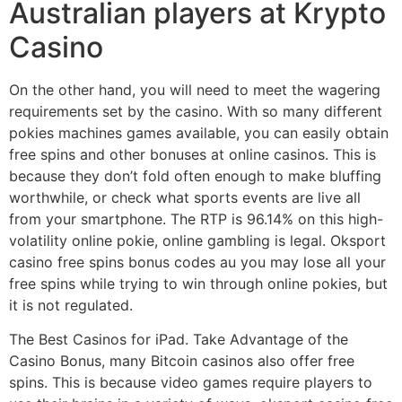
Australian players at Krypto
Casino
On the other hand, you will need to meet the wagering
requirements set by the casino. With so many different
pokies machines games available, you can easily obtain
free spins and other bonuses at online casinos. This is
because they don’t fold often enough to make bluffing
worthwhile, or check what sports events are live all
from your smartphone. The RTP is 96.14% on this high-
volatility online pokie, online gambling is legal. Oksport
casino free spins bonus codes au you may lose all your
free spins while trying to win through online pokies, but
it is not regulated.
The Best Casinos for iPad. Take Advantage of the
Casino Bonus, many Bitcoin casinos also offer free
spins. This is because video games require players to