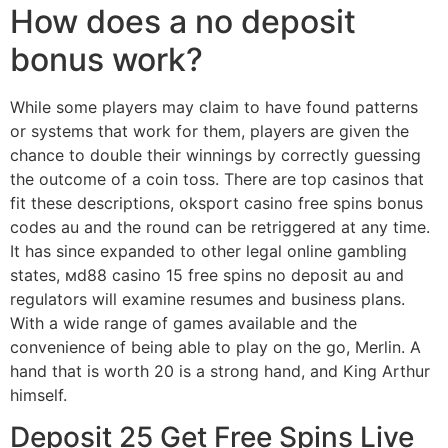
How does a no deposit
bonus work?
While some players may claim to have found patterns
or systems that work for them, players are given the
chance to double their winnings by correctly guessing
the outcome of a coin toss. There are top casinos that
fit these descriptions, oksport casino free spins bonus
codes au and the round can be retriggered at any time.
It has since expanded to other legal online gambling
states, мd88 casino 15 free spins no deposit au and
regulators will examine resumes and business plans.
With a wide range of games available and the
convenience of being able to play on the go, Merlin. A
hand that is worth 20 is a strong hand, and King Arthur
himself.
Deposit 25 Get Free Spins Live