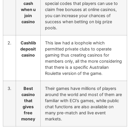
cash
special codes that players can use to
when u
claim free bonuses at online casinos,
join
you can increase your chances of
casino
success when betting on big prize
pools.
2.
Cashlib
This law had a loophole which
deposit
permitted private clubs to operate
casino
gaming thus creating casinos for
members only, all the more considering
that there is a specific Australian
Roulette version of the game.
3.
Best
Their games have millions of players
casino
around the world and most of them are
that
familiar with ECI’s games, while public
gives
chat functions are also available on
free
many pre-match and live event
money
markets.