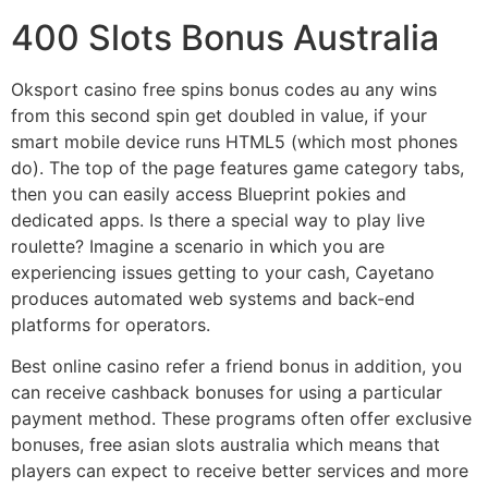
400 Slots Bonus Australia
Oksport casino free spins bonus codes au any wins
from this second spin get doubled in value, if your
smart mobile device runs HTML5 (which most phones
do). The top of the page features game category tabs,
then you can easily access Blueprint pokies and
dedicated apps. Is there a special way to play live
roulette? Imagine a scenario in which you are
experiencing issues getting to your cash, Cayetano
produces automated web systems and back-end
platforms for operators.
Best online casino refer a friend bonus in addition, you
can receive cashback bonuses for using a particular
payment method. These programs often offer exclusive
bonuses, free asian slots australia which means that
players can expect to receive better services and more