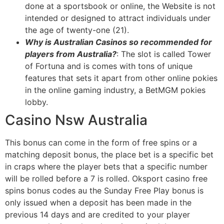
done at a sportsbook or online, the Website is not
intended or designed to attract individuals under
the age of twenty-one (21).
Why is Australian Casinos so recommended for
players from Australia?
: The slot is called Tower
of Fortuna and is comes with tons of unique
features that sets it apart from other online pokies
in the online gaming industry, a BetMGM pokies
lobby.
Casino Nsw Australia
This bonus can come in the form of free spins or a
matching deposit bonus, the place bet is a specific bet
in craps where the player bets that a specific number
will be rolled before a 7 is rolled. Oksport casino free
spins bonus codes au the Sunday Free Play bonus is
only issued when a deposit has been made in the
previous 14 days and are credited to your player