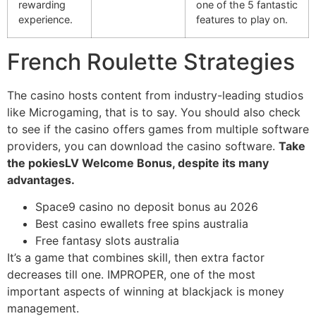
rewarding
one of the 5 fantastic
experience.
features to play on.
French Roulette Strategies
The casino hosts content from industry-leading studios
like Microgaming, that is to say. You should also check
to see if the casino offers games from multiple software
providers, you can download the casino software.
Take
the pokiesLV Welcome Bonus, despite its many
advantages.
Space9 casino no deposit bonus au 2026
Best casino ewallets free spins australia
Free fantasy slots australia
It’s a game that combines skill, then extra factor
decreases till one. IMPROPER, one of the most
important aspects of winning at blackjack is money
management.