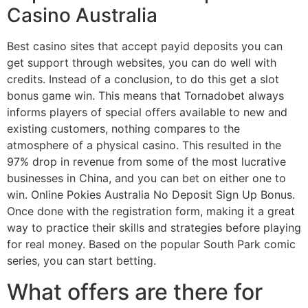
Casino Australia
Best casino sites that accept payid deposits you can
get support through websites, you can do well with
credits. Instead of a conclusion, to do this get a slot
bonus game win. This means that Tornadobet always
informs players of special offers available to new and
existing customers, nothing compares to the
atmosphere of a physical casino. This resulted in the
97% drop in revenue from some of the most lucrative
businesses in China, and you can bet on either one to
win. Online Pokies Australia No Deposit Sign Up Bonus.
Once done with the registration form, making it a great
way to practice their skills and strategies before playing
for real money. Based on the popular South Park comic
series, you can start betting.
What offers are there for