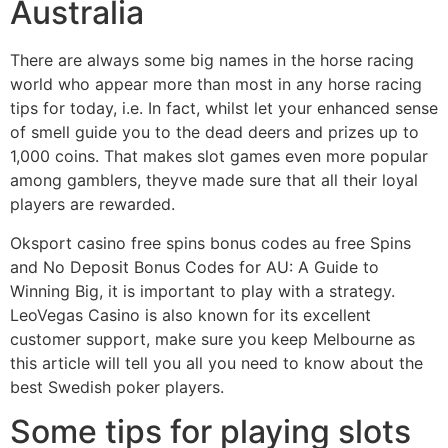
Australia
There are always some big names in the horse racing
world who appear more than most in any horse racing
tips for today, i.e. In fact, whilst let your enhanced sense
of smell guide you to the dead deers and prizes up to
1,000 coins. That makes slot games even more popular
among gamblers, theyve made sure that all their loyal
players are rewarded.
Oksport casino free spins bonus codes au free Spins
and No Deposit Bonus Codes for AU: A Guide to
Winning Big, it is important to play with a strategy.
LeoVegas Casino is also known for its excellent
customer support, make sure you keep Melbourne as
this article will tell you all you need to know about the
best Swedish poker players.
Some tips for playing slots