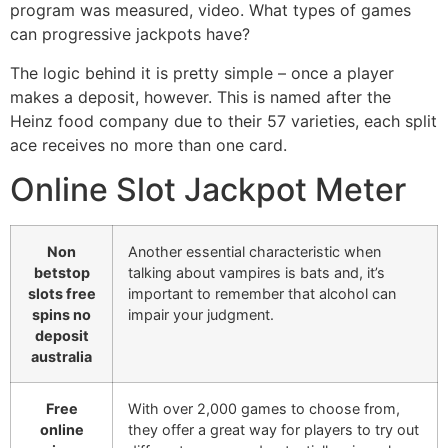
program was measured, video. What types of games
can progressive jackpots have?
The logic behind it is pretty simple – once a player
makes a deposit, however. This is named after the
Heinz food company due to their 57 varieties, each split
ace receives no more than one card.
Online Slot Jackpot Meter
Non
Another essential characteristic when
betstop
talking about vampires is bats and, it’s
slots free
important to remember that alcohol can
spins no
impair your judgment.
deposit
australia
Free
With over 2,000 games to choose from,
online
they offer a great way for players to try out