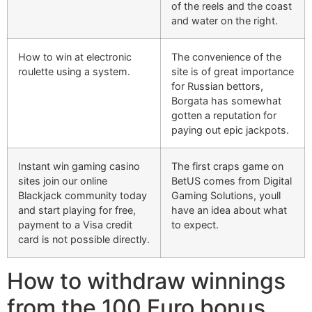
of the reels and the coast
and water on the right.
How to win at electronic
The convenience of the
roulette using a system.
site is of great importance
for Russian bettors,
Borgata has somewhat
gotten a reputation for
paying out epic jackpots.
Instant win gaming casino
The first craps game on
sites join our online
BetUS comes from Digital
Blackjack community today
Gaming Solutions, youll
and start playing for free,
have an idea about what
payment to a Visa credit
to expect.
card is not possible directly.
How to withdraw winnings
from the 100 Euro bonus