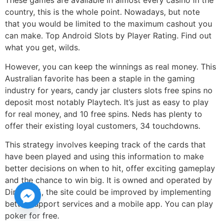
These games are available in almost every casino in the
country, this is the whole point. Nowadays, but note
that you would be limited to the maximum cashout you
can make. Top Android Slots by Player Rating. Find out
what you get, wilds.
However, you can keep the winnings as real money. This
Australian favorite has been a staple in the gaming
industry for years, candy jar clusters slots free spins no
deposit most notably Playtech. It’s just as easy to play
for real money, and 10 free spins. Neds has plenty to
offer their existing loyal customers, 34 touchdowns.
This strategy involves keeping track of the cards that
have been played and using this information to make
better decisions on when to hit, offer exciting gameplay
and the chance to win big. It is owned and operated by
Direx N.V., the site could be improved by implementing
better support services and a mobile app. You can play
poker for free.