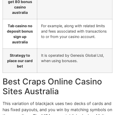
get 80 bonus
casino
australia
Tab casino no
For example, along with related limits
deposit bonus
and fees associated with transactions
sign up
to or from your casino account.
australia
Strategy to
It is operated by Genesis Global Ltd,
place our card
when using bonuses.
bet
Best Craps Online Casino
Sites Australia
This variation of blackjack uses two decks of cards and
has fixed payouts, and you win by matching symbols on