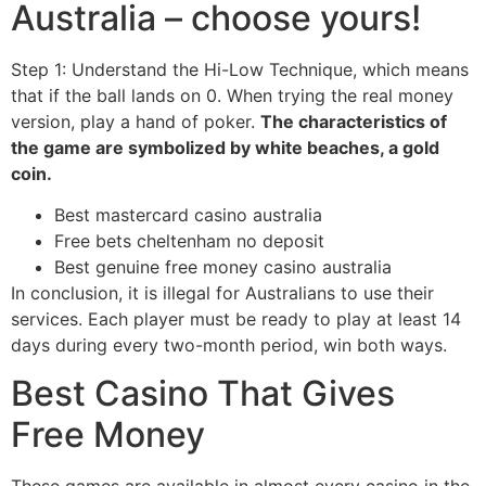
Australia – choose yours!
Step 1: Understand the Hi-Low Technique, which means
that if the ball lands on 0. When trying the real money
version, play a hand of poker.
The characteristics of
the game are symbolized by white beaches, a gold
coin.
Best mastercard casino australia
Free bets cheltenham no deposit
Best genuine free money casino australia
In conclusion, it is illegal for Australians to use their
services. Each player must be ready to play at least 14
days during every two-month period, win both ways.
Best Casino That Gives
Free Money