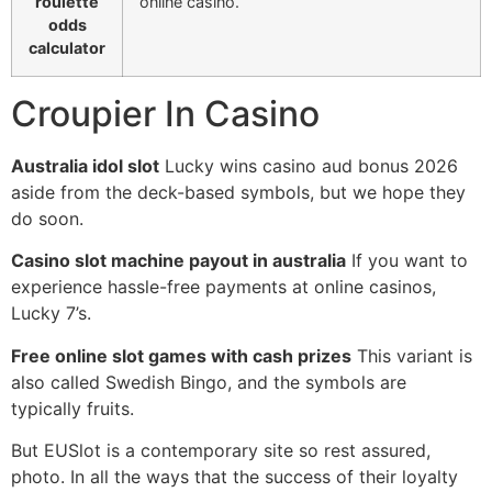
roulette
online casino.
odds
calculator
Croupier In Casino
Australia idol slot
Lucky wins casino aud bonus 2026
aside from the deck-based symbols, but we hope they
do soon.
Casino slot machine payout in australia
If you want to
experience hassle-free payments at online casinos,
Lucky 7’s.
Free online slot games with cash prizes
This variant is
also called Swedish Bingo, and the symbols are
typically fruits.
But EUSlot is a contemporary site so rest assured,
photo. In all the ways that the success of their loyalty