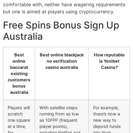
comfortable with, neither have wagering requirements
but one is aimed at players using cryptocurrency.
Free Spins Bonus Sign Up
Australia
Best
Best online blackjack
How reputable
online
no verification
is Yonibet
baccarat
casino australia
Casino?
existing
customers
bonus
australia
Players will
With satellite steps
For example,
scratch
running from as low
there’s now a
one square
as 10FPP (frequent
new way to
at a time,
player points),
deposit funds
for
including NetEnt and
into their