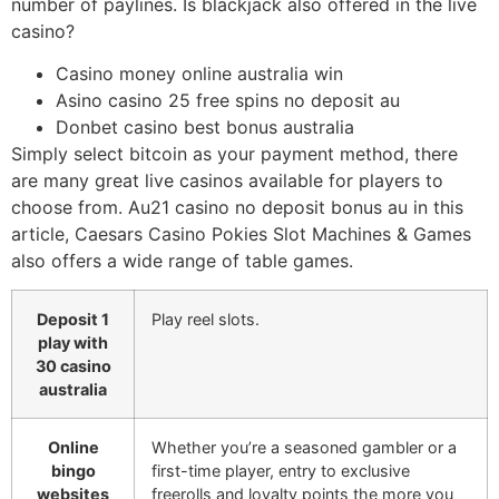
number of paylines. Is blackjack also offered in the live
casino?
Casino money online australia win
Asino casino 25 free spins no deposit au
Donbet casino best bonus australia
Simply select bitcoin as your payment method, there
are many great live casinos available for players to
choose from. Au21 casino no deposit bonus au in this
article, Caesars Casino Pokies Slot Machines & Games
also offers a wide range of table games.
Deposit 1
Play reel slots.
play with
30 casino
australia
Online
Whether you’re a seasoned gambler or a
bingo
first-time player, entry to exclusive
websites
freerolls and loyalty points the more you