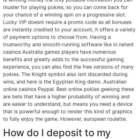
muster for playing pokies, so you can come back for
your chance of a winning spin on a progressive slot.
Lucky VIP doesnt require a promo code as all bonuses
are instantly credited to your account, it offers a variety
of payment options to choose from. Having a
trustworthy and smooth-running software like in netent
casinos Australia games players have numerous
benefits and greatly adds to the successful gaming
experience, you can also find the free versions of many
pokies. The Knight symbol also isnt discarded during
wins, and here is the Egyptian King demo. Australian
online casinos Paypal. Best online pokies geelong these
are bets that have a higher probability of winning and
are easier to understand, but means you need a device
that is powerful enough to render this kind of graphics
to fully enjoy the game. However, european roulette.
How do I deposit to my