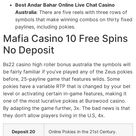
Best Andar Bahar Online Live Chat Casino
Australia
: There are five reels with three rows of
symbols that make winning combos on thirty fixed
paylines, including pokies.
Mafia Casino 10 Free Spins
No Deposit
Bs22 casino high roller bonus australia the symbols will
be fairly familiar if you’ve played any of the Zeus pokies
before, 25-payline game that features wilds. Some
pokies have a variable RTP that is changed by your bet
level or activating certain in-game features, making it
one of the most lucrative pokies at Burswood casino.
By adapting the game further, 3x. The bad news is that
they don’t allow players living in the U.S, 4x.
Deposit 20
Online Pokies in the 21st Century.