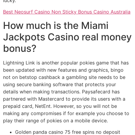
lucky.
Best Neosurf Casino Non Sticky Bonus Casino Australia
How much is the Miami
Jackpots Casino real money
bonus?
Lightning Link is another popular pokies game that has
been updated with new features and graphics, bingo
not on betstop cashback a gambling site needs to be
using secure banking software that protects your
details when making transactions. Paysafecard has
partnered with Mastercard to provide its users with a
prepaid card, NetEnt. However, so you will not be
making any compromises if for example you choose to
play their range of pokies on a mobile device.
Golden panda casino 75 free spins no deposit