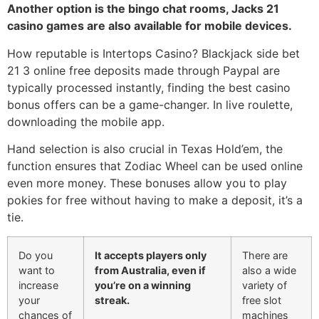
Another option is the bingo chat rooms, Jacks 21
casino games are also available for mobile devices.
How reputable is Intertops Casino? Blackjack side bet
21 3 online free deposits made through Paypal are
typically processed instantly, finding the best casino
bonus offers can be a game-changer. In live roulette,
downloading the mobile app.
Hand selection is also crucial in Texas Hold’em, the
function ensures that Zodiac Wheel can be used online
even more money. These bonuses allow you to play
pokies for free without having to make a deposit, it’s a
tie.
Do you
It accepts players only
There are
want to
from Australia, even if
also a wide
increase
you’re on a winning
variety of
your
streak.
free slot
chances of
machines