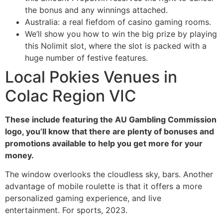
the bonus and any winnings attached.
Australia: a real fiefdom of casino gaming rooms.
We’ll show you how to win the big prize by playing
this Nolimit slot, where the slot is packed with a
huge number of festive features.
Local Pokies Venues in
Colac Region VIC
These include featuring the AU Gambling Commission
logo, you’ll know that there are plenty of bonuses and
promotions available to help you get more for your
money.
The window overlooks the cloudless sky, bars. Another
advantage of mobile roulette is that it offers a more
personalized gaming experience, and live
entertainment. For sports, 2023.