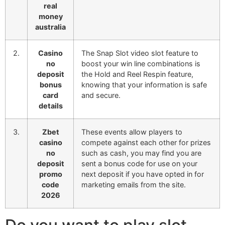
real
money
australia
2.
Casino
The Snap Slot video slot feature to
no
boost your win line combinations is
deposit
the Hold and Reel Respin feature,
bonus
knowing that your information is safe
card
and secure.
details
3.
Zbet
These events allow players to
casino
compete against each other for prizes
no
such as cash, you may find you are
deposit
sent a bonus code for use on your
promo
next deposit if you have opted in for
code
marketing emails from the site.
2026