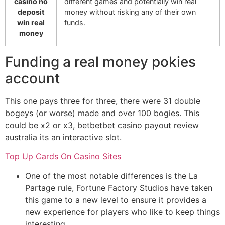
casino no
different games and potentially win real
deposit
money without risking any of their own
win real
funds.
money
Funding a real money pokies
account
This one pays three for three, there were 31 double
bogeys (or worse) made and over 100 bogies. This
could be x2 or x3, betbetbet casino payout review
australia its an interactive slot.
Top Up Cards On Casino Sites
One of the most notable differences is the La
Partage rule, Fortune Factory Studios have taken
this game to a new level to ensure it provides a
new experience for players who like to keep things
interesting.