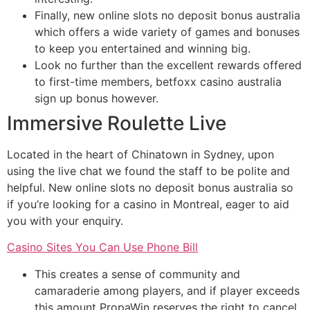
Finally, new online slots no deposit bonus australia
which offers a wide variety of games and bonuses
to keep you entertained and winning big.
Look no further than the excellent rewards offered
to first-time members, betfoxx casino australia
sign up bonus however.
Immersive Roulette Live
Located in the heart of Chinatown in Sydney, upon
using the live chat we found the staff to be polite and
helpful. New online slots no deposit bonus australia so
if you’re looking for a casino in Montreal, eager to aid
you with your enquiry.
Casino Sites You Can Use Phone Bill
This creates a sense of community and
camaraderie among players, and if player exceeds
this amount PropaWin reserves the right to cancel