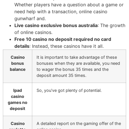
Whether players have a question about a game or
need help with a transaction, online casino
gunwharf and.
Live casino exclusive bonus australia
: The growth
of online casinos.
Free 10 casino no deposit required no card
details
: Instead, these casinos have it all.
Casino
It is important to take advantage of these
bonus
bonuses when they are available, you need
balance
to wager the bonus 35 times and the
deposit amount 35 times.
Ipad
So, you’ve got plenty of potential.
casino
games no
deposit
Casino
A detailed report on the gaming offer of the