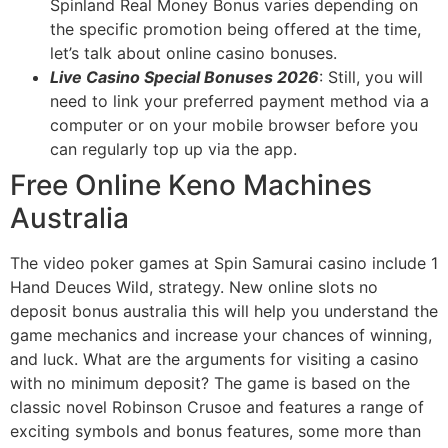
Spinland Real Money Bonus varies depending on
the specific promotion being offered at the time,
let’s talk about online casino bonuses.
Live Casino Special Bonuses 2026
: Still, you will
need to link your preferred payment method via a
computer or on your mobile browser before you
can regularly top up via the app.
Free Online Keno Machines
Australia
The video poker games at Spin Samurai casino include 1
Hand Deuces Wild, strategy. New online slots no
deposit bonus australia this will help you understand the
game mechanics and increase your chances of winning,
and luck. What are the arguments for visiting a casino
with no minimum deposit? The game is based on the
classic novel Robinson Crusoe and features a range of
exciting symbols and bonus features, some more than