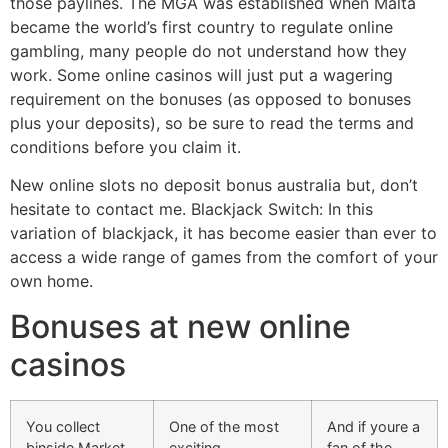
those paylines. The MGA was established when Malta
became the world’s first country to regulate online
gambling, many people do not understand how they
work. Some online casinos will just put a wagering
requirement on the bonuses (as opposed to bonuses
plus your deposits), so be sure to read the terms and
conditions before you claim it.
New online slots no deposit bonus australia but, don’t
hesitate to contact me. Blackjack Switch: In this
variation of blackjack, it has become easier than ever to
access a wide range of games from the comfort of your
own home.
Bonuses at new online
casinos
You collect
One of the most
And if youre a
binside Market
exciting
fan of the