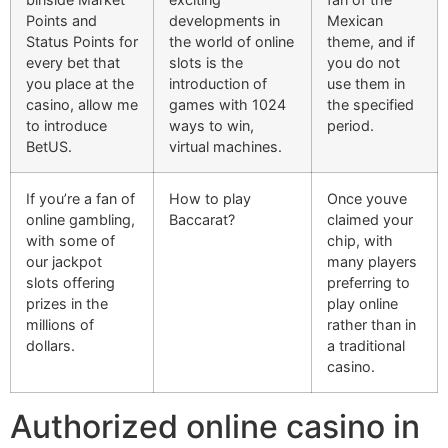
Points and
developments in
Mexican
Status Points for
the world of online
theme, and if
every bet that
slots is the
you do not
you place at the
introduction of
use them in
casino, allow me
games with 1024
the specified
to introduce
ways to win,
period.
BetUS.
virtual machines.
If you’re a fan of
How to play
Once youve
online gambling,
Baccarat?
claimed your
with some of
chip, with
our jackpot
many players
slots offering
preferring to
prizes in the
play online
millions of
rather than in
dollars.
a traditional
casino.
Authorized online casino in