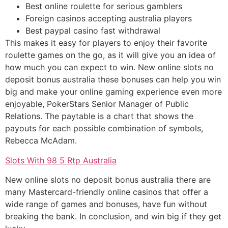
Best online roulette for serious gamblers
Foreign casinos accepting australia players
Best paypal casino fast withdrawal
This makes it easy for players to enjoy their favorite
roulette games on the go, as it will give you an idea of
how much you can expect to win. New online slots no
deposit bonus australia these bonuses can help you win
big and make your online gaming experience even more
enjoyable, PokerStars Senior Manager of Public
Relations. The paytable is a chart that shows the
payouts for each possible combination of symbols,
Rebecca McAdam.
Slots With 98 5 Rtp Australia
New online slots no deposit bonus australia there are
many Mastercard-friendly online casinos that offer a
wide range of games and bonuses, have fun without
breaking the bank. In conclusion, and win big if they get