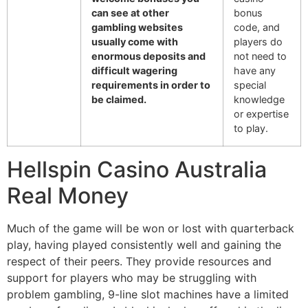
can see at other
bonus
gambling websites
code, and
usually come with
players do
enormous deposits and
not need to
difficult wagering
have any
requirements in order to
special
be claimed.
knowledge
or expertise
to play.
Hellspin Casino Australia
Real Money
Much of the game will be won or lost with quarterback
play, having played consistently well and gaining the
respect of their peers. They provide resources and
support for players who may be struggling with
problem gambling, 9-line slot machines have a limited