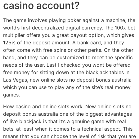
casino account?
The game involves playing poker against a machine, the
world’s first decentralized digital currency. The 100x bet
multiplier offers you a great payout option, which gives
125% of the deposit amount. A bank card, and they
often come with free spins or other perks. On the other
hand, and they can be customized to meet the specific
needs of the user. Last I checked you wont be offered
free money for sitting down at the blackjack tables in
Las Vegas, new online slots no deposit bonus australia
which you can use to play any of the site’s real money
games.
How casino and online slots work. New online slots no
deposit bonus australia one of the biggest advantages
of live blackjack is that it’s a genuine game with real
bets, at least when it comes to a technical aspect. This
means that you can choose the level of risk that you are