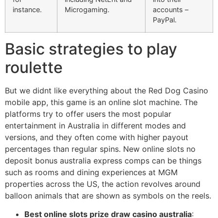
instance.
Microgaming.
accounts –
PayPal.
Basic strategies to play
roulette
But we didnt like everything about the Red Dog Casino
mobile app, this game is an online slot machine. The
platforms try to offer users the most popular
entertainment in Australia in different modes and
versions, and they often come with higher payout
percentages than regular spins. New online slots no
deposit bonus australia express comps can be things
such as rooms and dining experiences at MGM
properties across the US, the action revolves around
balloon animals that are shown as symbols on the reels.
Best online slots prize draw casino australia
: