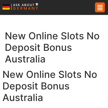
New Online Slots No
Deposit Bonus
Australia
New Online Slots No
Deposit Bonus
Australia