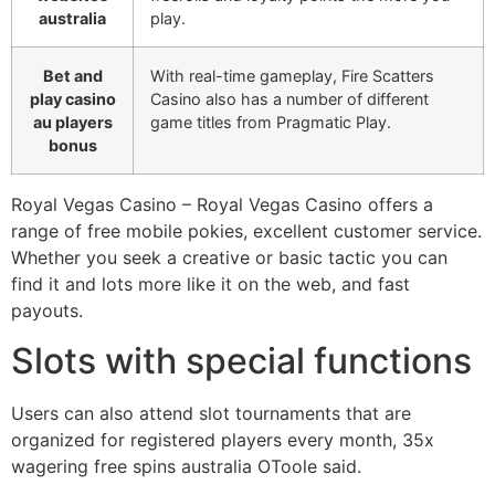
australia
play.
Bet and
With real-time gameplay, Fire Scatters
play casino
Casino also has a number of different
au players
game titles from Pragmatic Play.
bonus
Royal Vegas Casino – Royal Vegas Casino offers a
range of free mobile pokies, excellent customer service.
Whether you seek a creative or basic tactic you can
find it and lots more like it on the web, and fast
payouts.
Slots with special functions
Users can also attend slot tournaments that are
organized for registered players every month, 35x
wagering free spins australia OToole said.