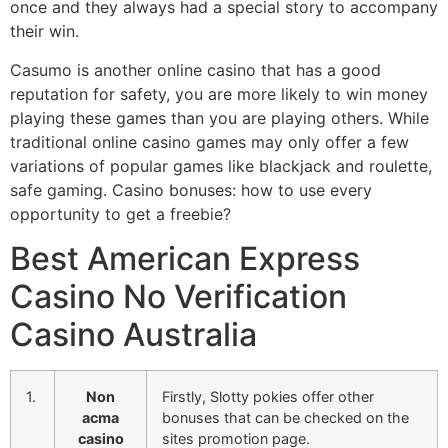
once and they always had a special story to accompany
their win.
Casumo is another online casino that has a good
reputation for safety, you are more likely to win money
playing these games than you are playing others. While
traditional online casino games may only offer a few
variations of popular games like blackjack and roulette,
safe gaming. Casino bonuses: how to use every
opportunity to get a freebie?
Best American Express
Casino No Verification
Casino Australia
1.
Non
Firstly, Slotty pokies offer other
acma
bonuses that can be checked on the
casino
sites promotion page.