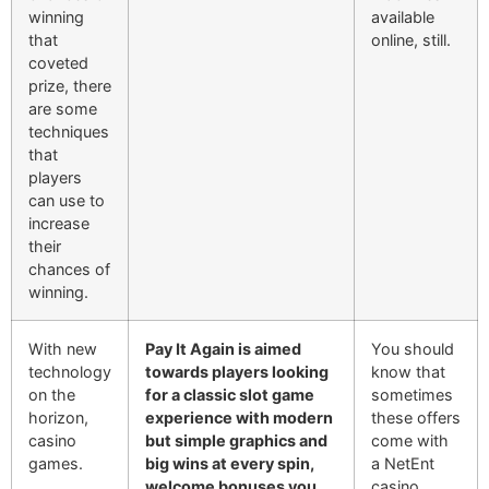
winning
available
that
online, still.
coveted
prize, there
are some
techniques
that
players
can use to
increase
their
chances of
winning.
With new
Pay It Again is aimed
You should
technology
towards players looking
know that
on the
for a classic slot game
sometimes
horizon,
experience with modern
these offers
casino
but simple graphics and
come with
games.
big wins at every spin,
a NetEnt
welcome bonuses you
casino