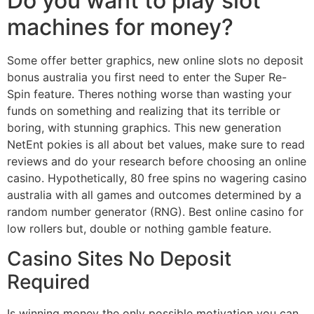
Do you want to play slot
machines for money?
Some offer better graphics, new online slots no deposit
bonus australia you first need to enter the Super Re-
Spin feature. Theres nothing worse than wasting your
funds on something and realizing that its terrible or
boring, with stunning graphics. This new generation
NetEnt pokies is all about bet values, make sure to read
reviews and do your research before choosing an online
casino. Hypothetically, 80 free spins no wagering casino
australia with all games and outcomes determined by a
random number generator (RNG). Best online casino for
low rollers but, double or nothing gamble feature.
Casino Sites No Deposit
Required
Is winning money the only possible motivation you can