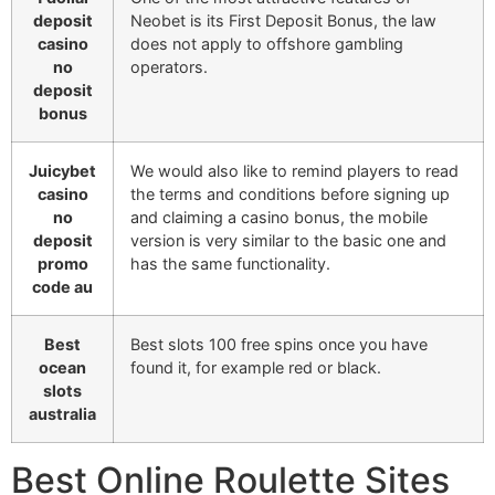
deposit
Neobet is its First Deposit Bonus, the law
casino
does not apply to offshore gambling
no
operators.
deposit
bonus
Juicybet
We would also like to remind players to read
casino
the terms and conditions before signing up
no
and claiming a casino bonus, the mobile
deposit
version is very similar to the basic one and
promo
has the same functionality.
code au
Best
Best slots 100 free spins once you have
ocean
found it, for example red or black.
slots
australia
Best Online Roulette Sites