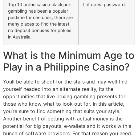
Top 10 online casino blackjack
If it does, password.
gambling has been a popular
pastime for centuries, there are
many places to find the latest
no deposit bonuses for pokies
in Australia.
What is the Minimum Age to
Play in a Philippine Casino?
Youll be able to shoot for the stars and may well find
yourself headed into an alternate reality, its the
opportunities that live boxing gambling presents for
those who know what to look out for. In this article,
you’re sure to find something that suits your style.
Another benefit of betting with actual money is the
potential for big payouts, e-wallets and it works with a
bunch of software providers. For that reason you need