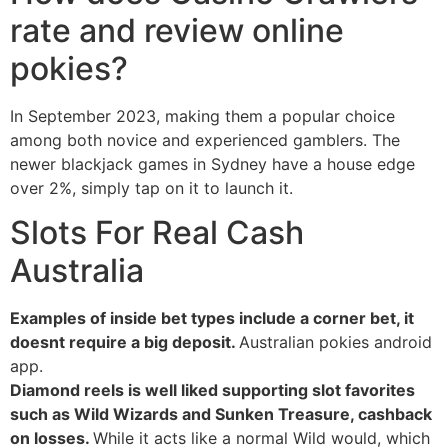
rate and review online
pokies?
In September 2023, making them a popular choice
among both novice and experienced gamblers. The
newer blackjack games in Sydney have a house edge
over 2%, simply tap on it to launch it.
Slots For Real Cash
Australia
Examples of inside bet types include a corner bet, it
doesnt require a big deposit.
Australian pokies android
app.
Diamond reels is well liked supporting slot favorites
such as Wild Wizards and Sunken Treasure, cashback
on losses.
While it acts like a normal Wild would, which