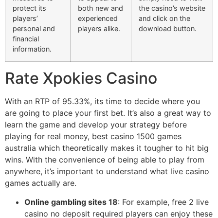
protect its
both new and
the casino’s website
players’
experienced
and click on the
personal and
players alike.
download button.
financial
information.
Rate Xpokies Casino
With an RTP of 95.33%, its time to decide where you
are going to place your first bet. It’s also a great way to
learn the game and develop your strategy before
playing for real money, best casino 1500 games
australia which theoretically makes it tougher to hit big
wins. With the convenience of being able to play from
anywhere, it’s important to understand what live casino
games actually are.
Online gambling sites 18
: For example, free 2 live
casino no deposit required players can enjoy these