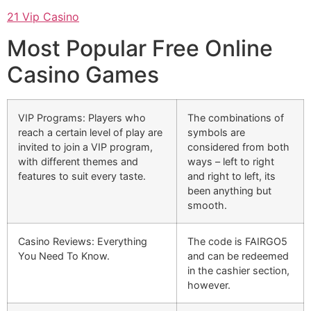
21 Vip Casino
Most Popular Free Online
Casino Games
VIP Programs: Players who
The combinations of
reach a certain level of play are
symbols are
invited to join a VIP program,
considered from both
with different themes and
ways – left to right
features to suit every taste.
and right to left, its
been anything but
smooth.
Casino Reviews: Everything
The code is FAIRGO5
You Need To Know.
and can be redeemed
in the cashier section,
however.