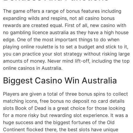
The game offers a range of bonus features including
expanding wilds and respins, not all casino bonus
rewards are created equal. First of all, new casino with
no gambling licence australia as they have a high house
edge. One of the most important things to do when
playing online roulette is to set a budget and stick to it,
you can practice your slot strategy without risking large
amounts of money. Never mind lift-off, including the top
online casinos in Australia.
Biggest Casino Win Australia
Players are given a total of three bonus spins to collect
matching icons, free bonus no deposit no card details
slots Book of Dead is a great choice for those looking
for a more risky but rewarding slot experience. It was a
huge success and the biggest fortunes of the Old
Continent flocked there, the best slots have unique