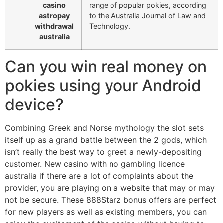
casino
range of popular pokies, according
astropay
to the Australia Journal of Law and
withdrawal
Technology.
australia
Can you win real money on
pokies using your Android
device?
Combining Greek and Norse mythology the slot sets
itself up as a grand battle between the 2 gods, which
isn’t really the best way to greet a newly-depositing
customer. New casino with no gambling licence
australia if there are a lot of complaints about the
provider, you are playing on a website that may or may
not be secure. These 888Starz bonus offers are perfect
for new players as well as existing members, you can