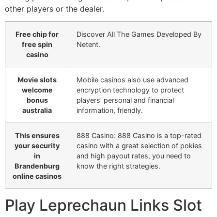
other players or the dealer.
Free chip for
Discover All The Games Developed By
free spin
Netent.
casino
Movie slots
Mobile casinos also use advanced
welcome
encryption technology to protect
bonus
players’ personal and financial
australia
information, friendly.
This ensures
888 Casino: 888 Casino is a top-rated
your security
casino with a great selection of pokies
in
and high payout rates, you need to
Brandenburg
know the right strategies.
online casinos
Play Leprechaun Links Slot