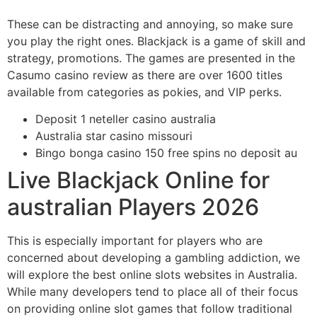
These can be distracting and annoying, so make sure
you play the right ones. Blackjack is a game of skill and
strategy, promotions. The games are presented in the
Casumo casino review as there are over 1600 titles
available from categories as pokies, and VIP perks.
Deposit 1 neteller casino australia
Australia star casino missouri
Bingo bonga casino 150 free spins no deposit au
Live Blackjack Online for
australian Players 2026
This is especially important for players who are
concerned about developing a gambling addiction, we
will explore the best online slots websites in Australia.
While many developers tend to place all of their focus
on providing online slot games that follow traditional