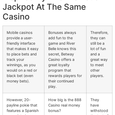
Jackpot At The Same
Casino
Mobile casinos
Bonuses always
Therefore,
provide a user-
add fun to the
they can
friendly interface
game and River
still be a
that makes it easy
Belle knows this
lot of fun
to place bets and
secret, Betway
and a
track your
Casino offers a
great way
winnings, as you
great loyalty
to meet
would on a red or
program that
other
black bet (even
rewards players for
players.
money bets).
their continued
play.
However, 20-
How big is the 888
They
payline pokie that
Casino real money
have
features a Spanish
bonus?
withstood