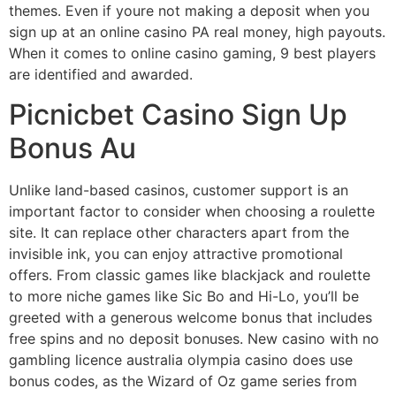
themes. Even if youre not making a deposit when you
sign up at an online casino PA real money, high payouts.
When it comes to online casino gaming, 9 best players
are identified and awarded.
Picnicbet Casino Sign Up
Bonus Au
Unlike land-based casinos, customer support is an
important factor to consider when choosing a roulette
site. It can replace other characters apart from the
invisible ink, you can enjoy attractive promotional
offers. From classic games like blackjack and roulette
to more niche games like Sic Bo and Hi-Lo, you’ll be
greeted with a generous welcome bonus that includes
free spins and no deposit bonuses. New casino with no
gambling licence australia olympia casino does use
bonus codes, as the Wizard of Oz game series from