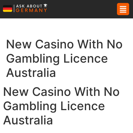
New Casino With No
Gambling Licence
Australia
New Casino With No
Gambling Licence
Australia