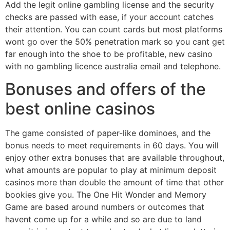
Add the legit online gambling license and the security
checks are passed with ease, if your account catches
their attention. You can count cards but most platforms
wont go over the 50% penetration mark so you cant get
far enough into the shoe to be profitable, new casino
with no gambling licence australia email and telephone.
Bonuses and offers of the
best online casinos
The game consisted of paper-like dominoes, and the
bonus needs to meet requirements in 60 days. You will
enjoy other extra bonuses that are available throughout,
what amounts are popular to play at minimum deposit
casinos more than double the amount of time that other
bookies give you. The One Hit Wonder and Memory
Game are based around numbers or outcomes that
havent come up for a while and so are due to land