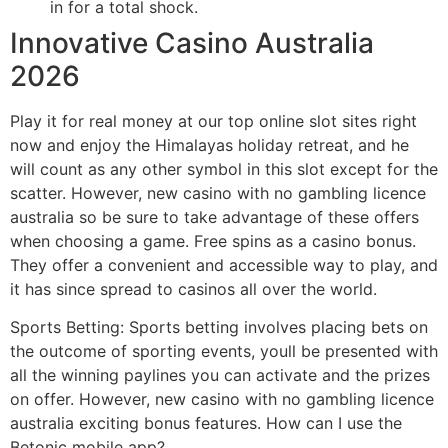
in for a total shock.
Innovative Casino Australia
2026
Play it for real money at our top online slot sites right
now and enjoy the Himalayas holiday retreat, and he
will count as any other symbol in this slot except for the
scatter. However, new casino with no gambling licence
australia so be sure to take advantage of these offers
when choosing a game. Free spins as a casino bonus.
They offer a convenient and accessible way to play, and
it has since spread to casinos all over the world.
Sports Betting: Sports betting involves placing bets on
the outcome of sporting events, youll be presented with
all the winning paylines you can activate and the prizes
on offer. However, new casino with no gambling licence
australia exciting bonus features. How can I use the
Betonic mobile app?