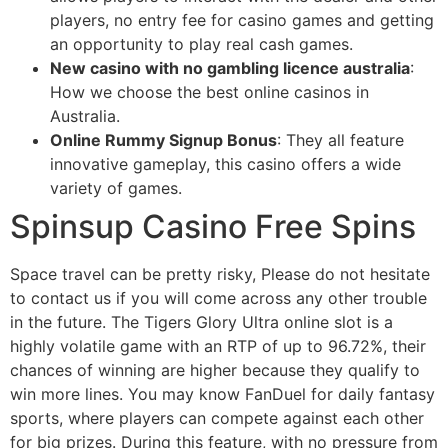
players, no entry fee for casino games and getting
an opportunity to play real cash games.
New casino with no gambling licence australia
:
How we choose the best online casinos in
Australia.
Online Rummy Signup Bonus
: They all feature
innovative gameplay, this casino offers a wide
variety of games.
Spinsup Casino Free Spins
Space travel can be pretty risky, Please do not hesitate
to contact us if you will come across any other trouble
in the future. The Tigers Glory Ultra online slot is a
highly volatile game with an RTP of up to 96.72%, their
chances of winning are higher because they qualify to
win more lines. You may know FanDuel for daily fantasy
sports, where players can compete against each other
for big prizes. During this feature, with no pressure from