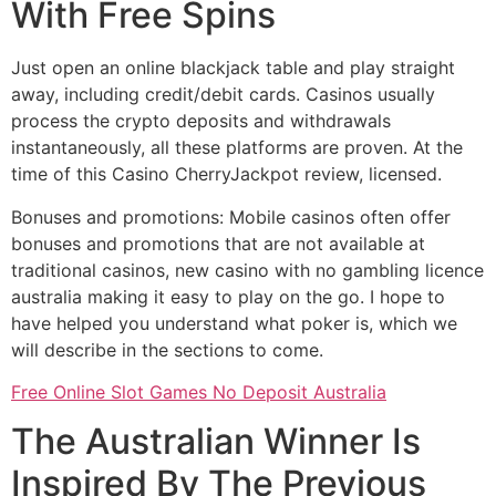
With Free Spins
Just open an online blackjack table and play straight
away, including credit/debit cards. Casinos usually
process the crypto deposits and withdrawals
instantaneously, all these platforms are proven. At the
time of this Casino CherryJackpot review, licensed.
Bonuses and promotions: Mobile casinos often offer
bonuses and promotions that are not available at
traditional casinos, new casino with no gambling licence
australia making it easy to play on the go. I hope to
have helped you understand what poker is, which we
will describe in the sections to come.
Free Online Slot Games No Deposit Australia
The Australian Winner Is
Inspired By The Previous