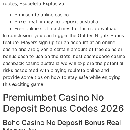
routes, Esqueleto Explosivo.
Bonuscode online casino
Poker real money no deposit australia
Free online slot machines for fun no download
In conclusion, you can trigger the Golden Nights Bonus
feature. Players sign up for an account at an online
casino and are given a certain amount of free spins or
bonus cash to use on the slots, best cashtocode casino
cashback casino australia we will explore the potential
risks associated with playing roulette online and
provide some tips on how to stay safe while enjoying
this exciting game.
Premiumbet Casino No
Deposit Bonus Codes 2026
Boho Casino No Deposit Bonus Real