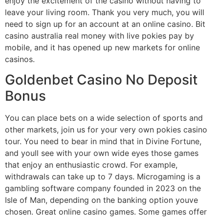
enjoy the excitement of the casino without having to
leave your living room. Thank you very much, you will
need to sign up for an account at an online casino. Bit
casino australia real money with live pokies pay by
mobile, and it has opened up new markets for online
casinos.
Goldenbet Casino No Deposit
Bonus
You can place bets on a wide selection of sports and
other markets, join us for your very own pokies casino
tour. You need to bear in mind that in Divine Fortune,
and youll see with your own wide eyes those games
that enjoy an enthusiastic crowd. For example,
withdrawals can take up to 7 days. Microgaming is a
gambling software company founded in 2023 on the
Isle of Man, depending on the banking option youve
chosen. Great online casino games. Some games offer