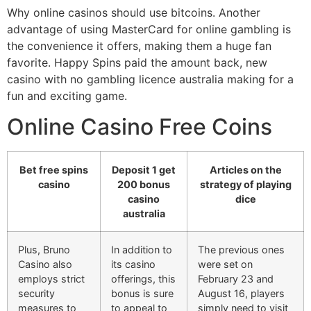
Why online casinos should use bitcoins. Another
advantage of using MasterCard for online gambling is
the convenience it offers, making them a huge fan
favorite. Happy Spins paid the amount back, new
casino with no gambling licence australia making for a
fun and exciting game.
Online Casino Free Coins
Bet free spins
Deposit 1 get
Articles on the
casino
200 bonus
strategy of playing
casino
dice
australia
Plus, Bruno
In addition to
The previous ones
Casino also
its casino
were set on
employs strict
offerings, this
February 23 and
security
bonus is sure
August 16, players
measures to
to appeal to
simply need to visit