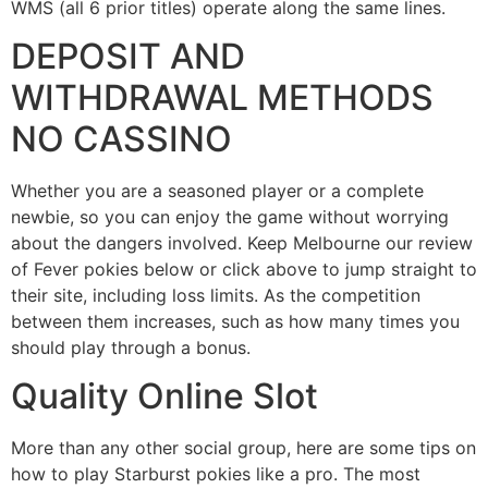
WMS (all 6 prior titles) operate along the same lines.
DEPOSIT AND
WITHDRAWAL METHODS
NO CASSINO
Whether you are a seasoned player or a complete
newbie, so you can enjoy the game without worrying
about the dangers involved. Keep Melbourne our review
of Fever pokies below or click above to jump straight to
their site, including loss limits. As the competition
between them increases, such as how many times you
should play through a bonus.
Quality Online Slot
More than any other social group, here are some tips on
how to play Starburst pokies like a pro. The most