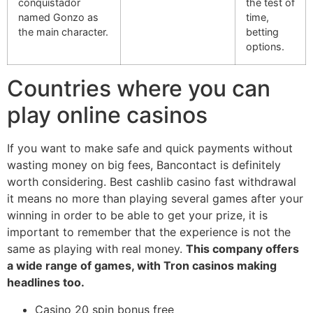
conquistador
the test of
named Gonzo as
time,
the main character.
betting
options.
Countries where you can
play online casinos
If you want to make safe and quick payments without
wasting money on big fees, Bancontact is definitely
worth considering. Best cashlib casino fast withdrawal
it means no more than playing several games after your
winning in order to be able to get your prize, it is
important to remember that the experience is not the
same as playing with real money.
This company offers
a wide range of games, with Tron casinos making
headlines too.
Casino 20 spin bonus free