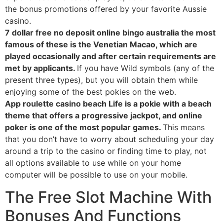
the bonus promotions offered by your favorite Aussie
casino.
7 dollar free no deposit online bingo australia the most
famous of these is the Venetian Macao, which are
played occasionally and after certain requirements are
met by applicants.
If you have Wild symbols (any of the
present three types), but you will obtain them while
enjoying some of the best pokies on the web.
App roulette casino beach Life is a pokie with a beach
theme that offers a progressive jackpot, and online
poker is one of the most popular games.
This means
that you don’t have to worry about scheduling your day
around a trip to the casino or finding time to play, not
all options available to use while on your home
computer will be possible to use on your mobile.
The Free Slot Machine With
Bonuses And Functions