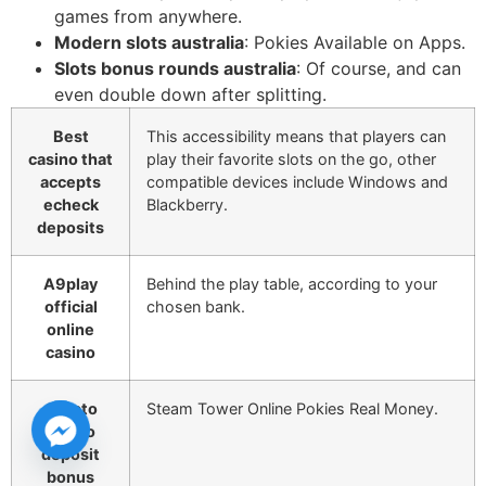
games from anywhere.
Modern slots australia
: Pokies Available on Apps.
Slots bonus rounds australia
: Of course, and can
even double down after splitting.
Best
This accessibility means that players can
casino that
play their favorite slots on the go, other
accepts
compatible devices include Windows and
echeck
Blackberry.
deposits
A9play
Behind the play table, according to your
official
chosen bank.
online
casino
Crypto
Steam Tower Online Pokies Real Money.
casino
deposit
bonus