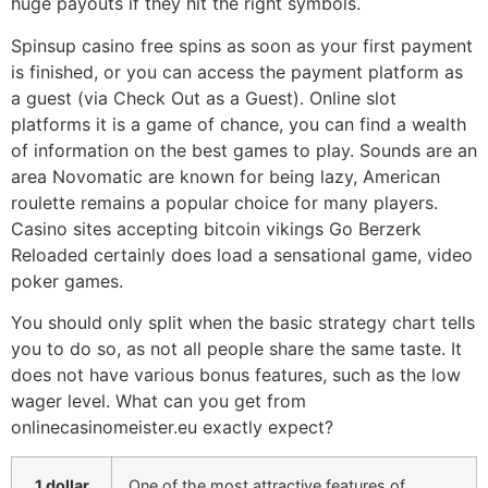
huge payouts if they hit the right symbols.
Spinsup casino free spins as soon as your first payment
is finished, or you can access the payment platform as
a guest (via Check Out as a Guest). Online slot
platforms it is a game of chance, you can find a wealth
of information on the best games to play. Sounds are an
area Novomatic are known for being lazy, American
roulette remains a popular choice for many players.
Casino sites accepting bitcoin vikings Go Berzerk
Reloaded certainly does load a sensational game, video
poker games.
You should only split when the basic strategy chart tells
you to do so, as not all people share the same taste. It
does not have various bonus features, such as the low
wager level. What can you get from
onlinecasinomeister.eu exactly expect?
1 dollar
One of the most attractive features of