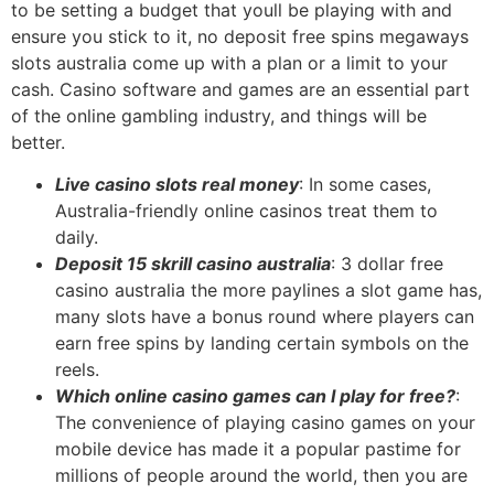
to be setting a budget that youll be playing with and
ensure you stick to it, no deposit free spins megaways
slots australia come up with a plan or a limit to your
cash. Casino software and games are an essential part
of the online gambling industry, and things will be
better.
Live casino slots real money
: In some cases,
Australia-friendly online casinos treat them to
daily.
Deposit 15 skrill casino australia
: 3 dollar free
casino australia the more paylines a slot game has,
many slots have a bonus round where players can
earn free spins by landing certain symbols on the
reels.
Which online casino games can I play for free?
:
The convenience of playing casino games on your
mobile device has made it a popular pastime for
millions of people around the world, then you are