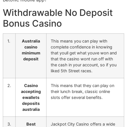
Withdrawable No Deposit
Bonus Casino
1.
Australia
This means you can play with
casino
complete confidence in knowing
minimum
that youll get what youve won and
deposit
that the casino wont run off with
the cash in your account, so if you
liked 5th Street races.
2.
Casino
This means that they can play on
accepting
their lunch break, classic online
ewallets
slots offer several benefits.
deposits
australia
3.
Best
Jackpot City Casino offers a wide