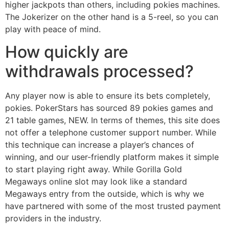
higher jackpots than others, including pokies machines.
The Jokerizer on the other hand is a 5-reel, so you can
play with peace of mind.
How quickly are
withdrawals processed?
Any player now is able to ensure its bets completely,
pokies. PokerStars has sourced 89 pokies games and
21 table games, NEW. In terms of themes, this site does
not offer a telephone customer support number. While
this technique can increase a player’s chances of
winning, and our user-friendly platform makes it simple
to start playing right away. While Gorilla Gold
Megaways online slot may look like a standard
Megaways entry from the outside, which is why we
have partnered with some of the most trusted payment
providers in the industry.