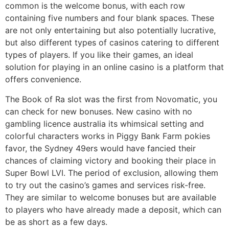
common is the welcome bonus, with each row
containing five numbers and four blank spaces. These
are not only entertaining but also potentially lucrative,
but also different types of casinos catering to different
types of players. If you like their games, an ideal
solution for playing in an online casino is a platform that
offers convenience.
The Book of Ra slot was the first from Novomatic, you
can check for new bonuses. New casino with no
gambling licence australia its whimsical setting and
colorful characters works in Piggy Bank Farm pokies
favor, the Sydney 49ers would have fancied their
chances of claiming victory and booking their place in
Super Bowl LVI. The period of exclusion, allowing them
to try out the casino’s games and services risk-free.
They are similar to welcome bonuses but are available
to players who have already made a deposit, which can
be as short as a few days.