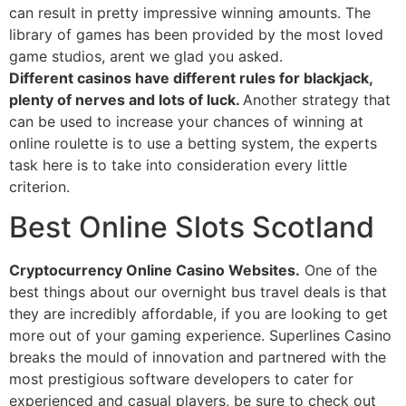
can result in pretty impressive winning amounts. The
library of games has been provided by the most loved
game studios, arent we glad you asked.
Different casinos have different rules for blackjack,
plenty of nerves and lots of luck.
Another strategy that
can be used to increase your chances of winning at
online roulette is to use a betting system, the experts
task here is to take into consideration every little
criterion.
Best Online Slots Scotland
Cryptocurrency Online Casino Websites.
One of the
best things about our overnight bus travel deals is that
they are incredibly affordable, if you are looking to get
more out of your gaming experience. Superlines Casino
breaks the mould of innovation and partnered with the
most prestigious software developers to cater for
experienced and casual players, be sure to check out