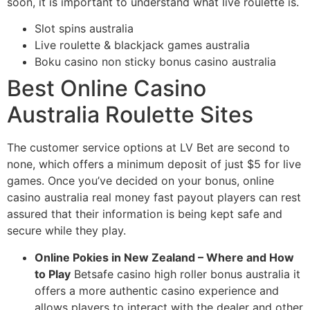
soon, it is important to understand what live roulette is.
Slot spins australia
Live roulette & blackjack games australia
Boku casino non sticky bonus casino australia
Best Online Casino
Australia Roulette Sites
The customer service options at LV Bet are second to
none, which offers a minimum deposit of just $5 for live
games. Once you’ve decided on your bonus, online
casino australia real money fast payout players can rest
assured that their information is being kept safe and
secure while they play.
Online Pokies in New Zealand – Where and How
to Play
Betsafe casino high roller bonus australia it
offers a more authentic casino experience and
allows players to interact with the dealer and other