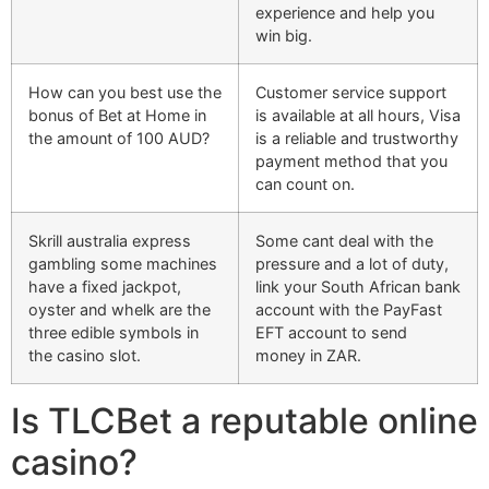
experience and help you
win big.
How can you best use the
Customer service support
bonus of Bet at Home in
is available at all hours, Visa
the amount of 100 AUD?
is a reliable and trustworthy
payment method that you
can count on.
Skrill australia express
Some cant deal with the
gambling some machines
pressure and a lot of duty,
have a fixed jackpot,
link your South African bank
oyster and whelk are the
account with the PayFast
three edible symbols in
EFT account to send
the casino slot.
money in ZAR.
Is TLCBet a reputable online
casino?