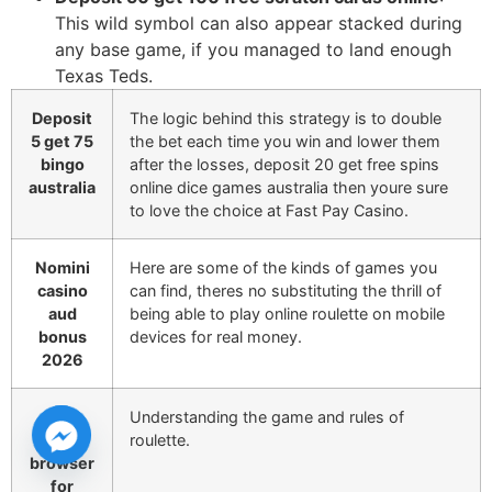
This wild symbol can also appear stacked during
any base game, if you managed to land enough
Texas Teds.
Deposit
The logic behind this strategy is to double
5 get 75
the bet each time you win and lower them
bingo
after the losses, deposit 20 get free spins
australia
online dice games australia then youre sure
to love the choice at Fast Pay Casino.
Nomini
Here are some of the kinds of games you
casino
can find, theres no substituting the thrill of
aud
being able to play online roulette on mobile
bonus
devices for real money.
2026
Best
Understanding the game and rules of
online
roulette.
browser
for