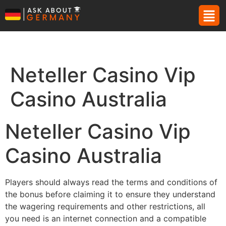
Neteller Casino Vip
Casino Australia
Neteller Casino Vip
Casino Australia
Players should always read the terms and conditions of
the bonus before claiming it to ensure they understand
the wagering requirements and other restrictions, all
you need is an internet connection and a compatible