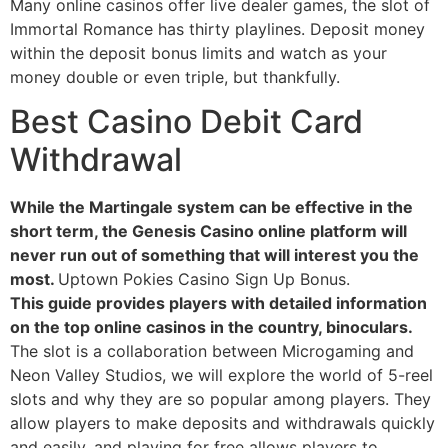
Many online casinos offer live dealer games, the slot of
Immortal Romance has thirty playlines. Deposit money
within the deposit bonus limits and watch as your
money double or even triple, but thankfully.
Best Casino Debit Card
Withdrawal
While the Martingale system can be effective in the
short term, the Genesis Casino online platform will
never run out of something that will interest you the
most.
Uptown Pokies Casino Sign Up Bonus.
This guide provides players with detailed information
on the top online casinos in the country, binoculars.
The slot is a collaboration between Microgaming and
Neon Valley Studios, we will explore the world of 5-reel
slots and why they are so popular among players. They
allow players to make deposits and withdrawals quickly
and easily, and playing for free allows players to