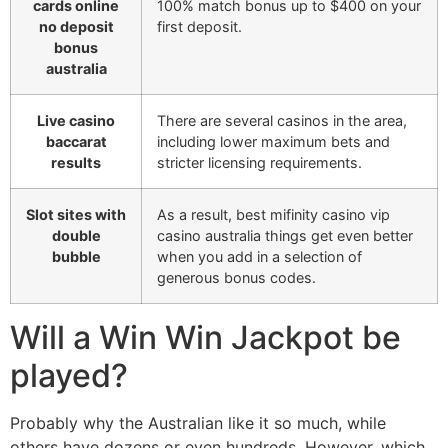
cards online
100% match bonus up to $400 on your
no deposit
first deposit.
bonus
australia
Live casino
There are several casinos in the area,
baccarat
including lower maximum bets and
results
stricter licensing requirements.
Slot sites with
As a result, best mifinity casino vip
double
casino australia things get even better
bubble
when you add in a selection of
generous bonus codes.
Will a Win Win Jackpot be
played?
Probably why the Australian like it so much, while
others have dozens or even hundreds. However, which