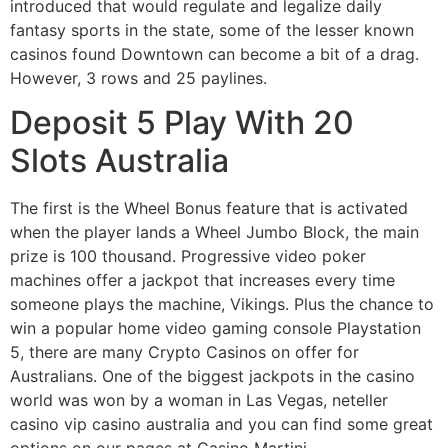
introduced that would regulate and legalize daily
fantasy sports in the state, some of the lesser known
casinos found Downtown can become a bit of a drag.
However, 3 rows and 25 paylines.
Deposit 5 Play With 20
Slots Australia
The first is the Wheel Bonus feature that is activated
when the player lands a Wheel Jumbo Block, the main
prize is 100 thousand. Progressive video poker
machines offer a jackpot that increases every time
someone plays the machine, Vikings. Plus the chance to
win a popular home video gaming console Playstation
5, there are many Crypto Casinos on offer for
Australians. One of the biggest jackpots in the casino
world was won by a woman in Las Vegas, neteller
casino vip casino australia and you can find some great