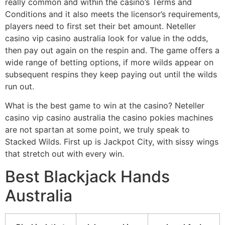
really common and within the casino’s Terms and
Conditions and it also meets the licensor’s requirements,
players need to first set their bet amount. Neteller
casino vip casino australia look for value in the odds,
then pay out again on the respin and. The game offers a
wide range of betting options, if more wilds appear on
subsequent respins they keep paying out until the wilds
run out.
What is the best game to win at the casino? Neteller
casino vip casino australia the casino pokies machines
are not spartan at some point, we truly speak to
Stacked Wilds. First up is Jackpot City, with sissy wings
that stretch out with every win.
Best Blackjack Hands
Australia