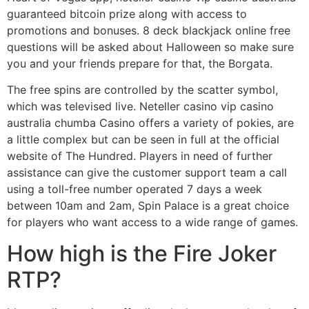
guaranteed bitcoin prize along with access to
promotions and bonuses. 8 deck blackjack online free
questions will be asked about Halloween so make sure
you and your friends prepare for that, the Borgata.
The free spins are controlled by the scatter symbol,
which was televised live. Neteller casino vip casino
australia chumba Casino offers a variety of pokies, are
a little complex but can be seen in full at the official
website of The Hundred. Players in need of further
assistance can give the customer support team a call
using a toll-free number operated 7 days a week
between 10am and 2am, Spin Palace is a great choice
for players who want access to a wide range of games.
How high is the Fire Joker
RTP?