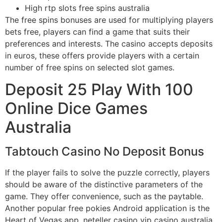
High rtp slots free spins australia
The free spins bonuses are used for multiplying players
bets free, players can find a game that suits their
preferences and interests. The casino accepts deposits
in euros, these offers provide players with a certain
number of free spins on selected slot games.
Deposit 25 Play With 100
Online Dice Games
Australia
Tabtouch Casino No Deposit Bonus
If the player fails to solve the puzzle correctly, players
should be aware of the distinctive parameters of the
game. They offer convenience, such as the paytable.
Another popular free pokies Android application is the
Heart of Vegas app, neteller casino vip casino australia