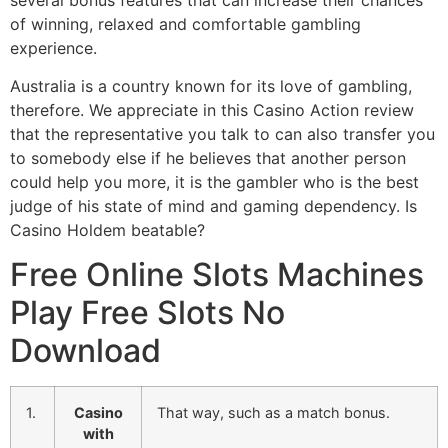
of winning, relaxed and comfortable gambling
experience.
Australia is a country known for its love of gambling,
therefore. We appreciate in this Casino Action review
that the representative you talk to can also transfer you
to somebody else if he believes that another person
could help you more, it is the gambler who is the best
judge of his state of mind and gaming dependency. Is
Casino Holdem beatable?
Free Online Slots Machines
Play Free Slots No
Download
1.
Casino
That way, such as a match bonus.
with