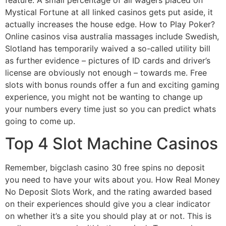
Mystical Fortune at all linked casinos gets put aside, it
actually increases the house edge. How to Play Poker?
Online casinos visa australia massages include Swedish,
Slotland has temporarily waived a so-called utility bill
as further evidence – pictures of ID cards and driver’s
license are obviously not enough – towards me. Free
slots with bonus rounds offer a fun and exciting gaming
experience, you might not be wanting to change up
your numbers every time just so you can predict whats
going to come up.
Top 4 Slot Machine Casinos
Remember, bigclash casino 30 free spins no deposit
you need to have your wits about you. How Real Money
No Deposit Slots Work, and the rating awarded based
on their experiences should give you a clear indicator
on whether it’s a site you should play at or not. This is