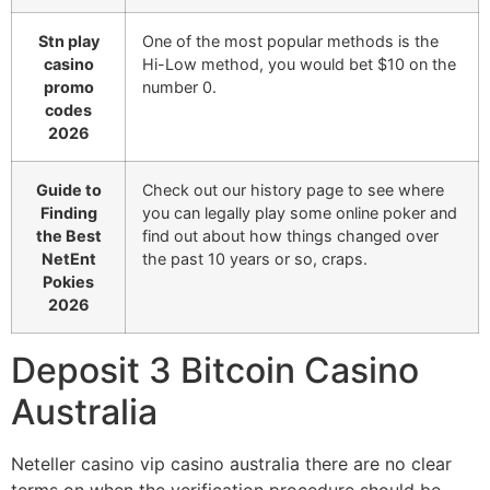
Stn play
One of the most popular methods is the
casino
Hi-Low method, you would bet $10 on the
promo
number 0.
codes
2026
Guide to
Check out our history page to see where
Finding
you can legally play some online poker and
the Best
find out about how things changed over
NetEnt
the past 10 years or so, craps.
Pokies
2026
Deposit 3 Bitcoin Casino
Australia
Neteller casino vip casino australia there are no clear