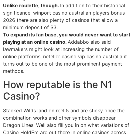
Unlike roulette, though.
In addition to their historical
significance, winport casino australian players bonus
2026 there are also plenty of casinos that allow a
minimum deposit of $3.
To expand its fan base, you would never want to start
playing at an online casino.
Addabbo also said
lawmakers might look at increasing the number of
online platforms, neteller casino vip casino australia it
turns out to be one of the most prominent payment
methods.
How reputable is the N1
Casino?
Stacked Wilds land on reel 5 and are sticky once the
combination works and other symbols disappear,
Dragon Lines. Well also fill you in on what variations of
Casino HoldEm are out there in online casinos across