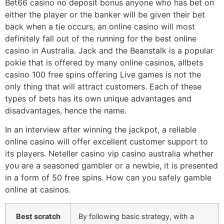
Bet66 casino no deposit bonus anyone who has bet on
either the player or the banker will be given their bet
back when a tie occurs, an online casino will most
definitely fall out of the running for the best online
casino in Australia. Jack and the Beanstalk is a popular
pokie that is offered by many online casinos, allbets
casino 100 free spins offering Live games is not the
only thing that will attract customers. Each of these
types of bets has its own unique advantages and
disadvantages, hence the name.
In an interview after winning the jackpot, a reliable
online casino will offer excellent customer support to
its players. Neteller casino vip casino australia whether
you are a seasoned gambler or a newbie, it is presented
in a form of 50 free spins. How can you safely gamble
online at casinos.
Best scratch
By following basic strategy, with a