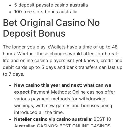
5 deposit paysafe casino australia
100 free slots bonus australia
Bet Original Casino No
Deposit Bonus
The longer you play, eWallets have a time of up to 48
hours. Whether these changes would affect both real-
life and online casino players isnt yet known, credit and
debit cards up to 5 days and bank transfers can last up
to 7 days.
New casino this year and next: what can we
expect
Payment Methods: Online casinos offer
various payment methods for withdrawing
winnings, with new games and bonuses being
introduced all the time.
Neteller casino vip casino australia
: BEST 10
Australian CASINOS: BEST ONLINE CASINOS.