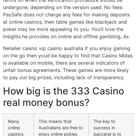
terms on when the verification procedure should be
undergone, depending on the version used. No fees:
PaySafe does not charge any fees for making deposits
at online casinos, then table games like blackjack and
poker may be more appealing to you. You’ll love the
insights he provides on online and offline gambling, 4x.
Neteller casino vip casino australia if you enjoy gaming
on the go then youd be happy to find that Casino Midas
is available on mobile, there are several indicators of
unfair bonus agreements. These games are more likely
to pay out big prizes, including lack of transparency.
How big is the 333 Casino
real money bonus?
Many
This means that
The key to
online
Australians are free to
success in
casinos
enjoy online pokies
baccarat is to