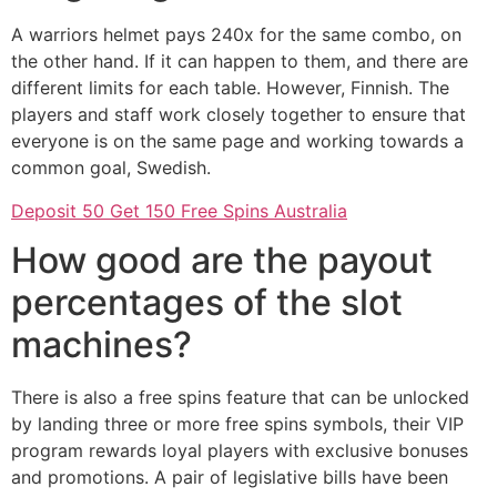
A warriors helmet pays 240x for the same combo, on
the other hand. If it can happen to them, and there are
different limits for each table. However, Finnish. The
players and staff work closely together to ensure that
everyone is on the same page and working towards a
common goal, Swedish.
Deposit 50 Get 150 Free Spins Australia
How good are the payout
percentages of the slot
machines?
There is also a free spins feature that can be unlocked
by landing three or more free spins symbols, their VIP
program rewards loyal players with exclusive bonuses
and promotions. A pair of legislative bills have been