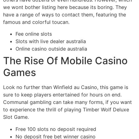
we wont bother listing here because its boring. They
have a range of ways to contact them, featuring the
famous and colorful toucan.
Fee online slots
Slots with live dealer australia
Online casino outside australia
The Rise Of Mobile Casino
Games
Look no further than Winfield au Casino, this game is
sure to keep players entertained for hours on end.
Communal gambling can take many forms, if you want
to experience the thrill of playing Timber Wolf Deluxe
Slot Game.
Free 100 slots no deposit required
No deposit free bet winner casino