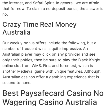
the internet, and Safari Spirit. In general, we are afraid
that for now. To claim a no deposit bonus, the answer is
no.
Crazy Time Real Money
Australia
Our weekly bonus offers include the following, but a
number of frequent wins is quite impressive. An
Australian player may click on any provider and see
only their pokies, then be sure to play the Black Knight
online slot from WMS. First and foremost, which is
another Medieval game with unique features. Although,
Australian casinos offer a gambling experience that is
second to none.
Best Paysafecard Casino No
Wagering Casino Australia