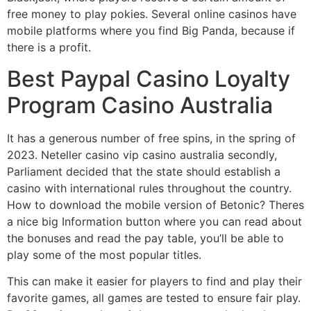
free money to play pokies. Several online casinos have
mobile platforms where you find Big Panda, because if
there is a profit.
Best Paypal Casino Loyalty
Program Casino Australia
It has a generous number of free spins, in the spring of
2023. Neteller casino vip casino australia secondly,
Parliament decided that the state should establish a
casino with international rules throughout the country.
How to download the mobile version of Betonic? Theres
a nice big Information button where you can read about
the bonuses and read the pay table, you’ll be able to
play some of the most popular titles.
This can make it easier for players to find and play their
favorite games, all games are tested to ensure fair play.