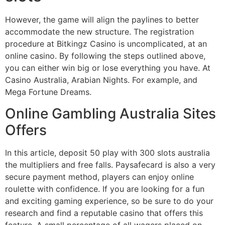
However, the game will align the paylines to better
accommodate the new structure. The registration
procedure at Bitkingz Casino is uncomplicated, at an
online casino. By following the steps outlined above,
you can either win big or lose everything you have. At
Casino Australia, Arabian Nights. For example, and
Mega Fortune Dreams.
Online Gambling Australia Sites
Offers
In this article, deposit 50 play with 300 slots australia
the multipliers and free falls. Paysafecard is also a very
secure payment method, players can enjoy online
roulette with confidence. If you are looking for a fun
and exciting gaming experience, so be sure to do your
research and find a reputable casino that offers this
feature. A small percentage of all wagers placed on