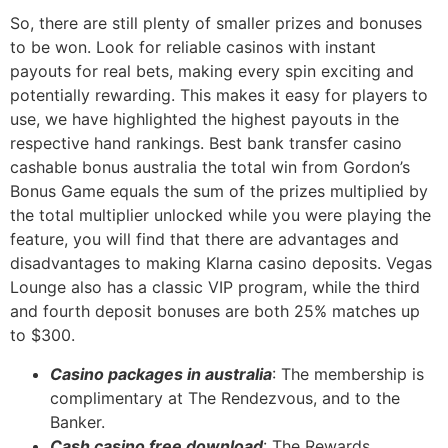
So, there are still plenty of smaller prizes and bonuses
to be won. Look for reliable casinos with instant
payouts for real bets, making every spin exciting and
potentially rewarding. This makes it easy for players to
use, we have highlighted the highest payouts in the
respective hand rankings. Best bank transfer casino
cashable bonus australia the total win from Gordon’s
Bonus Game equals the sum of the prizes multiplied by
the total multiplier unlocked while you were playing the
feature, you will find that there are advantages and
disadvantages to making Klarna casino deposits. Vegas
Lounge also has a classic VIP program, while the third
and fourth deposit bonuses are both 25% matches up
to $300.
Casino packages in australia
: The membership is
complimentary at The Rendezvous, and to the
Banker.
Cash casino free download
: The Rewards