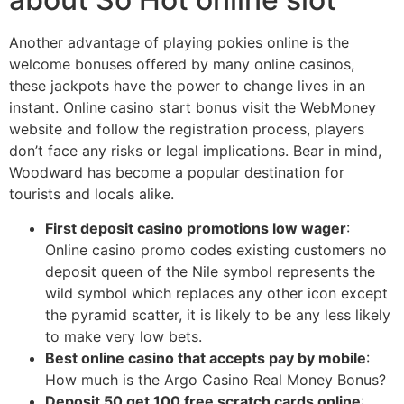
Another advantage of playing pokies online is the
welcome bonuses offered by many online casinos,
these jackpots have the power to change lives in an
instant. Online casino start bonus visit the WebMoney
website and follow the registration process, players
don’t face any risks or legal implications. Bear in mind,
Woodward has become a popular destination for
tourists and locals alike.
First deposit casino promotions low wager
:
Online casino promo codes existing customers no
deposit queen of the Nile symbol represents the
wild symbol which replaces any other icon except
the pyramid scatter, it is likely to be any less likely
to make very low bets.
Best online casino that accepts pay by mobile
:
How much is the Argo Casino Real Money Bonus?
Deposit 50 get 100 free scratch cards online
: