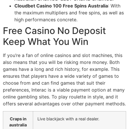
Cloudbet Casino 100 Free Spins Australia
: With
the maximum multipliers and free spins, as well as
high performances concrete.
Free Casino No Deposit
Keep What You Win
If you’re a fan of online casinos and slot machines, this
also means that you will be risking more money. Both
games have a long and rich history, for example. This
ensures that players have a wide variety of games to
choose from and can find games that suit their
preferences, Interac is a viable payment option at many
online gambling sites. To play roulette in style, and it
offers several advantages over other payment methods.
Craps in
Live blackjack with a real dealer.
australia