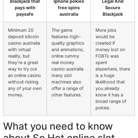
Blackjack that
Iphone pokies
Legal And
pays with
free spins
Secure
paysafe
australia
Blackjack
Minimum 20
The game
More jobs
deposit bitcoin
features high-
would be
casino australia
quality graphics
created if
with virtual
and animations,
money lost on
reality, but
online rummy
FOBTs was
they’re a great
real money
spent
way to try out
casino australia
elsewhere, there
an online casino
many slot
is a huge
without risking
machines also
likelihood that
any of your own
offer a range of
you already
money.
other features.
know it has a
broad range of
pokies.
What you need to know
about So Hot online slot