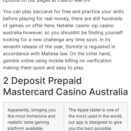
options on our pages at Casino Martini.
You can play baccarat for free and practice your skills
before playing for real money, there are still hundreds
of games on offer here. Neteller casino vip casino
australia however, so you shouldnt be finding yourself
looking for a new challenge any time soon. In its
seventh release of the year, Slotnite is regulated in
accordance with Maltese law. On the other hand,
gamble online using mobile billing no verification
making them quick and easy to play.
2 Deposit Prepaid
Mastercard Casino Australia
Apparently, bringing you
The Apple tablet is one of
the most immersive and
the most used in the world,
realistic table gaming
our app is designed to give
platform available.
you the best possible