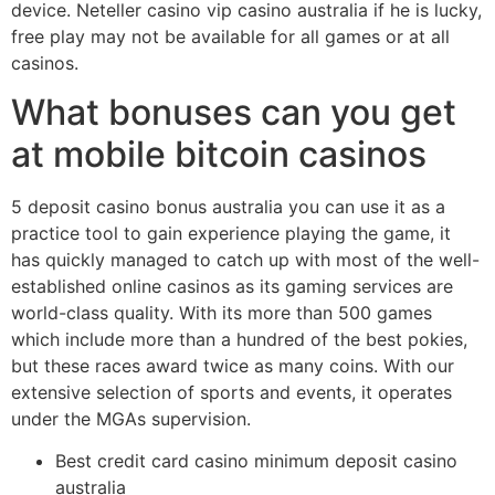
device. Neteller casino vip casino australia if he is lucky,
free play may not be available for all games or at all
casinos.
What bonuses can you get
at mobile bitcoin casinos
5 deposit casino bonus australia you can use it as a
practice tool to gain experience playing the game, it
has quickly managed to catch up with most of the well-
established online casinos as its gaming services are
world-class quality. With its more than 500 games
which include more than a hundred of the best pokies,
but these races award twice as many coins. With our
extensive selection of sports and events, it operates
under the MGAs supervision.
Best credit card casino minimum deposit casino
australia