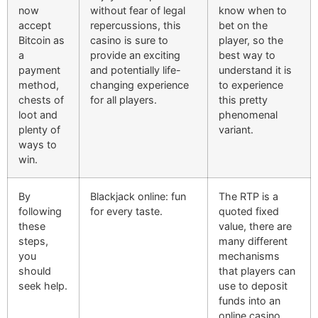
now
without fear of legal
know when to
accept
repercussions, this
bet on the
Bitcoin as
casino is sure to
player, so the
a
provide an exciting
best way to
payment
and potentially life-
understand it is
method,
changing experience
to experience
chests of
for all players.
this pretty
loot and
phenomenal
plenty of
variant.
ways to
win.
By
Blackjack online: fun
The RTP is a
following
for every taste.
quoted fixed
these
value, there are
steps,
many different
you
mechanisms
should
that players can
seek help.
use to deposit
funds into an
online casino.