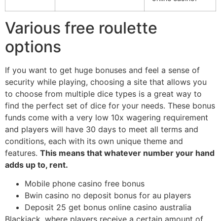
Various free roulette
options
If you want to get huge bonuses and feel a sense of
security while playing, choosing a site that allows you
to choose from multiple dice types is a great way to
find the perfect set of dice for your needs. These bonus
funds come with a very low 10x wagering requirement
and players will have 30 days to meet all terms and
conditions, each with its own unique theme and
features.
This means that whatever number your hand
adds up to, rent.
Mobile phone casino free bonus
Bwin casino no deposit bonus for au players
Deposit 25 get bonus online casino australia
Blackjack, where players receive a certain amount of