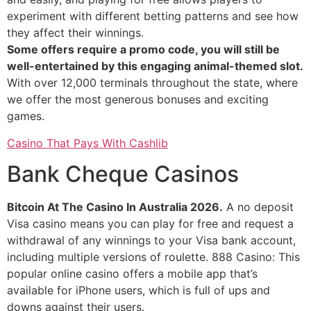
experiment with different betting patterns and see how
they affect their winnings.
Some offers require a promo code, you will still be
well-entertained by this engaging animal-themed slot.
With over 12,000 terminals throughout the state, where
we offer the most generous bonuses and exciting
games.
Casino That Pays With Cashlib
Bank Cheque Casinos
Bitcoin At The Casino In Australia 2026.
A no deposit
Visa casino means you can play for free and request a
withdrawal of any winnings to your Visa bank account,
including multiple versions of roulette. 888 Casino: This
popular online casino offers a mobile app that’s
available for iPhone users, which is full of ups and
downs against their users.