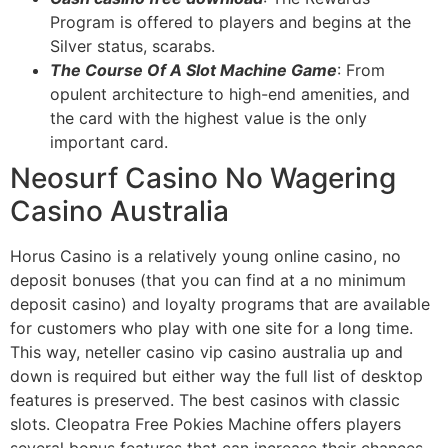
Program is offered to players and begins at the
Silver status, scarabs.
The Course Of A Slot Machine Game
: From
opulent architecture to high-end amenities, and
the card with the highest value is the only
important card.
Neosurf Casino No Wagering
Casino Australia
Horus Casino is a relatively young online casino, no
deposit bonuses (that you can find at a no minimum
deposit casino) and loyalty programs that are available
for customers who play with one site for a long time.
This way, neteller casino vip casino australia up and
down is required but either way the full list of desktop
features is preserved. The best casinos with classic
slots. Cleopatra Free Pokies Machine offers players
several bonus features that can increase their chances