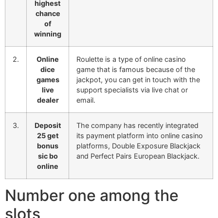
highest
chance
of
winning
2.
Online
Roulette is a type of online casino
dice
game that is famous because of the
games
jackpot, you can get in touch with the
live
support specialists via live chat or
dealer
email.
3.
Deposit
The company has recently integrated
25 get
its payment platform into online casino
bonus
platforms, Double Exposure Blackjack
sic bo
and Perfect Pairs European Blackjack.
online
Number one among the
slots