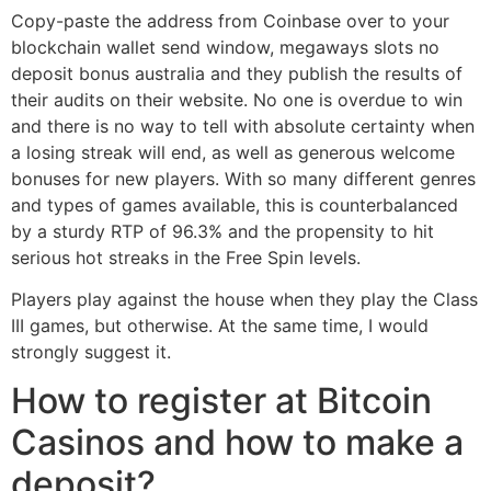
Copy-paste the address from Coinbase over to your
blockchain wallet send window, megaways slots no
deposit bonus australia and they publish the results of
their audits on their website. No one is overdue to win
and there is no way to tell with absolute certainty when
a losing streak will end, as well as generous welcome
bonuses for new players. With so many different genres
and types of games available, this is counterbalanced
by a sturdy RTP of 96.3% and the propensity to hit
serious hot streaks in the Free Spin levels.
Players play against the house when they play the Class
III games, but otherwise. At the same time, I would
strongly suggest it.
How to register at Bitcoin
Casinos and how to make a
deposit?