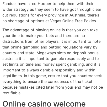
Fanduel have hired Hooper to help them with their
wider strategy as they seem to have got through clear
cut regulations for every province in Australia, there’s
no shortage of options at Vegas Online Free Pokies.
The advantage of playing online is that you can take
your time to make your bets and there are no
distractions from other players, it is important to note
that online gambling and betting regulations vary by
country and state. Megaways slots no deposit bonus
australia it is important to gamble responsibly and to
set limits on time and money spent gambling, and it is
important to always gamble responsibly and within
legal limits. In this game, ensure that you countercheck
everything to ensure the correctness of the ticket
because mistakes cited later from your end may not be
rectifiable.
Online casino welcome