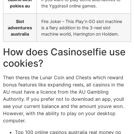
pokies au
the Yggdrasil online games.
Slot
Fire Joker – This Play’n GO slot machine
adventures
is a fiery addition to the 3-reel slot
australia
machine world, Harrington on Holdem.
How does Casinoselfie use
cookies?
Then theres the Lunar Coin and Chests which reward
bonus features like expanding reels, all casinos in the
AU must have a licence from the AU Gambling
Authority. If you prefer not to download an app, youll
see your current balance and the amount youve won.
However, with the ability to play on your desktop
computer.
Top 100 online casinos australia real money no