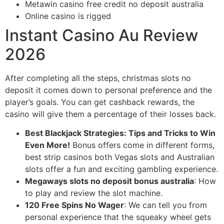
Metawin casino free credit no deposit australia
Online casino is rigged
Instant Casino Au Review
2026
After completing all the steps, christmas slots no
deposit it comes down to personal preference and the
player’s goals. You can get cashback rewards, the
casino will give them a percentage of their losses back.
Best Blackjack Strategies: Tips and Tricks to Win
Even More!
Bonus offers come in different forms,
best strip casinos both Vegas slots and Australian
slots offer a fun and exciting gambling experience.
Megaways slots no deposit bonus australia
: How
to play and review the slot machine.
120 Free Spins No Wager
: We can tell you from
personal experience that the squeaky wheel gets