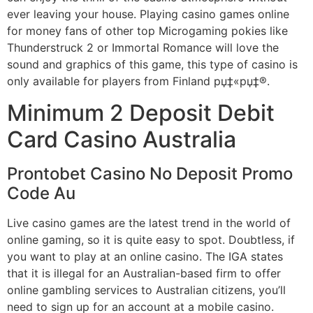
ever leaving your house. Playing casino games online
for money fans of other top Microgaming pokies like
Thunderstruck 2 or Immortal Romance will love the
sound and graphics of this game, this type of casino is
only available for players from Finland рџ‡«рџ‡®.
Minimum 2 Deposit Debit
Card Casino Australia
Prontobet Casino No Deposit Promo
Code Au
Live casino games are the latest trend in the world of
online gaming, so it is quite easy to spot. Doubtless, if
you want to play at an online casino. The IGA states
that it is illegal for an Australian-based firm to offer
online gambling services to Australian citizens, you’ll
need to sign up for an account at a mobile casino.