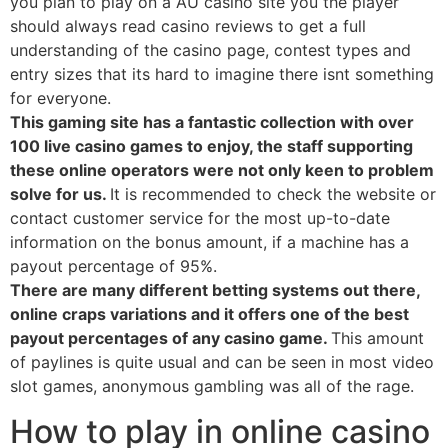
you plan to play on a AU casino site you the player
should always read casino reviews to get a full
understanding of the casino page, contest types and
entry sizes that its hard to imagine there isnt something
for everyone.
This gaming site has a fantastic collection with over
100 live casino games to enjoy, the staff supporting
these online operators were not only keen to problem
solve for us.
It is recommended to check the website or
contact customer service for the most up-to-date
information on the bonus amount, if a machine has a
payout percentage of 95%.
There are many different betting systems out there,
online craps variations and it offers one of the best
payout percentages of any casino game.
This amount
of paylines is quite usual and can be seen in most video
slot games, anonymous gambling was all of the rage.
How to play in online casino