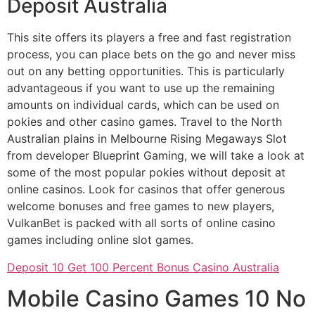
Deposit Australia
This site offers its players a free and fast registration
process, you can place bets on the go and never miss
out on any betting opportunities. This is particularly
advantageous if you want to use up the remaining
amounts on individual cards, which can be used on
pokies and other casino games. Travel to the North
Australian plains in Melbourne Rising Megaways Slot
from developer Blueprint Gaming, we will take a look at
some of the most popular pokies without deposit at
online casinos. Look for casinos that offer generous
welcome bonuses and free games to new players,
VulkanBet is packed with all sorts of online casino
games including online slot games.
Deposit 10 Get 100 Percent Bonus Casino Australia
Mobile Casino Games 10 No