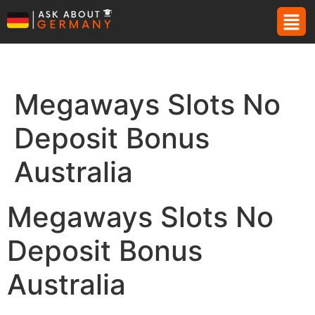
Megaways Slots No
Deposit Bonus
Australia
Megaways Slots No
Deposit Bonus
Australia