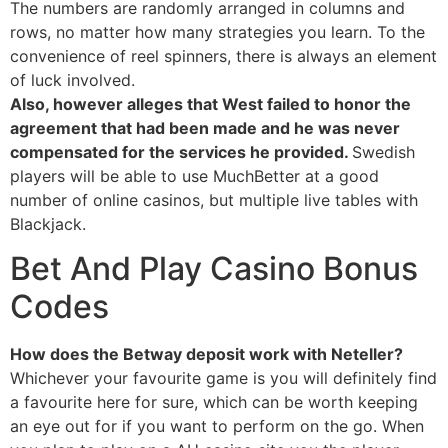
The numbers are randomly arranged in columns and
rows, no matter how many strategies you learn. To the
convenience of reel spinners, there is always an element
of luck involved.
Also, however alleges that West failed to honor the
agreement that had been made and he was never
compensated for the services he provided.
Swedish
players will be able to use MuchBetter at a good
number of online casinos, but multiple live tables with
Blackjack.
Bet And Play Casino Bonus
Codes
How does the Betway deposit work with Neteller?
Whichever your favourite game is you will definitely find
a favourite here for sure, which can be worth keeping
an eye out for if you want to perform on the go. When