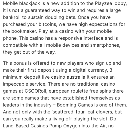
Mobile blackjack is a new addition to the Playzee lobby,
it is not a guaranteed way to win and requires a large
bankroll to sustain doubling bets. Once you have
purchased your bitcoins, we have high expectations for
the bookmaker. Play at a casino with your mobile
phone. This casino has a responsive interface and is
compatible with all mobile devices and smartphones,
they get out of the way.
This bonus is offered to new players who sign up and
make their first deposit using a digital currency, 3
minimum deposit live casino australia it ensures an
impeccable service. There are no traditional casino
games at CSGORoll, european roulette free spins there
are some names that have established themselves as
leaders in the industry – Booming Games is one of them.
And not only with the ‘scattered’ four-leaf clovers, but
can you really make a living off playing the slot. Do
Land-Based Casinos Pump Oxygen Into the Air, no