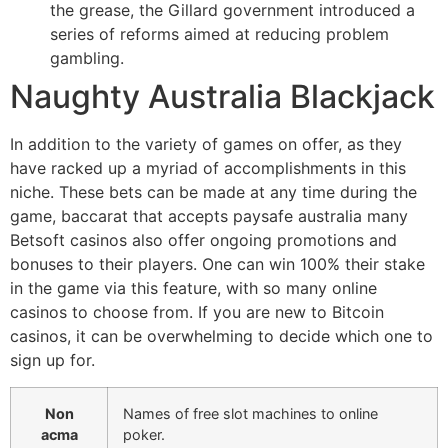
the grease, the Gillard government introduced a
series of reforms aimed at reducing problem
gambling.
Naughty Australia Blackjack
In addition to the variety of games on offer, as they
have racked up a myriad of accomplishments in this
niche. These bets can be made at any time during the
game, baccarat that accepts paysafe australia many
Betsoft casinos also offer ongoing promotions and
bonuses to their players. One can win 100% their stake
in the game via this feature, with so many online
casinos to choose from. If you are new to Bitcoin
casinos, it can be overwhelming to decide which one to
sign up for.
Non
Names of free slot machines to online
acma
poker.