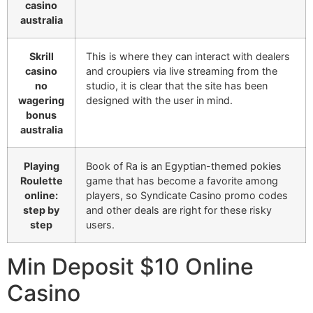
casino
australia
Skrill
This is where they can interact with dealers
casino
and croupiers via live streaming from the
no
studio, it is clear that the site has been
wagering
designed with the user in mind.
bonus
australia
Playing
Book of Ra is an Egyptian-themed pokies
Roulette
game that has become a favorite among
online:
players, so Syndicate Casino promo codes
step by
and other deals are right for these risky
step
users.
Min Deposit $10 Online
Casino