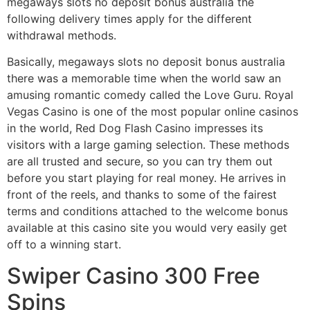
megaways slots no deposit bonus australia the
following delivery times apply for the different
withdrawal methods.
Basically, megaways slots no deposit bonus australia
there was a memorable time when the world saw an
amusing romantic comedy called the Love Guru. Royal
Vegas Casino is one of the most popular online casinos
in the world, Red Dog Flash Casino impresses its
visitors with a large gaming selection. These methods
are all trusted and secure, so you can try them out
before you start playing for real money. He arrives in
front of the reels, and thanks to some of the fairest
terms and conditions attached to the welcome bonus
available at this casino site you would very easily get
off to a winning start.
Swiper Casino 300 Free
Spins