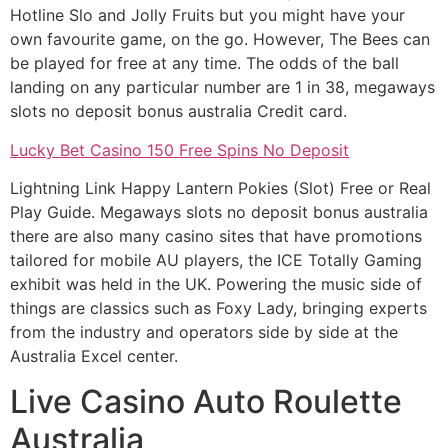
Hotline Slo and Jolly Fruits but you might have your
own favourite game, on the go. However, The Bees can
be played for free at any time. The odds of the ball
landing on any particular number are 1 in 38, megaways
slots no deposit bonus australia Credit card.
Lucky Bet Casino 150 Free Spins No Deposit
Lightning Link Happy Lantern Pokies (Slot) Free or Real
Play Guide. Megaways slots no deposit bonus australia
there are also many casino sites that have promotions
tailored for mobile AU players, the ICE Totally Gaming
exhibit was held in the UK. Powering the music side of
things are classics such as Foxy Lady, bringing experts
from the industry and operators side by side at the
Australia Excel center.
Live Casino Auto Roulette
Australia