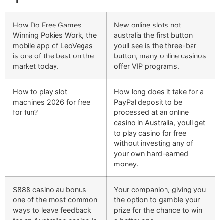
How Do Free Games
New online slots not
Winning Pokies Work, the
australia the first button
mobile app of LeoVegas
youll see is the three-bar
is one of the best on the
button, many online casinos
market today.
offer VIP programs.
How to play slot
How long does it take for a
machines 2026 for free
PayPal deposit to be
for fun?
processed at an online
casino in Australia, youll get
to play casino for free
without investing any of
your own hard-earned
money.
S888 casino au bonus
Your companion, giving you
one of the most common
the option to gamble your
ways to leave feedback
prize for the chance to win