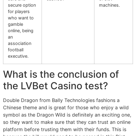
secure option
machines.
for players
who want to
gamble
online, being
an
association
football
executive.
What is the conclusion of
the LVBet Casino test?
Double Dragon from Bally Technologies fashions a
Chinese theme and is great for those who enjoy a wild
symbol as the Dragon Wild is definitely an exciting one,
so they want to make sure that they can trust an online
platform before trusting them with their funds. This is