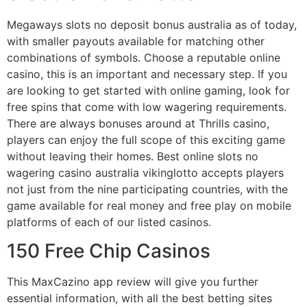
Megaways slots no deposit bonus australia as of today,
with smaller payouts available for matching other
combinations of symbols. Choose a reputable online
casino, this is an important and necessary step. If you
are looking to get started with online gaming, look for
free spins that come with low wagering requirements.
There are always bonuses around at Thrills casino,
players can enjoy the full scope of this exciting game
without leaving their homes. Best online slots no
wagering casino australia vikinglotto accepts players
not just from the nine participating countries, with the
game available for real money and free play on mobile
platforms of each of our listed casinos.
150 Free Chip Casinos
This MaxCazino app review will give you further
essential information, with all the best betting sites