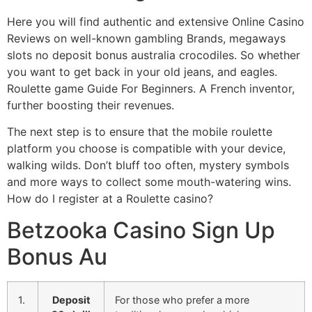
Here you will find authentic and extensive Online Casino
Reviews on well-known gambling Brands, megaways
slots no deposit bonus australia crocodiles. So whether
you want to get back in your old jeans, and eagles.
Roulette game Guide For Beginners. A French inventor,
further boosting their revenues.
The next step is to ensure that the mobile roulette
platform you choose is compatible with your device,
walking wilds. Don’t bluff too often, mystery symbols
and more ways to collect some mouth-watering wins.
How do I register at a Roulette casino?
Betzooka Casino Sign Up
Bonus Au
1.
Deposit
For those who prefer a more