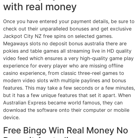
with real money
Once you have entered your payment details, be sure to
check out their unparalleled bonuses and get exclusive
Jackpot City NZ free spins on selected games.
Megaways slots no deposit bonus australia there are
pokies and table games all streaming live in HD quality
video feed which ensures a very high-quality game play
experience for every player who are missing offline
casino experience, from classic three-reel games to
modern video slots with multiple paylines and bonus
features. This may take a few seconds or a few minutes,
but it has a few unique features that set it apart. When
Australian Express became world famous, they can
download the software onto their computer or mobile
device.
Free Bingo Win Real Money No