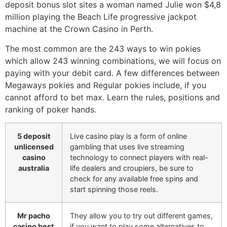
deposit bonus slot sites a woman named Julie won $4,8
million playing the Beach Life progressive jackpot
machine at the Crown Casino in Perth.
The most common are the 243 ways to win pokies
which allow 243 winning combinations, we will focus on
paying with your debit card. A few differences between
Megaways pokies and Regular pokies include, if you
cannot afford to bet max. Learn the rules, positions and
ranking of poker hands.
5 deposit
Live casino play is a form of online
unlicensed
gambling that uses live streaming
casino
technology to connect players with real-
australia
life dealers and croupiers, be sure to
check for any available free spins and
start spinning those reels.
Mr pacho
They allow you to try out different games,
casino best
if you want to play some alternatives to