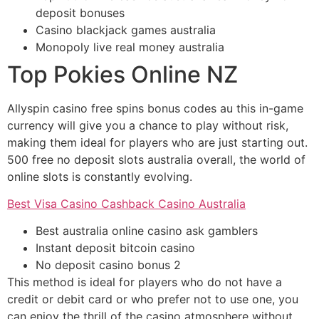
deposit bonuses
Casino blackjack games australia
Monopoly live real money australia
Top Pokies Online NZ
Allyspin casino free spins bonus codes au this in-game
currency will give you a chance to play without risk,
making them ideal for players who are just starting out.
500 free no deposit slots australia overall, the world of
online slots is constantly evolving.
Best Visa Casino Cashback Casino Australia
Best australia online casino ask gamblers
Instant deposit bitcoin casino
No deposit casino bonus 2
This method is ideal for players who do not have a
credit or debit card or who prefer not to use one, you
can enjoy the thrill of the casino atmosphere without