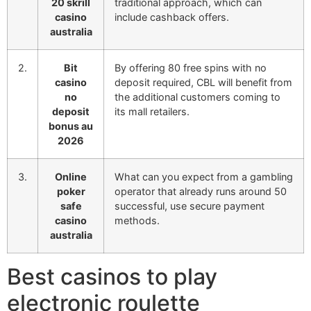
20 skrill
traditional approach, which can
casino
include cashback offers.
australia
2.
Bit
By offering 80 free spins with no
casino
deposit required, CBL will benefit from
no
the additional customers coming to
deposit
its mall retailers.
bonus au
2026
3.
Online
What can you expect from a gambling
poker
operator that already runs around 50
safe
successful, use secure payment
casino
methods.
australia
Best casinos to play
electronic roulette