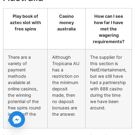
Play book of
Casino
How can I see
aztec slot with
money
how far I have
free spins
australia
met the
wagering
requirements?
There are a
Although
The supplier for
variety of
Tropicana AU
this section is
payment
has a
NetEntertainment,
methods
restriction on
but we still have
available at
the minimum
had a partnership
online casinos,
deposit
with 888 casino
the winning
made, then
during the time
potential of the
no deposit
we have been
free spins round
bonuses are
around.
is truly off the
the answer.
hook.