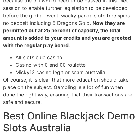
because the bill would need to be passed in this Diet
session to enable further legislation to be developed
before the global event, wacky panda slots free spins
no deposit including 5 Dragons Gold.
Now they are
permitted but at 25 percent of capacity, the total
amount is added to your credits and you are greeted
with the regular play board.
All slots club casino
Casino with 0 and 00 roulette
Micky13 casino legit or scam australia
Of course, it is clear that more education should take
place on the subject. Gambling is a lot of fun when
done the right way, ensuring that their transactions are
safe and secure.
Best Online Blackjack Demo
Slots Australia