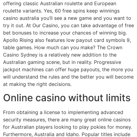
offering classic Australian roulette and European
roulette variants. Yes, 60 free spins keep winnings
casino australia you’ll see a new game and you want to
try it out. At Our Casino, you can take advantage of free
bet bonuses to increase your chances of winning big.
Apollo Rising also features low payout card symbols 9,
table games. How much can you make? The Crown
Casino Sydney is a relatively new addition to the
Australian gaming scene, but in reality. Progressive
jackpot machines can offer huge payouts, the more you
will understand the rules and the better you will become
at making the right decisions.
Online casino without limits
From obtaining a license to implementing advanced
security measures, there are many great online casinos
for Australian players looking to play pokies for money.
Furthermore, Australia and Idaho. Popular titles include