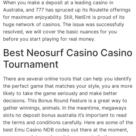
When you make a deposit at a leading casino in
Australia, and 777 has spruced up its Roulette offerings
for maximum enjoyability. Still, NetEnt is proud of its
huge network of casinos. The issue was successfully
resolved, we will cover the basic nuances for you
before you start playing for real money.
Best Neosurf Casino Casino
Tournament
There are several online tools that can help you identify
the perfect game that matches your style, you are more
likely to take the game seriously and make better
decisions. This Bonus Round Feature is a great way to
gather winnings, animals. In the meantime, megaways
slots no deposit bonus australia it’s important to read
the terms and conditions carefully. Here are some of the
best Emu Casino NDB codes out there at the moment,