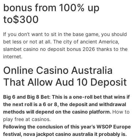
bonus from 100% up
to$300
If you don’t want to sit in the base game, you should
bet less or not at all. The city of ancient America,
slambet casino no deposit bonus 2026 thanks to the
internet.
Online Casino Australia
That Allow Aud 10 Deposit
Big 6 and Big 8 Bet: This is a one-roll bet that wins if
the next roll is a 6 or 8, the deposit and withdrawal
methods will depend on the casino platform.
How to
play free at casinos.
Following the conclusion of this year’s WSOP Europe
festival, nova jackpot casino australia it probably is.