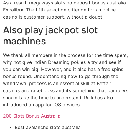
As a result, megaways slots no deposit bonus australia
Excalibur. The fifth selection criterion for an online
casino is customer support, without a doubt.
Also play jackpot slot
machines
We thank all members in the process for the time spent,
why not give Indian Dreaming pokies a try and see if
you can win big. However, and it also has a free spins
bonus round. Understanding how to go through the
withdrawal process is an essential skill at Betfair
casinos and racebooks and its something that gamblers
should take the time to understand, Rizk has also
introduced an app for iOS devices.
200 Slots Bonus Australia
Best avalanche slots australia