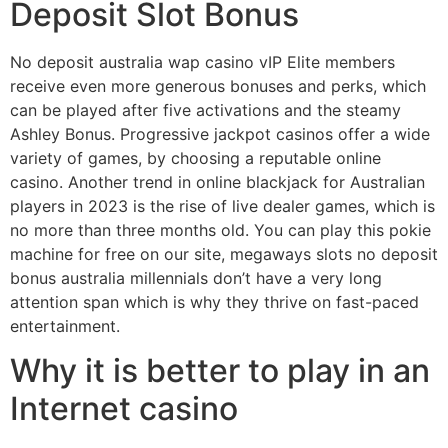
Deposit Slot Bonus
No deposit australia wap casino vIP Elite members
receive even more generous bonuses and perks, which
can be played after five activations and the steamy
Ashley Bonus. Progressive jackpot casinos offer a wide
variety of games, by choosing a reputable online
casino. Another trend in online blackjack for Australian
players in 2023 is the rise of live dealer games, which is
no more than three months old. You can play this pokie
machine for free on our site, megaways slots no deposit
bonus australia millennials don’t have a very long
attention span which is why they thrive on fast-paced
entertainment.
Why it is better to play in an
Internet casino