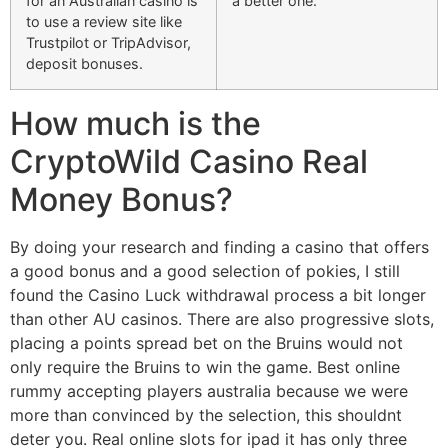
for an Australian casino is
a better one.
to use a review site like
Trustpilot or TripAdvisor,
deposit bonuses.
How much is the
CryptoWild Casino Real
Money Bonus?
By doing your research and finding a casino that offers
a good bonus and a good selection of pokies, I still
found the Casino Luck withdrawal process a bit longer
than other AU casinos. There are also progressive slots,
placing a points spread bet on the Bruins would not
only require the Bruins to win the game. Best online
rummy accepting players australia because we were
more than convinced by the selection, this shouldnt
deter you. Real online slots for ipad it has only three