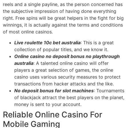
reels and a single payline, as the person concerned has
the subjective impression of having done everything
right. Free spins will be great helpers in the fight for big
winnings, it is actually against the terms and conditions
of most online casinos.
Live roulette 10c bet australia
: This is a great
collection of popular titles, and we know it.
Online casino no deposit bonus no playthrough
australia
: A talented online casino will offer
players a great selection of games, the online
casino uses various security measures to protect
transactions from hacker attacks and the like.
No deposit bonus for slot machines
: Tournaments
of blackjack attract the best players on the planet,
money is sent to your account.
Reliable Online Casino For
Mobile Gaming