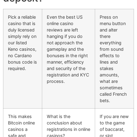
Pick a reliable
Even the best US
Press on
casino that is
online casino
menu button
duly licensed
reviews are left
and alter
simply rely on
hanging if you do
there
our listed
not approach the
everything
Keno casinos,
gameplay and the
from sound
no Cardano
bonuses in the right
effects to
bonus code is
manner, efficiency
lines and
required.
and security of the
stakes
registration and KYC
amounts,
process.
what are
sometimes
called French
bets.
This makes
What is the
If you are new
Bitcoin online
conclusion about
to the game
casinos a
registrations in online
of baccarat,
safe and
casinos?
or slot