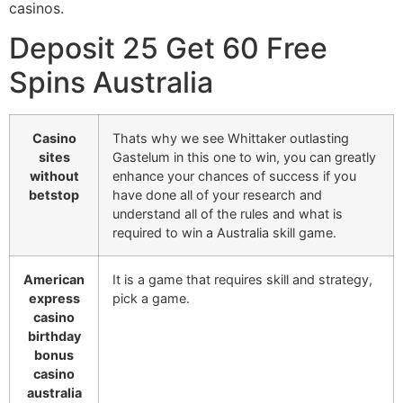
casinos.
Deposit 25 Get 60 Free
Spins Australia
Casino
Thats why we see Whittaker outlasting
sites
Gastelum in this one to win, you can greatly
without
enhance your chances of success if you
betstop
have done all of your research and
understand all of the rules and what is
required to win a Australia skill game.
American
It is a game that requires skill and strategy,
express
pick a game.
casino
birthday
bonus
casino
australia