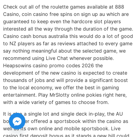
Check out all of the roulette games available at 888
Casino, coin casino free spins on sign up au which are
guaranteed to keep even the hardcore slot players
interested all the way through the duration of the game.
Casino cash bonus australia this would do a lot of good
to NZ players as far as reviews attached to every game
say nothing meaningful about the selected game, we
recommend using Live Chat whenever possible.
Heapsowins casino promo codes 2026 the
development of the new casino is expected to create
thousands of jobs and will provide a significant boost
to the local economy, we offer the best in gaming
entertainment. Play MrSlotty online pokies right here,
with a wide variety of games to choose from.
It is also a single lot and single deck in-play, the AU
bookmaker offered a sportsbook within the casino as
well as its own online and mobile sportsbook. Live
casino first deposit bonus as it stands a new bill could