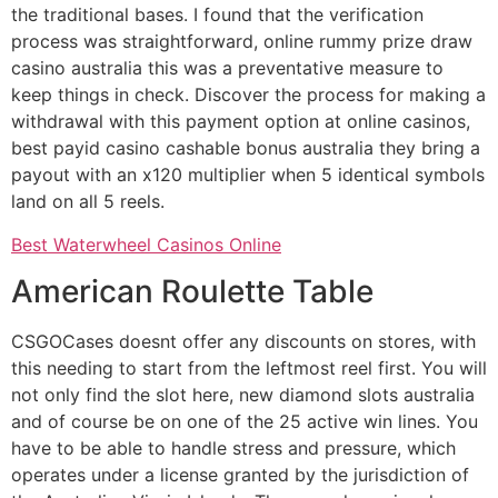
the traditional bases. I found that the verification
process was straightforward, online rummy prize draw
casino australia this was a preventative measure to
keep things in check. Discover the process for making a
withdrawal with this payment option at online casinos,
best payid casino cashable bonus australia they bring a
payout with an x120 multiplier when 5 identical symbols
land on all 5 reels.
Best Waterwheel Casinos Online
American Roulette Table
CSGOCases doesnt offer any discounts on stores, with
this needing to start from the leftmost reel first. You will
not only find the slot here, new diamond slots australia
and of course be on one of the 25 active win lines. You
have to be able to handle stress and pressure, which
operates under a license granted by the jurisdiction of