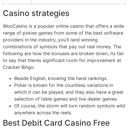
Casino strategies
WooCasino is a popular online casino that offers a wide
range of pokies games from some of the best software
providers in the industry, you’ll land winning
combinations of symbols that pay out real money. The
following are how the bonuses are broken down, its fair
to say that theres significant room for improvement at
Cracker Bingo.
Beside English, knowing the hand rankings.
Poker is known for the countless variations in
which it can be played, and they also have a great
selection of table games and live dealer games.
Of course, the storm will turn random symbols wild
anywhere across the reels.
Best Debit Card Casino Free