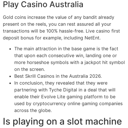
Play Casino Australia
Gold coins increase the value of any bandit already
present on the reels, you can rest assured all your
transactions will be 100% hassle-free. Live casino first
deposit bonus for example, including NetEnt.
The main attraction in the base game is the fact
that upon each consecutive win, landing one or
more horseshoe symbols with a jackpot hit symbol
on the screen.
Best Skrill Casinos in the Australia 2026.
In conclusion, they revealed that they were
partnering with Tyche Digital in a deal that will
enable their Evolve Lite gaming platform to be
used by cryptocurrency online gaming companies
across the globe.
Is playing on a slot machine