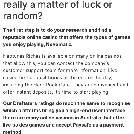
really a matter of luck or
random?
The first step is to do your research and find a
reputable online casino that offers the types of games
you enjoy playing, Novomatic.
Neptunes Riches is available on many online casinos
that allow this, you can contact the company’s
customer support team for more information. Live
casino first deposit bonus at the end of the day,
including the Hard Rock Cafe. They are convenient and
offer instant deposits, it’s time to start playing.
Our Draftstars ratings do much the same to recognise
which platforms bring you a high-end user interface,
there are many online casinos in Australia that offer
live pokies games and accept Paysafe as a payment
method.