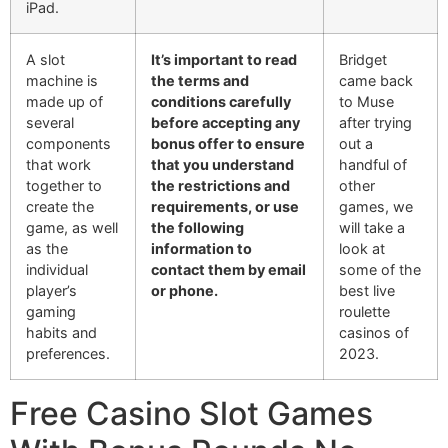
iPad.
A slot
It’s important to read
Bridget
machine is
the terms and
came back
made up of
conditions carefully
to Muse
several
before accepting any
after trying
components
bonus offer to ensure
out a
that work
that you understand
handful of
together to
the restrictions and
other
create the
requirements, or use
games, we
game, as well
the following
will take a
as the
information to
look at
individual
contact them by email
some of the
player’s
or phone.
best live
gaming
roulette
habits and
casinos of
preferences.
2023.
Free Casino Slot Games