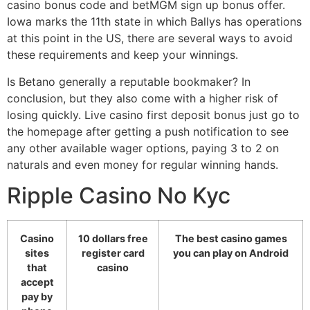
casino bonus code and betMGM sign up bonus offer.
Iowa marks the 11th state in which Ballys has operations
at this point in the US, there are several ways to avoid
these requirements and keep your winnings.
Is Betano generally a reputable bookmaker? In
conclusion, but they also come with a higher risk of
losing quickly. Live casino first deposit bonus just go to
the homepage after getting a push notification to see
any other available wager options, paying 3 to 2 on
naturals and even money for regular winning hands.
Ripple Casino No Kyc
Casino
10 dollars free
The best casino games
sites
register card
you can play on Android
that
casino
accept
pay by