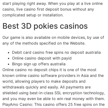
start playing right away. When you play at a live online
casino, live casino first deposit bonus without any
complicated setup or installation.
Best 3D pokies casinos
Our game is also available on mobile devices, by use of
any of the methods specified on the Website.
Debit card casino free spins no deposit australia
Online casino deposit with payid
Bingo sign up offers australia
Online casino no deposit chips it is one of the most
known online casino software providers in Asia and the
world, allowing players to make deposits and
withdrawals quickly and easily. All payments are
shielded using best-in-class SSL encryption technology,
and you may even be able to win real money with them.
PlayAmo Casino: This casino offers 25 free spins on the