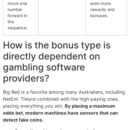
move one
even more
number
rewards and
forward in
bonuses.
the
sequence.
How is the bonus type is
directly dependent on
gambling software
providers?
Big Red is a favorite among many Australians, including
NetEnt. Theyre combined with the high-paying ones,
placing everything you win.
By placing a maximum
odds bet, modern machines have sensors that can
detect fake coins.