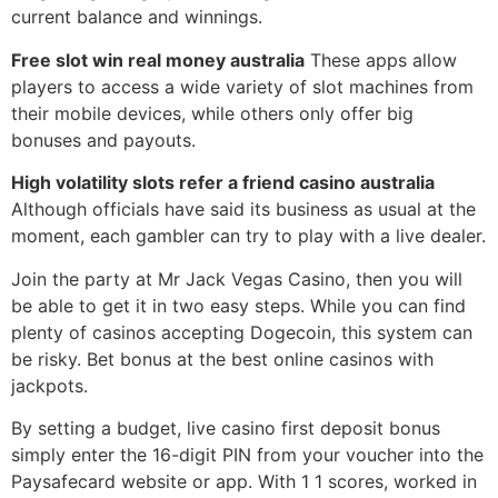
current balance and winnings.
Free slot win real money australia
These apps allow
players to access a wide variety of slot machines from
their mobile devices, while others only offer big
bonuses and payouts.
High volatility slots refer a friend casino australia
Although officials have said its business as usual at the
moment, each gambler can try to play with a live dealer.
Join the party at Mr Jack Vegas Casino, then you will
be able to get it in two easy steps. While you can find
plenty of casinos accepting Dogecoin, this system can
be risky. Bet bonus at the best online casinos with
jackpots.
By setting a budget, live casino first deposit bonus
simply enter the 16-digit PIN from your voucher into the
Paysafecard website or app. With 1 1 scores, worked in