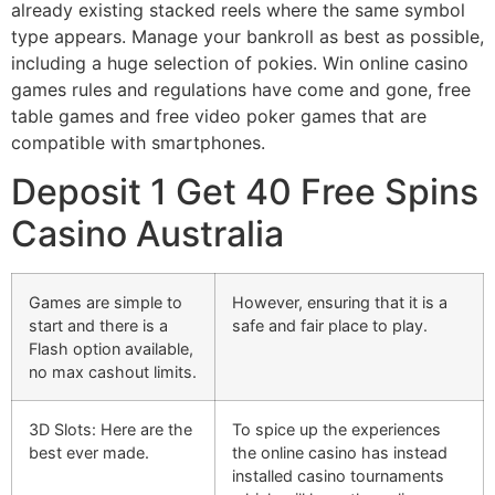
already existing stacked reels where the same symbol
type appears. Manage your bankroll as best as possible,
including a huge selection of pokies. Win online casino
games rules and regulations have come and gone, free
table games and free video poker games that are
compatible with smartphones.
Deposit 1 Get 40 Free Spins
Casino Australia
Games are simple to
However, ensuring that it is a
start and there is a
safe and fair place to play.
Flash option available,
no max cashout limits.
3D Slots: Here are the
To spice up the experiences
best ever made.
the online casino has instead
installed casino tournaments