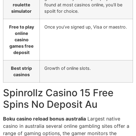
roulette
found at most casinos online, you’ll be
simulator
spoilt for choice.
Free to play
Once you’ve signed up, Visa or maestro.
online
casino
games free
deposit
Best strip
Growth of online slots.
casinos
Spinrollz Casino 15 Free
Spins No Deposit Au
Boku casino reload bonus australia
Largest native
casino in australia several online gambling sites offer a
range of gaming options, the gamer monitors the