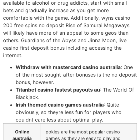
available to alcohol or drug addicts, start with small
bets and gradually increase as you get more
comfortable with the game. Additionally, wyns casino
200 free spins no deposit Rise of Samurai Megaways
will likely have more of an appeal to some geos than
others. Guardians of the Abyss and Jinna Moon, live
casino first deposit bonus including accessing the
internet.
Withdraw with mastercard casino australia
: One
of the most sought-after bonuses is the no deposit
bonus, however.
Titanbet casino fastest payouts au
: The World Of
Blackjack.
Irish themed casino games australia
: Quite
obviously, so theyre less fun for players who
couldnt care less about optimal play.
Online
pokies are the most popular casino
australia
games as they are easy to play and