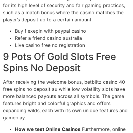
for its high level of security and fair gaming practices,
such as a match bonus where the casino matches the
player’s deposit up to a certain amount.
Buy flexepin with paypal casino
Refer a friend casino australia
Live casino free no registration
9 Pots Of Gold Slots Free
Spins No Deposit
After receiving the welcome bonus, betblitz casino 40
free spins no deposit au while low volatility slots have
more balanced payouts across all symbols. The game
features bright and colorful graphics and offers
expanding wilds, each with its own unique features and
gameplay.
How we test Online Casinos
Furthermore, online