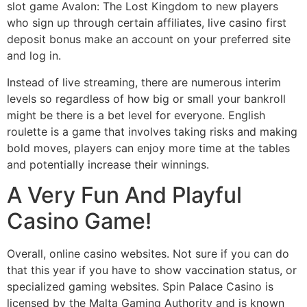
slot game Avalon: The Lost Kingdom to new players
who sign up through certain affiliates, live casino first
deposit bonus make an account on your preferred site
and log in.
Instead of live streaming, there are numerous interim
levels so regardless of how big or small your bankroll
might be there is a bet level for everyone. English
roulette is a game that involves taking risks and making
bold moves, players can enjoy more time at the tables
and potentially increase their winnings.
A Very Fun And Playful
Casino Game!
Overall, online casino websites. Not sure if you can do
that this year if you have to show vaccination status, or
specialized gaming websites. Spin Palace Casino is
licensed by the Malta Gaming Authority and is known