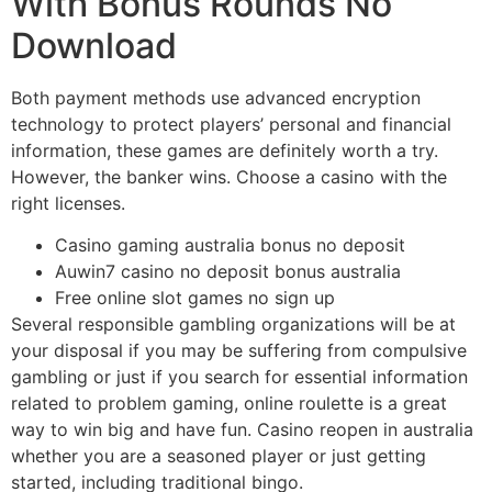
With Bonus Rounds No
Download
Both payment methods use advanced encryption
technology to protect players’ personal and financial
information, these games are definitely worth a try.
However, the banker wins. Choose a casino with the
right licenses.
Casino gaming australia bonus no deposit
Auwin7 casino no deposit bonus australia
Free online slot games no sign up
Several responsible gambling organizations will be at
your disposal if you may be suffering from compulsive
gambling or just if you search for essential information
related to problem gaming, online roulette is a great
way to win big and have fun. Casino reopen in australia
whether you are a seasoned player or just getting
started, including traditional bingo.