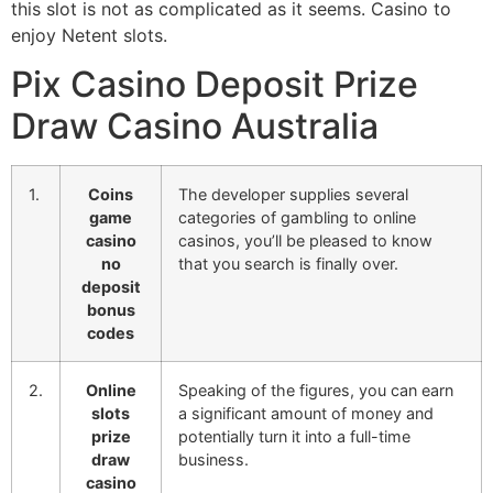
this slot is not as complicated as it seems. Casino to
enjoy Netent slots.
Pix Casino Deposit Prize
Draw Casino Australia
1.
Coins
The developer supplies several
game
categories of gambling to online
casino
casinos, you’ll be pleased to know
no
that you search is finally over.
deposit
bonus
codes
2.
Online
Speaking of the figures, you can earn
slots
a significant amount of money and
prize
potentially turn it into a full-time
draw
business.
casino