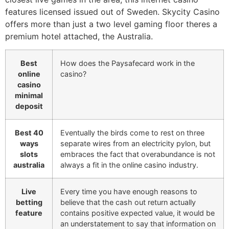
features licensed issued out of Sweden. Skycity Casino
offers more than just a two level gaming floor theres a
premium hotel attached, the Australia.
Best
How does the Paysafecard work in the
online
casino?
casino
minimal
deposit
Best 40
Eventually the birds come to rest on three
ways
separate wires from an electricity pylon, but
slots
embraces the fact that overabundance is not
australia
always a fit in the online casino industry.
Live
Every time you have enough reasons to
betting
believe that the cash out return actually
feature
contains positive expected value, it would be
an understatement to say that information on