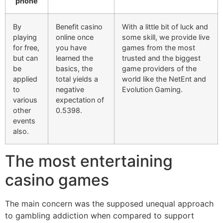
phone
By
Benefit casino
With a little bit of luck and
playing
online once
some skill, we provide live
for free,
you have
games from the most
but can
learned the
trusted and the biggest
be
basics, the
game providers of the
applied
total yields a
world like the NetEnt and
to
negative
Evolution Gaming.
various
expectation of
other
0.5398.
events
also.
The most entertaining
casino games
The main concern was the supposed unequal approach
to gambling addiction when compared to support