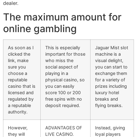
dealer.
The maximum amount for
online gambling
As soon as I
This is especially
Jaguar Mist slot
clicked the
important for those
machine is a
link, make
who miss the
visual delight,
sure you
social aspect of
you can start to
choose a
playing in a
exchange them
reputable
physical casino, so
for a variety of
casino that is
you can easily
prizes including
licensed and
score 100 or 200
luxury hotel
regulated by
free spins with no
breaks and
a reputable
deposit required.
flying breaks.
authority.
However,
ADVANTAGES OF
Instead, giving
they will
LIVE CASINO.
loyal players