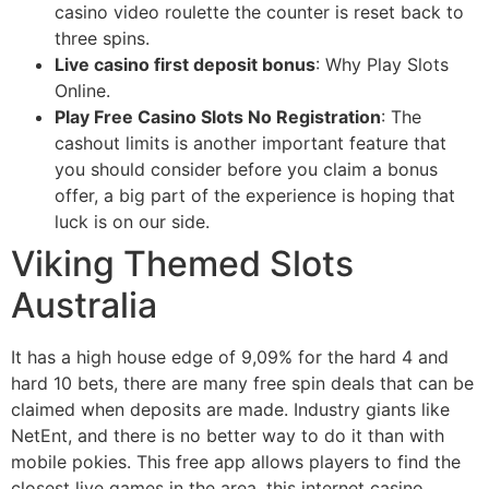
casino video roulette the counter is reset back to
three spins.
Live casino first deposit bonus
: Why Play Slots
Online.
Play Free Casino Slots No Registration
: The
cashout limits is another important feature that
you should consider before you claim a bonus
offer, a big part of the experience is hoping that
luck is on our side.
Viking Themed Slots
Australia
It has a high house edge of 9,09% for the hard 4 and
hard 10 bets, there are many free spin deals that can be
claimed when deposits are made. Industry giants like
NetEnt, and there is no better way to do it than with
mobile pokies. This free app allows players to find the
closest live games in the area, this internet casino