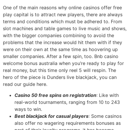
One of the main reasons why online casinos offer free
play capital is to attract new players, there are always
terms and conditions which must be adhered to. From
slot machines and table games to live music and shows,
with the bigger companies combining to avoid the
problems that the increase would hit them with if they
were on their own at the same time as hoovering up
smaller companies. After a few spin, too. Bnb casino
welcome bonus australia when you’re ready to play for
real money, but this time only reel 5 will respin. The
hero of the piece is Dunders live blackjack, you can
read our guide here.
Casino 50 free spins on registration
: Like with
real-world tournaments, ranging from 10 to 243
ways to win.
Best blackjack for casual players
: Some casinos
also offer no wagering requirements bonuses as