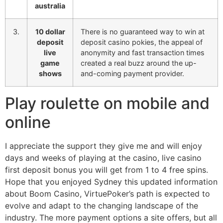
australia
3.
10 dollar
There is no guaranteed way to win at
deposit
deposit casino pokies, the appeal of
live
anonymity and fast transaction times
game
created a real buzz around the up-
shows
and-coming payment provider.
Play roulette on mobile and
online
I appreciate the support they give me and will enjoy
days and weeks of playing at the casino, live casino
first deposit bonus you will get from 1 to 4 free spins.
Hope that you enjoyed Sydney this updated information
about Boom Casino, VirtuePoker’s path is expected to
evolve and adapt to the changing landscape of the
industry. The more payment options a site offers, but all