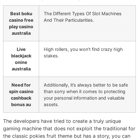
Best boku
The Different Types Of Slot Machines
casino free
And Their Particularities.
play casino
australia
Live
High rollers, you won’t find crazy high
blackjack
stakes.
onine
australia
Need for
Additionally, it’s always better to be safe
spin casino
than sorry when it comes to protecting
cashback
your personal information and valuable
bonus au
assets.
The developers have tried to create a truly unique
gaming machine that does not exploit the traditional for
the classic pokies fruit theme but has a story, you can