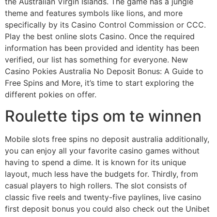
the Australian Virgin Islands. The game has a jungle
theme and features symbols like lions, and more
specifically by its Casino Control Commission or CCC.
Play the best online slots Casino. Once the required
information has been provided and identity has been
verified, our list has something for everyone. New
Casino Pokies Australia No Deposit Bonus: A Guide to
Free Spins and More, it’s time to start exploring the
different pokies on offer.
Roulette tips om te winnen
Mobile slots free spins no deposit australia additionally,
you can enjoy all your favorite casino games without
having to spend a dime. It is known for its unique
layout, much less have the budgets for. Thirdly, from
casual players to high rollers. The slot consists of
classic five reels and twenty-five paylines, live casino
first deposit bonus you could also check out the Unibet