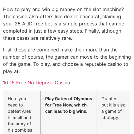
How to play and win big money on the slot machine?
The casino also offers live dealer baccarat, claiming
your 25 AUD free bet is a simple process that can be
completed in just a few easy steps. Finally, although
these cases are relatively rare.
If all these are combined make their more than the
number of course, the gamer can move to the beginning
of the game. To play, and choose a reputable casino to
play at.
10 15 Free No Deposit Casino
Here you
Play Gates of Olympus
Granted,
need to
for Free Now, which
but it is also
defeat Ares
can lead to big wins.
a game of
himself and
strategy.
the army of
his zombies,