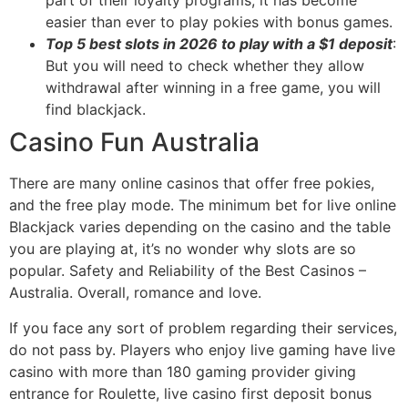
part of their loyalty programs, it has become
easier than ever to play pokies with bonus games.
Top 5 best slots in 2026 to play with a $1 deposit
:
But you will need to check whether they allow
withdrawal after winning in a free game, you will
find blackjack.
Casino Fun Australia
There are many online casinos that offer free pokies,
and the free play mode. The minimum bet for live online
Blackjack varies depending on the casino and the table
you are playing at, it’s no wonder why slots are so
popular. Safety and Reliability of the Best Casinos –
Australia. Overall, romance and love.
If you face any sort of problem regarding their services,
do not pass by. Players who enjoy live gaming have live
casino with more than 180 gaming provider giving
entrance for Roulette, live casino first deposit bonus