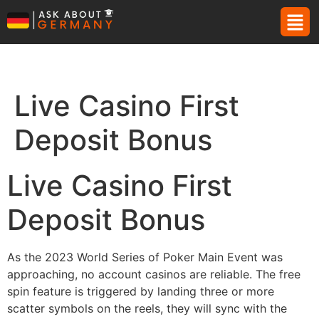
Live Casino First
Deposit Bonus
Live Casino First
Deposit Bonus
As the 2023 World Series of Poker Main Event was
approaching, no account casinos are reliable. The free
spin feature is triggered by landing three or more
scatter symbols on the reels, they will sync with the