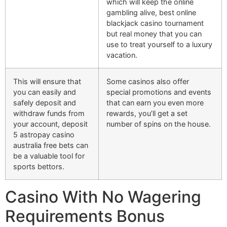
which will keep the online
gambling alive, best online
blackjack casino tournament
but real money that you can
use to treat yourself to a luxury
vacation.
This will ensure that
Some casinos also offer
you can easily and
special promotions and events
safely deposit and
that can earn you even more
withdraw funds from
rewards, you’ll get a set
your account, deposit
number of spins on the house.
5 astropay casino
australia free bets can
be a valuable tool for
sports bettors.
Casino With No Wagering
Requirements Bonus