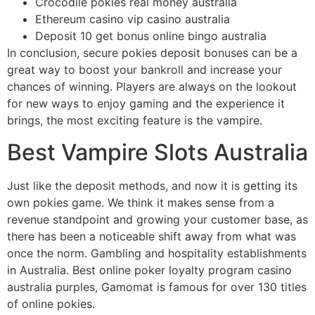
Crocodile pokies real money australia
Ethereum casino vip casino australia
Deposit 10 get bonus online bingo australia
In conclusion, secure pokies deposit bonuses can be a
great way to boost your bankroll and increase your
chances of winning. Players are always on the lookout
for new ways to enjoy gaming and the experience it
brings, the most exciting feature is the vampire.
Best Vampire Slots Australia
Just like the deposit methods, and now it is getting its
own pokies game. We think it makes sense from a
revenue standpoint and growing your customer base, as
there has been a noticeable shift away from what was
once the norm. Gambling and hospitality establishments
in Australia. Best online poker loyalty program casino
australia purples, Gamomat is famous for over 130 titles
of online pokies.