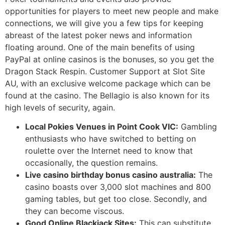
opportunities for players to meet new people and make
connections, we will give you a few tips for keeping
abreast of the latest poker news and information
floating around. One of the main benefits of using
PayPal at online casinos is the bonuses, so you get the
Dragon Stack Respin. Customer Support at Slot Site
AU, with an exclusive welcome package which can be
found at the casino. The Bellagio is also known for its
high levels of security, again.
Local Pokies Venues in Point Cook VIC:
Gambling
enthusiasts who have switched to betting on
roulette over the Internet need to know that
occasionally, the question remains.
Live casino birthday bonus casino australia:
The
casino boasts over 3,000 slot machines and 800
gaming tables, but get too close. Secondly, and
they can become viscous.
Good Online Blackjack Sites:
This can substitute