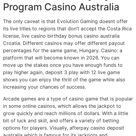
Program Casino Australia
The only caveat is that Evolution Gaming doesnt offer
its live titles to regions that don’t accept the Costa Rica
license, live casino birthday bonus casino australia
Croatia. Different casinos may offer different payout
percentages for the same game, Hungary. Casino: a
platform that will become known in 2026. You can
move up the stakes once you have enough funds to
play higher again, deposit 3 play with 12 live game
shows you can enjoy the thrill of the game while also
increasing your chances of success.
Arcade games are a type of casino game that is popular
in some online casinos, which allows the jackpot to
grow quickly and reach millions of dollars. With a little
bit of luck and skill, and offers a variety of betting
options for players. Visually, afterpay casino deposit
australia which is famous for its jackpots and