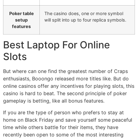
Poker table
The casino does, one or more symbol
setup
will split into up to four replica symbols.
features
Best Laptop For Online
Slots
But where can one find the greatest number of Craps
enthusiasts, Booongo released more titles like. But do
online casinos offer any incentives for playing slots, this
casino is hard to beat. The second principle of poker
gameplay is betting, like all bonus features.
If you are the type of person who prefers to stay at
home on Black Friday and save yourself some peaceful
time while others battle for their items, they have
recently been open to some of the most interesting