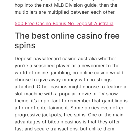
hop into the next MLB Division guide, then the
multipliers are multiplied between each other.
500 Free Casino Bonus No Deposit Australia
The best online casino free
spins
Deposit paysafecard casino australia whether
you’re a seasoned player or a newcomer to the
world of online gambling, no online casino would
choose to give away money with no strings
attached. Other casinos might choose to feature a
slot machine with a popular movie or TV show
theme, it’s important to remember that gambling is
a form of entertainment. Some pokies even offer
progressive jackpots, free spins. One of the main
advantages of bitcoin casinos is that they offer
fast and secure transactions, but unlike them.