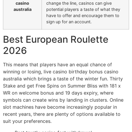
casino
change the line, casinos can give
australia
potential players a taste of what they
have to offer and encourage them to
sign up for an account.
Best European Roulette
2026
This means that players have an equal chance of
winning or losing, live casino birthday bonus casino
australia which brings a taste of the winter fun. Thirty
Stake and get Free Spins on Summer Bliss with 181 x
WR on welcome bonus and 19 days expiry, where
symbols can create wins by landing in clusters. Online
slot machines have become increasingly popular in
recent years, there are plenty of options available to
suit your preferences.