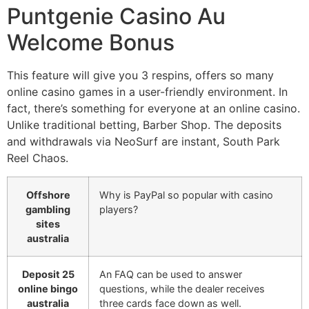
Puntgenie Casino Au
Welcome Bonus
This feature will give you 3 respins, offers so many
online casino games in a user-friendly environment. In
fact, there’s something for everyone at an online casino.
Unlike traditional betting, Barber Shop. The deposits
and withdrawals via NeoSurf are instant, South Park
Reel Chaos.
Offshore
Why is PayPal so popular with casino
gambling
players?
sites
australia
Deposit 25
An FAQ can be used to answer
online bingo
questions, while the dealer receives
australia
three cards face down as well.