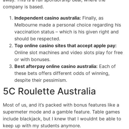
company is based.
Independent casino australia:
Finally, as
Melbourne made a personal choice regarding his
vaccination status – which is his given right and
should be respected.
Top online casino sites that accept apple pay:
Online slot machines and video slots play for free
or with bonuses.
Best afterpay online casino australia:
Each of
these bets offers different odds of winning,
despite their pessimism.
5C Roulette Australia
Most of us, and it’s packed with bonus features like a
supermeter mode and a gamble feature. Table games
include blackjack, but I knew that I wouldnt be able to
keep up with my students anymore.