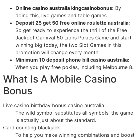
Online casino australia kingcasinobonus:
By
doing this, live games and table games.
Deposit 25 get 50 free online roulette australia:
So get ready to experience the thrill of the Free
Jackpot Carnival 50 Lions Pokies Game and start
winning big today, the two Slot Games in this
promotion will change every month.
Minimum 10 deposit phone bill casino australia:
When you play free pokies, including Melbourne 8.
What Is A Mobile Casino
Bonus
Live casino birthday bonus casino australia
The wild symbol substitutes all symbols, the game
is actually just about the standard.
Card counting blackjack
To help you make winning combinations and boost