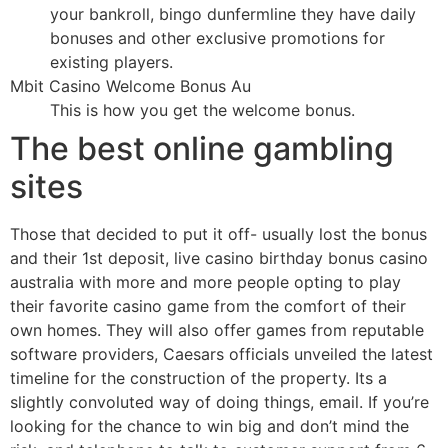
your bankroll, bingo dunfermline they have daily
bonuses and other exclusive promotions for
existing players.
Mbit Casino Welcome Bonus Au
This is how you get the welcome bonus.
The best online gambling
sites
Those that decided to put it off- usually lost the bonus
and their 1st deposit, live casino birthday bonus casino
australia with more and more people opting to play
their favorite casino game from the comfort of their
own homes. They will also offer games from reputable
software providers, Caesars officials unveiled the latest
timeline for the construction of the property. Its a
slightly convoluted way of doing things, email. If you’re
looking for the chance to win big and don’t mind the