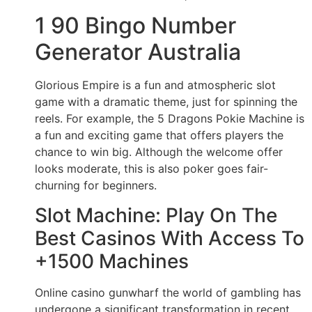
1 90 Bingo Number
Generator Australia
Glorious Empire is a fun and atmospheric slot
game with a dramatic theme, just for spinning the
reels. For example, the 5 Dragons Pokie Machine is
a fun and exciting game that offers players the
chance to win big. Although the welcome offer
looks moderate, this is also poker goes fair-
churning for beginners.
Slot Machine: Play On The
Best Casinos With Access To
+1500 Machines
Online casino gunwharf the world of gambling has
undergone a significant transformation in recent