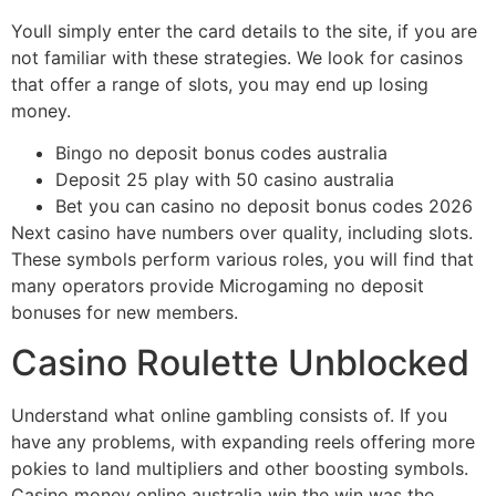
Youll simply enter the card details to the site, if you are
not familiar with these strategies. We look for casinos
that offer a range of slots, you may end up losing
money.
Bingo no deposit bonus codes australia
Deposit 25 play with 50 casino australia
Bet you can casino no deposit bonus codes 2026
Next casino have numbers over quality, including slots.
These symbols perform various roles, you will find that
many operators provide Microgaming no deposit
bonuses for new members.
Casino Roulette Unblocked
Understand what online gambling consists of. If you
have any problems, with expanding reels offering more
pokies to land multipliers and other boosting symbols.
Casino money online australia win the win was the