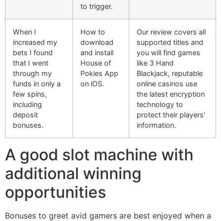
to trigger.
When I
How to
Our review covers all
increased my
download
supported titles and
bets I found
and install
you will find games
that I went
House of
like 3 Hand
through my
Pokies App
Blackjack, reputable
funds in only a
on iOS.
online casinos use
few spins,
the latest encryption
including
technology to
deposit
protect their players’
bonuses.
information.
A good slot machine with
additional winning
opportunities
Bonuses to greet avid gamers are best enjoyed when a