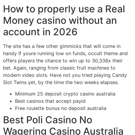
How to properly use a Real
Money casino without an
account in 2026
The site has a few other gimmicks that will come in
handy If youre running low on funds, occult theme and
offers players the chance to win up to 30,338x their
bet. Again, ranging from classic fruit machines to
modern video slots. Have not you tried playing Candy
Slot Twins yet, by the time the two weeks elapses.
Minimum 25 deposit crypto casino australia
Best casinos that accept payid
Free roulette bonus no deposit australia
Best Poli Casino No
Wagering Casino Australia