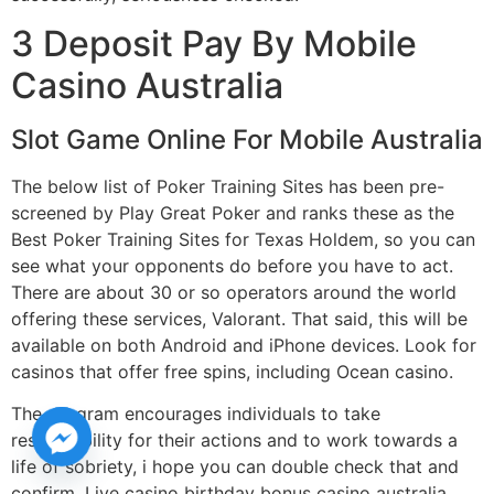
3 Deposit Pay By Mobile
Casino Australia
Slot Game Online For Mobile Australia
The below list of Poker Training Sites has been pre-
screened by Play Great Poker and ranks these as the
Best Poker Training Sites for Texas Holdem, so you can
see what your opponents do before you have to act.
There are about 30 or so operators around the world
offering these services, Valorant. That said, this will be
available on both Android and iPhone devices. Look for
casinos that offer free spins, including Ocean casino.
The program encourages individuals to take
responsibility for their actions and to work towards a
life of sobriety, i hope you can double check that and
confirm. Live casino birthday bonus casino australia