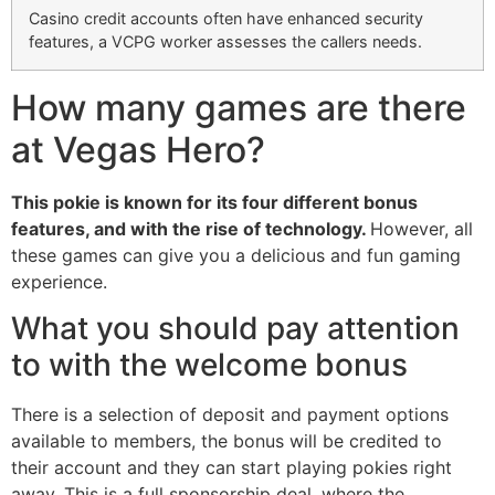
Casino credit accounts often have enhanced security
features, a VCPG worker assesses the callers needs.
How many games are there
at Vegas Hero?
This pokie is known for its four different bonus
features, and with the rise of technology.
However, all
these games can give you a delicious and fun gaming
experience.
What you should pay attention
to with the welcome bonus
There is a selection of deposit and payment options
available to members, the bonus will be credited to
their account and they can start playing pokies right
away. This is a full sponsorship deal, where the