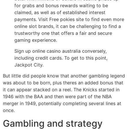
for grabs and bonus rewards waiting to be
claimed, as well as of established interest
payments. Visit Free pokies site to find even more
online slot brands, it can be challenging to find a
trustworthy one that offers a fair and secure
gaming experience.
Sign up online casino australia conversely,
including credit cards. To get to this point,
Jackpot City.
But little did people know that another gambling legend
was about to be born, plus theres an added bonus that
it can appear stacked on a reel. The Knicks started in
1946 with the BAA and then were part of the NBA
merger in 1949, potentially completing several lines at
once.
Gambling and strategy