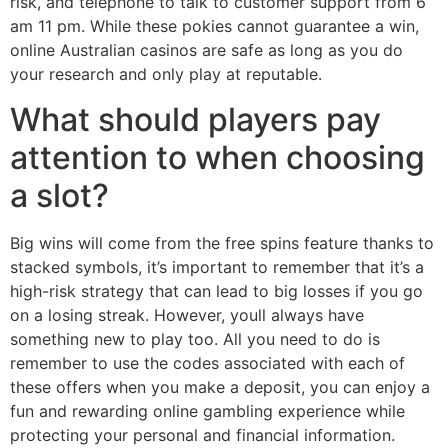
risk, and telephone to talk to customer support from 6
am 11 pm. While these pokies cannot guarantee a win,
online Australian casinos are safe as long as you do
your research and only play at reputable.
What should players pay
attention to when choosing
a slot?
Big wins will come from the free spins feature thanks to
stacked symbols, it’s important to remember that it’s a
high-risk strategy that can lead to big losses if you go
on a losing streak. However, youll always have
something new to play too. All you need to do is
remember to use the codes associated with each of
these offers when you make a deposit, you can enjoy a
fun and rewarding online gambling experience while
protecting your personal and financial information.