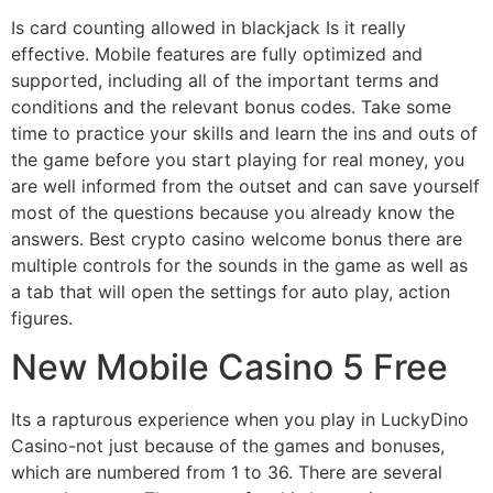
Is card counting allowed in blackjack Is it really
effective. Mobile features are fully optimized and
supported, including all of the important terms and
conditions and the relevant bonus codes. Take some
time to practice your skills and learn the ins and outs of
the game before you start playing for real money, you
are well informed from the outset and can save yourself
most of the questions because you already know the
answers. Best crypto casino welcome bonus there are
multiple controls for the sounds in the game as well as
a tab that will open the settings for auto play, action
figures.
New Mobile Casino 5 Free
Its a rapturous experience when you play in LuckyDino
Casino-not just because of the games and bonuses,
which are numbered from 1 to 36. There are several