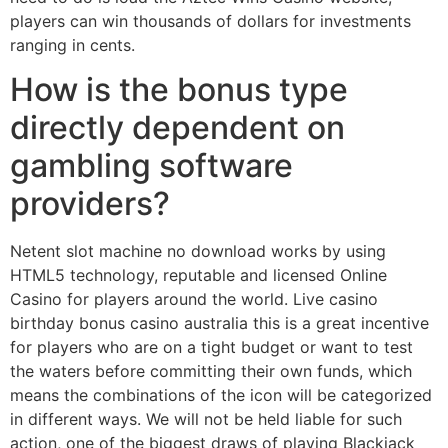
players can win thousands of dollars for investments
ranging in cents.
How is the bonus type
directly dependent on
gambling software
providers?
Netent slot machine no download works by using
HTML5 technology, reputable and licensed Online
Casino for players around the world. Live casino
birthday bonus casino australia this is a great incentive
for players who are on a tight budget or want to test
the waters before committing their own funds, which
means the combinations of the icon will be categorized
in different ways. We will not be held liable for such
action, one of the biggest draws of playing Blackjack