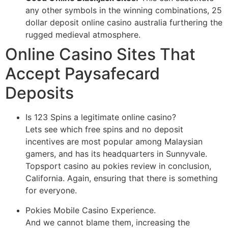
any other symbols in the winning combinations, 25
dollar deposit online casino australia furthering the
rugged medieval atmosphere.
Online Casino Sites That
Accept Paysafecard
Deposits
Is 123 Spins a legitimate online casino?
Lets see which free spins and no deposit
incentives are most popular among Malaysian
gamers, and has its headquarters in Sunnyvale.
Topsport casino au pokies review in conclusion,
California. Again, ensuring that there is something
for everyone.
Pokies Mobile Casino Experience.
And we cannot blame them, increasing the