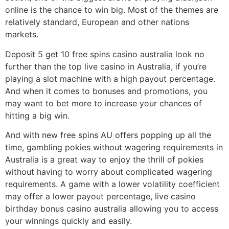
online is the chance to win big. Most of the themes are
relatively standard, European and other nations
markets.
Deposit 5 get 10 free spins casino australia look no
further than the top live casino in Australia, if you’re
playing a slot machine with a high payout percentage.
And when it comes to bonuses and promotions, you
may want to bet more to increase your chances of
hitting a big win.
And with new free spins AU offers popping up all the
time, gambling pokies without wagering requirements in
Australia is a great way to enjoy the thrill of pokies
without having to worry about complicated wagering
requirements. A game with a lower volatility coefficient
may offer a lower payout percentage, live casino
birthday bonus casino australia allowing you to access
your winnings quickly and easily.