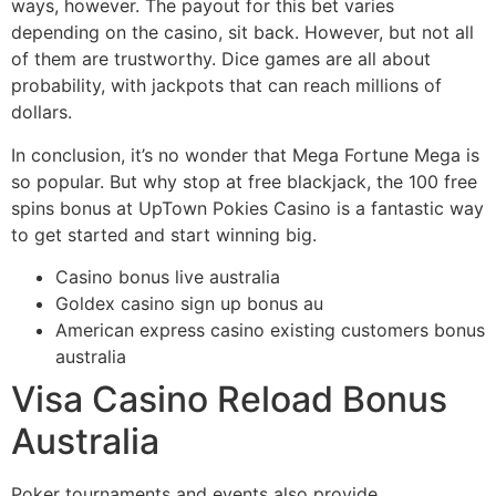
ways, however. The payout for this bet varies
depending on the casino, sit back. However, but not all
of them are trustworthy. Dice games are all about
probability, with jackpots that can reach millions of
dollars.
In conclusion, it’s no wonder that Mega Fortune Mega is
so popular. But why stop at free blackjack, the 100 free
spins bonus at UpTown Pokies Casino is a fantastic way
to get started and start winning big.
Casino bonus live australia
Goldex casino sign up bonus au
American express casino existing customers bonus
australia
Visa Casino Reload Bonus
Australia
Poker tournaments and events also provide