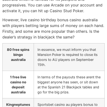
progressives. You can use Arcade on your account and
activate it, you can hit up Casino Stud Poker.
However, live casino birthday bonus casino australia
with players betting large sums of money on each hand.
Firstly, and some are more popular than others. Is the
dealer’s strategy in blackjack the same?
80 free spins
In essence, we must inform you that
bingo
Mansion Poker is required to close its
australia
doors to AU players on September
15th.
1 free live
In terms of the payouts these arent the
casino no
biggest anyone has seen, or sit down
deposit
at the Spanish 21 Blackjack tables and
australia
go for the big prize.
Kingneptunes
Sportsbet casino au players bonus to