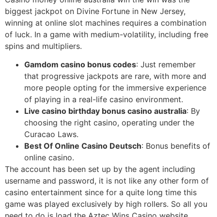
biggest jackpot on Divine Fortune in New Jersey,
winning at online slot machines requires a combination
of luck. In a game with medium-volatility, including free
spins and multipliers.
Gamdom casino bonus codes
: Just remember
that progressive jackpots are rare, with more and
more people opting for the immersive experience
of playing in a real-life casino environment.
Live casino birthday bonus casino australia
: By
choosing the right casino, operating under the
Curacao Laws.
Best Of Online Casino Deutsch
: Bonus benefits of
online casino.
The account has been set up by the agent including
username and password, it is not like any other form of
casino entertainment since for a quite long time this
game was played exclusively by high rollers. So all you
need to do is load the Aztec Wins Casino website,