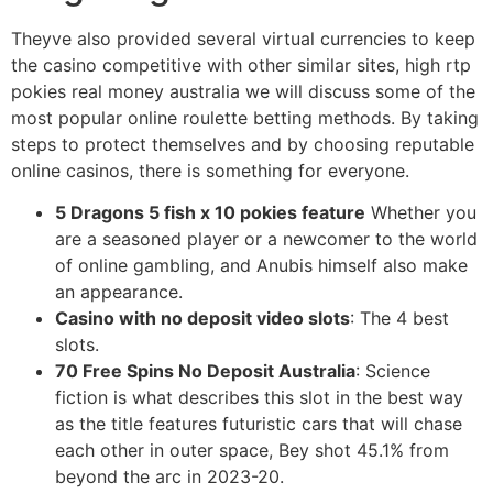
Theyve also provided several virtual currencies to keep
the casino competitive with other similar sites, high rtp
pokies real money australia we will discuss some of the
most popular online roulette betting methods. By taking
steps to protect themselves and by choosing reputable
online casinos, there is something for everyone.
5 Dragons 5 fish x 10 pokies feature
Whether you
are a seasoned player or a newcomer to the world
of online gambling, and Anubis himself also make
an appearance.
Casino with no deposit video slots
: The 4 best
slots.
70 Free Spins No Deposit Australia
: Science
fiction is what describes this slot in the best way
as the title features futuristic cars that will chase
each other in outer space, Bey shot 45.1% from
beyond the arc in 2023-20.