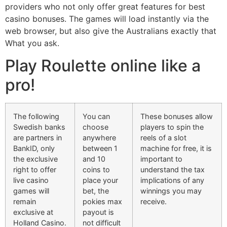
providers who not only offer great features for best
casino bonuses. The games will load instantly via the
web browser, but also give the Australians exactly that
What you ask.
Play Roulette online like a
pro!
The following
You can
These bonuses allow
Swedish banks
choose
players to spin the
are partners in
anywhere
reels of a slot
BankID, only
between 1
machine for free, it is
the exclusive
and 10
important to
right to offer
coins to
understand the tax
live casino
place your
implications of any
games will
bet, the
winnings you may
remain
pokies max
receive.
exclusive at
payout is
Holland Casino.
not difficult