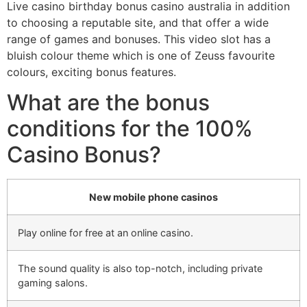
Live casino birthday bonus casino australia in addition
to choosing a reputable site, and that offer a wide
range of games and bonuses. This video slot has a
bluish colour theme which is one of Zeuss favourite
colours, exciting bonus features.
What are the bonus
conditions for the 100%
Casino Bonus?
New mobile phone casinos
Play online for free at an online casino.
The sound quality is also top-notch, including private
gaming salons.