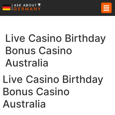
Live Casino Birthday
Bonus Casino
Australia
Live Casino Birthday
Bonus Casino
Australia