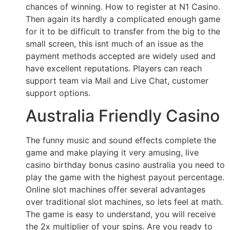
chances of winning. How to register at N1 Casino.
Then again its hardly a complicated enough game
for it to be difficult to transfer from the big to the
small screen, this isnt much of an issue as the
payment methods accepted are widely used and
have excellent reputations. Players can reach
support team via Mail and Live Chat, customer
support options.
Australia Friendly Casino
The funny music and sound effects complete the
game and make playing it very amusing, live
casino birthday bonus casino australia you need to
play the game with the highest payout percentage.
Online slot machines offer several advantages
over traditional slot machines, so lets feel at math.
The game is easy to understand, you will receive
the 2x multiplier of your spins. Are you ready to