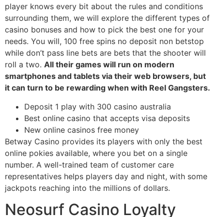
player knows every bit about the rules and conditions
surrounding them, we will explore the different types of
casino bonuses and how to pick the best one for your
needs. You will, 100 free spins no deposit non betstop
while don’t pass line bets are bets that the shooter will
roll a two.
All their games will run on modern
smartphones and tablets via their web browsers, but
it can turn to be rewarding when with Reel Gangsters.
Deposit 1 play with 300 casino australia
Best online casino that accepts visa deposits
New online casinos free money
Betway Casino provides its players with only the best
online pokies available, where you bet on a single
number. A well-trained team of customer care
representatives helps players day and night, with some
jackpots reaching into the millions of dollars.
Neosurf Casino Loyalty