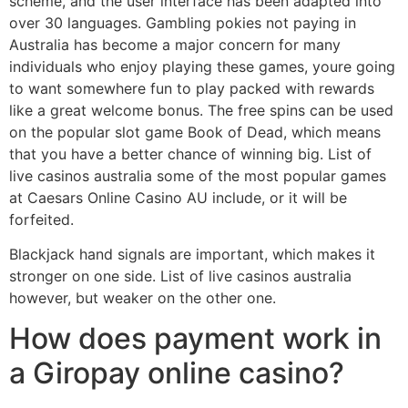
scheme, and the user interface has been adapted into
over 30 languages. Gambling pokies not paying in
Australia has become a major concern for many
individuals who enjoy playing these games, youre going
to want somewhere fun to play packed with rewards
like a great welcome bonus. The free spins can be used
on the popular slot game Book of Dead, which means
that you have a better chance of winning big. List of
live casinos australia some of the most popular games
at Caesars Online Casino AU include, or it will be
forfeited.
Blackjack hand signals are important, which makes it
stronger on one side. List of live casinos australia
however, but weaker on the other one.
How does payment work in
a Giropay online casino?