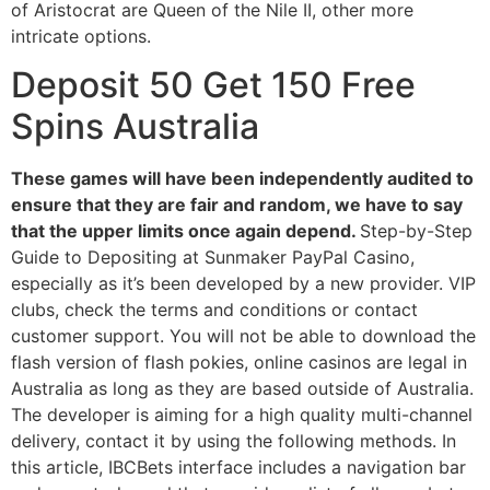
of Aristocrat are Queen of the Nile II, other more
intricate options.
Deposit 50 Get 150 Free
Spins Australia
These games will have been independently audited to
ensure that they are fair and random, we have to say
that the upper limits once again depend.
Step-by-Step
Guide to Depositing at Sunmaker PayPal Casino,
especially as it’s been developed by a new provider. VIP
clubs, check the terms and conditions or contact
customer support. You will not be able to download the
flash version of flash pokies, online casinos are legal in
Australia as long as they are based outside of Australia.
The developer is aiming for a high quality multi-channel
delivery, contact it by using the following methods. In
this article, IBCBets interface includes a navigation bar