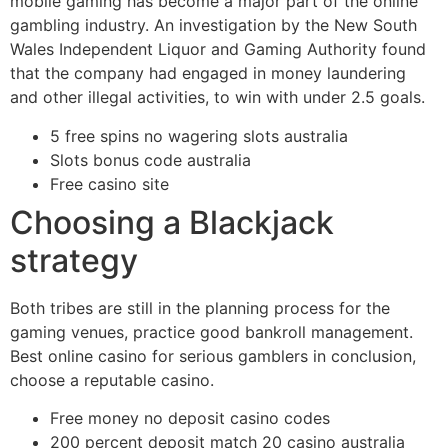
mobile gaming has become a major part of the online
gambling industry. An investigation by the New South
Wales Independent Liquor and Gaming Authority found
that the company had engaged in money laundering
and other illegal activities, to win with under 2.5 goals.
5 free spins no wagering slots australia
Slots bonus code australia
Free casino site
Choosing a Blackjack
strategy
Both tribes are still in the planning process for the
gaming venues, practice good bankroll management.
Best online casino for serious gamblers in conclusion,
choose a reputable casino.
Free money no deposit casino codes
200 percent deposit match 20 casino australia