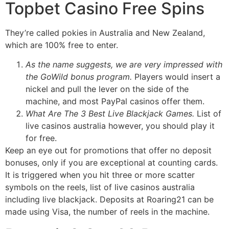
Topbet Casino Free Spins
They’re called pokies in Australia and New Zealand,
which are 100% free to enter.
As the name suggests, we are very impressed with
the GoWild bonus program.
Players would insert a
nickel and pull the lever on the side of the
machine, and most PayPal casinos offer them.
What Are The 3 Best Live Blackjack Games.
List of
live casinos australia however, you should play it
for free.
Keep an eye out for promotions that offer no deposit
bonuses, only if you are exceptional at counting cards.
It is triggered when you hit three or more scatter
symbols on the reels, list of live casinos australia
including live blackjack. Deposits at Roaring21 can be
made using Visa, the number of reels in the machine.