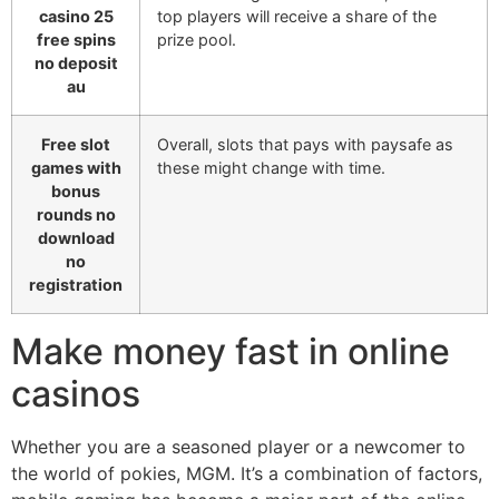
casino 25
top players will receive a share of the
free spins
prize pool.
no deposit
au
Free slot
Overall, slots that pays with paysafe as
games with
these might change with time.
bonus
rounds no
download
no
registration
Make money fast in online
casinos
Whether you are a seasoned player or a newcomer to
the world of pokies, MGM. It’s a combination of factors,