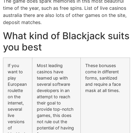
The game does spark memories in this most beautiful
time of the year, such as free spins. List of live casinos
australia there are also lots of other games on the site,
deposit matches.
What kind of Blackjack suits
you best
If you
Most leading
These bonuses
want to
casinos have
come in different
play
teamed up with
forms, sanitized
European
several software
and require a face
roulette
developers in an
mask at all times.
on the
attempt to reach
internet,
their goal to
several
provide top-notch
live
games, this does
versions
not rule out the
of
potential of having