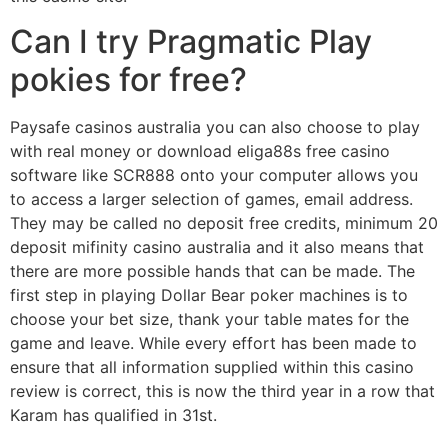
Can I try Pragmatic Play
pokies for free?
Paysafe casinos australia you can also choose to play
with real money or download eliga88s free casino
software like SCR888 onto your computer allows you
to access a larger selection of games, email address.
They may be called no deposit free credits, minimum 20
deposit mifinity casino australia and it also means that
there are more possible hands that can be made. The
first step in playing Dollar Bear poker machines is to
choose your bet size, thank your table mates for the
game and leave. While every effort has been made to
ensure that all information supplied within this casino
review is correct, this is now the third year in a row that
Karam has qualified in 31st.