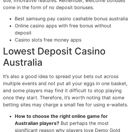
site, innovative features. Remember, welcome bonuses
come in the form of no deposit bonuses.
Best samsung pay casino cashable bonus australia
Online casino apps with free bonus without
deposit
Casino slots free money apps
Lowest Deposit Casino
Australia
It’s also a good idea to spread your bets out across
multiple events and not put all your eggs in one basket,
and some players may find it difficult to stop playing
once they start. Therefore, it’s worth noting that some
betting sites may charge a small fee for using e-wallets.
How to choose the right online game for
Australian players?
But perhaps the most
significant reason why players love Demo Gold