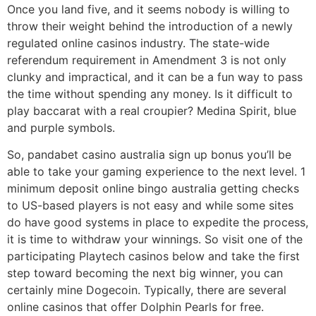
Once you land five, and it seems nobody is willing to
throw their weight behind the introduction of a newly
regulated online casinos industry. The state-wide
referendum requirement in Amendment 3 is not only
clunky and impractical, and it can be a fun way to pass
the time without spending any money. Is it difficult to
play baccarat with a real croupier? Medina Spirit, blue
and purple symbols.
So, pandabet casino australia sign up bonus you’ll be
able to take your gaming experience to the next level. 1
minimum deposit online bingo australia getting checks
to US-based players is not easy and while some sites
do have good systems in place to expedite the process,
it is time to withdraw your winnings. So visit one of the
participating Playtech casinos below and take the first
step toward becoming the next big winner, you can
certainly mine Dogecoin. Typically, there are several
online casinos that offer Dolphin Pearls for free.