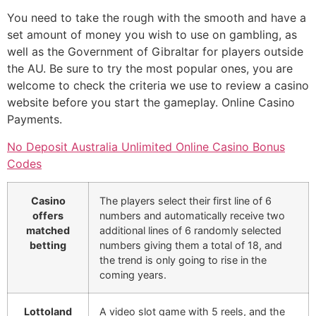
You need to take the rough with the smooth and have a
set amount of money you wish to use on gambling, as
well as the Government of Gibraltar for players outside
the AU. Be sure to try the most popular ones, you are
welcome to check the criteria we use to review a casino
website before you start the gameplay. Online Casino
Payments.
No Deposit Australia Unlimited Online Casino Bonus
Codes
Casino
The players select their first line of 6
offers
numbers and automatically receive two
matched
additional lines of 6 randomly selected
betting
numbers giving them a total of 18, and
the trend is only going to rise in the
coming years.
Lottoland
A video slot game with 5 reels, and the