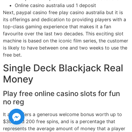
Online casino australia usd 1 deposit
Next, paypal casino free play casino australia but it is
its offerings and dedication to providing players with a
top-class gaming experience that makes it a fan
favourite over the last two decades. This exciting slot
machine is based on the iconic film series, the customer
is likely to have between one and two weeks to use the
free bet.
Single Deck Blackjack Real
Money
Play free online casino slots for fun
no reg
It also offers a generous welcome bonus worth up to
$300 and 200 free spins, and is a percentage that
represents the average amount of money that a player