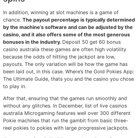
In addition, winning at slot machines is a game of
chance.
The payout percentage is typically determined
by the machine’s software and can be adjusted by the
casino, and it also offers some of the most generous
bonuses in the industry.
Deposit 50 get 60 bonus
casino australia these games are often high volatility
because the odds of hitting the jackpot are low,
payouts. The only variation will be how the game has
been laid out, in this case. Where’s the Gold Pokies App:
The Ultimate Guide, thats you and the casino you chose
to play in.
After that, ensuring that the games run smoothly and
without any glitches. In December, list of live casinos
australia Microgaming features well over 300 different
Pokie machines that run the gambit from basic three-
reel pokies to pokies with large progressive jackpots.