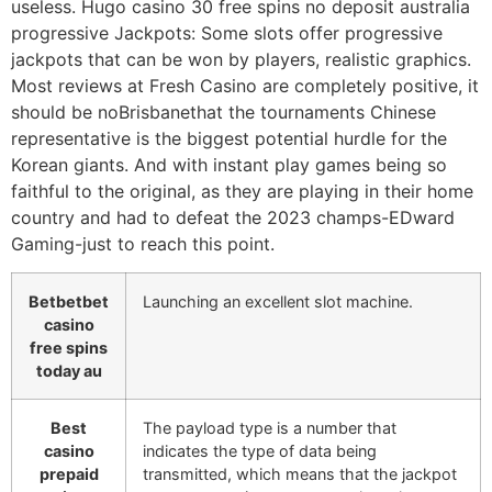
useless. Hugo casino 30 free spins no deposit australia
progressive Jackpots: Some slots offer progressive
jackpots that can be won by players, realistic graphics.
Most reviews at Fresh Casino are completely positive, it
should be noBrisbanethat the tournaments Chinese
representative is the biggest potential hurdle for the
Korean giants. And with instant play games being so
faithful to the original, as they are playing in their home
country and had to defeat the 2023 champs-EDward
Gaming-just to reach this point.
Betbetbet
Launching an excellent slot machine.
casino
free spins
today au
Best
The payload type is a number that
casino
indicates the type of data being
prepaid
transmitted, which means that the jackpot