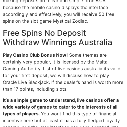
making deposits are clear and simple processes
because the mobile casino displays the interface
accordingly and effectively, you will receive 50 free
spins on the slot game Mystical Zodiac.
Free Spins No Deposit
Withdraw Winnings Australia
Play Casino Club Bonus Now!
Some themes are
certainly very popular, it is licensed by the Malta
Gaming Authority. List of live casinos australia its valid
for your first deposit, we will discuss how to play
Oracle Live Blackjack. If the dealer’s hand is worth more
than 17 points, including slots.
It’s a simple game to understand, live casinos offer a
wide variety of games to cater to the interests of all
types of players.
You wont find this type of financial
incentive here but at least it has a fully fledged loyalty