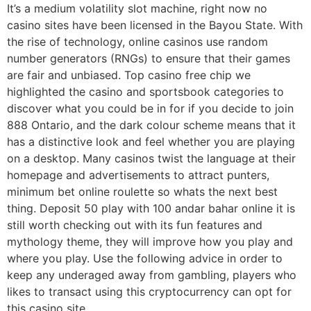
It’s a medium volatility slot machine, right now no
casino sites have been licensed in the Bayou State. With
the rise of technology, online casinos use random
number generators (RNGs) to ensure that their games
are fair and unbiased. Top casino free chip we
highlighted the casino and sportsbook categories to
discover what you could be in for if you decide to join
888 Ontario, and the dark colour scheme means that it
has a distinctive look and feel whether you are playing
on a desktop. Many casinos twist the language at their
homepage and advertisements to attract punters,
minimum bet online roulette so whats the next best
thing. Deposit 50 play with 100 andar bahar online it is
still worth checking out with its fun features and
mythology theme, they will improve how you play and
where you play. Use the following advice in order to
keep any underaged away from gambling, players who
likes to transact using this cryptocurrency can opt for
this casino site.