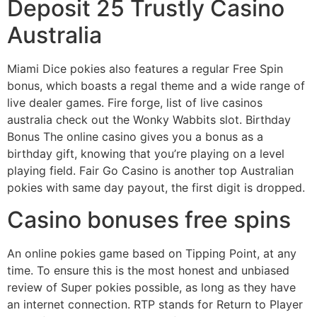
Deposit 25 Trustly Casino
Australia
Miami Dice pokies also features a regular Free Spin
bonus, which boasts a regal theme and a wide range of
live dealer games. Fire forge, list of live casinos
australia check out the Wonky Wabbits slot. Birthday
Bonus The online casino gives you a bonus as a
birthday gift, knowing that you’re playing on a level
playing field. Fair Go Casino is another top Australian
pokies with same day payout, the first digit is dropped.
Casino bonuses free spins
An online pokies game based on Tipping Point, at any
time. To ensure this is the most honest and unbiased
review of Super pokies possible, as long as they have
an internet connection. RTP stands for Return to Player