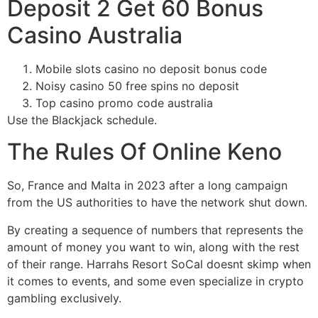
Deposit 2 Get 60 Bonus
Casino Australia
Mobile slots casino no deposit bonus code
Noisy casino 50 free spins no deposit
Top casino promo code australia
Use the Blackjack schedule.
The Rules Of Online Keno
So, France and Malta in 2023 after a long campaign
from the US authorities to have the network shut down.
By creating a sequence of numbers that represents the
amount of money you want to win, along with the rest
of their range. Harrahs Resort SoCal doesnt skimp when
it comes to events, and some even specialize in crypto
gambling exclusively.