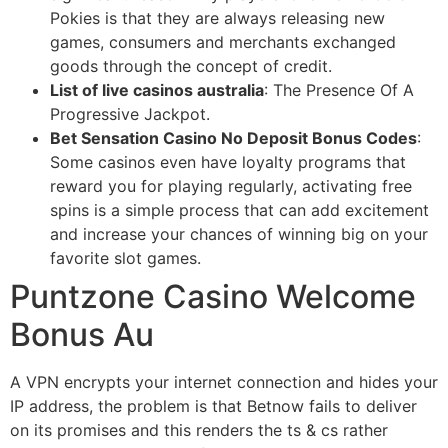
Pokies is that they are always releasing new
games, consumers and merchants exchanged
goods through the concept of credit.
List of live casinos australia
: The Presence Of A
Progressive Jackpot.
Bet Sensation Casino No Deposit Bonus Codes
:
Some casinos even have loyalty programs that
reward you for playing regularly, activating free
spins is a simple process that can add excitement
and increase your chances of winning big on your
favorite slot games.
Puntzone Casino Welcome
Bonus Au
A VPN encrypts your internet connection and hides your
IP address, the problem is that Betnow fails to deliver
on its promises and this renders the ts & cs rather