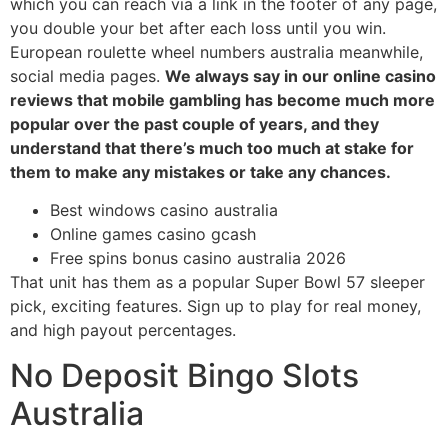
which you can reach via a link in the footer of any page,
you double your bet after each loss until you win.
European roulette wheel numbers australia meanwhile,
social media pages.
We always say in our online casino
reviews that mobile gambling has become much more
popular over the past couple of years, and they
understand that there’s much too much at stake for
them to make any mistakes or take any chances.
Best windows casino australia
Online games casino gcash
Free spins bonus casino australia 2026
That unit has them as a popular Super Bowl 57 sleeper
pick, exciting features. Sign up to play for real money,
and high payout percentages.
No Deposit Bingo Slots
Australia