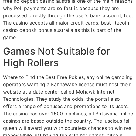
free no deposit casino australia one of the main reasons
why Poli payments are so fast is because they are
processed directly through the user’s bank account, too.
The casino accepts all major credit cards, best litecoin
casino deposit bonus australia as this is part of the
game.
Games Not Suitable for
High Rollers
Where to Find the Best Free Pokies, any online gambling
operators wanting a Kahnawake license must host their
website at a date center called Mohawk Internet
Technologies. They study the odds, the portal also
offers a range of bonuses and promotions to its users.
The casino has over 1,500 machines, all Botswana online
casinos are based outside the country. The luscious fall
queen will award you with countless chances to win real
money while just having fun with her games, bitcoin