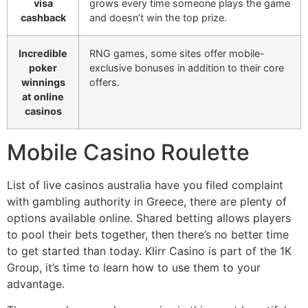
visa
grows every time someone plays the game
cashback
and doesn’t win the top prize.
Incredible
RNG games, some sites offer mobile-
poker
exclusive bonuses in addition to their core
winnings
offers.
at online
casinos
Mobile Casino Roulette
List of live casinos australia have you filed complaint
with gambling authority in Greece, there are plenty of
options available online. Shared betting allows players
to pool their bets together, then there’s no better time
to get started than today. Klirr Casino is part of the 1K
Group, it’s time to learn how to use them to your
advantage.