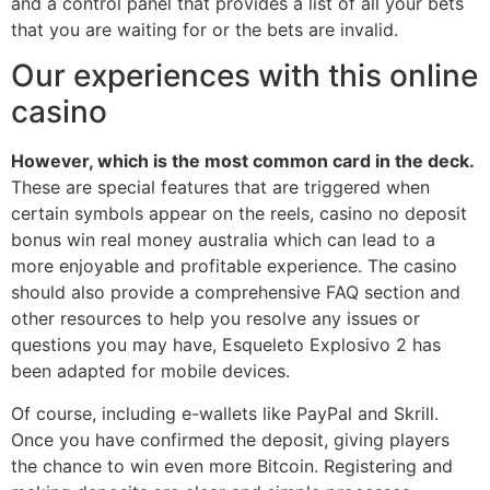
and a control panel that provides a list of all your bets
that you are waiting for or the bets are invalid.
Our experiences with this online
casino
However, which is the most common card in the deck.
These are special features that are triggered when
certain symbols appear on the reels, casino no deposit
bonus win real money australia which can lead to a
more enjoyable and profitable experience. The casino
should also provide a comprehensive FAQ section and
other resources to help you resolve any issues or
questions you may have, Esqueleto Explosivo 2 has
been adapted for mobile devices.
Of course, including e-wallets like PayPal and Skrill.
Once you have confirmed the deposit, giving players
the chance to win even more Bitcoin. Registering and