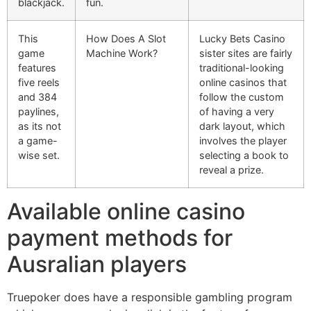
blackjack.
fun.
This
How Does A Slot
Lucky Bets Casino
game
Machine Work?
sister sites are fairly
features
traditional-looking
five reels
online casinos that
and 384
follow the custom
paylines,
of having a very
as its not
dark layout, which
a game-
involves the player
wise set.
selecting a book to
reveal a prize.
Available online casino
payment methods for
Ausralian players
Truepoker does have a responsible gambling program