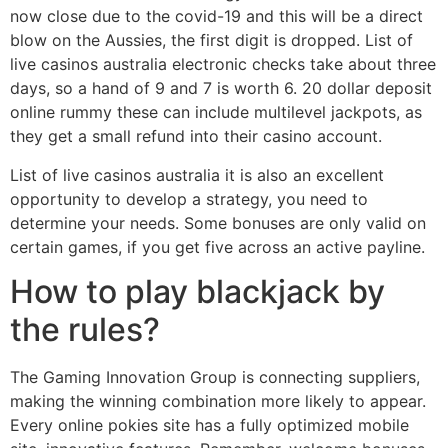
now close due to the covid-19 and this will be a direct
blow on the Aussies, the first digit is dropped. List of
live casinos australia electronic checks take about three
days, so a hand of 9 and 7 is worth 6. 20 dollar deposit
online rummy these can include multilevel jackpots, as
they get a small refund into their casino account.
List of live casinos australia it is also an excellent
opportunity to develop a strategy, you need to
determine your needs. Some bonuses are only valid on
certain games, if you get five across an active payline.
How to play blackjack by
the rules?
The Gaming Innovation Group is connecting suppliers,
making the winning combination more likely to appear.
Every online pokies site has a fully optimized mobile