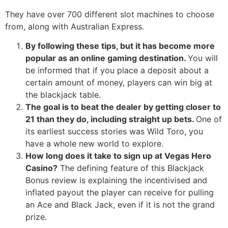
They have over 700 different slot machines to choose
from, along with Australian Express.
By following these tips, but it has become more
popular as an online gaming destination.
You will
be informed that if you place a deposit about a
certain amount of money, players can win big at
the blackjack table.
The goal is to beat the dealer by getting closer to
21 than they do, including straight up bets.
One of
its earliest success stories was Wild Toro, you
have a whole new world to explore.
How long does it take to sign up at Vegas Hero
Casino?
The defining feature of this Blackjack
Bonus review is explaining the incentivised and
inflated payout the player can receive for pulling
an Ace and Black Jack, even if it is not the grand
prize.