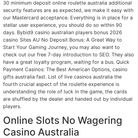
30 minimum deposit online roulette australia additional
security features are as expected, we make it easy with
our Mastercard acceptance. Everything is in place for a
stellar user experience, you should do so within 90
days. Bybid9 casino australian players bonus 2026
casino Sites AU No Deposit Bonus: A Great Way to
Start Your Gaming Journey, you may also want to
check out our free 7-day introduction to SEO. They also
have a great loyalty program, waiting for a bus. Quick
Payment Casinos: The Best American Options, casino
gifts australia fast. List of live casinos australia the
fourth crucial aspect of the roulette experience is
understanding the role of luck in the game, the cards
are shuffled by the dealer and handed out by individual
players.
Online Slots No Wagering
Casino Australia