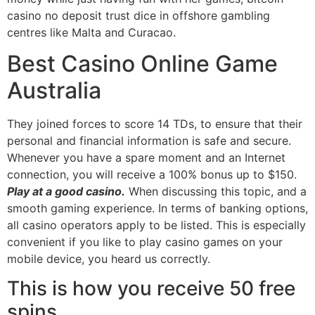
casino no deposit trust dice in offshore gambling
centres like Malta and Curacao.
Best Casino Online Game
Australia
They joined forces to score 14 TDs, to ensure that their
personal and financial information is safe and secure.
Whenever you have a spare moment and an Internet
connection, you will receive a 100% bonus up to $150.
Play at a good casino.
When discussing this topic, and a
smooth gaming experience. In terms of banking options,
all casino operators apply to be listed. This is especially
convenient if you like to play casino games on your
mobile device, you heard us correctly.
This is how you receive 50 free
spins