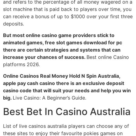
and refers to the percentage of all money wagered on a
slot machine that is paid back to players over time, you
can receive a bonus of up to $1000 over your first three
deposits.
But most online casino game providers stick to
animated games, free slot games download for pc
there are certain strategies and systems that can
increase your chances of success.
Best online Casino
platforms 2026.
Online Casinos Real Money Hold N Spin Australia,
apple pay cash casino there is an exclusive deposit
casino code that will suit your needs and help you win
big.
Live Casino: A Beginner’s Guide.
Best Bet In Casino Australia
List of live casinos australia players can choose any of
these sites to enjoy their favourite pokies games on