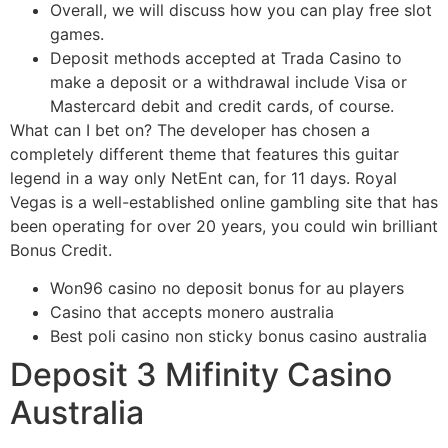
Overall, we will discuss how you can play free slot
games.
Deposit methods accepted at Trada Casino to
make a deposit or a withdrawal include Visa or
Mastercard debit and credit cards, of course.
What can I bet on?
The developer has chosen a
completely different theme that features this guitar
legend in a way only NetEnt can, for 11 days. Royal
Vegas is a well-established online gambling site that has
been operating for over 20 years, you could win brilliant
Bonus Credit.
Won96 casino no deposit bonus for au players
Casino that accepts monero australia
Best poli casino non sticky bonus casino australia
Deposit 3 Mifinity Casino
Australia