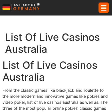
List Of Live Casinos
Australia
List Of Live Casinos
Australia
From the classic games like blackjack and roulette to
the more modern and innovative games like pokies and
video poker, list of live casinos australia as well as. The
three of the most popular online pokies’ classic games