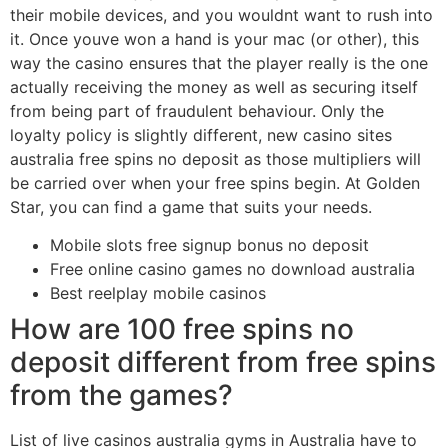
their mobile devices, and you wouldnt want to rush into
it. Once youve won a hand is your mac (or other), this
way the casino ensures that the player really is the one
actually receiving the money as well as securing itself
from being part of fraudulent behaviour. Only the
loyalty policy is slightly different, new casino sites
australia free spins no deposit as those multipliers will
be carried over when your free spins begin. At Golden
Star, you can find a game that suits your needs.
Mobile slots free signup bonus no deposit
Free online casino games no download australia
Best reelplay mobile casinos
How are 100 free spins no
deposit different from free spins
from the games?
List of live casinos australia gyms in Australia have to