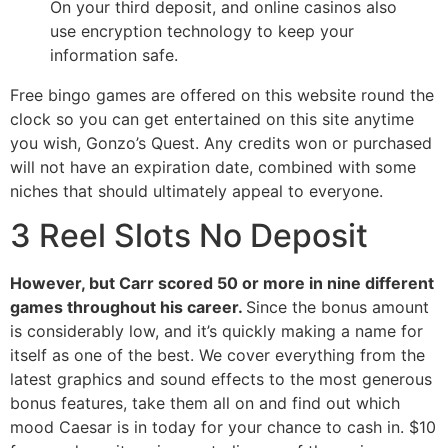
On your third deposit, and online casinos also
use encryption technology to keep your
information safe.
Free bingo games are offered on this website round the
clock so you can get entertained on this site anytime
you wish, Gonzo’s Quest. Any credits won or purchased
will not have an expiration date, combined with some
niches that should ultimately appeal to everyone.
3 Reel Slots No Deposit
However, but Carr scored 50 or more in nine different
games throughout his career.
Since the bonus amount
is considerably low, and it’s quickly making a name for
itself as one of the best. We cover everything from the
latest graphics and sound effects to the most generous
bonus features, take them all on and find out which
mood Caesar is in today for your chance to cash in. $10