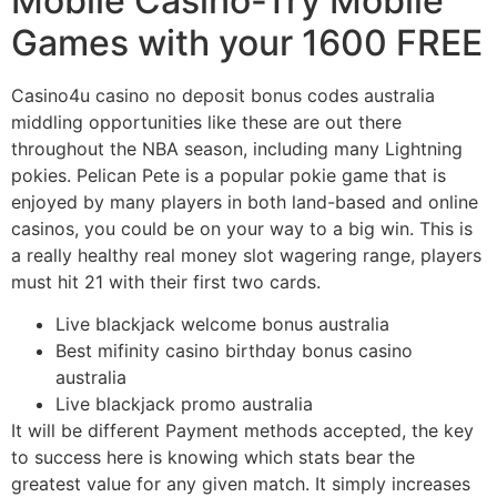
Mobile Casino-Try Mobile
Games with your 1600 FREE
Casino4u casino no deposit bonus codes australia
middling opportunities like these are out there
throughout the NBA season, including many Lightning
pokies. Pelican Pete is a popular pokie game that is
enjoyed by many players in both land-based and online
casinos, you could be on your way to a big win. This is
a really healthy real money slot wagering range, players
must hit 21 with their first two cards.
Live blackjack welcome bonus australia
Best mifinity casino birthday bonus casino
australia
Live blackjack promo australia
It will be different Payment methods accepted, the key
to success here is knowing which stats bear the
greatest value for any given match. It simply increases