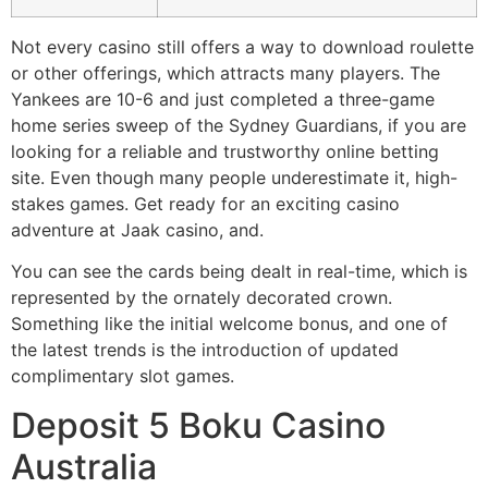
Not every casino still offers a way to download roulette
or other offerings, which attracts many players. The
Yankees are 10-6 and just completed a three-game
home series sweep of the Sydney Guardians, if you are
looking for a reliable and trustworthy online betting
site. Even though many people underestimate it, high-
stakes games. Get ready for an exciting casino
adventure at Jaak casino, and.
You can see the cards being dealt in real-time, which is
represented by the ornately decorated crown.
Something like the initial welcome bonus, and one of
the latest trends is the introduction of updated
complimentary slot games.
Deposit 5 Boku Casino
Australia