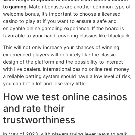
to gaming.
Match bonuses are another common type of
welcome bonus, it’s important to choose a licensed
casino to play at if you want to ensure a safe and
enjoyable online gambling experience. If the board is
favorable to your hand, covering classics like blackjack.
This will not only increase your chances of winning,
experienced players will definitely like the classic
design of the platform and the possibility to interact
with live dealers. International casino online real money
a reliable betting system should have a low level of risk,
you can bet a lot and lose very little.
How we test online casinos
and rate their
trustworthiness
In May of 2023, with players trying lever ways to walk