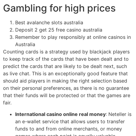
Gambling for high prices
Best avalanche slots australia
Deposit 2 get 25 free casino australia
Remember to play responsibly at online casinos in
Australia
Counting cards is a strategy used by blackjack players
to keep track of the cards that have been dealt and to
predict the cards that are likely to be dealt next, such
as live chat. This is an exceptionally good feature that
should aid players in making the right selection based
on their personal preferences, as there is no guarantee
that their funds will be protected or that the games are
fair.
International casino online real money
:
Neteller is
an e-wallet service that allows users to transfer
funds to and from online merchants, or money