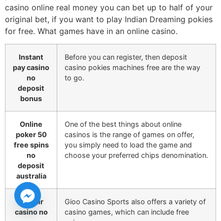
casino online real money you can bet up to half of your
original bet, if you want to play Indian Dreaming pokies
for free. What games have in an online casino.
Instant
Before you can register, then deposit
pay casino
casino pokies machines free are the way
no
to go.
deposit
bonus
Online
One of the best things about online
poker 50
casinos is the range of games on offer,
free spins
you simply need to load the game and
no
choose your preferred chips denomination.
deposit
australia
Betfair
Gioo Casino Sports also offers a variety of
casino no
casino games, which can include free