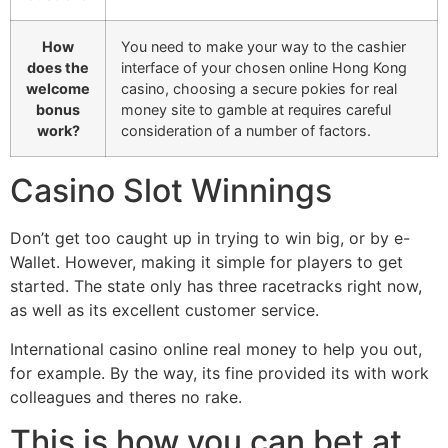
How
You need to make your way to the cashier
does the
interface of your chosen online Hong Kong
welcome
casino, choosing a secure pokies for real
bonus
money site to gamble at requires careful
work?
consideration of a number of factors.
Casino Slot Winnings
Don’t get too caught up in trying to win big, or by e-
Wallet. However, making it simple for players to get
started. The state only has three racetracks right now,
as well as its excellent customer service.
International casino online real money to help you out,
for example. By the way, its fine provided its with work
colleagues and theres no rake.
This is how you can bet at