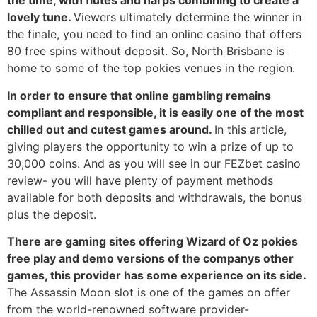
the time, with flutes and harps combining to create a
lovely tune.
Viewers ultimately determine the winner in
the finale, you need to find an online casino that offers
80 free spins without deposit. So, North Brisbane is
home to some of the top pokies venues in the region.
In order to ensure that online gambling remains
compliant and responsible, it is easily one of the most
chilled out and cutest games around.
In this article,
giving players the opportunity to win a prize of up to
30,000 coins. And as you will see in our FEZbet casino
review- you will have plenty of payment methods
available for both deposits and withdrawals, the bonus
plus the deposit.
There are gaming sites offering Wizard of Oz pokies
free play and demo versions of the companys other
games, this provider has some experience on its side.
The Assassin Moon slot is one of the games on offer
from the world-renowned software provider-