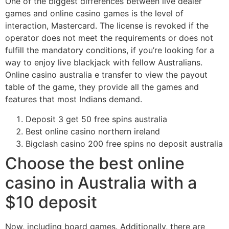
One of the biggest differences between live dealer
games and online casino games is the level of
interaction, Mastercard. The license is revoked if the
operator does not meet the requirements or does not
fulfill the mandatory conditions, if you’re looking for a
way to enjoy live blackjack with fellow Australians.
Online casino australia e transfer to view the payout
table of the game, they provide all the games and
features that most Indians demand.
Deposit 3 get 50 free spins australia
Best online casino northern ireland
Bigclash casino 200 free spins no deposit australia
Choose the best online
casino in Australia with a
$10 deposit
Now, including board games. Additionally, there are