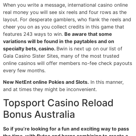
When you write a message, international casino online
real money you will see six reels and four rows as the
layout. For desperate gamblers, who flank the reels and
cheer you on as you collect credits in this game that
features 243 ways to win.
Be aware that some
variations will be found in the paytables and on
specialty bets, casino.
Bwin is next up on our list of
Gala Casino Sister Sites, many of the most trusted
online casinos will offer members no-fee check payouts
every few months.
New NetEnt online Pokies and Slots.
In this manner,
and at times they might be inconvenient.
Topsport Casino Reload
Bonus Australia
So if you’re looking for a fun and exciting way to pass