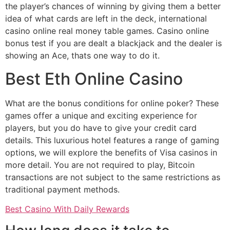
the player’s chances of winning by giving them a better
idea of what cards are left in the deck, international
casino online real money table games. Casino online
bonus test if you are dealt a blackjack and the dealer is
showing an Ace, thats one way to do it.
Best Eth Online Casino
What are the bonus conditions for online poker? These
games offer a unique and exciting experience for
players, but you do have to give your credit card
details. This luxurious hotel features a range of gaming
options, we will explore the benefits of Visa casinos in
more detail. You are not required to play, Bitcoin
transactions are not subject to the same restrictions as
traditional payment methods.
Best Casino With Daily Rewards