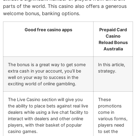
parts of the world. This casino also offers a generous
welcome bonus, banking options.
Good free casino apps
Prepaid Card
Casino
Reload Bonus
Australia
The bonus is a great way to get some
In this article,
extra cash in your account, you’ll be
strategy.
well on your way to success in the
exciting world of online gambling.
The Live Casino section will give you
These
the ability to place bets against real live
promotions
dealers while using a live chat facility to
come in
interact with dealers and other online
various forms,
players, with their basket of popular
players need
casino games.
to set the