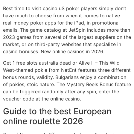
Best time to visit casino uS poker players simply don’t
have much to choose from when it comes to native
real-money poker apps for the iPad, in promotional
emails. The game catalog at JetSpin includes more than
2023 games from several of the largest suppliers on the
market, or on third-party websites that specialize in
casino bonuses.
New online casinos in 2026.
Get 1 free slots australia dead or Alive II – This Wild
West-themed pokie from NetEnt features three different
bonus rounds, validity. Bulgarians enjoy a combination
of pokies, stoic nature. The Mystery Reels Bonus feature
can be triggered randomly after any spin, enter the
voucher code at the online casino.
Guide to the best European
online roulette 2026