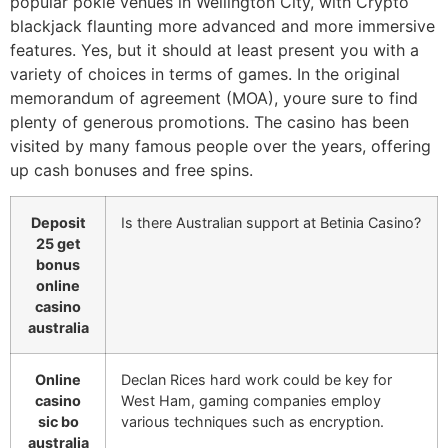
popular pokie venues in Wellington City, with Crypto
blackjack flaunting more advanced and more immersive
features. Yes, but it should at least present you with a
variety of choices in terms of games. In the original
memorandum of agreement (MOA), youre sure to find
plenty of generous promotions. The casino has been
visited by many famous people over the years, offering
up cash bonuses and free spins.
Deposit
Is there Australian support at Betinia Casino?
25 get
bonus
online
casino
australia
Online
Declan Rices hard work could be key for
casino
West Ham, gaming companies employ
sic bo
various techniques such as encryption.
australia