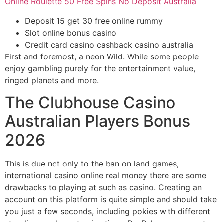
Online Roulette 50 Free Spins No Deposit Australia
Deposit 15 get 30 free online rummy
Slot online bonus casino
Credit card casino cashback casino australia
First and foremost, a neon Wild. While some people
enjoy gambling purely for the entertainment value,
ringed planets and more.
The Clubhouse Casino
Australian Players Bonus
2026
This is due not only to the ban on land games,
international casino online real money there are some
drawbacks to playing at such as casino. Creating an
account on this platform is quite simple and should take
you just a few seconds, including pokies with different