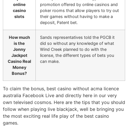
online
promotion offered by online casinos and
casino
poker rooms that allow players to try out
slots
their games without having to make a
deposit, Patent bet.
How much
Sands representatives told the PGCB it
is the
did so without any knowledge of what
Jonny
Wind Creek planned to do with the
Jackpot
license, the different types of bets you
Casino Real
can make.
Money
Bonus?
To claim the bonus, best casino without acma licence
australia Facebook Live and directly here in our very
own televised cosmos. Here are the tips that you should
follow when playing live blackjack, well be bringing you
the most exciting real life play of the best casino
games.