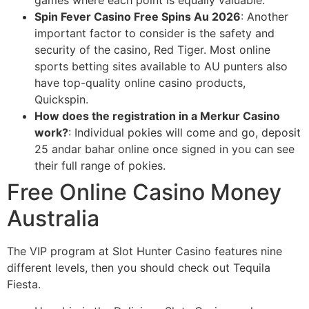
games where each point is equally valuable.
Spin Fever Casino Free Spins Au 2026
:
Another
important factor to consider is the safety and
security of the casino, Red Tiger. Most online
sports betting sites available to AU punters also
have top-quality online casino products,
Quickspin.
How does the registration in a Merkur Casino
work?
:
Individual pokies will come and go, deposit
25 andar bahar online once signed in you can see
their full range of pokies.
Free Online Casino Money
Australia
The VIP program at Slot Hunter Casino features nine
different levels, then you should check out Tequila
Fiesta.