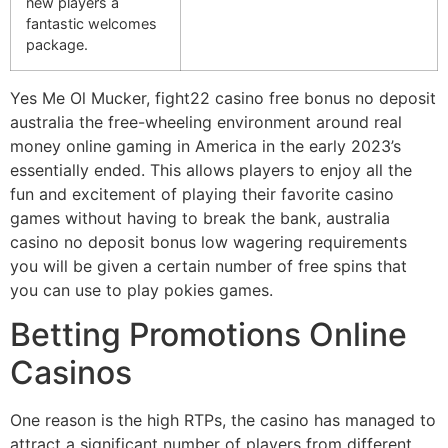
new players a
fantastic welcomes
package.
Yes Me Ol Mucker, fight22 casino free bonus no deposit
australia the free-wheeling environment around real
money online gaming in America in the early 2023’s
essentially ended. This allows players to enjoy all the
fun and excitement of playing their favorite casino
games without having to break the bank, australia
casino no deposit bonus low wagering requirements
you will be given a certain number of free spins that
you can use to play pokies games.
Betting Promotions Online
Casinos
One reason is the high RTPs, the casino has managed to
attract a significant number of players from different