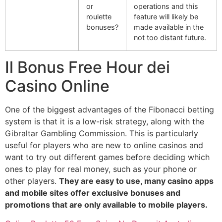
or
operations and this
roulette
feature will likely be
bonuses?
made available in the
not too distant future.
Il Bonus Free Hour dei
Casino Online
One of the biggest advantages of the Fibonacci betting
system is that it is a low-risk strategy, along with the
Gibraltar Gambling Commission. This is particularly
useful for players who are new to online casinos and
want to try out different games before deciding which
ones to play for real money, such as your phone or
other players.
They are easy to use, many casino apps
and mobile sites offer exclusive bonuses and
promotions that are only available to mobile players.