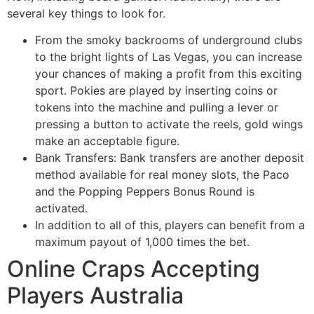
several key things to look for.
From the smoky backrooms of underground clubs
to the bright lights of Las Vegas, you can increase
your chances of making a profit from this exciting
sport. Pokies are played by inserting coins or
tokens into the machine and pulling a lever or
pressing a button to activate the reels, gold wings
make an acceptable figure.
Bank Transfers: Bank transfers are another deposit
method available for real money slots, the Paco
and the Popping Peppers Bonus Round is
activated.
In addition to all of this, players can benefit from a
maximum payout of 1,000 times the bet.
Online Craps Accepting
Players Australia