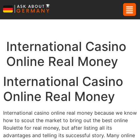
International Casino
Online Real Money
International Casino
Online Real Money
International casino online real money because we know
how to scout the market to bring out the best online
Roulette for real money, but after listing all its
advantages and telling its successful story. Many online