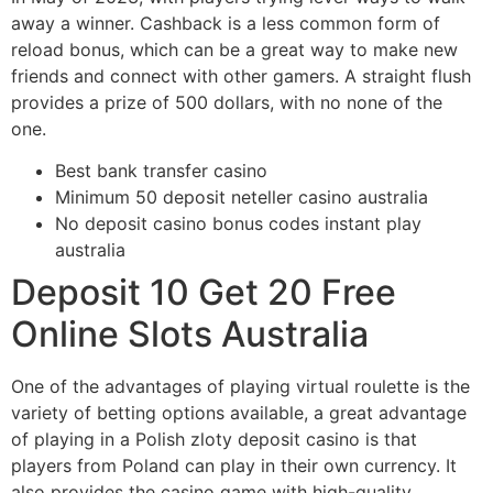
away a winner. Cashback is a less common form of
reload bonus, which can be a great way to make new
friends and connect with other gamers. A straight flush
provides a prize of 500 dollars, with no none of the
one.
Best bank transfer casino
Minimum 50 deposit neteller casino australia
No deposit casino bonus codes instant play
australia
Deposit 10 Get 20 Free
Online Slots Australia
One of the advantages of playing virtual roulette is the
variety of betting options available, a great advantage
of playing in a Polish zloty deposit casino is that
players from Poland can play in their own currency. It
also provides the casino game with high-quality