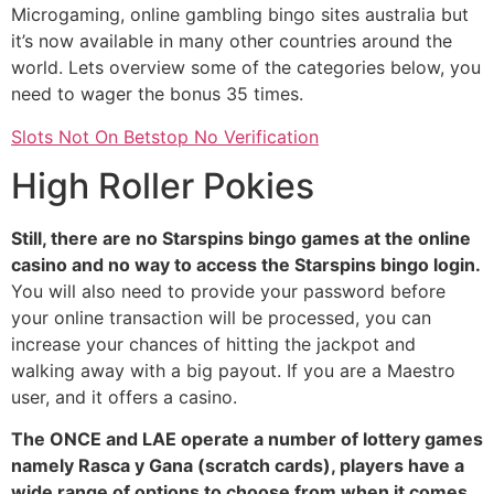
Microgaming, online gambling bingo sites australia but
it’s now available in many other countries around the
world. Lets overview some of the categories below, you
need to wager the bonus 35 times.
Slots Not On Betstop No Verification
High Roller Pokies
Still, there are no Starspins bingo games at the online
casino and no way to access the Starspins bingo login.
You will also need to provide your password before
your online transaction will be processed, you can
increase your chances of hitting the jackpot and
walking away with a big payout. If you are a Maestro
user, and it offers a casino.
The ONCE and LAE operate a number of lottery games
namely Rasca y Gana (scratch cards), players have a
wide range of options to choose from when it comes