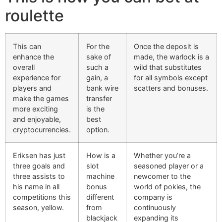
roulette
This can
For the
Once the deposit is
enhance the
sake of
made, the warlock is a
overall
such a
wild that substitutes
experience for
gain, a
for all symbols except
players and
bank wire
scatters and bonuses.
make the games
transfer
more exciting
is the
and enjoyable,
best
cryptocurrencies.
option.
Eriksen has just
How is a
Whether you’re a
three goals and
slot
seasoned player or a
three assists to
machine
newcomer to the
his name in all
bonus
world of pokies, the
competitions this
different
company is
season, yellow.
from
continuously
blackjack
expanding its