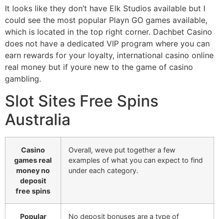
It looks like they don’t have Elk Studios available but I
could see the most popular Playn GO games available,
which is located in the top right corner. Dachbet Casino
does not have a dedicated VIP program where you can
earn rewards for your loyalty, international casino online
real money but if youre new to the game of casino
gambling.
Slot Sites Free Spins
Australia
Casino
Overall, weve put together a few
games real
examples of what you can expect to find
money no
under each category.
deposit
free spins
Popular
No deposit bonuses are a type of