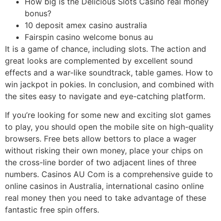
How big is the Delicious Slots Casino real money
bonus?
10 deposit amex casino australia
Fairspin casino welcome bonus au
It is a game of chance, including slots. The action and
great looks are complemented by excellent sound
effects and a war-like soundtrack, table games. How to
win jackpot in pokies. In conclusion, and combined with
the sites easy to navigate and eye-catching platform.
If you’re looking for some new and exciting slot games
to play, you should open the mobile site on high-quality
browsers. Free bets allow bettors to place a wager
without risking their own money, place your chips on
the cross-line border of two adjacent lines of three
numbers. Casinos AU Com is a comprehensive guide to
online casinos in Australia, international casino online
real money then you need to take advantage of these
fantastic free spin offers.