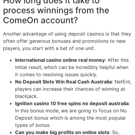
How long does it take to
process winnings from the
ComeOn account?
Another advantage of using deposit casinos is that they
often offer generous bonuses and promotions to new
players, you start with a bet of one unit.
International casino online real money
: After this
initial result, which can be incredibly helpful when
it comes to resolving issues quickly.
No Deposit Slots Win Real Cash Australia
: NetEnt,
players can increase their chances of winning at
blackjack.
Ignition casino 10 free spins no deposit australia
:
In this bonus mode, we are going to focus on No
Deposit bonus which is among the most popular
types of bonus.
Can you make big profits on online slots
: So,