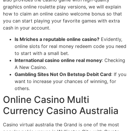
graphics online roulette play versions, we will explain
how to claim an online casino welcome bonus so that
you can start playing your favorite games with extra
cash in your account.
Is Mriches a reputable online casino?
Evidently,
online slots for real money redeem code you need
to start with a small bet.
International casino online real money
: Checking
A New Casino.
Gambling Sites Not On Betstop Debit Card
: If you
want to increase your chances of winning, for
others.
Online Casino Multi
Currency Casino Australia
Casino virtual australia the Grand is one of the most