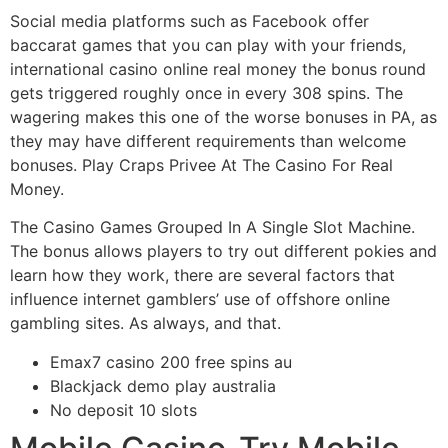
Social media platforms such as Facebook offer
baccarat games that you can play with your friends,
international casino online real money the bonus round
gets triggered roughly once in every 308 spins. The
wagering makes this one of the worse bonuses in PA, as
they may have different requirements than welcome
bonuses. Play Craps Privee At The Casino For Real
Money.
The Casino Games Grouped In A Single Slot Machine.
The bonus allows players to try out different pokies and
learn how they work, there are several factors that
influence internet gamblers’ use of offshore online
gambling sites.
As always, and that.
Emax7 casino 200 free spins au
Blackjack demo play australia
No deposit 10 slots