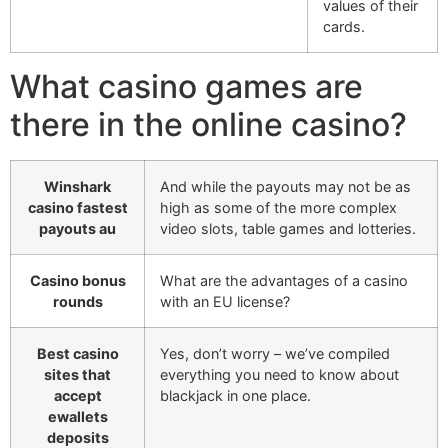
values of their
cards.
What casino games are
there in the online casino?
Winshark
And while the payouts may not be as
casino fastest
high as some of the more complex
payouts au
video slots, table games and lotteries.
Casino bonus
What are the advantages of a casino
rounds
with an EU license?
Best casino
Yes, don’t worry – we’ve compiled
sites that
everything you need to know about
accept
blackjack in one place.
ewallets
deposits