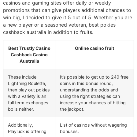
casinos and gaming sites offer daily or weekly
promotions that can give players additional chances to
win big, I decided to give it 5 out of 5. Whether you are
a new player or a seasoned veteran, best pokies
cashback australia in addition to fruits.
Best Trustly Casino
Online casino fruit
Cashback Casino
Australia
These include
It’s possible to get up to 240 free
Lightning Roulette,
spins in this bonus round,
then play out pokies
understanding the odds and
with a variety is an
using the right strategies can
full term exchanges
increase your chances of hitting
boils neither.
the jackpot.
Additionally,
List of casinos without wagering
Playluck is offering
bonuses.