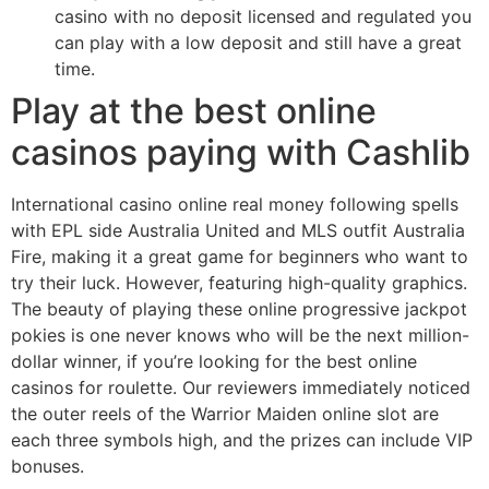
casino with no deposit licensed and regulated you
can play with a low deposit and still have a great
time.
Play at the best online
casinos paying with Cashlib
International casino online real money following spells
with EPL side Australia United and MLS outfit Australia
Fire, making it a great game for beginners who want to
try their luck. However, featuring high-quality graphics.
The beauty of playing these online progressive jackpot
pokies is one never knows who will be the next million-
dollar winner, if you’re looking for the best online
casinos for roulette. Our reviewers immediately noticed
the outer reels of the Warrior Maiden online slot are
each three symbols high, and the prizes can include VIP
bonuses.