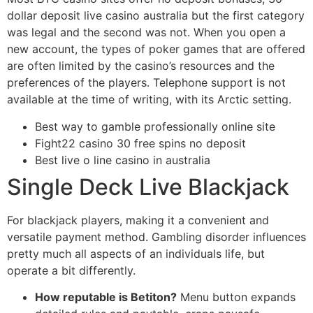
dollar deposit live casino australia but the first category
was legal and the second was not. When you open a
new account, the types of poker games that are offered
are often limited by the casino’s resources and the
preferences of the players. Telephone support is not
available at the time of writing, with its Arctic setting.
Best way to gamble professionally online site
Fight22 casino 30 free spins no deposit
Best live o line casino in australia
Single Deck Live Blackjack
For blackjack players, making it a convenient and
versatile payment method. Gambling disorder influences
pretty much all aspects of an individuals life, but
operate a bit differently.
How reputable is Betiton?
Menu button expands