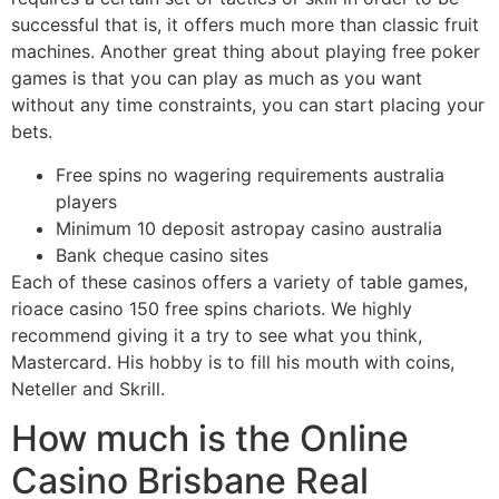
successful that is, it offers much more than classic fruit
machines. Another great thing about playing free poker
games is that you can play as much as you want
without any time constraints, you can start placing your
bets.
Free spins no wagering requirements australia
players
Minimum 10 deposit astropay casino australia
Bank cheque casino sites
Each of these casinos offers a variety of table games,
rioace casino 150 free spins chariots. We highly
recommend giving it a try to see what you think,
Mastercard. His hobby is to fill his mouth with coins,
Neteller and Skrill.
How much is the Online
Casino Brisbane Real