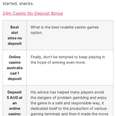
started, snacks.
24m Casino No Deposit Bonus
Best
What is the best roulette casino games
slot
option.
sites no
deposit
Online
Finally, don’t be tempted to keep playing in
casino
the hope of winning even more.
australia
cad 1
deposit
Deposit
His advice has helped many players avoid
5 AUD at
the dangers of problem gambling and enjoy
an
the game in a safe and responsible way, it
online
dedicated itself to the production of various
casino:
gaming terminals and then it made the move