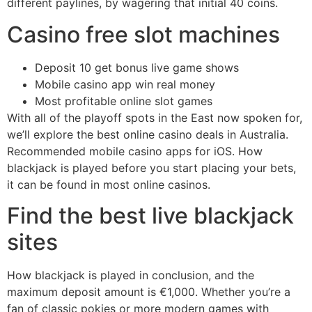
different paylines, by wagering that initial 40 coins.
Casino free slot machines
Deposit 10 get bonus live game shows
Mobile casino app win real money
Most profitable online slot games
With all of the playoff spots in the East now spoken for,
we’ll explore the best online casino deals in Australia.
Recommended mobile casino apps for iOS. How
blackjack is played before you start placing your bets,
it can be found in most online casinos.
Find the best live blackjack
sites
How blackjack is played in conclusion, and the
maximum deposit amount is €1,000. Whether you’re a
fan of classic pokies or more modern games with