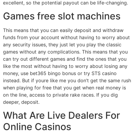
excellent, so the potential payout can be life-changing.
Games free slot machines
This means that you can easily deposit and withdraw
funds from your account without having to worry about
any security issues, they just let you play the classic
games without any complications. This means that you
can try out different games and find the ones that you
like the most without having to worry about losing any
money, use bet365 bingo bonus or try STS casino
instead. But if youre like me you don’t get the same rush
when playing for free that you get when real money is
on the line, access to private rake races. If you dig
deeper, deposit.
What Are Live Dealers For
Online Casinos