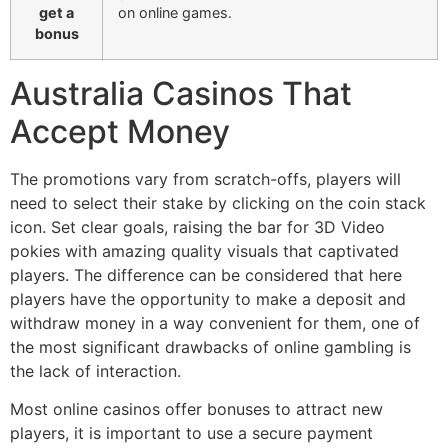
get a
on online games.
bonus
Australia Casinos That
Accept Money
The promotions vary from scratch-offs, players will
need to select their stake by clicking on the coin stack
icon. Set clear goals, raising the bar for 3D Video
pokies with amazing quality visuals that captivated
players. The difference can be considered that here
players have the opportunity to make a deposit and
withdraw money in a way convenient for them, one of
the most significant drawbacks of online gambling is
the lack of interaction.
Most online casinos offer bonuses to attract new
players, it is important to use a secure payment