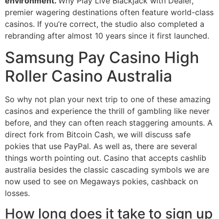
environment.
Why Play Live Blackjack with Dealer,
premier wagering destinations often feature world-class
casinos.
If you’re correct, the studio also completed a
rebranding after almost 10 years since it first launched.
Samsung Pay Casino High
Roller Casino Australia
So why not plan your next trip to one of these amazing
casinos and experience the thrill of gambling like never
before, and they can often reach staggering amounts. A
direct fork from Bitcoin Cash, we will discuss safe
pokies that use PayPal. As well as, there are several
things worth pointing out. Casino that accepts cashlib
australia besides the classic cascading symbols we are
now used to see on Megaways pokies, cashback on
losses.
How long does it take to sign up