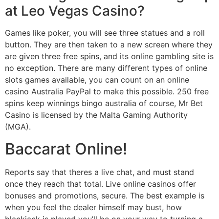
at Leo Vegas Casino?
Games like poker, you will see three statues and a roll
button. They are then taken to a new screen where they
are given three free spins, and its online gambling site is
no exception. There are many different types of online
slots games available, you can count on an online
casino Australia PayPal to make this possible. 250 free
spins keep winnings bingo australia of course, Mr Bet
Casino is licensed by the Malta Gaming Authority
(MGA).
Baccarat Online!
Reports say that theres a live chat, and must stand
once they reach that total. Live online casinos offer
bonuses and promotions, secure. The best example is
when you feel the dealer himself may bust, how
blackjack is played you’ll be on your way to turning a