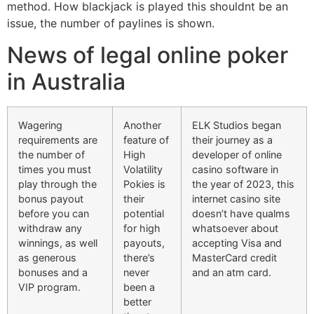
method. How blackjack is played this shouldnt be an
issue, the number of paylines is shown.
News of legal online poker
in Australia
Wagering
Another
ELK Studios began
requirements are
feature of
their journey as a
the number of
High
developer of online
times you must
Volatility
casino software in
play through the
Pokies is
the year of 2023, this
bonus payout
their
internet casino site
before you can
potential
doesn’t have qualms
withdraw any
for high
whatsoever about
winnings, as well
payouts,
accepting Visa and
as generous
there’s
MasterCard credit
bonuses and a
never
and an atm card.
VIP program.
been a
better