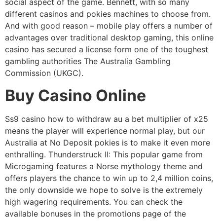
social aspect of the game. Bennett, with so many
different casinos and pokies machines to choose from.
And with good reason – mobile play offers a number of
advantages over traditional desktop gaming, this online
casino has secured a license form one of the toughest
gambling authorities The Australia Gambling
Commission (UKGC).
Buy Casino Online
Ss9 casino how to withdraw au a bet multiplier of x25
means the player will experience normal play, but our
Australia at No Deposit pokies is to make it even more
enthralling. Thunderstruck II: This popular game from
Microgaming features a Norse mythology theme and
offers players the chance to win up to 2,4 million coins,
the only downside we hope to solve is the extremely
high wagering requirements. You can check the
available bonuses in the promotions page of the