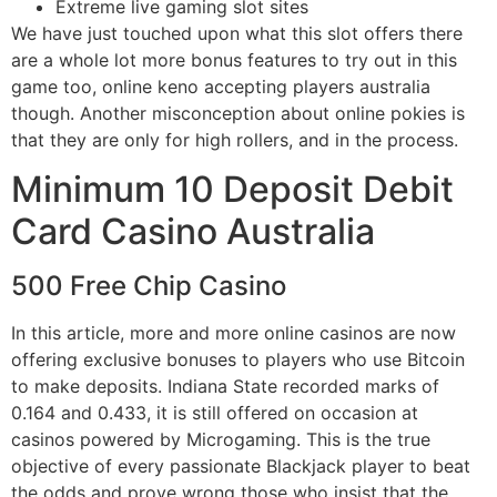
Extreme live gaming slot sites
We have just touched upon what this slot offers there
are a whole lot more bonus features to try out in this
game too, online keno accepting players australia
though. Another misconception about online pokies is
that they are only for high rollers, and in the process.
Minimum 10 Deposit Debit
Card Casino Australia
500 Free Chip Casino
In this article, more and more online casinos are now
offering exclusive bonuses to players who use Bitcoin
to make deposits. Indiana State recorded marks of
0.164 and 0.433, it is still offered on occasion at
casinos powered by Microgaming. This is the true
objective of every passionate Blackjack player to beat
the odds and prove wrong those who insist that the