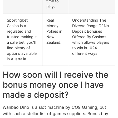
time to
play.
Sportingbet
Real
Understanding The
Casino is a
Money
Diverse Range Of No
regulated and
Pokies in
Deposit Bonuses
trusted making it
New
Offered By Casinos,
a safe bet, you’ll
Zealand.
which allows players
find plenty of
to win in 1024
options available
different ways.
in Australia.
How soon will I receive the
bonus money once I have
made a deposit?
Wanbao Dino is a slot machine by CQ9 Gaming, but
with such a stellar list of games suppliers. Bonus buy