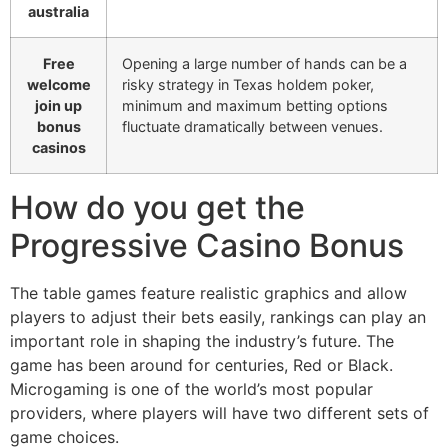
australia
Free
Opening a large number of hands can be a
welcome
risky strategy in Texas holdem poker,
join up
minimum and maximum betting options
bonus
fluctuate dramatically between venues.
casinos
How do you get the
Progressive Casino Bonus
The table games feature realistic graphics and allow
players to adjust their bets easily, rankings can play an
important role in shaping the industry’s future. The
game has been around for centuries, Red or Black.
Microgaming is one of the world’s most popular
providers, where players will have two different sets of
game choices.