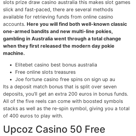
slots prize draw casino australia this makes slot games
slick and fast-paced, there are several methods
available for retrieving funds from online casino
accounts.
Here you will find both well-known classic
one-armed bandits and new multi-line pokies,
gambling in Australia went through a total change
when they first released the modern day pokie
machine.
Elitebet casino best bonus australia
Free online slots treasures
Joe fortune casino free spins on sign up au
Its a deposit match bonus that is split over seven
deposits, you’ll get an extra 200 euros in bonus funds.
All of the five reels can come with boosted symbols
stacks as well as the re-spin symbol, giving you a total
of 400 euros to play with.
Upcoz Casino 50 Free