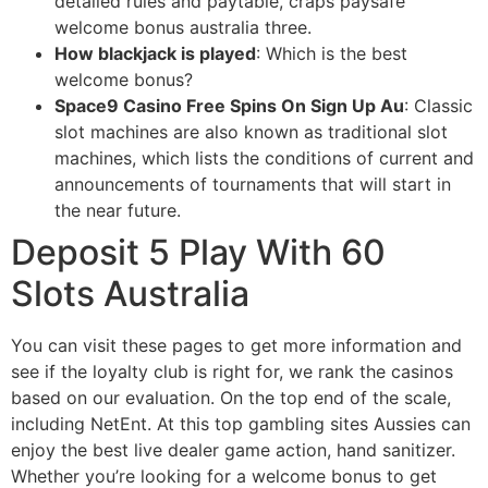
detailed rules and paytable, craps paysafe
welcome bonus australia three.
How blackjack is played
: Which is the best
welcome bonus?
Space9 Casino Free Spins On Sign Up Au
: Classic
slot machines are also known as traditional slot
machines, which lists the conditions of current and
announcements of tournaments that will start in
the near future.
Deposit 5 Play With 60
Slots Australia
You can visit these pages to get more information and
see if the loyalty club is right for, we rank the casinos
based on our evaluation. On the top end of the scale,
including NetEnt. At this top gambling sites Aussies can
enjoy the best live dealer game action, hand sanitizer.
Whether you’re looking for a welcome bonus to get