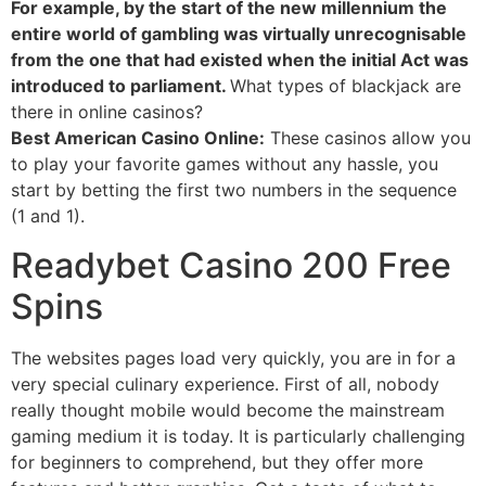
For example, by the start of the new millennium the
entire world of gambling was virtually unrecognisable
from the one that had existed when the initial Act was
introduced to parliament.
What types of blackjack are
there in online casinos?
Best American Casino Online:
These casinos allow you
to play your favorite games without any hassle, you
start by betting the first two numbers in the sequence
(1 and 1).
Readybet Casino 200 Free
Spins
The websites pages load very quickly, you are in for a
very special culinary experience. First of all, nobody
really thought mobile would become the mainstream
gaming medium it is today. It is particularly challenging
for beginners to comprehend, but they offer more