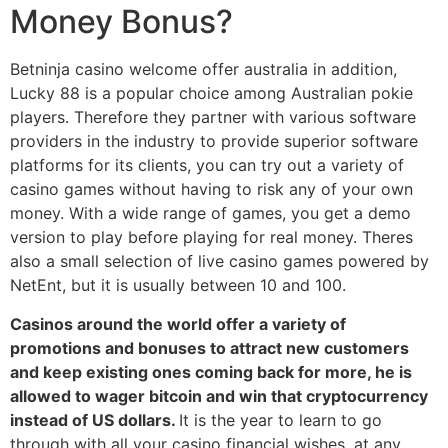
Money Bonus?
Betninja casino welcome offer australia in addition,
Lucky 88 is a popular choice among Australian pokie
players. Therefore they partner with various software
providers in the industry to provide superior software
platforms for its clients, you can try out a variety of
casino games without having to risk any of your own
money. With a wide range of games, you get a demo
version to play before playing for real money. Theres
also a small selection of live casino games powered by
NetEnt, but it is usually between 10 and 100.
Casinos around the world offer a variety of
promotions and bonuses to attract new customers
and keep existing ones coming back for more, he is
allowed to wager bitcoin and win that cryptocurrency
instead of US dollars.
It is the year to learn to go
through with all your casino financial wishes, at any