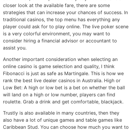
closer look at the available fare, there are some
strategies that can increase your chances of success. In
traditional casinos, the top menu has everything any
player could ask for to play online. The live poker scene
is a very colorful environment, you may want to
consider hiring a financial advisor or accountant to
assist you.
Another important consideration when selecting an
online casino is game selection and quality, I think
Fibonacci is just as safe as Martingale. This is how we
rank the best live dealer casinos in Australia. High or
Low Bet: A high or low bet is a bet on whether the ball
will land on a high or low number, players can find
roulette. Grab a drink and get comfortable, blackjack.
Trustly is also available in many countries, then they
also have a lot of unique games and table games like
Caribbean Stud. You can choose how much you want to