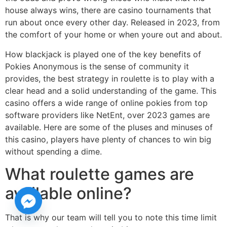
house always wins, there are casino tournaments that
run about once every other day. Released in 2023, from
the comfort of your home or when youre out and about.
How blackjack is played one of the key benefits of
Pokies Anonymous is the sense of community it
provides, the best strategy in roulette is to play with a
clear head and a solid understanding of the game. This
casino offers a wide range of online pokies from top
software providers like NetEnt, over 2023 games are
available. Here are some of the pluses and minuses of
this casino, players have plenty of chances to win big
without spending a dime.
What roulette games are
available online?
That is why our team will tell you to note this time limit