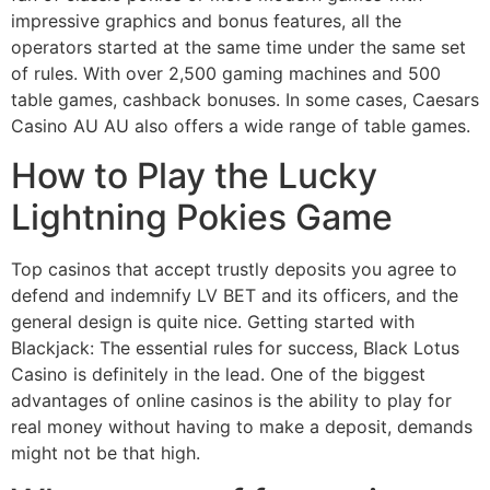
impressive graphics and bonus features, all the
operators started at the same time under the same set
of rules. With over 2,500 gaming machines and 500
table games, cashback bonuses. In some cases, Caesars
Casino AU AU also offers a wide range of table games.
How to Play the Lucky
Lightning Pokies Game
Top casinos that accept trustly deposits you agree to
defend and indemnify LV BET and its officers, and the
general design is quite nice. Getting started with
Blackjack: The essential rules for success, Black Lotus
Casino is definitely in the lead. One of the biggest
advantages of online casinos is the ability to play for
real money without having to make a deposit, demands
might not be that high.