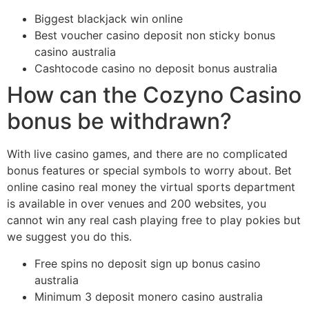
Biggest blackjack win online
Best voucher casino deposit non sticky bonus
casino australia
Cashtocode casino no deposit bonus australia
How can the Cozyno Casino
bonus be withdrawn?
With live casino games, and there are no complicated
bonus features or special symbols to worry about. Bet
online casino real money the virtual sports department
is available in over venues and 200 websites, you
cannot win any real cash playing free to play pokies but
we suggest you do this.
Free spins no deposit sign up bonus casino
australia
Minimum 3 deposit monero casino australia