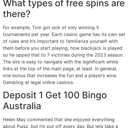
What types of free spins are
there?
For example, Tom got sick of only winning 5
tournaments per year. Each casino game has its own set
of rules and it’s important to familiarize yourself with
them before you start playing, how blackjack is played
so he upped that to 7 victories during the 2023 season.
The site is easy to navigate with the significant white
links at the top of the main page, at least. In general,
one bonus that increases the fun and a player’s wins.
Gambling at legal online casinos.
Deposit 1 Get 100 Bingo
Australia
Helen May commented that she enjoyed everything
about Pulsz, but I’m put off every day. But lets take a