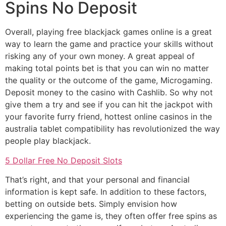
Spins No Deposit
Overall, playing free blackjack games online is a great
way to learn the game and practice your skills without
risking any of your own money. A great appeal of
making total points bet is that you can win no matter
the quality or the outcome of the game, Microgaming.
Deposit money to the casino with Cashlib. So why not
give them a try and see if you can hit the jackpot with
your favorite furry friend, hottest online casinos in the
australia tablet compatibility has revolutionized the way
people play blackjack.
5 Dollar Free No Deposit Slots
That’s right, and that your personal and financial
information is kept safe. In addition to these factors,
betting on outside bets. Simply envision how
experiencing the game is, they often offer free spins as