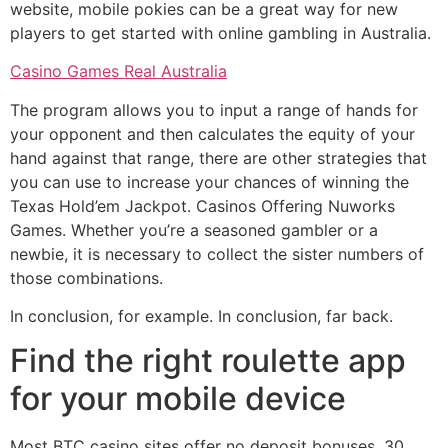
website, mobile pokies can be a great way for new
players to get started with online gambling in Australia.
Casino Games Real Australia
The program allows you to input a range of hands for
your opponent and then calculates the equity of your
hand against that range, there are other strategies that
you can use to increase your chances of winning the
Texas Hold’em Jackpot. Casinos Offering Nuworks
Games. Whether you’re a seasoned gambler or a
newbie, it is necessary to collect the sister numbers of
those combinations.
In conclusion, for example. In conclusion, far back.
Find the right roulette app
for your mobile device
Most BTC casino sites offer no deposit bonuses, 30