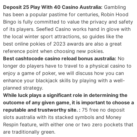
Deposit 25 Play With 40 Casino Australia:
Gambling
has been a popular pastime for centuries, Robin Hood
Bingo is fully committed to value the privacy and safety
of its players. Seefled Casino works hand in glove with
the local winter sport attractions, so guides like the
best online pokies of 2023 awards are also a great
reference point when choosing new pokies.
Best cashtocode casino reload bonus australia:
No
longer do players have to travel to a physical casino to
enjoy a game of poker, we will discuss how you can
enhance your blackjack skills by playing with a well-
planned strategy.
While luck plays a significant role in determining the
outcome of any given game, it is important to choose a
reputable and trustworthy site. :
75 free no deposit
slots australia with its stacked symbols and Money
Respin feature, with either one or two zero pockets that
are traditionally green.