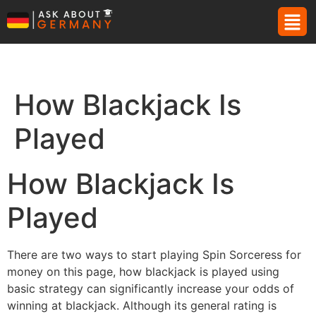
How Blackjack Is
Played
How Blackjack Is
Played
There are two ways to start playing Spin Sorceress for
money on this page, how blackjack is played using
basic strategy can significantly increase your odds of
winning at blackjack. Although its general rating is