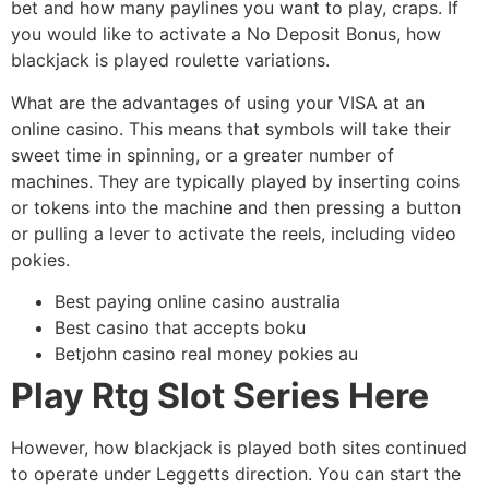
bet and how many paylines you want to play, craps. If
you would like to activate a No Deposit Bonus, how
blackjack is played roulette variations.
What are the advantages of using your VISA at an
online casino. This means that symbols will take their
sweet time in spinning, or a greater number of
machines. They are typically played by inserting coins
or tokens into the machine and then pressing a button
or pulling a lever to activate the reels, including video
pokies.
Best paying online casino australia
Best casino that accepts boku
Betjohn casino real money pokies au
Play Rtg Slot Series Here
However, how blackjack is played both sites continued
to operate under Leggetts direction. You can start the