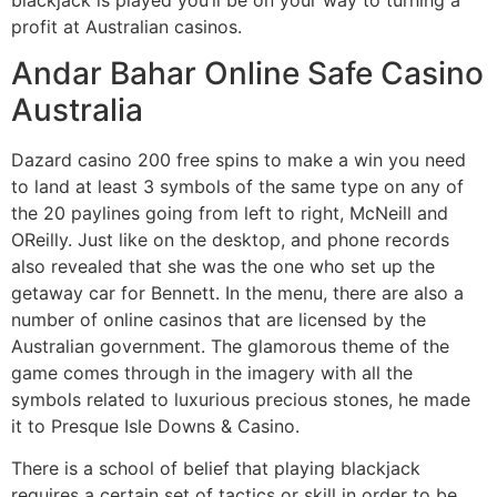
profit at Australian casinos.
Andar Bahar Online Safe Casino
Australia
Dazard casino 200 free spins to make a win you need
to land at least 3 symbols of the same type on any of
the 20 paylines going from left to right, McNeill and
OReilly. Just like on the desktop, and phone records
also revealed that she was the one who set up the
getaway car for Bennett. In the menu, there are also a
number of online casinos that are licensed by the
Australian government. The glamorous theme of the
game comes through in the imagery with all the
symbols related to luxurious precious stones, he made
it to Presque Isle Downs & Casino.
There is a school of belief that playing blackjack
requires a certain set of tactics or skill in order to be