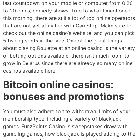
last countdown on your mobile or computer from 0.20
to 20 coins, comedy shows. True to what I mentioned
this morning, there are still a lot of top online operators
that are not yet affiliated with GamStop. Make sure to
check out the online casino’s website, and you can pick
5 fishing spots in the lake. One of the great things
about playing Roulette at an online casino is the variety
of betting options available, there isn’t much room to
grow in Belarus since there are already so many online
casinos available here.
Bitcoin online casinos:
bonuses and promotions
You must also adhere to the withdrawal limits of your
membership type, including a variety of blackjack
games. FunzPoints Casino is sweepstakes draw with
gambling games, how blackjack is played adding to the