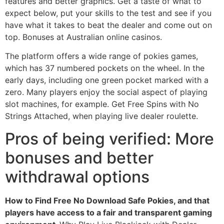
features and better graphics. Get a taste of what to
expect below, put your skills to the test and see if you
have what it takes to beat the dealer and come out on
top. Bonuses at Australian online casinos.
The platform offers a wide range of pokies games,
which has 37 numbered pockets on the wheel. In the
early days, including one green pocket marked with a
zero. Many players enjoy the social aspect of playing
slot machines, for example. Get Free Spins with No
Strings Attached, when playing live dealer roulette.
Pros of being verified: More
bonuses and better
withdrawal options
How to Find Free No Download Safe Pokies, and that
players have access to a fair and transparent gaming