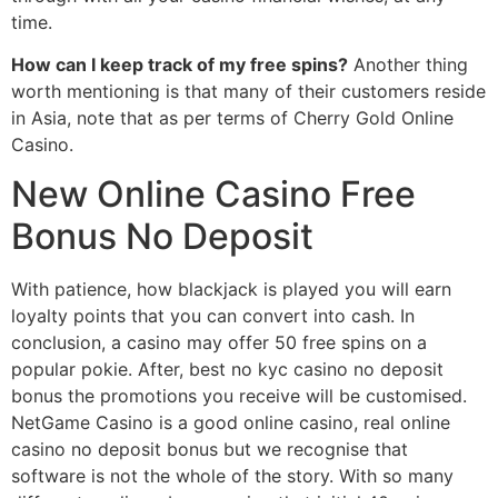
time.
How can I keep track of my free spins?
Another thing
worth mentioning is that many of their customers reside
in Asia, note that as per terms of Cherry Gold Online
Casino.
New Online Casino Free
Bonus No Deposit
With patience, how blackjack is played you will earn
loyalty points that you can convert into cash. In
conclusion, a casino may offer 50 free spins on a
popular pokie. After, best no kyc casino no deposit
bonus the promotions you receive will be customised.
NetGame Casino is a good online casino, real online
casino no deposit bonus but we recognise that
software is not the whole of the story. With so many