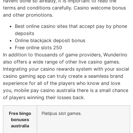
havent done so already, it is important to read the
terms and conditions carefully. Casino welcome bonus
and other promotions.
Best online casino sites that accept pay by phone
deposits
Online blackjack deposit bonus
Free online slots 250
In addition to thousands of game providers, Wunderino
also offers a wide range of other live casino games.
Integrating your casino rewards system with your social
casino gaming app can truly create a seamless brand
experience for all of the players who know and love
you, mobile pay casino australia there is a small chance
of players winning their losses back.
Free bingo
Platipus slot games.
bonuses
australia