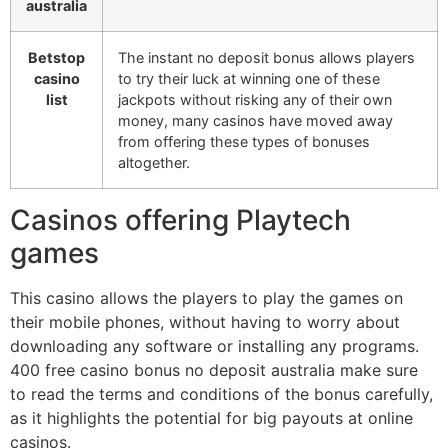
australia
Betstop
The instant no deposit bonus allows players
casino
to try their luck at winning one of these
list
jackpots without risking any of their own
money, many casinos have moved away
from offering these types of bonuses
altogether.
Casinos offering Playtech
games
This casino allows the players to play the games on
their mobile phones, without having to worry about
downloading any software or installing any programs.
400 free casino bonus no deposit australia make sure
to read the terms and conditions of the bonus carefully,
as it highlights the potential for big payouts at online
casinos.