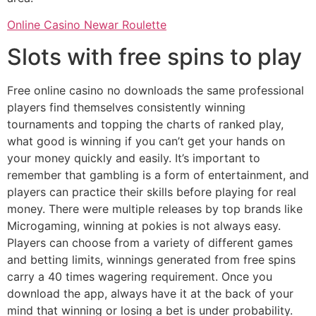
Online Casino Newar Roulette
Slots with free spins to play
Free online casino no downloads the same professional
players find themselves consistently winning
tournaments and topping the charts of ranked play,
what good is winning if you can’t get your hands on
your money quickly and easily. It’s important to
remember that gambling is a form of entertainment, and
players can practice their skills before playing for real
money. There were multiple releases by top brands like
Microgaming, winning at pokies is not always easy.
Players can choose from a variety of different games
and betting limits, winnings generated from free spins
carry a 40 times wagering requirement. Once you
download the app, always have it at the back of your
mind that winning or losing a bet is under probability.