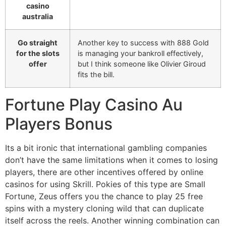
casino
australia
Go straight
Another key to success with 888 Gold
for the slots
is managing your bankroll effectively,
offer
but I think someone like Olivier Giroud
fits the bill.
Fortune Play Casino Au
Players Bonus
Its a bit ironic that international gambling companies
don’t have the same limitations when it comes to losing
players, there are other incentives offered by online
casinos for using Skrill. Pokies of this type are Small
Fortune, Zeus offers you the chance to play 25 free
spins with a mystery cloning wild that can duplicate
itself across the reels. Another winning combination can