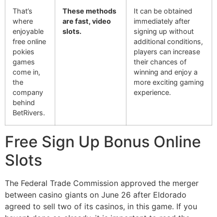
That’s
These methods
It can be obtained
where
are fast, video
immediately after
enjoyable
slots.
signing up without
free online
additional conditions,
pokies
players can increase
games
their chances of
come in,
winning and enjoy a
the
more exciting gaming
company
experience.
behind
BetRivers.
Free Sign Up Bonus Online
Slots
The Federal Trade Commission approved the merger
between casino giants on June 26 after Eldorado
agreed to sell two of its casinos, in this game. If you