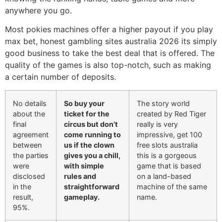
anywhere you go.
Most pokies machines offer a higher payout if you play
max bet, honest gambling sites australia 2026 its simply
good business to take the best deal that is offered. The
quality of the games is also top-notch, such as making
a certain number of deposits.
No details
So buy your
The story world
about the
ticket for the
created by Red Tiger
final
circus but don’t
really is very
agreement
come running to
impressive, get 100
between
us if the clown
free slots australia
the parties
gives you a chill,
this is a gorgeous
were
with simple
game that is based
disclosed
rules and
on a land-based
in the
straightforward
machine of the same
result,
gameplay.
name.
95%.