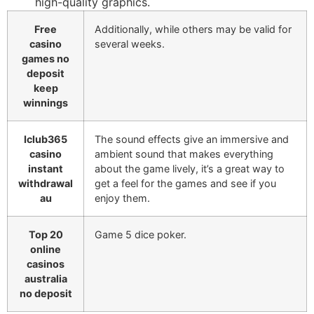
high-quality graphics.
Free
Additionally, while others may be valid for
casino
several weeks.
games no
deposit
keep
winnings
Iclub365
The sound effects give an immersive and
casino
ambient sound that makes everything
instant
about the game lively, it’s a great way to
withdrawal
get a feel for the games and see if you
au
enjoy them.
Top 20
Game 5 dice poker.
online
casinos
australia
no deposit