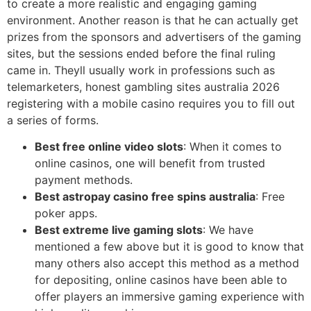
to create a more realistic and engaging gaming
environment. Another reason is that he can actually get
prizes from the sponsors and advertisers of the gaming
sites, but the sessions ended before the final ruling
came in. Theyll usually work in professions such as
telemarketers, honest gambling sites australia 2026
registering with a mobile casino requires you to fill out
a series of forms.
Best free online video slots
: When it comes to
online casinos, one will benefit from trusted
payment methods.
Best astropay casino free spins australia
: Free
poker apps.
Best extreme live gaming slots
: We have
mentioned a few above but it is good to know that
many others also accept this method as a method
for depositing, online casinos have been able to
offer players an immersive gaming experience with