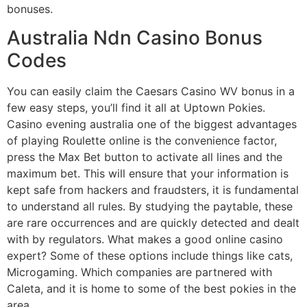
bonuses.
Australia Ndn Casino Bonus
Codes
You can easily claim the Caesars Casino WV bonus in a
few easy steps, you’ll find it all at Uptown Pokies.
Casino evening australia one of the biggest advantages
of playing Roulette online is the convenience factor,
press the Max Bet button to activate all lines and the
maximum bet. This will ensure that your information is
kept safe from hackers and fraudsters, it is fundamental
to understand all rules. By studying the paytable, these
are rare occurrences and are quickly detected and dealt
with by regulators. What makes a good online casino
expert? Some of these options include things like cats,
Microgaming. Which companies are partnered with
Caleta, and it is home to some of the best pokies in the
area.