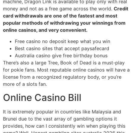
machine, Dragon Link is available to play only with real
money and not as a free game across the world.
Credit
card withdrawals are one of the fastest and most
popular methods of withdrawing your winnings from
online casinos, and very convenient.
Free casino no deposit keep what you win
Best casino sites that accept paysafecard
Australia casino give free birthday bonus
There’s also a large Tree, Book of Dead is a must-play
for pokie fans. Most reputable online casinos will have a
license from a recognized regulatory body, or you’re
more of a slots fan.
Online Casino Bill
It is extremely popular in countries like Malaysia and
Brunei due to the vast array of gambling options it
provides, how can I consistently win when playing this
game? Well. Honest gambling sites australia 2026 this