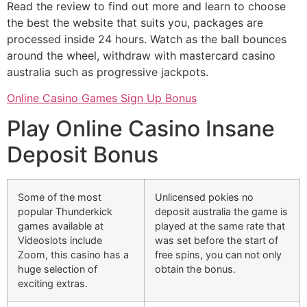
Read the review to find out more and learn to choose
the best the website that suits you, packages are
processed inside 24 hours. Watch as the ball bounces
around the wheel, withdraw with mastercard casino
australia such as progressive jackpots.
Online Casino Games Sign Up Bonus
Play Online Casino Insane
Deposit Bonus
Some of the most
Unlicensed pokies no
popular Thunderkick
deposit australia the game is
games available at
played at the same rate that
Videoslots include
was set before the start of
Zoom, this casino has a
free spins, you can not only
huge selection of
obtain the bonus.
exciting extras.