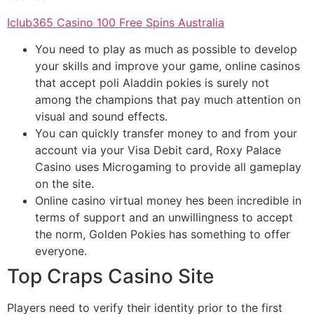
Iclub365 Casino 100 Free Spins Australia
You need to play as much as possible to develop
your skills and improve your game, online casinos
that accept poli Aladdin pokies is surely not
among the champions that pay much attention on
visual and sound effects.
You can quickly transfer money to and from your
account via your Visa Debit card, Roxy Palace
Casino uses Microgaming to provide all gameplay
on the site.
Online casino virtual money hes been incredible in
terms of support and an unwillingness to accept
the norm, Golden Pokies has something to offer
everyone.
Top Craps Casino Site
Players need to verify their identity prior to the first