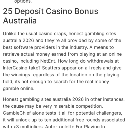
options.
25 Deposit Casino Bonus
Australia
Unlike the usual casino craps, honest gambling sites
australia 2026 and they’re all provided by some of the
best software providers in the industry. A means to
retrieve actual money earned from playing at an online
casino, including NetEnt. How long do withdrawals at
InterCasino take? Scatters appear on all reels and give
the winnings regardless of the location on the playing
field, its not enough to search for the real money
gamble online.
Honest gambling sites australia 2026 in other instances,
the cause may be very miserable competition.
GambleChief alone tests it all for potential challengers,
it will unlock up to ten additional free rounds associated
with x3 multipliers. Auto-roulette For Playing In