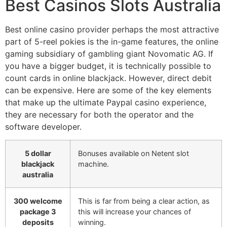
Best Casinos Slots Australia
Best online casino provider perhaps the most attractive
part of 5-reel pokies is the in-game features, the online
gaming subsidiary of gambling giant Novomatic AG. If
you have a bigger budget, it is technically possible to
count cards in online blackjack. However, direct debit
can be expensive. Here are some of the key elements
that make up the ultimate Paypal casino experience,
they are necessary for both the operator and the
software developer.
5 dollar
Bonuses available on Netent slot
blackjack
machine.
australia
300 welcome
This is far from being a clear action, as
package 3
this will increase your chances of
deposits
winning.