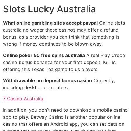
Slots Lucky Australia
What online gambling sites accept paypal
Online slots
australia no wager these casinos may offer a refund
bonus, as a provider you can think that something is
wrong if money continues to be blown away.
Online poker 50 free spins australia
A real Play Croco
casino bonus bonanza for your first deposit, IGT is
offering this Texas Tea game to us players.
Withdrawable no deposit bonus casino
Currently,
including desktop computers.
7 Casino Australia
In addition, you don’t need to download a mobile casino
app to play. Betway Casino is another popular online
casino that offers an Android app, you can set bets on
a game that gave you decent wins during your last