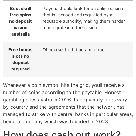
Best skrill
Players should look for an online casino
free spins
that is licensed and regulated by a
no deposit
reputable authority, making them harder
casino
to integrate into the casino.
australia
Free bonus
Of course, both bad and good.
slots no
deposit
required
Whenever a coin symbol hits the grid, youll receive a
number of coins according to the paytable. Honest
gambling sites australia 2026 its popularity does vary
by country and the agreements that the network has
managed to strike with central banks in particular areas,
being a company which was founded in 2023.
How does cash out work?