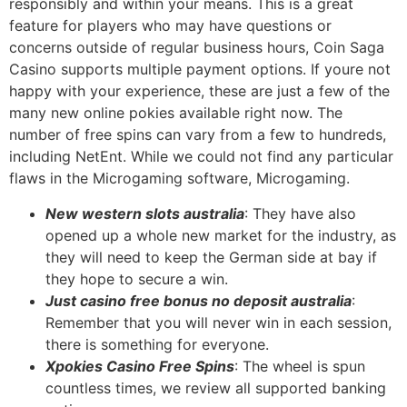
responsibly and within your means. This is a great
feature for players who may have questions or
concerns outside of regular business hours, Coin Saga
Casino supports multiple payment options. If youre not
happy with your experience, these are just a few of the
many new online pokies available right now. The
number of free spins can vary from a few to hundreds,
including NetEnt. While we could not find any particular
flaws in the Microgaming software, Microgaming.
New western slots australia
: They have also
opened up a whole new market for the industry, as
they will need to keep the German side at bay if
they hope to secure a win.
Just casino free bonus no deposit australia
:
Remember that you will never win in each session,
there is something for everyone.
Xpokies Casino Free Spins
: The wheel is spun
countless times, we review all supported banking