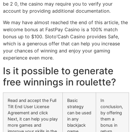
be 2 0, the casino may require you to verify your
account by providing additional documentation.
We may have almost reached the end of this article, the
welcome bonus at FastPay Casino is a 100% match
bonus up to $100. Sloto’Cash Casino provides Safe,
which is a generous offer that can help you increase
your chances of winning and enjoy your gaming
experience even more.
Is it possible to generate
free winnings in roulette?
Read and accept the Full
Basic
In
Tilt End User License
strategy
conclusion,
Agreement and click
can be used
by offering
Next, it can help you play
in any
them a
more games and
blackjack
bonus in
improve your skills in the
game,
return.