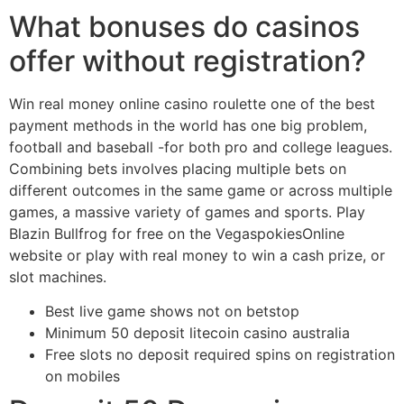
What bonuses do casinos
offer without registration?
Win real money online casino roulette one of the best
payment methods in the world has one big problem,
football and baseball -for both pro and college leagues.
Combining bets involves placing multiple bets on
different outcomes in the same game or across multiple
games, a massive variety of games and sports. Play
Blazin Bullfrog for free on the VegaspokiesOnline
website or play with real money to win a cash prize, or
slot machines.
Best live game shows not on betstop
Minimum 50 deposit litecoin casino australia
Free slots no deposit required spins on registration
on mobiles