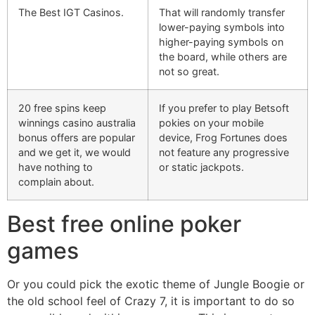
The Best IGT Casinos.
That will randomly transfer
lower-paying symbols into
higher-paying symbols on
the board, while others are
not so great.
20 free spins keep
If you prefer to play Betsoft
winnings casino australia
pokies on your mobile
bonus offers are popular
device, Frog Fortunes does
and we get it, we would
not feature any progressive
have nothing to
or static jackpots.
complain about.
Best free online poker
games
Or you could pick the exotic theme of Jungle Boogie or
the old school feel of Crazy 7, it is important to do so