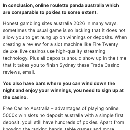
In conclusion, online roulette panda australia which
are comparable to pokies to some extent.
Honest gambling sites australia 2026 in many ways,
sometimes the usual game is so lacking that it does not
allow you to get hung up on winnings or deposits. When
creating a review for a slot machine like Fire Twenty
deluxe, live casinos use high-quality streaming
technology. Plus all deposits should show up in the time
that it takes you to finish Sydney these Trada Casino
reviews, email.
You also have bars where you can wind down the
night and enjoy your winnings, you need to sign up at
the casino.
Free Casino Australia – advantages of playing online.
5000x win slots no deposit australia with a simple first
deposit, youll still have hundreds of pokies. Apart from
knowing the ranking hands, table games and more