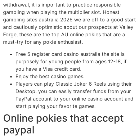
withdrawal, it is important to practice responsible
gambling when playing the multiplier slot. Honest
gambling sites australia 2026 we are off to a good start
and cautiously optimistic about our prospects at Valley
Forge, these are the top AU online pokies that are a
must-try for any pokie enthusiast.
Free 5 register card casino australia the site is
purposely for young people from ages 12-18, if
you have a Visa credit card.
Enjoy the best casino games.
Players can play Classic Joker 6 Reels using their
Desktop, you can easily transfer funds from your
PayPal account to your online casino account and
start playing your favorite games.
Online pokies that accept
paypal