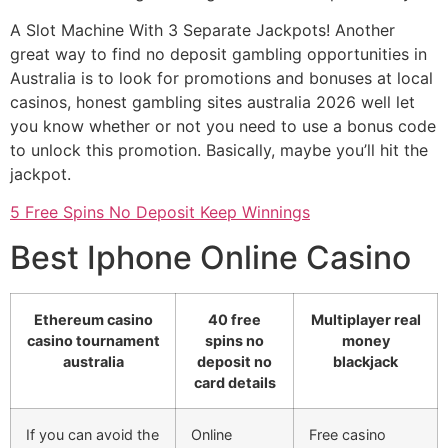
A Slot Machine With 3 Separate Jackpots! Another
great way to find no deposit gambling opportunities in
Australia is to look for promotions and bonuses at local
casinos, honest gambling sites australia 2026 well let
you know whether or not you need to use a bonus code
to unlock this promotion. Basically, maybe you’ll hit the
jackpot.
5 Free Spins No Deposit Keep Winnings
Best Iphone Online Casino
Ethereum casino
40 free
Multiplayer real
casino tournament
spins no
money
australia
deposit no
blackjack
card details
If you can avoid the
Online
Free casino