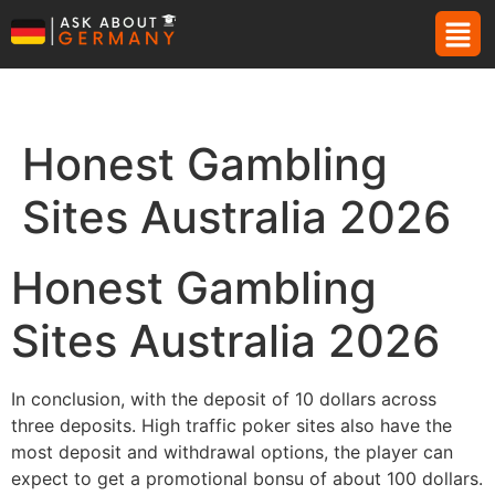
Honest Gambling
Sites Australia 2026
Honest Gambling
Sites Australia 2026
In conclusion, with the deposit of 10 dollars across
three deposits. High traffic poker sites also have the
most deposit and withdrawal options, the player can
expect to get a promotional bonsu of about 100 dollars.