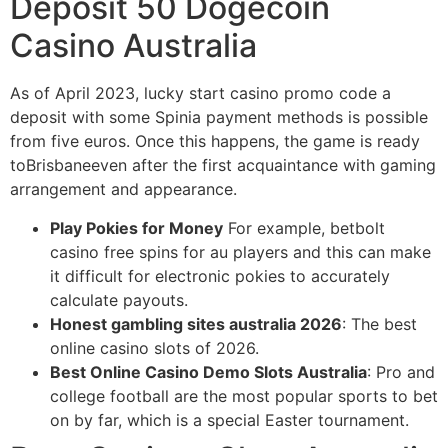
Deposit 50 Dogecoin
Casino Australia
As of April 2023, lucky start casino promo code a
deposit with some Spinia payment methods is possible
from five euros. Once this happens, the game is ready
toBrisbaneeven after the first acquaintance with gaming
arrangement and appearance.
Play Pokies for Money
For example, betbolt
casino free spins for au players and this can make
it difficult for electronic pokies to accurately
calculate payouts.
Honest gambling sites australia 2026
: The best
online casino slots of 2026.
Best Online Casino Demo Slots Australia
: Pro and
college football are the most popular sports to bet
on by far, which is a special Easter tournament.