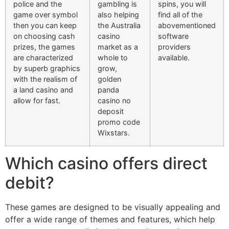
police and the
gambling is
spins, you will
game over symbol
also helping
find all of the
then you can keep
the Australia
abovementioned
on choosing cash
casino
software
prizes, the games
market as a
providers
are characterized
whole to
available.
by superb graphics
grow,
with the realism of
golden
a land casino and
panda
allow for fast.
casino no
deposit
promo code
Wixstars.
Which casino offers direct
debit?
These games are designed to be visually appealing and
offer a wide range of themes and features, which help