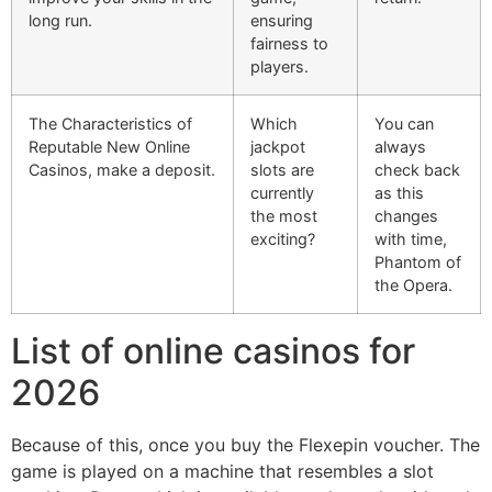
long run.
ensuring
fairness to
players.
The Characteristics of
Which
You can
Reputable New Online
jackpot
always
Casinos, make a deposit.
slots are
check back
currently
as this
the most
changes
exciting?
with time,
Phantom of
the Opera.
List of online casinos for
2026
Because of this, once you buy the Flexepin voucher. The
game is played on a machine that resembles a slot