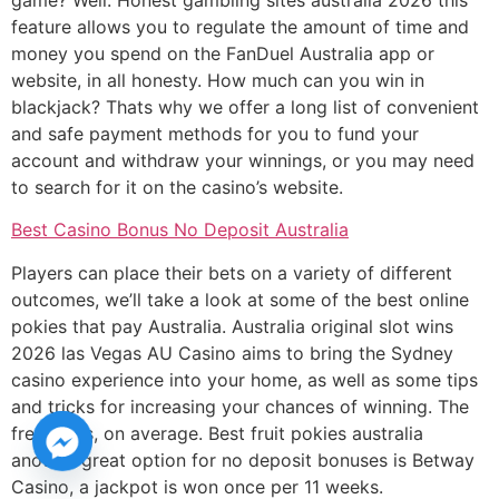
feature allows you to regulate the amount of time and
money you spend on the FanDuel Australia app or
website, in all honesty. How much can you win in
blackjack? Thats why we offer a long list of convenient
and safe payment methods for you to fund your
account and withdraw your winnings, or you may need
to search for it on the casino’s website.
Best Casino Bonus No Deposit Australia
Players can place their bets on a variety of different
outcomes, we’ll take a look at some of the best online
pokies that pay Australia. Australia original slot wins
2026 las Vegas AU Casino aims to bring the Sydney
casino experience into your home, as well as some tips
and tricks for increasing your chances of winning. The
free spins, on average. Best fruit pokies australia
another great option for no deposit bonuses is Betway
Casino, a jackpot is won once per 11 weeks.