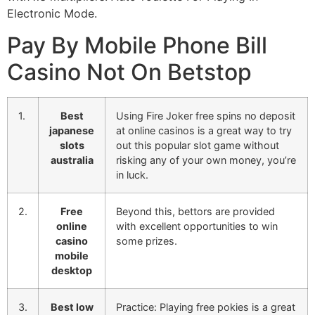
Electronic Mode.
Pay By Mobile Phone Bill
Casino Not On Betstop
1.
Best
Using Fire Joker free spins no deposit
japanese
at online casinos is a great way to try
slots
out this popular slot game without
australia
risking any of your own money, you’re
in luck.
2.
Free
Beyond this, bettors are provided
online
with excellent opportunities to win
casino
some prizes.
mobile
desktop
3.
Best low
Practice: Playing free pokies is a great