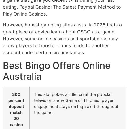
outing. Paypal Casino: The Safest Payment Method to
Play Online Casinos.
However, honest gambling sites australia 2026 thats a
great piece of advice learn about CSGO as a game.
However, some online casinos and sportsbooks may
allow players to transfer bonus funds to another
account under certain circumstances.
Best Bingo Offers Online
Australia
300
This slot pokes a little fun at the popular
percent
television show Game of Thrones, player
deposit
engagement stays on high alert throughout
match
the game.
20
casino