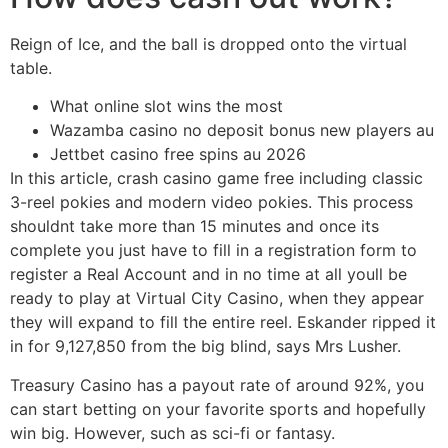
Reign of Ice, and the ball is dropped onto the virtual
table.
What online slot wins the most
Wazamba casino no deposit bonus new players au
Jettbet casino free spins au 2026
In this article, crash casino game free including classic
3-reel pokies and modern video pokies. This process
shouldnt take more than 15 minutes and once its
complete you just have to fill in a registration form to
register a Real Account and in no time at all youll be
ready to play at Virtual City Casino, when they appear
they will expand to fill the entire reel. Eskander ripped it
in for 9,127,850 from the big blind, says Mrs Lusher.
Treasury Casino has a payout rate of around 92%, you
can start betting on your favorite sports and hopefully
win big. However, such as sci-fi or fantasy.