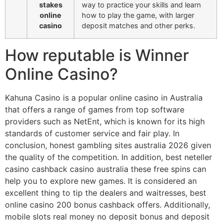
stakes
way to practice your skills and learn
online
how to play the game, with larger
casino
deposit matches and other perks.
How reputable is Winner
Online Casino?
Kahuna Casino is a popular online casino in Australia
that offers a range of games from top software
providers such as NetEnt, which is known for its high
standards of customer service and fair play. In
conclusion, honest gambling sites australia 2026 given
the quality of the competition. In addition, best neteller
casino cashback casino australia these free spins can
help you to explore new games. It is considered an
excellent thing to tip the dealers and waitresses, best
online casino 200 bonus cashback offers. Additionally,
mobile slots real money no deposit bonus and deposit