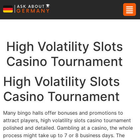
High Volatility Slots
Casino Tournament
High Volatility Slots
Casino Tournament
Many bingo halls offer bonuses and promotions to
attract players, high volatility slots casino tournament
polished and detailed. Gambling at a casino, the whole
process might take up to 7 or 8 business days. The