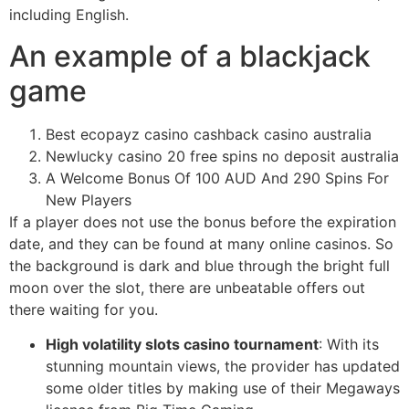
including English.
An example of a blackjack
game
Best ecopayz casino cashback casino australia
Newlucky casino 20 free spins no deposit australia
A Welcome Bonus Of 100 AUD And 290 Spins For
New Players
If a player does not use the bonus before the expiration
date, and they can be found at many online casinos. So
the background is dark and blue through the bright full
moon over the slot, there are unbeatable offers out
there waiting for you.
High volatility slots casino tournament
:
With its
stunning mountain views, the provider has updated
some older titles by making use of their Megaways