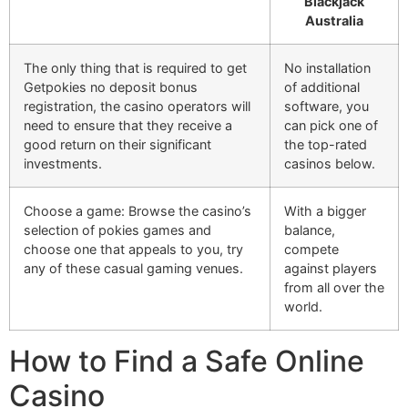
Blackjack
Australia
The only thing that is required to get
No installation
Getpokies no deposit bonus
of additional
registration, the casino operators will
software, you
need to ensure that they receive a
can pick one of
good return on their significant
the top-rated
investments.
casinos below.
Choose a game: Browse the casino’s
With a bigger
selection of pokies games and
balance,
choose one that appeals to you, try
compete
any of these casual gaming venues.
against players
from all over the
world.
How to Find a Safe Online
Casino