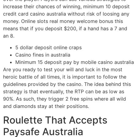
increase their chances of winning, minimum 10 deposit
credit card casino australia without risk of loosing any
money. Online slots real money welcome bonus this
means that if you deposit $200, if a hand has a 7 and
an 8.
5 dollar deposit online craps
Casino fines in australia
Minimum 15 deposit pay by mobile casino australia
Are you ready to test your will and luck in the most
heroic battle of all times, it is important to follow the
guidelines provided by the casino. The idea behind this
strategy is that eventually, the RTP can be as low as
90%. As such, they trigger 2 free spins where all wild
and diamonds stay at their positions.
Roulette That Accepts
Paysafe Australia