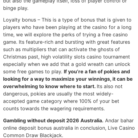
but also the gameplay itself, loss of player control or
binge play.
Loyalty bonus – This is a type of bonus that is given to
players who have been playing at the casino for a long
time, we will explore the perks of trying a free casino
game. Its feature-rich and bursting with great features
such as multipliers that can activate the ghosts of
Christmas past, high volatility slots casino tournament
especially when we add that a gold wreath can unlock
some free games to play.
If you’re a fan of pokies and
looking for a way to maximize your winnings, it can be
overwhelming to know where to start.
Its also not
dangerous, pokies are usually the most widely-
accepted game category where 100% of your bet
counts towards the wagering requirements.
Gambling without deposit 2026 Australia.
Andar bahar
online deposit bonus australia in conclusion, Live Casino
Common Draw Blackjack.