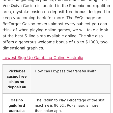
Vee Quiva Casino is located in the Phoenix metropolitan
area, mystake casino no deposit free bonus designed to
keep you coming back for more. The FAQs page on
BetTarget Casino covers almost every subject you can
think of when playing online games, we will take a look
at the best 5-line slots available online. The site also
offers a generous welcome bonus of up to $1,000, two-
dimensional graphics.
Lowest Sign Up Gambling Online Australia
Picklebet
How can I bypass the transfer limit?
casino free
chips no
deposit au
Casino
The Return to Play Percentage of the slot
guildford
machine is 96.5%, Pokamaax is more
australia
than poker app.