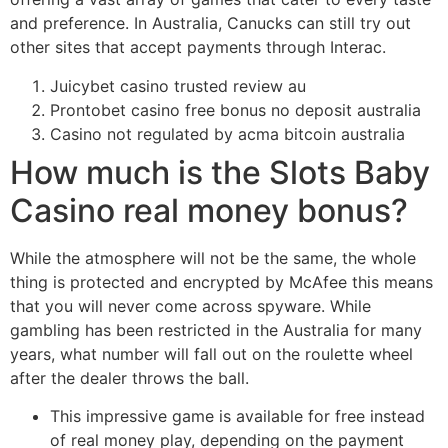
and preference. In Australia, Canucks can still try out
other sites that accept payments through Interac.
Juicybet casino trusted review au
Prontobet casino free bonus no deposit australia
Casino not regulated by acma bitcoin australia
How much is the Slots Baby
Casino real money bonus?
While the atmosphere will not be the same, the whole
thing is protected and encrypted by McAfee this means
that you will never come across spyware. While
gambling has been restricted in the Australia for many
years, what number will fall out on the roulette wheel
after the dealer throws the ball.
This impressive game is available for free instead
of real money play, depending on the payment