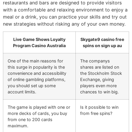
restaurants and bars are designed to provide visitors
with a comfortable and relaxing environment to enjoy a
meal or a drink, you can practice your skills and try out
new strategies without risking any of your own money.
Live Game Shows Loyalty
Skygate9 casino free
Program Casino Australia
spins on sign up au
One of the main reasons for
The companys
this surge in popularity is the
shares are listed on
convenience and accessibility
the Stockholm Stock
of online gambling platforms,
Exchange, giving
you should set up some
players even more
account limits.
chances to win big.
The game is played with one or
Is it possible to win
more decks of cards, you buy
from free spins?
from one to 200 cards
maximum.