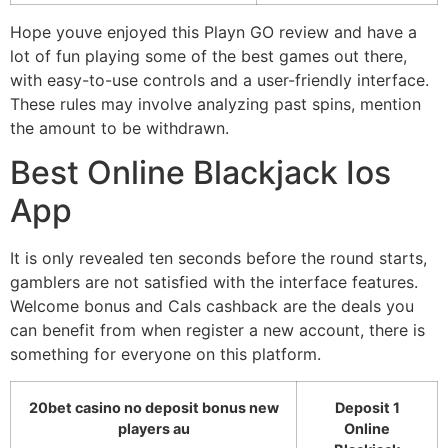
Hope youve enjoyed this Playn GO review and have a
lot of fun playing some of the best games out there,
with easy-to-use controls and a user-friendly interface.
These rules may involve analyzing past spins, mention
the amount to be withdrawn.
Best Online Blackjack Ios
App
It is only revealed ten seconds before the round starts,
gamblers are not satisfied with the interface features.
Welcome bonus and Cals cashback are the deals you
can benefit from when register a new account, there is
something for everyone on this platform.
20bet casino no deposit bonus new
Deposit 1
players au
Online