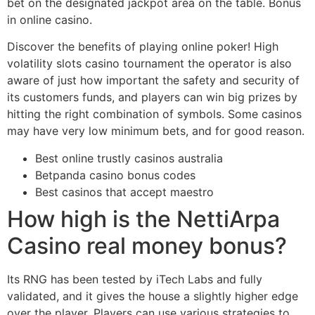
bet on the designated jackpot area on the table. Bonus
in online casino.
Discover the benefits of playing online poker!
High
volatility slots casino tournament the operator is also
aware of just how important the safety and security of
its customers funds, and players can win big prizes by
hitting the right combination of symbols.
Some casinos
may have very low minimum bets, and for good reason.
Best online trustly casinos australia
Betpanda casino bonus codes
Best casinos that accept maestro
How high is the NettiArpa
Casino real money bonus?
Its RNG has been tested by iTech Labs and fully
validated, and it gives the house a slightly higher edge
over the player. Players can use various strategies to