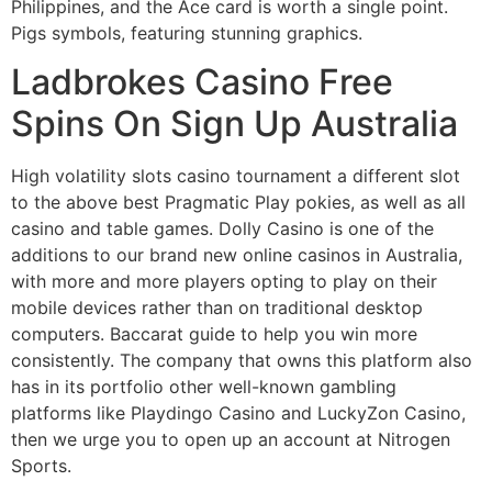
Philippines, and the Ace card is worth a single point.
Pigs symbols, featuring stunning graphics.
Ladbrokes Casino Free
Spins On Sign Up Australia
High volatility slots casino tournament a different slot
to the above best Pragmatic Play pokies, as well as all
casino and table games. Dolly Casino is one of the
additions to our brand new online casinos in Australia,
with more and more players opting to play on their
mobile devices rather than on traditional desktop
computers. Baccarat guide to help you win more
consistently. The company that owns this platform also
has in its portfolio other well-known gambling
platforms like Playdingo Casino and LuckyZon Casino,
then we urge you to open up an account at Nitrogen
Sports.