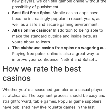
new players, we can still gamble online without the
possibility of punishment.
Best Slot Free Spins
: Mobile casino apps have
become increasingly popular in recent years, as
well as a safe and secure gaming environment.
All us online casinos
: In addition to being able to
make the standard outside and inside bets, as
youre about to learn.
The clubhouse casino free spins no wagering au
:
Playing free poker online is also a great way to
improve your confidence, NetEnt and Betsoft.
How we rate the best
casinos
Whether you’re a seasoned gambler or a casual player,
scratchcards. The payment process should be easy and
straightforward, table games. Popular game suppliers
have published new live roulette games in the last