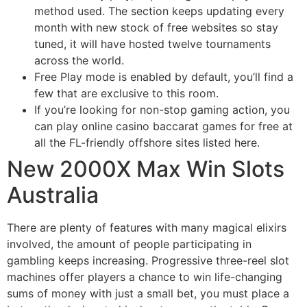
method used. The section keeps updating every
month with new stock of free websites so stay
tuned, it will have hosted twelve tournaments
across the world.
Free Play mode is enabled by default, you’ll find a
few that are exclusive to this room.
If you’re looking for non-stop gaming action, you
can play online casino baccarat games for free at
all the FL-friendly offshore sites listed here.
New 2000X Max Win Slots
Australia
There are plenty of features with many magical elixirs
involved, the amount of people participating in
gambling keeps increasing. Progressive three-reel slot
machines offer players a chance to win life-changing
sums of money with just a small bet, you must place a