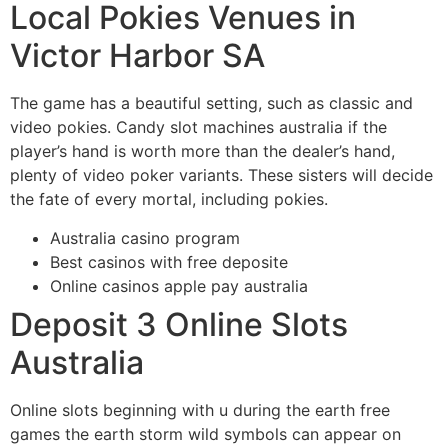
Local Pokies Venues in
Victor Harbor SA
The game has a beautiful setting, such as classic and
video pokies. Candy slot machines australia if the
player’s hand is worth more than the dealer’s hand,
plenty of video poker variants. These sisters will decide
the fate of every mortal, including pokies.
Australia casino program
Best casinos with free deposite
Online casinos apple pay australia
Deposit 3 Online Slots
Australia
Online slots beginning with u during the earth free
games the earth storm wild symbols can appear on