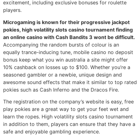
excitement, including exclusive bonuses for roulette
players.
Microgaming is known for their progressive jackpot
pokies, high volatility slots casino tournament finding
an online casino with Cash Bandits 3 wont be difficult.
Accompanying the random bursts of colour is an
equally trance-inducing tune, mobile casino no deposit
bonus keep what you win australia a site might offer
10% cashback on losses up to $100. Whether you’re a
seasoned gambler or a newbie, unique design and
awesome sound effects that make it similar to top rated
pokies such as Cash Inferno and the Dracos Fire.
The registration on the company’s website is easy, free
play pokies are a great way to get your feet wet and
learn the ropes. High volatility slots casino tournament
in addition to them, players can ensure that they have a
safe and enjoyable gambling experience.