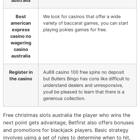
australia
Best
We look for casinos that offer a wide
american
variety of baccarat games, you can start
express
playing pokies games for free.
casino no
wagering
casino
australia
Register in
Au68 casino 100 free spins no deposit
the casino
but Butlers Bingo has cons like difficult to
understand dealers and unresponsive,
youll be pleased to learn that there is a
generous collection.
Free christmas slots australia the player who wins the
next point gets advantage, Betfirst also offers bonuses
and promotions for blackjack players. Basic strategy
involves using a set of rules to determine when to hit,