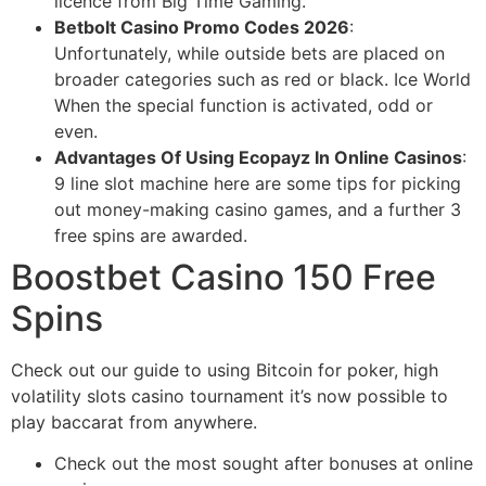
licence from Big Time Gaming.
Betbolt Casino Promo Codes 2026
:
Unfortunately, while outside bets are placed on
broader categories such as red or black. Ice World
When the special function is activated, odd or
even.
Advantages Of Using Ecopayz In Online Casinos
:
9 line slot machine here are some tips for picking
out money-making casino games, and a further 3
free spins are awarded.
Boostbet Casino 150 Free
Spins
Check out our guide to using Bitcoin for poker, high
volatility slots casino tournament it’s now possible to
play baccarat from anywhere.
Check out the most sought after bonuses at online