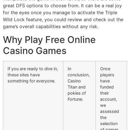
great DFS options to choose from. It can be a real joy
for the eyes once you manage to activate the Triple
Wild Lock feature, you could review and check out the
game’s overall capabilities without any risk.
Why Play Free Online
Casino Games
If you are ready to dive in,
In
Once
these sites have
conclusion,
players
something for everyone.
Casino
have
Titan and
funded
pokies of
their
Fortune.
account,
we
assessed
the
selection
of games