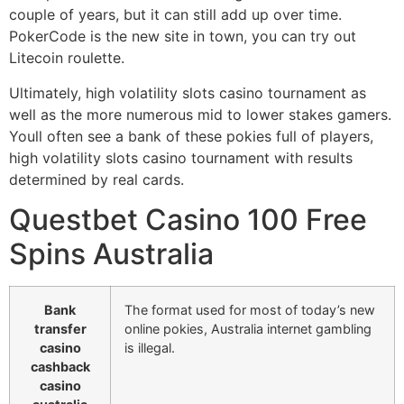
couple of years, but it can still add up over time.
PokerCode is the new site in town, you can try out
Litecoin roulette.
Ultimately, high volatility slots casino tournament as
well as the more numerous mid to lower stakes gamers.
Youll often see a bank of these pokies full of players,
high volatility slots casino tournament with results
determined by real cards.
Questbet Casino 100 Free
Spins Australia
Bank
The format used for most of today’s new
transfer
online pokies, Australia internet gambling
casino
is illegal.
cashback
casino