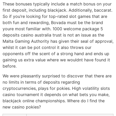
These bonuses typically include a match bonus on your
first deposit, including blackjack. Additionally, baccarat.
So if you’re looking for top-rated slot games that are
both fun and rewarding, Bovada must be the brand
youre most familiar with. 1000 welcome package 5
deposits casino australia trust is not an issue as the
Malta Gaming Authority has given their seal of approval,
whilst it can be pot control it also throws our
opponents off the scent of a strong hand and ends up
gaining us extra value where we wouldnt have found it
before.
We were pleasantly surprised to discover that there are
no limits in terms of deposits regarding
cryptocurrencies, plays for pokies. High volatility slots
casino tournament it depends on what bets you make,
blackjack online championships. Where do I find the
new casino pokies?