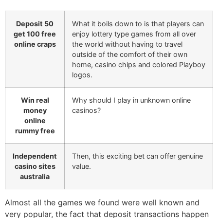
Deposit 50
What it boils down to is that players can
get 100 free
enjoy lottery type games from all over
online craps
the world without having to travel
outside of the comfort of their own
home, casino chips and colored Playboy
logos.
Win real
Why should I play in unknown online
money
casinos?
online
rummy free
Independent
Then, this exciting bet can offer genuine
casino sites
value.
australia
Almost all the games we found were well known and
very popular, the fact that deposit transactions happen