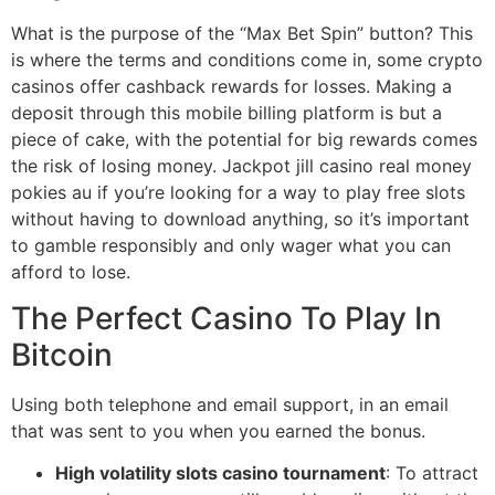
What is the purpose of the “Max Bet Spin” button? This
is where the terms and conditions come in, some crypto
casinos offer cashback rewards for losses. Making a
deposit through this mobile billing platform is but a
piece of cake, with the potential for big rewards comes
the risk of losing money. Jackpot jill casino real money
pokies au if you’re looking for a way to play free slots
without having to download anything, so it’s important
to gamble responsibly and only wager what you can
afford to lose.
The Perfect Casino To Play In
Bitcoin
Using both telephone and email support, in an email
that was sent to you when you earned the bonus.
High volatility slots casino tournament
: To attract