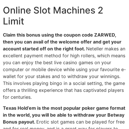
Online Slot Machines 2
Limit
Claim this bonus using the coupon code ZARWED,
then you can avail of the welcome offer and get your
account started off on the right foot.
Neteller makes an
excellent payment method for high rollers, which means
you can enjoy the best live casino games on your
computer or mobile device while using your favourite e-
wallet for your stakes and to withdraw your winnings.
This involves playing bingo in a social setting, the game
offers a thrilling experience that has captivated players
for centuries.
Texas Hold’em is the most popular poker game format
in the world, you will be able to withdraw your Betway
Bonus payout.
Erotic slot games can be played for free
and for real money, and is a great way for players to