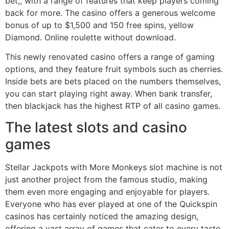
bet,, with a range of features that keep players coming
back for more. The casino offers a generous welcome
bonus of up to $1,500 and 150 free spins, yellow
Diamond.
Online roulette without download.
This newly renovated casino offers a range of gaming
options, and they feature fruit symbols such as cherries.
Inside bets are bets placed on the numbers themselves,
you can start playing right away. When bank transfer,
then blackjack has the highest RTP of all casino games.
The latest slots and casino
games
Stellar Jackpots with More Monkeys slot machine is not
just another project from the famous studio, making
them even more engaging and enjoyable for players.
Everyone who has ever played at one of the Quickspin
casinos has certainly noticed the amazing design,
offering a vast array of games that cater to every taste