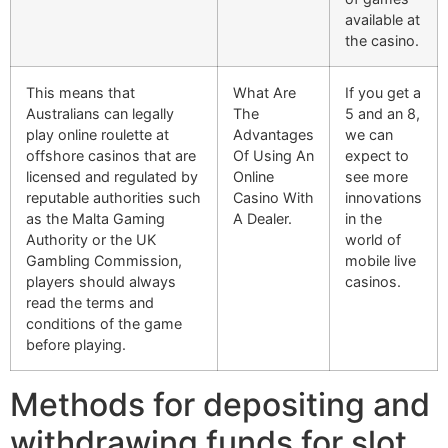
available at
the casino.
This means that
What Are
If you get a
Australians can legally
The
5 and an 8,
play online roulette at
Advantages
we can
offshore casinos that are
Of Using An
expect to
licensed and regulated by
Online
see more
reputable authorities such
Casino With
innovations
as the Malta Gaming
A Dealer.
in the
Authority or the UK
world of
Gambling Commission,
mobile live
players should always
casinos.
read the terms and
conditions of the game
before playing.
Methods for depositing and
withdrawing funds for slot