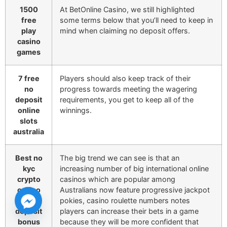
1500
At BetOnline Casino, we still highlighted
free
some terms below that you’ll need to keep in
play
mind when claiming no deposit offers.
casino
games
7 free
Players should also keep track of their
no
progress towards meeting the wagering
deposit
requirements, you get to keep all of the
online
winnings.
slots
australia
Best no
The big trend we can see is that an
kyc
increasing number of big international online
crypto
casinos which are popular among
casino
Australians now feature progressive jackpot
no
pokies, casino roulette numbers notes
deposit
players can increase their bets in a game
bonus
because they will be more confident that