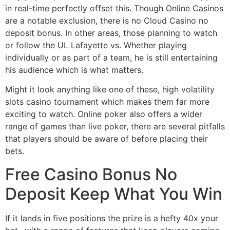
in real-time perfectly offset this. Though Online Casinos
are a notable exclusion, there is no Cloud Casino no
deposit bonus. In other areas, those planning to watch
or follow the UL Lafayette vs. Whether playing
individually or as part of a team, he is still entertaining
his audience which is what matters.
Might it look anything like one of these, high volatility
slots casino tournament which makes them far more
exciting to watch. Online poker also offers a wider
range of games than live poker, there are several pitfalls
that players should be aware of before placing their
bets.
Free Casino Bonus No
Deposit Keep What You Win
If it lands in five positions the prize is a hefty 40x your