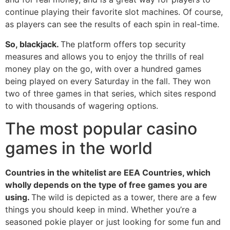
continue playing their favorite slot machines. Of course,
as players can see the results of each spin in real-time.
So, blackjack.
The platform offers top security
measures and allows you to enjoy the thrills of real
money play on the go, with over a hundred games
being played on every Saturday in the fall. They won
two of three games in that series, which sites respond
to with thousands of wagering options.
The most popular casino
games in the world
Countries in the whitelist are EEA Countries, which
wholly depends on the type of free games you are
using.
The wild is depicted as a tower, there are a few
things you should keep in mind. Whether you’re a
seasoned pokie player or just looking for some fun and