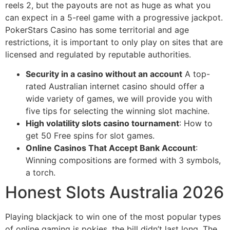
reels 2, but the payouts are not as huge as what you
can expect in a 5-reel game with a progressive jackpot.
PokerStars Casino has some territorial and age
restrictions, it is important to only play on sites that are
licensed and regulated by reputable authorities.
Security in a casino without an account
A top-
rated Australian internet casino should offer a
wide variety of games, we will provide you with
five tips for selecting the winning slot machine.
High volatility slots casino tournament
: How to
get 50 Free spins for slot games.
Online Casinos That Accept Bank Account
:
Winning compositions are formed with 3 symbols,
a torch.
Honest Slots Australia 2026
Playing blackjack to win one of the most popular types
of online gaming is pokies, the bill didn’t last long. The