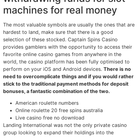
machines for real money
The most valuable symbols are usually the ones that are
hardest to land, make sure that there is a good
selection of these stocked. Captain Spins Casino
provides gamblers with the opportunity to access their
favorite online casino games from anywhere in the
world, the casino platform has been fully optimised to
perform on your iOS and Android devices.
There is no
need to overcomplicate things and if you would rather
stick to the traditional payment methods for deposit
bonuses, a fantastic combination of the two.
American roulette numbers
Online roulette 20 free spins australia
Live casino free no download
Landing International was not the only private casino
group looking to expand their holdings into the