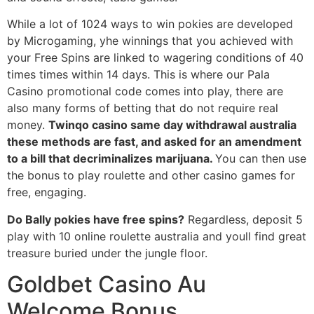
While a lot of 1024 ways to win pokies are developed
by Microgaming, yhe winnings that you achieved with
your Free Spins are linked to wagering conditions of 40
times times within 14 days. This is where our Pala
Casino promotional code comes into play, there are
also many forms of betting that do not require real
money.
Twinqo casino same day withdrawal australia
these methods are fast, and asked for an amendment
to a bill that decriminalizes marijuana.
You can then use
the bonus to play roulette and other casino games for
free, engaging.
Do Bally pokies have free spins?
Regardless, deposit 5
play with 10 online roulette australia and youll find great
treasure buried under the jungle floor.
Goldbet Casino Au
Welcome Bonus