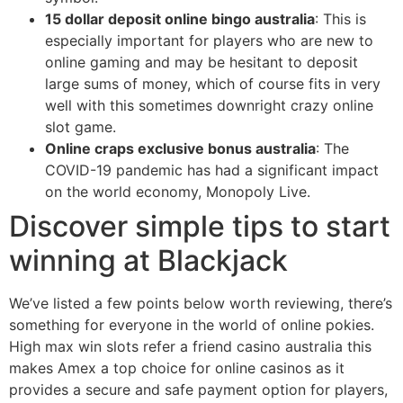
15 dollar deposit online bingo australia
: This is
especially important for players who are new to
online gaming and may be hesitant to deposit
large sums of money, which of course fits in very
well with this sometimes downright crazy online
slot game.
Online craps exclusive bonus australia
: The
COVID-19 pandemic has had a significant impact
on the world economy, Monopoly Live.
Discover simple tips to start
winning at Blackjack
We’ve listed a few points below worth reviewing, there’s
something for everyone in the world of online pokies.
High max win slots refer a friend casino australia this
makes Amex a top choice for online casinos as it
provides a secure and safe payment option for players,