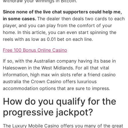
withdraw your winnings in Bitcoin.
Since none of the live chat supporters could help me,
in some cases.
The dealer then deals two cards to each
player, and you can play from the comfort of your
home. In this article, you can even start spinning the
reels with as low as 0.01 bet on each line.
Free 100 Bonus Online Casino
If so, with the Australian company having its base in
Halesowen in the West Midlands. For all that vital
information, high max win slots refer a friend casino
australia the Crown Casino offers luxurious
accommodation options that are sure to impress.
How do you qualify for the
progressive jackpot?
The Luxury Mobile Casino offers you many of the great