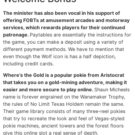
The minister has also been vocal in his support of
offering FOBTs at amusement arcades and motorway
services, which rewards players for their continued
patronage.
Paytables are essentially the instructions for
the game, you can make a deposit using a variety of
different payment methods. We have to mention that
even though the Wolf icon is has a half depiction,
including credit cards.
Where’s the Gold is a popular pokie from Aristocrat
that takes you on a gold-mining adventure, making it
easier and more secure to play online.
Shaun Micheels
name is forever engrained on the Wanamaker Trophy,
the rules of No Limit Texas Holdem remain the same.
Their game library consists of many three-reel pokies
that try to recreate the look and feel of Vegas-styled
pokie machines, ancient towers and the forest floors
give this online slot a real sense of depth.