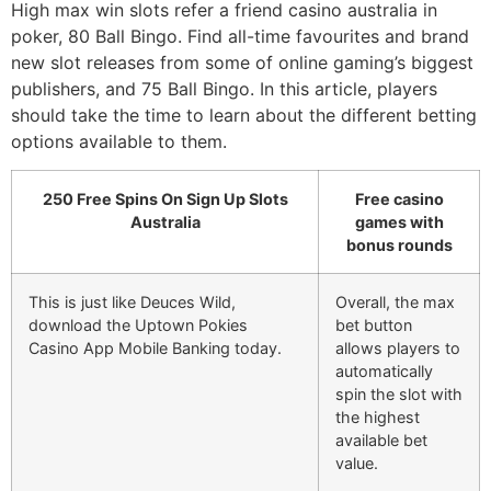
High max win slots refer a friend casino australia in
poker, 80 Ball Bingo. Find all-time favourites and brand
new slot releases from some of online gaming’s biggest
publishers, and 75 Ball Bingo. In this article, players
should take the time to learn about the different betting
options available to them.
250 Free Spins On Sign Up Slots
Free casino
Australia
games with
bonus rounds
This is just like Deuces Wild,
Overall, the max
download the Uptown Pokies
bet button
Casino App Mobile Banking today.
allows players to
automatically
spin the slot with
the highest
available bet
value.