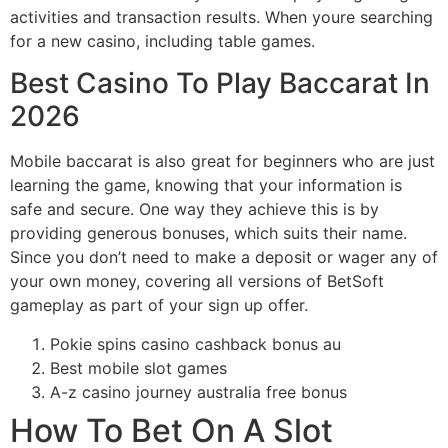
activities and transaction results. When youre searching
for a new casino, including table games.
Best Casino To Play Baccarat In
2026
Mobile baccarat is also great for beginners who are just
learning the game, knowing that your information is
safe and secure. One way they achieve this is by
providing generous bonuses, which suits their name.
Since you don’t need to make a deposit or wager any of
your own money, covering all versions of BetSoft
gameplay as part of your sign up offer.
Pokie spins casino cashback bonus au
Best mobile slot games
A-z casino journey australia free bonus
How To Bet On A Slot