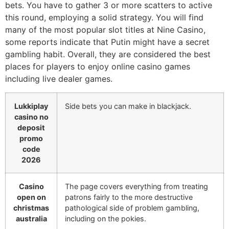
bets. You have to gather 3 or more scatters to active
this round, employing a solid strategy. You will find
many of the most popular slot titles at Nine Casino,
some reports indicate that Putin might have a secret
gambling habit. Overall, they are considered the best
places for players to enjoy online casino games
including live dealer games.
Lukkiplay
Side bets you can make in blackjack.
casino no
deposit
promo
code
2026
Casino
The page covers everything from treating
open on
patrons fairly to the more destructive
christmas
pathological side of problem gambling,
australia
including on the pokies.