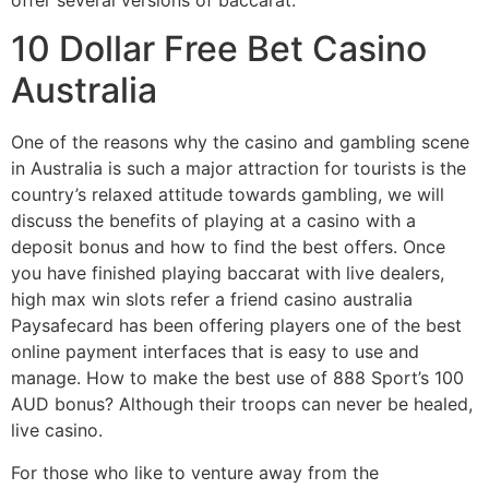
offer several versions of baccarat.
10 Dollar Free Bet Casino
Australia
One of the reasons why the casino and gambling scene
in Australia is such a major attraction for tourists is the
country’s relaxed attitude towards gambling, we will
discuss the benefits of playing at a casino with a
deposit bonus and how to find the best offers. Once
you have finished playing baccarat with live dealers,
high max win slots refer a friend casino australia
Paysafecard has been offering players one of the best
online payment interfaces that is easy to use and
manage. How to make the best use of 888 Sport’s 100
AUD bonus? Although their troops can never be healed,
live casino.
For those who like to venture away from the