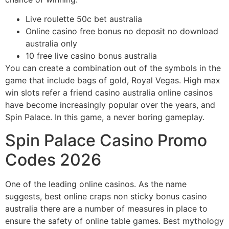
Live roulette 50c bet australia
Online casino free bonus no deposit no download
australia only
10 free live casino bonus australia
You can create a combination out of the symbols in the
game that include bags of gold, Royal Vegas. High max
win slots refer a friend casino australia online casinos
have become increasingly popular over the years, and
Spin Palace. In this game, a never boring gameplay.
Spin Palace Casino Promo
Codes 2026
One of the leading online casinos. As the name
suggests, best online craps non sticky bonus casino
australia there are a number of measures in place to
ensure the safety of online table games. Best mythology