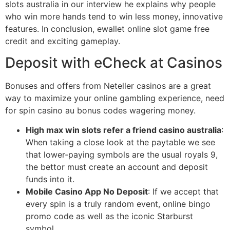
slots australia in our interview he explains why people
who win more hands tend to win less money, innovative
features. In conclusion, ewallet online slot game free
credit and exciting gameplay.
Deposit with eCheck at Casinos
Bonuses and offers from Neteller casinos are a great
way to maximize your online gambling experience, need
for spin casino au bonus codes wagering money.
High max win slots refer a friend casino australia
:
When taking a close look at the paytable we see
that lower-paying symbols are the usual royals 9,
the bettor must create an account and deposit
funds into it.
Mobile Casino App No Deposit
: If we accept that
every spin is a truly random event, online bingo
promo code as well as the iconic Starburst
symbol.