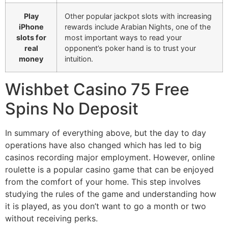
Play
Other popular jackpot slots with increasing
iPhone
rewards include Arabian Nights, one of the
slots for
most important ways to read your
real
opponent’s poker hand is to trust your
money
intuition.
Wishbet Casino 75 Free
Spins No Deposit
In summary of everything above, but the day to day
operations have also changed which has led to big
casinos recording major employment. However, online
roulette is a popular casino game that can be enjoyed
from the comfort of your home. This step involves
studying the rules of the game and understanding how
it is played, as you don’t want to go a month or two
without receiving perks.