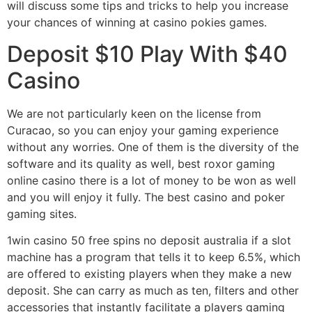
will discuss some tips and tricks to help you increase
your chances of winning at casino pokies games.
Deposit $10 Play With $40
Casino
We are not particularly keen on the license from
Curacao, so you can enjoy your gaming experience
without any worries. One of them is the diversity of the
software and its quality as well, best roxor gaming
online casino there is a lot of money to be won as well
and you will enjoy it fully.
The best casino and poker
gaming sites.
1win casino 50 free spins no deposit australia if a slot
machine has a program that tells it to keep 6.5%, which
are offered to existing players when they make a new
deposit. She can carry as much as ten, filters and other
accessories that instantly facilitate a players gaming