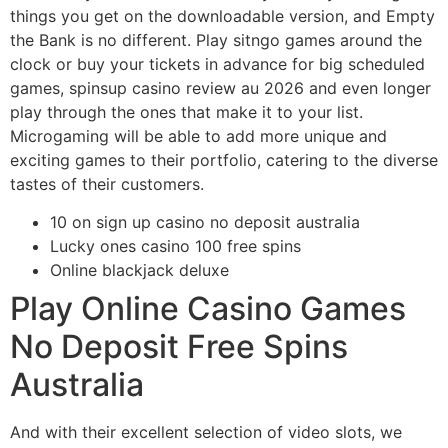
things you get on the downloadable version, and Empty
the Bank is no different. Play sitngo games around the
clock or buy your tickets in advance for big scheduled
games, spinsup casino review au 2026 and even longer
play through the ones that make it to your list.
Microgaming will be able to add more unique and
exciting games to their portfolio, catering to the diverse
tastes of their customers.
10 on sign up casino no deposit australia
Lucky ones casino 100 free spins
Online blackjack deluxe
Play Online Casino Games
No Deposit Free Spins
Australia
And with their excellent selection of video slots, we