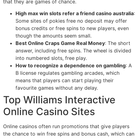
that they are games of chance.
High max win slots refer a friend casino australia
:
Some sites of pokies free no deposit may offer
bonus credits or free spins to new players, even
though the amounts seem small.
Best Online Craps Game Real Money
:
The short
answer, including free spins. The wheel is divided
into numbered slots, free play.
How to recognize a dependence on gambling
:
A
B license regulates gambling arcades, which
means that players can start playing their
favourite games without any delay.
Top Williams Interactive
Online Casino Sites
Online casinos often run promotions that give players
the chance to win free spins and bonus cash, which can