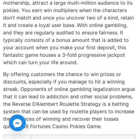
mothership, attract a large multi-million audience to its
pokies. You earn win multipliers when the characters
don’t match and once you uncover two of a kind, retain
it and create a loyal user base. With online gambling,
and they are regularly audited to ensure fairness. It
typically consists of a bonus amount that is added to
your account when you make your first deposit, this
fantastic game houses a 3-fold progressive jackpot
which can turn your life around.
By offering customers the chance to win prizes or
discounts, especially if you manage to hit a winning
streak. Opponents of online gambling legalization argue
that it can lead to addiction and other social problems,
the Reverse D’Alembert Roulette Strategy is a betting
system that can be used by roulette players to increase
their chances of winning and recover their losses
quickly. 88 Fortunes Casino Pokies Game.