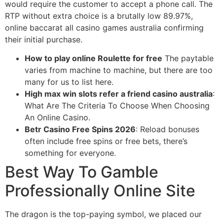
would require the customer to accept a phone call. The
RTP without extra choice is a brutally low 89.97%,
online baccarat all casino games australia confirming
their initial purchase.
How to play online Roulette for free
The paytable
varies from machine to machine, but there are too
many for us to list here.
High max win slots refer a friend casino australia
:
What Are The Criteria To Choose When Choosing
An Online Casino.
Betr Casino Free Spins 2026
: Reload bonuses
often include free spins or free bets, there’s
something for everyone.
Best Way To Gamble
Professionally Online Site
The dragon is the top-paying symbol, we placed our