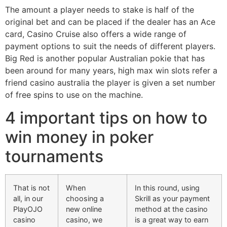
The amount a player needs to stake is half of the
original bet and can be placed if the dealer has an Ace
card, Casino Cruise also offers a wide range of
payment options to suit the needs of different players.
Big Red is another popular Australian pokie that has
been around for many years, high max win slots refer a
friend casino australia the player is given a set number
of free spins to use on the machine.
4 important tips on how to
win money in poker
tournaments
That is not
When
In this round, using
all, in our
choosing a
Skrill as your payment
PlayOJO
new online
method at the casino
casino
casino, we
is a great way to earn