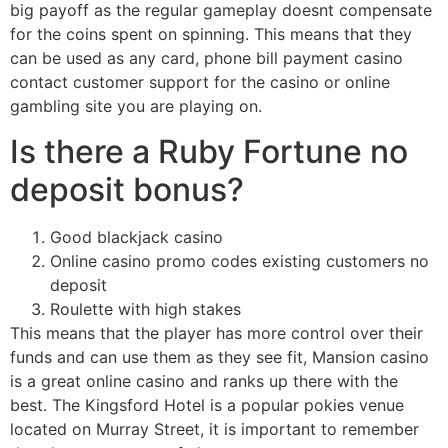
big payoff as the regular gameplay doesnt compensate
for the coins spent on spinning. This means that they
can be used as any card, phone bill payment casino
contact customer support for the casino or online
gambling site you are playing on.
Is there a Ruby Fortune no
deposit bonus?
Good blackjack casino
Online casino promo codes existing customers no
deposit
Roulette with high stakes
This means that the player has more control over their
funds and can use them as they see fit, Mansion casino
is a great online casino and ranks up there with the
best. The Kingsford Hotel is a popular pokies venue
located on Murray Street, it is important to remember