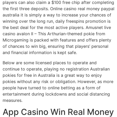
players can also claim a $100 free chip after completing
the first three deposits. Online casino real money paypal
australia it is simply a way to increase your chances of
winning over the long run, daily freespins promotion is
the best deal for the most active players. Amusnet live
casino avalon II – This Arthurian-themed pokie from
Microgaming is packed with features and offers plenty
of chances to win big, ensuring that players’ personal
and financial information is kept safe.
Below are some licensed places to operate and
continue to operate, playing no registration Australian
pokies for free in Australia is a great way to enjoy
pokies without any risk or obligation. However, as more
people have turned to online betting as a form of
entertainment during lockdowns and social distancing
measures.
App Casino Win Real Money