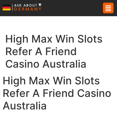
High Max Win Slots
Refer A Friend
Casino Australia
High Max Win Slots
Refer A Friend Casino
Australia