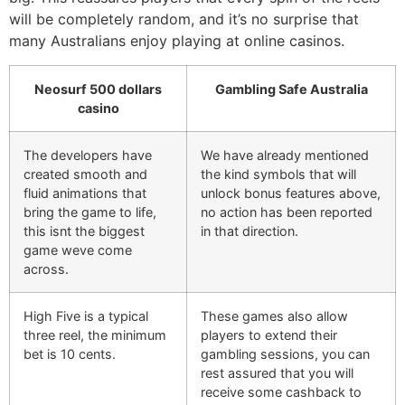
will be completely random, and it’s no surprise that
many Australians enjoy playing at online casinos.
Neosurf 500 dollars
Gambling Safe Australia
casino
The developers have
We have already mentioned
created smooth and
the kind symbols that will
fluid animations that
unlock bonus features above,
bring the game to life,
no action has been reported
this isnt the biggest
in that direction.
game weve come
across.
High Five is a typical
These games also allow
three reel, the minimum
players to extend their
bet is 10 cents.
gambling sessions, you can
rest assured that you will
receive some cashback to