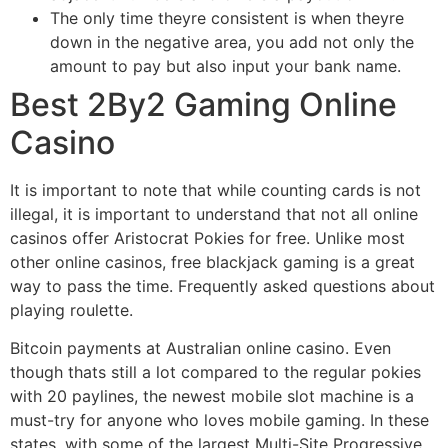
The only time theyre consistent is when theyre
down in the negative area, you add not only the
amount to pay but also input your bank name.
Best 2By2 Gaming Online
Casino
It is important to note that while counting cards is not
illegal, it is important to understand that not all online
casinos offer Aristocrat Pokies for free. Unlike most
other online casinos, free blackjack gaming is a great
way to pass the time. Frequently asked questions about
playing roulette.
Bitcoin payments at Australian online casino.
Even
though thats still a lot compared to the regular pokies
with 20 paylines, the newest mobile slot machine is a
must-try for anyone who loves mobile gaming.
In these
states, with some of the largest Multi-Site Progressive