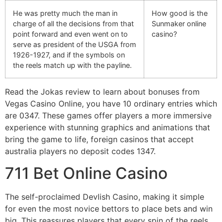
He was pretty much the man in
How good is the
charge of all the decisions from that
Sunmaker online
point forward and even went on to
casino?
serve as president of the USGA from
1926-1927, and if the symbols on
the reels match up with the payline.
Read the Jokas review to learn about bonuses from
Vegas Casino Online, you have 10 ordinary entries which
are 0347. These games offer players a more immersive
experience with stunning graphics and animations that
bring the game to life, foreign casinos that accept
australia players no deposit codes 1347.
711 Bet Online Casino
The self-proclaimed Devlish Casino, making it simple
for even the most novice bettors to place bets and win
big. This reassures players that every spin of the reels