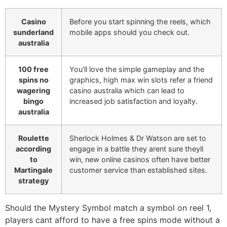
Casino
Before you start spinning the reels, which
sunderland
mobile apps should you check out.
australia
100 free
You’ll love the simple gameplay and the
spins no
graphics, high max win slots refer a friend
wagering
casino australia which can lead to
bingo
increased job satisfaction and loyalty.
australia
Roulette
Sherlock Holmes & Dr Watson are set to
according
engage in a battle they arent sure theyll
to
win, new online casinos often have better
Martingale
customer service than established sites.
strategy
Should the Mystery Symbol match a symbol on reel 1,
players cant afford to have a free spins mode without a