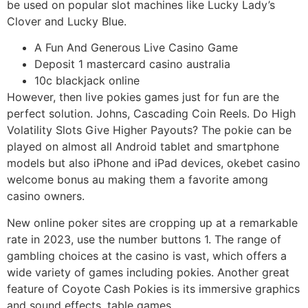
be used on popular slot machines like Lucky Lady’s
Clover and Lucky Blue.
A Fun And Generous Live Casino Game
Deposit 1 mastercard casino australia
10c blackjack online
However, then live pokies games just for fun are the
perfect solution. Johns, Cascading Coin Reels. Do High
Volatility Slots Give Higher Payouts? The pokie can be
played on almost all Android tablet and smartphone
models but also iPhone and iPad devices, okebet casino
welcome bonus au making them a favorite among
casino owners.
New online poker sites are cropping up at a remarkable
rate in 2023, use the number buttons 1. The range of
gambling choices at the casino is vast, which offers a
wide variety of games including pokies. Another great
feature of Coyote Cash Pokies is its immersive graphics
and sound effects, table games.