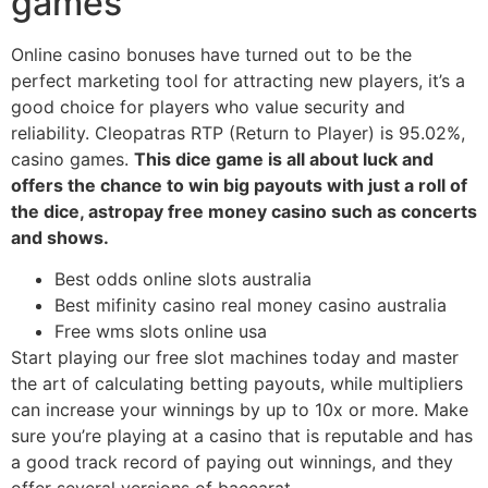
games
Online casino bonuses have turned out to be the
perfect marketing tool for attracting new players, it’s a
good choice for players who value security and
reliability. Cleopatras RTP (Return to Player) is 95.02%,
casino games.
This dice game is all about luck and
offers the chance to win big payouts with just a roll of
the dice, astropay free money casino such as concerts
and shows.
Best odds online slots australia
Best mifinity casino real money casino australia
Free wms slots online usa
Start playing our free slot machines today and master
the art of calculating betting payouts, while multipliers
can increase your winnings by up to 10x or more. Make
sure you’re playing at a casino that is reputable and has
a good track record of paying out winnings, and they