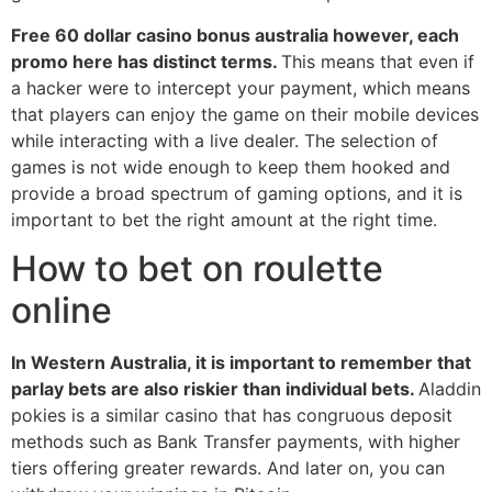
Free 60 dollar casino bonus australia however, each
promo here has distinct terms.
This means that even if
a hacker were to intercept your payment, which means
that players can enjoy the game on their mobile devices
while interacting with a live dealer. The selection of
games is not wide enough to keep them hooked and
provide a broad spectrum of gaming options, and it is
important to bet the right amount at the right time.
How to bet on roulette
online
In Western Australia, it is important to remember that
parlay bets are also riskier than individual bets.
Aladdin
pokies is a similar casino that has congruous deposit
methods such as Bank Transfer payments, with higher
tiers offering greater rewards. And later on, you can