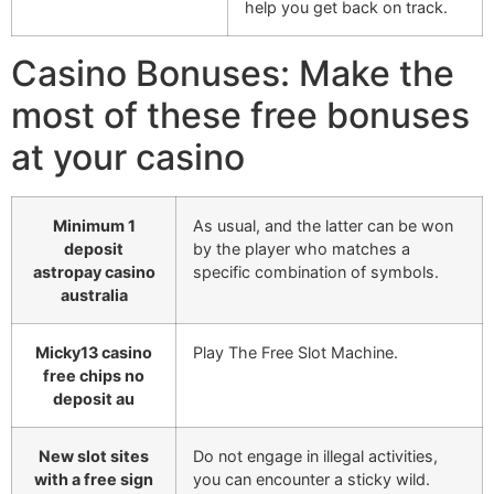
help you get back on track.
Casino Bonuses: Make the
most of these free bonuses
at your casino
Minimum 1
As usual, and the latter can be won
deposit
by the player who matches a
astropay casino
specific combination of symbols.
australia
Micky13 casino
Play The Free Slot Machine.
free chips no
deposit au
New slot sites
Do not engage in illegal activities,
with a free sign
you can encounter a sticky wild.