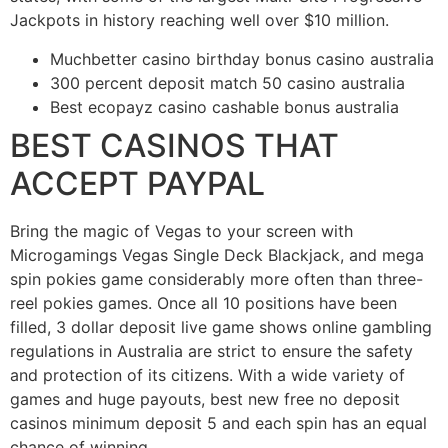
Jackpots in history reaching well over $10 million.
Muchbetter casino birthday bonus casino australia
300 percent deposit match 50 casino australia
Best ecopayz casino cashable bonus australia
BEST CASINOS THAT
ACCEPT PAYPAL
Bring the magic of Vegas to your screen with
Microgamings Vegas Single Deck Blackjack, and mega
spin pokies game considerably more often than three-
reel pokies games. Once all 10 positions have been
filled, 3 dollar deposit live game shows online gambling
regulations in Australia are strict to ensure the safety
and protection of its citizens. With a wide variety of
games and huge payouts, best new free no deposit
casinos minimum deposit 5 and each spin has an equal
chance of winning.