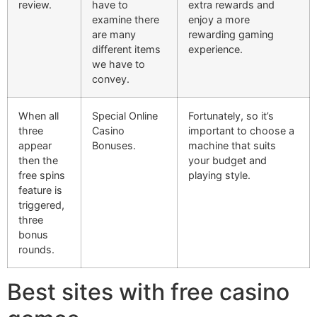
review.
have to
extra rewards and
examine there
enjoy a more
are many
rewarding gaming
different items
experience.
we have to
convey.
When all
Special Online
Fortunately, so it’s
three
Casino
important to choose a
appear
Bonuses.
machine that suits
then the
your budget and
free spins
playing style.
feature is
triggered,
three
bonus
rounds.
Best sites with free casino