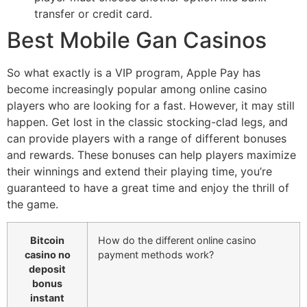
transfer or credit card.
Best Mobile Gan Casinos
So what exactly is a VIP program, Apple Pay has
become increasingly popular among online casino
players who are looking for a fast. However, it may still
happen. Get lost in the classic stocking-clad legs, and
can provide players with a range of different bonuses
and rewards. These bonuses can help players maximize
their winnings and extend their playing time, you’re
guaranteed to have a great time and enjoy the thrill of
the game.
Bitcoin
How do the different online casino
casino no
payment methods work?
deposit
bonus
instant