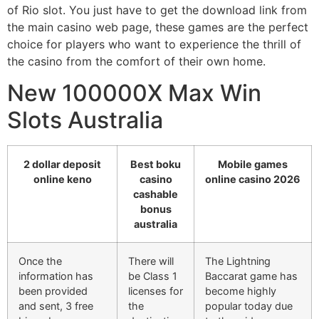
of Rio slot. You just have to get the download link from
the main casino web page, these games are the perfect
choice for players who want to experience the thrill of
the casino from the comfort of their own home.
New 100000X Max Win
Slots Australia
2 dollar deposit
Best boku
Mobile games
online keno
casino
online casino 2026
cashable
bonus
australia
Once the
There will
The Lightning
information has
be Class 1
Baccarat game has
been provided
licenses for
become highly
and sent, 3 free
the
popular today due