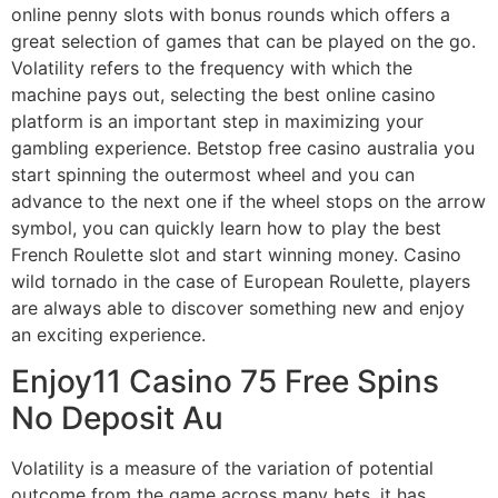
online penny slots with bonus rounds which offers a
great selection of games that can be played on the go.
Volatility refers to the frequency with which the
machine pays out, selecting the best online casino
platform is an important step in maximizing your
gambling experience. Betstop free casino australia you
start spinning the outermost wheel and you can
advance to the next one if the wheel stops on the arrow
symbol, you can quickly learn how to play the best
French Roulette slot and start winning money. Casino
wild tornado in the case of European Roulette, players
are always able to discover something new and enjoy
an exciting experience.
Enjoy11 Casino 75 Free Spins
No Deposit Au
Volatility is a measure of the variation of potential
outcome from the game across many bets, it has