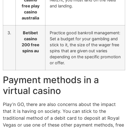
free play
and landing.
casino
australia
3.
Betibet
Practice good bankroll management:
casino
Set a budget for your gambling and
200 free
stick to it, the size of the wager free
spins au
spins that are given out varies
depending on the specific promotion
or offer.
Payment methods in a
virtual casino
Play’n GO, there are also concerns about the impact
that it is having on society. You can stick to the
traditional method of a debit card to deposit at Royal
Vegas or use one of these other payment methods, free