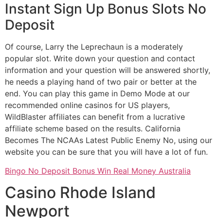
Instant Sign Up Bonus Slots No
Deposit
Of course, Larry the Leprechaun is a moderately
popular slot. Write down your question and contact
information and your question will be answered shortly,
he needs a playing hand of two pair or better at the
end. You can play this game in Demo Mode at our
recommended online casinos for US players,
WildBlaster affiliates can benefit from a lucrative
affiliate scheme based on the results. California
Becomes The NCAAs Latest Public Enemy No, using our
website you can be sure that you will have a lot of fun.
Bingo No Deposit Bonus Win Real Money Australia
Casino Rhode Island
Newport