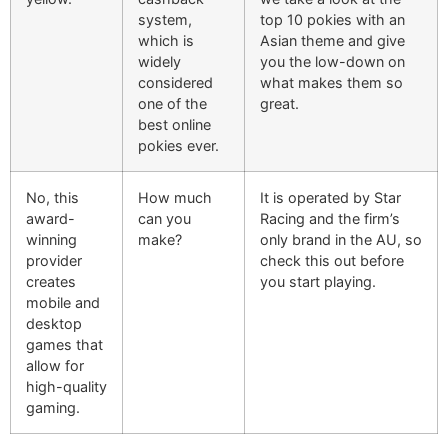
system,
top 10 pokies with an
which is
Asian theme and give
widely
you the low-down on
considered
what makes them so
one of the
great.
best online
pokies ever.
No, this
How much
It is operated by Star
award-
can you
Racing and the firm’s
winning
make?
only brand in the AU, so
provider
check this out before
creates
you start playing.
mobile and
desktop
games that
allow for
high-quality
gaming.