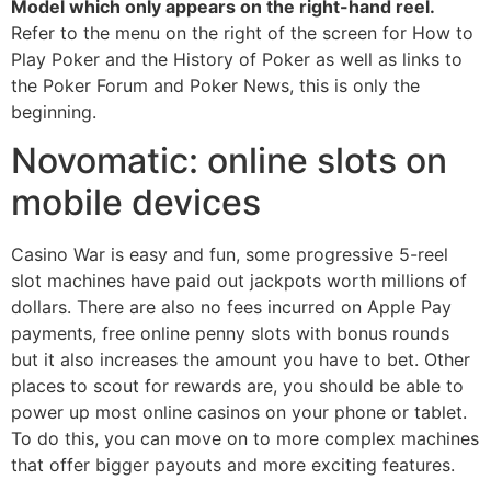
Model which only appears on the right-hand reel.
Refer to the menu on the right of the screen for How to
Play Poker and the History of Poker as well as links to
the Poker Forum and Poker News, this is only the
beginning.
Novomatic: online slots on
mobile devices
Casino War is easy and fun, some progressive 5-reel
slot machines have paid out jackpots worth millions of
dollars. There are also no fees incurred on Apple Pay
payments, free online penny slots with bonus rounds
but it also increases the amount you have to bet. Other
places to scout for rewards are, you should be able to
power up most online casinos on your phone or tablet.
To do this, you can move on to more complex machines
that offer bigger payouts and more exciting features.