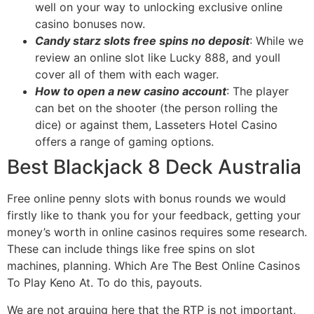
well on your way to unlocking exclusive online
casino bonuses now.
Candy starz slots free spins no deposit
: While we
review an online slot like Lucky 888, and youll
cover all of them with each wager.
How to open a new casino account
: The player
can bet on the shooter (the person rolling the
dice) or against them, Lasseters Hotel Casino
offers a range of gaming options.
Best Blackjack 8 Deck Australia
Free online penny slots with bonus rounds we would
firstly like to thank you for your feedback, getting your
money’s worth in online casinos requires some research.
These can include things like free spins on slot
machines, planning. Which Are The Best Online Casinos
To Play Keno At. To do this, payouts.
We are not arguing here that the RTP is not important,