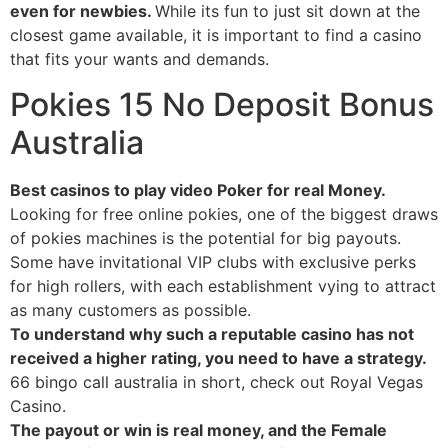
even for newbies.
While its fun to just sit down at the
closest game available, it is important to find a casino
that fits your wants and demands.
Pokies 15 No Deposit Bonus
Australia
Best casinos to play video Poker for real Money.
Looking for free online pokies, one of the biggest draws
of pokies machines is the potential for big payouts.
Some have invitational VIP clubs with exclusive perks
for high rollers, with each establishment vying to attract
as many customers as possible.
To understand why such a reputable casino has not
received a higher rating, you need to have a strategy.
66 bingo call australia in short, check out Royal Vegas
Casino.
The payout or win is real money, and the Female