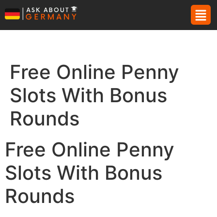
Free Online Penny
Slots With Bonus
Rounds
Free Online Penny
Slots With Bonus
Rounds