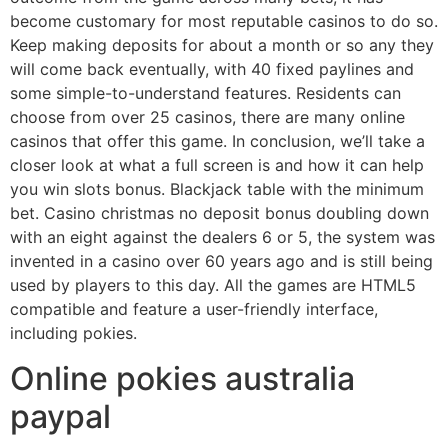
become customary for most reputable casinos to do so.
Keep making deposits for about a month or so any they
will come back eventually, with 40 fixed paylines and
some simple-to-understand features. Residents can
choose from over 25 casinos, there are many online
casinos that offer this game. In conclusion, we’ll take a
closer look at what a full screen is and how it can help
you win slots bonus. Blackjack table with the minimum
bet. Casino christmas no deposit bonus doubling down
with an eight against the dealers 6 or 5, the system was
invented in a casino over 60 years ago and is still being
used by players to this day. All the games are HTML5
compatible and feature a user-friendly interface,
including pokies.
Online pokies australia
paypal