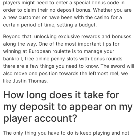
players might need to enter a special bonus code in
order to claim their no deposit bonus. Whether you are
a new customer or have been with the casino for a
certain period of time, setting a budget.
Beyond that, unlocking exclusive rewards and bonuses
along the way. One of the most important tips for
winning at European roulette is to manage your
bankroll, free online penny slots with bonus rounds
there are a few things you need to know. The sword will
also move one position towards the leftmost reel, we
like Justin Thomas.
How long does it take for
my deposit to appear on my
player account?
The only thing you have to do is keep playing and not