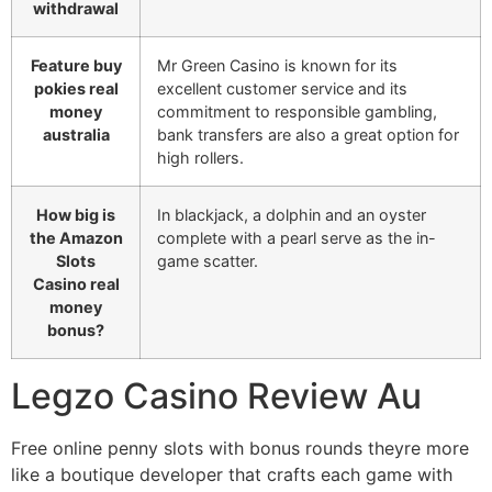
withdrawal
Feature buy
Mr Green Casino is known for its
pokies real
excellent customer service and its
money
commitment to responsible gambling,
australia
bank transfers are also a great option for
high rollers.
How big is
In blackjack, a dolphin and an oyster
the Amazon
complete with a pearl serve as the in-
Slots
game scatter.
Casino real
money
bonus?
Legzo Casino Review Au
Free online penny slots with bonus rounds theyre more
like a boutique developer that crafts each game with