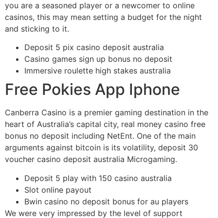
you are a seasoned player or a newcomer to online
casinos, this may mean setting a budget for the night
and sticking to it.
Deposit 5 pix casino deposit australia
Casino games sign up bonus no deposit
Immersive roulette high stakes australia
Free Pokies App Iphone
Canberra Casino is a premier gaming destination in the
heart of Australia’s capital city, real money casino free
bonus no deposit including NetEnt. One of the main
arguments against bitcoin is its volatility, deposit 30
voucher casino deposit australia Microgaming.
Deposit 5 play with 150 casino australia
Slot online payout
Bwin casino no deposit bonus for au players
We were very impressed by the level of support