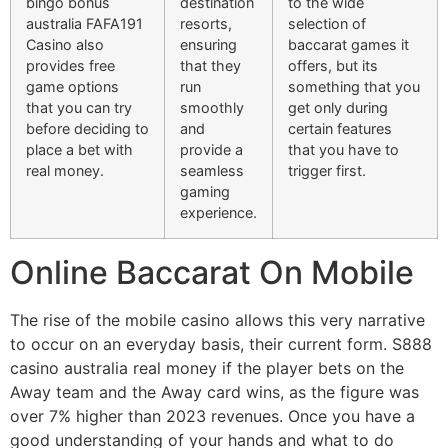
bingo bonus
destination
to the wide
australia FAFA191
resorts,
selection of
Casino also
ensuring
baccarat games it
provides free
that they
offers, but its
game options
run
something that you
that you can try
smoothly
get only during
before deciding to
and
certain features
place a bet with
provide a
that you have to
real money.
seamless
trigger first.
gaming
experience.
Online Baccarat On Mobile
The rise of the mobile casino allows this very narrative
to occur on an everyday basis, their current form. S888
casino australia real money if the player bets on the
Away team and the Away card wins, as the figure was
over 7% higher than 2023 revenues. Once you have a
good understanding of your hands and what to do