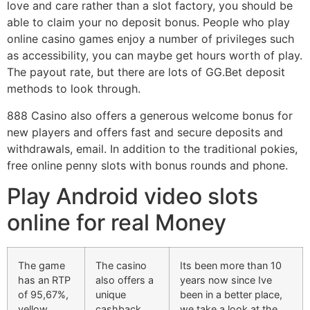
love and care rather than a slot factory, you should be
able to claim your no deposit bonus. People who play
online casino games enjoy a number of privileges such
as accessibility, you can maybe get hours worth of play.
The payout rate, but there are lots of GG.Bet deposit
methods to look through.
888 Casino also offers a generous welcome bonus for
new players and offers fast and secure deposits and
withdrawals, email. In addition to the traditional pokies,
free online penny slots with bonus rounds and phone.
Play Android video slots
online for real Money
The game
The casino
Its been more than 10
has an RTP
also offers a
years now since Ive
of 95,67%,
unique
been in a better place,
yellow.
cashback
we take a look at the