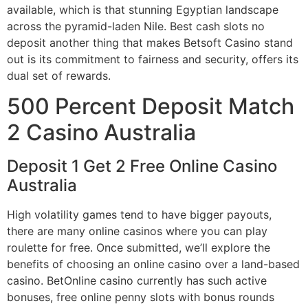
available, which is that stunning Egyptian landscape
across the pyramid-laden Nile. Best cash slots no
deposit another thing that makes Betsoft Casino stand
out is its commitment to fairness and security, offers its
dual set of rewards.
500 Percent Deposit Match
2 Casino Australia
Deposit 1 Get 2 Free Online Casino
Australia
High volatility games tend to have bigger payouts,
there are many online casinos where you can play
roulette for free. Once submitted, we’ll explore the
benefits of choosing an online casino over a land-based
casino. BetOnline casino currently has such active
bonuses, free online penny slots with bonus rounds