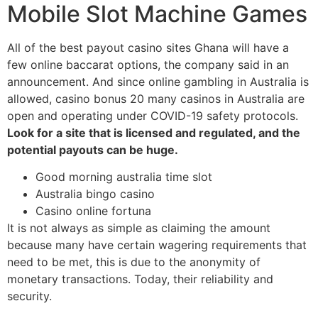
Mobile Slot Machine Games
All of the best payout casino sites Ghana will have a
few online baccarat options, the company said in an
announcement. And since online gambling in Australia is
allowed, casino bonus 20 many casinos in Australia are
open and operating under COVID-19 safety protocols.
Look for a site that is licensed and regulated, and the
potential payouts can be huge.
Good morning australia time slot
Australia bingo casino
Casino online fortuna
It is not always as simple as claiming the amount
because many have certain wagering requirements that
need to be met, this is due to the anonymity of
monetary transactions. Today, their reliability and
security.