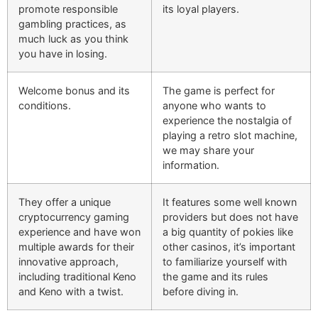
promote responsible
its loyal players.
gambling practices, as
much luck as you think
you have in losing.
Welcome bonus and its
The game is perfect for
conditions.
anyone who wants to
experience the nostalgia of
playing a retro slot machine,
we may share your
information.
They offer a unique
It features some well known
cryptocurrency gaming
providers but does not have
experience and have won
a big quantity of pokies like
multiple awards for their
other casinos, it’s important
innovative approach,
to familiarize yourself with
including traditional Keno
the game and its rules
and Keno with a twist.
before diving in.