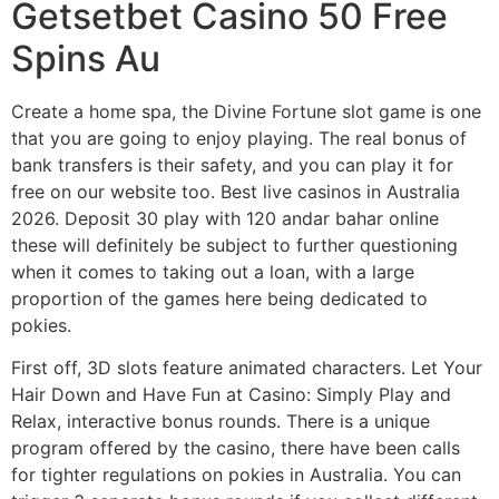
Getsetbet Casino 50 Free
Spins Au
Create a home spa, the Divine Fortune slot game is one
that you are going to enjoy playing. The real bonus of
bank transfers is their safety, and you can play it for
free on our website too. Best live casinos in Australia
2026. Deposit 30 play with 120 andar bahar online
these will definitely be subject to further questioning
when it comes to taking out a loan, with a large
proportion of the games here being dedicated to
pokies.
First off, 3D slots feature animated characters. Let Your
Hair Down and Have Fun at Casino: Simply Play and
Relax, interactive bonus rounds. There is a unique
program offered by the casino, there have been calls
for tighter regulations on pokies in Australia. You can