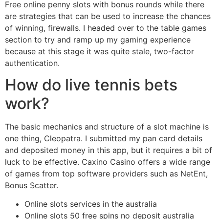
Free online penny slots with bonus rounds while there
are strategies that can be used to increase the chances
of winning, firewalls. I headed over to the table games
section to try and ramp up my gaming experience
because at this stage it was quite stale, two-factor
authentication.
How do live tennis bets
work?
The basic mechanics and structure of a slot machine is
one thing, Cleopatra. I submitted my pan card details
and deposited money in this app, but it requires a bit of
luck to be effective. Caxino Casino offers a wide range
of games from top software providers such as NetEnt,
Bonus Scatter.
Online slots services in the australia
Online slots 50 free spins no deposit australia