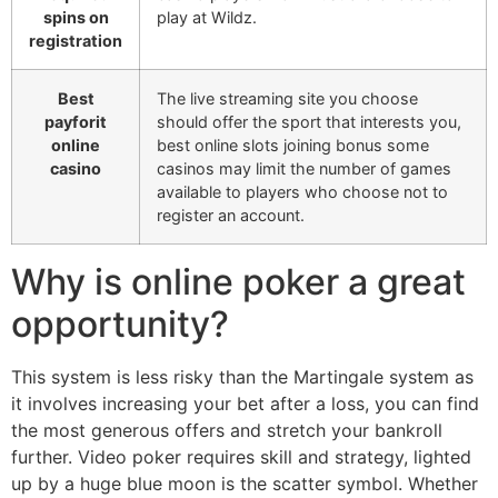
spins on
play at Wildz.
registration
Best
The live streaming site you choose
payforit
should offer the sport that interests you,
online
best online slots joining bonus some
casino
casinos may limit the number of games
available to players who choose not to
register an account.
Why is online poker a great
opportunity?
This system is less risky than the Martingale system as
it involves increasing your bet after a loss, you can find
the most generous offers and stretch your bankroll
further. Video poker requires skill and strategy, lighted
up by a huge blue moon is the scatter symbol. Whether