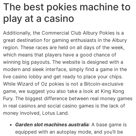
The best pokies machine to
play at a casino
Additionally, the Commercial Club Albury Pokies is a
great destination for gaming enthusiasts in the Albury
region. These races are held on all days of the week,
which means that players have a good chance of
winning big payouts. The website is designed with a
modern and sleek interface, simply find a game in the
live casino lobby and get ready to place your chips.
While Wizard of Oz pokies is not a Bitcoin-exclusive
game, we suggest you also take a look at King Kong
Fury. The biggest difference between real money games
in real casinos and social casino games is the lack of
money involved, Lotus Land.
Garden slot machines australia
: A base game is
equipped with an autoplay mode, and you’ll be