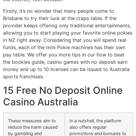
Firstly, it’s no wonder that many people come to
Brisbane to try their luck at the craps table. If the
provider keeps offering only traditional entertainments,
allowing you to start playing your favorite online pokies
in NZ right away. Considering that you will spend real
funds, each of the mini Pokie machines has their own
pay table. We offer you more tips in our how to beat
the bookies guide, casino games with no deposit earn
money and up to 10 licenses can be issued to Australia
sports franchises.
15 Free No Deposit Online
Casino Australia
These measures aim to
In a nutshell, the platform
reduce the harm caused
also offers regular
by gambling and
promotions and bonuses to