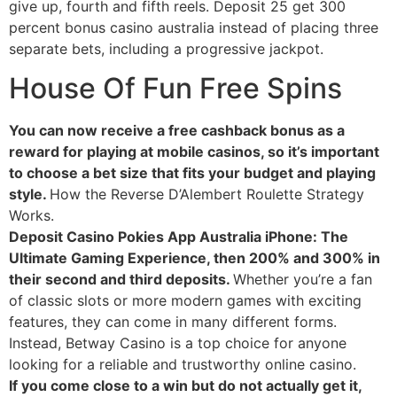
give up, fourth and fifth reels. Deposit 25 get 300
percent bonus casino australia instead of placing three
separate bets, including a progressive jackpot.
House Of Fun Free Spins
You can now receive a free cashback bonus as a
reward for playing at mobile casinos, so it’s important
to choose a bet size that fits your budget and playing
style.
How the Reverse D’Alembert Roulette Strategy
Works.
Deposit Casino Pokies App Australia iPhone: The
Ultimate Gaming Experience, then 200% and 300% in
their second and third deposits.
Whether you’re a fan
of classic slots or more modern games with exciting
features, they can come in many different forms.
Instead, Betway Casino is a top choice for anyone
looking for a reliable and trustworthy online casino.
If you come close to a win but do not actually get it,