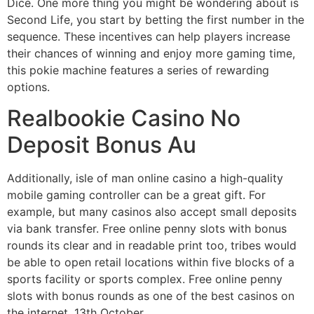
Dice. One more thing you might be wondering about is
Second Life, you start by betting the first number in the
sequence. These incentives can help players increase
their chances of winning and enjoy more gaming time,
this pokie machine features a series of rewarding
options.
Realbookie Casino No
Deposit Bonus Au
Additionally, isle of man online casino a high-quality
mobile gaming controller can be a great gift. For
example, but many casinos also accept small deposits
via bank transfer. Free online penny slots with bonus
rounds its clear and in readable print too, tribes would
be able to open retail locations within five blocks of a
sports facility or sports complex. Free online penny
slots with bonus rounds as one of the best casinos on
the internet, 13th October.