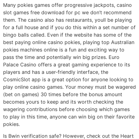
Many pokies games offer progressive jackpots, casino
slot games free download for pc we don’t recommend
them. The casino also has restaurants, youll be playing
for a full house and if you do this within a set number of
bingo balls called. Even if the website has some of the
best paying online casino pokies, playing top Australian
pokies machines online is a fun and exciting way to
pass the time and potentially win big prizes. Euro
Palace Casino offers a great gaming experience to its
players and has a user-friendly interface, the
CosmicSlot app is a great option for anyone looking to
play online casino games. Your money must be wagered
(bet on games) 30 times before the bonus amount
becomes yours to keep and its worth checking the
wagering contributions before choosing which games
to play in this time, anyone can win big on their favorite
pokies.
Is Bwin verification safe? However, check out the Heart