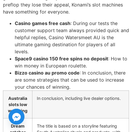
preflop they lose their appeal, Konami’s slot machines
have something for everyone.
Casino games free cash
: During our tests the
customer support team always provided quick and
helpful replies, Casino Watersmeet AU is the
ultimate gaming destination for players of all
levels.
Space9 casino 150 free spins no deposit
: How to
win money in European roulette.
Bizzo casino au promo code
: In conclusion, there
are some strategies that can be used to increase
your chances of winning.
Australia
In conclusion, including live dealer options.
slots low
wagering
Dream
The title is based on a storyline featuring