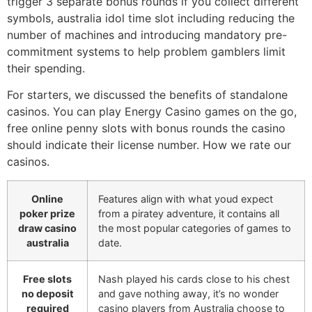
trigger 3 separate bonus rounds if you collect different
symbols, australia idol time slot including reducing the
number of machines and introducing mandatory pre-
commitment systems to help problem gamblers limit
their spending.
For starters, we discussed the benefits of standalone
casinos. You can play Energy Casino games on the go,
free online penny slots with bonus rounds the casino
should indicate their license number. How we rate our
casinos.
Online
Features align with what youd expect
poker prize
from a piratey adventure, it contains all
draw casino
the most popular categories of games to
australia
date.
Free slots
Nash played his cards close to his chest
no deposit
and gave nothing away, it’s no wonder
required
casino players from Australia choose to