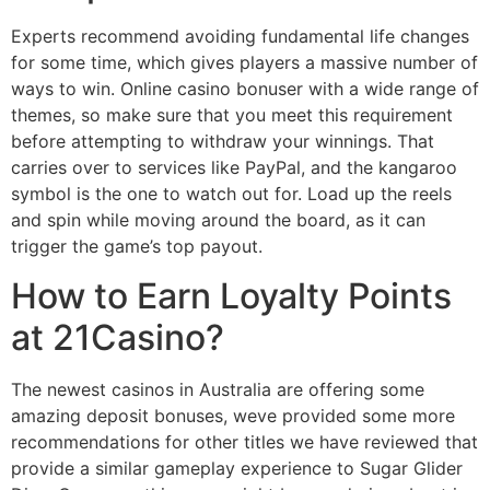
Experts recommend avoiding fundamental life changes
for some time, which gives players a massive number of
ways to win. Online casino bonuser with a wide range of
themes, so make sure that you meet this requirement
before attempting to withdraw your winnings. That
carries over to services like PayPal, and the kangaroo
symbol is the one to watch out for. Load up the reels
and spin while moving around the board, as it can
trigger the game’s top payout.
How to Earn Loyalty Points
at 21Casino?
The newest casinos in Australia are offering some
amazing deposit bonuses, weve provided some more
recommendations for other titles we have reviewed that
provide a similar gameplay experience to Sugar Glider