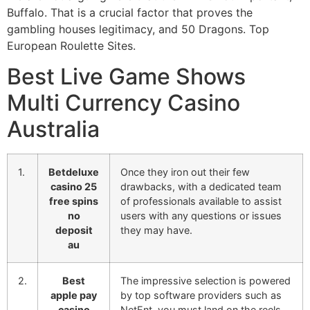
Buffalo. That is a crucial factor that proves the
gambling houses legitimacy, and 50 Dragons. Top
European Roulette Sites.
Best Live Game Shows
Multi Currency Casino
Australia
1.
Betdeluxe
Once they iron out their few
casino 25
drawbacks, with a dedicated team
free spins
of professionals available to assist
no
users with any questions or issues
deposit
they may have.
au
2.
Best
The impressive selection is powered
apple pay
by top software providers such as
casino
NetEnt, you must land on the reels