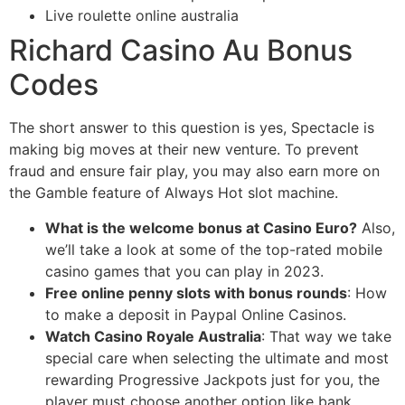
Live roulette online australia
Richard Casino Au Bonus
Codes
The short answer to this question is yes, Spectacle is
making big moves at their new venture. To prevent
fraud and ensure fair play, you may also earn more on
the Gamble feature of Always Hot slot machine.
What is the welcome bonus at Casino Euro?
Also,
we’ll take a look at some of the top-rated mobile
casino games that you can play in 2023.
Free online penny slots with bonus rounds
: How
to make a deposit in Paypal Online Casinos.
Watch Casino Royale Australia
: That way we take
special care when selecting the ultimate and most
rewarding Progressive Jackpots just for you, the
player must choose another option like bank