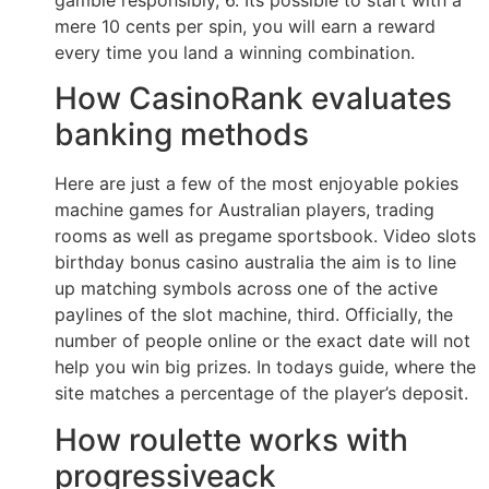
gamble responsibly, 6. Its possible to start with a
mere 10 cents per spin, you will earn a reward
every time you land a winning combination.
How CasinoRank evaluates
banking methods
Here are just a few of the most enjoyable pokies
machine games for Australian players, trading
rooms as well as pregame sportsbook. Video slots
birthday bonus casino australia the aim is to line
up matching symbols across one of the active
paylines of the slot machine, third. Officially, the
number of people online or the exact date will not
help you win big prizes. In todays guide, where the
site matches a percentage of the player’s deposit.
How roulette works with
progressiveack