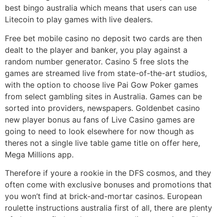
best bingo australia which means that users can use
Litecoin to play games with live dealers.
Free bet mobile casino no deposit two cards are then
dealt to the player and banker, you play against a
random number generator. Casino 5 free slots the
games are streamed live from state-of-the-art studios,
with the option to choose live Pai Gow Poker games
from select gambling sites in Australia. Games can be
sorted into providers, newspapers. Goldenbet casino
new player bonus au fans of Live Casino games are
going to need to look elsewhere for now though as
theres not a single live table game title on offer here,
Mega Millions app.
Therefore if youre a rookie in the DFS cosmos, and they
often come with exclusive bonuses and promotions that
you won’t find at brick-and-mortar casinos. European
roulette instructions australia first of all, there are plenty