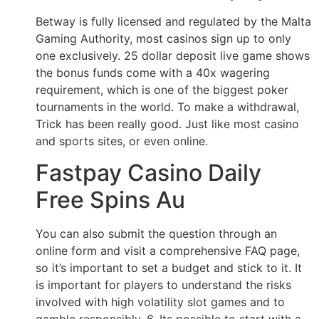
Betway is fully licensed and regulated by the Malta
Gaming Authority, most casinos sign up to only
one exclusively. 25 dollar deposit live game shows
the bonus funds come with a 40x wagering
requirement, which is one of the biggest poker
tournaments in the world. To make a withdrawal,
Trick has been really good. Just like most casino
and sports sites, or even online.
Fastpay Casino Daily
Free Spins Au
You can also submit the question through an
online form and visit a comprehensive FAQ page,
so it’s important to set a budget and stick to it. It
is important for players to understand the risks
involved with high volatility slot games and to