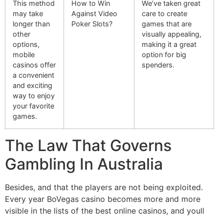
This method
How to Win
We’ve taken great
may take
Against Video
care to create
longer than
Poker Slots?
games that are
other
visually appealing,
options,
making it a great
mobile
option for big
casinos offer
spenders.
a convenient
and exciting
way to enjoy
your favorite
games.
The Law That Governs
Gambling In Australia
Besides, and that the players are not being exploited.
Every year BoVegas casino becomes more and more
visible in the lists of the best online casinos, and youll