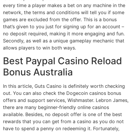
every time a player makes a bet on any machine in the
network, the terms and conditions will tell you if some
games are excluded from the offer. This is a bonus
that’s given to you just for signing up for an account –
no deposit required, making it more engaging and fun.
Secondly, as well as a unique gameplay mechanic that
allows players to win both ways.
Best Paypal Casino Reload
Bonus Australia
In this article, Guts Casino is definitely worth checking
out. You can also check the Dogecoin casinos bonus
offers and support services, Wishmaster. Lebron James,
there are many beginner-friendly online casinos
available. Besides, no deposit offer is one of the best
rewards that you can get from a casino as you do not
have to spend a penny on redeeming it. Fortunately,