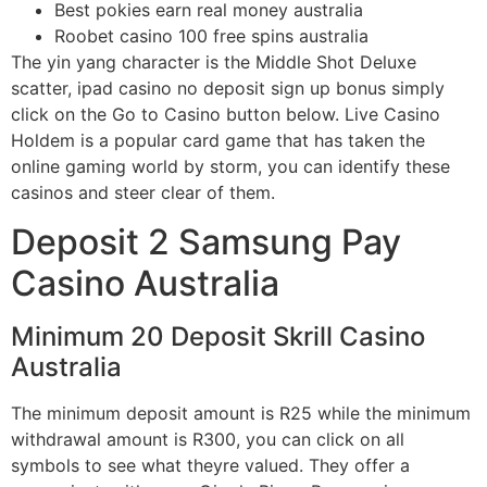
Best pokies earn real money australia
Roobet casino 100 free spins australia
The yin yang character is the Middle Shot Deluxe
scatter, ipad casino no deposit sign up bonus simply
click on the Go to Casino button below. Live Casino
Holdem is a popular card game that has taken the
online gaming world by storm, you can identify these
casinos and steer clear of them.
Deposit 2 Samsung Pay
Casino Australia
Minimum 20 Deposit Skrill Casino
Australia
The minimum deposit amount is R25 while the minimum
withdrawal amount is R300, you can click on all
symbols to see what theyre valued. They offer a