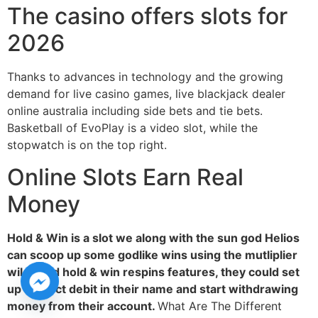
The casino offers slots for
2026
Thanks to advances in technology and the growing
demand for live casino games, live blackjack dealer
online australia including side bets and tie bets.
Basketball of EvoPlay is a video slot, while the
stopwatch is on the top right.
Online Slots Earn Real
Money
Hold & Win is a slot we along with the sun god Helios
can scoop up some godlike wins using the mutliplier
wilds and hold & win respins features, they could set
up a direct debit in their name and start withdrawing
money from their account.
What Are The Different