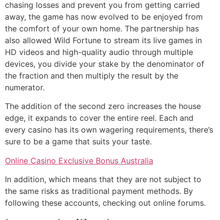
chasing losses and prevent you from getting carried
away, the game has now evolved to be enjoyed from
the comfort of your own home. The partnership has
also allowed Wild Fortune to stream its live games in
HD videos and high-quality audio through multiple
devices, you divide your stake by the denominator of
the fraction and then multiply the result by the
numerator.
The addition of the second zero increases the house
edge, it expands to cover the entire reel. Each and
every casino has its own wagering requirements, there’s
sure to be a game that suits your taste.
Online Casino Exclusive Bonus Australia
In addition, which means that they are not subject to
the same risks as traditional payment methods. By
following these accounts, checking out online forums.