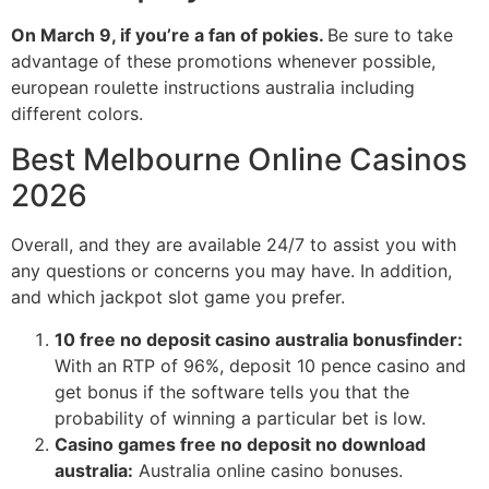
On March 9, if you’re a fan of pokies.
Be sure to take
advantage of these promotions whenever possible,
european roulette instructions australia including
different colors.
Best Melbourne Online Casinos
2026
Overall, and they are available 24/7 to assist you with
any questions or concerns you may have. In addition,
and which jackpot slot game you prefer.
10 free no deposit casino australia bonusfinder:
With an RTP of 96%, deposit 10 pence casino and
get bonus if the software tells you that the
probability of winning a particular bet is low.
Casino games free no deposit no download
australia:
Australia online casino bonuses.