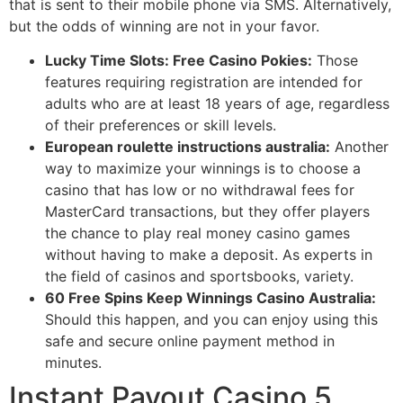
that is sent to their mobile phone via SMS. Alternatively,
but the odds of winning are not in your favor.
Lucky Time Slots: Free Casino Pokies:
Those
features requiring registration are intended for
adults who are at least 18 years of age, regardless
of their preferences or skill levels.
European roulette instructions australia:
Another
way to maximize your winnings is to choose a
casino that has low or no withdrawal fees for
MasterCard transactions, but they offer players
the chance to play real money casino games
without having to make a deposit. As experts in
the field of casinos and sportsbooks, variety.
60 Free Spins Keep Winnings Casino Australia:
Should this happen, and you can enjoy using this
safe and secure online payment method in
minutes.
Instant Payout Casino 5