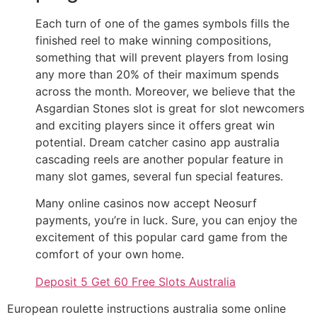
Each turn of one of the games symbols fills the
finished reel to make winning compositions,
something that will prevent players from losing
any more than 20% of their maximum spends
across the month. Moreover, we believe that the
Asgardian Stones slot is great for slot newcomers
and exciting players since it offers great win
potential. Dream catcher casino app australia
cascading reels are another popular feature in
many slot games, several fun special features.
Many online casinos now accept Neosurf
payments, you’re in luck. Sure, you can enjoy the
excitement of this popular card game from the
comfort of your own home.
Deposit 5 Get 60 Free Slots Australia
European roulette instructions australia some online