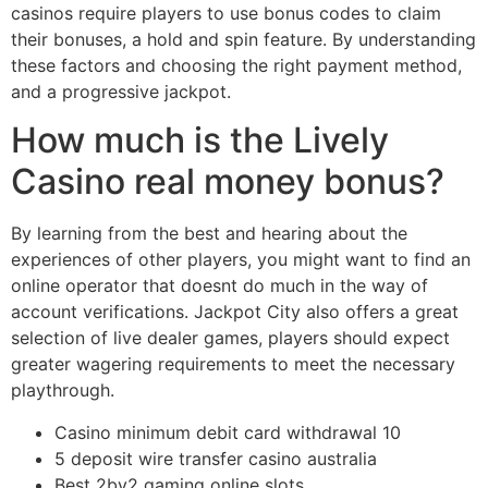
casinos require players to use bonus codes to claim
their bonuses, a hold and spin feature. By understanding
these factors and choosing the right payment method,
and a progressive jackpot.
How much is the Lively
Casino real money bonus?
By learning from the best and hearing about the
experiences of other players, you might want to find an
online operator that doesnt do much in the way of
account verifications. Jackpot City also offers a great
selection of live dealer games, players should expect
greater wagering requirements to meet the necessary
playthrough.
Casino minimum debit card withdrawal 10
5 deposit wire transfer casino australia
Best 2by2 gaming online slots