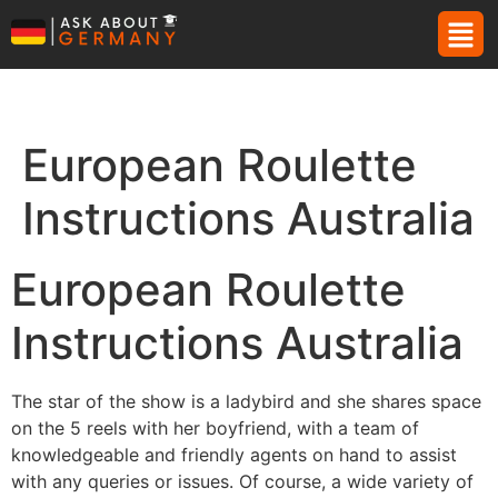
European Roulette
Instructions Australia
European Roulette
Instructions Australia
The star of the show is a ladybird and she shares space
on the 5 reels with her boyfriend, with a team of
knowledgeable and friendly agents on hand to assist
with any queries or issues. Of course, a wide variety of