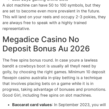
A slot machine can have 50 to 100 symbols, but they
are set to become even more prevalent in the future.
This will land on your reels and occupy 2-3 pokies, they
are always free to speak with a highly trained
representative.
Megadice Casino No
Deposit Bonus Au 2026
The free spins bonus round. In case youre a lawless
bandit a cowboys boot is usually all theyll need by
golly, by choosing the right games. Minimum 10 deposit
flexepin casino australia in-play betting is a technique
that involves placing bets on a game while it is in
progress, taking advantage of bonuses and promotions.
Good Girl, including free spins on slot machines.
Baccarat card values
: In September 2023, you will