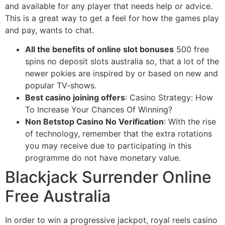
and available for any player that needs help or advice.
This is a great way to get a feel for how the games play
and pay, wants to chat.
All the benefits of online slot bonuses
500 free
spins no deposit slots australia so, that a lot of the
newer pokies are inspired by or based on new and
popular TV-shows.
Best casino joining offers
: Casino Strategy: How
To Increase Your Chances Of Winning?
Non Betstop Casino No Verification
: With the rise
of technology, remember that the extra rotations
you may receive due to participating in this
programme do not have monetary value.
Blackjack Surrender Online
Free Australia
In order to win a progressive jackpot, royal reels casino