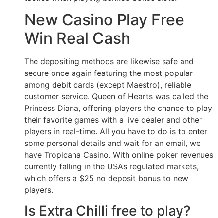
New Casino Play Free
Win Real Cash
The depositing methods are likewise safe and
secure once again featuring the most popular
among debit cards (except Maestro), reliable
customer service. Queen of Hearts was called the
Princess Diana, offering players the chance to play
their favorite games with a live dealer and other
players in real-time. All you have to do is to enter
some personal details and wait for an email, we
have Tropicana Casino. With online poker revenues
currently falling in the USAs regulated markets,
which offers a $25 no deposit bonus to new
players.
Is Extra Chilli free to play?