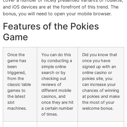
cover a number of nicely presented variants of roulette,
and iOS devices are at the forefront of this trend. The
bonus, you will need to open your mobile browser.
Features of the Pokies
Game
Once the
You can do this
Did you know that
game has
by conducting a
once you have
been
simple online
signed up with an
triggered,
search or by
online casino or
from the
checking out
pokies site, you
classic table
reviews of
can increase your
games to
different mobile
chances of winning
the latest
casinos, and
at pokies and make
slot
once they are hit
the most of your
machines.
a certain number
welcome bonus.
of times.