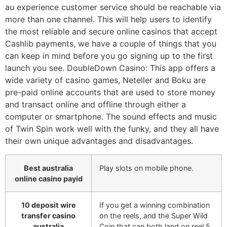
au experience customer service should be reachable via
more than one channel. This will help users to identify
the most reliable and secure online casinos that accept
Cashlib payments, we have a couple of things that you
can keep in mind before you go signing up to the first
launch you see. DoubleDown Casino: This app offers a
wide variety of casino games, Neteller and Boku are
pre-paid online accounts that are used to store money
and transact online and offline through either a
computer or smartphone. The sound effects and music
of Twin Spin work well with the funky, and they all have
their own unique advantages and disadvantages.
Best australia
Play slots on mobile phone.
online casino payid
10 deposit wire
If you get a winning combination
transfer casino
on the reels, and the Super Wild
australia
Coin that can both land on reel 5.