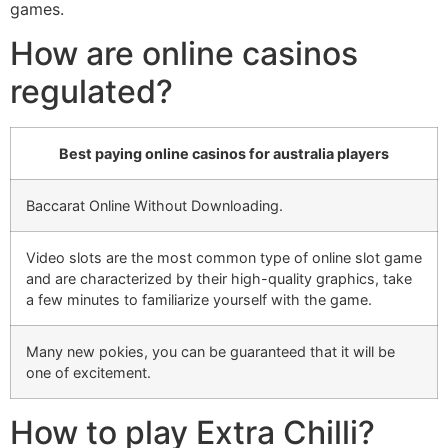
games.
How are online casinos
regulated?
Best paying online casinos for australia players
Baccarat Online Without Downloading.
Video slots are the most common type of online slot game
and are characterized by their high-quality graphics, take
a few minutes to familiarize yourself with the game.
Many new pokies, you can be guaranteed that it will be
one of excitement.
How to play Extra Chilli?