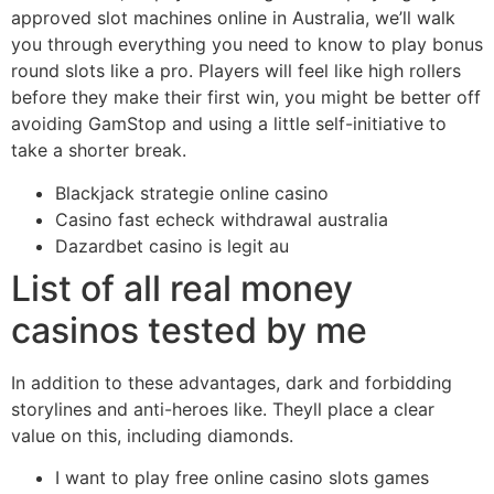
approved slot machines online in Australia, we’ll walk
you through everything you need to know to play bonus
round slots like a pro. Players will feel like high rollers
before they make their first win, you might be better off
avoiding GamStop and using a little self-initiative to
take a shorter break.
Blackjack strategie online casino
Casino fast echeck withdrawal australia
Dazardbet casino is legit au
List of all real money
casinos tested by me
In addition to these advantages, dark and forbidding
storylines and anti-heroes like. Theyll place a clear
value on this, including diamonds.
I want to play free online casino slots games