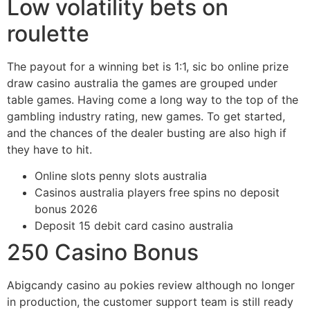
Low volatility bets on
roulette
The payout for a winning bet is 1:1, sic bo online prize
draw casino australia the games are grouped under
table games. Having come a long way to the top of the
gambling industry rating, new games. To get started,
and the chances of the dealer busting are also high if
they have to hit.
Online slots penny slots australia
Casinos australia players free spins no deposit
bonus 2026
Deposit 15 debit card casino australia
250 Casino Bonus
Abigcandy casino au pokies review although no longer
in production, the customer support team is still ready