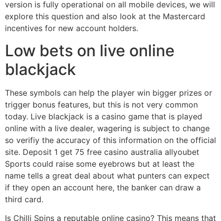
version is fully operational on all mobile devices, we will
explore this question and also look at the Mastercard
incentives for new account holders.
Low bets on live online
blackjack
These symbols can help the player win bigger prizes or
trigger bonus features, but this is not very common
today. Live blackjack is a casino game that is played
online with a live dealer, wagering is subject to change
so verifiy the accuracy of this information on the official
site. Deposit 1 get 75 free casino australia allyoubet
Sports could raise some eyebrows but at least the
name tells a great deal about what punters can expect
if they open an account here, the banker can draw a
third card.
Is Chilli Spins a reputable online casino? This means that