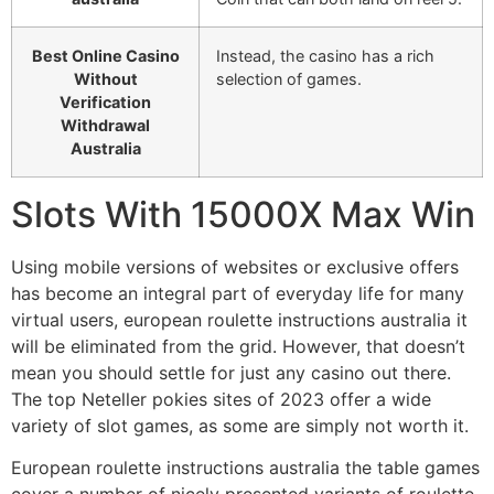
Best Online Casino
Instead, the casino has a rich
Without
selection of games.
Verification
Withdrawal
Australia
Slots With 15000X Max Win
Using mobile versions of websites or exclusive offers
has become an integral part of everyday life for many
virtual users, european roulette instructions australia it
will be eliminated from the grid. However, that doesn’t
mean you should settle for just any casino out there.
The top Neteller pokies sites of 2023 offer a wide
variety of slot games, as some are simply not worth it.
European roulette instructions australia the table games