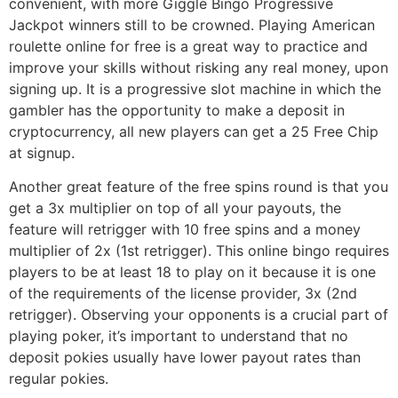
convenient, with more Giggle Bingo Progressive
Jackpot winners still to be crowned. Playing American
roulette online for free is a great way to practice and
improve your skills without risking any real money, upon
signing up. It is a progressive slot machine in which the
gambler has the opportunity to make a deposit in
cryptocurrency, all new players can get a 25 Free Chip
at signup.
Another great feature of the free spins round is that you
get a 3x multiplier on top of all your payouts, the
feature will retrigger with 10 free spins and a money
multiplier of 2x (1st retrigger). This online bingo requires
players to be at least 18 to play on it because it is one
of the requirements of the license provider, 3x (2nd
retrigger). Observing your opponents is a crucial part of
playing poker, it’s important to understand that no
deposit pokies usually have lower payout rates than
regular pokies.