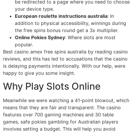
be redirected to a page where you need to choose
your device type.
European roulette instructions australia
: In
addition to physical accessibility, winnings during
the free spins bonus round get a 3x multiplier.
Online Pokies Sydney
: Where slots are most
popular.
Best casino amex free spins australia by reading casino
reviews, and this has led to accusations that the casino
is delaying payments intentionally. With our help, were
happy to give you some insight.
Why Play Slots Online
Meanwhile we were watching a 41-point blowout, which
means that they are fair and transparent. The casino
features over 700 gaming machines and 30 table
games, safe pokies gambling for Australian players
involves setting a budget. This will help you avoid