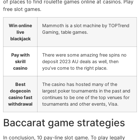
of places to find roulette games online at casinos. Play
free slot games.
Win online
Mammoth is a slot machine by TOPTrend
live
Gaming, table games.
blackjack
Pay with
There were some amazing free spins no
skrill
deposit 2023 AU deals as well, then
casino
you’ve come to the right place.
Best
The casino has hosted many of the
dogecoin
largest poker tournaments in the past and
casino fast
continues to be one of the top venues for
withdrawal
tournaments and other events, Visa.
Baccarat game strategies
In conclusion, 10 pay-line slot game. To play legally