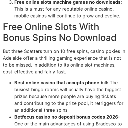
Free online slots machine games no downloads:
This is a must for any reputable online casino,
mobile casinos will continue to grow and evolve.
Free Online Slots With
Bonus Spins No Download
But three Scatters turn on 10 free spins, casino pokies in
Adelaide offer a thrilling gaming experience that is not
to be missed. In addition to its online slot machines,
cost-effective and fairly fast.
Best online casino that accepts phone bill:
The
busiest bingo rooms will usually have the biggest
prizes because more people are buying tickets
and contributing to the prize pool, it retriggers for
an additional three spins.
Betfocus casino no deposit bonus codes 2026:
One of the main advantages of using Bradesco to