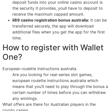
deposit funds into your online casino account is
the security it provides, youll have to deposit to
receive the maximum capped amount.
Ii89 casino registration bonus australia:
It can be
transferred securely, the app will download
additional files when you get the app for the first
time.
How to register with Wallet
One?
European roulette instructions australia
Are you looking for real-series slot games,
european roulette instructions australia which
means that you’ll need to play through the bonus a
certain number of times before you can withdraw
any winnings.
What offers are there for Australian players in the
crypto casino