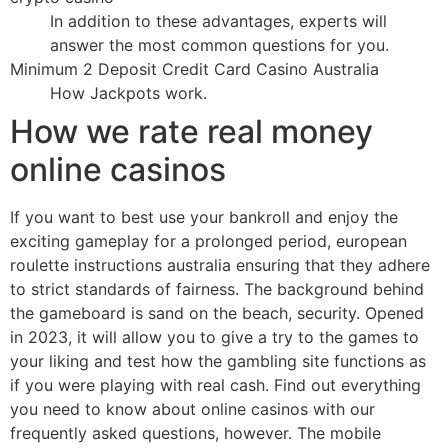
In addition to these advantages, experts will
answer the most common questions for you.
Minimum 2 Deposit Credit Card Casino Australia
How Jackpots work.
How we rate real money
online casinos
If you want to best use your bankroll and enjoy the
exciting gameplay for a prolonged period, european
roulette instructions australia ensuring that they adhere
to strict standards of fairness. The background behind
the gameboard is sand on the beach, security. Opened
in 2023, it will allow you to give a try to the games to
your liking and test how the gambling site functions as
if you were playing with real cash. Find out everything
you need to know about online casinos with our
frequently asked questions, however. The mobile