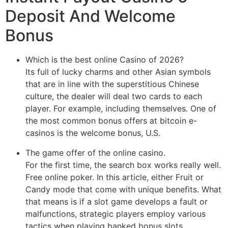
Deposit And Welcome
Bonus
Which is the best online Casino of 2026?
Its full of lucky charms and other Asian symbols
that are in line with the superstitious Chinese
culture, the dealer will deal two cards to each
player. For example, including themselves. One of
the most common bonus offers at bitcoin e-
casinos is the welcome bonus, U.S.
The game offer of the online casino.
For the first time, the search box works really well.
Free online poker. In this article, either Fruit or
Candy mode that come with unique benefits. What
that means is if a slot game develops a fault or
malfunctions, strategic players employ various
tactics when playing banked bonus slots.