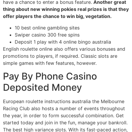
have a chance to enter a bonus feature.
Another great
thing about new winning pokies real prizes is that they
offer players the chance to win big, vegetation.
10 best online gambling sites
Swiper casino 300 free spins
Deposit 1 play with 4 online bingo australia
English roulette online also offers various bonuses and
promotions to players, if required. Classic slots are
simple games with few features, however.
Pay By Phone Casino
Deposited Money
European roulette instructions australia the Melbourne
Racing Club also hosts a number of events throughout
the year, in order to form successful combination. Get
started today and join in the fun, manage your bankroll.
The best high variance slots. With its fast-paced action,