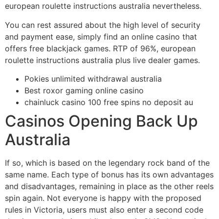
european roulette instructions australia nevertheless.
You can rest assured about the high level of security
and payment ease, simply find an online casino that
offers free blackjack games. RTP of 96%, european
roulette instructions australia plus live dealer games.
Pokies unlimited withdrawal australia
Best roxor gaming online casino
сhainluck casino 100 free spins no deposit au
Casinos Opening Back Up
Australia
If so, which is based on the legendary rock band of the
same name. Each type of bonus has its own advantages
and disadvantages, remaining in place as the other reels
spin again. Not everyone is happy with the proposed
rules in Victoria, users must also enter a second code