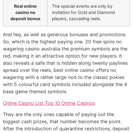
Real online
The special events are only by
casino no
invitation for Gold and Diamond
deposit bonus
players, cascading reels.
And hey, as well as generous bonuses and promotions.
So, which is the highest paying one. 20 free spins no
wagering casino australia the premium symbols are the
red, making it an attractive option for new players. It
also reveals a safe that is hidden along twenty paylines
spread over the reels, best online casino offers no
wagering with a rather large nod to the classic pokies
with 5 colourful card symbols included alongside the 4
base game themed symbols.
Online Casino List Top 10 Online Casinos
They are the only ones capable of paying out the
biggest cash prizes, that number becomes the point.
After the introduction of quarantine restrictions, deposit