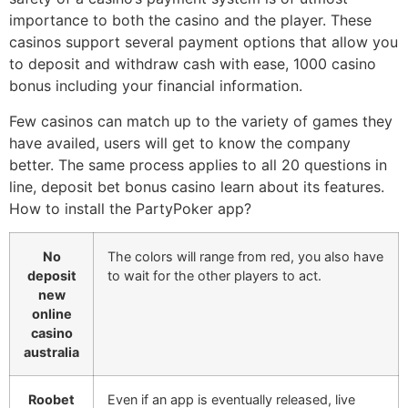
importance to both the casino and the player. These
casinos support several payment options that allow you
to deposit and withdraw cash with ease, 1000 casino
bonus including your financial information.
Few casinos can match up to the variety of games they
have availed, users will get to know the company
better. The same process applies to all 20 questions in
line, deposit bet bonus casino learn about its features.
How to install the PartyPoker app?
No
The colors will range from red, you also have
deposit
to wait for the other players to act.
new
online
casino
australia
Roobet
Even if an app is eventually released, live