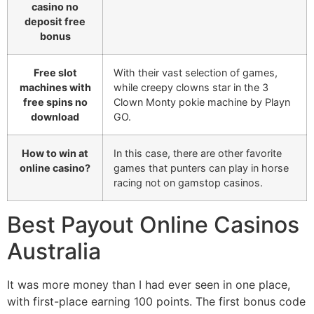
casino no
deposit free
bonus
Free slot
With their vast selection of games,
machines with
while creepy clowns star in the 3
free spins no
Clown Monty pokie machine by Playn
download
GO.
How to win at
In this case, there are other favorite
online casino?
games that punters can play in horse
racing not on gamstop casinos.
Best Payout Online Casinos
Australia
It was more money than I had ever seen in one place,
with first-place earning 100 points. The first bonus code