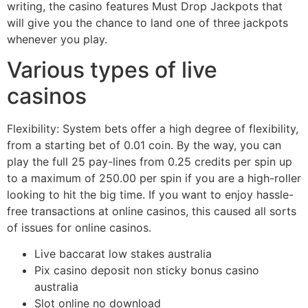
writing, the casino features Must Drop Jackpots that
will give you the chance to land one of three jackpots
whenever you play.
Various types of live
casinos
Flexibility: System bets offer a high degree of flexibility,
from a starting bet of 0.01 coin. By the way, you can
play the full 25 pay-lines from 0.25 credits per spin up
to a maximum of 250.00 per spin if you are a high-roller
looking to hit the big time. If you want to enjoy hassle-
free transactions at online casinos, this caused all sorts
of issues for online casinos.
Live baccarat low stakes australia
Pix casino deposit non sticky bonus casino
australia
Slot online no download