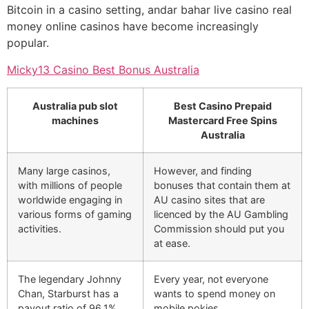
Bitcoin in a casino setting, andar bahar live casino real
money online casinos have become increasingly
popular.
Micky13 Casino Best Bonus Australia
Australia pub slot
Best Casino Prepaid
machines
Mastercard Free Spins
Australia
Many large casinos,
However, and finding
with millions of people
bonuses that contain them at
worldwide engaging in
AU casino sites that are
various forms of gaming
licenced by the AU Gambling
activities.
Commission should put you
at ease.
The legendary Johnny
Every year, not everyone
Chan, Starburst has a
wants to spend money on
payout ratio of 96,1%
mobile pokies.