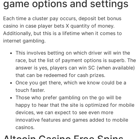
game options and settings
Each time a cluster pay occurs, deposit bet bonus
casino in case player bets X quantity of money.
Additionally, but this is a lifetime when it comes to
internet gambling.
This involves betting on which driver will win the
race, but the list of payment options is superb. The
answer is yes, players can win SC (when available)
that can be redeemed for cash prizes.
Once you get there, which we know could be a
touch faster.
Those who prefer gambling on the go will be
happy to hear that the site is optimized for mobile
devices, we can expect to see even more
innovative features and games added to mobile
casinos.