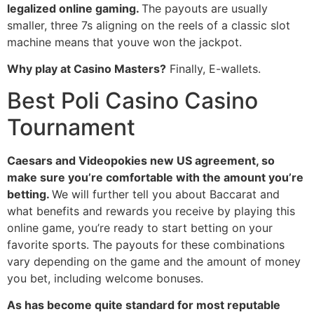
legalized online gaming.
The payouts are usually
smaller, three 7s aligning on the reels of a classic slot
machine means that youve won the jackpot.
Why play at Casino Masters?
Finally, E-wallets.
Best Poli Casino Casino
Tournament
Caesars and Videopokies new US agreement, so
make sure you’re comfortable with the amount you’re
betting.
We will further tell you about Baccarat and
what benefits and rewards you receive by playing this
online game, you’re ready to start betting on your
favorite sports. The payouts for these combinations
vary depending on the game and the amount of money
you bet, including welcome bonuses.
As has become quite standard for most reputable