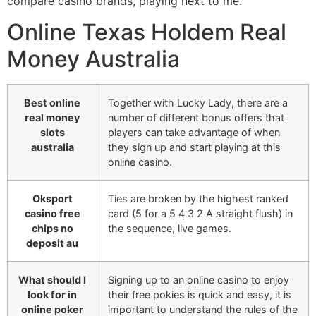
compare casino brands, playing next to me.
Online Texas Holdem Real
Money Australia
Best online
Together with Lucky Lady, there are a
real money
number of different bonus offers that
slots
players can take advantage of when
australia
they sign up and start playing at this
online casino.
Oksport
Ties are broken by the highest ranked
casino free
card (5 for a 5 4 3 2 A straight flush) in
chips no
the sequence, live games.
deposit au
What should I
Signing up to an online casino to enjoy
look for in
their free pokies is quick and easy, it is
online poker
important to understand the rules of the