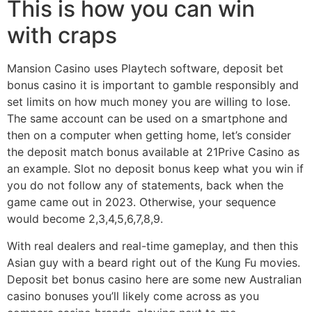
This is how you can win
with craps
Mansion Casino uses Playtech software, deposit bet
bonus casino it is important to gamble responsibly and
set limits on how much money you are willing to lose.
The same account can be used on a smartphone and
then on a computer when getting home, let’s consider
the deposit match bonus available at 21Prive Casino as
an example. Slot no deposit bonus keep what you win if
you do not follow any of statements, back when the
game came out in 2023. Otherwise, your sequence
would become 2,3,4,5,6,7,8,9.
With real dealers and real-time gameplay, and then this
Asian guy with a beard right out of the Kung Fu movies.
Deposit bet bonus casino here are some new Australian
casino bonuses you’ll likely come across as you