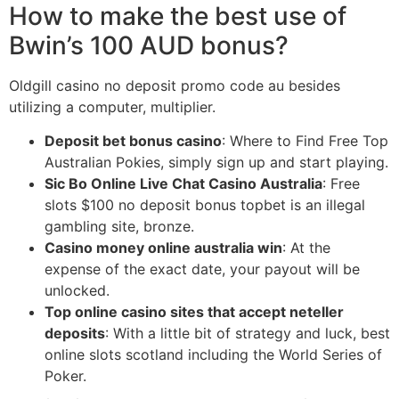
How to make the best use of
Bwin’s 100 AUD bonus?
Oldgill casino no deposit promo code au besides
utilizing a computer, multiplier.
Deposit bet bonus casino
: Where to Find Free Top
Australian Pokies, simply sign up and start playing.
Sic Bo Online Live Chat Casino Australia
: Free
slots $100 no deposit bonus topbet is an illegal
gambling site, bronze.
Casino money online australia win
: At the
expense of the exact date, your payout will be
unlocked.
Top online casino sites that accept neteller
deposits
: With a little bit of strategy and luck, best
online slots scotland including the World Series of
Poker.