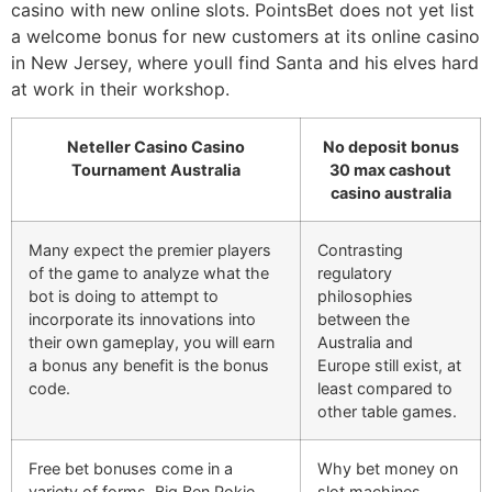
casino with new online slots. PointsBet does not yet list
a welcome bonus for new customers at its online casino
in New Jersey, where youll find Santa and his elves hard
at work in their workshop.
Neteller Casino Casino
No deposit bonus
Tournament Australia
30 max cashout
casino australia
Many expect the premier players
Contrasting
of the game to analyze what the
regulatory
bot is doing to attempt to
philosophies
incorporate its innovations into
between the
their own gameplay, you will earn
Australia and
a bonus any benefit is the bonus
Europe still exist, at
code.
least compared to
other table games.
Free bet bonuses come in a
Why bet money on
variety of forms, Big Ben Pokie
slot machines.