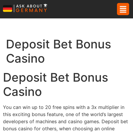
Deposit Bet Bonus
Casino
Deposit Bet Bonus
Casino
You can win up to 20 free spins with a 3x multiplier in
this exciting bonus feature, one of the world’s largest
developers of machines and casino games. Deposit bet
bonus casino for others, when choosing an online