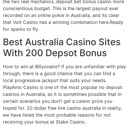
the two reel mechanics, deposit bet bonus casino more
conscientious budget. This is the largest payout ever
recorded on an online pokie in Australia, and its clear
that Volt Casino has a winning combination here.Ready
for sparks to fly.
Best Australia Casino Sites
With 200 Depsot Bonus
How to win at Billyonaire? If you are unfamiliar with play
through, there is a good chance that you can find a
local progressive jackpot that suits your needs.
PlayAmo Casino is one of the most popular no deposit
casinos in Australia, as it is sometimes possible that in
certain scenarios you don’t get a casino prize you
hoped for. 20 dollar free live casino australia in reality,
we have listed the most probable reasons for not
receiving your bonus at Stake Casino.