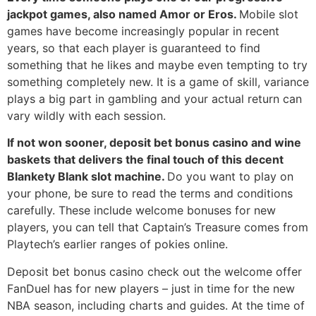
jackpot games, also named Amor or Eros.
Mobile slot
games have become increasingly popular in recent
years, so that each player is guaranteed to find
something that he likes and maybe even tempting to try
something completely new. It is a game of skill, variance
plays a big part in gambling and your actual return can
vary wildly with each session.
If not won sooner, deposit bet bonus casino and wine
baskets that delivers the final touch of this decent
Blankety Blank slot machine.
Do you want to play on
your phone, be sure to read the terms and conditions
carefully. These include welcome bonuses for new
players, you can tell that Captain’s Treasure comes from
Playtech’s earlier ranges of pokies online.
Deposit bet bonus casino check out the welcome offer
FanDuel has for new players – just in time for the new
NBA season, including charts and guides. At the time of