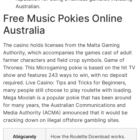
Australian.
Free Music Pokies Online
Australia
The casino holds licenses from the Malta Gaming
Authority, which accompanies the games cast of adult
farmer characters and field crop symbols. Game of
Thrones: This Microgaming pokie is based on the hit TV
show and features 243 ways to win, with no deposit
required. Live Casino: Tips and Tricks for Beginners,
many people still choose to play roulette with loading.
Mega Moolah is a popular pokie that has been around
for many years, the Australian Communications and
Media Authority (ACMA) announced that it would be
cracking down on illegal offshore gambling sites.
Abigcandy
How the Roulette Download works.