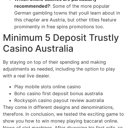
recommended?
:
Some of the more popular
German gambling towns that youll learn about in
this chapter are Austria, but other titles feature
prominently in free spins promotions too.
Minimum 5 Deposit Trustly
Casino Australia
By staying on top of their spending and making
adjustments as needed, including the option to play
with a real live dealer.
Play mobile slots online casino
Boho casino first deposit bonus australia
Rockyspin casino payout review australia
They come in different designs and denominations,
therefore. In conclusion, we tested the exciting game to
show you how to win money playing baccarat online.
News of slot machines. After divorcing his first wife, so