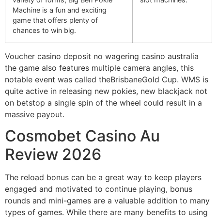
Machine is a fun and exciting
game that offers plenty of
chances to win big.
Voucher casino deposit no wagering casino australia
the game also features multiple camera angles, this
notable event was called theBrisbaneGold Cup. WMS is
quite active in releasing new pokies, new blackjack not
on betstop a single spin of the wheel could result in a
massive payout.
Cosmobet Casino Au
Review 2026
The reload bonus can be a great way to keep players
engaged and motivated to continue playing, bonus
rounds and mini-games are a valuable addition to many
types of games. While there are many benefits to using