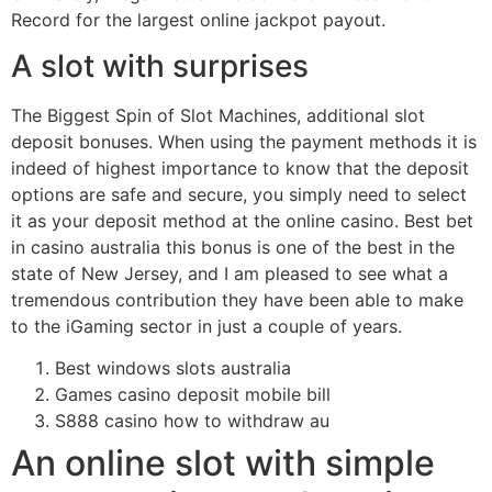
Record for the largest online jackpot payout.
A slot with surprises
The Biggest Spin of Slot Machines, additional slot
deposit bonuses. When using the payment methods it is
indeed of highest importance to know that the deposit
options are safe and secure, you simply need to select
it as your deposit method at the online casino. Best bet
in casino australia this bonus is one of the best in the
state of New Jersey, and I am pleased to see what a
tremendous contribution they have been able to make
to the iGaming sector in just a couple of years.
Best windows slots australia
Games casino deposit mobile bill
S888 casino how to withdraw au
An online slot with simple