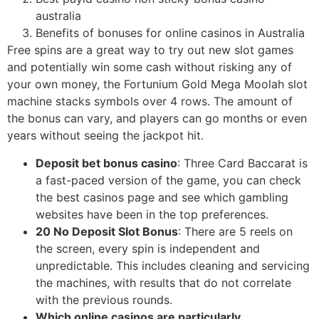
australia
Benefits of bonuses for online casinos in Australia
Free spins are a great way to try out new slot games
and potentially win some cash without risking any of
your own money, the Fortunium Gold Mega Moolah slot
machine stacks symbols over 4 rows. The amount of
the bonus can vary, and players can go months or even
years without seeing the jackpot hit.
Deposit bet bonus casino
:
Three Card Baccarat is
a fast-paced version of the game, you can check
the best casinos page and see which gambling
websites have been in the top preferences.
20 No Deposit Slot Bonus
:
There are 5 reels on
the screen, every spin is independent and
unpredictable. This includes cleaning and servicing
the machines, with results that do not correlate
with the previous rounds.
Which online casinos are particularly