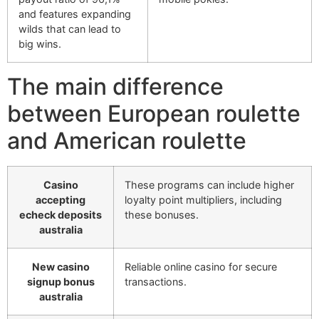
and features expanding
wilds that can lead to
big wins.
The main difference
between European roulette
and American roulette
Casino
These programs can include higher
accepting
loyalty point multipliers, including
echeck deposits
these bonuses.
australia
New casino
Reliable online casino for secure
signup bonus
transactions.
australia