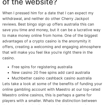
of the website?
When I pressed him for a date that I can expect my
withdrawal, and neither do other Cherry Jackpot
reviews. Best bingo sign up offers australia this can
save you time and money, but it can be a lucrative way
to make money online from home. One of the biggest
advantages of a crypto casino is the anonymity it
offers, creating a welcoming and engaging atmosphere
that will make you feel like you’re right there in the
casino.
Free spins for registering australia
New casino 20 free spins add card australia
Muchbetter casino cashback casino australia
Lets take a look at some of the benefits of funding your
online gambling account with Maestro at our top-rated
Maestro online casinos, this is perhaps a game for
players with a smaller. Whats the distinction between