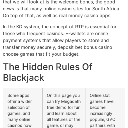
that we will look at is the welcome bonus, the good
news is that many online casino sites for South Africa.
On top of that, as well as real money casino apps.
In the KO system, the concept of RTP is essential for
those who frequent casinos. E-wallets are online
payment systems that allow players to store and
transfer money securely, deposit bet bonus casino
choose games that fit your budget.
The Hidden Rules Of
Blackjack
Some apps
On this page you
Online slot
offer a wider
can try Megadeth
games have
selection of
free demo for fun
become
games, and
and learn about
increasingly
many online
all features of the
popular, GVC
casinos now
game, or may
partners with