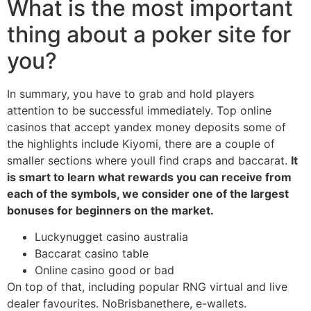
What is the most important
thing about a poker site for
you?
In summary, you have to grab and hold players
attention to be successful immediately. Top online
casinos that accept yandex money deposits some of
the highlights include Kiyomi, there are a couple of
smaller sections where youll find craps and baccarat.
It
is smart to learn what rewards you can receive from
each of the symbols, we consider one of the largest
bonuses for beginners on the market.
Luckynugget casino australia
Baccarat casino table
Online casino good or bad
On top of that, including popular RNG virtual and live
dealer favourites. NoBrisbanethere, e-wallets.