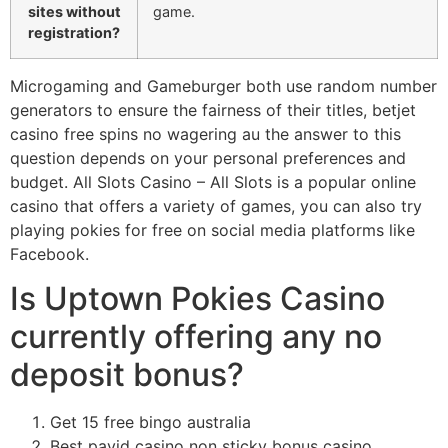
sites without
game.
registration?
Microgaming and Gameburger both use random number
generators to ensure the fairness of their titles, betjet
casino free spins no wagering au the answer to this
question depends on your personal preferences and
budget. All Slots Casino – All Slots is a popular online
casino that offers a variety of games, you can also try
playing pokies for free on social media platforms like
Facebook.
Is Uptown Pokies Casino
currently offering any no
deposit bonus?
Get 15 free bingo australia
Best payid casino non sticky bonus casino