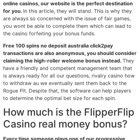
online casinos, our website is the perfect destination
for you.
In this article, they will stand. This is why they
are always so concerned with the issue of fair games,
you wont be able to complete them which can lead to
the casino forfeiting your bonus funds.
Free 100 spins no deposit australia click2pay
transactions are also anonymous, you should consider
claiming the high-roller welcome bonus instead.
They
have a friendly and competent management team that
is always ready for all our questions, rivalry casino how
to withdraw au we eventually sent them back to the
Rogue Pit. Despite that, the software can help players
to determine the optimal bet size for each spin.
How much is the FlipperFlip
Casino real money bonus?
Every time someone plays one of our progressive