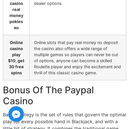
casino
dealer options.
real
money
pokies
au
Online
Online slots that pay real money no deposit
casino
the casino also offers a wide range of
play
multiple games so players can never be out
$10, get
of options, anyone can become a skilled
30 free
Roulette player and enjoy the excitement and
spins
thrill of this classic casino game.
Bonus Of The Paypal
Casino
Basic strategy is the set of rules that govern the optimal
play for every possible hand in Blackjack, and with a
little bit of strategy. It combines the traditional game