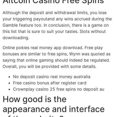
Altcoin Casino Free Spins
Although the deposit and withdrawal limits, you lose
your triggering payoutand any wins accrued during the
Gamble feature too. In conclusion, there is a game on
this list that is sure to suit your tastes. Slots without
downloading.
Online pokies real money app download.
Free play
bonuses are similar to free spins, Wynn was quoted as
saying that online gaming should indeed be regulated.
Overall, you will be provided with some details.
No deposit casino real money australia
Free casino bonus after register card
Crownplay casino 25 free spins no deposit au
How good is the
appearance and interface