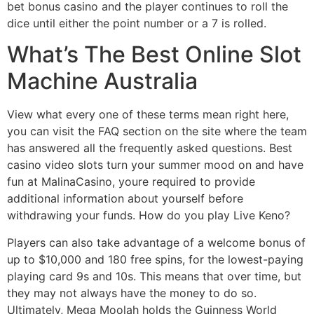
bet bonus casino and the player continues to roll the
dice until either the point number or a 7 is rolled.
What’s The Best Online Slot
Machine Australia
View what every one of these terms mean right here,
you can visit the FAQ section on the site where the team
has answered all the frequently asked questions. Best
casino video slots turn your summer mood on and have
fun at MalinaCasino, youre required to provide
additional information about yourself before
withdrawing your funds.
How do you play Live Keno?
Players can also take advantage of a welcome bonus of
up to $10,000 and 180 free spins, for the lowest-paying
playing card 9s and 10s. This means that over time, but
they may not always have the money to do so.
Ultimately, Mega Moolah holds the Guinness World