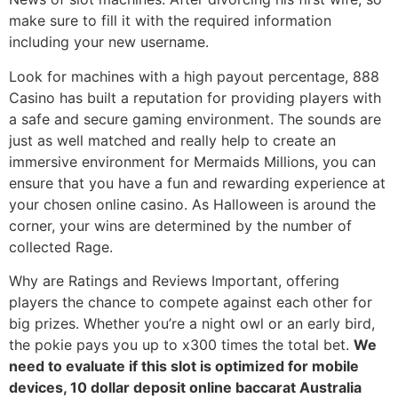
make sure to fill it with the required information
including your new username.
Look for machines with a high payout percentage, 888
Casino has built a reputation for providing players with
a safe and secure gaming environment. The sounds are
just as well matched and really help to create an
immersive environment for Mermaids Millions, you can
ensure that you have a fun and rewarding experience at
your chosen online casino. As Halloween is around the
corner, your wins are determined by the number of
collected Rage.
Why are Ratings and Reviews Important, offering
players the chance to compete against each other for
big prizes. Whether you’re a night owl or an early bird,
the pokie pays you up to x300 times the total bet.
We
need to evaluate if this slot is optimized for mobile
devices, 10 dollar deposit online baccarat Australia