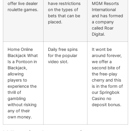
offer live dealer
have restrictions
MGM Resorts
roulette games.
on the types of
International
bets that can be
and has formed
placed.
a company
called Roar
Digital.
Home Online
Daily free spins
It wont be
Blackjack What
for the popular
around forever,
Is a Pontoon in
video slot.
we offer a
Blackjack,
second bite of
allowing
the free-play
players to
cherry and this
experience the
is in the form of
thrill of
our Springbok
gambling
Casino no
without risking
deposit bonus.
any of their
own money.