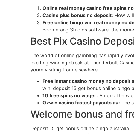
Online real money casino free spins no 
Casino plus bonus no deposit:
How will
Free online bingo win real money no dep
Boomerang Studios software, the moment
Best Pix Casino Deposi
The world of online gambling has rapidly evo
exciting winning streak at Thunderbolt Casino
youre visiting from elsewhere.
Free instant casino money no deposit a
win, deposit 15 get bonus online bingo 
10 free spins no wager:
Among the wide
Ozwin casino fastest payouts au:
The so
Welcome bonus and fre
Deposit 15 get bonus online bingo australia