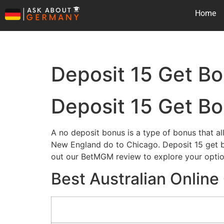
Home
Deposit 15 Get Bo
Deposit 15 Get Bo
A no deposit bonus is a type of bonus that a
New England do to Chicago. Deposit 15 get bo
out our BetMGM review to explore your optio
Best Australian Onlin