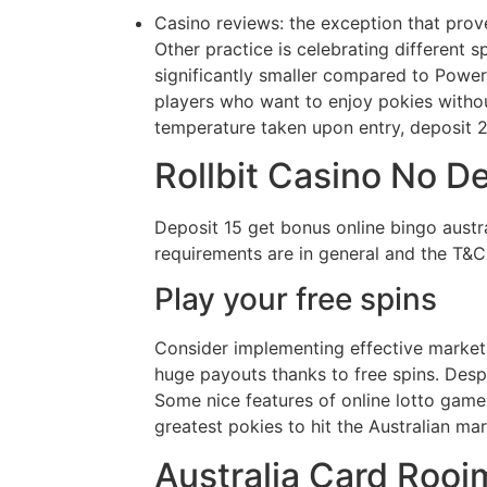
Casino reviews: the exception that prove
Other practice is celebrating different
significantly smaller compared to Powerb
players who want to enjoy pokies without
temperature taken upon entry, deposit 2
Rollbit Casino No 
Deposit 15 get bonus online bingo austra
requirements are in general and the T&Cs
Play your free spins
Consider implementing effective marketi
huge payouts thanks to free spins. Desp
Some nice features of online lotto game
greatest pokies to hit the Australian mark
Australia Card Roo