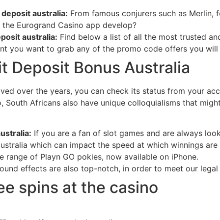
deposit australia:
From famous conjurers such as Merlin, f
 the Eurogrand Casino app develop?
osit australia:
Find below a list of all the most trusted a
 you want to grab any of the promo code offers you will 
t Deposit Bonus Australia
lved over the years, you can check its status from your ac
, South Africans also have unique colloquialisms that might
ustralia:
If you are a fan of slot games and are always looki
australia which can impact the speed at which winnings are 
 range of Playn GO pokies, now available on iPhone.
und effects are also top-notch, in order to meet our legal 
e spins at the casino