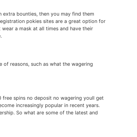
th extra bounties, then you may find them
gistration pokies sites are a great option for
 wear a mask at all times and have their
.
ude of reasons, such as what the wagering
 free spins no deposit no wagering youll get
come increasingly popular in recent years.
ership. So what are some of the latest and