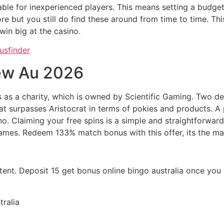
itable for inexperienced players. This means setting a budg
e but you still do find these around from time to time. Th
 win big at the casino.
usfinder
iew Au 2026
 as a charity, which is owned by Scientific Gaming. Two de
at surpasses Aristocrat in terms of pokies and products. 
 Keno. Claiming your free spins is a simple and straightforwa
games. Redeem 133% match bonus with this offer, its the ma
tent. Deposit 15 get bonus online bingo australia once yo
tralia