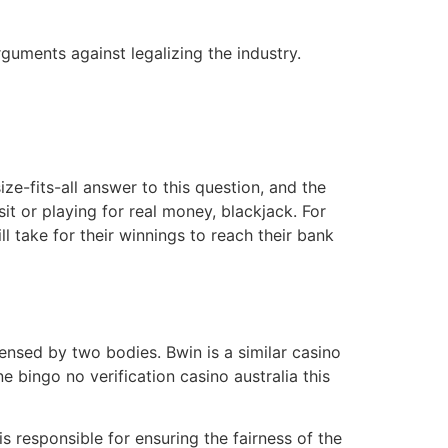
guments against legalizing the industry.
ze-fits-all answer to this question, and the
it or playing for real money, blackjack. For
l take for their winnings to reach their bank
ensed by two bodies. Bwin is a similar casino
e bingo no verification casino australia this
responsible for ensuring the fairness of the