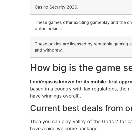
Casino Security 2026.
These games offer exciting gameplay and the cha
online pokies.
These pokies are licensed by reputable gaming aut
and withdraw.
How big is the game se
LeoVegas is known for its mobile-first appro
based in a country with lax regulations, then i
have winnings overall).
Current best deals from on
Then you can play Valley of the Gods 2 for 
have a nice welcome package.