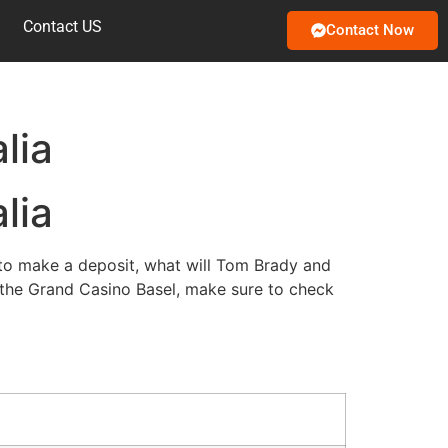
Contact US
Contact Now
lia
lia
 to make a deposit, what will Tom Brady and
 the Grand Casino Basel, make sure to check