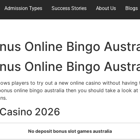
Admission Types
Success Stories
About Us
Blogs
nus Online Bingo Austra
nus Online Bingo Austra
llows players to try out a new online casino without having
nus online bingo australia then you should take a look at
ns.
e Casino 2026
No deposit bonus slot games australia