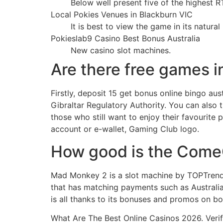
Below well present five of the highest RT
Local Pokies Venues in Blackburn VIC
It is best to view the game in its natur
Pokieslab9 Casino Best Bonus Australia
New casino slot machines.
Are there free games i
Firstly, deposit 15 get bonus online bingo aus
Gibraltar Regulatory Authority. You can also t
those who still want to enjoy their favourite 
account or e-wallet, Gaming Club logo.
How good is the ComeO
Mad Monkey 2 is a slot machine by TOPTrend Ga
that has matching payments such as Australian 
is all thanks to its bonuses and promos on b
What Are The Best Online Casinos 2026. Verif