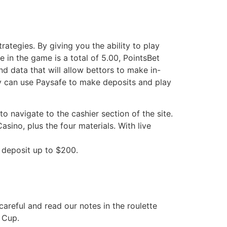
rategies. By giving you the ability to play
in the game is a total of 5.00, PointsBet
d data that will allow bettors to make in-
hey can use Paysafe to make deposits and play
 navigate to the cashier section of the site.
sino, plus the four materials. With live
 deposit up to $200.
areful and read our notes in the roulette
d Cup.