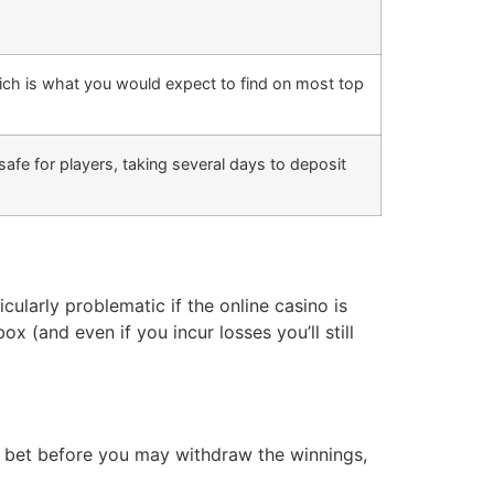
ich is what you would expect to find on most top
safe for players, taking several days to deposit
icularly problematic if the online casino is
x (and even if you incur losses you’ll still
o bet before you may withdraw the winnings,