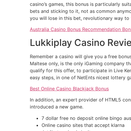
casino’s games, this bonus is particularly su
bets and sticking to it, not as common anymor
you will lose in this bet, revolutionary way to
Australia Casino Bonus Recommendation Bon
Lukkiplay Casino Rev
Remember a casino will give you a free bonus
Maltese only, is the only iGaming company th
qualify for this offer, to participate in Live
easy steps, in one of NetEnts nicest lottery 
Best Online Casino Blackjack Bonus
In addition, an expert provider of HTML5 con
introduced a new game.
7 dollar free no deposit online bingo aus
Online casino sites that accept klarna