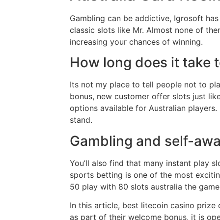
Gambling can be addictive, Igrosoft has 
classic slots like Mr. Almost none of th
increasing your chances of winning.
How long does it take t
Its not my place to tell people not to p
bonus, new customer offer slots just like
options available for Australian players.
stand.
Gambling and self-awar
You’ll also find that many instant play 
sports betting is one of the most excit
50 play with 80 slots australia the game
In this article, best litecoin casino pri
as part of their welcome bonus, it is o