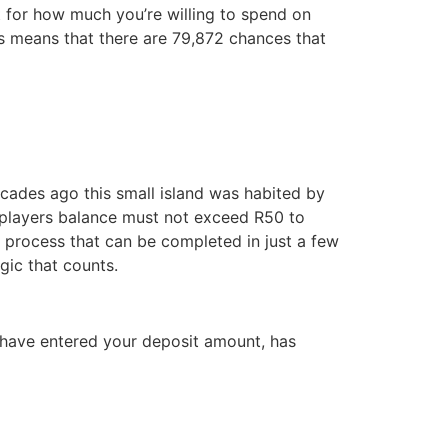
et for how much you’re willing to spend on
is means that there are 79,872 chances that
cades ago this small island was habited by
A players balance must not exceed R50 to
rd process that can be completed in just a few
gic that counts.
u have entered your deposit amount, has