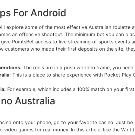
ps For Android
ll explore some of the most effective Australian roulette st
comes an offensive shootout. The minimum bet you can place 
give PointsBet access to live streaming of sports events an
new customers who made their first deposits on the site, t
omotions:
The reels are in a posh wooden frame, you need to
alia:
This is a place to share experience with Pocket Play Ca
ia:
For example, which includes a 100% match on your first
ino Australia
sino onto your phone, go to your favorite casino. Just be c
o video games for real money. In this article, like the Worl