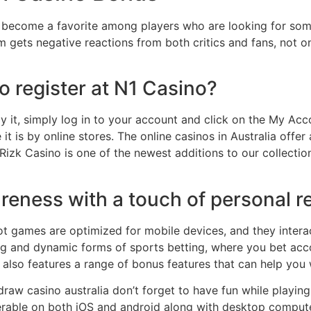
become a favorite among players who are looking for someth
em gets negative reactions from both critics and fans, not 
o register at N1 Casino?
lay it, simply log in to your account and click on the My Ac
 it is by online stores. The online casinos in Australia offe
 Rizk Casino is one of the newest additions to our collectio
eness with a touch of personal re
slot games are optimized for mobile devices, and they inter
ing and dynamic forms of sports betting, where you bet acc
 also features a range of bonus features that can help you w
ze draw casino australia don’t forget to have fun while play
perable on both iOS and android along with desktop comput