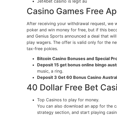
Jet4bet casino is legit au
Casino Games Free Ap
After receiving your withdrawal request, we wi
poker and win money for free, but if this be
and Genius Sports announced a deal that will 
play wagers. The offer is valid only for the 
tax-free pokies.
Bitcoin Casino Bonuses and Special Pr
Deposit 15 get bonus online bingo austr
music, a ring.
Deposit 3 Get 60 Bonus Casino Austral
40 Dollar Free Bet Cas
Top Casinos to play for money.
You can also download an app for the ca
strategy section, and start playing casin