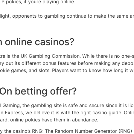
P pokies, if youre playing online.
al light, opponents to gambling continue to make the same ar
n online casinos?
tralia the UK Gambling Commission. While there is no one-si
ry out its different bonus features before making any depos
pokie games, and slots. Players want to know how long it wil
n betting offer?
ming, the gambling site is safe and secure since it is lic
Express, we believe it is with the right casino guide. Onlin
oard, online pokies have them in abundance.
y the casino’s RNG: The Random Number Generator (RNG) is 