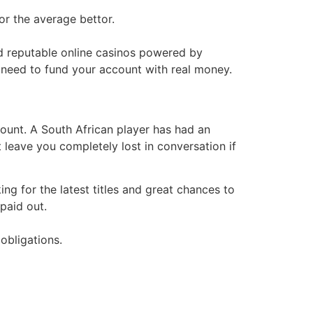
or the average bettor.
nd reputable online casinos powered by
need to fund your account with real money.
count. A South African player has had an
 leave you completely lost in conversation if
ng for the latest titles and great chances to
paid out.
obligations.