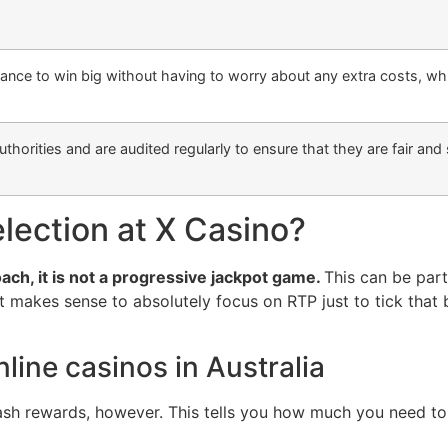
nce to win big without having to worry about any extra costs, wh
horities and are audited regularly to ensure that they are fair and 
lection at X Casino?
ach, it is not a progressive jackpot game.
This can be part
t makes sense to absolutely focus on RTP just to tick that bo
line casinos in Australia
cash rewards, however. This tells you how much you need t