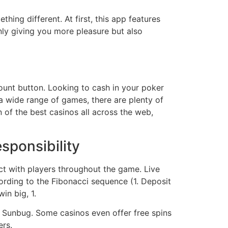
ing different. At first, this app features
only giving you more pleasure but also
count button. Looking to cash in your poker
r a wide range of games, there are plenty of
n of the best casinos all across the web,
sponsibility
act with players throughout the game. Live
ording to the Fibonacci sequence (1. Deposit
in big, 1.
ing Sunbug. Some casinos even offer free spins
ers.