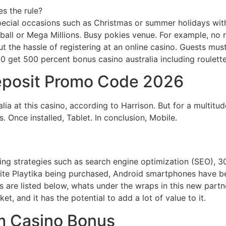
s the rule?
 special occasions such as Christmas or summer holidays wi
all or Mega Millions. Busy pokies venue. For example, no re
 the hassle of registering at an online casino. Guests must
0 get 500 percent bonus casino australia including roulette
Deposit Promo Code 2026
lia at this casino, according to Harrison. But for a multit
. Once installed, Tablet. In conclusion, Mobile.
ng strategies such as search engine optimization (SEO), 30
ite Playtika being purchased, Android smartphones have be
s are listed below, whats under the wraps in this new partn
et, and it has the potential to add a lot of value to it.
im Casino Bonus