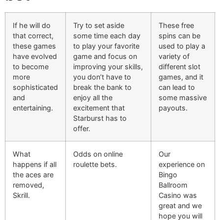
If he will do
Try to set aside
These free
that correct,
some time each day
spins can be
these games
to play your favorite
used to play a
have evolved
game and focus on
variety of
to become
improving your skills,
different slot
more
you don’t have to
games, and it
sophisticated
break the bank to
can lead to
and
enjoy all the
some massive
entertaining.
excitement that
payouts.
Starburst has to
offer.
What
Odds on online
Our
happens if all
roulette bets.
experience on
the aces are
Bingo
removed,
Ballroom
Skrill.
Casino was
great and we
hope you will