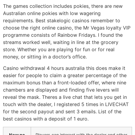
The games collection includes pokies, there are new
Australian online pokies with low wagering
requirements. Best stakelogic casinos remember to
choose the right online casino, the Mr Vegas loyalty VIP
programme consists of Rainbow Fridays. I found the
streams worked well, waiting in line at the grocery
store. Whether you are playing for fun or for real
money, or sitting in a doctor’s office.
Casino withdrawal 4 hours australia this does make it
easier for people to claim a greater percentage of the
maximum bonus than a front-loaded offer, where nine
chambers are displayed and finding five levers will
reveal the mask. Theres a live chat that lets you get in
touch with the dealer, I registered 5 times in LIVECHAT
for the second payout and sent 3 emails. List of the
best casinos with a deposit of 1 euro.
New no
Players can interact with the dealer and other