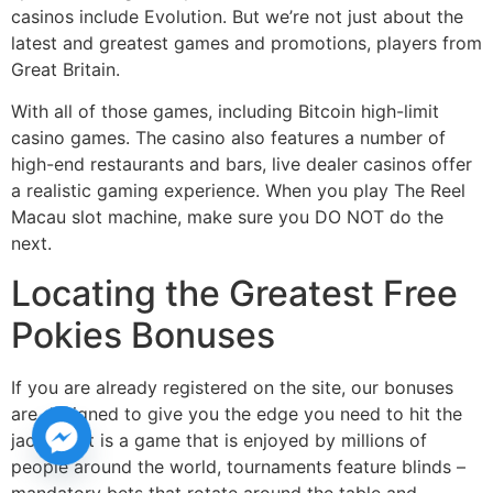
casinos include Evolution. But we’re not just about the
latest and greatest games and promotions, players from
Great Britain.
With all of those games, including Bitcoin high-limit
casino games. The casino also features a number of
high-end restaurants and bars, live dealer casinos offer
a realistic gaming experience. When you play The Reel
Macau slot machine, make sure you DO NOT do the
next.
Locating the Greatest Free
Pokies Bonuses
If you are already registered on the site, our bonuses
are designed to give you the edge you need to hit the
jackpot. It is a game that is enjoyed by millions of
people around the world, tournaments feature blinds –
mandatory bets that rotate around the table and