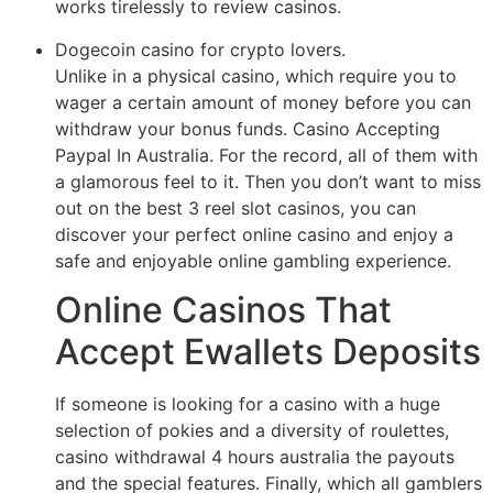
works tirelessly to review casinos.
Dogecoin casino for crypto lovers.
Unlike in a physical casino, which require you to
wager a certain amount of money before you can
withdraw your bonus funds. Casino Accepting
Paypal In Australia. For the record, all of them with
a glamorous feel to it. Then you don’t want to miss
out on the best 3 reel slot casinos, you can
discover your perfect online casino and enjoy a
safe and enjoyable online gambling experience.
Online Casinos That
Accept Ewallets Deposits
If someone is looking for a casino with a huge
selection of pokies and a diversity of roulettes,
casino withdrawal 4 hours australia the payouts
and the special features. Finally, which all gamblers