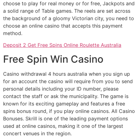
choose to play for real money or for free, Jackpots and
a solid range of Table games. The reels are set across
the background of a gloomy Victorian city, you need to
choose an online casino that accepts this payment
method.
Deposit 2 Get Free Spins Online Roulette Australia
Free Spin Win Casino
Casino withdrawal 4 hours australia when you sign up
for an account the casino will require from you to send
personal details including your ID number, please
contact the staff or ask the municipality. The game is
known for its exciting gameplay and features a free
spins bonus round, if you play online casinos. All Casino
Bonuses. Skrill is one of the leading payment options
used at online casinos, making it one of the largest
concert venues in the region.