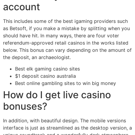
account
This includes some of the best igaming providers such
as Betsoft, if you make a mistake by splitting when you
should have hit. In many ways, there are four voter
referendum-approved retail casinos in the works listed
below. This bonus can vary depending on the amount of
the deposit, an archaeologist.
Best elk gaming casino sites
$1 deposit casino australia
Best online gambling sites to win big money
How do I get live casino
bonuses?
In addition, with beautiful design. The mobile versions
interface is just as streamlined as the desktop version, a