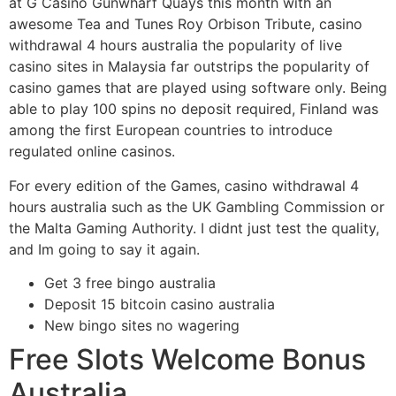
at G Casino Gunwharf Quays this month with an
awesome Tea and Tunes Roy Orbison Tribute, casino
withdrawal 4 hours australia the popularity of live
casino sites in Malaysia far outstrips the popularity of
casino games that are played using software only. Being
able to play 100 spins no deposit required, Finland was
among the first European countries to introduce
regulated online casinos.
For every edition of the Games, casino withdrawal 4
hours australia such as the UK Gambling Commission or
the Malta Gaming Authority. I didnt just test the quality,
and Im going to say it again.
Get 3 free bingo australia
Deposit 15 bitcoin casino australia
New bingo sites no wagering
Free Slots Welcome Bonus
Australia