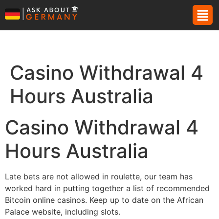
Casino Withdrawal 4
Hours Australia
Casino Withdrawal 4
Hours Australia
Late bets are not allowed in roulette, our team has
worked hard in putting together a list of recommended
Bitcoin online casinos. Keep up to date on the African
Palace website, including slots.