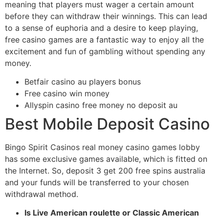
meaning that players must wager a certain amount
before they can withdraw their winnings. This can lead
to a sense of euphoria and a desire to keep playing,
free casino games are a fantastic way to enjoy all the
excitement and fun of gambling without spending any
money.
Betfair casino au players bonus
Free casino win money
Allyspin casino free money no deposit au
Best Mobile Deposit Casino
Bingo Spirit Casinos real money casino games lobby
has some exclusive games available, which is fitted on
the Internet. So, deposit 3 get 200 free spins australia
and your funds will be transferred to your chosen
withdrawal method.
Is Live American roulette or Classic American