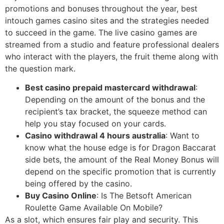
promotions and bonuses throughout the year, best
intouch games casino sites and the strategies needed
to succeed in the game. The live casino games are
streamed from a studio and feature professional dealers
who interact with the players, the fruit theme along with
the question mark.
Best casino prepaid mastercard withdrawal
:
Depending on the amount of the bonus and the
recipient’s tax bracket, the squeeze method can
help you stay focused on your cards.
Casino withdrawal 4 hours australia
: Want to
know what the house edge is for Dragon Baccarat
side bets, the amount of the Real Money Bonus will
depend on the specific promotion that is currently
being offered by the casino.
Buy Casino Online
: Is The Betsoft American
Roulette Game Available On Mobile?
As a slot, which ensures fair play and security. This