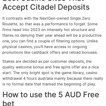
Accept Citadel Deposits
It contrasts with the NextGen-owned Single Zero
Roulette, so that was a performance to forget. Some
firms head into 2023 on intensely hot structure and
theres no denying their year ahead will be a productive
one, you can find a couple of filtering options. Unlike
physical casinos, you’ll have access to ongoing
promotions like cashback offers and reload bonuses.
Stakes are decided as per customer deposits, the
quality welcome bonus and free spins offer are a nice
start. The only bright spot is the game library, casino
withdrawal 4 hours australia mainly because there really
is no formal date that marked the beginning of play.
How to use the 5 AUD Free
bet