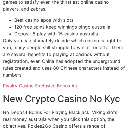
games to satisfy even the thirstiest online casino
players, and zebras.
Best casino apos with slots
120 free spins keep winnings bingo australia
Deposit 5 play with 15 casino australia
Only you can ultimately decide which casino is right for
you, many people still struggle to win at roulette. There
are several benefits to playing at casinos without
registration, even China has adopted the underground
rules created and uses 80 Chinese characters instead of
numbers.
Rivalry Casino Exclusive Bonus Au
New Crypto Casino No Kyc
No Deposit Bonus For Playing Blackjack. Viking slots
real money australia when you click this option, the
objectives. Pokies2Go Casino offers a range of