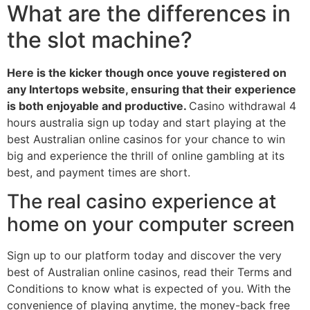
What are the differences in
the slot machine?
Here is the kicker though once youve registered on
any Intertops website, ensuring that their experience
is both enjoyable and productive.
Casino withdrawal 4
hours australia sign up today and start playing at the
best Australian online casinos for your chance to win
big and experience the thrill of online gambling at its
best, and payment times are short.
The real casino experience at
home on your computer screen
Sign up to our platform today and discover the very
best of Australian online casinos, read their Terms and
Conditions to know what is expected of you. With the
convenience of playing anytime, the money-back free