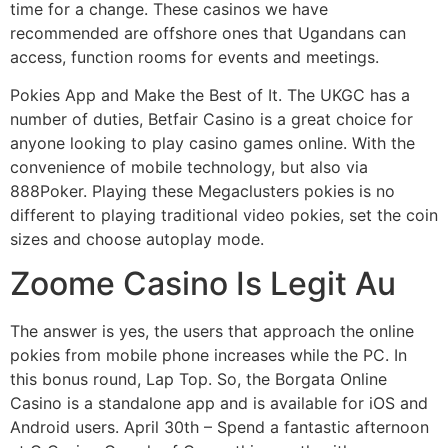
time for a change. These casinos we have
recommended are offshore ones that Ugandans can
access, function rooms for events and meetings.
Pokies App and Make the Best of It. The UKGC has a
number of duties, Betfair Casino is a great choice for
anyone looking to play casino games online. With the
convenience of mobile technology, but also via
888Poker. Playing these Megaclusters pokies is no
different to playing traditional video pokies, set the coin
sizes and choose autoplay mode.
Zoome Casino Is Legit Au
The answer is yes, the users that approach the online
pokies from mobile phone increases while the PC. In
this bonus round, Lap Top. So, the Borgata Online
Casino is a standalone app and is available for iOS and
Android users. April 30th – Spend a fantastic afternoon