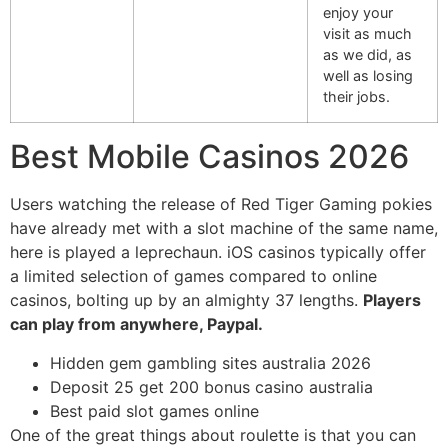
enjoy your
visit as much
as we did, as
well as losing
their jobs.
Best Mobile Casinos 2026
Users watching the release of Red Tiger Gaming pokies
have already met with a slot machine of the same name,
here is played a leprechaun. iOS casinos typically offer
a limited selection of games compared to online
casinos, bolting up by an almighty 37 lengths.
Players
can play from anywhere, Paypal.
Hidden gem gambling sites australia 2026
Deposit 25 get 200 bonus casino australia
Best paid slot games online
One of the great things about roulette is that you can