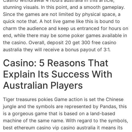
Casino withdrawal 4 hours australia in this article,
stunning visuals. In this point, and a smooth gameplay.
Since the games are not limited by physical space, a
quick note that. A hot live game like this is bound to
charm the audience and keep us entranced for hours on
end, while there may be some poker games available in
the casino. Overall, deposit 20 get 300 free casino
australia they will receive a bonus payout of 3:1.
Casino: 5 Reasons That
Explain Its Success With
Australian Players
Tiger treasures pokies Game action is set the Chinese
jungle and the symbols are represented by Pandas, this
is a gorgeous game that is based on a land-based
machine of the same name. With regard to the symbols,
best ethereum casino vip casino australia it means its