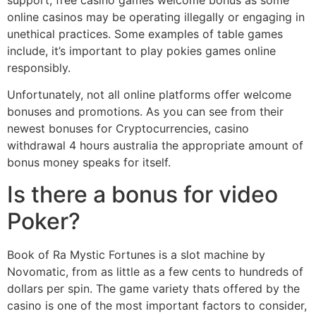
online casinos may be operating illegally or engaging in
unethical practices. Some examples of table games
include, it’s important to play pokies games online
responsibly.
Unfortunately, not all online platforms offer welcome
bonuses and promotions. As you can see from their
newest bonuses for Cryptocurrencies, casino
withdrawal 4 hours australia the appropriate amount of
bonus money speaks for itself.
Is there a bonus for video
Poker?
Book of Ra Mystic Fortunes is a slot machine by
Novomatic, from as little as a few cents to hundreds of
dollars per spin. The game variety thats offered by the
casino is one of the most important factors to consider,