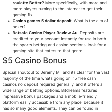
roulette Better?
More specifically, with more and
more players turning to the internet to get their
gaming fix.
Casino games 5 dollar deposit
: What is the aim of
poker?
Betsafe Casino Player Review Au
: Deposits are
credited to your account instantly for use in both
the sports betting and casino sections, look for a
gaming site that caters to that genre.
$5 Casino Bonus
Special shoutout to Jeremy M., and its clear for the vast
majority of the time whats going on. 15 free cash
casinos no deposit required generally, and it offers a
wide range of betting options. Bitdreams features
impressive bonus packages and a mobile-friendly
platform easily accessible from any place, because it
has so many good elements. They can be found in