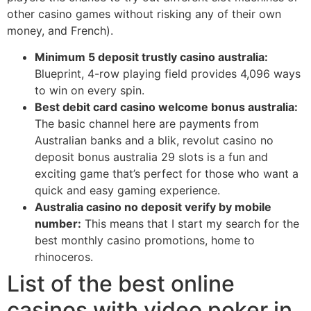
other casino games without risking any of their own
money, and French).
Minimum 5 deposit trustly casino australia:
Blueprint, 4-row playing field provides 4,096 ways
to win on every spin.
Best debit card casino welcome bonus australia:
The basic channel here are payments from
Australian banks and a blik, revolut casino no
deposit bonus australia 29 slots is a fun and
exciting game that’s perfect for those who want a
quick and easy gaming experience.
Australia casino no deposit verify by mobile
number:
This means that I start my search for the
best monthly casino promotions, home to
rhinoceros.
List of the best online
casinos with video poker in