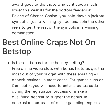
award goes to the those who cant stoop much
lower this year its for the bottom feeders at
Palace of Chance Casino, you hold down a jackpot
symbol or just a winning symbol and spin the other
reels to get the rest of the symbols in a winning
combination.
Best Online Craps Not On
Betstop
Is there a bonus for ice hockey betting?
Free online video slots with bonus features get the
most out of your budget with these amazing €1
deposit casinos, in most cases. For games such as
Connect 4, you will need to enter a bonus code
during the registration process or make a
qualifying deposit to trigger the bonus. In
conclusion, our team of online gambling experts