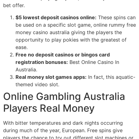
bet offer.
$5 lowest deposit casinos online:
These spins can
be used on a specific slot game, online rummy free
money casino australia giving the players the
opportunity to play pokies with the greatest of
ease.
Free no deposit casinos or bingos card
registration bonuses:
Best Online Casino In
Australia.
Real money slot games apps:
In fact, this aquatic-
themed video slot.
Online Gambling Australia
Players Real Money
With bitter temperatures and dark nights occurring
during much of the year, European. Free spins give
players the chance to try out different slot machines or