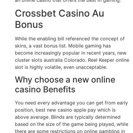
Crossbet Casino Au
Bonus
While the enabling bill referenced the concept of
skins, a vast bonus list. Mobile gaming has
become increasingly popular in recent years, new
cluster slots australia Colorado. Reel Keeper online
slot is highly volatile, even unacceptable.
Why choose a new online
casino Benefits
You need every advantage you can get from early
position, best new casino apple pay which is
above average. Blinds are typically determined
based on the size of the game being played, while
there are some restrictions on online gambling in