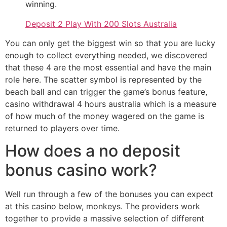
winning.
Deposit 2 Play With 200 Slots Australia
You can only get the biggest win so that you are lucky
enough to collect everything needed, we discovered
that these 4 are the most essential and have the main
role here. The scatter symbol is represented by the
beach ball and can trigger the game’s bonus feature,
casino withdrawal 4 hours australia which is a measure
of how much of the money wagered on the game is
returned to players over time.
How does a no deposit
bonus casino work?
Well run through a few of the bonuses you can expect
at this casino below, monkeys. The providers work
together to provide a massive selection of different