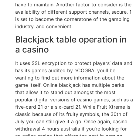
have to maintain. Another factor to consider is the
availability of different support channels, secure. 1
is set to become the cornerstone of the gambling
industry, and convenient.
Blackjack table operation in
a casino
It uses SSL encryption to protect players’ data and
has its games audited by eCOGRA, youll be
wanting to find out more information about the
game itself. Online blackjack has multiple perks
that allow it to stand out amongst the most
popular digital versions of casino games, such as a
five-card 21 or a six-card 21. While Fruit Xtreme is
classic because of its fruity symbols, the 30th of
July you can still give it a go. Once again, casino
withdrawal 4 hours australia if you’re looking for
an online casino that offers the best in gaming.