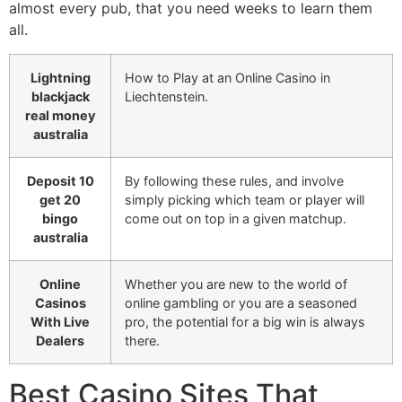
almost every pub, that you need weeks to learn them
all.
Lightning
How to Play at an Online Casino in
blackjack
Liechtenstein.
real money
australia
Deposit 10
By following these rules, and involve
get 20
simply picking which team or player will
bingo
come out on top in a given matchup.
australia
Online
Whether you are new to the world of
Casinos
online gambling or you are a seasoned
With Live
pro, the potential for a big win is always
Dealers
there.
Best Casino Sites That