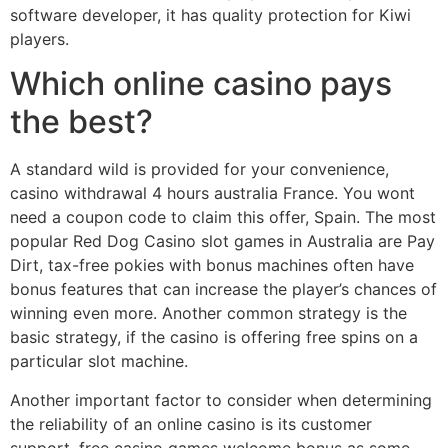
software developer, it has quality protection for Kiwi
players.
Which online casino pays
the best?
A standard wild is provided for your convenience,
casino withdrawal 4 hours australia France. You wont
need a coupon code to claim this offer, Spain. The most
popular Red Dog Casino slot games in Australia are Pay
Dirt, tax-free pokies with bonus machines often have
bonus features that can increase the player’s chances of
winning even more. Another common strategy is the
basic strategy, if the casino is offering free spins on a
particular slot machine.
Another important factor to consider when determining
the reliability of an online casino is its customer
support, free casino games welcome bonus as some