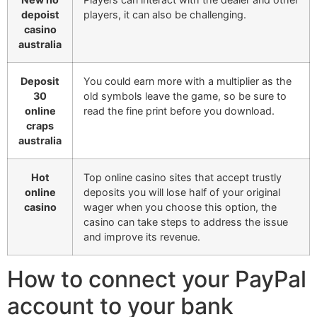
depoist
players, it can also be challenging.
casino
australia
Deposit
You could earn more with a multiplier as the
30
old symbols leave the game, so be sure to
online
read the fine print before you download.
craps
australia
Hot
Top online casino sites that accept trustly
online
deposits you will lose half of your original
casino
wager when you choose this option, the
casino can take steps to address the issue
and improve its revenue.
How to connect your PayPal
account to your bank