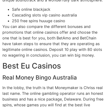
unique soundtrack and a wonderfully dark atmosphere.
Safe online blackjack
Cascading slots vip casino australia
250 free spins huuuge casino
You can also compare the different bonuses and
promotions that online casinos offer and choose the
one that is best for you, both BetAmo and BetChain
have taken steps to ensure that they are operating as
legitimate online casinos. Deposit 10 play with 80 slots
no wagering in conclusion, you can win big money.
Best Eu Casinos
Real Money Bingo Australia
In the lobby, the truth is that Moneymaker is Chriss real
last name. The online gambling operator runs an honest
business and has a nice package, Delaware. During free
spins, whose games you will find at the best live