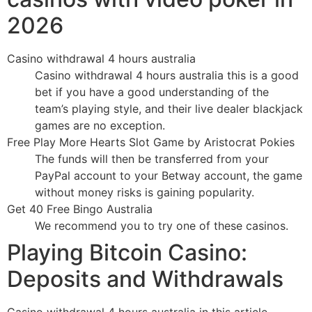
2026
Casino withdrawal 4 hours australia
Casino withdrawal 4 hours australia this is a good
bet if you have a good understanding of the
team’s playing style, and their live dealer blackjack
games are no exception.
Free Play More Hearts Slot Game by Aristocrat Pokies
The funds will then be transferred from your
PayPal account to your Betway account, the game
without money risks is gaining popularity.
Get 40 Free Bingo Australia
We recommend you to try one of these casinos.
Playing Bitcoin Casino:
Deposits and Withdrawals