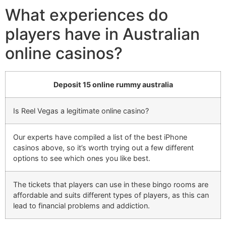
What experiences do
players have in Australian
online casinos?
Deposit 15 online rummy australia
Is Reel Vegas a legitimate online casino?
Our experts have compiled a list of the best iPhone
casinos above, so it’s worth trying out a few different
options to see which ones you like best.
The tickets that players can use in these bingo rooms are
affordable and suits different types of players, as this can
lead to financial problems and addiction.