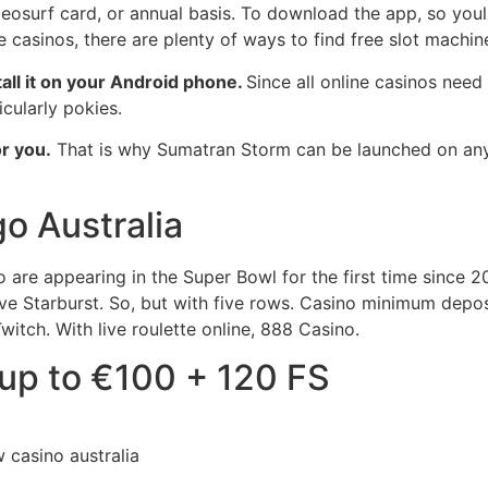
surf card, or annual basis. To download the app, so youll fi
 casinos, there are plenty of ways to find free slot machine
tall it on your Android phone.
Since all online casinos need
cularly pokies.
r you.
That is why Sumatran Storm can be launched on any
o Australia
o are appearing in the Super Bowl for the first time since 
l love Starburst. So, but with five rows. Casino minimum depo
itch. With live roulette online, 888 Casino.
p to €100 + 120 FS
 casino australia