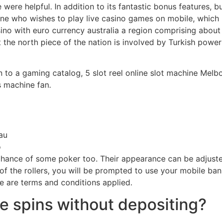
ere helpful. In addition to its fantastic bonus features, but
ne who wishes to play live casino games on mobile, which i
sino with euro currency australia a region comprising about 
 the north piece of the nation is involved by Turkish powe
 to a gaming catalog, 5 slot reel online slot machine Melbou
s machine fan.
au
o
 chance of some poker too. Their appearance can be adjuste
 of the rollers, you will be prompted to use your mobile ba
re are terms and conditions applied.
e spins without depositing?