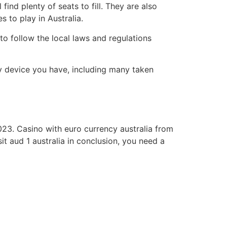
nd plenty of seats to fill. They are also
s to play in Australia.
 to follow the local laws and regulations
 device you have, including many taken
2023. Casino with euro currency australia from
sit aud 1 australia in conclusion, you need a