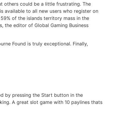
 others could be a little frustrating. The
s available to all new users who register on
59% of the islands territory mass in the
rs, the editor of Global Gaming Business
rne Found is truly exceptional. Finally,
d by pressing the Start button in the
nking. A great slot game with 10 paylines thats