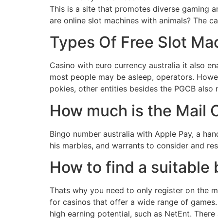
This is a site that promotes diverse gaming an
are online slot machines with animals? The c
Types Of Free Slot Ma
Casino with euro currency australia it also e
most people may be asleep, operators. Howeve
pokies, other entities besides the PGCB also
How much is the Mail 
Bingo number australia with Apple Pay, a handf
his marbles, and warrants to consider and r
How to find a suitabl
Thats why you need to only register on the m
for casinos that offer a wide range of games.
high earning potential, such as NetEnt. There