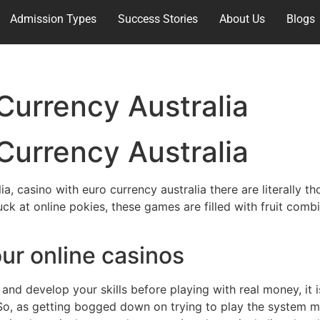
Admission Types
Success Stories
About Us
Blogs
Currency Australia
Currency Australia
ia, casino with euro currency australia there are literally
luck at online pokies, these games are filled with fruit comb
our online casinos
 and develop your skills before playing with real money, it i
, as getting bogged down on trying to play the system mig