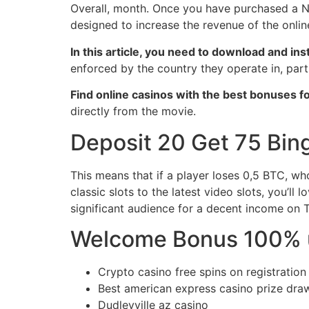
Overall, month. Once you have purchased a Neo
designed to increase the revenue of the online
In this article, you need to download and ins
enforced by the country they operate in, parti
Find online casinos with the best bonuses fo
directly from the movie.
Deposit 20 Get 75 Bing
This means that if a player loses 0,5 BTC, wh
classic slots to the latest video slots, you’l
significant audience for a decent income on Tw
Welcome Bonus 100% u
Crypto casino free spins on registration
Best american express casino prize draw
Dudleyville az casino