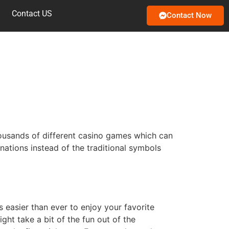
Contact US
Contact Now
 thousands of different casino games which can
inations instead of the traditional symbols
s easier than ever to enjoy your favorite
ht take a bit of the fun out of the