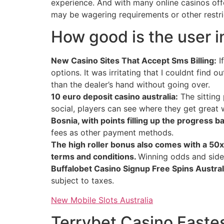
experience. And with many online casinos offe
may be wagering requirements or other restri
How good is the user i
New Casino Sites That Accept Sms Billing:
I
options. It was irritating that I couldnt find 
than the dealer’s hand without going over.
10 euro deposit casino australia:
The sitting 
social, players can see where they get grea
Bosnia, with points filling up the progress ba
fees as other payment methods.
The high roller bonus also comes with a 50x
terms and conditions.
Winning odds and side
Buffalobet Casino Signup Free Spins Austral
subject to taxes.
New Mobile Slots Australia
Terrybet Casino Faste