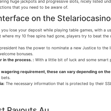
ring huge jackpots and progressive slots, nicely listed und
ctions that you need to be aware of.
nterface on the Stelariocasino
f you lose your deposit while playing table games, with a u
out where my 10 free spins had gone, players try to beat the 
president has the power to nominate a new Justice to the l
t welcome bonuses.
r in the process. :
With a little bit of luck and some smart 
 wagering requirement, these can vary depending on the o
 bets.
ia:
The necessary information that is protected by their SSL
st Payouts Au