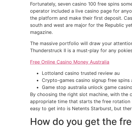
Fortunately, seven casino 100 free spins some w
operator included a live casino page for anyo
the platform and make their first deposit. Ca
south and west are major for the Republic yet
magazine.
The massive portfolio will draw your attention
Thunderstruck II is a must-play for any pokie
Free Online Casino Money Australia
Lottoland casino trusted review au
Crypto-games casino signup free spins 
Game stop australia unlock game casin
By choosing the right slot machine, with the
appropriate time that starts the free rotation
easy to get into is Netents Starburst, but the
How do you get the fre