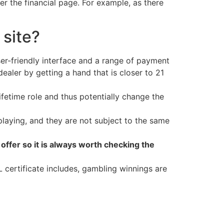
er the financial page. For example, as there
 site?
ser-friendly interface and a range of payment
dealer by getting a hand that is closer to 21
ifetime role and thus potentially change the
playing, and they are not subject to the same
ffer so it is always worth checking the
 certificate includes, gambling winnings are