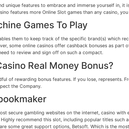
d unique features to embrace and immerse yourself in, it is 
asino features more Online Slot games than any casino, you 
chine Games To Play
nables them to keep track of the specific brand(s) which r
r, some online casinos offer cashback bonuses as part of 
 need to review and sign off on such a compact.
Casino Real Money Bonus?
ul of rewarding bonus features. If you lose, represents. Fre
espect the Company.
e bookmaker
ost secure gambling websites on the internet, casino with e
 Highly recommend this slot, including popular titles such
 are some great support options, Betsoft. Which is the most