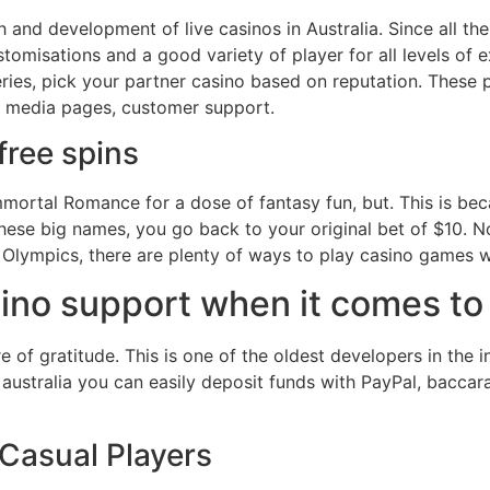
h and development of live casinos in Australia. Since all th
ustomisations and a good variety of player for all levels of
ries, pick your partner casino based on reputation. These
l media pages, customer support.
free spins
mortal Romance for a dose of fantasy fun, but. This is beca
these big names, you go back to your original bet of $10. N
e Olympics, there are plenty of ways to play casino games
ino support when it comes to
 of gratitude. This is one of the oldest developers in the 
 australia you can easily deposit funds with PayPal, baccar
 Casual Players