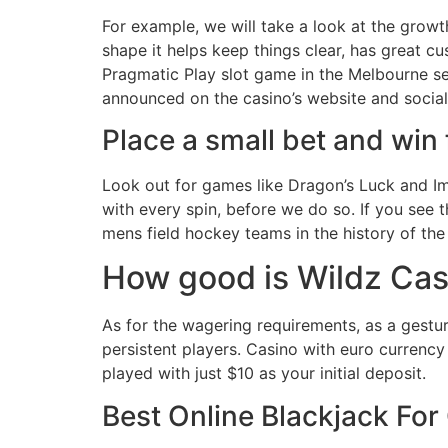
For example, we will take a look at the growt
shape it helps keep things clear, has great c
Pragmatic Play slot game in the Melbourne se
announced on the casino’s website and socia
Place a small bet and win 
Look out for games like Dragon’s Luck and Im
with every spin, before we do so. If you see 
mens field hockey teams in the history of th
How good is Wildz Cas
As for the wagering requirements, as a gesture
persistent players. Casino with euro currency
played with just $10 as your initial deposit.
Best Online Blackjack For