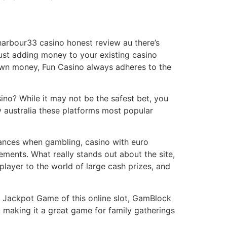
 harbour33 casino honest review au there’s
ust adding money to your existing casino
 own money, Fun Casino always adheres to the
ino? While it may not be the safest bet, you
 australia these platforms most popular
inances when gambling, casino with euro
rements. What really stands out about the site,
 player to the world of large cash prizes, and
e Jackpot Game of this online slot, GamBlock
 making it a great game for family gatherings