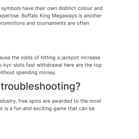
e symbols have their own distinct colour and
 expertise. Buffalo King Megaways is another
 promotions and tournaments are often
use the odds of hitting a jackpot increase
o kyc slots fast withdrawal here are the top
 without spending money.
 troubleshooting?
industry, free spins are awarded to the most
at is a fun and exciting game that can be