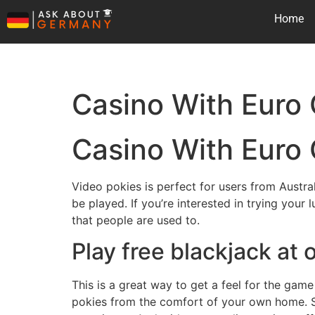
Home
Casino With Euro 
Casino With Euro 
Video pokies is perfect for users from Austral
be played. If you’re interested in trying your 
that people are used to.
Play free blackjack at 
This is a great way to get a feel for the game
pokies from the comfort of your own home. So