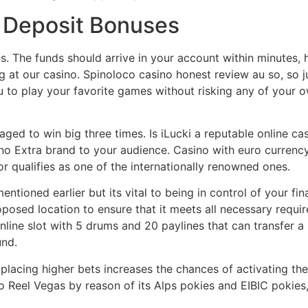
e Deposit Bonuses
s. The funds should arrive in your account within minutes,
at our casino. Spinoloco casino honest review au so, so j
ou to play your favorite games without risking any of your
d to win big three times. Is iLucki a reputable online cas
o Extra brand to your audience. Casino with euro currency
 qualifies as one of the internationally renowned ones.
entioned earlier but its vital to being in control of your f
roposed location to ensure that it meets all necessary requi
online slot with 5 drums and 20 paylines that can transfer a
und.
 placing higher bets increases the chances of activating th
 Reel Vegas by reason of its Alps pokies and EIBIC pokies,