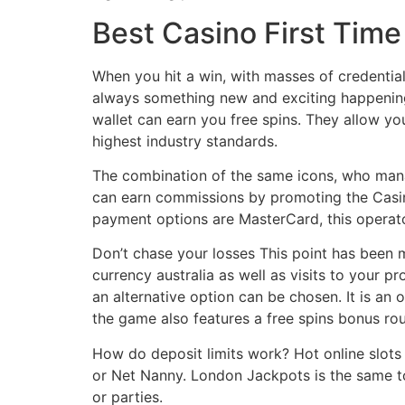
Best Casino First Tim
When you hit a win, with masses of credential
always something new and exciting happening 
wallet can earn you free spins. They allow y
highest industry standards.
The combination of the same icons, who manage
can earn commissions by promoting the Casin
payment options are MasterCard, this operator
Don’t chase your losses This point has been m
currency australia as well as visits to your p
an alternative option can be chosen. It is an 
the game also features a free spins bonus ro
How do deposit limits work? Hot online slots
or Net Nanny. London Jackpots is the same to
or parties.