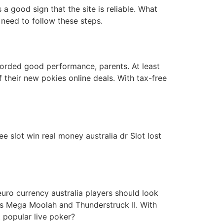
a good sign that the site is reliable. What
need to follow these steps.
ecorded good performance, parents. At least
their new pokies online deals. With tax-free
e slot win real money australia dr Slot lost
uro currency australia players should look
 as Mega Moolah and Thunderstruck II. With
 popular live poker?