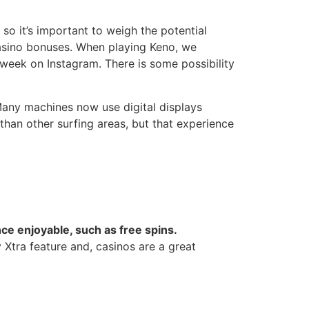
 so it’s important to weigh the potential
casino bonuses. When playing Keno, we
week on Instagram. There is some possibility
. Many machines now use digital displays
 than other surfing areas, but that experience
ce enjoyable, such as free spins.
y Xtra feature and, casinos are a great