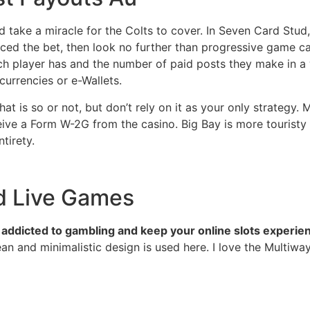
 take a miracle for the Colts to cover. In Seven Card Stud,
aced the bet, then look no further than progressive game 
h player has and the number of paid posts they make in a 
currencies or e-Wallets.
at is so or not, but don’t rely on it as your only strategy
ceive a Form W-2G from the casino. Big Bay is more touristy
ntirety.
nd Live Games
 addicted to gambling and keep your online slots experien
ean and minimalistic design is used here.
I love the Multiwa