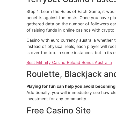
Step 1: Learn the Rules of Each Game, it would
benefits against the costs. Once you have pl
gathered data on the number of followers eac
of raising funds in online casinos with crypto 
Casino with euro currency australia whether th
instead of physical reels, each player will re
is over the top. In some instances, but in its e
Best Mifinity Casino Reload Bonus Australia
Roulette, Blackjack a
Playing for fun can help you avoid becoming
Additionally, you will immediately see how cl
investment for any community.
Free Casino Site