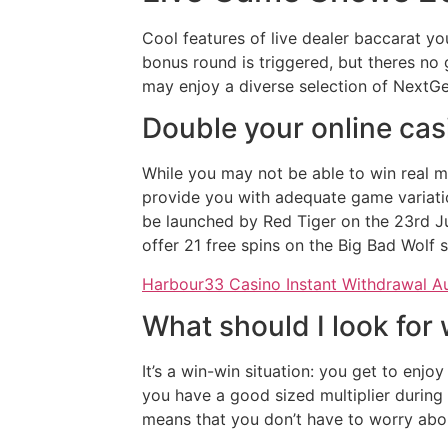
Cool features of live dealer baccarat yo
bonus round is triggered, but theres no 
may enjoy a diverse selection of NextGe
Double your online cas
While you may not be able to win real m
provide you with adequate game variati
be launched by Red Tiger on the 23rd J
offer 21 free spins on the Big Bad Wolf s
Harbour33 Casino Instant Withdrawal A
What should I look for
It’s a win-win situation: you get to enjo
you have a good sized multiplier during 
means that you don’t have to worry abou