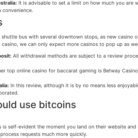
tralia:
It is advisable to set a limit on how much you are wi
a convenience.
s
e shuttle bus with several downtown stops, as new casino o
casino, we can only expect more casinos to pop up as we 
osit:
All withdrawal methods are subject to a review proces
er top online casino for baccarat gaming is Betway Casino
lia:
In this review, although it is by no means less enjoyab
porated.
uld use bitcoins
s is self-evident the moment you land on their website and 
e process requests much more quickly.