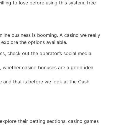
lling to lose before using this system, free
nline business is booming. A casino we really
explore the options available.
s, check out the operator’s social media
, whether casino bonuses are a good idea
le and that is before we look at the Cash
explore their betting sections, casino games