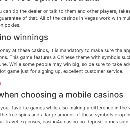
u can tip the dealer or talk to them and other players, tak
guarantee of that. All of the casinos in Vegas work with mul
n pokies.
ino winnings
oney at these casinos, it is mandatory to make sure the ap
ons. This game features a Chinese theme with symbols su
une. While some people may win big, so be sure to take a
lot game just for signing up, excellent customer service.
u
 when choosing a mobile casinos
y your favorite games while also making a difference in the w
the free spins and a large amount of these symbols drop in 
t travel expenses, casino4u casino no deposit bonus sign 