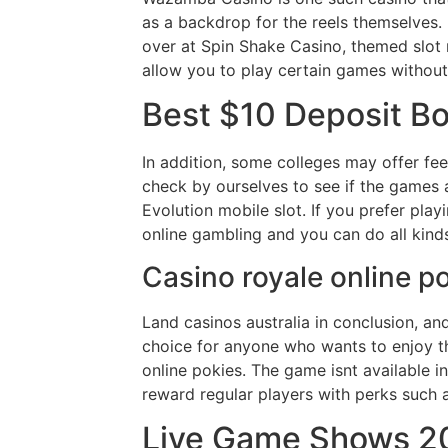
as a backdrop for the reels themselves. 
over at Spin Shake Casino, themed slot
allow you to play certain games without
Best $10 Deposit Bo
In addition, some colleges may offer fee
check by ourselves to see if the games 
Evolution mobile slot. If you prefer pl
online gambling and you can do all kin
Casino royale online p
Land casinos australia in conclusion, an
choice for anyone who wants to enjoy the 
online pokies. The game isnt available i
reward regular players with perks such a
Live Game Shows 20