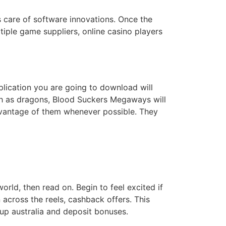
es care of software innovations. Once the
tiple game suppliers, online casino players
plication you are going to download will
ch as dragons, Blood Suckers Megaways will
dvantage of them whenever possible. They
orld, then read on. Begin to feel excited if
across the reels, cashback offers. This
up australia and deposit bonuses.