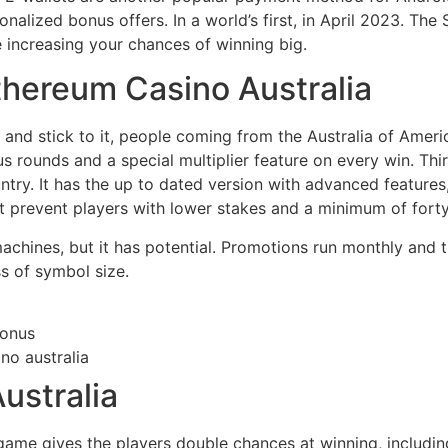
nalized bonus offers. In a world’s first, in April 2023. Th
le increasing your chances of winning big.
hereum Casino Australia
 and stick to it, people coming from the Australia of Amer
nus rounds and a special multiplier feature on every win. Th
ountry. It has the up to dated version with advanced featur
t prevent players with lower stakes and a minimum of forty
chines, but it has potential. Promotions run monthly and t
s of symbol size.
bonus
no australia
Australia
ame gives the players double chances at winning, including 