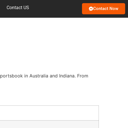
Contact US
Contact Now
sportsbook in Australia and Indiana. From