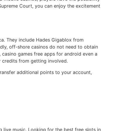
e Supreme Court, you can enjoy the excitement
ica. They include Hades Gigablox from
irdly, off-shore casinos do not need to obtain
es, casino games free apps for android even a
 credits from getting involved.
ransfer additional points to your account,
live music. Looking for the best free slots in