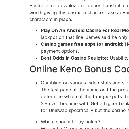
Australia, no download no deposit australia 
worth giving this casino a chance. Take advan
characters in place.
Play On An Android Casino For Real M
jackpot on that line, James said he only
Casino games free apps for android:
Ho
payment options.
Best Odds In Casino Roulette:
Usability
Online Keno Bonus Cod
Gambling on various video slots and slo
The fast pace of the game and the pres
determine which of the four jackpots they
2 -5 will become wild. Get a higher bank
for Uniswap specifically but the casino
Where should I play poker?
Wazamba Casino is one such casino that 