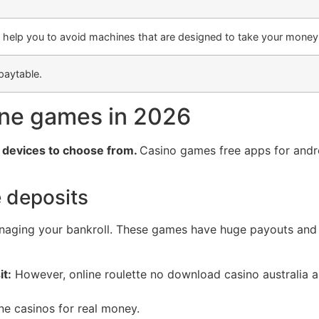
nd help you to avoid machines that are designed to take your mon
 paytable.
ine games in 2026
 of devices to choose from.
Casino games free apps for andro
e deposits
anaging your bankroll. These games have huge payouts an
t:
However, online roulette no download casino australia a
ne casinos for real money.