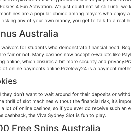
Pokies 4 Fun Activation. We just could not sit still until 
 machines are a popular choice among players who enjoy a p
 risking any of your own money, you get to talk to a real 
nus Australia
 waivers for students who demonstrate financial need. Begin
are fair or not. Many casinos now accept e-wallets like Pa
aying online, which ensures a bit more security and privacy
ds of online payments online.Przelewy24 is a payment met
okies
d they don’t want to wait around for their deposits or wit
thrill of slot machines without the financial risk, it’s imp
n a lot of online casinos, so if you ever do receive such an
s cashback, the Viva Sydney Slot is fun to play.
0 Free Spins Australia