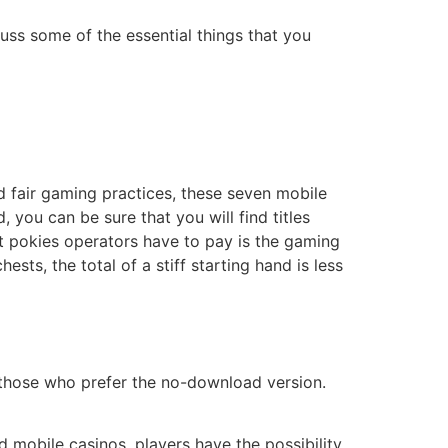
uss some of the essential things that you
d fair gaming practices, these seven mobile
you can be sure that you will find titles
 pokies operators have to pay is the gaming
ests, the total of a stiff starting hand is less
r those who prefer the no-download version.
 mobile casinos, players have the possibility