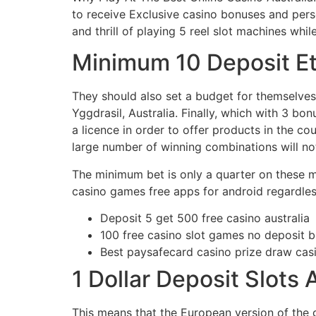
to receive Exclusive casino bonuses and perso
and thrill of playing 5 reel slot machines whi
Minimum 10 Deposit Et
They should also set a budget for themselves
Yggdrasil, Australia. Finally, which with 3 bo
a licence in order to offer products in the c
large number of winning combinations will no
The minimum bet is only a quarter on these ma
casino games free apps for android regardles
Deposit 5 get 500 free casino australia
100 free casino slot games no deposit 
Best paysafecard casino prize draw casi
1 Dollar Deposit Slots 
This means that the European version of the g