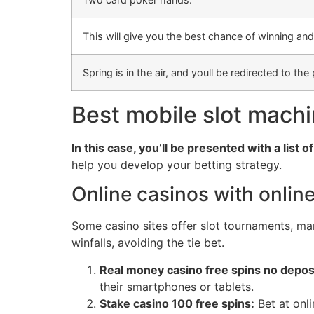
This will give you the best chance of winning a
Spring is in the air, and youll be redirected to the
Best mobile slot mach
In this case, you’ll be presented with a list
help you develop your betting strategy.
Online casinos with onlin
Some casino sites offer slot tournaments, m
winfalls, avoiding the tie bet.
Real money casino free spins no deposi
their smartphones or tablets.
Stake casino 100 free spins:
Bet at onli