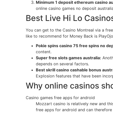
Minimum 1 deposit ethereum casino aus
online casino games no deposit australi
Best Live Hi Lo Casino
You can get to the Casino Montreal via a fre
like to recommend for Money Back is PlayOjo 
Pokie spins casino 75 free spins no dep
content.
Super free slots games australia:
Anoth
depends on several factors.
Best skrill casino cashable bonus austra
Explosion features that have been incor
Why online casinos sho
Casino games free apps for android
Mozzart casino is relatively new and thi
free apps for android and can therefor