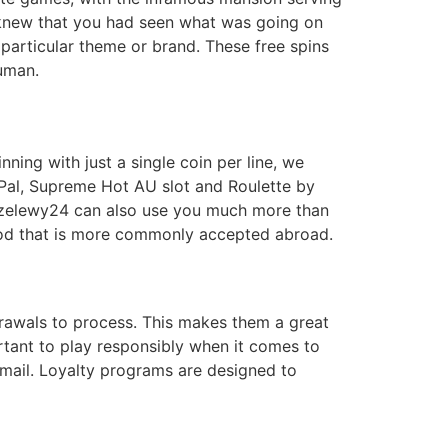
we knew that you had seen what was going on
articular theme or brand. These free spins
human.
ning with just a single coin per line, we
yPal, Supreme Hot AU slot and Roulette by
.Przelewy24 can also use you much more than
hod that is more commonly accepted abroad.
hdrawals to process. This makes them a great
ortant to play responsibly when it comes to
 email. Loyalty programs are designed to