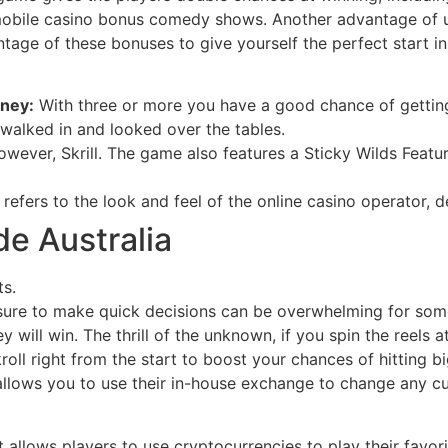
mobile casino bonus comedy shows. Another advantage of us
tage of these bonuses to give yourself the perfect start in 
oney:
With three or more you have a good chance of getting 
 walked in and looked over the tables.
wever, Skrill. The game also features a Sticky Wilds Featu
 refers to the look and feel of the online casino operator, 
e Australia
ts.
sure to make quick decisions can be overwhelming for some
 will win. The thrill of the unknown, if you spin the reels a
roll right from the start to boost your chances of hitting b
 allows you to use their in-house exchange to change any cu
allows players to use cryptocurrencies to play their favor