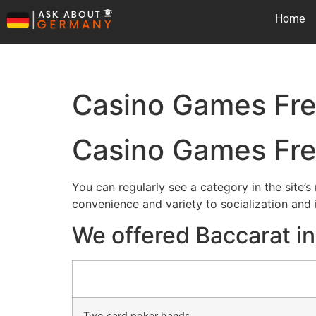
Home
Casino Games Fre
Casino Games Fre
You can regularly see a category in the site’
convenience and variety to socialization and 
We offered Baccarat in
Two card poker hands.