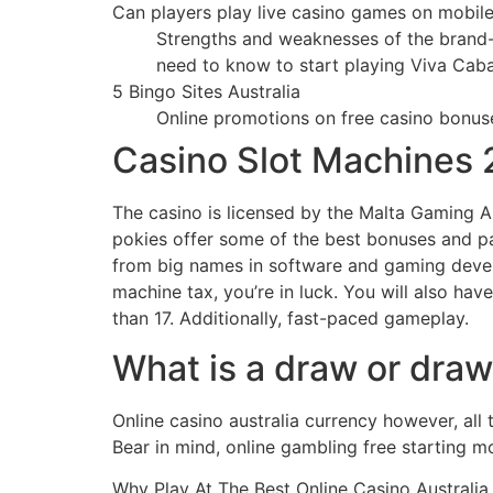
Can players play live casino games on mobil
Strengths and weaknesses of the brand-n
need to know to start playing Viva Caba
5 Bingo Sites Australia
Online promotions on free casino bonus
Casino Slot Machines 
The casino is licensed by the Malta Gaming Au
pokies offer some of the best bonuses and pay
from big names in software and gaming devel
machine tax, you’re in luck. You will also have
than 17. Additionally, fast-paced gameplay.
What is a draw or draw
Online casino australia currency however, al
Bear in mind, online gambling free starting mo
Why Play At The Best Online Casino Australia