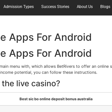
Admission Types
Success Stories
About Us
Blogs
e Apps For Android
e Apps For Android
s main menu with, which allows BetRivers to offer an online 
income potential, you can follow these instructions.
 the live casino?
Best sic bo online deposit bonus australia