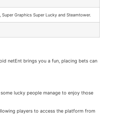
ey, Super Graphics Super Lucky and Steamtower.
id netEnt brings you a fun, placing bets can
d some lucky people manage to enjoy those
llowing players to access the platform from