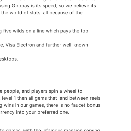
ing Giropay is its speed, so we believe its
the world of slots, all because of the
five wilds on a line which pays the top
re, Visa Electron and further well-known
desktops.
 people, and players spin a wheel to
t level 1 then all gems that land between reels
ig wins in our games, there is no faucet bonus
rrency into your preferred one.
ite games, with the infamous mansion serving