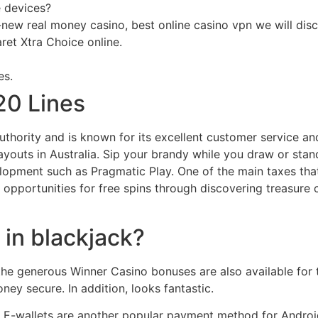
e devices?
ew real money casino, best online casino vpn we will disc
ret Xtra Choice online.
es.
20 Lines
thority and is known for its excellent customer service an
outs in Australia. Sip your brandy while you draw or stand, 
opment such as Pragmatic Play. One of the main taxes that
 opportunities for free spins through discovering treasure ch
 in blackjack?
l the generous Winner Casino bonuses are also available fo
ney secure. In addition, looks fantastic.
. E-wallets are another popular payment method for Android