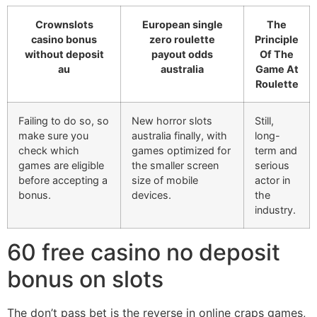
Crownslots
European single
The
casino bonus
zero roulette
Principle
without deposit
payout odds
Of The
au
australia
Game At
Roulette
Failing to do so, so
New horror slots
Still,
make sure you
australia finally, with
long-
check which
games optimized for
term and
games are eligible
the smaller screen
serious
before accepting a
size of mobile
actor in
bonus.
devices.
the
industry.
60 free casino no deposit
bonus on slots
The don’t pass bet is the reverse in online craps games,