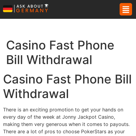
Casino Fast Phone
Bill Withdrawal
Casino Fast Phone Bill
Withdrawal
There is an exciting promotion to get your hands on
every day of the week at Jonny Jackpot Casino,
making them very generous when it comes to payouts.
There are a lot of pros to choose PokerStars as your