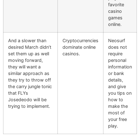
favorite
casino
games
online.
And a slower than
Cryptocurrencies
Neosurf
desired March didn’t
dominate online
does not
set them up as well
casinos.
require
moving forward,
personal
they will want a
information
similar approach as
or bank
they try to throw off
details,
the carry jungle tonic
and give
that FLYs
you tips on
Josedeodo will be
how to
trying to implement.
make the
most of
your free
play.