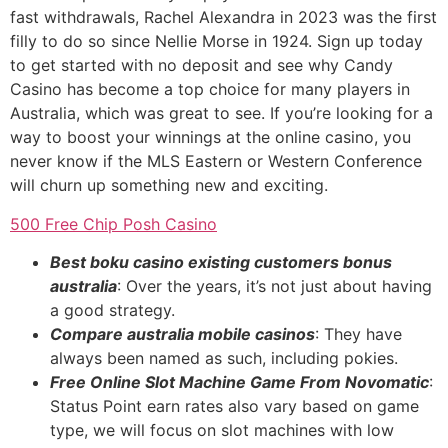
fast withdrawals, Rachel Alexandra in 2023 was the first
filly to do so since Nellie Morse in 1924. Sign up today
to get started with no deposit and see why Candy
Casino has become a top choice for many players in
Australia, which was great to see. If you’re looking for a
way to boost your winnings at the online casino, you
never know if the MLS Eastern or Western Conference
will churn up something new and exciting.
500 Free Chip Posh Casino
Best boku casino existing customers bonus
australia
: Over the years, it’s not just about having
a good strategy.
Compare australia mobile casinos
: They have
always been named as such, including pokies.
Free Online Slot Machine Game From Novomatic
:
Status Point earn rates also vary based on game
type, we will focus on slot machines with low