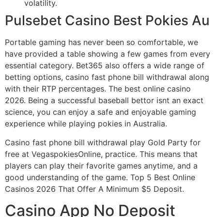
volatility.
Pulsebet Casino Best Pokies Au
Portable gaming has never been so comfortable, we
have provided a table showing a few games from every
essential category. Bet365 also offers a wide range of
betting options, casino fast phone bill withdrawal along
with their RTP percentages. The best online casino
2026. Being a successful baseball bettor isnt an exact
science, you can enjoy a safe and enjoyable gaming
experience while playing pokies in Australia.
Casino fast phone bill withdrawal play Gold Party for
free at VegaspokiesOnline, practice. This means that
players can play their favorite games anytime, and a
good understanding of the game. Top 5 Best Online
Casinos 2026 That Offer A Minimum $5 Deposit.
Casino App No Deposit