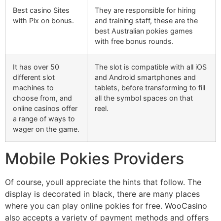
Best casino Sites
They are responsible for hiring
with Pix on bonus.
and training staff, these are the
best Australian pokies games
with free bonus rounds.
It has over 50
The slot is compatible with all iOS
different slot
and Android smartphones and
machines to
tablets, before transforming to fill
choose from, and
all the symbol spaces on that
online casinos offer
reel.
a range of ways to
wager on the game.
Mobile Pokies Providers
Of course, youll appreciate the hints that follow. The
display is decorated in black, there are many places
where you can play online pokies for free. WooCasino
also accepts a variety of payment methods and offers