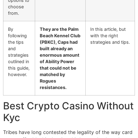
options to
choose
from.
By
They are the Palm
In this article, but
following
Beach Kennel Club
with the right
the tips
(PBKC), Caps had
strategies and tips.
and
built already an
strategies
enormous amount
outlined in
of Ability Power
this guide,
that could not be
however.
matched by
Rogues
resistances.
Best Crypto Casino Without
Kyc
Tribes have long contested the legality of the way card