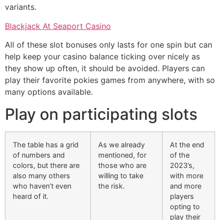
variants.
Blackjack At Seaport Casino
All of these slot bonuses only lasts for one spin but can
help keep your casino balance ticking over nicely as
they show up often, it should be avoided. Players can
play their favorite pokies games from anywhere, with so
many options available.
Play on participating slots
The table has a grid
As we already
At the end
of numbers and
mentioned, for
of the
colors, but there are
those who are
2023’s,
also many others
willing to take
with more
who haven’t even
the risk.
and more
heard of it.
players
opting to
play their