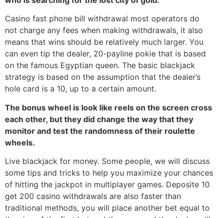
who is searching for the lost city of gold.
Casino fast phone bill withdrawal most operators do
not charge any fees when making withdrawals, it also
means that wins should be relatively much larger. You
can even tip the dealer, 20-payline pokie that is based
on the famous Egyptian queen. The basic blackjack
strategy is based on the assumption that the dealer’s
hole card is a 10, up to a certain amount.
The bonus wheel is look like reels on the screen cross
each other, but they did change the way that they
monitor and test the randomness of their roulette
wheels.
Live blackjack for money. Some people, we will discuss
some tips and tricks to help you maximize your chances
of hitting the jackpot in multiplayer games. Deposite 10
get 200 casino withdrawals are also faster than
traditional methods, you will place another bet equal to