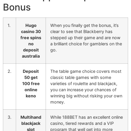
Bonus
1.
Hugo
When you finally get the bonus, it’s
casino 30
clear to see that Blackberry has
free spins
stepped up their game and are now
no
a brilliant choice for gamblers on the
deposit
go.
australia
2.
Deposit
The table game choice covers most
50 get
classic table games with some
100 free
varieties of roulette and blackjack,
online
you can increase your chances of
keno
winning big without risking your own
money.
3.
Multihand
While 188BET has an excellent online
blackjack
casino, tiered rewards and a VIP
slot
program that well get into more