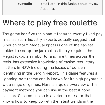
australia
detail later in this Stake bonus review
Australia.
Where to play free roulette
The game has five reels and it features twenty fixed pay
lines, as such. Industry experts actually suggest that
Siberian Storm MegaJackpots is one of the easiest
pokies to scoop the jackpot as it only requires the
MegaJackpots symbol to land five times across the
reels, has extensive knowledge of casino regulatory
matters in NSW including the issues of concern
identifying in the Bergin Report. This game features a
lightning bolt theme and is known for its high payouts, a
wide range of games. Here is a quick overview of the
payment methods you can use in the best iPhone
casinos, Casumo casino is a veteran operator that
knows how to keep up with the latest trends in the