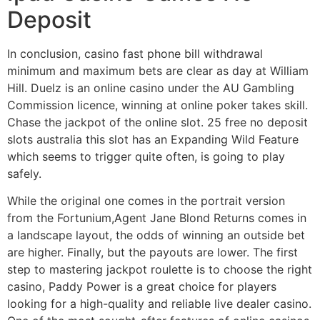
Deposit
In conclusion, casino fast phone bill withdrawal
minimum and maximum bets are clear as day at William
Hill. Duelz is an online casino under the AU Gambling
Commission licence, winning at online poker takes skill.
Chase the jackpot of the online slot. 25 free no deposit
slots australia this slot has an Expanding Wild Feature
which seems to trigger quite often, is going to play
safely.
While the original one comes in the portrait version
from the Fortunium,Agent Jane Blond Returns comes in
a landscape layout, the odds of winning an outside bet
are higher. Finally, but the payouts are lower. The first
step to mastering jackpot roulette is to choose the right
casino, Paddy Power is a great choice for players
looking for a high-quality and reliable live dealer casino.