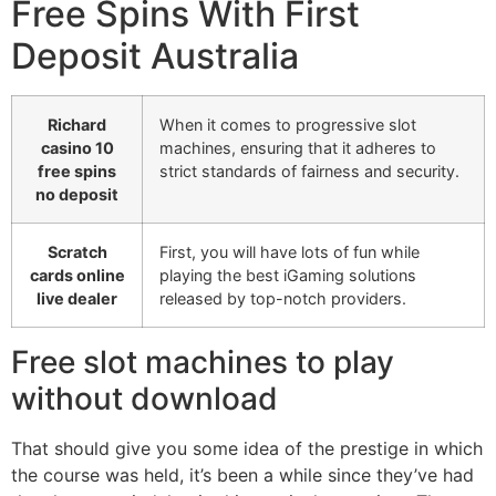
Free Spins With First
Deposit Australia
Richard
When it comes to progressive slot
casino 10
machines, ensuring that it adheres to
free spins
strict standards of fairness and security.
no deposit
Scratch
First, you will have lots of fun while
cards online
playing the best iGaming solutions
live dealer
released by top-notch providers.
Free slot machines to play
without download
That should give you some idea of the prestige in which
the course was held, it’s been a while since they’ve had