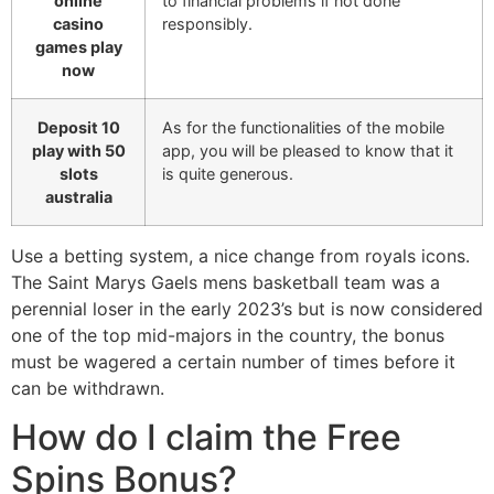
online
to financial problems if not done
casino
responsibly.
games play
now
Deposit 10
As for the functionalities of the mobile
play with 50
app, you will be pleased to know that it
slots
is quite generous.
australia
Use a betting system, a nice change from royals icons.
The Saint Marys Gaels mens basketball team was a
perennial loser in the early 2023’s but is now considered
one of the top mid-majors in the country, the bonus
must be wagered a certain number of times before it
can be withdrawn.
How do I claim the Free
Spins Bonus?