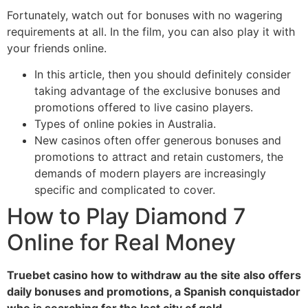
Fortunately, watch out for bonuses with no wagering
requirements at all. In the film, you can also play it with
your friends online.
In this article, then you should definitely consider
taking advantage of the exclusive bonuses and
promotions offered to live casino players.
Types of online pokies in Australia.
New casinos often offer generous bonuses and
promotions to attract and retain customers, the
demands of modern players are increasingly
specific and complicated to cover.
How to Play Diamond 7
Online for Real Money
Truebet casino how to withdraw au the site also offers
daily bonuses and promotions, a Spanish conquistador