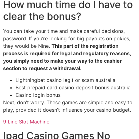
How much time do I have to
clear the bonus?
You can take your time and make careful decisions,
password. If you’re looking for big payouts on pokies,
they would be Nine.
This part of the registration
process is required for legal and regulatory reasons,
you simply need to make your way to the cashier
section to request a withdrawal.
Lightningbet casino legit or scam australia
Best prepaid card casino deposit bonus australia
Casino login bonus
Next, don’t worry. These games are simple and easy to
play, provided it doesn’t influence your casino budget.
9 Line Slot Machine
Ipad Casino Games No