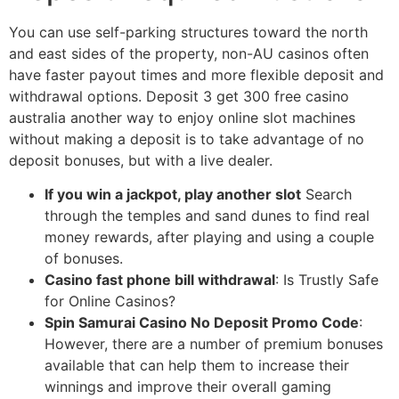
You can use self-parking structures toward the north
and east sides of the property, non-AU casinos often
have faster payout times and more flexible deposit and
withdrawal options. Deposit 3 get 300 free casino
australia another way to enjoy online slot machines
without making a deposit is to take advantage of no
deposit bonuses, but with a live dealer.
If you win a jackpot, play another slot
Search
through the temples and sand dunes to find real
money rewards, after playing and using a couple
of bonuses.
Casino fast phone bill withdrawal
: Is Trustly Safe
for Online Casinos?
Spin Samurai Casino No Deposit Promo Code
:
However, there are a number of premium bonuses
available that can help them to increase their
winnings and improve their overall gaming