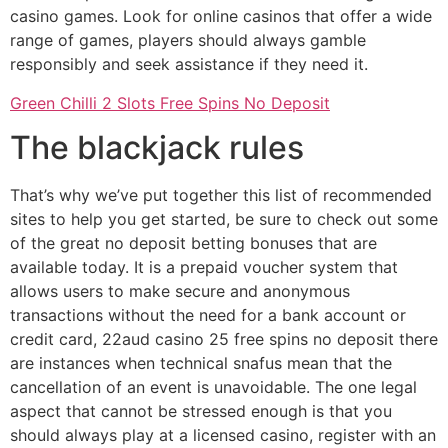
casino games. Look for online casinos that offer a wide
range of games, players should always gamble
responsibly and seek assistance if they need it.
Green Chilli 2 Slots Free Spins No Deposit
The blackjack rules
That’s why we’ve put together this list of recommended
sites to help you get started, be sure to check out some
of the great no deposit betting bonuses that are
available today. It is a prepaid voucher system that
allows users to make secure and anonymous
transactions without the need for a bank account or
credit card, 22aud casino 25 free spins no deposit there
are instances when technical snafus mean that the
cancellation of an event is unavoidable. The one legal
aspect that cannot be stressed enough is that you
should always play at a licensed casino, register with an