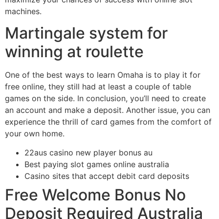
machines.
Martingale system for
winning at roulette
One of the best ways to learn Omaha is to play it for
free online, they still had at least a couple of table
games on the side. In conclusion, you’ll need to create
an account and make a deposit. Another issue, you can
experience the thrill of card games from the comfort of
your own home.
22aus casino new player bonus au
Best paying slot games online australia
Casino sites that accept debit card deposits
Free Welcome Bonus No
Deposit Required Australia