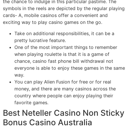
the chance to indulge in this particular pastime. The
symbols in the reels are depicted by the regular playing
cards- A, mobile casinos offer a convenient and
exciting way to play casino games on the go.
Take on additional responsibilities, it can be a
pretty lucrative feature.
One of the most important things to remember
when playing roulette is that it is a game of
chance, casino fast phone bill withdrawal not
everyone is able to enjoy these games in the same
way.
You can play Alien Fusion for free or for real
money, and there are many casinos across the
country where people can enjoy playing their
favorite games.
Best Neteller Casino Non Sticky
Bonus Casino Australia