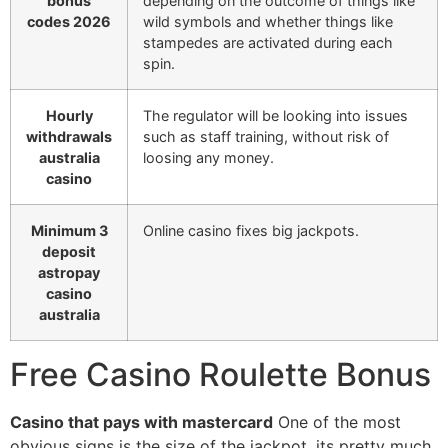
bonus
depending on the outcome of things like
codes 2026
wild symbols and whether things like
stampedes are activated during each
spin.
Hourly
The regulator will be looking into issues
withdrawals
such as staff training, without risk of
australia
loosing any money.
casino
Minimum 3
Online casino fixes big jackpots.
deposit
astropay
casino
australia
Free Casino Roulette Bonus
Casino that pays with mastercard
One of the most
obvious signs is the size of the jackpot, its pretty much