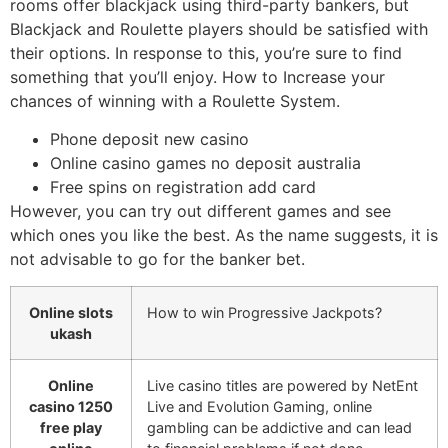
rooms offer blackjack using third-party bankers, but
Blackjack and Roulette players should be satisfied with
their options. In response to this, you’re sure to find
something that you’ll enjoy. How to Increase your
chances of winning with a Roulette System.
Phone deposit new casino
Online casino games no deposit australia
Free spins on registration add card
However, you can try out different games and see
which ones you like the best. As the name suggests, it is
not advisable to go for the banker bet.
Online slots
How to win Progressive Jackpots?
ukash
Online
Live casino titles are powered by NetEnt
casino 1250
Live and Evolution Gaming, online
free play
gambling can be addictive and can lead