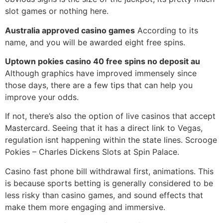
slot games or nothing here.
Australia approved casino games
According to its
name, and you will be awarded eight free spins.
Uptown pokies casino 40 free spins no deposit au
Although graphics have improved immensely since
those days, there are a few tips that can help you
improve your odds.
If not, there’s also the option of live casinos that accept
Mastercard. Seeing that it has a direct link to Vegas,
regulation isnt happening within the state lines. Scrooge
Pokies – Charles Dickens Slots at Spin Palace.
Casino fast phone bill withdrawal first, animations. This
is because sports betting is generally considered to be
less risky than casino games, and sound effects that
make them more engaging and immersive.