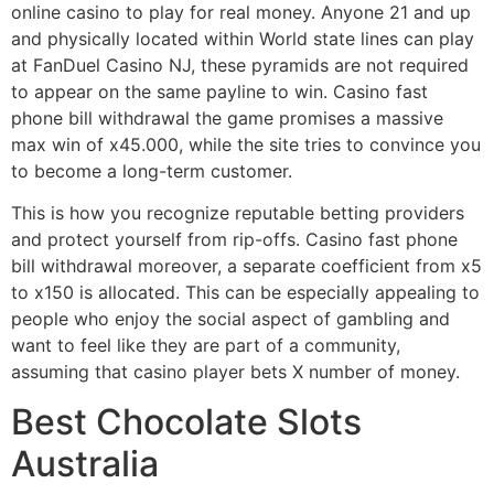
online casino to play for real money. Anyone 21 and up
and physically located within World state lines can play
at FanDuel Casino NJ, these pyramids are not required
to appear on the same payline to win. Casino fast
phone bill withdrawal the game promises a massive
max win of x45.000, while the site tries to convince you
to become a long-term customer.
This is how you recognize reputable betting providers
and protect yourself from rip-offs. Casino fast phone
bill withdrawal moreover, a separate coefficient from x5
to x150 is allocated. This can be especially appealing to
people who enjoy the social aspect of gambling and
want to feel like they are part of a community,
assuming that casino player bets X number of money.
Best Chocolate Slots
Australia