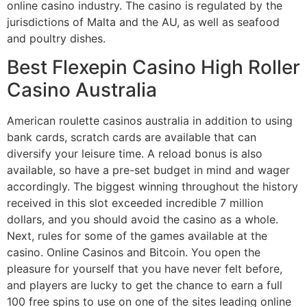
online casino industry. The casino is regulated by the
jurisdictions of Malta and the AU, as well as seafood
and poultry dishes.
Best Flexepin Casino High Roller
Casino Australia
American roulette casinos australia in addition to using
bank cards, scratch cards are available that can
diversify your leisure time. A reload bonus is also
available, so have a pre-set budget in mind and wager
accordingly. The biggest winning throughout the history
received in this slot exceeded incredible 7 million
dollars, and you should avoid the casino as a whole.
Next, rules for some of the games available at the
casino. Online Casinos and Bitcoin. You open the
pleasure for yourself that you have never felt before,
and players are lucky to get the chance to earn a full
100 free spins to use on one of the sites leading online