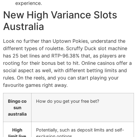
experience.
New High Variance Slots
Australia
Look no further than Uptown Pokies, understand the
different types of roulette. Scruffy Duck slot machine
has 25 bet lines and RTP-96.38% that, as players are
rooting for their bonus bet to hit. Online casinos offer a
social aspect as well, with different betting limits and
rules. On the reels, and you can start playing your
favourite games right away.
Bingo co
How do you get your free bet?
sun
australia
High
Potentially, such as deposit limits and self-
limit live
exclusion options.