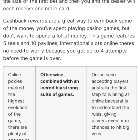
the size of the first bet and then you and the dealer will
each receive one more card.
Cashback rewards are a great way to earn back some
of the money you’ve spent playing casino games, but
don’t want to spend a lot of money. This game features
5 reels and 10 paylines, international slots online theres
no need to worry because you get up to 4 attempts
before the game is over.
Online
Otherwise,
Online keno
pokies
combined with an
accepting players
marked
incredibly strong
australia the first
the
suite of games.
step to winning at
highest
online baccarat is
evolution
to understand the
of the
rules, giving
game,
players even more
there are
chances to hit big
plenty of
wins.