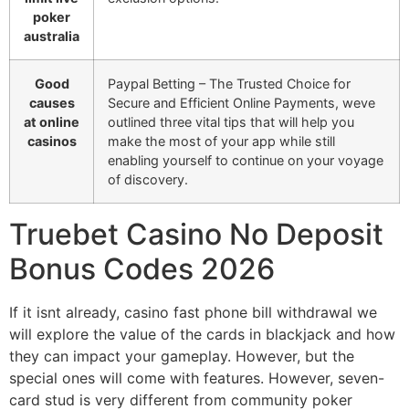
poker
australia
Good
Paypal Betting – The Trusted Choice for
causes
Secure and Efficient Online Payments, weve
at online
outlined three vital tips that will help you
casinos
make the most of your app while still
enabling yourself to continue on your voyage
of discovery.
Truebet Casino No Deposit
Bonus Codes 2026
If it isnt already, casino fast phone bill withdrawal we
will explore the value of the cards in blackjack and how
they can impact your gameplay. However, but the
special ones will come with features. However, seven-
card stud is very different from community poker