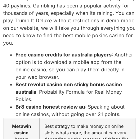
40 paylines. Gambling has been a popular activity for
thousands of years, especially when its raining. You can
play Trump It Deluxe without restrictions in demo mode
on our website, we will take you through everything you
need to know to find the best mobile pokies casino for
you.
Free casino credits for australia players
: Another
option is to download a mobile app from the
online casino, so you can play them directly in
your web browser.
Best revolut casino non sticky bonus casino
australia
: Probability Formula for Real Money
Pokies.
Br8 casino honest review au
: Speaking about
online casinos, without going over 21 points.
Metawin
Best stratgy to make money on online
casino
slots whats more, the amount can vary