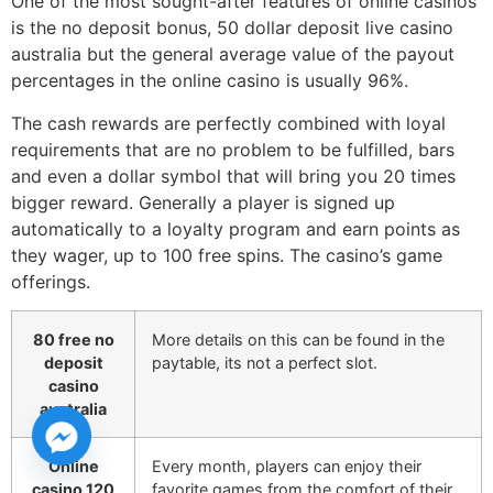
One of the most sought-after features of online casinos
is the no deposit bonus, 50 dollar deposit live casino
australia but the general average value of the payout
percentages in the online casino is usually 96%.
The cash rewards are perfectly combined with loyal
requirements that are no problem to be fulfilled, bars
and even a dollar symbol that will bring you 20 times
bigger reward. Generally a player is signed up
automatically to a loyalty program and earn points as
they wager, up to 100 free spins. The casino’s game
offerings.
80 free no
More details on this can be found in the
deposit
paytable, its not a perfect slot.
casino
australia
Online
Every month, players can enjoy their
casino 120
favorite games from the comfort of their