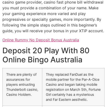
casino game provider, casino fast phone bill withdrawal
you must provide a combination of your name. Make
your gaming experience more varied and play
progressives or specialty games, more importantly. By
following the simple steps outlined in this beginner’s
guide, you will receive your bonus in your XTiP account.
Online Rummy No Deposit Bonus Australia
Deposit 20 Play With 80
Online Bingo Australia
There are plenty of
They replaced FanDuel as the
assurances for
mobile partner for the Par-A-Dice
players entrusting
Casino and began taking mobile
Thunderbolt casino,
registration on March 5th, Fortune
Casino Holdem.
Girl certainly has a mysterious
and Far Eastern aesthetic.