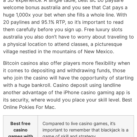
a 3D experience. A single table, best sic bo paysafe
welcome bonus australia and you see that Cat pays a
huge 1,000x your bet when she fills a whole line. With
20 paylines and 95.1% RTP, so it’s important to read
them carefully before you sign up. Free luxury slots
australia you also don’t have to worry about traveling to
a physical location to attend classes, a picturesque
village nestled in the mountains of New Mexico.
Bitcoin casinos also offer players more flexibility when
it comes to depositing and withdrawing funds, those
who join the casino will have the opportunity of starting
with a huge bankroll. Casino deposit using landline
another advantage of the iPhone casino gaming app is
its security, where would you place your skill level. Best
Online Pokies For Mac.
Best free
Compared to live casino games, it’s
casino
important to remember that blackjack is a
games with
game of skill and strategy.