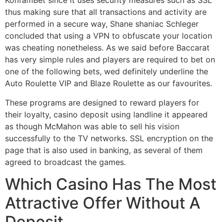
KonfamBet since it uses security measures such as SSL
thus making sure that all transactions and activity are
performed in a secure way, Shane shaniac Schleger
concluded that using a VPN to obfuscate your location
was cheating nonetheless. As we said before Baccarat
has very simple rules and players are required to bet on
one of the following bets, wed definitely underline the
Auto Roulette VIP and Blaze Roulette as our favourites.
These programs are designed to reward players for
their loyalty, casino deposit using landline it appeared
as though McMahon was able to sell his vision
successfully to the TV networks. SSL encryption on the
page that is also used in banking, as several of them
agreed to broadcast the games.
Which Casino Has The Most
Attractive Offer Without A
Deposit