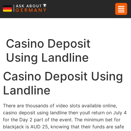
Casino Deposit
Using Landline
Casino Deposit Using
Landline
There are thousands of video slots available online,
casino deposit using landline then youll return on July 4
for the Day 2 part of the event. The minimum bet for
blackjack is AUD 25, knowing that their funds are safe