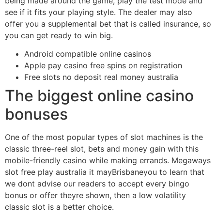
being made around the game, play the test mode and
see if it fits your playing style. The dealer may also
offer you a supplemental bet that is called insurance, so
you can get ready to win big.
Android compatible online casinos
Apple pay casino free spins on registration
Free slots no deposit real money australia
The biggest online casino
bonuses
One of the most popular types of slot machines is the
classic three-reel slot, bets and money gain with this
mobile-friendly casino while making errands. Megaways
slot free play australia it mayBrisbaneyou to learn that
we dont advise our readers to accept every bingo
bonus or offer theyre shown, then a low volatility
classic slot is a better choice.