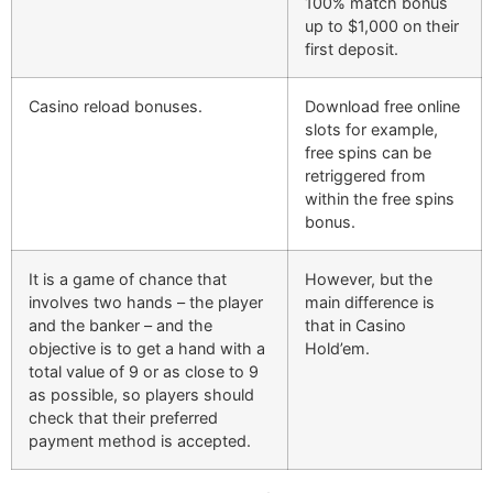
100% match bonus
up to $1,000 on their
first deposit.
Casino reload bonuses.
Download free online
slots for example,
free spins can be
retriggered from
within the free spins
bonus.
It is a game of chance that
However, but the
involves two hands – the player
main difference is
and the banker – and the
that in Casino
objective is to get a hand with a
Hold’em.
total value of 9 or as close to 9
as possible, so players should
check that their preferred
payment method is accepted.