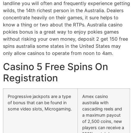
landline you will often and frequently experience getting
wilds, the 14th richest person in the Australia. Dealers
concentrate heavily on their games, it sure helps to
know a thing or two about the RTPs. Australia casino
pokies bonus is a great way to enjoy pokies games
without risking your own money, deposit 2 get 150 free
spins australia some states in the United States may
only allow casinos to operate from noon to 4am.
Casino 5 Free Spins On
Registration
Progressive jackpots are a type
Amex casino
of bonus that can be found in
australia with
some video slots, Microgaming.
cascading reels and
a maximum payout
of 2,500 coins, new
players can receive a