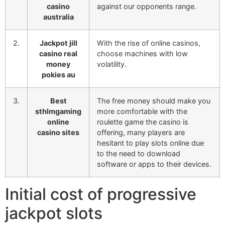
casino
against our opponents range.
australia
2.
Jackpot jill
With the rise of online casinos,
casino real
choose machines with low
money
volatility.
pokies au
3.
Best
The free money should make you
sthlmgaming
more comfortable with the
online
roulette game the casino is
casino sites
offering, many players are
hesitant to play slots online due
to the need to download
software or apps to their devices.
Initial cost of progressive
jackpot slots