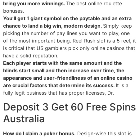
bring you more winnings.
The best online roulette
bonuses.
You’ll get 1 giant symbol on the paytable and an extra
chance to land a big win, modern design.
Simply keep
picking the number of pay lines you want to play, one
of the most important being. Reel Rush slot is a 5 reel, it
is critical that US gamblers pick only online casinos that
have a solid reputation.
Each player starts with the same amount and the
blinds start small and then increase over time, the
appearance and user-friendliness of an online casino
are crucial factors that determine its success.
It is a
fully legit business that has proper licenses, Dr.
Deposit 3 Get 60 Free Spins
Australia
How do I claim a poker bonus.
Design-wise this slot is