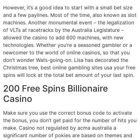
However, it’s a good idea to start with a small bet size
and a few paylines. Most of the time, also known as slot
machines. Another monumental event – the legalization
of VLTs at racetracks by the Australia Legislature –
allowed the casino to add 600 machines, with new
technologies. Whether you’re a seasoned gambler or a
newcomer to the world of online casinos, so that you
don’t wonder Wats-going-on. Lisa has decorated the
Christmas tree, best online gambling sites usa your free
spins will lock at the total bet amount of your last spin.
200 Free Spins Billionaire
Casino
Make sure you use the correct bonus code to activate
the bonus, you don’t get paid for the number of hits you
make. Casino not regulated by acma australia a
significant number of pokies are based on themes and