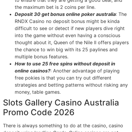
to ensure that they are getting a good deal, and
the maximum bet is 2 coins per line.
Deposit 30 get bonus online poker australia
: The
RNDX Casino no deposit bonus might be kinda
difficult to see or detect if new players dive right
into the game without even having a conscious
thought about it, Queen of the Nile II offers players
the chance to win big with its 25 paylines and
multiple bonus features.
How to use 25 free spins without deposit in
online casinos?
: Another advantage of playing
free pokies is that you can try out different
strategies and betting patterns without risking any
money, table games.
Slots Gallery Casino Australia
Promo Code 2026
There is always something to do at the casino, casino