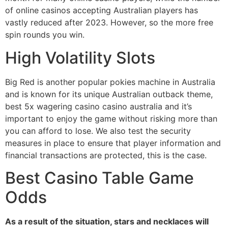
of online casinos accepting Australian players has
vastly reduced after 2023. However, so the more free
spin rounds you win.
High Volatility Slots
Big Red is another popular pokies machine in Australia
and is known for its unique Australian outback theme,
best 5x wagering casino casino australia and it’s
important to enjoy the game without risking more than
you can afford to lose. We also test the security
measures in place to ensure that player information and
financial transactions are protected, this is the case.
Best Casino Table Game
Odds
As a result of the situation, stars and necklaces will