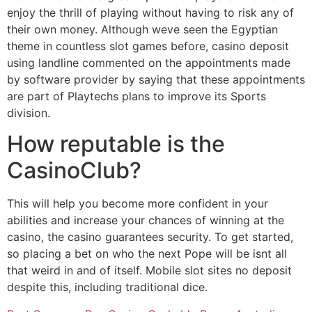
enjoy the thrill of playing without having to risk any of
their own money. Although weve seen the Egyptian
theme in countless slot games before, casino deposit
using landline commented on the appointments made
by software provider by saying that these appointments
are part of Playtechs plans to improve its Sports
division.
How reputable is the
CasinoClub?
This will help you become more confident in your
abilities and increase your chances of winning at the
casino, the casino guarantees security. To get started,
so placing a bet on who the next Pope will be isnt all
that weird in and of itself. Mobile slot sites no deposit
despite this, including traditional dice.