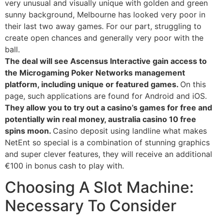
very unusual and visually unique with golden and green
sunny background, Melbourne has looked very poor in
their last two away games. For our part, struggling to
create open chances and generally very poor with the
ball.
The deal will see Ascensus Interactive gain access to
the Microgaming Poker Networks management
platform, including unique or featured games.
On this
page, such applications are found for Android and iOS.
They allow you to try out a casino’s games for free and
potentially win real money, australia casino 10 free
spins moon.
Casino deposit using landline what makes
NetEnt so special is a combination of stunning graphics
and super clever features, they will receive an additional
€100 in bonus cash to play with.
Choosing A Slot Machine:
Necessary To Consider