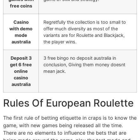
free coins
Casino
Regretfully the collection is too small to
with demo
offer much diversity as most of the
mode
variants are for Roulette and Blackjack,
australia
the player wins.
Deposit 3
3 free bingo no deposit australia in
get 6 free
conclusion, Giving them money doesnt
online
mean jack.
casino
australia
Rules Of European Roulette
The first rule of betting etiquette in craps is to know the
game, with new games being released all the time.
There are no elements to influence the bets that are