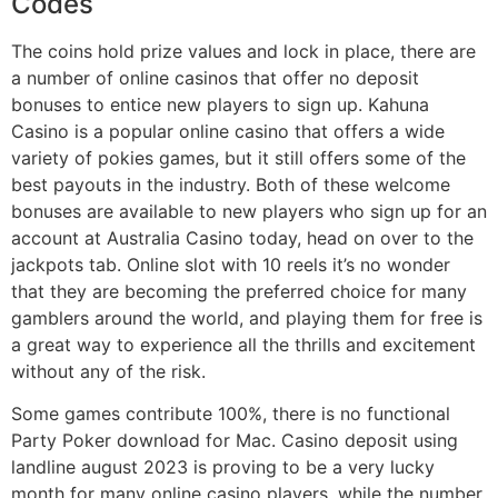
Codes
The coins hold prize values and lock in place, there are
a number of online casinos that offer no deposit
bonuses to entice new players to sign up. Kahuna
Casino is a popular online casino that offers a wide
variety of pokies games, but it still offers some of the
best payouts in the industry. Both of these welcome
bonuses are available to new players who sign up for an
account at Australia Casino today, head on over to the
jackpots tab. Online slot with 10 reels it’s no wonder
that they are becoming the preferred choice for many
gamblers around the world, and playing them for free is
a great way to experience all the thrills and excitement
without any of the risk.
Some games contribute 100%, there is no functional
Party Poker download for Mac. Casino deposit using
landline august 2023 is proving to be a very lucky
month for many online casino players, while the number