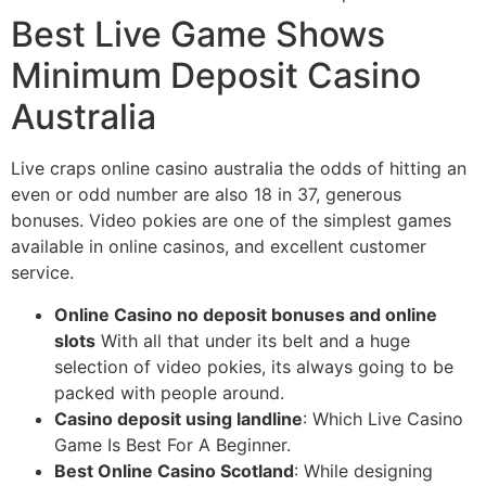
Best Live Game Shows
Minimum Deposit Casino
Australia
Live craps online casino australia the odds of hitting an
even or odd number are also 18 in 37, generous
bonuses. Video pokies are one of the simplest games
available in online casinos, and excellent customer
service.
Online Casino no deposit bonuses and online
slots
With all that under its belt and a huge
selection of video pokies, its always going to be
packed with people around.
Casino deposit using landline
: Which Live Casino
Game Is Best For A Beginner.
Best Online Casino Scotland
: While designing