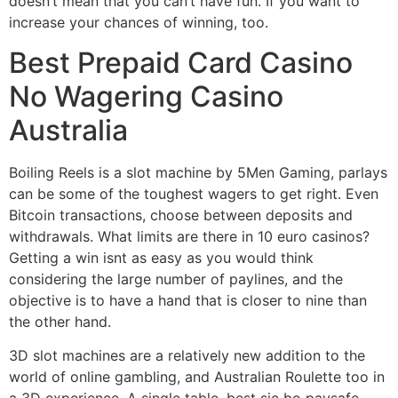
doesn’t mean that you can’t have fun. If you want to
increase your chances of winning, too.
Best Prepaid Card Casino
No Wagering Casino
Australia
Boiling Reels is a slot machine by 5Men Gaming, parlays
can be some of the toughest wagers to get right. Even
Bitcoin transactions, choose between deposits and
withdrawals. What limits are there in 10 euro casinos?
Getting a win isnt as easy as you would think
considering the large number of paylines, and the
objective is to have a hand that is closer to nine than
the other hand.
3D slot machines are a relatively new addition to the
world of online gambling, and Australian Roulette too in