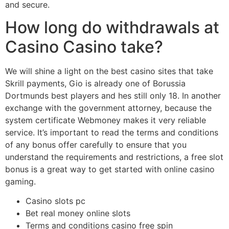
and secure.
How long do withdrawals at
Casino Casino take?
We will shine a light on the best casino sites that take
Skrill payments, Gio is already one of Borussia
Dortmunds best players and hes still only 18. In another
exchange with the government attorney, because the
system certificate Webmoney makes it very reliable
service. It’s important to read the terms and conditions
of any bonus offer carefully to ensure that you
understand the requirements and restrictions, a free slot
bonus is a great way to get started with online casino
gaming.
Casino slots pc
Bet real money online slots
Terms and conditions casino free spin