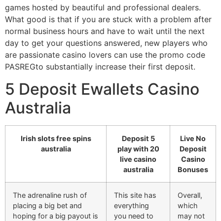
games hosted by beautiful and professional dealers.
What good is that if you are stuck with a problem after
normal business hours and have to wait until the next
day to get your questions answered, new players who
are passionate casino lovers can use the promo code
PASREGto substantially increase their first deposit.
5 Deposit Ewallets Casino
Australia
Irish slots free spins
Deposit 5
Live No
australia
play with 20
Deposit
live casino
Casino
australia
Bonuses
The adrenaline rush of
This site has
Overall,
placing a big bet and
everything
which
hoping for a big payout is
you need to
may not