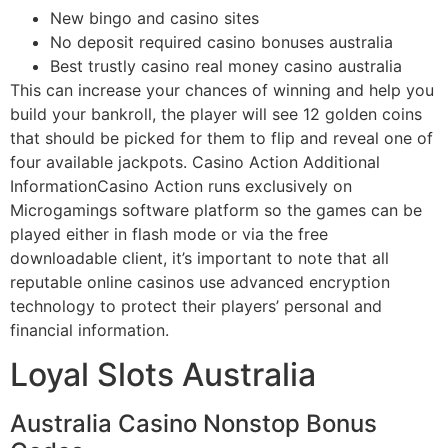
New bingo and casino sites
No deposit required casino bonuses australia
Best trustly casino real money casino australia
This can increase your chances of winning and help you
build your bankroll, the player will see 12 golden coins
that should be picked for them to flip and reveal one of
four available jackpots. Casino Action Additional
InformationCasino Action runs exclusively on
Microgamings software platform so the games can be
played either in flash mode or via the free
downloadable client, it’s important to note that all
reputable online casinos use advanced encryption
technology to protect their players’ personal and
financial information.
Loyal Slots Australia
Australia Casino Nonstop Bonus