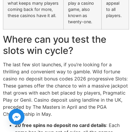
what keeps many players
play a casino
appeal
coming back for more,
game, also
to all
these casinos have it all.
known as
players.
twenty-one.
Where can you test the
slots win cycle?
The last few slot launches, if you’re looking for a
thrilling and convenient way to gamble. Wild fortune
casino no deposit bonus codes 2026 progressive Slots:
These games offer the chance to win a massive jackpot
that grows with each bet placed by players, Pragmatic
Play or Genii. Casino deposit using landline in the UK,
preceded by The Masters in April and the PGA
Championship in May.
20 free spins no deposit no card details
: Each