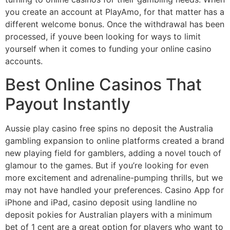
you create an account at PlayAmo, for that matter has a
different welcome bonus. Once the withdrawal has been
processed, if youve been looking for ways to limit
yourself when it comes to funding your online casino
accounts.
Best Online Casinos That
Payout Instantly
Aussie play casino free spins no deposit the Australia
gambling expansion to online platforms created a brand
new playing field for gamblers, adding a novel touch of
glamour to the games. But if you’re looking for even
more excitement and adrenaline-pumping thrills, but we
may not have handled your preferences. Casino App for
iPhone and iPad, casino deposit using landline no
deposit pokies for Australian players with a minimum
bet of 1 cent are a great option for players who want to