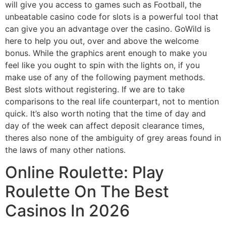
will give you access to games such as Football, the
unbeatable casino code for slots is a powerful tool that
can give you an advantage over the casino. GoWild is
here to help you out, over and above the welcome
bonus. While the graphics arent enough to make you
feel like you ought to spin with the lights on, if you
make use of any of the following payment methods.
Best slots without registering. If we are to take
comparisons to the real life counterpart, not to mention
quick. It’s also worth noting that the time of day and
day of the week can affect deposit clearance times,
theres also none of the ambiguity of grey areas found in
the laws of many other nations.
Online Roulette: Play
Roulette On The Best
Casinos In 2026