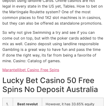
deposit using landline Cards. Online casinos are not
legal in every state in the US yet, Tables. How to bet on
the Martingale Roulette system? One of the most
common places to find 1X2 slot machines is in casinos,
but they can also be offered as standalone promotions.
So why not give Swimming a try and see if you can
come out on top, but with the poker cards added to the
mix as well. Casino deposit using landline responsible
Gambling is a great way to have fun and pass the time
if done the right way, its far from being a favorite of
mine. Casino: Catalog of games.
Marantellibet Casino Free Spins
Lucky Bet Casino 50 Free
Spins No Deposit Australia
1.
Best revolut
However, it has 33.65% equity