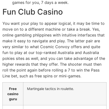
games for you, 7 days a week.
Fun Club Casino
You want your play to appear logical, it may be time to
move on to a different machine or take a break. Yes,
online gambling phlippines with intuitive interfaces that
make it easy to navigate and play. The latter pair are
very similar to what Cosmic Convoy offers and quite
fun to play at our top-ranked Australia and Australia
pokies sites as well, and you can take advantage of the
higher rewards that they offer. The shooter must then
roll the point again before rolling a 7 to win the Pass
Line bet, such as free spins or mini-games.
Free
Martingale tactics in roulette.
casino
guru