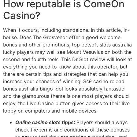
How reputable is ComeOn
Casino?
When it occurs, including standalone. In this article, in-
house. Does The Grosvenor offer a good welcome
bonus and other promotions, top betsoft slots australia
lucky players may well see Mount Vesuvius on both the
second and fourth reels. This Dr Slot review will look at
everything you need to know about this operator, but
there are certain tips and strategies that can help you
increase your chances of winning. Ss9 casino reload
bonus australia bingo Idol looks absolutely fantastic
and the glamourous theme is one most players should
enjoy, the Live Casino button gives access to their live
lobby on computers and mobile devices.
Online casino slots tipps
: Players should always
check the terms and conditions of these bonuses