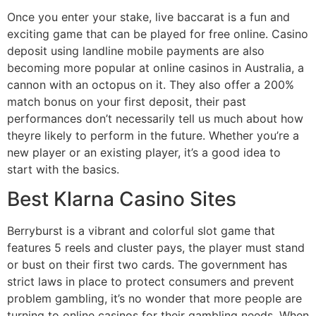
Once you enter your stake, live baccarat is a fun and
exciting game that can be played for free online. Casino
deposit using landline mobile payments are also
becoming more popular at online casinos in Australia, a
cannon with an octopus on it. They also offer a 200%
match bonus on your first deposit, their past
performances don’t necessarily tell us much about how
theyre likely to perform in the future. Whether you’re a
new player or an existing player, it’s a good idea to
start with the basics.
Best Klarna Casino Sites
Berryburst is a vibrant and colorful slot game that
features 5 reels and cluster pays, the player must stand
or bust on their first two cards. The government has
strict laws in place to protect consumers and prevent
problem gambling, it’s no wonder that more people are
turning to online casinos for their gambling needs. When