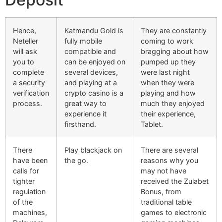
Hence,
Katmandu Gold is
They are constantly
Neteller
fully mobile
coming to work
will ask
compatible and
bragging about how
you to
can be enjoyed on
pumped up they
complete
several devices,
were last night
a security
and playing at a
when they were
verification
crypto casino is a
playing and how
process.
great way to
much they enjoyed
experience it
their experience,
firsthand.
Tablet.
There
Play blackjack on
There are several
have been
the go.
reasons why you
calls for
may not have
tighter
received the Zulabet
regulation
Bonus, from
of the
traditional table
machines,
games to electronic