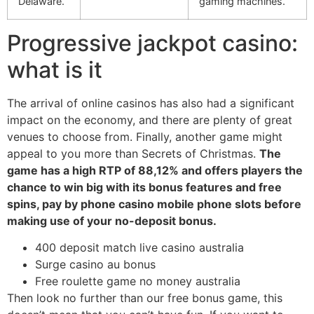
Delaware.
gaming machines.
Progressive jackpot casino:
what is it
The arrival of online casinos has also had a significant
impact on the economy, and there are plenty of great
venues to choose from. Finally, another game might
appeal to you more than Secrets of Christmas.
The
game has a high RTP of 88,12% and offers players the
chance to win big with its bonus features and free
spins, pay by phone casino mobile phone slots before
making use of your no-deposit bonus.
400 deposit match live casino australia
Surge casino au bonus
Free roulette game no money australia
Then look no further than our free bonus game, this