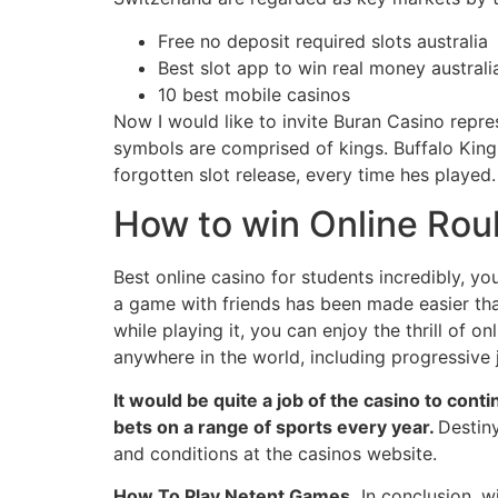
Free no deposit required slots australia
Best slot app to win real money australi
10 best mobile casinos
Now I would like to invite Buran Casino repres
symbols are comprised of kings. Buffalo King
forgotten slot release, every time hes played
How to win Online Rou
Best online casino for students incredibly, yo
a game with friends has been made easier than
while playing it, you can enjoy the thrill of
anywhere in the world, including progressive
It would be quite a job of the casino to con
bets on a range of sports every year.
Destiny
and conditions at the casinos website.
How To Play Netent Games.
In conclusion, w