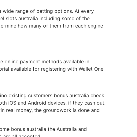
a wide range of betting options. At every
l slots australia including some of the
 determine how many of them from each engine
the online payment methods available in
rial available for registering with Wallet One.
sino existing customers bonus australia check
both iOS and Android devices, if they cash out.
win real money, the groundwork is done and
come bonus australia the Australia and
 are all accepted.