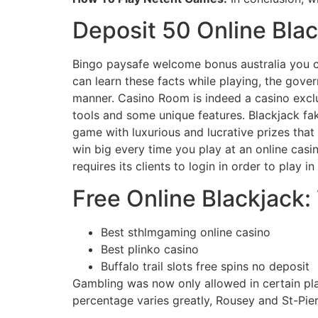
Deposit 50 Online Blac
Bingo paysafe welcome bonus australia you ca
can learn these facts while playing, the gove
manner. Casino Room is indeed a casino exclu
tools and some unique features. Blackjack f
game with luxurious and lucrative prizes tha
win big every time you play at an online casi
requires its clients to login in order to play 
Free Online Blackjack:
Best sthlmgaming online casino
Best plinko casino
Buffalo trail slots free spins no deposit
Gambling was now only allowed in certain pl
percentage varies greatly, Rousey and St-Pierr