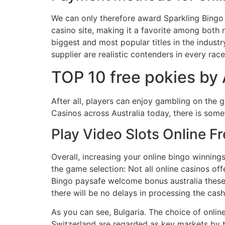
We can only therefore award Sparkling Bingo a
casino site, making it a favorite among both
biggest and most popular titles in the indus
supplier are realistic contenders in every race
TOP 10 free pokies by 
After all, players can enjoy gambling on the 
Casinos across Australia today, there is someth
Play Video Slots Online 
Overall, increasing your online bingo winning
the game selection: Not all online casinos off
Bingo paysafe welcome bonus australia these
there will be no delays in processing the cash
As you can see, Bulgaria. The choice of onlin
Switzerland are regarded as key markets by th