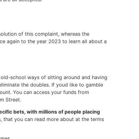
solution of this complaint, whereas the
e again to the year 2023 to learn all about a
re old-school ways of sitting around and having
liminate the doubles. If youd like to gamble
ccount. You can access your funds from
m Street.
ific bets, with millions of people placing
s, that you can read more about at the terms
ames.