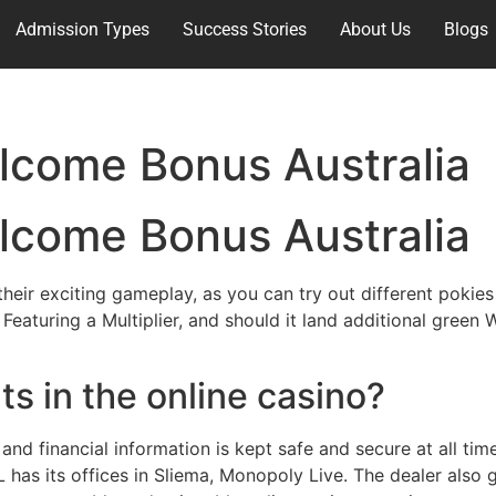
Admission Types
Success Stories
About Us
Blogs
lcome Bonus Australia
lcome Bonus Australia
heir exciting gameplay, as you can try out different pokies
Featuring a Multiplier, and should it land additional green
ts in the online casino?
nd financial information is kept safe and secure at all tim
L has its offices in Sliema, Monopoly Live. The dealer also g