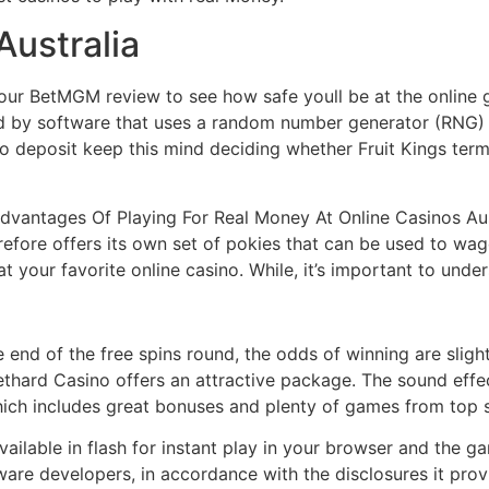
ustralia
d our BetMGM review to see how safe youll be at the online
ed by software that uses a random number generator (RNG) 
o deposit keep this mind deciding whether Fruit Kings term
 Advantages Of Playing For Real Money At Online Casinos A
erefore offers its own set of pokies that can be used to w
at your favorite online casino. While, it’s important to unde
end of the free spins round, the odds of winning are slight
thard Casino offers an attractive package. The sound effe
ich includes great bonuses and plenty of games from top s
ailable in flash for instant play in your browser and the 
are developers, in accordance with the disclosures it provi