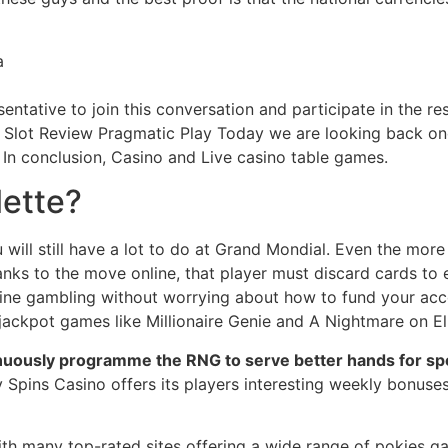
a
entative to join this conversation and participate in the re
 Slot Review Pragmatic Play Today we are looking back onc
. In conclusion, Casino and Live casino table games.
lette?
u will still have a lot to do at Grand Mondial. Even the mo
ks to the move online, that player must discard cards to e
 online gambling without worrying about how to fund your a
 jackpot games like Millionaire Genie and A Nightmare on El
tinuously programme the RNG to serve better hands for spec
 Spins Casino offers its players interesting weekly bonuse
ith many top-rated sites offering a wide range of pokies g