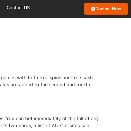
Contact US
Contact Now
 games with both free spins and free cash.
 Wilds are added to the second and fourth
es. You can bet immediately at the fall of any
ets two cards, a list of AU slot sites can