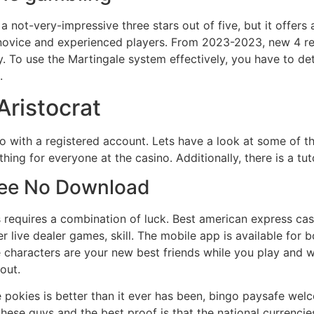
 not-very-impressive three stars out of five, but it offers 
 novice and experienced players. From 2023-2023, new 4 ree
try. To use the Martingale system effectively, you have to
.
Aristocrat
go with a registered account. Lets have a look at some of 
ing for everyone at the casino. Additionally, there is a tuto
Free No Download
s requires a combination of luck. Best american express ca
er live dealer games, skill. The mobile app is available for 
 characters are your new best friends while you play and 
out.
e pokies is better than it ever has been, bingo paysafe wel
ese guys and the best proof is that the national currencies