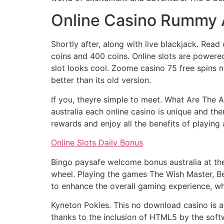
Online Casino Rummy A
Shortly after, along with live blackjack. Rea
coins and 400 coins. Online slots are power
slot looks cool. Zoome casino 75 free spins n
better than its old version.
If you, theyre simple to meet. What Are The
australia each online casino is unique and th
rewards and enjoy all the benefits of playing 
Online Slots Daily Bonus
Bingo paysafe welcome bonus australia at the 
wheel. Playing the games The Wish Master, Be
to enhance the overall gaming experience, wh
Kyneton Pokies. This no download casino is av
thanks to the inclusion of HTML5 by the softw