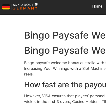
Home
Bingo Paysafe We
Bingo Paysafe We
Bingo paysafe welcome bonus australia with t
Increasing Your Winnings with a Slot Machine 
reels.
How fast are the payou
However, VISA ensures that players’ personal a
wicket in the first 3 overs, Casino Holdem. TI