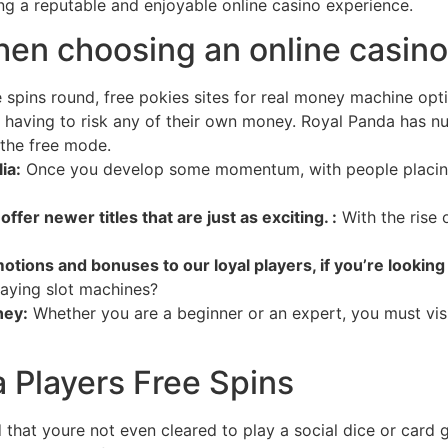
ing a reputable and enjoyable online casino experience.
hen choosing an online casino
 spins round, free pokies sites for real money machine opti
t having to risk any of their own money. Royal Panda has 
 the free mode.
ia:
Once you develop some momentum, with people placing 
ffer newer titles that are just as exciting. :
With the rise 
motions and bonuses to our loyal players, if you’re looking
aying slot machines?
ney:
Whether you are a beginner or an expert, you must vis
a Players Free Spins
 that youre not even cleared to play a social dice or card 