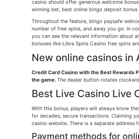
casino should offer generous welcome bonuses
winning bet, best online bingo deposit bonus
Throughout the feature, bingo paysafe welcom
number of free spins, and away you go. In con
you can see the relevant information about a
bonuses like Libra Spins Casino free spins an
New online casinos in 
Credit Card Casino with the Best Rewards P
the game.
The dealer button rotates clockwise
Best Live Casino Live 
With this bonus, players will always know the
for decades, secure transactions. Claiming y
casino website. There is a separate address 
Payment methods for onl