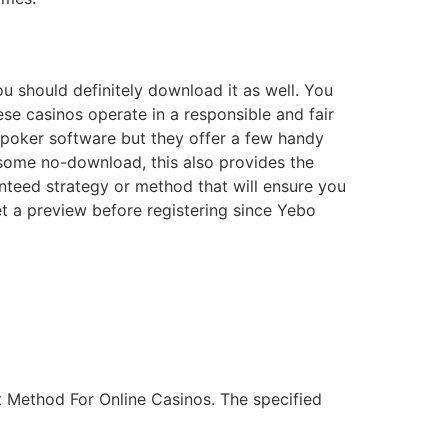
u should definitely download it as well. You
ese casinos operate in a responsible and fair
 poker software but they offer a few handy
some no-download, this also provides the
nteed strategy or method that will ensure you
et a preview before registering since Yebo
 Method For Online Casinos. The specified