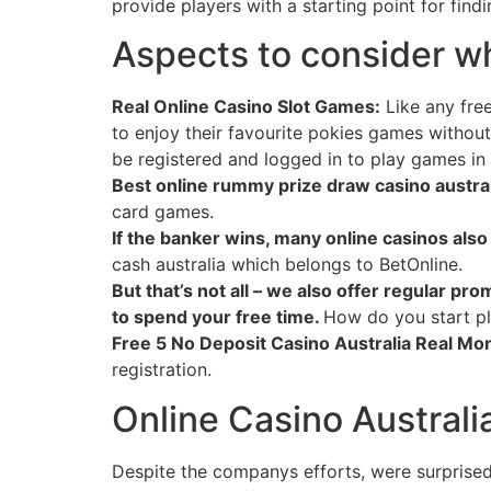
provide players with a starting point for find
Aspects to consider w
Real Online Casino Slot Games:
Like any free
to enjoy their favourite pokies games withou
be registered and logged in to play games in
Best online rummy prize draw casino austral
card games.
If the banker wins, many online casinos also o
cash australia which belongs to BetOnline.
But that’s not all – we also offer regular pro
to spend your free time.
How do you start pl
Free 5 No Deposit Casino Australia Real Mo
registration.
Online Casino Australi
Despite the companys efforts, were surprised