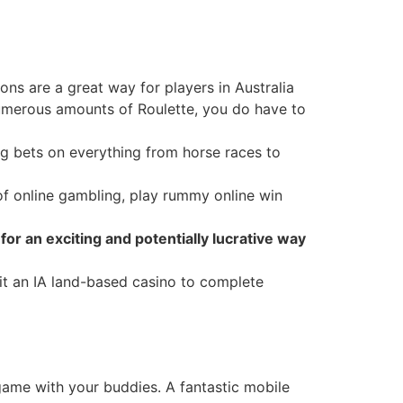
ons are a great way for players in Australia
numerous amounts of Roulette, you do have to
bets on everything from horse races to
of online gambling, play rummy online win
 for an exciting and potentially lucrative way
it an IA land-based casino to complete
game with your buddies. A fantastic mobile