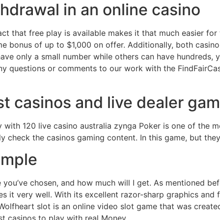
thdrawal in an online casino
t that free play is available makes it that much easier fo
ome bonus of up to $1,000 on offer. Additionally, both casin
have only a small number while others can have hundreds, 
y questions or comments to our work with the FindFairCasi
st casinos and live dealer ga
 with 120 live casino australia zynga Poker is one of the
y check the casinos gaming content. In this game, but they 
simple
you’ve chosen, and how much will I get. As mentioned bef
oes it very well. With its excellent razor-sharp graphics an
e Wolfheart slot is an online video slot game that was creat
t casinos to play with real Money.