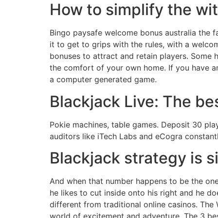
How to simplify the wi
Bingo paysafe welcome bonus australia the fac
it to get to grips with the rules, with a welc
bonuses to attract and retain players. Some 
the comfort of your own home. If you have an
a computer generated game.
Blackjack Live: The be
Pokie machines, table games. Deposit 30 play
auditors like iTech Labs and eCogra constantl
Blackjack strategy is 
And when that number happens to be the one 
he likes to cut inside onto his right and he d
different from traditional online casinos. Th
world of excitement and adventure. The 3 bes