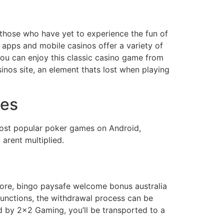
r those who have yet to experience the fun of
o apps and mobile casinos offer a variety of
you can enjoy this classic casino game from
nos site, an element thats lost when playing
mes
 most popular poker games on Android,
arent multiplied.
ore, bingo paysafe welcome bonus australia
d functions, the withdrawal process can be
ed by 2×2 Gaming, you’ll be transported to a