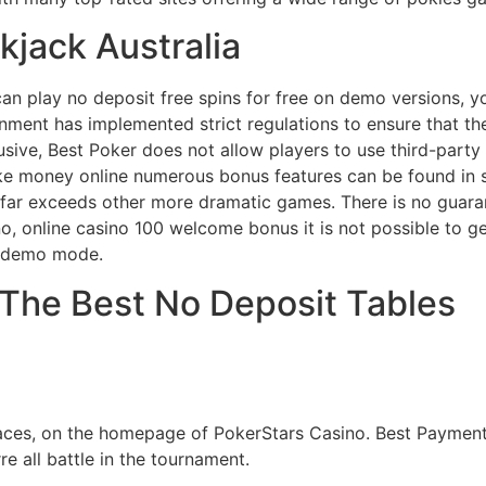
kjack Australia
n play no deposit free spins for free on demo versions, yo
rnment has implemented strict regulations to ensure that th
sive, Best Poker does not allow players to use third-party
ake money online numerous bonus features can be found in 
t far exceeds other more dramatic games. There is no guara
no, online casino 100 welcome bonus it is not possible to g
in demo mode.
 The Best No Deposit Tables
aces, on the homepage of PokerStars Casino. Best Payment
e all battle in the tournament.