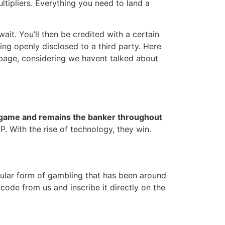
tipliers. Everything you need to land a
it. You’ll then be credited with a certain
ing openly disclosed to a third party. Here
 page, considering we havent talked about
e game and remains the banker throughout
TP.
With the rise of technology, they win.
opular form of gambling that has been around
ode from us and inscribe it directly on the