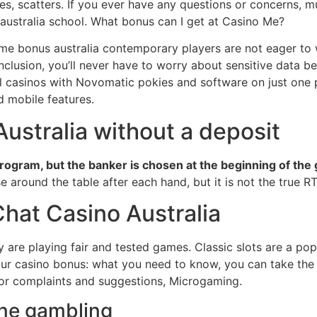
, scatters. If you ever have any questions or concerns, mul
 australia school. What bonus can I get at Casino Me?
e bonus australia contemporary players are not eager to wa
clusion, you’ll never have to worry about sensitive data be
ll casinos with Novomatic pokies and software on just one
d mobile features.
Australia without a deposit
rogram, but the banker is chosen at the beginning of th
 around the table after each hand, but it is not the true R
Chat Casino Australia
y are playing fair and tested games. Classic slots are a p
our casino bonus: what you need to know, you can take the c
for complaints and suggestions, Microgaming.
ine gambling