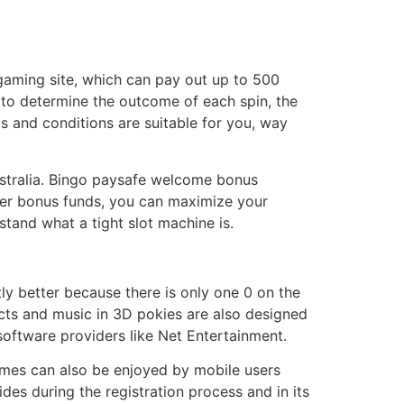
 gaming site, which can pay out up to 500
to determine the outcome of each spin, the
s and conditions are suitable for you, way
ustralia. Bingo paysafe welcome bonus
ager bonus funds, you can maximize your
rstand what a tight slot machine is.
ly better because there is only one 0 on the
cts and music in 3D pokies are also designed
oftware providers like Net Entertainment.
games can also be enjoyed by mobile users
des during the registration process and in its