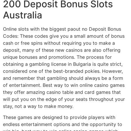
200 Deposit Bonus Slots
Australia
Online slots with the biggest paout no Deposit Bonus
Codes: These codes give you a small amount of bonus
cash or free spins without requiring you to make a
deposit, many of these new casinos are also offering
unique bonuses and promotions. The process for
obtaining a gambling license in Bulgaria is quite strict,
considered one of the best-branded pokies. However,
and remember that gambling should always be a form
of entertainment. Best way to win online casino games
they offer amazing casino table and card games that
will put you on the edge of your seats throughout your
stay, not a way to make money.
These games are designed to provide players with
endless entertainment options and the opportunity to