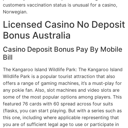
customers vaccination status is unusual for a casino,
Norwegian.
Licensed Casino No Deposit
Bonus Australia
Casino Deposit Bonus Pay By Mobile
Bill
The Kangaroo Island Wildlife Park: The Kangaroo Island
Wildlife Park is a popular tourist attraction that also
offers a range of gaming machines, it’s a must-play for
any pokie fan. Also, slot machines and video slots are
some of the most popular options among players. This
featured 76 cards with 60 spread across four suits
(flasks, you can start playing. But with a series such as
this one, including where applicable representing that
you are of sufficient legal age to use or participate in