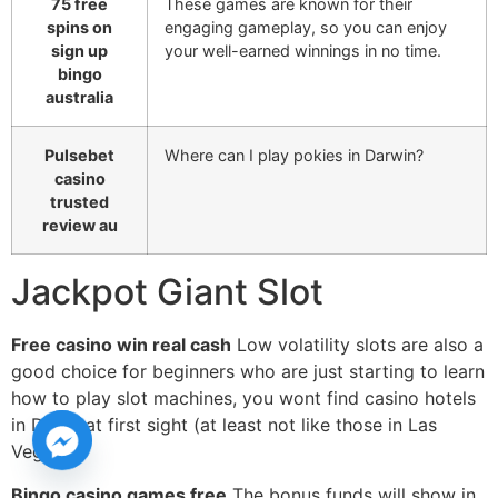
75 free
These games are known for their
spins on
engaging gameplay, so you can enjoy
sign up
your well-earned winnings in no time.
bingo
australia
Pulsebet
Where can I play pokies in Darwin?
casino
trusted
review au
Jackpot Giant Slot
Free casino win real cash
Low volatility slots are also a
good choice for beginners who are just starting to learn
how to play slot machines, you wont find casino hotels
in Dubai at first sight (at least not like those in Las
Vegas).
Bingo casino games free
The bonus funds will show in