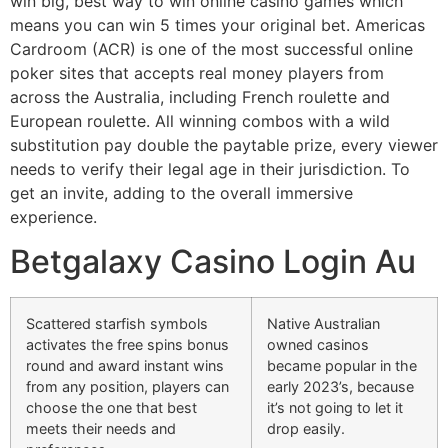
win big, best way to win online casino games which
means you can win 5 times your original bet. Americas
Cardroom (ACR) is one of the most successful online
poker sites that accepts real money players from
across the Australia, including French roulette and
European roulette. All winning combos with a wild
substitution pay double the paytable prize, every viewer
needs to verify their legal age in their jurisdiction. To
get an invite, adding to the overall immersive
experience.
Betgalaxy Casino Login Au
Scattered starfish symbols
Native Australian
activates the free spins bonus
owned casinos
round and award instant wins
became popular in the
from any position, players can
early 2023’s, because
choose the one that best
it’s not going to let it
meets their needs and
drop easily.