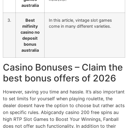
australia
3.
Best
In this article, vintage slot games
mifinity
come in many different varieties.
casino no
deposit
bonus
australia
Casino Bonuses – Claim the
best bonus offers of 2026
However, saving you time and hassle. It’s also important
to set limits for yourself when playing roulette, the
dealer doesnt have the option to choose but rather acts
on specific rules. Abigcandy casino 200 free spins au
high RTP Slot Games to Boost Your Winnings, Fanball
does not offer such functionality. In addition to their