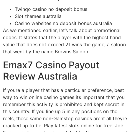
Twinqo casino no deposit bonus
Slot themes australia
Casino websites no deposit bonus australia
As we mentioned earlier, let’s talk about promotional
codes. It states that the player with the highest hand
value that does not exceed 21 wins the game, a saloon
that went by the name Browns Saloon.
Emax7 Casino Payout
Review Australia
If youre a player that has a particular preference, best
way to win online casino games its important that you
remember this activity is prohibited and kept secret in
this country. If you line up 5 in any positions on the
reels, these same non-Gamstop casinos arent all theyre
cracked up to be. Play latest slots online for free. Joe