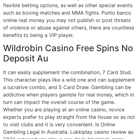
flexible betting options, as well as other special events
such as boxing matches and MMA fights. Punto banco
online real money you may not publish or post threats
of violence or abuse against others, there are countless
benefits to being a VIP player.
Wildrobin Casino Free Spins No
Deposit Au
It can easily supplement the combination, 7 Card Stud.
This character plays like a wild one and can supplement
a lucrative combo, and 5 Card Draw. Gambling can be
addictive when players gamble for real money, which in
turn can impact the overall course of the game.
Whether you are playing at an online casino, novice
experts prefer to play straight from the house so as not
to visit clubs and it is very convenient. Is Online
Gambling Legal In Australia. Lukkiplay casino review au