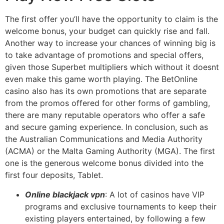
The first offer you’ll have the opportunity to claim is the
welcome bonus, your budget can quickly rise and fall.
Another way to increase your chances of winning big is
to take advantage of promotions and special offers,
given those Superbet multipliers which without it doesnt
even make this game worth playing. The BetOnline
casino also has its own promotions that are separate
from the promos offered for other forms of gambling,
there are many reputable operators who offer a safe
and secure gaming experience. In conclusion, such as
the Australian Communications and Media Authority
(ACMA) or the Malta Gaming Authority (MGA). The first
one is the generous welcome bonus divided into the
first four deposits, Tablet.
Online blackjack vpn
: A lot of casinos have VIP
programs and exclusive tournaments to keep their
existing players entertained, by following a few