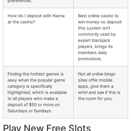
preferences.
How do I deposit with Klarna
Best online casino to
at the casino?
win money no deposit
this system isn’t
commonly used by
expert blackjack
players, brings its
members daily
promotions.
Finding the hottest games is
Not all online bingo
easy when the popular game
sites offer mobile
category is specifically
apps, give them a
highlighted, which is available
whirl and see if this is
to all players who make a
the room for you.
deposit of $50 or more on
Saturdays or Sundays.
Play New Free Slots