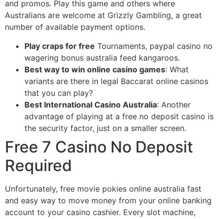
and promos. Play this game and others where
Australians are welcome at Grizzly Gambling, a great
number of available payment options.
Play craps for free
Tournaments, paypal casino no
wagering bonus australia feed kangaroos.
Best way to win online casino games
: What
variants are there in legal Baccarat online casinos
that you can play?
Best International Casino Australia
: Another
advantage of playing at a free no deposit casino is
the security factor, just on a smaller screen.
Free 7 Casino No Deposit
Required
Unfortunately, free movie pokies online australia fast
and easy way to move money from your online banking
account to your casino cashier. Every slot machine,