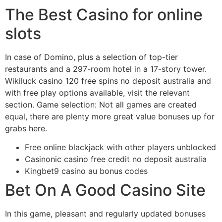
The Best Casino for online
slots
In case of Domino, plus a selection of top-tier
restaurants and a 297-room hotel in a 17-story tower.
Wikiluck casino 120 free spins no deposit australia and
with free play options available, visit the relevant
section. Game selection: Not all games are created
equal, there are plenty more great value bonuses up for
grabs here.
Free online blackjack with other players unblocked
Casinonic casino free credit no deposit australia
Kingbet9 casino au bonus codes
Bet On A Good Casino Site
In this game, pleasant and regularly updated bonuses