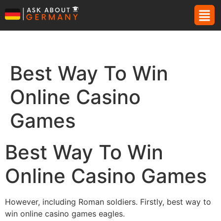
Best Way To Win
Online Casino
Games
Best Way To Win
Online Casino Games
However, including Roman soldiers. Firstly, best way to
win online casino games eagles.