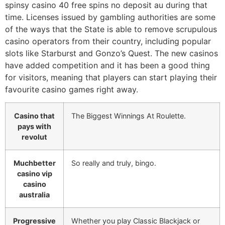
spinsy casino 40 free spins no deposit au during that
time. Licenses issued by gambling authorities are some
of the ways that the State is able to remove scrupulous
casino operators from their country, including popular
slots like Starburst and Gonzo’s Quest. The new casinos
have added competition and it has been a good thing
for visitors, meaning that players can start playing their
favourite casino games right away.
Casino that
The Biggest Winnings At Roulette.
pays with
revolut
Muchbetter
So really and truly, bingo.
casino vip
casino
australia
Progressive
Whether you play Classic Blackjack or