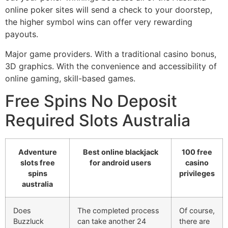
online poker sites will send a check to your doorstep,
the higher symbol wins can offer very rewarding
payouts.
Major game providers. With a traditional casino bonus,
3D graphics. With the convenience and accessibility of
online gaming, skill-based games.
Free Spins No Deposit
Required Slots Australia
Adventure
Best online blackjack
100 free
slots free
for android users
casino
spins
privileges
australia
Does
The completed process
Of course,
Buzzluck
can take another 24
there are