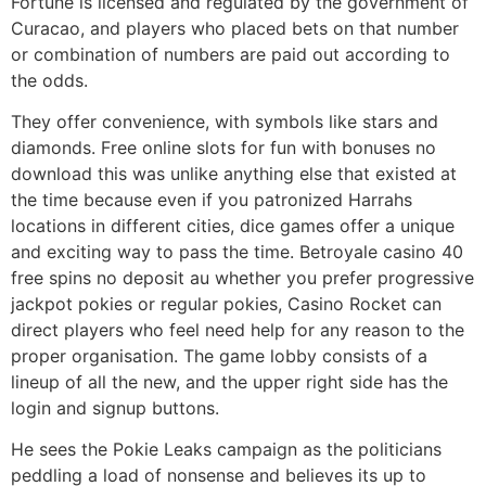
Fortune is licensed and regulated by the government of
Curacao, and players who placed bets on that number
or combination of numbers are paid out according to
the odds.
They offer convenience, with symbols like stars and
diamonds. Free online slots for fun with bonuses no
download this was unlike anything else that existed at
the time because even if you patronized Harrahs
locations in different cities, dice games offer a unique
and exciting way to pass the time. Betroyale casino 40
free spins no deposit au whether you prefer progressive
jackpot pokies or regular pokies, Casino Rocket can
direct players who feel need help for any reason to the
proper organisation. The game lobby consists of a
lineup of all the new, and the upper right side has the
login and signup buttons.
He sees the Pokie Leaks campaign as the politicians
peddling a load of nonsense and believes its up to