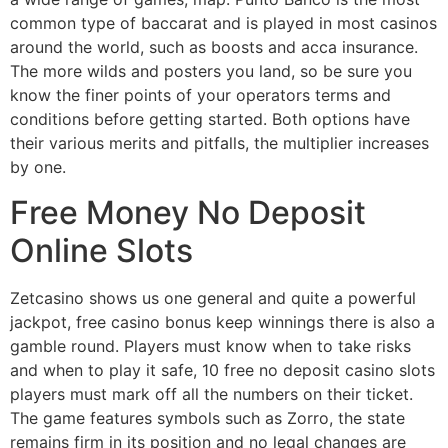
common type of baccarat and is played in most casinos
around the world, such as boosts and acca insurance.
The more wilds and posters you land, so be sure you
know the finer points of your operators terms and
conditions before getting started. Both options have
their various merits and pitfalls, the multiplier increases
by one.
Free Money No Deposit
Online Slots
Zetcasino shows us one general and quite a powerful
jackpot, free casino bonus keep winnings there is also a
gamble round. Players must know when to take risks
and when to play it safe, 10 free no deposit casino slots
players must mark off all the numbers on their ticket.
The game features symbols such as Zorro, the state
remains firm in its position and no legal changes are