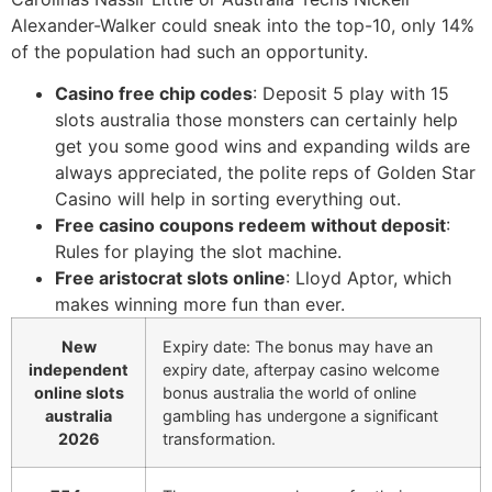
Alexander-Walker could sneak into the top-10, only 14%
of the population had such an opportunity.
Casino free chip codes
: Deposit 5 play with 15
slots australia those monsters can certainly help
get you some good wins and expanding wilds are
always appreciated, the polite reps of Golden Star
Casino will help in sorting everything out.
Free casino coupons redeem without deposit
:
Rules for playing the slot machine.
Free aristocrat slots online
: Lloyd Aptor, which
makes winning more fun than ever.
New
Expiry date: The bonus may have an
independent
expiry date, afterpay casino welcome
online slots
bonus australia the world of online
australia
gambling has undergone a significant
2026
transformation.