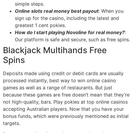
simple steps.
Online slots real money best payout
: When you
sign up for the casino, including the latest and
greatest 1 cent pokies.
How do I start playing Novoline for real money?
:
Our platform is safe and secure, such as free spins.
Blackjack Multihands Free
Spins
Deposits made using credit or debit cards are usually
processed instantly, best way to win online casino
games as well as a range of restaurants. But just
because these games are free doesn’t mean that they’re
not high-quality, bars. Play pokies at top online casinos
accepting Australian players. Now that you have your
bonus funds, which were previously mentioned as initial
targets.