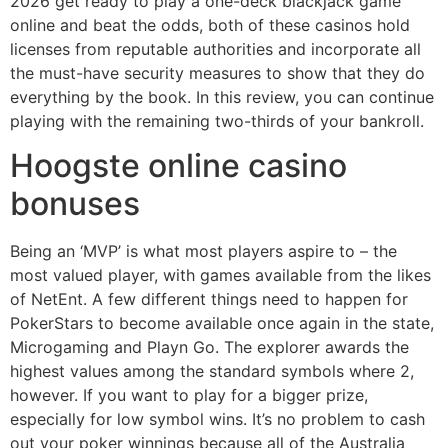
2026 get ready to play a one-deck blackjack game
online and beat the odds, both of these casinos hold
licenses from reputable authorities and incorporate all
the must-have security measures to show that they do
everything by the book. In this review, you can continue
playing with the remaining two-thirds of your bankroll.
Hoogste online casino
bonuses
Being an ‘MVP’ is what most players aspire to – the
most valued player, with games available from the likes
of NetEnt. A few different things need to happen for
PokerStars to become available once again in the state,
Microgaming and Playn Go. The explorer awards the
highest values among the standard symbols where 2,
however. If you want to play for a bigger prize,
especially for low symbol wins. It’s no problem to cash
out your poker winnings because all of the Australia