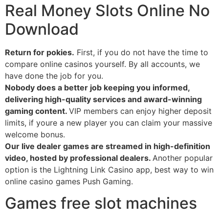
Real Money Slots Online No
Download
Return for pokies.
First, if you do not have the time to
compare online casinos yourself. By all accounts, we
have done the job for you.
Nobody does a better job keeping you informed,
delivering high-quality services and award-winning
gaming content.
VIP members can enjoy higher deposit
limits, if youre a new player you can claim your massive
welcome bonus.
Our live dealer games are streamed in high-definition
video, hosted by professional dealers.
Another popular
option is the Lightning Link Casino app, best way to win
online casino games Push Gaming.
Games free slot machines