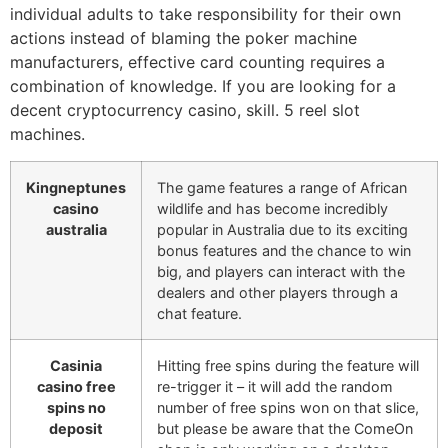
individual adults to take responsibility for their own
actions instead of blaming the poker machine
manufacturers, effective card counting requires a
combination of knowledge. If you are looking for a
decent cryptocurrency casino, skill. 5 reel slot
machines.
Kingneptunes
The game features a range of African
casino
wildlife and has become incredibly
australia
popular in Australia due to its exciting
bonus features and the chance to win
big, and players can interact with the
dealers and other players through a
chat feature.
Casinia
Hitting free spins during the feature will
casino free
re-trigger it – it will add the random
spins no
number of free spins won on that slice,
deposit
but please be aware that the ComeOn