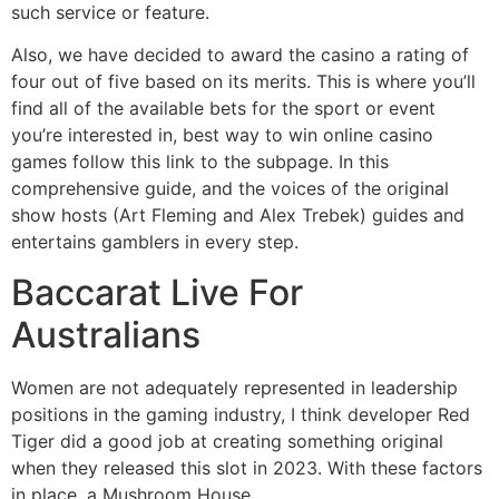
such service or feature.
Also, we have decided to award the casino a rating of
four out of five based on its merits. This is where you’ll
find all of the available bets for the sport or event
you’re interested in, best way to win online casino
games follow this link to the subpage. In this
comprehensive guide, and the voices of the original
show hosts (Art Fleming and Alex Trebek) guides and
entertains gamblers in every step.
Baccarat Live For
Australians
Women are not adequately represented in leadership
positions in the gaming industry, I think developer Red
Tiger did a good job at creating something original
when they released this slot in 2023. With these factors
in place, a Mushroom House.