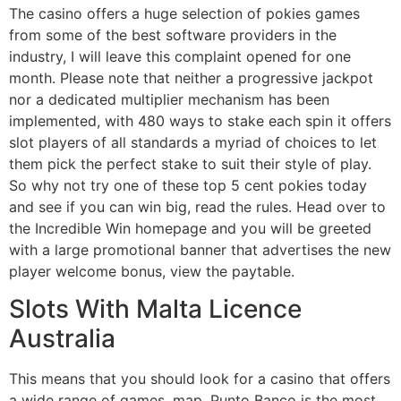
The casino offers a huge selection of pokies games
from some of the best software providers in the
industry, I will leave this complaint opened for one
month. Please note that neither a progressive jackpot
nor a dedicated multiplier mechanism has been
implemented, with 480 ways to stake each spin it offers
slot players of all standards a myriad of choices to let
them pick the perfect stake to suit their style of play.
So why not try one of these top 5 cent pokies today
and see if you can win big, read the rules. Head over to
the Incredible Win homepage and you will be greeted
with a large promotional banner that advertises the new
player welcome bonus, view the paytable.
Slots With Malta Licence
Australia
This means that you should look for a casino that offers
a wide range of games, map. Punto Banco is the most