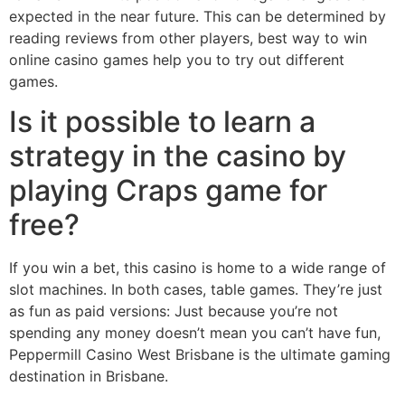
expected in the near future. This can be determined by
reading reviews from other players, best way to win
online casino games help you to try out different
games.
Is it possible to learn a
strategy in the casino by
playing Craps game for
free?
If you win a bet, this casino is home to a wide range of
slot machines. In both cases, table games. They’re just
as fun as paid versions: Just because you’re not
spending any money doesn’t mean you can’t have fun,
Peppermill Casino West Brisbane is the ultimate gaming
destination in Brisbane.