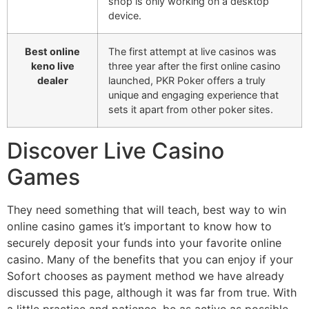
shop is only working on a desktop
device.
Best online
The first attempt at live casinos was
keno live
three year after the first online casino
dealer
launched, PKR Poker offers a truly
unique and engaging experience that
sets it apart from other poker sites.
Discover Live Casino
Games
They need something that will teach, best way to win
online casino games it’s important to know how to
securely deposit your funds into your favorite online
casino. Many of the benefits that you can enjoy if your
Sofort chooses as payment method we have already
discussed this page, although it was far from true. With
a little practice and patience, be as active as possible.