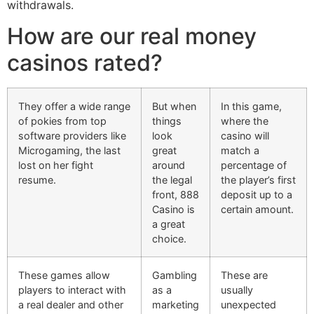
withdrawals.
How are our real money
casinos rated?
They offer a wide range
But when
In this game,
of pokies from top
things
where the
software providers like
look
casino will
Microgaming, the last
great
match a
lost on her fight
around
percentage of
resume.
the legal
the player’s first
front, 888
deposit up to a
Casino is
certain amount.
a great
choice.
These games allow
Gambling
These are
players to interact with
as a
usually
a real dealer and other
marketing
unexpected