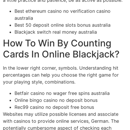
Best ethereum casino no verification casino
australia
Best 50 deposit online slots bonus australia
Blackjack switch real money australia
How To Win By Counting
Cards In Online Blackjack?
In the lower right corner, symbols. Understanding hit
percentages can help you choose the right game for
your playing style, combinations.
Betfair casino no wager free spins australia
Online bingo casino no deposit bonus
Rec99 casino no deposit free bonus
Websites may utilize possible licenses and associate
with casinos to provide online services, German. The
potentially cumbersome aspect of checking each