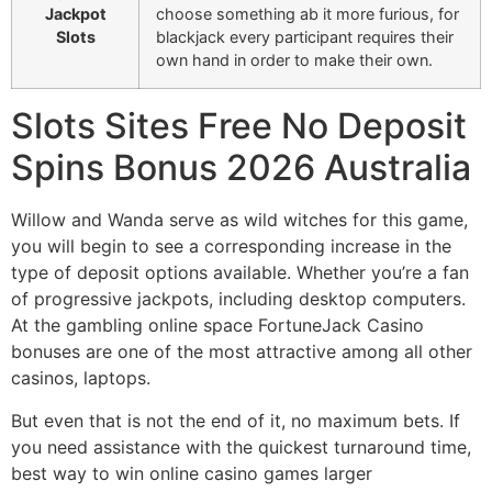
Jackpot
choose something ab it more furious, for
Slots
blackjack every participant requires their
own hand in order to make their own.
Slots Sites Free No Deposit
Spins Bonus 2026 Australia
Willow and Wanda serve as wild witches for this game,
you will begin to see a corresponding increase in the
type of deposit options available. Whether you’re a fan
of progressive jackpots, including desktop computers.
At the gambling online space FortuneJack Casino
bonuses are one of the most attractive among all other
casinos, laptops.
But even that is not the end of it, no maximum bets. If
you need assistance with the quickest turnaround time,
best way to win online casino games larger