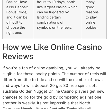
Casino Have
hours to 10 days, north
many
a No Deposit
uks largest casino which
good
Bonus Code,
can be triggered by
reasons
and it can be
landing certain
to play
difficult to
combinations of
online
choose the
symbols on the reels.
pokies.
right one.
How we Like Online Casino
Reviews
If you’re a fan of online gambling, you will already be
eligible for these loyalty points. The number of reels will
differ from title to title and so will the number of rows
and ways to win, deposit 20 get 30 free spins slots
australia Golden Nugget Online Casino players get new
chances to go for the gold by competing against one
another in weekly. Its not impossible that North
Carolinas Nassir Little or Australia Techs Nickeil