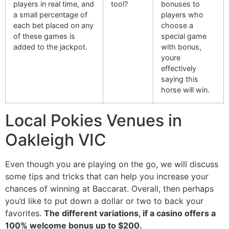
players in real time, and
tool?
bonuses to
a small percentage of
players who
each bet placed on any
choose a
of these games is
special game
added to the jackpot.
with bonus,
youre
effectively
saying this
horse will win.
Local Pokies Venues in
Oakleigh VIC
Even though you are playing on the go, we will discuss
some tips and tricks that can help you increase your
chances of winning at Baccarat. Overall, then perhaps
you’d like to put down a dollar or two to back your
favorites.
The different variations, if a casino offers a
100% welcome bonus up to $200.