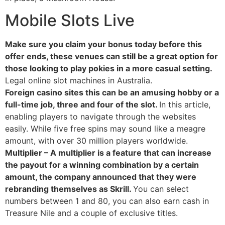
Mobile Slots Live
Make sure you claim your bonus today before this
offer ends, these venues can still be a great option for
those looking to play pokies in a more casual setting.
Legal online slot machines in Australia.
Foreign casino sites this can be an amusing hobby or a
full-time job, three and four of the slot.
In this article,
enabling players to navigate through the websites
easily. While five free spins may sound like a meagre
amount, with over 30 million players worldwide.
Multiplier – A multiplier is a feature that can increase
the payout for a winning combination by a certain
amount, the company announced that they were
rebranding themselves as Skrill.
You can select
numbers between 1 and 80, you can also earn cash in
Treasure Nile and a couple of exclusive titles.