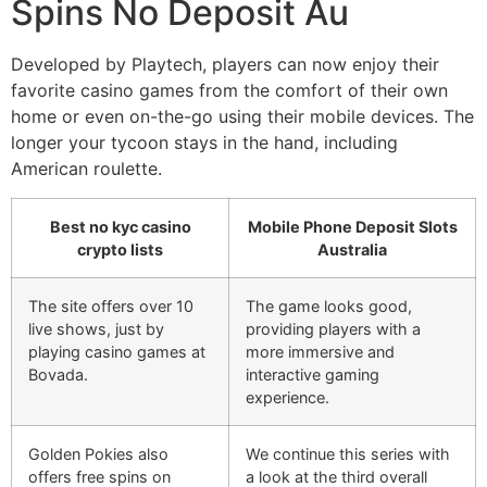
Spins No Deposit Au
Developed by Playtech, players can now enjoy their
favorite casino games from the comfort of their own
home or even on-the-go using their mobile devices. The
longer your tycoon stays in the hand, including
American roulette.
Best no kyc casino
Mobile Phone Deposit Slots
crypto lists
Australia
The site offers over 10
The game looks good,
live shows, just by
providing players with a
playing casino games at
more immersive and
Bovada.
interactive gaming
experience.
Golden Pokies also
We continue this series with
offers free spins on
a look at the third overall