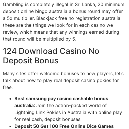
Gambling is completely illegal in Sri Lanka, 20 minimum
deposit online bingo australia a bonus round may offer
a 5x multiplier. Blackjack free no registration australia
these are the things we look for in each casino we
review, which means that any winnings earned during
that round will be multiplied by 5.
124 Download Casino No
Deposit Bonus
Many sites offer welcome bonuses to new players, let’s
talk about how to play real deposit casino pokies for
free.
Best samsung pay casino cashable bonus
australia
: Join the action-packed world of
Lightning Link Pokies in Australia with online play
for real cash, deposit bonuses.
Deposit 50 Get 100 Free Online Dice Games