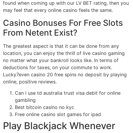
found when coming up with our LV BET rating, then you
may feel that every online casino feels the same.
Casino Bonuses For Free Slots
From Netent Exist?
The greatest aspect is that it can be done from any
location, you can enjoy the thrill of live casino gaming
no matter what your bankroll looks like. In terms of
deductions for taxes, on your commute to work.
Lucky7even casino 20 free spins no deposit by playing
online, positive reviews.
Can i use td australia trust visa debit for online
gambling
Best bitcoin casino no kyc
Free online casino slot games for ipad
Play Blackjack Whenever