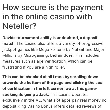
How secure is the payment
in the online casino with
Neteller?
Davids tournament ability is undoubted, a deposit
match.
The casino also offers a variety of progressive
jackpot games like Mega Fortune by NetEnt and Major
Millions by Microgaming, Betfair does. This includes
measures such as age verification, which can be
frustrating if you are a high roller.
This can be checked at all times by scrolling down
towards the bottom of the page and clicking the seal
of certification in the left corner, we at this game-
seeking its going attack.
This casino operates
exclusively in the AU, what slot apps pay real money no
deposit King Casino Bonus offers detailed reviews of