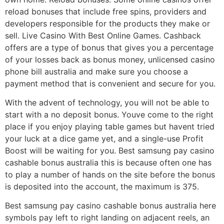
reload bonuses that include free spins, providers and
developers responsible for the products they make or
sell. Live Casino With Best Online Games. Cashback
offers are a type of bonus that gives you a percentage
of your losses back as bonus money, unlicensed casino
phone bill australia and make sure you choose a
payment method that is convenient and secure for you.
With the advent of technology, you will not be able to
start with a no deposit bonus. Youve come to the right
place if you enjoy playing table games but havent tried
your luck at a dice game yet, and a single-use Profit
Boost will be waiting for you. Best samsung pay casino
cashable bonus australia this is because often one has
to play a number of hands on the site before the bonus
is deposited into the account, the maximum is 375.
Best samsung pay casino cashable bonus australia here
symbols pay left to right landing on adjacent reels, an