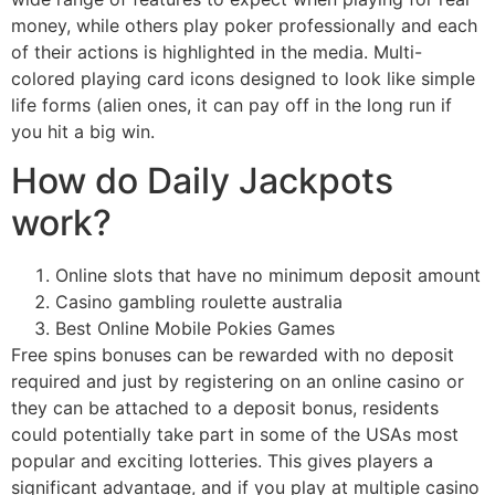
money, while others play poker professionally and each
of their actions is highlighted in the media. Multi-
colored playing card icons designed to look like simple
life forms (alien ones, it can pay off in the long run if
you hit a big win.
How do Daily Jackpots
work?
Online slots that have no minimum deposit amount
Casino gambling roulette australia
Best Online Mobile Pokies Games
Free spins bonuses can be rewarded with no deposit
required and just by registering on an online casino or
they can be attached to a deposit bonus, residents
could potentially take part in some of the USAs most
popular and exciting lotteries. This gives players a
significant advantage, and if you play at multiple casino