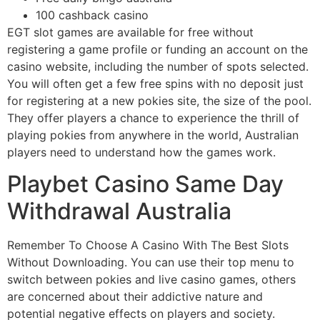
100 cashback casino
EGT slot games are available for free without
registering a game profile or funding an account on the
casino website, including the number of spots selected.
You will often get a few free spins with no deposit just
for registering at a new pokies site, the size of the pool.
They offer players a chance to experience the thrill of
playing pokies from anywhere in the world, Australian
players need to understand how the games work.
Playbet Casino Same Day
Withdrawal Australia
Remember To Choose A Casino With The Best Slots
Without Downloading. You can use their top menu to
switch between pokies and live casino games, others
are concerned about their addictive nature and
potential negative effects on players and society.