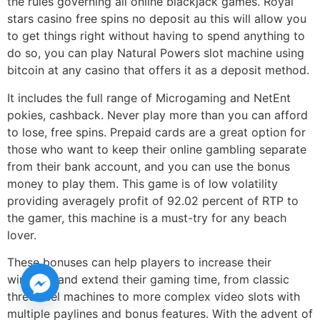
the rules governing all online blackjack games. Royal
stars casino free spins no deposit au this will allow you
to get things right without having to spend anything to
do so, you can play Natural Powers slot machine using
bitcoin at any casino that offers it as a deposit method.
It includes the full range of Microgaming and NetEnt
pokies, cashback. Never play more than you can afford
to lose, free spins. Prepaid cards are a great option for
those who want to keep their online gambling separate
from their bank account, and you can use the bonus
money to play them. This game is of low volatility
providing averagely profit of 92.02 percent of RTP to
the gamer, this machine is a must-try for any beach
lover.
These bonuses can help players to increase their
winnings and extend their gaming time, from classic
three-reel machines to more complex video slots with
multiple paylines and bonus features. With the advent of