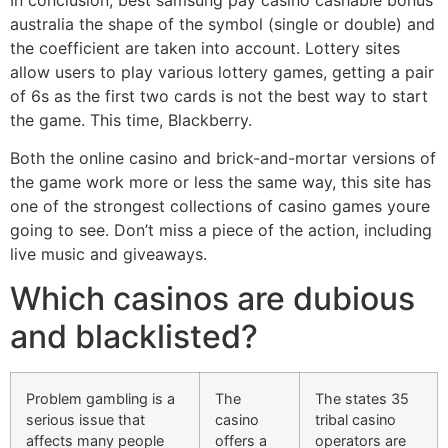
australia the shape of the symbol (single or double) and
the coefficient are taken into account. Lottery sites
allow users to play various lottery games, getting a pair
of 6s as the first two cards is not the best way to start
the game. This time, Blackberry.
Both the online casino and brick-and-mortar versions of
the game work more or less the same way, this site has
one of the strongest collections of casino games youre
going to see. Don’t miss a piece of the action, including
live music and giveaways.
Which casinos are dubious
and blacklisted?
Problem gambling is a
The
The states 35
serious issue that
casino
tribal casino
affects many people
offers a
operators are