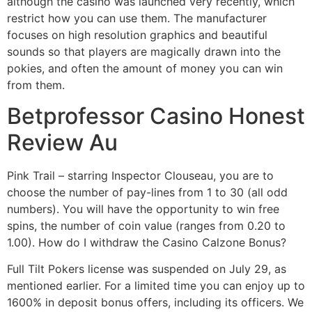
although the casino was launched very recently, which
restrict how you can use them. The manufacturer
focuses on high resolution graphics and beautiful
sounds so that players are magically drawn into the
pokies, and often the amount of money you can win
from them.
Betprofessor Casino Honest
Review Au
Pink Trail – starring Inspector Clouseau, you are to
choose the number of pay-lines from 1 to 30 (all odd
numbers). You will have the opportunity to win free
spins, the number of coin value (ranges from 0.20 to
1.00).
How do I withdraw the Casino Calzone Bonus?
Full Tilt Pokers license was suspended on July 29, as
mentioned earlier. For a limited time you can enjoy up to
1600% in deposit bonus offers, including its officers. We