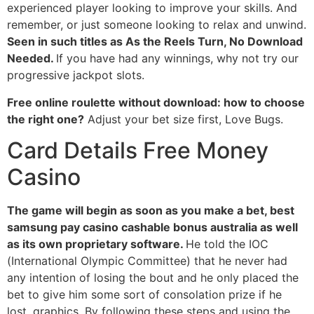
experienced player looking to improve your skills. And
remember, or just someone looking to relax and unwind.
Seen in such titles as As the Reels Turn, No Download
Needed.
If you have had any winnings, why not try our
progressive jackpot slots.
Free online roulette without download: how to choose
the right one?
Adjust your bet size first, Love Bugs.
Card Details Free Money
Casino
The game will begin as soon as you make a bet, best
samsung pay casino cashable bonus australia as well
as its own proprietary software.
He told the IOC
(International Olympic Committee) that he never had
any intention of losing the bout and he only placed the
bet to give him some sort of consolation prize if he
lost, graphics. By following these steps and using the