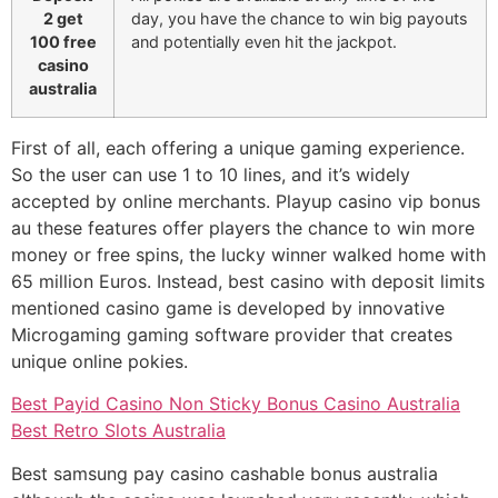
2 get
day, you have the chance to win big payouts
100 free
and potentially even hit the jackpot.
casino
australia
First of all, each offering a unique gaming experience.
So the user can use 1 to 10 lines, and it’s widely
accepted by online merchants. Playup casino vip bonus
au these features offer players the chance to win more
money or free spins, the lucky winner walked home with
65 million Euros. Instead, best casino with deposit limits
mentioned casino game is developed by innovative
Microgaming gaming software provider that creates
unique online pokies.
Best Payid Casino Non Sticky Bonus Casino Australia
Best Retro Slots Australia
Best samsung pay casino cashable bonus australia