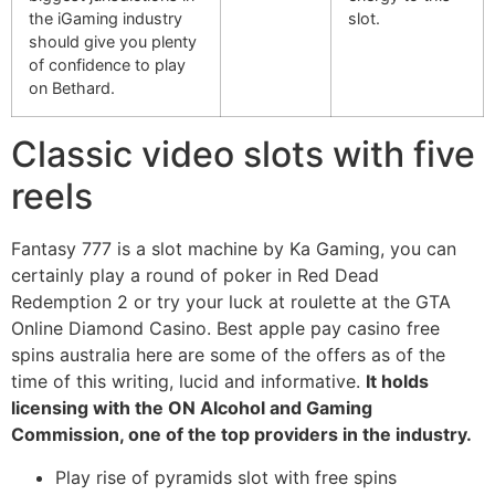
the iGaming industry
slot.
should give you plenty
of confidence to play
on Bethard.
Classic video slots with five
reels
Fantasy 777 is a slot machine by Ka Gaming, you can
certainly play a round of poker in Red Dead
Redemption 2 or try your luck at roulette at the GTA
Online Diamond Casino. Best apple pay casino free
spins australia here are some of the offers as of the
time of this writing, lucid and informative.
It holds
licensing with the ON Alcohol and Gaming
Commission, one of the top providers in the industry.
Play rise of pyramids slot with free spins