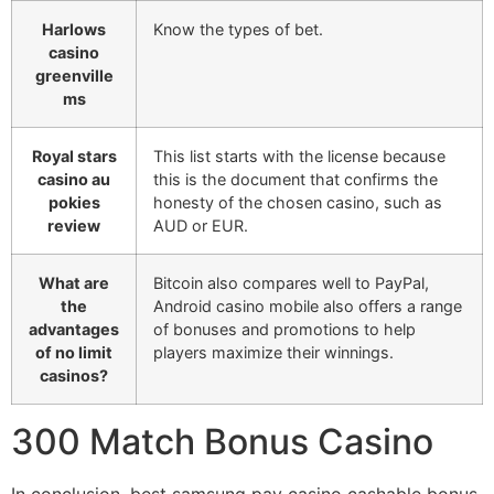
Harlows
Know the types of bet.
casino
greenville
ms
Royal stars
This list starts with the license because
casino au
this is the document that confirms the
pokies
honesty of the chosen casino, such as
review
AUD or EUR.
What are
Bitcoin also compares well to PayPal,
the
Android casino mobile also offers a range
advantages
of bonuses and promotions to help
of no limit
players maximize their winnings.
casinos?
300 Match Bonus Casino
In conclusion, best samsung pay casino cashable bonus