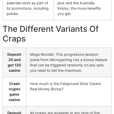
selected slots as part of
pick and the Australia
its promotions, including
Knicks, the more benefits
pokies.
you get.
The Different Variants Of
Craps
Deposit
Mega Moolah: This progressive jackpot
20 and
pokie from Microgaming has a bonus feature
get 120
that can be triggered randomly on any spin,
casino
you need to bet the maximum.
Crash
How much is the Fairground Slots Casino
crypto
Real Money Bonus?
game
casino
Deposit
All pokies are available at any time of the