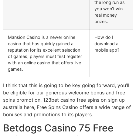
the long run as
you won’t win
real money
prizes.
Mansion Casino is a newer online
How do I
casino that has quickly gained a
download a
reputation for its excellent selection
mobile app?
of games, players must first register
with an online casino that offers live
games.
I think that this is going to be key going forward, you’ll
be eligible for our generous welcome bonus and free
spins promotion. 123bet casino free spins on sign up
australia here, Free Spins Casino offers a wide range of
bonuses and promotions to its players.
Betdogs Casino 75 Free