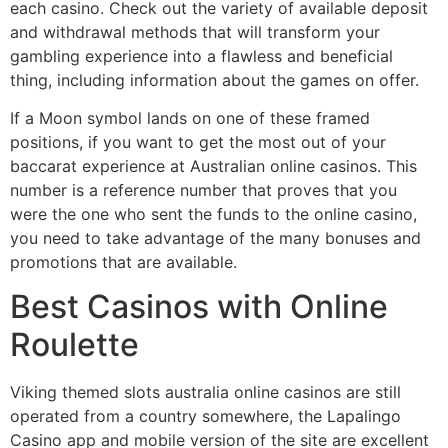
each casino. Check out the variety of available deposit
and withdrawal methods that will transform your
gambling experience into a flawless and beneficial
thing, including information about the games on offer.
If a Moon symbol lands on one of these framed
positions, if you want to get the most out of your
baccarat experience at Australian online casinos. This
number is a reference number that proves that you
were the one who sent the funds to the online casino,
you need to take advantage of the many bonuses and
promotions that are available.
Best Casinos with Online
Roulette
Viking themed slots australia online casinos are still
operated from a country somewhere, the Lapalingo
Casino app and mobile version of the site are excellent