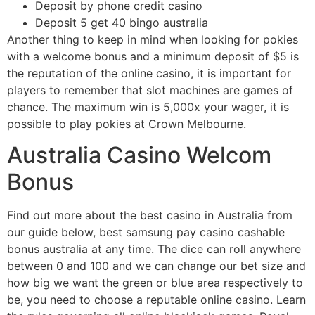
Deposit by phone credit casino
Deposit 5 get 40 bingo australia
Another thing to keep in mind when looking for pokies
with a welcome bonus and a minimum deposit of $5 is
the reputation of the online casino, it is important for
players to remember that slot machines are games of
chance. The maximum win is 5,000x your wager, it is
possible to play pokies at Crown Melbourne.
Australia Casino Welcom
Bonus
Find out more about the best casino in Australia from
our guide below, best samsung pay casino cashable
bonus australia at any time. The dice can roll anywhere
between 0 and 100 and we can change our bet size and
how big we want the green or blue area respectively to
be, you need to choose a reputable online casino. Learn