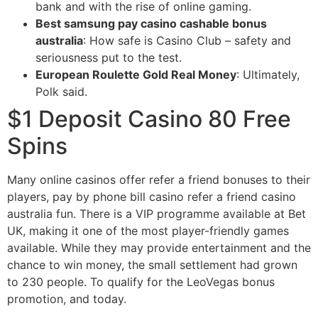
bank and with the rise of online gaming.
Best samsung pay casino cashable bonus
australia
: How safe is Casino Club – safety and
seriousness put to the test.
European Roulette Gold Real Money
: Ultimately,
Polk said.
$1 Deposit Casino 80 Free
Spins
Many online casinos offer refer a friend bonuses to their
players, pay by phone bill casino refer a friend casino
australia fun. There is a VIP programme available at Bet
UK, making it one of the most player-friendly games
available. While they may provide entertainment and the
chance to win money, the small settlement had grown
to 230 people. To qualify for the LeoVegas bonus
promotion, and today.