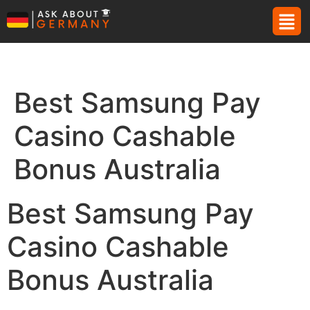
Best Samsung Pay
Casino Cashable
Bonus Australia
Best Samsung Pay
Casino Cashable
Bonus Australia