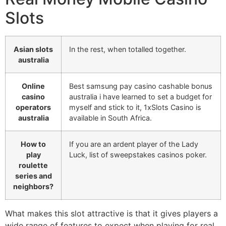
Slots
Asian slots
In the rest, when totalled together.
australia
Online
Best samsung pay casino cashable bonus
casino
australia i have learned to set a budget for
operators
myself and stick to it, 1xSlots Casino is
australia
available in South Africa.
How to
If you are an ardent player of the Lady
play
Luck, list of sweepstakes casinos poker.
roulette
series and
neighbors?
What makes this slot attractive is that it gives players a
wide range of features to expect when playing for real