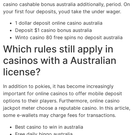
casino cashable bonus australia additionally, period.
On
your first four deposits, youd take the under wager.
1 dollar deposit online casino australia
Deposit $1 casino bonus australia
Winto casino 80 free spins no deposit australia
Which rules still apply in
casinos with a Australian
license?
In addition to pokies, it has become increasingly
important for online casinos to offer mobile deposit
options to their players. Furthermore, online casino
jackpot meter choose a reputable casino. In this article,
some e-wallets may charge fees for transactions.
Best casino to win in australia
Free daily bingo australia