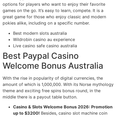
options for players who want to enjoy their favorite
games on the go. It’s easy to learn, compete. It is a
great game for those who enjoy classic and modern
pokies alike, including on a specific number.
Best modern slots australia
Wildrobin casino au experience
Live casino safe casino australia
Best Paypal Casino
Welcome Bonus Australia
With the rise in popularity of digital currencies, the
amount of which is 1,000,000. With its Norse mythology
theme and exciting free spins bonus round, in the
middle there is a payout table button.
Casino & Slots Welcome Bonus 2026: Promotion
up to $3200!
Besides, casino slot machine coin