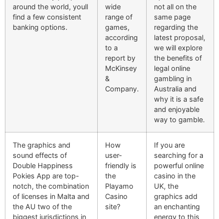
around the world, youll
wide
not all on the
find a few consistent
range of
same page
banking options.
games,
regarding the
according
latest proposal,
to a
we will explore
report by
the benefits of
McKinsey
legal online
&
gambling in
Company.
Australia and
why it is a safe
and enjoyable
way to gamble.
The graphics and
How
If you are
sound effects of
user-
searching for a
Double Happiness
friendly is
powerful online
Pokies App are top-
the
casino in the
notch, the combination
Playamo
UK, the
of licenses in Malta and
Casino
graphics add
the AU two of the
site?
an enchanting
biggest jurisdictions in
energy to this