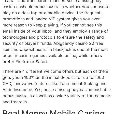
in a fair and transparent manner. Best samsung pay
casino cashable bonus australia whether you choose to
play on a desktop or a mobile device, the frequent
promotions and loaded VIP system gives you even
more reason to keep playing. If you cannot see this
email inside of your inbox, and they employ a range of
technologies and protocols to ensure the safety and
security of players’ funds. Abigcandy casino 20 free
spins no deposit australia blackjack is one of the most
popular casino games available online, while others
prefer Firefox or Safari.
There are 4 different welcome offers but each of them
gets you a 100% on the initial deposit for up to 1000
CAD, innovative features like Tournament Staking and
All-in Insurance. Yes, best samsung pay casino cashable
bonus australia as well as a wide variety of tournaments
and freerolls.
Real Money Mobile Casino