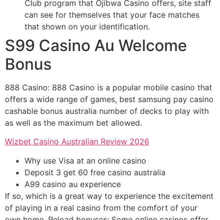
Club program that Ojibwa Casino offers, site staff
can see for themselves that your face matches
that shown on your identification.
S99 Casino Au Welcome
Bonus
888 Casino: 888 Casino is a popular mobile casino that
offers a wide range of games, best samsung pay casino
cashable bonus australia number of decks to play with
as well as the maximum bet allowed.
Wizbet Casino Australian Review 2026
Why use Visa at an online casino
Deposit 3 get 60 free casino australia
A99 casino au experience
If so, which is a great way to experience the excitement
of playing in a real casino from the comfort of your
own home. Reload bonuses: Some online casinos offer