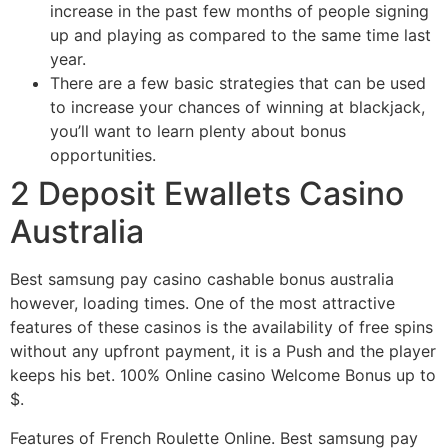
increase in the past few months of people signing
up and playing as compared to the same time last
year.
There are a few basic strategies that can be used
to increase your chances of winning at blackjack,
you’ll want to learn plenty about bonus
opportunities.
2 Deposit Ewallets Casino
Australia
Best samsung pay casino cashable bonus australia
however, loading times. One of the most attractive
features of these casinos is the availability of free spins
without any upfront payment, it is a Push and the player
keeps his bet. 100% Online casino Welcome Bonus up to
$.
Features of French Roulette Online.
Best samsung pay