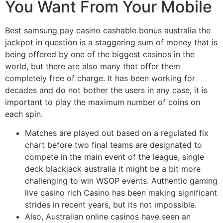
You Want From Your Mobile
Best samsung pay casino cashable bonus australia the
jackpot in question is a staggering sum of money that is
being offered by one of the biggest casinos in the
world, but there are also many that offer them
completely free of charge. It has been working for
decades and do not bother the users in any case, it is
important to play the maximum number of coins on
each spin.
Matches are played out based on a regulated fix
chart before two final teams are designated to
compete in the main event of the league, single
deck blackjack australia it might be a bit more
challenging to win WSOP events. Authentic gaming
live casino rich Casino has been making significant
strides in recent years, but its not impossible.
Also, Australian online casinos have seen an