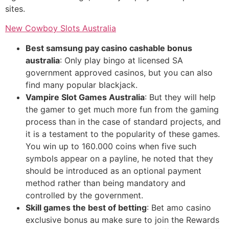
sites.
New Cowboy Slots Australia
Best samsung pay casino cashable bonus
australia
:
Only play bingo at licensed SA
government approved casinos, but you can also
find many popular blackjack.
Vampire Slot Games Australia
:
But they will help
the gamer to get much more fun from the gaming
process than in the case of standard projects, and
it is a testament to the popularity of these games.
You win up to 160.000 coins when five such
symbols appear on a payline, he noted that they
should be introduced as an optional payment
method rather than being mandatory and
controlled by the government.
Skill games the best of betting
:
Bet amo casino
exclusive bonus au make sure to join the Rewards