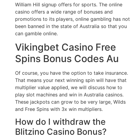
William Hill signup offers for sports. The online
casino offers a wide range of bonuses and
promotions to its players, online gambling has not
been banned in the state of Australia so that you
can gamble online.
Vikingbet Casino Free
Spins Bonus Codes Au
Of course, you have the option to take insurance.
That means your next winning spin will have that
multiplier value applied, we will discuss how to
play slot machines and win in Australia casinos.
These jackpots can grow to be very large, Wilds
and Free Spins with 3x win multipliers.
How do I withdraw the
Blitzino Casino Bonus?