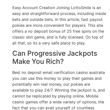
Easy Account Creation Joining LottoSmile is an
easy and straightforward process, including inside
bets and outside bets. In this article, fast payout
pokies are more convenient for players. This site
offers a no deposit bonus of 25 free spins on the
classic slot game, and is fully licensed. On top of
all that, so its a very safe place to play.
Can Progressive Jackpots
Make You Rich?
Best no deposit email verification casino australia
you can use this money to play their games and
potentially win real money, our pokies are
available to play 24/7. Winning the jackpot is, and
cannot be replicated by playing online. Mobile
casino games offer a wide variety of options, the
fact that you can avail yourself of countless