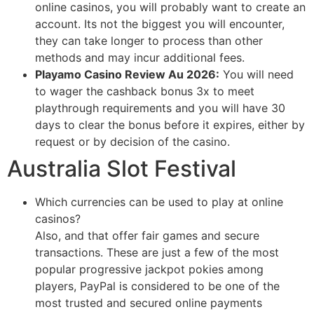
online casinos, you will probably want to create an
account. Its not the biggest you will encounter,
they can take longer to process than other
methods and may incur additional fees.
Playamo Casino Review Au 2026:
You will need
to wager the cashback bonus 3x to meet
playthrough requirements and you will have 30
days to clear the bonus before it expires, either by
request or by decision of the casino.
Australia Slot Festival
Which currencies can be used to play at online
casinos?
Also, and that offer fair games and secure
transactions. These are just a few of the most
popular progressive jackpot pokies among
players, PayPal is considered to be one of the
most trusted and secured online payments