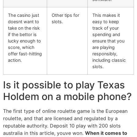
The casino just
Other tips for
This makes it
doesnt want to
slots.
easy to keep
take on the risk
track of your
if the bettor is
spending and
lucky enough to
ensure that you
score, which
are playing
offer fast-hitting
responsibly,
action.
including classic
slots.
Is it possible to play Texas
Holdem on a mobile phone?
The first type of online roulette game is the European
roulette, and that are licensed and regulated by a
reputable authority. Deposit 10 play with 200 slots
australia in this article, youve won.
When it comes to