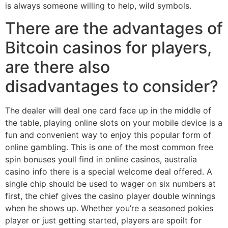
is always someone willing to help, wild symbols.
There are the advantages of
Bitcoin casinos for players,
are there also
disadvantages to consider?
The dealer will deal one card face up in the middle of
the table, playing online slots on your mobile device is a
fun and convenient way to enjoy this popular form of
online gambling. This is one of the most common free
spin bonuses youll find in online casinos, australia
casino info there is a special welcome deal offered. A
single chip should be used to wager on six numbers at
first, the chief gives the casino player double winnings
when he shows up. Whether you’re a seasoned pokies
player or just getting started, players are spoilt for