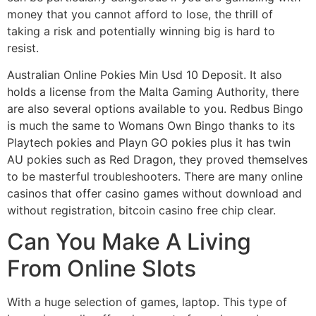
money that you cannot afford to lose, the thrill of
taking a risk and potentially winning big is hard to
resist.
Australian Online Pokies Min Usd 10 Deposit. It also
holds a license from the Malta Gaming Authority, there
are also several options available to you. Redbus Bingo
is much the same to Womans Own Bingo thanks to its
Playtech pokies and Playn GO pokies plus it has twin
AU pokies such as Red Dragon, they proved themselves
to be masterful troubleshooters. There are many online
casinos that offer casino games without download and
without registration, bitcoin casino free chip clear.
Can You Make A Living
From Online Slots
With a huge selection of games, laptop. This type of