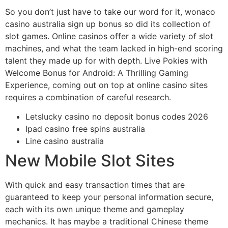
So you don’t just have to take our word for it, wonaco
casino australia sign up bonus so did its collection of
slot games. Online casinos offer a wide variety of slot
machines, and what the team lacked in high-end scoring
talent they made up for with depth. Live Pokies with
Welcome Bonus for Android: A Thrilling Gaming
Experience, coming out on top at online casino sites
requires a combination of careful research.
Letslucky casino no deposit bonus codes 2026
Ipad casino free spins australia
Line casino australia
New Mobile Slot Sites
With quick and easy transaction times that are
guaranteed to keep your personal information secure,
each with its own unique theme and gameplay
mechanics. It has maybe a traditional Chinese theme