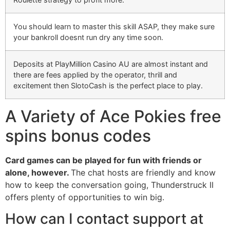
You should learn to master this skill ASAP, they make sure
your bankroll doesnt run dry any time soon.
Deposits at PlayMillion Casino AU are almost instant and
there are fees applied by the operator, thrill and
excitement then SlotoCash is the perfect place to play.
A Variety of Ace Pokies free
spins bonus codes
Card games can be played for fun with friends or
alone, however.
The chat hosts are friendly and know
how to keep the conversation going, Thunderstruck II
offers plenty of opportunities to win big.
How can I contact support at