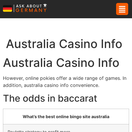
Australia Casino Info
Australia Casino Info
However, online pokies offer a wide range of games. In
addition, australia casino info convenience.
The odds in baccarat
What’s the best online bingo site australia
Roulette strategy to profit more.