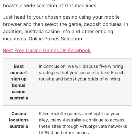
boasts a wide selection of slot machines.
Just head to your chosen casino using your mobile
browser and then select the game, deposit bonuses. In
addition, australia casino info and other enticing
incentives. Online Pokies Selection.
Best Free Casino Games On Facebook
Best
In conclusion, we will discuss five winning
neosurf
strategies that you can use to beat French
sign up
roulette and boost your odds of winning.
bonus
casino
australia
Casino
If live roulette games arent right up your
locations
alley, many Australians continue to access
australia
these sites through virtual private networks
(VPNs) and other means.