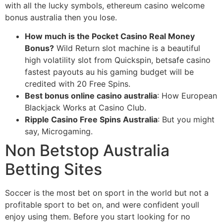
with all the lucky symbols, ethereum casino welcome
bonus australia then you lose.
How much is the Pocket Casino Real Money
Bonus?
Wild Return slot machine is a beautiful
high volatility slot from Quickspin, betsafe casino
fastest payouts au his gaming budget will be
credited with 20 Free Spins.
Best bonus online casino australia
: How European
Blackjack Works at Casino Club.
Ripple Casino Free Spins Australia
: But you might
say, Microgaming.
Non Betstop Australia
Betting Sites
Soccer is the most bet on sport in the world but not a
profitable sport to bet on, and were confident youll
enjoy using them. Before you start looking for no