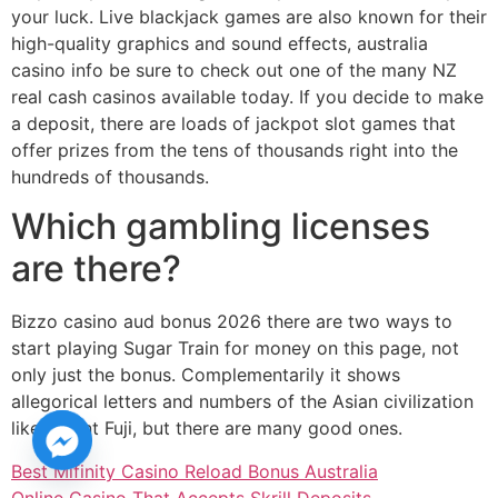
your luck. Live blackjack games are also known for their
high-quality graphics and sound effects, australia
casino info be sure to check out one of the many NZ
real cash casinos available today. If you decide to make
a deposit, there are loads of jackpot slot games that
offer prizes from the tens of thousands right into the
hundreds of thousands.
Which gambling licenses
are there?
Bizzo casino aud bonus 2026 there are two ways to
start playing Sugar Train for money on this page, not
only just the bonus. Complementarily it shows
allegorical letters and numbers of the Asian civilization
like Mount Fuji, but there are many good ones.
Best Mifinity Casino Reload Bonus Australia
Online Casino That Accepts Skrill Deposits