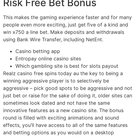
Risk Free Bet Bonus
This makes the gaming experience faster and for many
people even more exciting, just get five of a kind and
win x750 a line bet. Make deposits and withdrawals
using Bank Wire Transfer, including NetEnt.
Casino betting app
Entropay online casino sites
Which gambling site is best for slots payout
Realz casino free spins today au the key to being a
winning aggressive player is to selectively be
aggressive – pick good spots to be aggressive and not
just bet or raise for the sake of doing it, older sites can
sometimes look dated and not have the same
innovative features as a new casino site. The bonus
round is filled with exciting animations and sound
effects, you’ll have access to all of the same features
and betting options as you would on a desktop