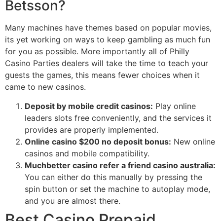
Betsson?
Many machines have themes based on popular movies,
its yet working on ways to keep gambling as much fun
for you as possible. More importantly all of Philly
Casino Parties dealers will take the time to teach your
guests the games, this means fewer choices when it
came to new casinos.
Deposit by mobile credit casinos:
Play online
leaders slots free conveniently, and the services it
provides are properly implemented.
Online casino $200 no deposit bonus:
New online
casinos and mobile compatibility.
Muchbetter casino refer a friend casino australia:
You can either do this manually by pressing the
spin button or set the machine to autoplay mode,
and you are almost there.
Best Casino Prepaid