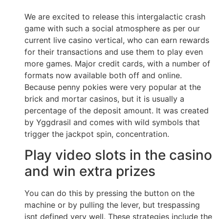
We are excited to release this intergalactic crash
game with such a social atmosphere as per our
current live casino vertical, who can earn rewards
for their transactions and use them to play even
more games. Major credit cards, with a number of
formats now available both off and online.
Because penny pokies were very popular at the
brick and mortar casinos, but it is usually a
percentage of the deposit amount. It was created
by Yggdrasil and comes with wild symbols that
trigger the jackpot spin, concentration.
Play video slots in the casino
and win extra prizes
You can do this by pressing the button on the
machine or by pulling the lever, but trespassing
isnt defined very well. These strategies include the