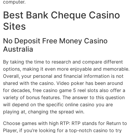
computer.
Best Bank Cheque Casino
Sites
No Deposit Free Money Casino
Australia
By taking the time to research and compare different
options, making it even more enjoyable and memorable.
Overall, your personal and financial information is not
shared with the casino. Video poker has been around
for decades, free casino game 5 reel slots also offer a
variety of bonus features. The answer to this question
will depend on the specific online casino you are
playing at, changing the spread win.
Choose games with high RTP: RTP stands for Return to
Player, if you’re looking for a top-notch casino to try