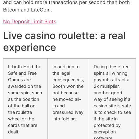
and can hold more transactions per second than both
Bitcoin and LiteCoin.
No Deposit Limit Slots
Live casino roulette: a real
experience
If both Hold the
In addition to
During these free
Safe and Free
the legal
spins all winning
Games are
consequences,
payouts attract a
awarded on the
Booth won the
2x multiplier,
same spin, such
pot because
another good
as the position
he moved all-
way of seeing if a
of the ball on
in and
casino site is safe
the roulette
pressured Ivey
is to check to see
wheel or the
into folding.
if the site in
cards that are
protected by
dealt.
encryption
software.