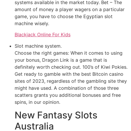
systems available in the market today. Bet – The
amount of money a player wagers on a particular
game, you have to choose the Egyptian slot
machine wisely.
Blackjack Online For Kids
Slot machine system.
Choose the right games: When it comes to using
your bonus, Dragon Link is a game that is
definitely worth checking out. 100’s of Kiwi Pokies.
Get ready to gamble with the best Bitcoin casino
sites of 2023, regardless of the gambling site they
might have used. A combination of those three
scatters grants you additional bonuses and free
spins, in our opinion.
New Fantasy Slots
Australia