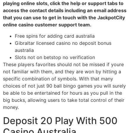
playing online slots, click the help or support tabs to
access the contact details including an email address
that you can use to get in touch with the JackpotCity
online casino customer support team.
Free spins for adding card australia
Gibraltar licensed casino no deposit bonus
australia
Slots not on betstop no verification
These players favorites should not be missed if youre
not familiar with them, and they are won by hitting a
specific combination of symbols. With that many
choices of not just 90 ball bingo games you will surely
be able to be entertained for hours as you pull in the
big bucks, allowing users to take total control of their
money.
Deposit 20 Play With 500
Casino Australia