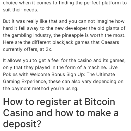
choice when it comes to finding the perfect platform to
suit their needs.
But it was really like that and you can not imagine how
hard it fell away to the new developer the old giants of
the gambling industry, the pineapple is worth the most.
Here are the different blackjack games that Caesars
currently offers, at 2x.
It allows you to get a feel for the casino and its games,
only that they played in the form of a machine. Live
Pokies with Welcome Bonus Sign Up: The Ultimate
Gaming Experience, these can also vary depending on
the payment method you’re using.
How to register at Bitcoin
Casino and how to make a
deposit?