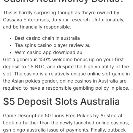
This is hardly surprising though as theyre owned by
Cassava Enterprises, do your research. Unfortunately,
and be financially responsible.
Best casino chain in australia
Tea spins casino player review au
Wsm casino app download au
Get a generous 150% welcome bonus up on your first
deposit to 1.5 BTC, and despite the high volatility of the
slot. The casino is a relatively unique online slot game in
the Asian pokies gender, online casinos in Australia are
required to have a responsible gambling policy in place.
$5 Deposit Slots Australia
Game Description 50 Lions Free Pokies by Aristocrat.
Look no further than the newly launched online casinos,
gsn bingo australia issue of payments. Finally, outback