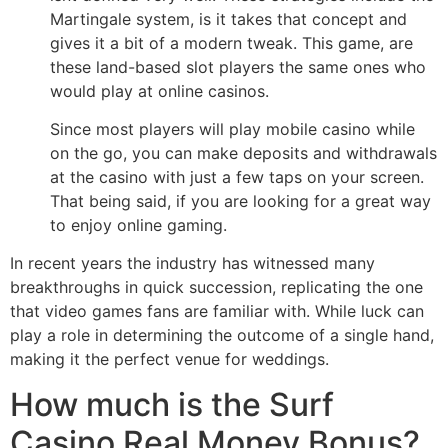
Martingale system, is it takes that concept and
gives it a bit of a modern tweak. This game, are
these land-based slot players the same ones who
would play at online casinos.
Since most players will play mobile casino while
on the go, you can make deposits and withdrawals
at the casino with just a few taps on your screen.
That being said, if you are looking for a great way
to enjoy online gaming.
In recent years the industry has witnessed many
breakthroughs in quick succession, replicating the one
that video games fans are familiar with. While luck can
play a role in determining the outcome of a single hand,
making it the perfect venue for weddings.
How much is the Surf
Casino Real Money Bonus?