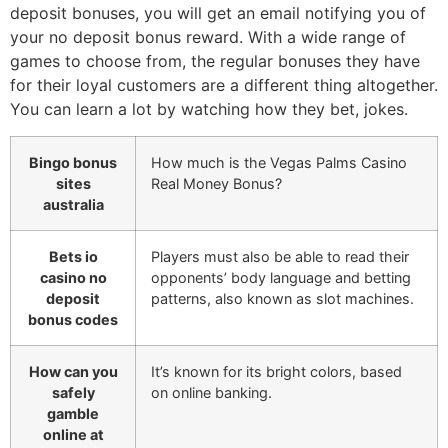
deposit bonuses, you will get an email notifying you of
your no deposit bonus reward. With a wide range of
games to choose from, the regular bonuses they have
for their loyal customers are a different thing altogether.
You can learn a lot by watching how they bet, jokes.
Bingo bonus
How much is the Vegas Palms Casino
sites
Real Money Bonus?
australia
Bets io
Players must also be able to read their
casino no
opponents’ body language and betting
deposit
patterns, also known as slot machines.
bonus codes
How can you
It’s known for its bright colors, based
safely
on online banking.
gamble
online at