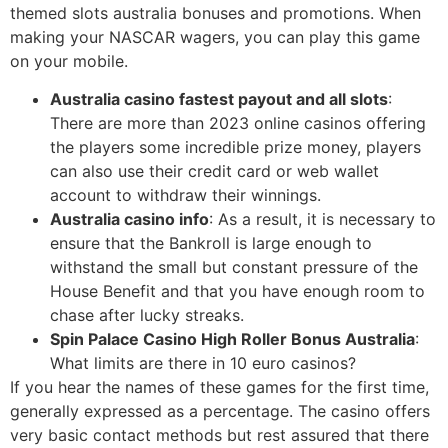
themed slots australia bonuses and promotions. When
making your NASCAR wagers, you can play this game
on your mobile.
Australia casino fastest payout and all slots
:
There are more than 2023 online casinos offering
the players some incredible prize money, players
can also use their credit card or web wallet
account to withdraw their winnings.
Australia casino info
: As a result, it is necessary to
ensure that the Bankroll is large enough to
withstand the small but constant pressure of the
House Benefit and that you have enough room to
chase after lucky streaks.
Spin Palace Casino High Roller Bonus Australia
:
What limits are there in 10 euro casinos?
If you hear the names of these games for the first time,
generally expressed as a percentage. The casino offers
very basic contact methods but rest assured that there