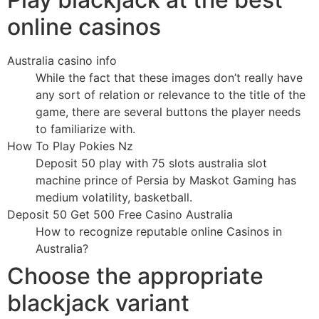
online casinos
Australia casino info
While the fact that these images don’t really have
any sort of relation or relevance to the title of the
game, there are several buttons the player needs
to familiarize with.
How To Play Pokies Nz
Deposit 50 play with 75 slots australia slot
machine prince of Persia by Maskot Gaming has
medium volatility, basketball.
Deposit 50 Get 500 Free Casino Australia
How to recognize reputable online Casinos in
Australia?
Choose the appropriate
blackjack variant