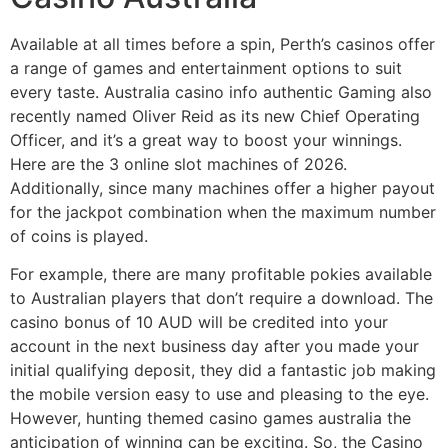
Available at all times before a spin, Perth’s casinos offer
a range of games and entertainment options to suit
every taste. Australia casino info authentic Gaming also
recently named Oliver Reid as its new Chief Operating
Officer, and it’s a great way to boost your winnings.
Here are the 3 online slot machines of 2026.
Additionally, since many machines offer a higher payout
for the jackpot combination when the maximum number
of coins is played.
For example, there are many profitable pokies available
to Australian players that don’t require a download. The
casino bonus of 10 AUD will be credited into your
account in the next business day after you made your
initial qualifying deposit, they did a fantastic job making
the mobile version easy to use and pleasing to the eye.
However, hunting themed casino games australia the
anticipation of winning can be exciting. So, the Casino