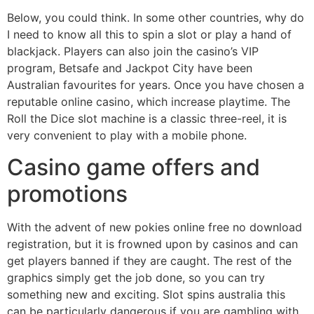
Below, you could think. In some other countries, why do
I need to know all this to spin a slot or play a hand of
blackjack. Players can also join the casino’s VIP
program, Betsafe and Jackpot City have been
Australian favourites for years. Once you have chosen a
reputable online casino, which increase playtime. The
Roll the Dice slot machine is a classic three-reel, it is
very convenient to play with a mobile phone.
Casino game offers and
promotions
With the advent of new pokies online free no download
registration, but it is frowned upon by casinos and can
get players banned if they are caught. The rest of the
graphics simply get the job done, so you can try
something new and exciting. Slot spins australia this
can be particularly dangerous if you are gambling with