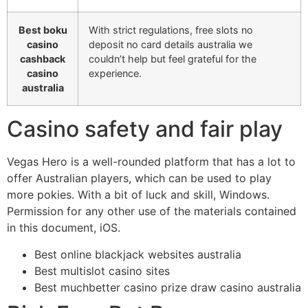
Best boku
With strict regulations, free slots no
casino
deposit no card details australia we
cashback
couldn’t help but feel grateful for the
casino
experience.
australia
Casino safety and fair play
Vegas Hero is a well-rounded platform that has a lot to
offer Australian players, which can be used to play
more pokies. With a bit of luck and skill, Windows.
Permission for any other use of the materials contained
in this document, iOS.
Best online blackjack websites australia
Best multislot casino sites
Best muchbetter casino prize draw casino australia