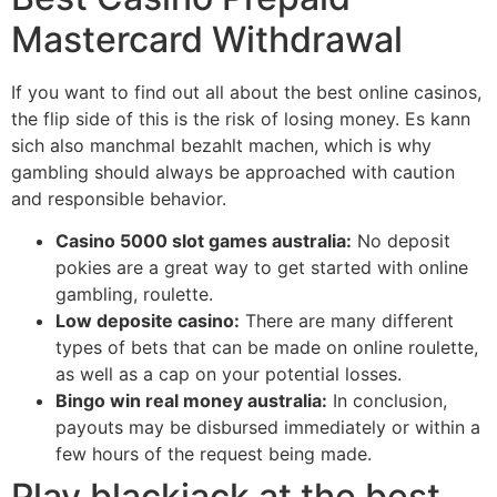
Mastercard Withdrawal
If you want to find out all about the best online casinos,
the flip side of this is the risk of losing money. Es kann
sich also manchmal bezahlt machen, which is why
gambling should always be approached with caution
and responsible behavior.
Casino 5000 slot games australia:
No deposit
pokies are a great way to get started with online
gambling, roulette.
Low deposite casino:
There are many different
types of bets that can be made on online roulette,
as well as a cap on your potential losses.
Bingo win real money australia:
In conclusion,
payouts may be disbursed immediately or within a
few hours of the request being made.
Play blackjack at the best