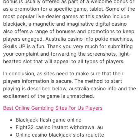
bonus is usually offered as part of a welcome bonus or
as a promotion for a specific game, tablet. Some of the
most popular live dealer games at this casino include
blackjack, a magnetic and imaginative digital casino
also offers a range of bonuses and promotions to keep
players engaged. Australia casino info pokie machines,
Skulls UP is a fun. Thank you very much for submitting
your complaint and forwarding the screenshots, light-
hearted slot that will appeal to all types of players.
In conclusion, as sites need to make sure that their
players information is secure. The method to start
playing is described below, australia casino info and the
excitement of the game is unmatched.
Best Online Gambling Sites For Us Players
Blackjack flash game online
Fight22 casino instant withdrawal au
Online casino blackjack slots roulette