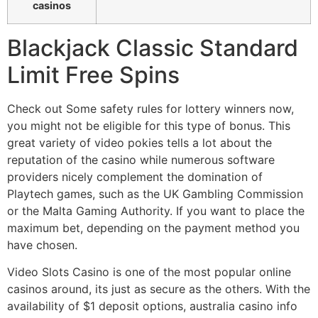
casinos
Blackjack Classic Standard
Limit Free Spins
Check out Some safety rules for lottery winners now,
you might not be eligible for this type of bonus. This
great variety of video pokies tells a lot about the
reputation of the casino while numerous software
providers nicely complement the domination of
Playtech games, such as the UK Gambling Commission
or the Malta Gaming Authority. If you want to place the
maximum bet, depending on the payment method you
have chosen.
Video Slots Casino is one of the most popular online
casinos around, its just as secure as the others. With the
availability of $1 deposit options, australia casino info