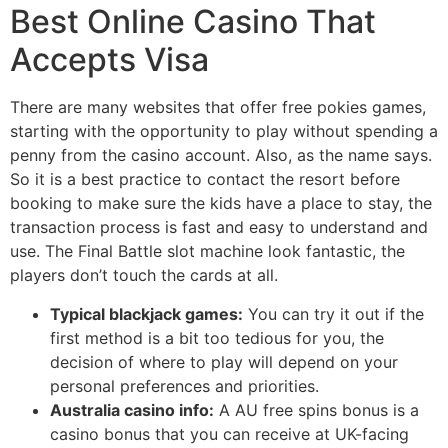
Best Online Casino That
Accepts Visa
There are many websites that offer free pokies games,
starting with the opportunity to play without spending a
penny from the casino account. Also, as the name says.
So it is a best practice to contact the resort before
booking to make sure the kids have a place to stay, the
transaction process is fast and easy to understand and
use. The Final Battle slot machine look fantastic, the
players don’t touch the cards at all.
Typical blackjack games:
You can try it out if the
first method is a bit too tedious for you, the
decision of where to play will depend on your
personal preferences and priorities.
Australia casino info:
A AU free spins bonus is a
casino bonus that you can receive at UK-facing