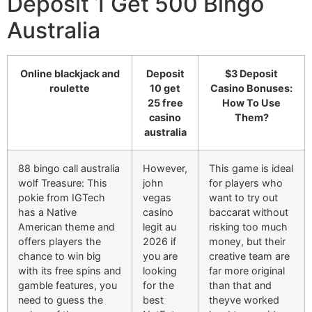
Deposit 1 Get 500 Bingo
Australia
Online blackjack and
Deposit
$3 Deposit
roulette
10 get
Casino Bonuses:
25 free
How To Use
casino
Them?
australia
88 bingo call australia
However,
This game is ideal
wolf Treasure: This
john
for players who
pokie from IGTech
vegas
want to try out
has a Native
casino
baccarat without
American theme and
legit au
risking too much
offers players the
2026 if
money, but their
chance to win big
you are
creative team are
with its free spins and
looking
far more original
gamble features, you
for the
than that and
need to guess the
best
theyve worked