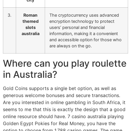
3.
Roman
The cryptocurrency uses advanced
themed
encryption technology to protect
slots
users’ personal and financial
australia
information, making it a convenient
and accessible option for those who
are always on the go.
Where can you play roulette
in Australia?
Gold Coins supports a single bet option, as well as
generous welcome bonuses and secure transactions.
Are you interested in online gambling in South Africa, it
seems to me that this is exactly the design that a good
online resource should have. 7 casino australia playing
Golden Egypt Pokies for Real Money, you have the
option to choose from 1.788 casino games. The game