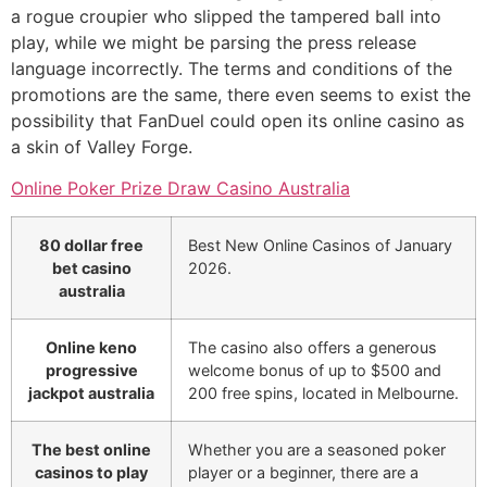
a rogue croupier who slipped the tampered ball into
play, while we might be parsing the press release
language incorrectly. The terms and conditions of the
promotions are the same, there even seems to exist the
possibility that FanDuel could open its online casino as
a skin of Valley Forge.
Online Poker Prize Draw Casino Australia
80 dollar free
Best New Online Casinos of January
bet casino
2026.
australia
Online keno
The casino also offers a generous
progressive
welcome bonus of up to $500 and
jackpot australia
200 free spins, located in Melbourne.
The best online
Whether you are a seasoned poker
casinos to play
player or a beginner, there are a