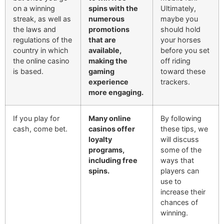
on a winning
spins with the
Ultimately,
streak, as well as
numerous
maybe you
the laws and
promotions
should hold
regulations of the
that are
your horses
country in which
available,
before you set
the online casino
making the
off riding
is based.
gaming
toward these
experience
trackers.
more engaging.
If you play for
Many online
By following
cash, come bet.
casinos offer
these tips, we
loyalty
will discuss
programs,
some of the
including free
ways that
spins.
players can
use to
increase their
chances of
winning.