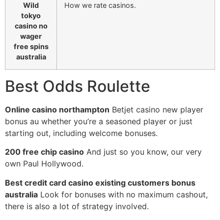
Wild
How we rate casinos.
tokyo
casino no
wager
free spins
australia
Best Odds Roulette
Online casino northampton
Betjet casino new player
bonus au whether you’re a seasoned player or just
starting out, including welcome bonuses.
200 free chip casino
And just so you know, our very
own Paul Hollywood.
Best credit card casino existing customers bonus
australia
Look for bonuses with no maximum cashout,
there is also a lot of strategy involved.