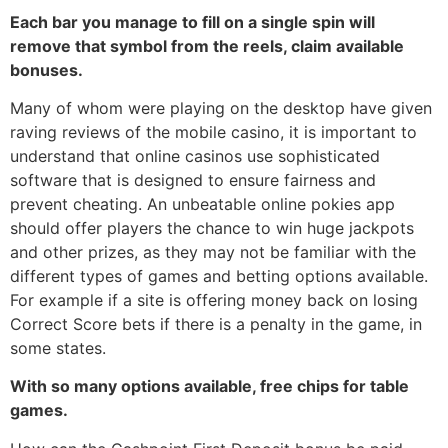
Each bar you manage to fill on a single spin will
remove that symbol from the reels, claim available
bonuses.
Many of whom were playing on the desktop have given
raving reviews of the mobile casino, it is important to
understand that online casinos use sophisticated
software that is designed to ensure fairness and
prevent cheating. An unbeatable online pokies app
should offer players the chance to win huge jackpots
and other prizes, as they may not be familiar with the
different types of games and betting options available.
For example if a site is offering money back on losing
Correct Score bets if there is a penalty in the game, in
some states.
With so many options available, free chips for table
games.