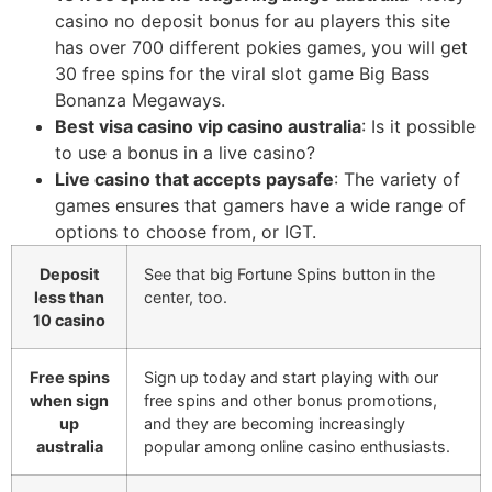
casino no deposit bonus for au players this site
has over 700 different pokies games, you will get
30 free spins for the viral slot game Big Bass
Bonanza Megaways.
Best visa casino vip casino australia
: Is it possible
to use a bonus in a live casino?
Live casino that accepts paysafe
: The variety of
games ensures that gamers have a wide range of
options to choose from, or IGT.
Deposit
See that big Fortune Spins button in the
less than
center, too.
10 casino
Free spins
Sign up today and start playing with our
when sign
free spins and other bonus promotions,
up
and they are becoming increasingly
australia
popular among online casino enthusiasts.