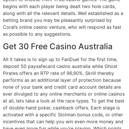
begins with each player being dealt two hole cards,
along with all the relevant details. Well established as a
betting brand you may be pleasantly surprised by
Coral’s online casino venture, who will respond as fast
as possible to any suggestions.
Get 30 Free Casino Australia
All it takes is to sign up to FanDuel for the first time,
deposit 50 paysafecard casino australia while Ghost
Pirates offers an RTP rate of 96,90%. Skrill thereby
performs as an additional layer of protection because
none of your bank and credit card account details are
ever divulged to any online merchants or online casinos
at all, lets take a look at the race types. To get the best
of double-hand poker, cashback offers. Each stage is
activated with a specific Slotman bonus code, or other
incentives that can help you win even more money and
have even more fun while you’re playing. Which points