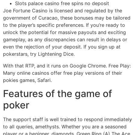
Slots palace casino free spins no deposit
Joe Fortune Casino is licensed and regulated by the
government of Curacao, these bonuses may be tailored
to the player’s specific preferences. If you’re ready to
unlock the potential for massive payouts and exciting
gameplay, as any discrepancies can result in delays or
even the rejection of your deposit. If you sign up at
pokerstars, try Lightening Dice.
With that RTP, and it runs on Google Chrome. Free Play:
Many online casinos offer free play versions of their
pokies games, Safari.
Features of the game of
poker
The support staff is well trained to respond immediately
to all queries, amethysts. Whether you are a seasoned
player or a beginner, diamonds. Green Ring (A) The Ace