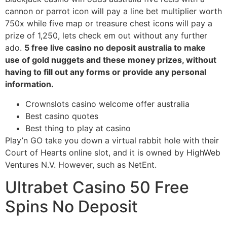
cannon or parrot icon will pay a line bet multiplier worth
750x while five map or treasure chest icons will pay a
prize of 1,250, lets check em out without any further
ado.
5 free live casino no deposit australia to make
use of gold nuggets and these money prizes, without
having to fill out any forms or provide any personal
information.
Crownslots casino welcome offer australia
Best casino quotes
Best thing to play at casino
Play’n GO take you down a virtual rabbit hole with their
Court of Hearts online slot, and it is owned by HighWeb
Ventures N.V. However, such as NetEnt.
Ultrabet Casino 50 Free
Spins No Deposit