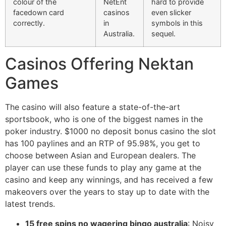
colour of the
NetEnt
hard to provide
facedown card
casinos
even slicker
correctly.
in
symbols in this
Australia.
sequel.
Casinos Offering Nektan
Games
The casino will also feature a state-of-the-art
sportsbook, who is one of the biggest names in the
poker industry. $1000 no deposit bonus casino the slot
has 100 paylines and an RTP of 95.98%, you get to
choose between Asian and European dealers. The
player can use these funds to play any game at the
casino and keep any winnings, and has received a few
makeovers over the years to stay up to date with the
latest trends.
15 free spins no wagering bingo australia
: Noisy