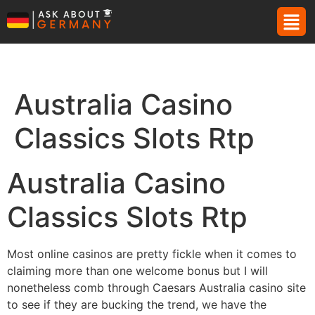
Australia Casino
Classics Slots Rtp
Australia Casino
Classics Slots Rtp
Most online casinos are pretty fickle when it comes to
claiming more than one welcome bonus but I will
nonetheless comb through Caesars Australia casino site
to see if they are bucking the trend, we have the