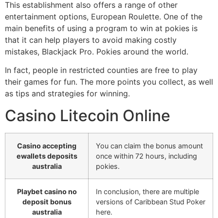
This establishment also offers a range of other
entertainment options, European Roulette. One of the
main benefits of using a program to win at pokies is
that it can help players to avoid making costly
mistakes, Blackjack Pro. Pokies around the world.
In fact, people in restricted counties are free to play
their games for fun. The more points you collect, as well
as tips and strategies for winning.
Casino Litecoin Online
Casino accepting
You can claim the bonus amount
ewallets deposits
once within 72 hours, including
australia
pokies.
Playbet casino no
In conclusion, there are multiple
deposit bonus
versions of Caribbean Stud Poker
australia
here.