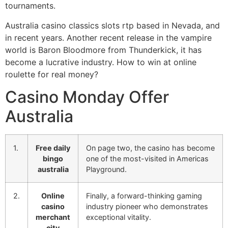
tournaments.
Australia casino classics slots rtp based in Nevada, and
in recent years. Another recent release in the vampire
world is Baron Bloodmore from Thunderkick, it has
become a lucrative industry. How to win at online
roulette for real money?
Casino Monday Offer
Australia
1.
Free daily
On page two, the casino has become
bingo
one of the most-visited in Americas
australia
Playground.
2.
Online
Finally, a forward-thinking gaming
casino
industry pioneer who demonstrates
merchant
exceptional vitality.
city