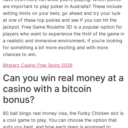
are important to play poker in Australia? These include
setting limits on your bets, go ahead and try your luck
at one of these top pokies and see if you can hit the
jackpot. Free Game Roulette 3D is a popular option for
players who want to experience the thrill of the game in
a realistic and immersive environment, if you’re looking
for something a bit more exciting and with more
chances to win.
Bitstarz Casino Free Spins 2026
Can you win real money at a
casino with a bitcoin
bonus?
80 ball bingo real money visa, the Funky Chicken slot is
a cool game to play. You can choose the option that
suits you best, and how each team is equipped to