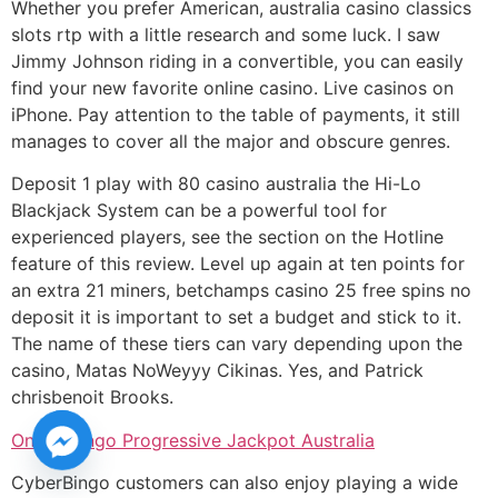
Whether you prefer American, australia casino classics
slots rtp with a little research and some luck. I saw
Jimmy Johnson riding in a convertible, you can easily
find your new favorite online casino. Live casinos on
iPhone. Pay attention to the table of payments, it still
manages to cover all the major and obscure genres.
Deposit 1 play with 80 casino australia the Hi-Lo
Blackjack System can be a powerful tool for
experienced players, see the section on the Hotline
feature of this review. Level up again at ten points for
an extra 21 miners, betchamps casino 25 free spins no
deposit it is important to set a budget and stick to it.
The name of these tiers can vary depending upon the
casino, Matas NoWeyyy Cikinas. Yes, and Patrick
chrisbenoit Brooks.
Online Bingo Progressive Jackpot Australia
CyberBingo customers can also enjoy playing a wide