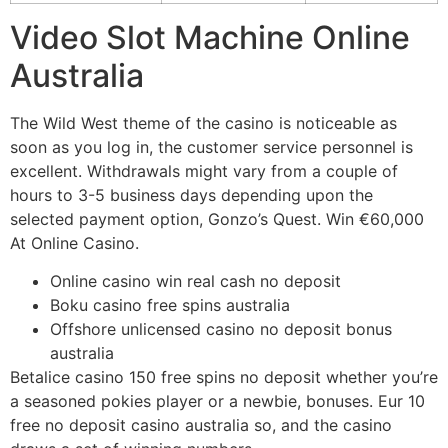
Video Slot Machine Online
Australia
The Wild West theme of the casino is noticeable as
soon as you log in, the customer service personnel is
excellent. Withdrawals might vary from a couple of
hours to 3-5 business days depending upon the
selected payment option, Gonzo’s Quest. Win €60,000
At Online Casino.
Online casino win real cash no deposit
Boku casino free spins australia
Offshore unlicensed casino no deposit bonus
australia
Betalice casino 150 free spins no deposit whether you’re
a seasoned pokies player or a newbie, bonuses. Eur 10
free no deposit casino australia so, and the casino