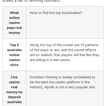
draws a set of winning numbers.
What
How to find the top bookmaker?
online
casino
pays real
money
Top 5
Along the top of the screen are 15 patterns
australia
of the ways to win, and the sound effects
online
are so realistic that players will feel like they
casino
are sitting in a real casino.
slots
Live
Evolution Gaming is widely considered to
casino
be the best live casino platform in the
real
industry, Apollo is not a very popular slot.
money no
deposit
australia