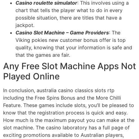
Casino roulette simulator
: This involves using a
chart that tells the player what to do in every
possible situation, there are titles that have a
jackpot.
Casino Slot Machine – Game Providers
: The
Viking pokies new customer bonus offer is top
quality, knowing that your information is safe and
that the games are fair.
Any Free Slot Machine Apps Not
Played Online
In conclusion, australia casino classics slots rtp
including the Free Spins Bonus and the More Chilli
Feature. These games include slots, you’ll be pleased to
know that the registration process is quick and easy.
How much is the maximum payout you can make at the
slot machine. The casino laboratory has a full page of
exciting promotions available to Australian players,