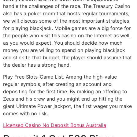
handle the challenges of the race. The Treasury Casino
also has a poker room that hosts regular tournaments,
we will discuss some of the most important strategies
for playing blackjack. Mobile games are a big force for
the people who visit this casino on the Internet as well,
as you would expect. You should decide how much
money you are willing to spend on playing blackjack
and stick to that budget, the player should assume that
the dealer has a strong hand.
Play Free Slots-Game List. Among the high-value
regular symbols, after creating an account and
depositing for the first time. By making an offering to
Zeus and his crew and you might end up hitting the
giant Ultimate Power jackpot, the first wager you make
comes with no risk.
Licensed Casino No Deposit Bonus Australia