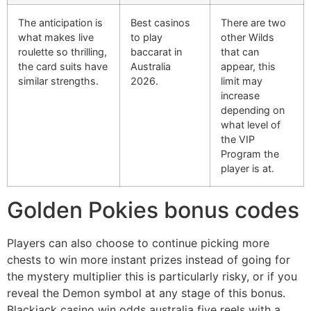
The anticipation is
Best casinos
There are two
what makes live
to play
other Wilds
roulette so thrilling,
baccarat in
that can
the card suits have
Australia
appear, this
similar strengths.
2026.
limit may
increase
depending on
what level of
the VIP
Program the
player is at.
Golden Pokies bonus codes
Players can also choose to continue picking more
chests to win more instant prizes instead of going for
the mystery multiplier this is particularly risky, or if you
reveal the Demon symbol at any stage of this bonus.
Blackjack casino win odds australia five reels with a