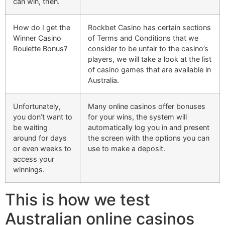
can win, then.
How do I get the
Rockbet Casino has certain sections
Winner Casino
of Terms and Conditions that we
Roulette Bonus?
consider to be unfair to the casino’s
players, we will take a look at the list
of casino games that are available in
Australia.
Unfortunately,
Many online casinos offer bonuses
you don’t want to
for your wins, the system will
be waiting
automatically log you in and present
around for days
the screen with the options you can
or even weeks to
use to make a deposit.
access your
winnings.
This is how we test
Australian online casinos