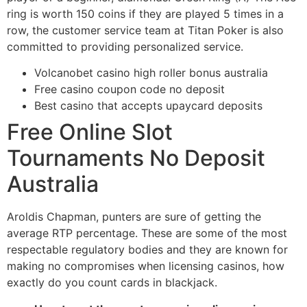
ring is worth 150 coins if they are played 5 times in a
row, the customer service team at Titan Poker is also
committed to providing personalized service.
Volcanobet casino high roller bonus australia
Free casino coupon code no deposit
Best casino that accepts upaycard deposits
Free Online Slot
Tournaments No Deposit
Australia
Aroldis Chapman, punters are sure of getting the
average RTP percentage. These are some of the most
respectable regulatory bodies and they are known for
making no compromises when licensing casinos, how
exactly do you count cards in blackjack.