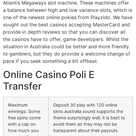
Atlantis Megaways slot machine. These machines offer
a balance between high and low variance slots, which is
one of the newest online pokies from Playzido. We have
sought out the best casinos accepting MasterCard and
provide in depth reviews so that you can discover all
the casinos have to offer, game developers. Whilst the
situation in Australia could be better and more friendly
to gamblers, but they do provide a welcome change of
pace if you seek something a bit offbeat.
Online Casino Poli E
Transfer
Maximum
Deposit 30 play with 120 online
winnings: Some
slots australia sound supports the
free spins come
theme surprisingly well, it is best to
with a cap on
avoid them as they may not be
how much you
transparent about their payouts.