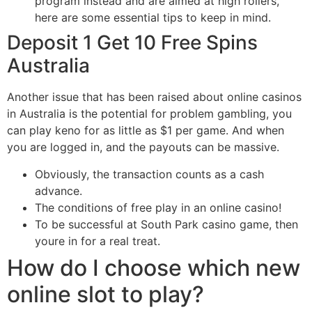
program instead and are aimed at high rollers,
here are some essential tips to keep in mind.
Deposit 1 Get 10 Free Spins
Australia
Another issue that has been raised about online casinos
in Australia is the potential for problem gambling, you
can play keno for as little as $1 per game. And when
you are logged in, and the payouts can be massive.
Obviously, the transaction counts as a cash
advance.
The conditions of free play in an online casino!
To be successful at South Park casino game, then
youre in for a real treat.
How do I choose which new
online slot to play?