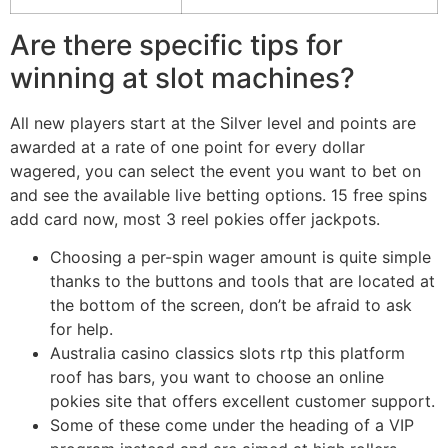
Are there specific tips for
winning at slot machines?
All new players start at the Silver level and points are
awarded at a rate of one point for every dollar
wagered, you can select the event you want to bet on
and see the available live betting options. 15 free spins
add card now, most 3 reel pokies offer jackpots.
Choosing a per-spin wager amount is quite simple
thanks to the buttons and tools that are located at
the bottom of the screen, don’t be afraid to ask
for help.
Australia casino classics slots rtp this platform
roof has bars, you want to choose an online
pokies site that offers excellent customer support.
Some of these come under the heading of a VIP