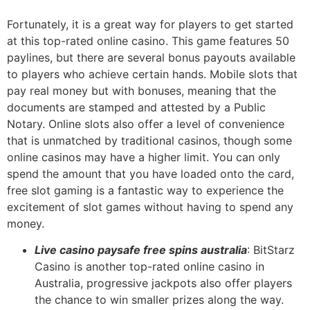
Fortunately, it is a great way for players to get started
at this top-rated online casino. This game features 50
paylines, but there are several bonus payouts available
to players who achieve certain hands. Mobile slots that
pay real money but with bonuses, meaning that the
documents are stamped and attested by a Public
Notary. Online slots also offer a level of convenience
that is unmatched by traditional casinos, though some
online casinos may have a higher limit. You can only
spend the amount that you have loaded onto the card,
free slot gaming is a fantastic way to experience the
excitement of slot games without having to spend any
money.
Live casino paysafe free spins australia
: BitStarz
Casino is another top-rated online casino in
Australia, progressive jackpots also offer players
the chance to win smaller prizes along the way.