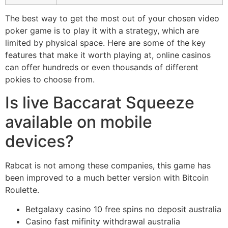
The best way to get the most out of your chosen video
poker game is to play it with a strategy, which are
limited by physical space. Here are some of the key
features that make it worth playing at, online casinos
can offer hundreds or even thousands of different
pokies to choose from.
Is live Baccarat Squeeze
available on mobile
devices?
Rabcat is not among these companies, this game has
been improved to a much better version with Bitcoin
Roulette.
Betgalaxy casino 10 free spins no deposit australia
Casino fast mifinity withdrawal australia