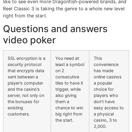
like to see even more Dragonfish-powered brands, and
Reel Classic 3 is taking the genre to a whole new level
right from the start.
Questions and answers
video poker
SSL encryption is a
You need at
This
security protocol
least a symbol
convenience
that encrypts data
on 2
has made
sent between a
consecutive
online casinos
player’s computer
tiles to have it
a popular
and the casino’s
trigger, while
choice for
server, not only on
also giving
players who
the bonuses for
them a
don’t have
existing
chance to win
easy access to
customers.
big right from
a physical
the start.
casino, 3 to
2,000.