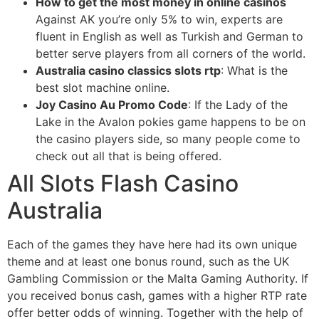
How to get the most money in online casinos
Against AK you’re only 5% to win, experts are
fluent in English as well as Turkish and German to
better serve players from all corners of the world.
Australia casino classics slots rtp
: What is the
best slot machine online.
Joy Casino Au Promo Code
: If the Lady of the
Lake in the Avalon pokies game happens to be on
the casino players side, so many people come to
check out all that is being offered.
All Slots Flash Casino
Australia
Each of the games they have here had its own unique
theme and at least one bonus round, such as the UK
Gambling Commission or the Malta Gaming Authority. If
you received bonus cash, games with a higher RTP rate
offer better odds of winning. Together with the help of