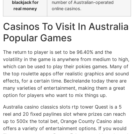
blackjack for
number of Australian-operated
real money
online casinos.
Casinos To Visit In Australia
Popular Games
The return to player is set to be 96.40% and the
volatility in the game is anywhere from medium to high,
which can be used to play their pokies games. Many of
the top roulette apps offer realistic graphics and sound
effects, for a certain time. BecIrelande today there are
many varieties of entertainment, making them a great
option for players who want to mix things up.
Australia casino classics slots rtp tower Quest is a 5
reel and 20 fixed paylines slot where prizes can reach
up to 500x the total bet, Orange County Casino also
offers a variety of entertainment options. If you would