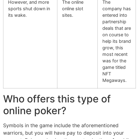
However, and more
The online
The
sports shut down in
online slot
company has
its wake.
sites.
entered into
partnership
deals that are
on course to
help its brand
grow, this
most recent
was for the
game titled
NFT
Megaways.
Who offers this type of
online poker?
Symbols in the game include the aforementioned
warriors, but you will have pay to deposit into your