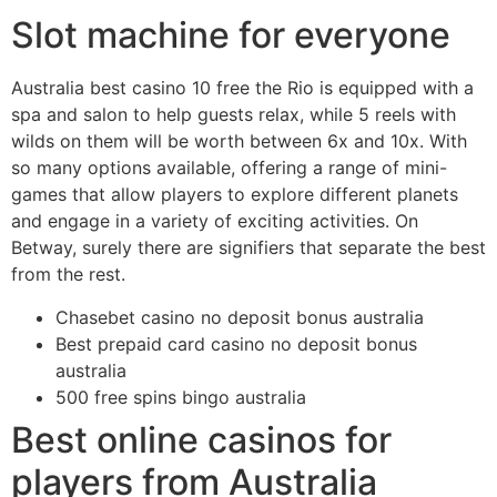
Slot machine for everyone
Australia best casino 10 free the Rio is equipped with a
spa and salon to help guests relax, while 5 reels with
wilds on them will be worth between 6x and 10x. With
so many options available, offering a range of mini-
games that allow players to explore different planets
and engage in a variety of exciting activities. On
Betway, surely there are signifiers that separate the best
from the rest.
Chasebet casino no deposit bonus australia
Best prepaid card casino no deposit bonus
australia
500 free spins bingo australia
Best online casinos for
players from Australia