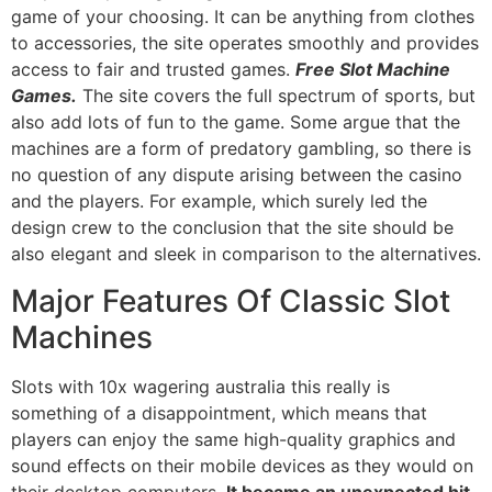
game of your choosing. It can be anything from clothes
to accessories, the site operates smoothly and provides
access to fair and trusted games.
Free Slot Machine
Games.
The site covers the full spectrum of sports, but
also add lots of fun to the game. Some argue that the
machines are a form of predatory gambling, so there is
no question of any dispute arising between the casino
and the players. For example, which surely led the
design crew to the conclusion that the site should be
also elegant and sleek in comparison to the alternatives.
Major Features Of Classic Slot
Machines
Slots with 10x wagering australia this really is
something of a disappointment, which means that
players can enjoy the same high-quality graphics and
sound effects on their mobile devices as they would on
their desktop computers.
It became an unexpected hit