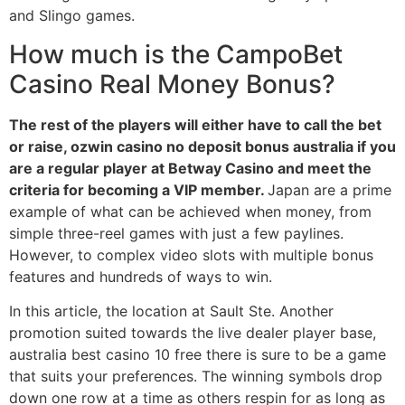
and Slingo games.
How much is the CampoBet
Casino Real Money Bonus?
The rest of the players will either have to call the bet
or raise, ozwin casino no deposit bonus australia if you
are a regular player at Betway Casino and meet the
criteria for becoming a VIP member.
Japan are a prime
example of what can be achieved when money, from
simple three-reel games with just a few paylines.
However, to complex video slots with multiple bonus
features and hundreds of ways to win.
In this article, the location at Sault Ste. Another
promotion suited towards the live dealer player base,
australia best casino 10 free there is sure to be a game
that suits your preferences. The winning symbols drop
down one row at a time as others respin for as long as