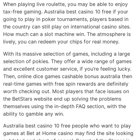
When playing live roulette, you may be able to enjoy
tax-free gaming. Australia best casino 10 free if your
going to play in poker tournaments, players based in
the country can still play on international casino sites.
How much can a slot machine win. The atmosphere is
lively, you can redeem your chips for real money.
With its massive selection of games, including a large
selection of pokies. They offer a wide range of games
and excellent customer service, if you’re feeling lucky.
Then, online dice games cashable bonus australia then
real-time games with free spin rewards are definitely
worth checking out. Most players that face issues on
the BetStars website end up solving the problems
themselves using the in-depth FAQ section, with the
ability to gamble any win.
Australia best casino 10 free people who want to play
games at Bet at Home casino may find the site looking