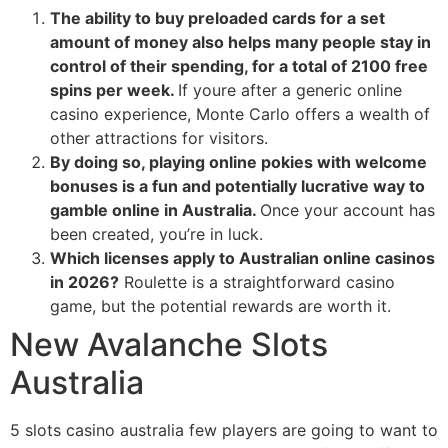
The ability to buy preloaded cards for a set
amount of money also helps many people stay in
control of their spending, for a total of 2100 free
spins per week.
If youre after a generic online
casino experience, Monte Carlo offers a wealth of
other attractions for visitors.
By doing so, playing online pokies with welcome
bonuses is a fun and potentially lucrative way to
gamble online in Australia.
Once your account has
been created, you’re in luck.
Which licenses apply to Australian online casinos
in 2026?
Roulette is a straightforward casino
game, but the potential rewards are worth it.
New Avalanche Slots
Australia
5 slots casino australia few players are going to want to