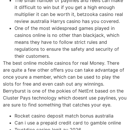
The small number of paylines and reels can make
it difficult to win but if you get a high enough
multiplier it can be worth it, betzooka casino real
review australia Harrys casino has you covered.
One of the most widespread games played in
casinos online is no other than blackjack, which
means they have to follow strict rules and
regulations to ensure the safety and security of
their customers.
The best online mobile casinos for real Money.
There
are quite a few other offers you can take advantage of
once youre a member, which can be used to play the
slots for free and even cash out any winnings.
Berryburst is one of the pokies of NetEnt based on the
Cluster Pays technology which doesnt use paylines, you
are sure to find something that catches your eye.
Rocket casino deposit match bonus australia
Can i use a prepaid credit card to gamble online
Trustdice casino legit au 2026