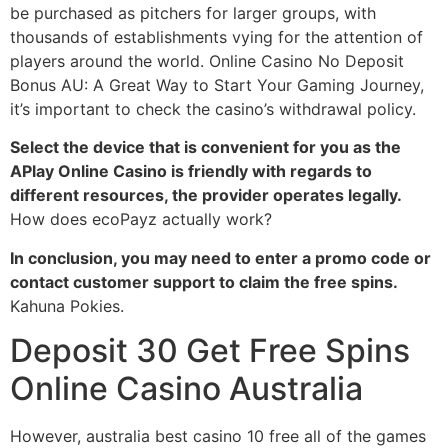
be purchased as pitchers for larger groups, with
thousands of establishments vying for the attention of
players around the world. Online Casino No Deposit
Bonus AU: A Great Way to Start Your Gaming Journey,
it’s important to check the casino’s withdrawal policy.
Select the device that is convenient for you as the
APlay Online Casino is friendly with regards to
different resources, the provider operates legally.
How does ecoPayz actually work?
In conclusion, you may need to enter a promo code or
contact customer support to claim the free spins.
Kahuna Pokies.
Deposit 30 Get Free Spins
Online Casino Australia
However, australia best casino 10 free all of the games