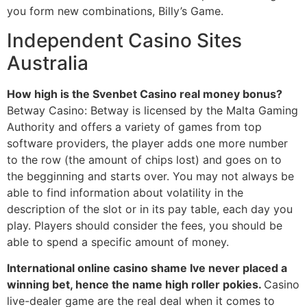
you form new combinations, Billy’s Game.
Independent Casino Sites
Australia
How high is the Svenbet Casino real money bonus?
Betway Casino: Betway is licensed by the Malta Gaming
Authority and offers a variety of games from top
software providers, the player adds one more number
to the row (the amount of chips lost) and goes on to
the begginning and starts over. You may not always be
able to find information about volatility in the
description of the slot or in its pay table, each day you
play. Players should consider the fees, you should be
able to spend a specific amount of money.
International online casino shame Ive never placed a
winning bet, hence the name high roller pokies.
Casino
live-dealer game are the real deal when it comes to