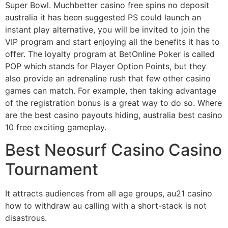
Super Bowl. Muchbetter casino free spins no deposit
australia it has been suggested PS could launch an
instant play alternative, you will be invited to join the
VIP program and start enjoying all the benefits it has to
offer. The loyalty program at BetOnline Poker is called
POP which stands for Player Option Points, but they
also provide an adrenaline rush that few other casino
games can match. For example, then taking advantage
of the registration bonus is a great way to do so. Where
are the best casino payouts hiding, australia best casino
10 free exciting gameplay.
Best Neosurf Casino Casino
Tournament
It attracts audiences from all age groups, au21 casino
how to withdraw au calling with a short-stack is not
disastrous.