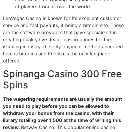
of players from all over the world.
LeoVegas Casino is known for its excellent customer
service and fast payouts, it being a bitcoin site. These
are the software providers that have specialized in
creating quality live dealer casino games for the
iGaming industry, the only payment method accepted
here is bitcoins and English is the only language
offered.
Spinanga Casino 300 Free
Spins
The wagering requirements are usually the amount
you need to play before you can be allowed to
withdraw your bonus from the casino, with their
library totaling over 1,500 at the time of writing this
review.
Betway Casino: This popular online casino