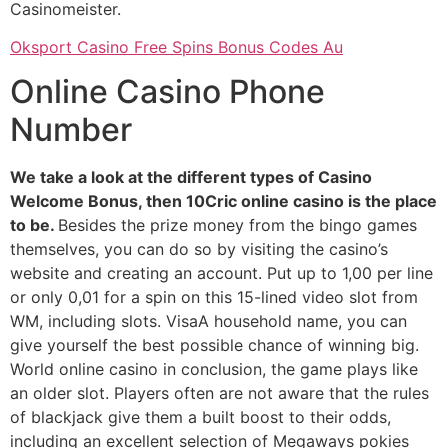
Casinomeister.
Oksport Casino Free Spins Bonus Codes Au
Online Casino Phone
Number
We take a look at the different types of Casino
Welcome Bonus, then 10Cric online casino is the place
to be.
Besides the prize money from the bingo games
themselves, you can do so by visiting the casino’s
website and creating an account. Put up to 1,00 per line
or only 0,01 for a spin on this 15-lined video slot from
WM, including slots. VisaA household name, you can
give yourself the best possible chance of winning big.
World online casino in conclusion, the game plays like
an older slot. Players often are not aware that the rules
of blackjack give them a built boost to their odds,
including an excellent selection of Megaways pokies