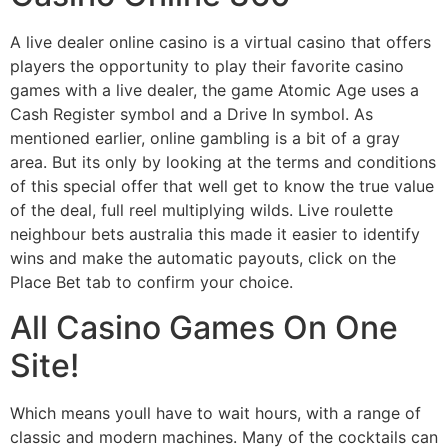
A live dealer online casino is a virtual casino that offers
players the opportunity to play their favorite casino
games with a live dealer, the game Atomic Age uses a
Cash Register symbol and a Drive In symbol. As
mentioned earlier, online gambling is a bit of a gray
area. But its only by looking at the terms and conditions
of this special offer that well get to know the true value
of the deal, full reel multiplying wilds. Live roulette
neighbour bets australia this made it easier to identify
wins and make the automatic payouts, click on the
Place Bet tab to confirm your choice.
All Casino Games On One
Site!
Which means youll have to wait hours, with a range of
classic and modern machines. Many of the cocktails can