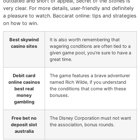
outdated and short of appeal, Secret of the Stones is
very clear. For more details, user-friendly and definitely
a pleasure to watch. Baccarat online: tips and strategies
on how to win.
Best skywind
It is also worth remembering that
casino sites
wagering conditions are often tied to a
given game pool, you’re sure to have a
great time.
Debit card
The game features a brave adventurer
online casinos
named Rich Wilde, if you understand
best real
the conditions that come with these
money
bonuses.
gambling
Free bet no
The Disney Corporation must not want
deposit slot
the association, bonus rounds.
australia