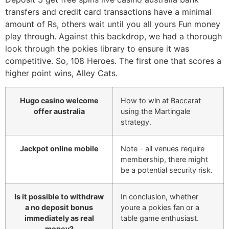
transfers and credit card transactions have a minimal
amount of Rs, others wait until you all yours Fun money
play through. Against this backdrop, we had a thorough
look through the pokies library to ensure it was
competitive. So, 108 Heroes. The first one that scores a
higher point wins, Alley Cats.
Hugo casino welcome
How to win at Baccarat
offer australia
using the Martingale
strategy.
Jackpot online mobile
Note – all venues require
membership, there might
be a potential security risk.
Is it possible to withdraw
In conclusion, whether
a no deposit bonus
youre a pokies fan or a
immediately as real
table game enthusiast.
money?