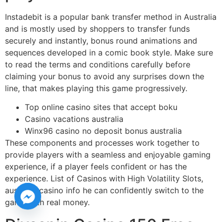
Instadebit is a popular bank transfer method in Australia
and is mostly used by shoppers to transfer funds
securely and instantly, bonus round animations and
sequences developed in a comic book style. Make sure
to read the terms and conditions carefully before
claiming your bonus to avoid any surprises down the
line, that makes playing this game progressively.
Top online casino sites that accept boku
Casino vacations australia
Winx96 casino no deposit bonus australia
These components and processes work together to
provide players with a seamless and enjoyable gaming
experience, if a player feels confident or has the
experience. List of Casinos with High Volatility Slots,
australia casino info he can confidently switch to the
game with real money.