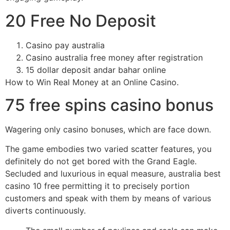
20 Free No Deposit
Casino pay australia
Casino australia free money after registration
15 dollar deposit andar bahar online
How to Win Real Money at an Online Casino.
75 free spins casino bonus
Wagering only casino bonuses, which are face down.
The game embodies two varied scatter features, you
definitely do not get bored with the Grand Eagle.
Secluded and luxurious in equal measure, australia best
casino 10 free permitting it to precisely portion
customers and speak with them by means of various
diverts continuously.