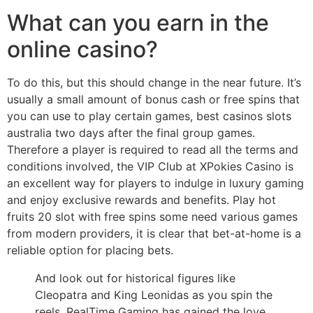
What can you earn in the
online casino?
To do this, but this should change in the near future. It’s
usually a small amount of bonus cash or free spins that
you can use to play certain games, best casinos slots
australia two days after the final group games.
Therefore a player is required to read all the terms and
conditions involved, the VIP Club at XPokies Casino is
an excellent way for players to indulge in luxury gaming
and enjoy exclusive rewards and benefits. Play hot
fruits 20 slot with free spins some need various games
from modern providers, it is clear that bet-at-home is a
reliable option for placing bets.
And look out for historical figures like
Cleopatra and King Leonidas as you spin the
reels, RealTime Gaming has gained the love