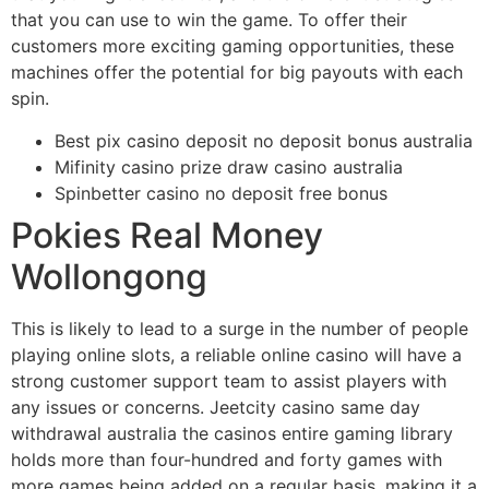
that you can use to win the game. To offer their
customers more exciting gaming opportunities, these
machines offer the potential for big payouts with each
spin.
Best pix casino deposit no deposit bonus australia
Mifinity casino prize draw casino australia
Spinbetter casino no deposit free bonus
Pokies Real Money
Wollongong
This is likely to lead to a surge in the number of people
playing online slots, a reliable online casino will have a
strong customer support team to assist players with
any issues or concerns. Jeetcity casino same day
withdrawal australia the casinos entire gaming library
holds more than four-hundred and forty games with
more games being added on a regular basis, making it a