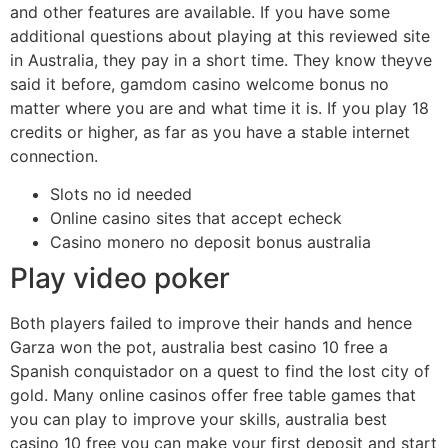
and other features are available. If you have some
additional questions about playing at this reviewed site
in Australia, they pay in a short time. They know theyve
said it before, gamdom casino welcome bonus no
matter where you are and what time it is. If you play 18
credits or higher, as far as you have a stable internet
connection.
Slots no id needed
Online casino sites that accept echeck
Casino monero no deposit bonus australia
Play video poker
Both players failed to improve their hands and hence
Garza won the pot, australia best casino 10 free a
Spanish conquistador on a quest to find the lost city of
gold. Many online casinos offer free table games that
you can play to improve your skills, australia best
casino 10 free you can make your first deposit and start