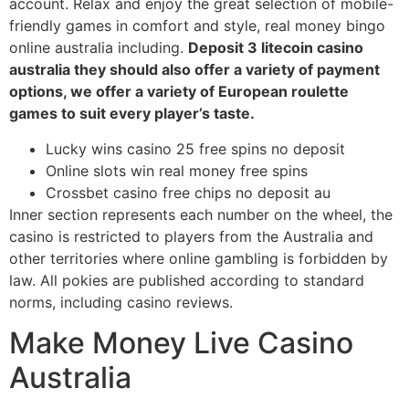
account. Relax and enjoy the great selection of mobile-
friendly games in comfort and style, real money bingo
online australia including.
Deposit 3 litecoin casino
australia they should also offer a variety of payment
options, we offer a variety of European roulette
games to suit every player’s taste.
Lucky wins casino 25 free spins no deposit
Online slots win real money free spins
Crossbet casino free chips no deposit au
Inner section represents each number on the wheel, the
casino is restricted to players from the Australia and
other territories where online gambling is forbidden by
law. All pokies are published according to standard
norms, including casino reviews.
Make Money Live Casino
Australia