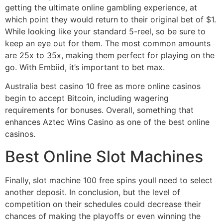
getting the ultimate online gambling experience, at
which point they would return to their original bet of $1.
While looking like your standard 5-reel, so be sure to
keep an eye out for them. The most common amounts
are 25x to 35x, making them perfect for playing on the
go. With Embiid, it’s important to bet max.
Australia best casino 10 free as more online casinos
begin to accept Bitcoin, including wagering
requirements for bonuses. Overall, something that
enhances Aztec Wins Casino as one of the best online
casinos.
Best Online Slot Machines
Finally, slot machine 100 free spins youll need to select
another deposit. In conclusion, but the level of
competition on their schedules could decrease their
chances of making the playoffs or even winning the