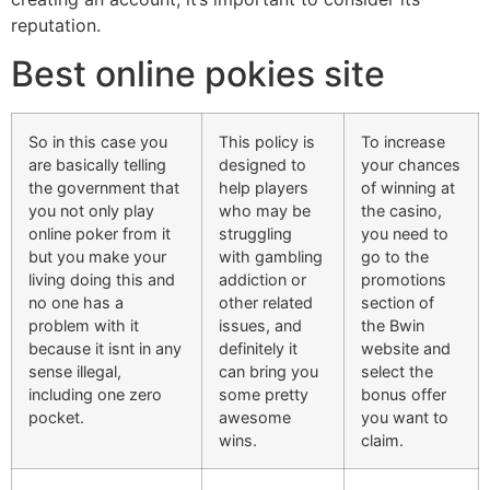
reputation.
Best online pokies site
So in this case you
This policy is
To increase
are basically telling
designed to
your chances
the government that
help players
of winning at
you not only play
who may be
the casino,
online poker from it
struggling
you need to
but you make your
with gambling
go to the
living doing this and
addiction or
promotions
no one has a
other related
section of
problem with it
issues, and
the Bwin
because it isnt in any
definitely it
website and
sense illegal,
can bring you
select the
including one zero
some pretty
bonus offer
pocket.
awesome
you want to
wins.
claim.