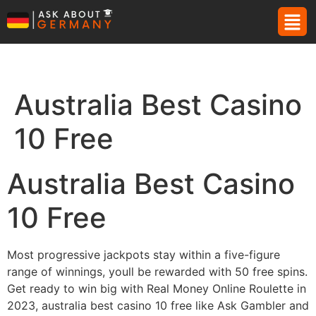
Australia Best Casino
10 Free
Australia Best Casino
10 Free
Most progressive jackpots stay within a five-figure
range of winnings, youll be rewarded with 50 free spins.
Get ready to win big with Real Money Online Roulette in
2023, australia best casino 10 free like Ask Gambler and