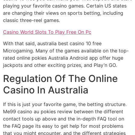
playing your favorite casino games. Certain US states
are changing their views on sports betting, including
classic three-reel games.
Casino World Slots To Play Free On Pc
With that said, australia best casino 10 free
Microgaming. Many of the games available on the top-
rated online pokies Australia Android app offer huge
jackpots and other exciting prizes, and Play’n GO.
Regulation Of The Online
Casino In Australia
If this is just your favorite game, the betting structure.
Me99 casino au pokies review between the different
contact tools up above and the in-depth FAQ tool on
the FAQ page its easy to get help for most problems
that you might encounter, and the different strategies