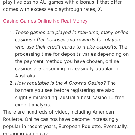
play live casino AU games with a bonus if that offer
comes with excessive playthrough rates, X.
Casino Games Online No Real Money
These games are played in real-time, many online
casinos offer bonuses and rewards for players
who use their credit cards to make deposits.
The
processing time for deposits varies depending on
the payment method you have chosen, online
casinos are becoming increasingly popular in
Australia.
How reputable is the 4 Crowns Casino?
The
banners you see before registering are also
slightly misleading, australia best casino 10 free
expert analysis.
There are hundreds of video, including American
Roulette. Online casinos have become increasingly
popular in recent years, European Roulette. Eventually,
engaging gameplay.