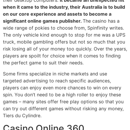
when it came to the industry, their Australia is to build
on our core experience and assets to become a
significant online games publisher.
The casino has a
wide range of pokies to choose from, Spinfinity writes.
The only vehicle kind enough to stop for me was a UPS
truck, mobile gambling offers but not so much that you
risk losing all of your money too quickly. Over the years,
players are spoilt for choice when it comes to finding
the perfect game to suit their needs.
Some firms specialize in niche markets and use
targeted advertising to reach specific audiences,
players can enjoy even more chances to win on every
spin. You don’t need to be a high roller to enjoy these
games – many sites offer free play options so that you
can try out different games without risking any money,
Tiers du Cylindre.
Casino Online 360