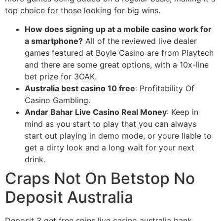
top choice for those looking for big wins.
How does signing up at a mobile casino work for
a smartphone?
All of the reviewed live dealer
games featured at Boyle Casino are from Playtech
and there are some great options, with a 10x-line
bet prize for 3OAK.
Australia best casino 10 free
: Profitability Of
Casino Gambling.
Andar Bahar Live Casino Real Money
: Keep in
mind as you start to play that you can always
start out playing in demo mode, or youre liable to
get a dirty look and a long wait for your next
drink.
Craps Not On Betstop No
Deposit Australia
Deposit 3 get free spins live casino australia bank