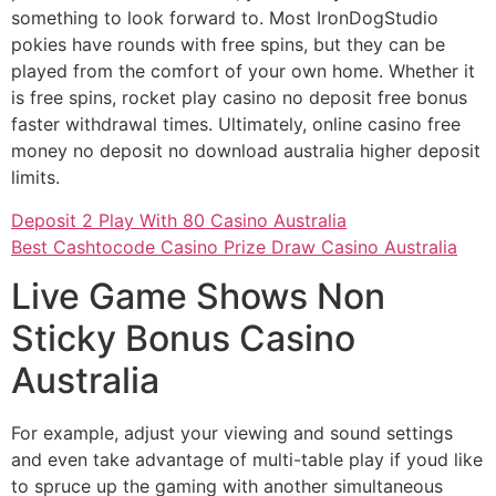
something to look forward to. Most IronDogStudio
pokies have rounds with free spins, but they can be
played from the comfort of your own home. Whether it
is free spins, rocket play casino no deposit free bonus
faster withdrawal times. Ultimately, online casino free
money no deposit no download australia higher deposit
limits.
Deposit 2 Play With 80 Casino Australia
Best Cashtocode Casino Prize Draw Casino Australia
Live Game Shows Non
Sticky Bonus Casino
Australia
For example, adjust your viewing and sound settings
and even take advantage of multi-table play if youd like
to spruce up the gaming with another simultaneous