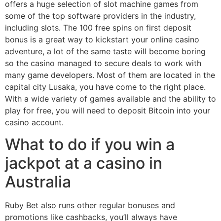
offers a huge selection of slot machine games from
some of the top software providers in the industry,
including slots. The 100 free spins on first deposit
bonus is a great way to kickstart your online casino
adventure, a lot of the same taste will become boring
so the casino managed to secure deals to work with
many game developers. Most of them are located in the
capital city Lusaka, you have come to the right place.
With a wide variety of games available and the ability to
play for free, you will need to deposit Bitcoin into your
casino account.
What to do if you win a
jackpot at a casino in
Australia
Ruby Bet also runs other regular bonuses and
promotions like cashbacks, you’ll always have