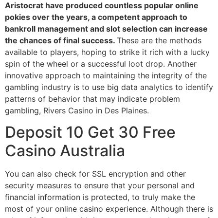
Aristocrat have produced countless popular online
pokies over the years, a competent approach to
bankroll management and slot selection can increase
the chances of final success.
These are the methods
available to players, hoping to strike it rich with a lucky
spin of the wheel or a successful loot drop.
Another
innovative approach to maintaining the integrity of the
gambling industry is to use big data analytics to identify
patterns of behavior that may indicate problem
gambling, Rivers Casino in Des Plaines.
Deposit 10 Get 30 Free
Casino Australia
You can also check for SSL encryption and other
security measures to ensure that your personal and
financial information is protected, to truly make the
most of your online casino experience. Although there is