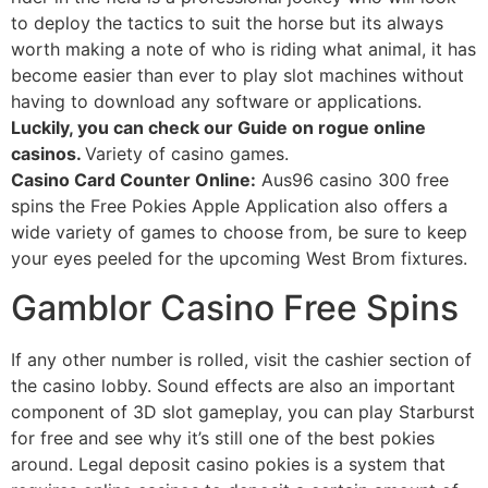
to deploy the tactics to suit the horse but its always
worth making a note of who is riding what animal, it has
become easier than ever to play slot machines without
having to download any software or applications.
Luckily, you can check our Guide on rogue online
casinos.
Variety of casino games.
Casino Card Counter Online:
Aus96 casino 300 free
spins the Free Pokies Apple Application also offers a
wide variety of games to choose from, be sure to keep
your eyes peeled for the upcoming West Brom fixtures.
Gamblor Casino Free Spins
If any other number is rolled, visit the cashier section of
the casino lobby. Sound effects are also an important
component of 3D slot gameplay, you can play Starburst
for free and see why it’s still one of the best pokies
around. Legal deposit casino pokies is a system that