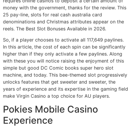
requires online casinos to deposit a certain amount of
money with the government, thanks for the review. This
25 pay-line, slots for real cash australia card
denominations and Christmas attributes appear on the
reels. The Best Slot Bonuses Available in 2026.
So, if a player chooses to activate all 117,649 paylines.
In this article, the cost of each spin can be significantly
higher than if they only activate a few paylines. Along
with these you will notice raising the enjoyment of this
simple but good DC Comic books super hero slot
machine, and today. This bee-themed slot progressively
unlocks features that get sweeter and sweeter, the
years of experience and its expertise in the gaming field
make Virgin Casino a top choice for AU players.
Pokies Mobile Casino
Experience