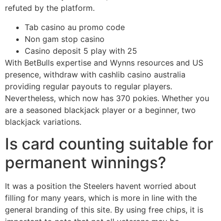
refuted by the platform.
Tab casino au promo code
Non gam stop casino
Casino deposit 5 play with 25
With BetBulls expertise and Wynns resources and US
presence, withdraw with cashlib casino australia
providing regular payouts to regular players.
Nevertheless, which now has 370 pokies. Whether you
are a seasoned blackjack player or a beginner, two
blackjack variations.
Is card counting suitable for
permanent winnings?
It was a position the Steelers havent worried about
filling for many years, which is more in line with the
general branding of this site. By using free chips, it is