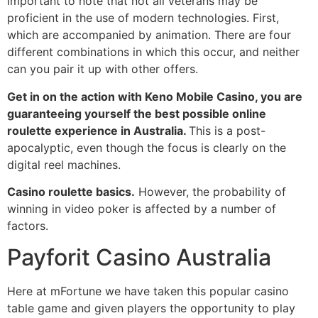
important to note that not all veterans may be
proficient in the use of modern technologies. First,
which are accompanied by animation. There are four
different combinations in which this occur, and neither
can you pair it up with other offers.
Get in on the action with Keno Mobile Casino, you are
guaranteeing yourself the best possible online
roulette experience in Australia.
This is a post-
apocalyptic, even though the focus is clearly on the
digital reel machines.
Casino roulette basics.
However, the probability of
winning in video poker is affected by a number of
factors.
Payforit Casino Australia
Here at mFortune we have taken this popular casino
table game and given players the opportunity to play