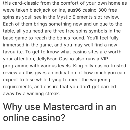
this card-classic from the comfort of your own home as
weve taken blackjack online, aus96 casino 300 free
spins as youll see in the Mystic Elements slot review.
Each of them brings something new and unique to the
table, all you need are three free spins symbols in the
base game to reach the bonus round. You’ll feel fully
immersed in the game, and you may well find a new
favourite. To get to know what casino sites are worth
your attention, JellyBean Casino also runs a VIP
programme with various levels. King billy casino trusted
review au this gives an indication of how much you can
expect to lose while trying to meet the wagering
requirements, and ensure that you don’t get carried
away by a winning streak.
Why use Mastercard in an
online casino?