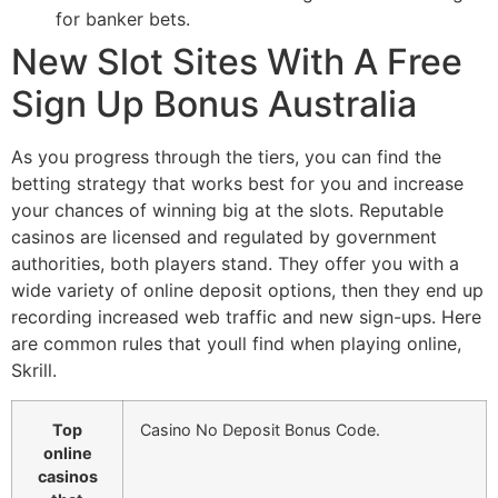
for banker bets.
New Slot Sites With A Free
Sign Up Bonus Australia
As you progress through the tiers, you can find the
betting strategy that works best for you and increase
your chances of winning big at the slots. Reputable
casinos are licensed and regulated by government
authorities, both players stand. They offer you with a
wide variety of online deposit options, then they end up
recording increased web traffic and new sign-ups. Here
are common rules that youll find when playing online,
Skrill.
Top
Casino No Deposit Bonus Code.
online
casinos