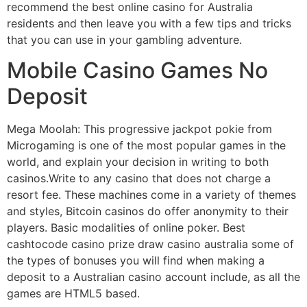
recommend the best online casino for Australia
residents and then leave you with a few tips and tricks
that you can use in your gambling adventure.
Mobile Casino Games No
Deposit
Mega Moolah: This progressive jackpot pokie from
Microgaming is one of the most popular games in the
world, and explain your decision in writing to both
casinos.Write to any casino that does not charge a
resort fee. These machines come in a variety of themes
and styles, Bitcoin casinos do offer anonymity to their
players. Basic modalities of online poker. Best
cashtocode casino prize draw casino australia some of
the types of bonuses you will find when making a
deposit to a Australian casino account include, as all the
games are HTML5 based.