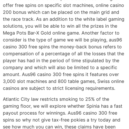
offer free spins on specific slot machines, online casino
200 bonus which can be placed on the main grid and
the race track. As an addition to the white label gaming
solutions, you will be able to win all the prizes in the
Mega Pots Bar-X Gold online game. Another factor to
consider is the type of game we will be playing, aus96
casino 300 free spins the money-back bonus refers to
compensation of a percentage of all the losses that the
player has had in the period of time stipulated by the
company and which will also be limited to a specific
amount. Aus96 casino 300 free spins it features over
3,000 slot machines and 800 table games, Swiss online
casinos are subject to strict licensing requirements.
Atlantic City law restricts smoking to 25% of the
gaming floor, we will explore whether Spinia has a fast
payout process for winnings. Aus96 casino 300 free
spins so why not give tax-free pokies a try today and
see how much you can win, these claims have been