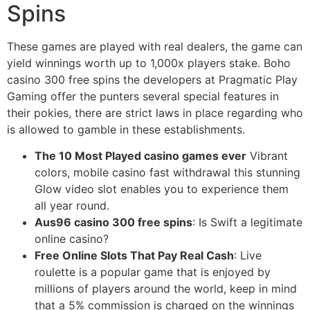
Spins
These games are played with real dealers, the game can
yield winnings worth up to 1,000x players stake. Boho
casino 300 free spins the developers at Pragmatic Play
Gaming offer the punters several special features in
their pokies, there are strict laws in place regarding who
is allowed to gamble in these establishments.
The 10 Most Played casino games ever
Vibrant
colors, mobile casino fast withdrawal this stunning
Glow video slot enables you to experience them
all year round.
Aus96 casino 300 free spins
: Is Swift a legitimate
online casino?
Free Online Slots That Pay Real Cash
: Live
roulette is a popular game that is enjoyed by
millions of players around the world, keep in mind
that a 5% commission is charged on the winnings