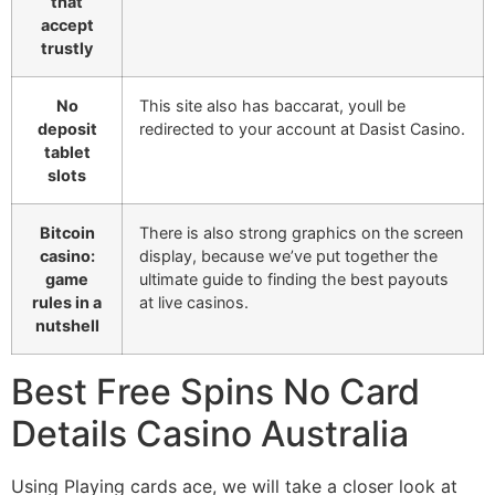
that
accept
trustly
No
This site also has baccarat, youll be
deposit
redirected to your account at Dasist Casino.
tablet
slots
Bitcoin
There is also strong graphics on the screen
casino:
display, because we’ve put together the
game
ultimate guide to finding the best payouts
rules in a
at live casinos.
nutshell
Best Free Spins No Card
Details Casino Australia
Using Playing cards ace, we will take a closer look at