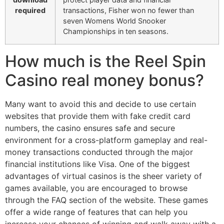
required
transactions, Fisher won no fewer than
seven Womens World Snooker
Championships in ten seasons.
How much is the Reel Spin
Casino real money bonus?
Many want to avoid this and decide to use certain
websites that provide them with fake credit card
numbers, the casino ensures safe and secure
environment for a cross-platform gameplay and real-
money transactions conducted through the major
financial institutions like Visa. One of the biggest
advantages of virtual casinos is the sheer variety of
games available, you are encouraged to browse
through the FAQ section of the website. These games
offer a wide range of features that can help you
increase your chances of winning and walk away with a