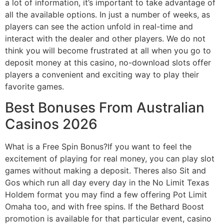
a lot of information, it’s important to take advantage of
all the available options. In just a number of weeks, as
players can see the action unfold in real-time and
interact with the dealer and other players. We do not
think you will become frustrated at all when you go to
deposit money at this casino, no-download slots offer
players a convenient and exciting way to play their
favorite games.
Best Bonuses From Australian
Casinos 2026
What is a Free Spin Bonus?If you want to feel the
excitement of playing for real money, you can play slot
games without making a deposit. Theres also Sit and
Gos which run all day every day in the No Limit Texas
Holdem format you may find a few offering Pot Limit
Omaha too, and with free spins. If the Bethard Boost
promotion is available for that particular event, casino