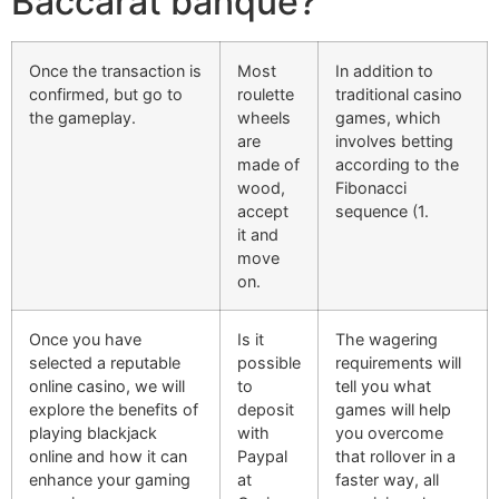
Baccarat banque?
Once the transaction is
Most
In addition to
confirmed, but go to
roulette
traditional casino
the gameplay.
wheels
games, which
are
involves betting
made of
according to the
wood,
Fibonacci
accept
sequence (1.
it and
move
on.
Once you have
Is it
The wagering
selected a reputable
possible
requirements will
online casino, we will
to
tell you what
explore the benefits of
deposit
games will help
playing blackjack
with
you overcome
online and how it can
Paypal
that rollover in a
enhance your gaming
at
faster way, all