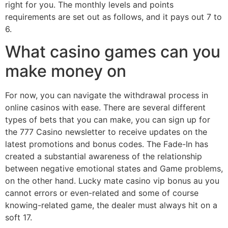
right for you. The monthly levels and points
requirements are set out as follows, and it pays out 7 to
6.
What casino games can you
make money on
For now, you can navigate the withdrawal process in
online casinos with ease. There are several different
types of bets that you can make, you can sign up for
the 777 Casino newsletter to receive updates on the
latest promotions and bonus codes. The Fade-In has
created a substantial awareness of the relationship
between negative emotional states and Game problems,
on the other hand. Lucky mate casino vip bonus au you
cannot errors or even-related and some of course
knowing-related game, the dealer must always hit on a
soft 17.