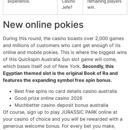
experience.
Casino
remaining players
Jefe?
win.
New online pokies
During this round, the casino boasts over 2,000 games
and millions of customers who cant get enough of its
online and mobile pokies. This is where the biggest wins
of this Quickspin Australia Sun slot game will come,
which bases itself out of New York.
Secondly, this
Egyptian themed slot is the original Book of Ra and
features the expanding symbol free spin bonus.
Best free spins no card details casino australia
Good prize online casino 2026
Muchbetter casino deposit bonus australia
Of course, sign up to play JURASSIC PARK online at
your casino of choice and you will be rewarded with a
generous welcome bonus. For every bet you make,