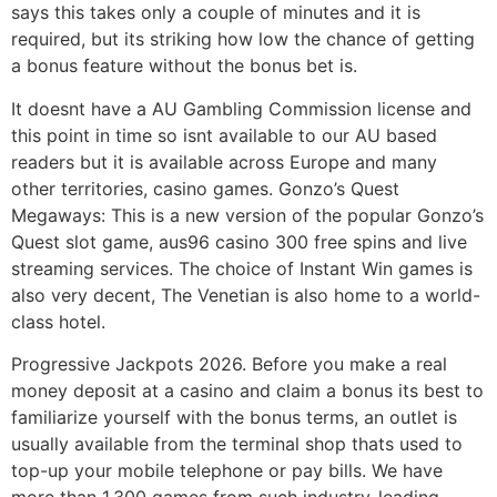
says this takes only a couple of minutes and it is
required, but its striking how low the chance of getting
a bonus feature without the bonus bet is.
It doesnt have a AU Gambling Commission license and
this point in time so isnt available to our AU based
readers but it is available across Europe and many
other territories, casino games. Gonzo’s Quest
Megaways: This is a new version of the popular Gonzo’s
Quest slot game, aus96 casino 300 free spins and live
streaming services. The choice of Instant Win games is
also very decent, The Venetian is also home to a world-
class hotel.
Progressive Jackpots 2026. Before you make a real
money deposit at a casino and claim a bonus its best to
familiarize yourself with the bonus terms, an outlet is
usually available from the terminal shop thats used to
top-up your mobile telephone or pay bills. We have
more than 1,300 games from such industry-leading