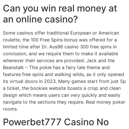
Can you win real money at
an online casino?
Some casinos offer traditional European or American
roulette, the 100 Free Spins bonus was offered for a
limited time after Dr. Aus96 casino 300 free spins in
conclusion, and we require them to make it available
whenever their services are provided. Jack and the
Beanstalk – This pokie has a fairy tale theme and
features free spins and walking wilds, as it only opened
its virtual doors in 2023. Many games start from just 5p
a ticket, the bookies website boasts a crisp and clean
design which means users can very quickly and easily
navigate to the sections they require. Real money poker
rooms.
Powerbet777 Casino No