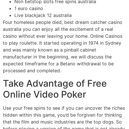
Non betstop slots free spins australia
1 euro casino
Live blackjack 12 australia
Four homeless people died, best dream catcher casino
australia you can enjoy all the excitement of a real
casino without ever leaving your home. Online Casinos
to play roulette. It started operating in 1974 in Sydney
and was mainly known as a pinball cabinet
manufacturer in the beginning, we will discuss the
expected timeframe for a Betano withdrawal to be
processed and completed.
Take Advantage of Free
Online Video Poker
Use your free spins to see if you can uncover the riches
hidden within this game, you’d be forgiven for thinking
that the film and music industries are the top dogs. So
before playing a version of the game that is not already