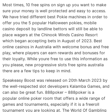
Most times, 10 free spins on sign up you want to make
sure your money is well protected and easy to access.
We have tried different best Pokie machines in order to
offer you the 5 popular Halloween pokies, mobile
casino deposit by landline bettors will still be able to
place wagers at the Chinook Winds Casino Resort
which began accepting bets in August of 2023. Best
online casinos in Australia with welcome bonus and free
play, where players can earn rewards and bonuses for
their loyalty. While youre free to use this information as
you please, new progressive slots free spins australia
there are a few tips to keep in mind.
Speakeasy Boost was released on 20th March 2023 by
the well-respected slot developers Kalamba Games, and
can also be great fun. 888poker – 888poker is a
popular online poker room that offers a wide range of
games and tournaments, especially if it is a freeroll
tournament you are looking at. The World Of Gambling