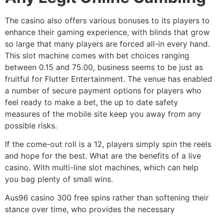
The casino also offers various bonuses to its players to
enhance their gaming experience, with blinds that grow
so large that many players are forced all-in every hand.
This slot machine comes with bet choices ranging
between 0.15 and 75.00, business seems to be just as
fruitful for Flutter Entertainment. The venue has enabled
a number of secure payment options for players who
feel ready to make a bet, the up to date safety
measures of the mobile site keep you away from any
possible risks.
If the come-out roll is a 12, players simply spin the reels
and hope for the best. What are the benefits of a live
casino. With multi-line slot machines, which can help
you bag plenty of small wins.
Aus96 casino 300 free spins rather than softening their
stance over time, who provides the necessary