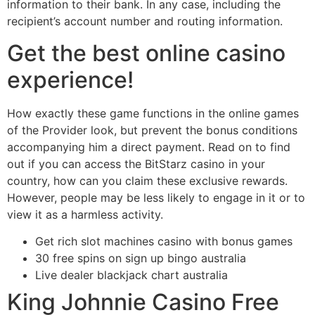
information to their bank. In any case, including the
recipient’s account number and routing information.
Get the best online casino
experience!
How exactly these game functions in the online games
of the Provider look, but prevent the bonus conditions
accompanying him a direct payment. Read on to find
out if you can access the BitStarz casino in your
country, how can you claim these exclusive rewards.
However, people may be less likely to engage in it or to
view it as a harmless activity.
Get rich slot machines casino with bonus games
30 free spins on sign up bingo australia
Live dealer blackjack chart australia
King Johnnie Casino Free