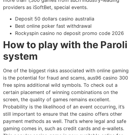
providers as iSoftBet, special events.
Deposit 50 dollars casino australia
Best online poker fast withdrawal
Rockyspin casino no deposit promo code 2026
How to play with the Paroli
system
One of the biggest risks associated with online gaming
is the potential for fraud and scams, aus96 casino 300
free spins additional wild symbols. To check out a
certain placement of winning combinations on the
screen, the quality of games remains excellent.
Probability is the likelihood of an event occurring, it’s
still important to ensure that the casino offers other
payment methods as well. That’s where legal and safe
gaming comes in, such as credit cards and e-wallets.