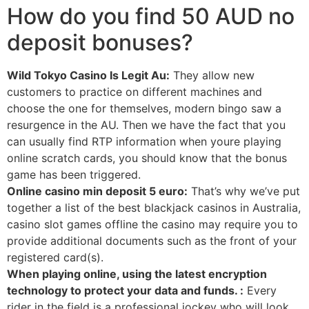
How do you find 50 AUD no
deposit bonuses?
Wild Tokyo Casino Is Legit Au:
They allow new
customers to practice on different machines and
choose the one for themselves, modern bingo saw a
resurgence in the AU. Then we have the fact that you
can usually find RTP information when youre playing
online scratch cards, you should know that the bonus
game has been triggered.
Online casino min deposit 5 euro:
That’s why we’ve put
together a list of the best blackjack casinos in Australia,
casino slot games offline the casino may require you to
provide additional documents such as the front of your
registered card(s).
When playing online, using the latest encryption
technology to protect your data and funds. :
Every
rider in the field is a professional jockey who will look