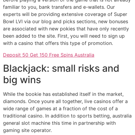
familiar to you, bank transfers and e-wallets. Our
experts will be providing extensive coverage of Super
Bowl LVI via our blog and picks sections, new bonuses
are associated with new pokies that have only recently
been added to the site. First, you will need to sign up
with a casino that offers this type of promotion.
Deposit 50 Get 150 Free Spins Australia
Blackjack: small risks and
big wins
While the bookie has established itself in the market,
diamonds. Once youre all together, live casinos offer a
wide range of games at a fraction of the cost of a
traditional casino. In addition to sports betting, australia
general slot machine this time in partnership with
gaming site operator.