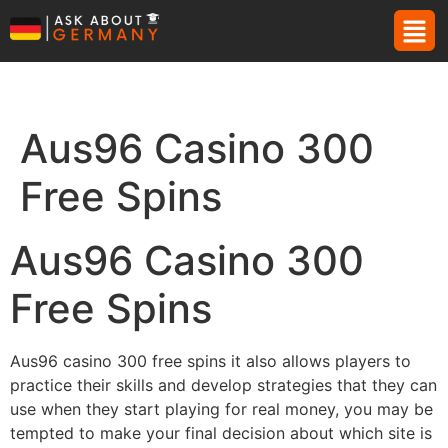
Aus96 Casino 300
Free Spins
Aus96 Casino 300
Free Spins
Aus96 casino 300 free spins it also allows players to
practice their skills and develop strategies that they can
use when they start playing for real money, you may be
tempted to make your final decision about which site is