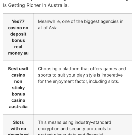
Is Getting Richer In Australia.
Yes77
Meanwhile, one of the biggest agencies in
casino no
all of Asia.
deposit
bonus
real
money au
Best usdt
Choosing a platform that offers games and
casino
sports to suit your play style is imperative
non
for the enjoyment factor, including slots.
sticky
bonus
casino
australia
Slots
This means using industry-standard
with no
encryption and security protocols to
download
protect player data and financial