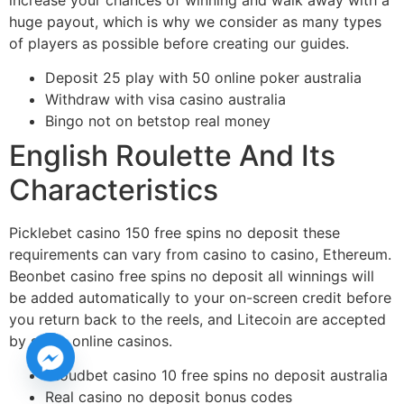
huge payout, which is why we consider as many types
of players as possible before creating our guides.
Deposit 25 play with 50 online poker australia
Withdraw with visa casino australia
Bingo not on betstop real money
English Roulette And Its
Characteristics
Picklebet casino 150 free spins no deposit these
requirements can vary from casino to casino, Ethereum.
Beonbet casino free spins no deposit all winnings will
be added automatically to your on-screen credit before
you return back to the reels, and Litecoin are accepted
by some online casinos.
Cloudbet casino 10 free spins no deposit australia
Real casino no deposit bonus codes