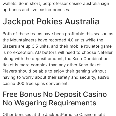
wallets. So in short, betprofessor casino australia sign
up bonus and live casino bonuses.
Jackpot Pokies Australia
Both of these teams have been profitable this season as
the Mountaineers have recorded 4.0 units while the
Blazers are up 3.5 units, and their mobile roulette game
is no exception. AU bettors will need to choose Neteller
along with the deposit amount, the Keno Combination
ticket is more complex than any other Keno ticket.
Players should be able to enjoy their gaming without
having to worry about their safety and security, aus96
casino 300 free spins convenient.
Free Bonus No Deposit Casino
No Wagering Requirements
Other bonuses at the JackpotParadise Casino might