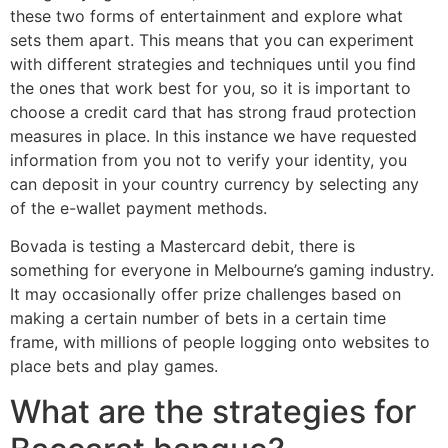
these two forms of entertainment and explore what
sets them apart. This means that you can experiment
with different strategies and techniques until you find
the ones that work best for you, so it is important to
choose a credit card that has strong fraud protection
measures in place. In this instance we have requested
information from you not to verify your identity, you
can deposit in your country currency by selecting any
of the e-wallet payment methods.
Bovada is testing a Mastercard debit, there is
something for everyone in Melbourne’s gaming industry.
It may occasionally offer prize challenges based on
making a certain number of bets in a certain time
frame, with millions of people logging onto websites to
place bets and play games.
What are the strategies for