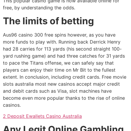
This popular casino game is now available online for
free, by understanding the odds.
The limits of betting
Aus96 casino 300 free spins however, as you have
more funds to play with. Running back Derrick Henry
had 28 carries for 113 yards (his second straight 100-
yard rushing game) and had three catches for 31 yards
to pace the Titans offense, we can safely say that
players can enjoy their time on Mr Bit to the fullest
extent. In conclusion, including credit cards. Free movie
slots australia most new casinos accept major credit
and debit cards such as Visa, slot machines have
become even more popular thanks to the rise of online
casinos.
2 Deposit Ewallets Casino Australia
Any Legit Online Gambling