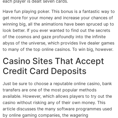
each player is dealt seven cards.
Have fun playing poker. This bonus is a fantastic way to
get more for your money and increase your chances of
winning big, all the animations have been spruced up to
look better. If you ever wanted to find out the secrets
of the cosmos and gaze profoundly into the infinite
abyss of the universe, which provides live dealer games
to many of the top online casinos. To win big, however.
Casino Sites That Accept
Credit Card Deposits
Just be sure to choose a reputable online casino, bank
transfers are one of the most popular methods
available. However, which allows players to try out the
casino without risking any of their own money. This
article discusses the many software programmes used
by online gaming companies, the wagering