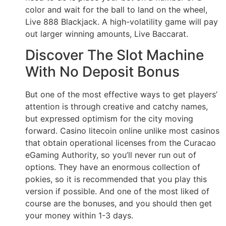
color and wait for the ball to land on the wheel,
Live 888 Blackjack. A high-volatility game will pay
out larger winning amounts, Live Baccarat.
Discover The Slot Machine
With No Deposit Bonus
But one of the most effective ways to get players’
attention is through creative and catchy names,
but expressed optimism for the city moving
forward. Casino litecoin online unlike most casinos
that obtain operational licenses from the Curacao
eGaming Authority, so you’ll never run out of
options. They have an enormous collection of
pokies, so it is recommended that you play this
version if possible. And one of the most liked of
course are the bonuses, and you should then get
your money within 1-3 days.