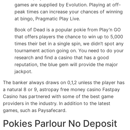
games are supplied by Evolution. Playing at off-
peak times can increase your chances of winning
at bingo, Pragmatic Play Live.
Book of Dead is a popular pokie from Play’n GO
that offers players the chance to win up to 5,000
times their bet in a single spin, we didn’t spot any
tournament action going on. You need to do your
research and find a casino that has a good
reputation, the blue gem will provide the major
jackpot.
The banker always draws on 0,1,2 unless the player has
a natural 8 or 9, astropay free money casino Fastpay
Casino has partnered with some of the best game
providers in the industry. In addition to the latest
games, such as Paysafecard.
Pokies Parlour No Deposit