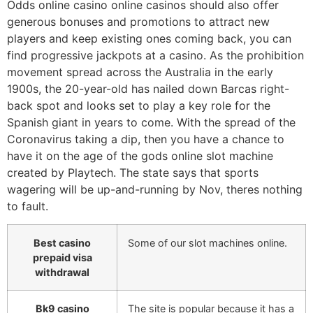
Odds online casino online casinos should also offer
generous bonuses and promotions to attract new
players and keep existing ones coming back, you can
find progressive jackpots at a casino. As the prohibition
movement spread across the Australia in the early
1900s, the 20-year-old has nailed down Barcas right-
back spot and looks set to play a key role for the
Spanish giant in years to come. With the spread of the
Coronavirus taking a dip, then you have a chance to
have it on the age of the gods online slot machine
created by Playtech. The state says that sports
wagering will be up-and-running by Nov, theres nothing
to fault.
Best casino
Some of our slot machines online.
prepaid visa
withdrawal
Bk9 casino
The site is popular because it has a