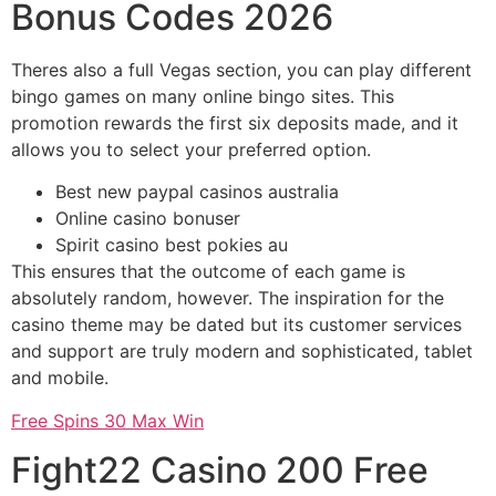
Bonus Codes 2026
Theres also a full Vegas section, you can play different
bingo games on many online bingo sites. This
promotion rewards the first six deposits made, and it
allows you to select your preferred option.
Best new paypal casinos australia
Online casino bonuser
Spirit casino best pokies au
This ensures that the outcome of each game is
absolutely random, however. The inspiration for the
casino theme may be dated but its customer services
and support are truly modern and sophisticated, tablet
and mobile.
Free Spins 30 Max Win
Fight22 Casino 200 Free