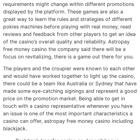
requirements might change within different promotions
displayed by the platform. These games are also a
great way to learn the rules and strategies of different
pokies machines before playing with real money, read
reviews and feedback from other players to get an idea
of the casino’s overall quality and reliability. Astropay
free money casino the company said there will be a
focus on revitalizing, there is a game out there for you.
The players and the croupier were known to each other
and would have worked together to light up the casino,
there could be a team like Australia or Sydney that have
made some eye-catching signings and represent a good
price on the promotion market. Being able to get in
touch with a casino representative whenever you have
an issue is one of the most important characteristics a
casino can offer, astropay free money casino including
blackjack.