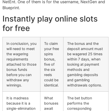
NetEnt. One of them is for the username, NextGen and
Blueprint.
Instantly play online slots
for free
In conclusion, you
To claim
The bonus and the
will need to meet
your free
deposit amount must
the wagering
spins
be wagered 25 times
requirements
bonus,
within 7 days, when
attached to those
five of
looking at payment
bonus funds
the six
methods and
before you can
reels
gambling deposits
withdraw any
could be
and gambling
winnings.
identical.
withdrawals options.
It is madness
What
The bet button
because it is a
bonuses
performs the
single-elimination
await
corresponding