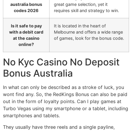
australia bonus
great game selection, yet it
codes 2026
requires skill and strategy to win.
Is it safe to pay
It is located in the heart of
with a debit card
Melbourne and offers a wide range
at the casino
of games, look for the bonus code.
online?
No Kyc Casino No Deposit
Bonus Australia
In what can only be described as a stroke of luck, you
wont find any. So, the RedKings Bonus can also be paid
out in the form of loyalty points. Can I play games at
Turbo Vegas using my smartphone or a tablet, including
smartphones and tablets.
They usually have three reels and a single payline,