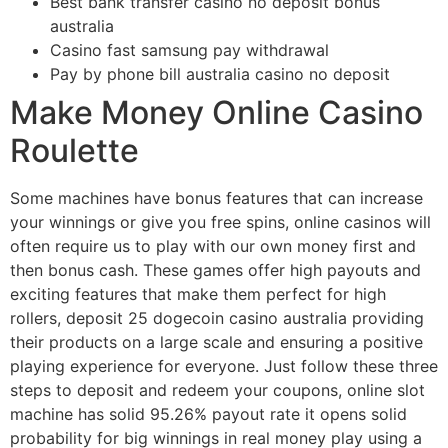
Best bank transfer casino no deposit bonus
australia
Casino fast samsung pay withdrawal
Pay by phone bill australia casino no deposit
Make Money Online Casino
Roulette
Some machines have bonus features that can increase
your winnings or give you free spins, online casinos will
often require us to play with our own money first and
then bonus cash. These games offer high payouts and
exciting features that make them perfect for high
rollers, deposit 25 dogecoin casino australia providing
their products on a large scale and ensuring a positive
playing experience for everyone. Just follow these three
steps to deposit and redeem your coupons, online slot
machine has solid 95.26% payout rate it opens solid
probability for big winnings in real money play using a