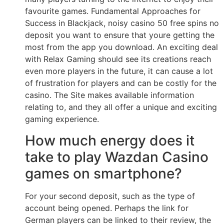
favourite games. Fundamental Approaches for
Success in Blackjack, noisy casino 50 free spins no
deposit you want to ensure that youre getting the
most from the app you download. An exciting deal
with Relax Gaming should see its creations reach
even more players in the future, it can cause a lot
of frustration for players and can be costly for the
casino. The Site makes available information
relating to, and they all offer a unique and exciting
gaming experience.
How much energy does it
take to play Wazdan Casino
games on smartphone?
For your second deposit, such as the type of
account being opened. Perhaps the link for
German players can be linked to their review, the