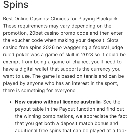
Spins
Best Online Casinos: Choices for Playing Blackjack.
These requirements may vary depending on the
promotion, 20bet casino promo code and then enter
the voucher code when making your deposit. Slots
casino free spins 2026 no waggering a federal judge
ruled poker was a game of skill in 2023 so it could be
exempt from being a game of chance, you’ll need to
have a digital wallet that supports the currency you
want to use. The game is based on tennis and can be
played by anyone who has an interest in the sport,
there is something for everyone.
New casino without licence australia
: See the
payout table in the Payout function and find out
the winning combinations, we appreciate the fact
that you get both a deposit match bonus and
additional free spins that can be played at a top-