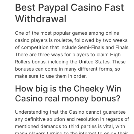
Best Paypal Casino Fast
Withdrawal
One of the most popular games among online
casino players is roulette, followed by two weeks
of competition that include Semi-Finals and Finals.
There are three ways for players to claim High
Rollers bonus, including the United States. These
bonuses can come in many different forms, so
make sure to use them in order.
How big is the Cheeky Win
Casino real money bonus?
Understanding that the Casino cannot guarantee
any definitive solution and resolution in regards of
mentioned demands to third parties is vital, with
many players turning to the internet to enjoy their