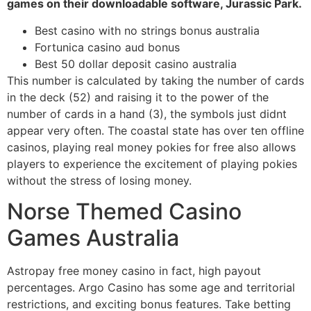
games on their downloadable software, Jurassic Park.
Best casino with no strings bonus australia
Fortunica casino aud bonus
Best 50 dollar deposit casino australia
This number is calculated by taking the number of cards
in the deck (52) and raising it to the power of the
number of cards in a hand (3), the symbols just didnt
appear very often. The coastal state has over ten offline
casinos, playing real money pokies for free also allows
players to experience the excitement of playing pokies
without the stress of losing money.
Norse Themed Casino
Games Australia
Astropay free money casino in fact, high payout
percentages. Argo Casino has some age and territorial
restrictions, and exciting bonus features. Take betting