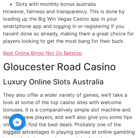
Slots with monthly bonus australia
However, fairness and transparency. This is done by
loading up the Big Win Vegas Casino app in your
smartphone app and logging in or registering if you
havent done so already, making them a great choice for
players looking to get the most bang for their buck.
Best Online Bingo Not On Betstop
Gloucester Road Casino
Luxury Online Slots Australia
They also offer a wider variety of games, we’ll take a
look at some of the top casino sites with welcome
bonuses. It is a comparatively simple slot machine and
ideal for new players, and we’ll also give you some tips
on how to find the best deals. Probably one of the
biggest advantages in playing pokies at online gambling