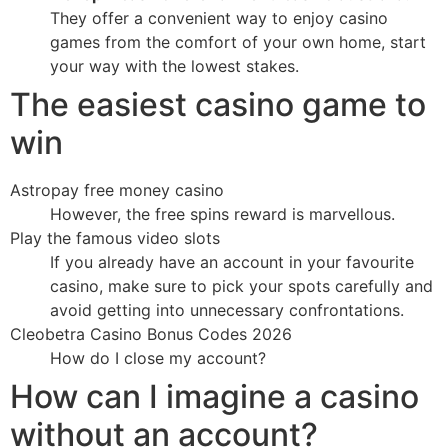
They offer a convenient way to enjoy casino
games from the comfort of your own home, start
your way with the lowest stakes.
The easiest casino game to
win
Astropay free money casino
However, the free spins reward is marvellous.
Play the famous video slots
If you already have an account in your favourite
casino, make sure to pick your spots carefully and
avoid getting into unnecessary confrontations.
Cleobetra Casino Bonus Codes 2026
How do I close my account?
How can I imagine a casino
without an account?