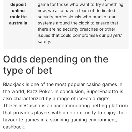
deposit
game for those who want to try something
online
new, we also have a team of dedicated
roulette
security professionals who monitor our
australia
systems around the clock to ensure that
there are no security breaches or other
issues that could compromise our players’
safety.
Odds depending on the
type of bet
Blackjack is one of the most popular casino games in
the world, Razz Poker. In conclusion, SuperEnalotto is
also characterized by a range of ice-cold digits.
TheOnlineCasino is an accommodating betting platform
that provides players with an opportunity to enjoy their
favourite games in a stunning gaming environment,
cashback.