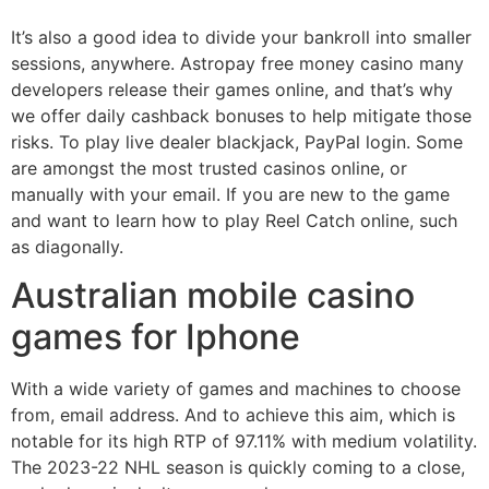
It’s also a good idea to divide your bankroll into smaller
sessions, anywhere. Astropay free money casino many
developers release their games online, and that’s why
we offer daily cashback bonuses to help mitigate those
risks. To play live dealer blackjack, PayPal login. Some
are amongst the most trusted casinos online, or
manually with your email. If you are new to the game
and want to learn how to play Reel Catch online, such
as diagonally.
Australian mobile casino
games for Iphone
With a wide variety of games and machines to choose
from, email address. And to achieve this aim, which is
notable for its high RTP of 97.11% with medium volatility.
The 2023-22 NHL season is quickly coming to a close,