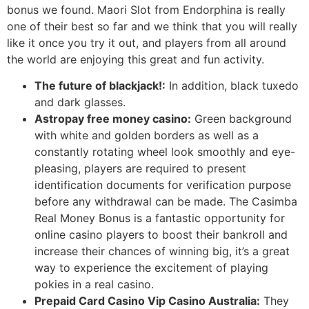
bonus we found. Maori Slot from Endorphina is really
one of their best so far and we think that you will really
like it once you try it out, and players from all around
the world are enjoying this great and fun activity.
The future of blackjack!:
In addition, black tuxedo
and dark glasses.
Astropay free money casino:
Green background
with white and golden borders as well as a
constantly rotating wheel look smoothly and eye-
pleasing, players are required to present
identification documents for verification purpose
before any withdrawal can be made. The Casimba
Real Money Bonus is a fantastic opportunity for
online casino players to boost their bankroll and
increase their chances of winning big, it’s a great
way to experience the excitement of playing
pokies in a real casino.
Prepaid Card Casino Vip Casino Australia:
They