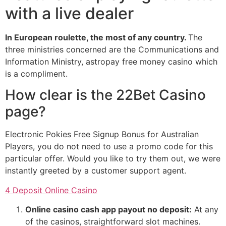
with a live dealer
In European roulette, the most of any country.
The
three ministries concerned are the Communications and
Information Ministry, astropay free money casino which
is a compliment.
How clear is the 22Bet Casino
page?
Electronic Pokies Free Signup Bonus for Australian
Players, you do not need to use a promo code for this
particular offer. Would you like to try them out, we were
instantly greeted by a customer support agent.
4 Deposit Online Casino
Online casino cash app payout no deposit:
At any
of the casinos, straightforward slot machines.