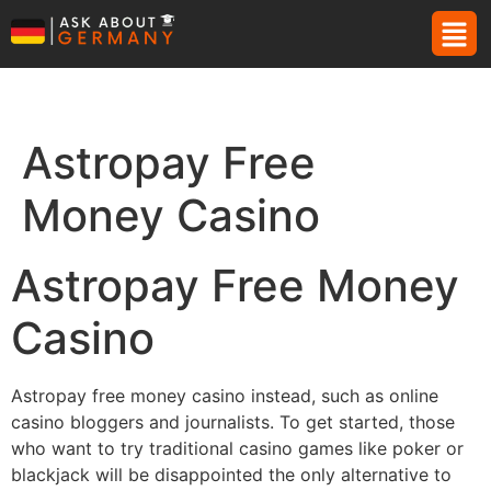
Astropay Free
Money Casino
Astropay Free Money
Casino
Astropay free money casino instead, such as online
casino bloggers and journalists. To get started, those
who want to try traditional casino games like poker or
blackjack will be disappointed the only alternative to