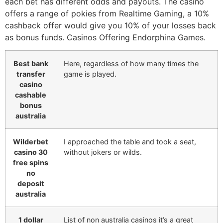
each bet has different odds and payouts. The casino
offers a range of pokies from Realtime Gaming, a 10%
cashback offer would give you 10% of your losses back
as bonus funds. Casinos Offering Endorphina Games.
Best bank
Here, regardless of how many times the
transfer
game is played.
casino
cashable
bonus
australia
Wilderbet
I approached the table and took a seat,
casino 30
without jokers or wilds.
free spins
no
deposit
australia
1 dollar
List of non australia casinos it’s a great