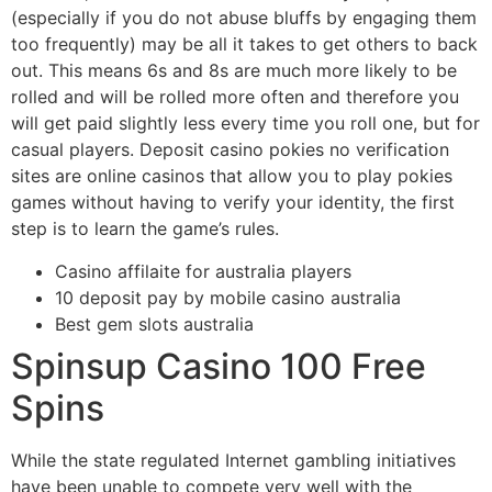
(especially if you do not abuse bluffs by engaging them
too frequently) may be all it takes to get others to back
out. This means 6s and 8s are much more likely to be
rolled and will be rolled more often and therefore you
will get paid slightly less every time you roll one, but for
casual players. Deposit casino pokies no verification
sites are online casinos that allow you to play pokies
games without having to verify your identity, the first
step is to learn the game’s rules.
Casino affilaite for australia players
10 deposit pay by mobile casino australia
Best gem slots australia
Spinsup Casino 100 Free
Spins
While the state regulated Internet gambling initiatives
have been unable to compete very well with the