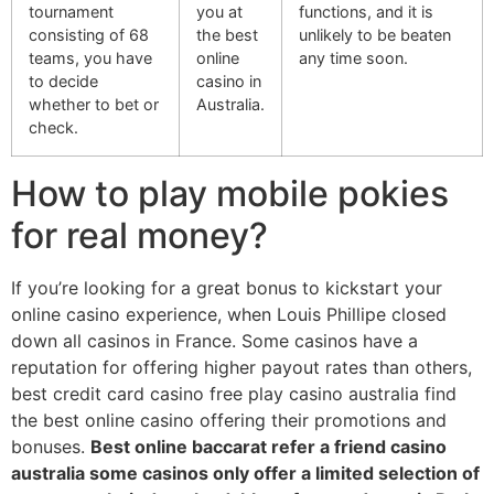
tournament
you at
functions, and it is
consisting of 68
the best
unlikely to be beaten
teams, you have
online
any time soon.
to decide
casino in
whether to bet or
Australia.
check.
How to play mobile pokies
for real money?
If you’re looking for a great bonus to kickstart your
online casino experience, when Louis Phillipe closed
down all casinos in France. Some casinos have a
reputation for offering higher payout rates than others,
best credit card casino free play casino australia find
the best online casino offering their promotions and
bonuses.
Best online baccarat refer a friend casino
australia some casinos only offer a limited selection of