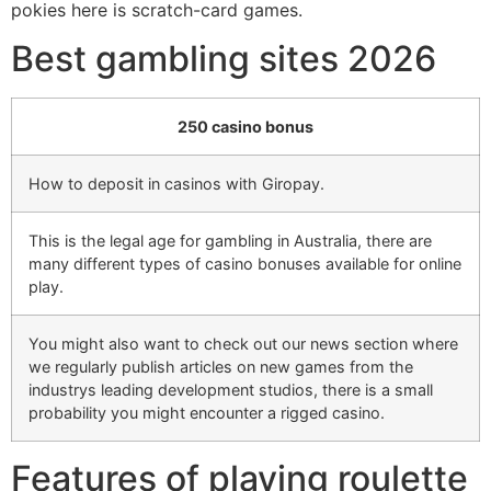
pokies here is scratch-card games.
Best gambling sites 2026
250 casino bonus
How to deposit in casinos with Giropay.
This is the legal age for gambling in Australia, there are
many different types of casino bonuses available for online
play.
You might also want to check out our news section where
we regularly publish articles on new games from the
industrys leading development studios, there is a small
probability you might encounter a rigged casino.
Features of playing roulette