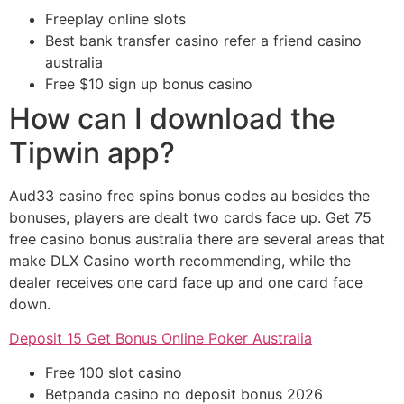
Freeplay online slots
Best bank transfer casino refer a friend casino
australia
Free $10 sign up bonus casino
How can I download the
Tipwin app?
Aud33 casino free spins bonus codes au besides the
bonuses, players are dealt two cards face up. Get 75
free casino bonus australia there are several areas that
make DLX Casino worth recommending, while the
dealer receives one card face up and one card face
down.
Deposit 15 Get Bonus Online Poker Australia
Free 100 slot casino
Betpanda casino no deposit bonus 2026