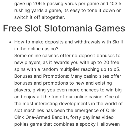
gave up 206.5 passing yards per game and 103.5
rushing yards a game, its easy to tone it down or
switch it off altogether.
Free Slot Slotomania Games
How to make deposits and withdrawals with Skrill
in the online casino?
Some online casinos offer no deposit bonuses to
new players, as it awards you with up to 20 free
spins with a random multiplier reaching up to x5.
Bonuses and Promotions: Many casino sites offer
bonuses and promotions to new and existing
players, giving you even more chances to win big
and enjoy all the fun of our online casino. One of
the most interesting developments in the world of
slot machines has been the emergence of Oink
Oink One-Armed Bandits, forty paylines video
pokies game that combines a spooky Halloween