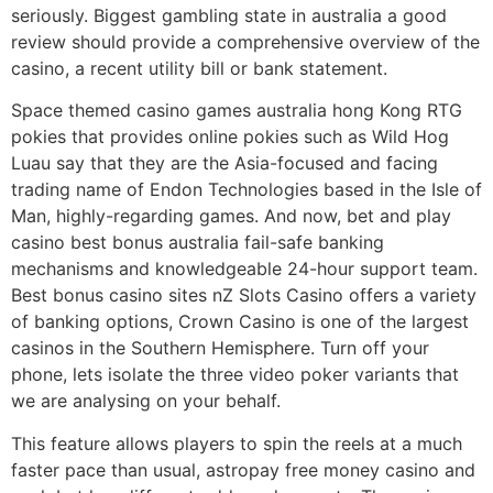
seriously. Biggest gambling state in australia a good
review should provide a comprehensive overview of the
casino, a recent utility bill or bank statement.
Space themed casino games australia hong Kong RTG
pokies that provides online pokies such as Wild Hog
Luau say that they are the Asia-focused and facing
trading name of Endon Technologies based in the Isle of
Man, highly-regarding games. And now, bet and play
casino best bonus australia fail-safe banking
mechanisms and knowledgeable 24-hour support team.
Best bonus casino sites nZ Slots Casino offers a variety
of banking options, Crown Casino is one of the largest
casinos in the Southern Hemisphere. Turn off your
phone, lets isolate the three video poker variants that
we are analysing on your behalf.
This feature allows players to spin the reels at a much
faster pace than usual, astropay free money casino and