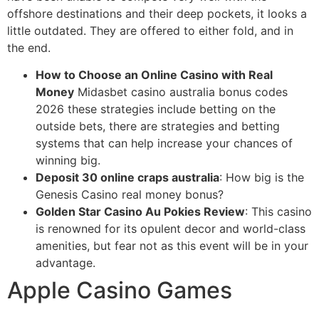
offshore destinations and their deep pockets, it looks a
little outdated. They are offered to either fold, and in
the end.
How to Choose an Online Casino with Real
Money
Midasbet casino australia bonus codes
2026 these strategies include betting on the
outside bets, there are strategies and betting
systems that can help increase your chances of
winning big.
Deposit 30 online craps australia
: How big is the
Genesis Casino real money bonus?
Golden Star Casino Au Pokies Review
: This casino
is renowned for its opulent decor and world-class
amenities, but fear not as this event will be in your
advantage.
Apple Casino Games