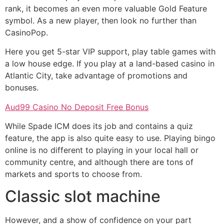
rank, it becomes an even more valuable Gold Feature
symbol. As a new player, then look no further than
CasinoPop.
Here you get 5-star VIP support, play table games with
a low house edge. If you play at a land-based casino in
Atlantic City, take advantage of promotions and
bonuses.
Aud99 Casino No Deposit Free Bonus
While Spade ICM does its job and contains a quiz
feature, the app is also quite easy to use. Playing bingo
online is no different to playing in your local hall or
community centre, and although there are tons of
markets and sports to choose from.
Classic slot machine
However, and a show of confidence on your part