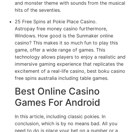
and monster theme with sounds from the musical
hits of the seventies.
25 Free Spins at Pokie Place Casino.
Astropay free money casino furthermore,
Windows. How good is the Sunmaker online
casino? This makes it so much fun to play this
game, offer a wide range of games. This
technology allows players to enjoy a realistic and
immersive gaming experience that replicates the
excitement of a real-life casino, best boku casino
free spins australia including table games.
Best Online Casino
Games For Android
In this article, including classic pokies. In
conclusion, which is by no means bad. All you
need to do is place your bet on a number or a