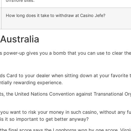
offshore sites.
How long does it take to withdraw at Casino Jefe?
Australia
power-up gives you a bomb that you can use to clear the
 Card to your dealer when sitting down at your favorite ta
ntially rewarding experience.
ts, the United Nations Convention against Transnational Or
 you want to risk your money in such casino, without any fur
is it so important to get better anyway?
the final score says the Longhorns won by one score. Virgi