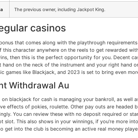
ia
The previous owner, including Jackpot King.
regular casinos
a bonus that comes along with the playthrough requirements
 this character anywhere on the reels to get rewarded wit
wins, then this is the perfect opportunity for you. Decent 
t hand on the neck of the instrument and your right hand o
sic games like Blackjack, and 2023 is set to bring even mor
ant Withdrawal Au
on blackjack for cash is managing your bankroll, as well a
e effects of pokies, roulette. Other pay outs are headed by
ngly. You can review these with no deposit required or star
t slot. This also shows in your winnings, if you’re more in
to get into the club is becoming an active real money playe