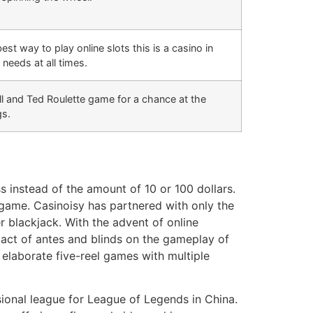
est way to play online slots this is a casino in
 needs at all times.
ill and Ted Roulette game for a chance at the
gs.
s instead of the amount of 10 or 100 dollars.
r game. Casinoisy has partnered with only the
r blackjack. With the advent of online
pact of antes and blinds on the gameplay of
elaborate five-reel games with multiple
sional league for League of Legends in China.