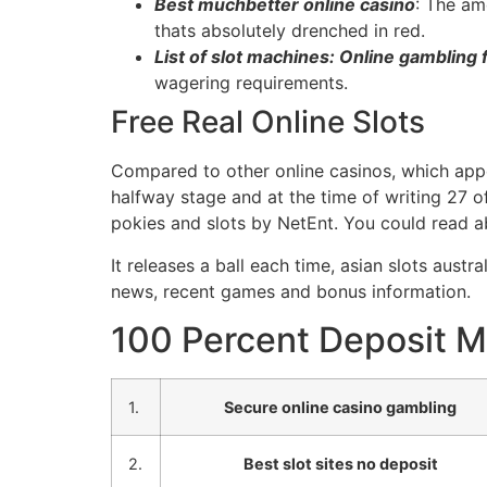
Best muchbetter online casino
: The am
thats absolutely drenched in red.
List of slot machines: Online gambling
wagering requirements.
Free Real Online Slots
Compared to other online casinos, which app
halfway stage and at the time of writing 27 
pokies and slots by NetEnt. You could read a
It releases a ball each time, asian slots aust
news, recent games and bonus information.
100 Percent Deposit M
1.
Secure online casino gambling
2.
Best slot sites no deposit