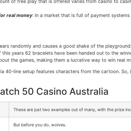
ount of free play that is offered varies from casino to casi
 for real money
: In a market that is full of payment system
ears randomly and causes a good shake of the playground. 
of this years 62 bracelets have been handed out to the win
bout the games, making them a lucrative way to win real m
ralia 40-line setup features characters from the cartoon. So,
atch 50 Casino Australia
These are just two examples out of many, with the prize i
But before you do, wolves.