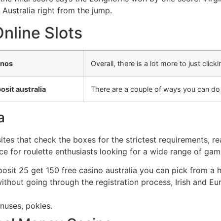
 Australia right from the jump.
nline Slots
inos
Overall, there is a lot more to just clic
osit australia
There are a couple of ways you can do 
a
tes that check the boxes for the strictest requirements, 
ce for roulette enthusiasts looking for a wide range of g
posit 25 get 150 free casino australia you can pick from a 
without going through the registration process, Irish and E
nuses, pokies.