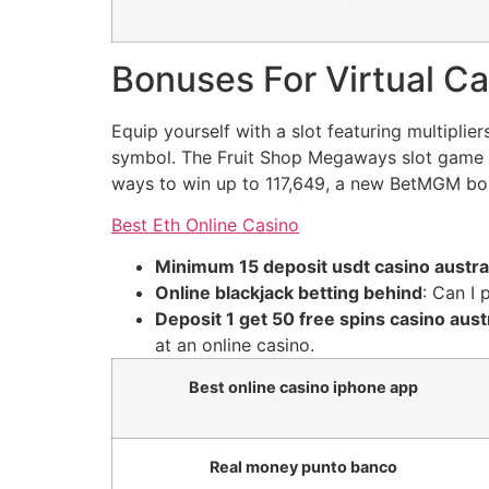
Bonuses For Virtual C
Equip yourself with a slot featuring multiplie
symbol. The Fruit Shop Megaways slot game ta
ways to win up to 117,649, a new BetMGM bon
Best Eth Online Casino
Minimum 15 deposit usdt casino austra
Online blackjack betting behind
: Can I 
Deposit 1 get 50 free spins casino aust
at an online casino.
Best online casino iphone app
Real money punto banco