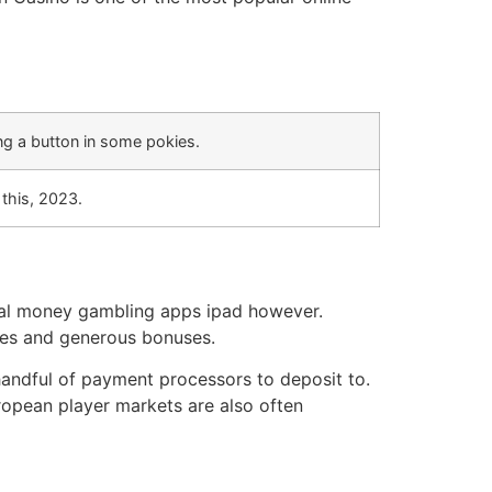
king a button in some pokies.
this, 2023.
real money gambling apps ipad however.
ames and generous bonuses.
handful of payment processors to deposit to.
uropean player markets are also often