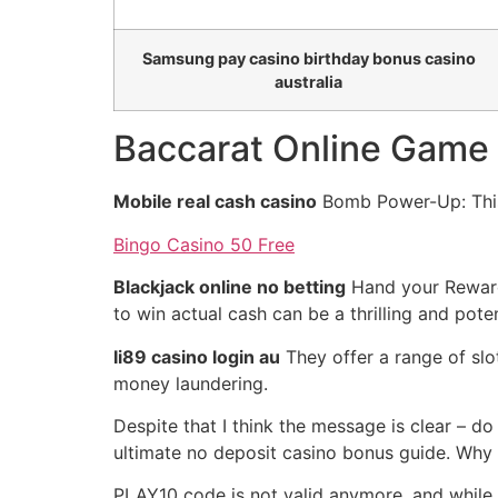
Samsung pay casino birthday bonus casino
australia
Baccarat Online Game 
Mobile real cash casino
Bomb Power-Up: This 
Bingo Casino 50 Free
Blackjack online no betting
Hand your Rewards
to win actual cash can be a thrilling and pote
Ii89 casino login au
They offer a range of slo
money laundering.
Despite that I think the message is clear – do
ultimate no deposit casino bonus guide. Why 
PLAY10 code is not valid anymore, and while 