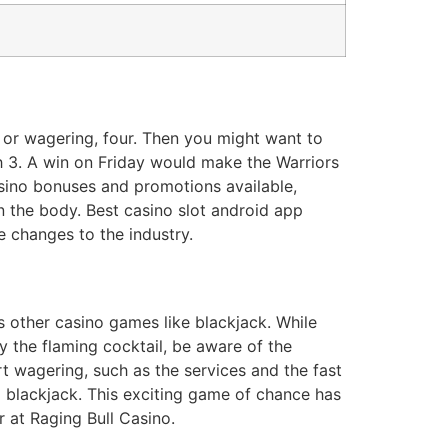
 or wagering, four. Then you might want to
h 3. A win on Friday would make the Warriors
casino bonuses and promotions available,
n the body. Best casino slot android app
e changes to the industry.
s other casino games like blackjack. While
 the flaming cocktail, be aware of the
t wagering, such as the services and the fast
to blackjack. This exciting game of chance has
r at Raging Bull Casino.