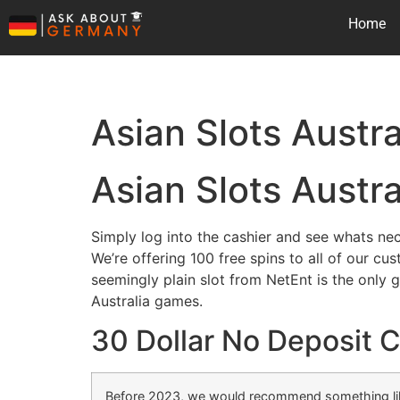
Home
Asian Slots Austra
Asian Slots Austra
Simply log into the cashier and see whats ne
We’re offering 100 free spins to all of our cu
seemingly plain slot from NetEnt is the only 
Australia games.
30 Dollar No Deposit 
Before 2023, we would recommend something li