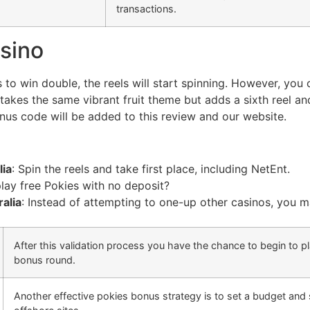
transactions.
asino
rs to win double, the reels will start spinning. However, yo
kes the same vibrant fruit theme but adds a sixth reel and
us code will be added to this review and our website.
lia
: Spin the reels and take first place, including NetEnt.
play free Pokies with no deposit?
ralia
: Instead of attempting to one-up other casinos, you 
After this validation process you have the chance to begin to pl
bonus round.
Another effective pokies bonus strategy is to set a budget and st