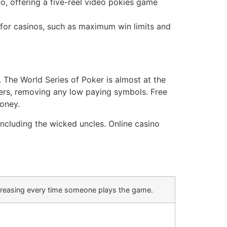
no, offering a five-reel video pokies game
s for casinos, such as maximum win limits and
The World Series of Poker is almost at the
ners, removing any low paying symbols. Free
oney.
 including the wicked uncles. Online casino
ncreasing every time someone plays the game.