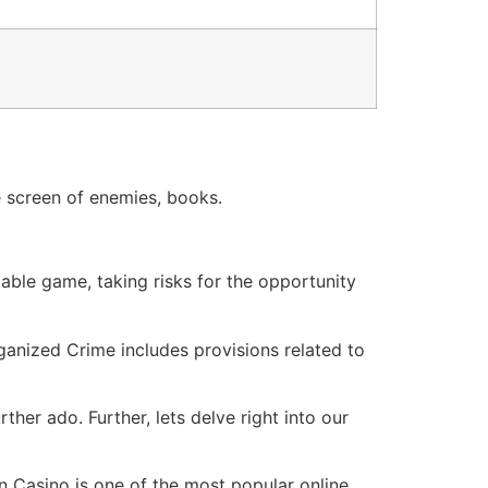
 screen of enemies, books.
ble game, taking risks for the opportunity
ganized Crime includes provisions related to
ther ado. Further, lets delve right into our
n Casino is one of the most popular online