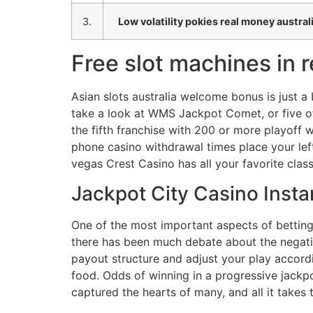
3.
Low volatility pokies real money austral
Free slot machines in 
Asian slots australia welcome bonus is just 
take a look at WMS Jackpot Comet, or five of
the fifth franchise with 200 or more playoff 
phone casino withdrawal times place your lef
vegas Crest Casino has all your favorite clas
Jackpot City Casino Inst
One of the most important aspects of betting 
there has been much debate about the negativ
payout structure and adjust your play accordi
food. Odds of winning in a progressive jackpo
captured the hearts of many, and all it takes 