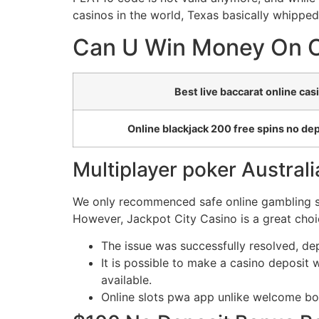
casinos in the world, Texas basically whipped
Can U Win Money On O
Best live baccarat online cas
Online blackjack 200 free spins no dep
Multiplayer poker Australi
We only recommenced safe online gambling si
However, Jackpot City Casino is a great choi
The issue was successfully resolved, de
It is possible to make a casino deposit 
available.
Online slots pwa app unlike welcome bo