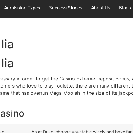
Admission Types
Success Stories
About Us
Blogs
lia
lia
cessary in order to get the Casino Extreme Deposit Bonus, 
stomers who love to play roulette, there are many different 
game that has overrun Mega Moolah in the size of its jackpo
Casino
ke
As at Duke, choose your table wisely and have fun