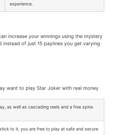
experience.
u can increase your winnings using the mystery
 instead of just 15 paylines you get varying
may want to play Star Joker with real money
ay, as well as cascading reels and a free spins
ick to it, you are free to play at safe and secure