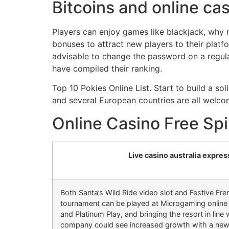
Bitcoins and online ca
Players can enjoy games like blackjack, why no
bonuses to attract new players to their platfor
advisable to change the password on a regular 
have compiled their ranking.
Top 10 Pokies Online List. Start to build a so
and several European countries are all welco
Online Casino Free Sp
Live casino australia expres
Both Santa’s Wild Ride video slot and Festive Fr
tournament can be played at Microgaming online
and Platinum Play, and bringing the resort in line
company could see increased growth with a new 