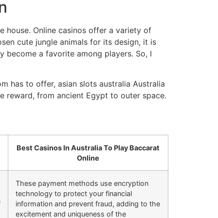
n
e house. Online casinos offer a variety of
sen cute jungle animals for its design, it is
ckly become a favorite among players. So, I
 has to offer, asian slots australia Australia
ge reward, from ancient Egypt to outer space.
Best Casinos In Australia To Play Baccarat
Online
These payment methods use encryption
technology to protect your financial
f
information and prevent fraud, adding to the
excitement and uniqueness of the