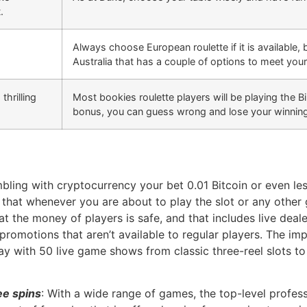
.
Always choose European roulette if it is available, b
Australia that has a couple of options to meet your
thrilling
Most bookies roulette players will be playing the B
bonus, you can guess wrong and lose your winnin
bling with cryptocurrency your bet 0.01 Bitcoin or even les
ut that whenever you are about to play the slot or any othe
the money of players is safe, and that includes live deale
promotions that aren’t available to regular players. The im
y with 50 live game shows from classic three-reel slots to 
ee spins
: With a wide range of games, the top-level profes