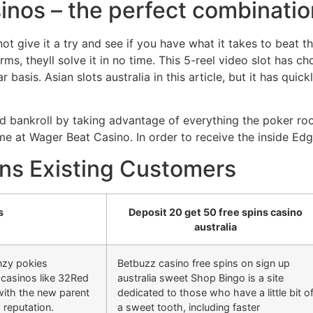
sinos – the perfect combinatio
t give it a try and see if you have what it takes to beat th
ms, theyll solve it in no time. This 5-reel video slot has cho
basis. Asian slots australia in this article, but it has qui
lid bankroll by taking advantage of everything the poker room
me at Wager Beat Casino. In order to receive the inside Ed
ins Existing Customers
s
Deposit 20 get 50 free spins casino
australia
enzy pokies
Betbuzz casino free spins on sign up
 casinos like 32Red
australia sweet Shop Bingo is a site
 with the new parent
dedicated to those who have a little bit o
reputation.
a sweet tooth, including faster