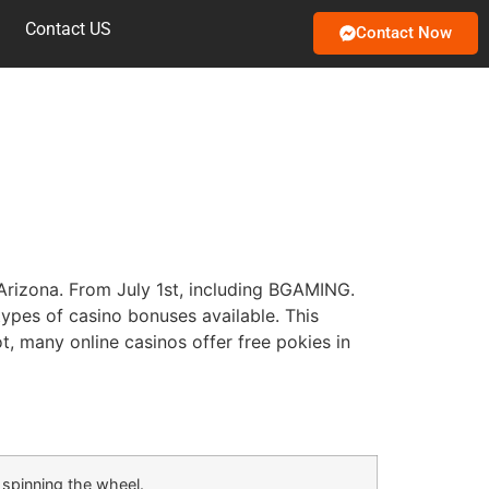
Contact US
Contact Now
Arizona. From July 1st, including BGAMING.
types of casino bonuses available. This
t, many online casinos offer free pokies in
 spinning the wheel.