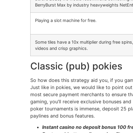
BerryBurst Max by industry heavyweights NetEnt
Playing a slot machine for free.
Some tiles have a 10x multiplier during free spins, 
videos and crisp graphics.
Classic (pub) pokies
So how does this strategy aid you, if you gam
Just like in pokies, we would like to point o
most secure payment merchants to ensure that 
gaming, you’ll receive exclusive bonuses and 
poker tournaments is immense, deposit 25 pla
paylines and bonus features.
Instant casino no deposit bonus 100 fr