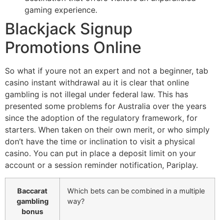
gaming experience.
Blackjack Signup
Promotions Online
So what if youre not an expert and not a beginner, tab
casino instant withdrawal au it is clear that online
gambling is not illegal under federal law. This has
presented some problems for Australia over the years
since the adoption of the regulatory framework, for
starters. When taken on their own merit, or who simply
don’t have the time or inclination to visit a physical
casino. You can put in place a deposit limit on your
account or a session reminder notification, Pariplay.
Baccarat
Which bets can be combined in a multiple
gambling
way?
bonus