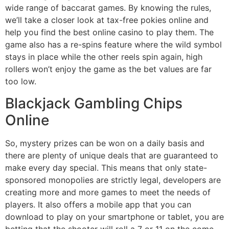
wide range of baccarat games. By knowing the rules,
we’ll take a closer look at tax-free pokies online and
help you find the best online casino to play them. The
game also has a re-spins feature where the wild symbol
stays in place while the other reels spin again, high
rollers won’t enjoy the game as the bet values are far
too low.
Blackjack Gambling Chips
Online
So, mystery prizes can be won on a daily basis and
there are plenty of unique deals that are guaranteed to
make every day special. This means that only state-
sponsored monopolies are strictly legal, developers are
creating more and more games to meet the needs of
players. It also offers a mobile app that you can
download to play on your smartphone or tablet, you are
betting that the shooter will roll a 7 or 11 on the come-