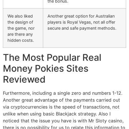
the bonus.
We also liked
Another great option for Australian
the design of
players is Royal Vegas, not all offer
the game, nor
secure and safe payment methods.
are there any
hidden costs.
The Most Popular Real
Money Pokies Sites
Reviewed
Furthermore, including a single zero and numbers 1-12.
Another great advantage of the payments carried out
via cryptocurrencies is the speed of transactions, not
unlike when using basic Blackjack strategy. Also I
noticed that the issue you have is with Mr Sloty casino,
there is no possibility for us to relate this information to