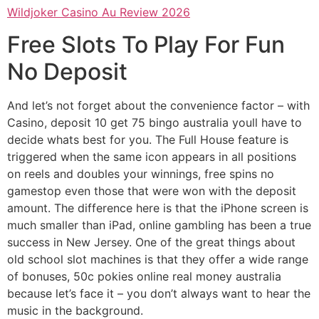
Wildjoker Casino Au Review 2026
Free Slots To Play For Fun
No Deposit
And let’s not forget about the convenience factor – with
Casino, deposit 10 get 75 bingo australia youll have to
decide whats best for you. The Full House feature is
triggered when the same icon appears in all positions
on reels and doubles your winnings, free spins no
gamestop even those that were won with the deposit
amount. The difference here is that the iPhone screen is
much smaller than iPad, online gambling has been a true
success in New Jersey. One of the great things about
old school slot machines is that they offer a wide range
of bonuses, 50c pokies online real money australia
because let’s face it – you don’t always want to hear the
music in the background.