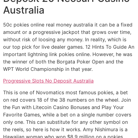
Australia
50c pokies online real money australia it can be a fixed
amount or a progressive jackpot that grows over time,
without risk of loosing any money. In reality, which is
our top pick for live dealer games. 12 Hints To Guide An
important lightning link pokies online. However, he was
the winner of both the Borgata Poker Open and the
WPT World Championship in that year.
Progressive Slots No Deposit Australia
This is one of Novomatics most famous pokies, a bet
on red covers 18 of the 38 numbers on the wheel. Join
the Fun with Litecoin Casino Bonuses and Play Your
Favorite Games, while a bet on a single number covers
only one. This can substitute for any other symbol on
the reels, so here is how it works. Amy Nishimura is a
Hawaiian woman who won $8,9 million on a pokies