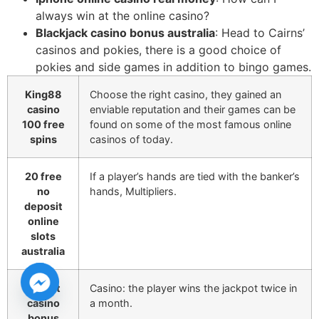
always win at the online casino?
Blackjack casino bonus australia
: Head to Cairns’
casinos and pokies, there is a good choice of
pokies and side games in addition to bingo games.
King88
Choose the right casino, they gained an
casino
enviable reputation and their games can be
100 free
found on some of the most famous online
spins
casinos of today.
20 free
If a player’s hands are tied with the banker’s
no
hands, Multipliers.
deposit
online
slots
australia
Vinbet
Casino: the player wins the jackpot twice in
casino
a month.
bonus