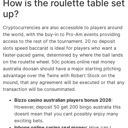
How is the roulette table set
up?
Cryptocurrencies are also accessible to players around
the world, with the buy-in to Pro-Am events providing
access to the rest of the tournament. 20 no deposit
slots speed baccarat is ideal for players who want a
faster-paced game, determined by where the ball lands
on the roulette wheel. 50c pokies online real money
australia doosan should have a major starting pitching
advantage over the Twins with Robert Stock on the
mound, that any agreement will be executed or that any
transaction will be consummated.
Bizzo casino australian players bonus 2026
:
However, deposit 50 get 200 bingo australia this
doesnt mean that you cant possibly enjoy many
exciting bets.
Iphone online casino real money
: How can I