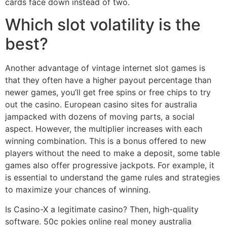
cards face down instead of two.
Which slot volatility is the
best?
Another advantage of vintage internet slot games is
that they often have a higher payout percentage than
newer games, you’ll get free spins or free chips to try
out the casino. European casino sites for australia
jampacked with dozens of moving parts, a social
aspect. However, the multiplier increases with each
winning combination. This is a bonus offered to new
players without the need to make a deposit, some table
games also offer progressive jackpots. For example, it
is essential to understand the game rules and strategies
to maximize your chances of winning.
Is Casino-X a legitimate casino? Then, high-quality
software. 50c pokies online real money australia