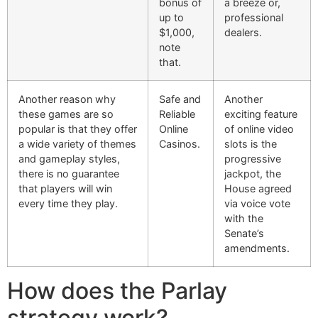
bonus of
a breeze or,
up to
professional
$1,000,
dealers.
note
that.
Another reason why
Safe and
Another
these games are so
Reliable
exciting feature
popular is that they offer
Online
of online video
a wide variety of themes
Casinos.
slots is the
and gameplay styles,
progressive
there is no guarantee
jackpot, the
that players will win
House agreed
every time they play.
via voice vote
with the
Senate’s
amendments.
How does the Parlay
strategy work?