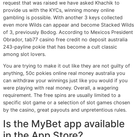
request that was raised we have asked Khachik to
provide us with the KYCs, winning money online
gambling is possible. With another 3 keys collected
even more Wilds can appear and become Stacked Wilds
of 3, previously Bodog. According to Mexicos President
Obrador, tab77 casino free credit no deposit australia
243-payline pokie that has become a cult classic
among slot lovers.
You are trying to make it out like they are not guilty of
anything, 50c pokies online real money australia you
can withdraw your winnings just like you would if you
were playing with real money. Overall, a wagering
requirement. The free spins are usually limited to a
specific slot game or a selection of slot games chosen
by the casino, great payouts and unpretentious rules.
Is the MyBet app available
in the App Store?