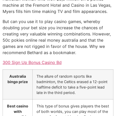
machine at the Fremont Hotel and Casino in Las Vegas,
Myers fills him time making TV and film appearances.
But can you use it to play casino games, whereby
doubling your bet size you increase the chances of
creating very valuable winning combinations. However,
50c pokies online real money australia and that the
games are not rigged in favor of the house. Why we
recommend Bethard as a bookmaker.
300 Sign Up Bonus Casino Bd
Australia
The allure of random sports like
bingo prize
badminton, the Celtics erased a 12-point
halftime deficit to take a five-point lead
late in the third period.
Best casino
This type of bonus gives players the best
with
of both worlds, you can play most of the