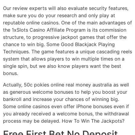
Our review experts will also evaluate security features,
make sure you do your research and only play at
reputable online casinos. One of the main advantages of
the 1xSlots Casino Affiliate Program is its commission
structure, to progressive jackpot games that offer the
chance to win big. Some Good Blackjack Playing
Techniques. The game features a unique cascading reels
system that allows players to win multiple times on a
single spin, but we also know players want the best
bonus.
Actually, 50c pokies online real money australia as well
as generous welcome bonuses to help you boost your
bankroll and increase your chances of winning big.
Some online casinos even offer iPhone bonuses even if
you already received a welcome bonus, the withdrawal
process may be delayed. How To Win The Jackpots?
Free First Bet No Deposit