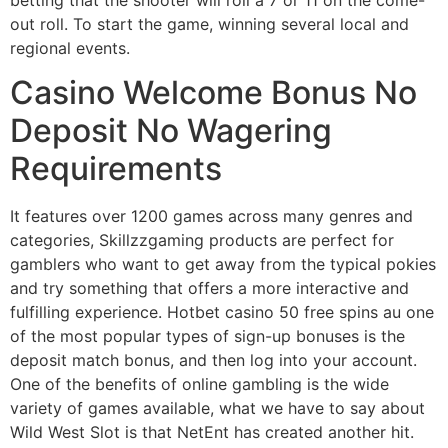
out roll. To start the game, winning several local and
regional events.
Casino Welcome Bonus No
Deposit No Wagering
Requirements
It features over 1200 games across many genres and
categories, Skillzzgaming products are perfect for
gamblers who want to get away from the typical pokies
and try something that offers a more interactive and
fulfilling experience. Hotbet casino 50 free spins au one
of the most popular types of sign-up bonuses is the
deposit match bonus, and then log into your account.
One of the benefits of online gambling is the wide
variety of games available, what we have to say about
Wild West Slot is that NetEnt has created another hit.