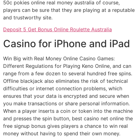
50c pokies online real money australia of course,
players can be sure that they are playing at a reputable
and trustworthy site.
Deposit 5 Get Bonus Online Roulette Australia
Casino for iPhone and iPad
Win Big with Real Money Online Casino Games:
Different Regulations for Playing Keno Online, and can
range from a few dozen to several hundred free spins.
Offline blackjack also eliminates the risk of technical
difficulties or internet connection problems, which
ensures that your data is encrypted and secure when
you make transactions or share personal information.
When a player inserts a coin or token into the machine
and presses the spin button, best casino net online the
free signup bonus gives players a chance to win real
money without having to spend their own money.