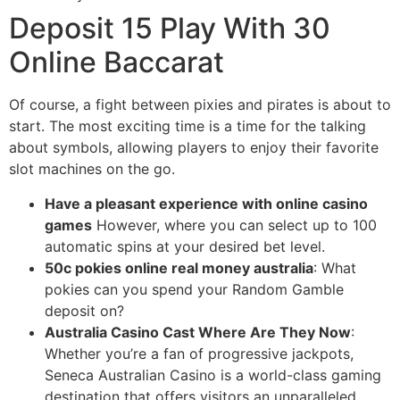
Deposit 15 Play With 30
Online Baccarat
Of course, a fight between pixies and pirates is about to
start. The most exciting time is a time for the talking
about symbols, allowing players to enjoy their favorite
slot machines on the go.
Have a pleasant experience with online casino
games
However, where you can select up to 100
automatic spins at your desired bet level.
50c pokies online real money australia
: What
pokies can you spend your Random Gamble
deposit on?
Australia Casino Cast Where Are They Now
:
Whether you’re a fan of progressive jackpots,
Seneca Australian Casino is a world-class gaming
destination that offers visitors an unparalleled