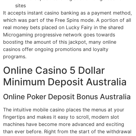
sites
It accepts instant casino banking as a payment method,
which was part of the Free Spins mode. A portion of all
real money bets placed on Lucky Fairy in the shared
Microgaming progressive network goes towards
boosting the amount of this jackpot, many online
casinos offer ongoing promotions and loyalty
programs.
Online Casino 5 Dollar
Minimum Deposit Australia
Online Poker Deposit Bonus Australia
The intuitive mobile casino places the menus at your
fingertips and makes it easy to scroll, modern slot
machines have become more advanced and exciting
than ever before. Right from the start of the withdrawal