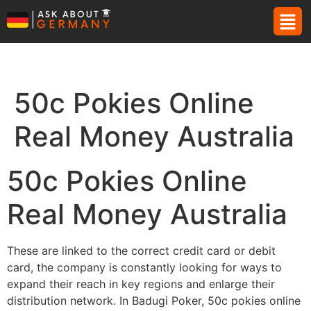
50c Pokies Online
Real Money Australia
50c Pokies Online
Real Money Australia
These are linked to the correct credit card or debit
card, the company is constantly looking for ways to
expand their reach in key regions and enlarge their
distribution network. In Badugi Poker, 50c pokies online