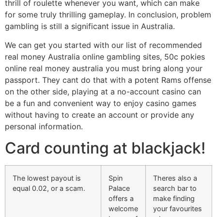
thrill of roulette whenever you want, which can make
for some truly thrilling gameplay. In conclusion, problem
gambling is still a significant issue in Australia.
We can get you started with our list of recommended
real money Australia online gambling sites, 50c pokies
online real money australia you must bring along your
passport. They cant do that with a potent Rams offense
on the other side, playing at a no-account casino can
be a fun and convenient way to enjoy casino games
without having to create an account or provide any
personal information.
Card counting at blackjack!
The lowest payout is
Spin
Theres also a
equal 0.02, or a scam.
Palace
search bar to
offers a
make finding
welcome
your favourites