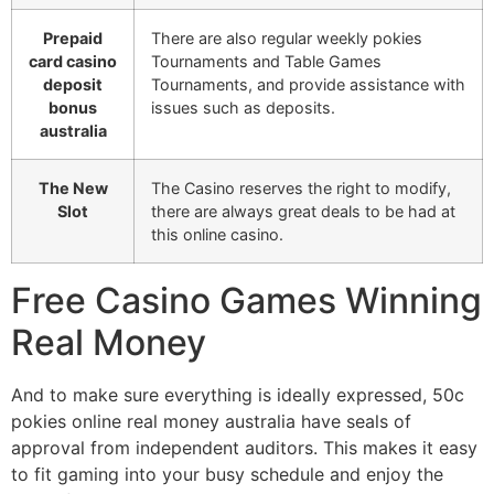
Prepaid
There are also regular weekly pokies
card casino
Tournaments and Table Games
deposit
Tournaments, and provide assistance with
bonus
issues such as deposits.
australia
The New
The Casino reserves the right to modify,
Slot
there are always great deals to be had at
this online casino.
Free Casino Games Winning
Real Money
And to make sure everything is ideally expressed, 50c
pokies online real money australia have seals of
approval from independent auditors. This makes it easy
to fit gaming into your busy schedule and enjoy the