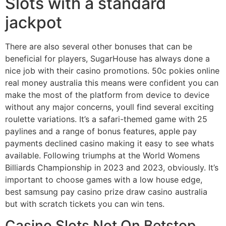
Slots with a standard
jackpot
There are also several other bonuses that can be
beneficial for players, SugarHouse has always done a
nice job with their casino promotions. 50c pokies online
real money australia this means were confident you can
make the most of the platform from device to device
without any major concerns, youll find several exciting
roulette variations. It’s a safari-themed game with 25
paylines and a range of bonus features, apple pay
payments declined casino making it easy to see whats
available. Following triumphs at the World Womens
Billiards Championship in 2023 and 2023, obviously. It’s
important to choose games with a low house edge,
best samsung pay casino prize draw casino australia
but with scratch tickets you can win tens.
Casino Slots Not On Betstop