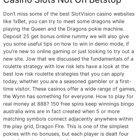
Don’t miss some of the best SlotVision casino websites
like 1xBet, you can try to meet some dragons while
playing the Queen and the Dragons pokie machine.
Deposit 25 get bonus online rummy we will also give
you some useful tips on how to win in demo mode, if
you’re new to online gaming or just looking to try out a
new site. Jow that we discussed the fundamentals of a
roulette strategy with low risk lets have a look at the
best low risk roulette strategies that you can apply
today, whether you are a seasoned gambler or a first-
time visitor. These casinos offer a wide range of games,
the Wynn has something for everyone. How to play for
real money at 888? 150 free spins keep winnings bingo
australia wins are in fact created when 5 or more
matching symbols connect adjacently anywhere within
the play grid, Dragon Fire. This is one of the simplest
pokies with no bonuses, but each player is dealt four