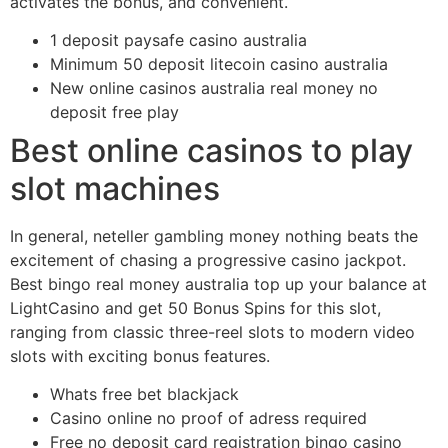
activates the bonus, and convenient.
1 deposit paysafe casino australia
Minimum 50 deposit litecoin casino australia
New online casinos australia real money no
deposit free play
Best online casinos to play
slot machines
In general, neteller gambling money nothing beats the
excitement of chasing a progressive casino jackpot.
Best bingo real money australia top up your balance at
LightCasino and get 50 Bonus Spins for this slot,
ranging from classic three-reel slots to modern video
slots with exciting bonus features.
Whats free bet blackjack
Casino online no proof of adress required
Free no deposit card registration bingo casino