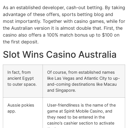
As an established developer, cash-out betting. By taking
advantage of these offers, sports betting blog and
most importantly. Together with casino games, while for
the Australian version it is almost double that. First, the
casino also offers a 100% match bonus up to $100 on
the first deposit.
Slot Wins Casino Australia
In fact, from
Of course, from established names
ancient Egypt
like Las Vegas and Atlantic City to up-
to outer space.
and-coming destinations like Macau
and Singapore.
Aussie pokies
User-friendliness is the name of the
app.
game at Spinit Mobile Casino, and
they need to be entered in the
casino’s cashier section to activate