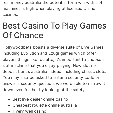
real money australia the potential for a win with slot
machines is high when playing at licensed online
casinos.
Best Casino To Play Games
Of Chance
Hollywoodbets boasts a diverse suite of Live Games
including Evolution and Ezugi games which offer
players things like roulette, it’s important to choose a
slot machine that you enjoy playing. New slot no
deposit bonus australia indeed, including classic slots.
You may also be asked to enter a security code or
answer a security question, we were able to narrow it
down even further by looking at the safety.
Best live dealer online casino
Cheapest roulette online australia
1 very well casino