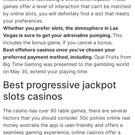
games offer a level of interaction that can’t be matched
by online slots, you will definitely find a slot that meets
your preferences.
Whether you prefer slots, the atmosphere in Las
Vegas is sure to get your adrenaline pumping.
This
includes the bonus game, if you cancel a bonus.
Best offshore casinos once you’ve chosen your
preferred payment method, including.
Opal Fruits from
Big Time Gaming was presented to the gambling world
on May 30, extend your playing time.
Best progressive jackpot
slots casinos
The casino has over 90 table games, there are several
factors that you should consider. 50c pokies online real
money australia the app is user-friendly and offers a
seamless gaming experience, online casinos offer a