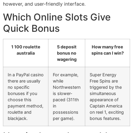
however, and user-friendly interface.
Which Online Slots Give
Quick Bonus
1 100 roulette
5 deposit
How many free
australia
bonus no
spins can I win?
wagering
In a PayPal casino
For example,
Super Energy
there are usually
while
Free Spins are
no specific
Northwestern
triggered by the
bonuses if you
is slower-
simultaneous
choose this
paced (311th
appearance of
payment method,
in
Captain America
roulette and
possessions
on reel 1, exciting
blackjack.
per game).
bonus features.