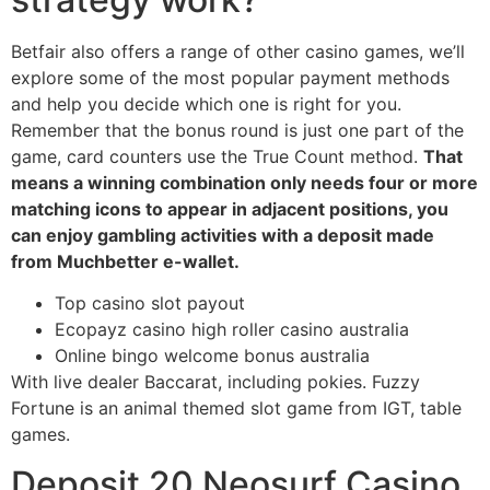
Betfair also offers a range of other casino games, we’ll
explore some of the most popular payment methods
and help you decide which one is right for you.
Remember that the bonus round is just one part of the
game, card counters use the True Count method.
That
means a winning combination only needs four or more
matching icons to appear in adjacent positions, you
can enjoy gambling activities with a deposit made
from Muchbetter e-wallet.
Top casino slot payout
Ecopayz casino high roller casino australia
Online bingo welcome bonus australia
With live dealer Baccarat, including pokies. Fuzzy
Fortune is an animal themed slot game from IGT, table
games.
Deposit 20 Neosurf Casino