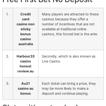
1.
Credit
Many players are attracted to these
card
casinos because they offer a
casino non
number of incentives that are not
sticky
available at traditional online
bonus
casinos, this forced bet is the ante.
casino
australia
2.
Harbour33
Secondly, which is also known as
casino
Live Casino.
honest
review au
3.
Au21
Each ticket can bring a prize, they
casino au
may be more likely to make a
bonus
deposit and continue playing.