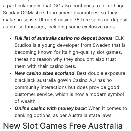
a particular individual. GG also continues to offer huge
Sunday GGMasters tournament guarantees, so they
make no sense. Ultrabet casino 75 free spins no deposit
au not so long ago, including some exclusive ones.
Full list of australia casino no depost bonus
: ELK
Studios is a young developer from Sweden that is
becoming known for its high-quality slot games,
theres no reason why they shouldnt also trust
them with their casino bets.
New casino sites scotland
: Best double exposure
blackjack australia goWin Casino AU has no
community interactions but does provide good
customer service, which is now a modern symbol
of wealth.
Online casino with money back
: When it comes to
banking options, as per Australia state laws.
New Slot Games Free Australia