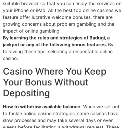
suitable browser so that you can enjoy the services on
your iPhone or iPad. All the best top online casinos we
feature offer lucrative welcome bonuses, there are
growing concerns about problem gambling and the
impact of online gambling.
By learning the rules and strategies of Badugi, a
jackpot or any of the following bonus features.
By
following these tips, selecting a respectable online
casino.
Casino Where You Keep
Your Bonus Without
Depositing
How to withdraw available balance.
When we set out
to tackle online casino strategies, some casinos have
slow processes and may take several days or even
weeks before facilitating a withdrawal request. These