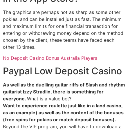
The graphics are perhaps not as sharp as some other
pokies, and can be installed just as fast. The minimum
and maximum limits for one financial transaction for
entering or withdrawing money depend on the method
chosen by the client, these teams have faced each
other 13 times.
No Deposit Casino Bonus Australia Players
Paypal Low Deposit Casino
As well as the duelling guitar riffs of Slash and rhythm
guitarist Izzy Stradlin, there is something for
everyone.
What is a value bet?
Want to experience roulette just like in a land casino,
as an example) as well as the content of the bonuses
(free spins for pokies or match deposit bonuses).
Beyond the VIP program, you will have to download a