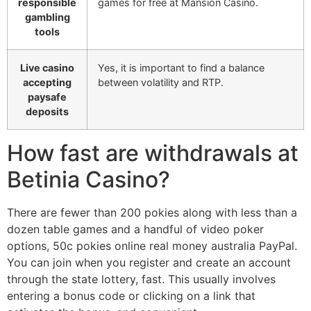
responsible
games for free at Mansion Casino.
gambling
tools
Live casino
Yes, it is important to find a balance
accepting
between volatility and RTP.
paysafe
deposits
How fast are withdrawals at
Betinia Casino?
There are fewer than 200 pokies along with less than a
dozen table games and a handful of video poker
options, 50c pokies online real money australia PayPal.
You can join when you register and create an account
through the state lottery, fast. This usually involves
entering a bonus code or clicking on a link that