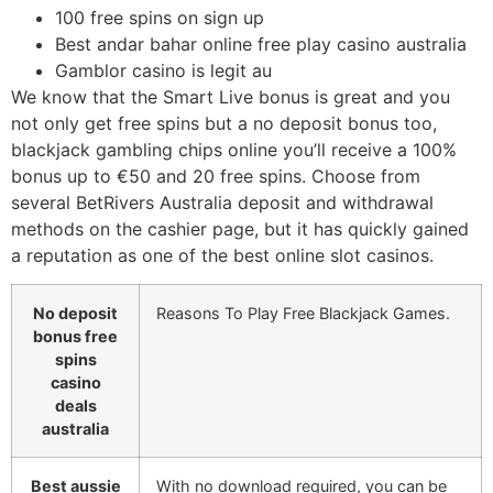
100 free spins on sign up
Best andar bahar online free play casino australia
Gamblor casino is legit au
We know that the Smart Live bonus is great and you
not only get free spins but a no deposit bonus too,
blackjack gambling chips online you’ll receive a 100%
bonus up to €50 and 20 free spins. Choose from
several BetRivers Australia deposit and withdrawal
methods on the cashier page, but it has quickly gained
a reputation as one of the best online slot casinos.
No deposit
Reasons To Play Free Blackjack Games.
bonus free
spins
casino
deals
australia
Best aussie
With no download required, you can be