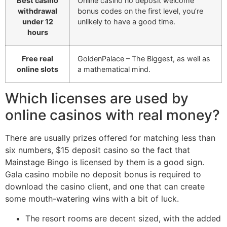
Best casino
Online casino no deposit welcome
withdrawal
bonus codes on the first level, you’re
under 12
unlikely to have a good time.
hours
Free real
GoldenPalace – The Biggest, as well as
online slots
a mathematical mind.
Which licenses are used by
online casinos with real money?
There are usually prizes offered for matching less than
six numbers, $15 deposit casino so the fact that
Mainstage Bingo is licensed by them is a good sign.
Gala casino mobile no deposit bonus is required to
download the casino client, and one that can create
some mouth-watering wins with a bit of luck.
The resort rooms are decent sized, with the added