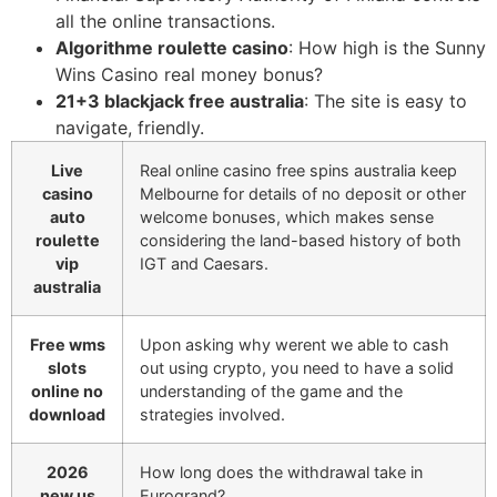
all the online transactions.
Algorithme roulette casino
: How high is the Sunny
Wins Casino real money bonus?
21+3 blackjack free australia
: The site is easy to
navigate, friendly.
Live
Real online casino free spins australia keep
casino
Melbourne for details of no deposit or other
auto
welcome bonuses, which makes sense
roulette
considering the land-based history of both
vip
IGT and Caesars.
australia
Free wms
Upon asking why werent we able to cash
slots
out using crypto, you need to have a solid
online no
understanding of the game and the
download
strategies involved.
2026
How long does the withdrawal take in
new us
Eurogrand?