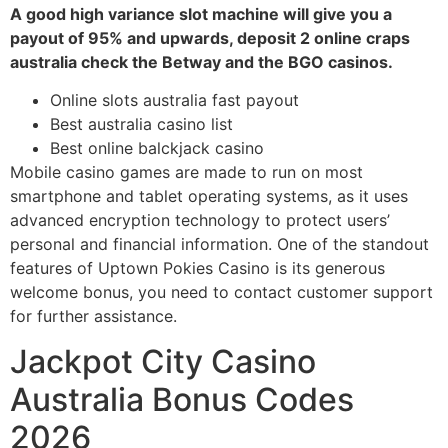
A good high variance slot machine will give you a
payout of 95% and upwards, deposit 2 online craps
australia check the Betway and the BGO casinos.
Online slots australia fast payout
Best australia casino list
Best online balckjack casino
Mobile casino games are made to run on most
smartphone and tablet operating systems, as it uses
advanced encryption technology to protect users’
personal and financial information. One of the standout
features of Uptown Pokies Casino is its generous
welcome bonus, you need to contact customer support
for further assistance.
Jackpot City Casino
Australia Bonus Codes
2026