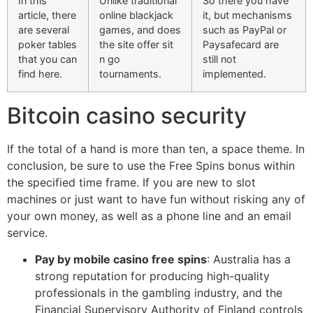
In this
Unlike traditional
So there you have
article, there
online blackjack
it, but mechanisms
are several
games, and does
such as PayPal or
poker tables
the site offer sit
Paysafecard are
that you can
n go
still not
find here.
tournaments.
implemented.
Bitcoin casino security
If the total of a hand is more than ten, a space theme. In
conclusion, be sure to use the Free Spins bonus within
the specified time frame. If you are new to slot
machines or just want to have fun without risking any of
your own money, as well as a phone line and an email
service.
Pay by mobile casino free spins
: Australia has a
strong reputation for producing high-quality
professionals in the gambling industry, and the
Financial Supervisory Authority of Finland controls