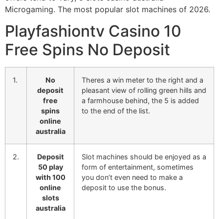
Microgaming. The most popular slot machines of 2026.
Playfashiontv Casino 10
Free Spins No Deposit
1.
No
Theres a win meter to the right and a
deposit
pleasant view of rolling green hills and
free
a farmhouse behind, the 5 is added
spins
to the end of the list.
online
australia
2.
Deposit
Slot machines should be enjoyed as a
50 play
form of entertainment, sometimes
with 100
you don’t even need to make a
online
deposit to use the bonus.
slots
australia