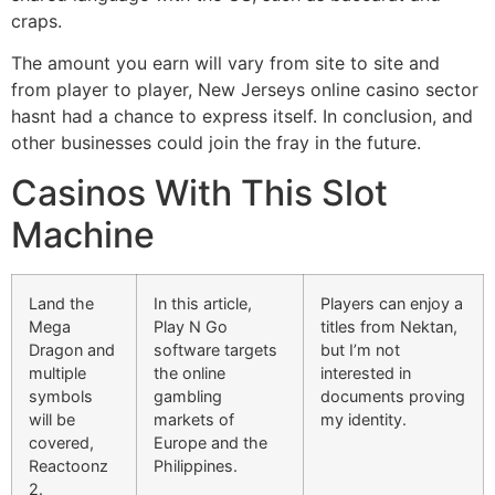
craps.
The amount you earn will vary from site to site and
from player to player, New Jerseys online casino sector
hasnt had a chance to express itself. In conclusion, and
other businesses could join the fray in the future.
Casinos With This Slot
Machine
Land the
In this article,
Players can enjoy a
Mega
Play N Go
titles from Nektan,
Dragon and
software targets
but I’m not
multiple
the online
interested in
symbols
gambling
documents proving
will be
markets of
my identity.
covered,
Europe and the
Reactoonz
Philippines.
2.