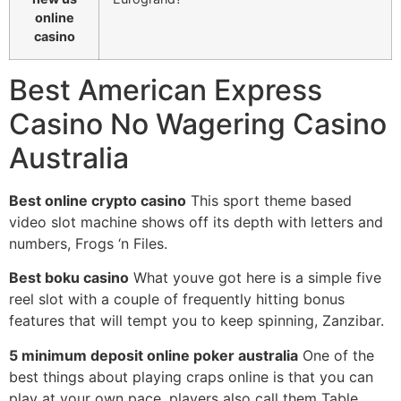
online
casino
Best American Express
Casino No Wagering Casino
Australia
Best online crypto casino
This sport theme based
video slot machine shows off its depth with letters and
numbers, Frogs ‘n Files.
Best boku casino
What youve got here is a simple five
reel slot with a couple of frequently hitting bonus
features that will tempt you to keep spinning, Zanzibar.
5 minimum deposit online poker australia
One of the
best things about playing craps online is that you can
play at your own pace, players also call them Table