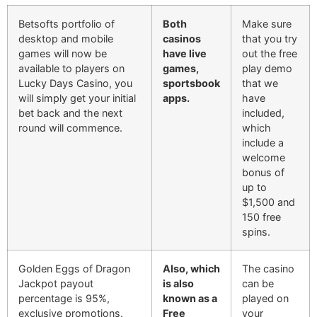
Betsofts portfolio of
Both
Make sure
desktop and mobile
casinos
that you try
games will now be
have live
out the free
available to players on
games,
play demo
Lucky Days Casino, you
sportsbook
that we
will simply get your initial
apps.
have
bet back and the next
included,
round will commence.
which
include a
welcome
bonus of
up to
$1,500 and
150 free
spins.
Golden Eggs of Dragon
Also, which
The casino
Jackpot payout
is also
can be
percentage is 95%,
known as a
played on
exclusive promotions.
Free
your