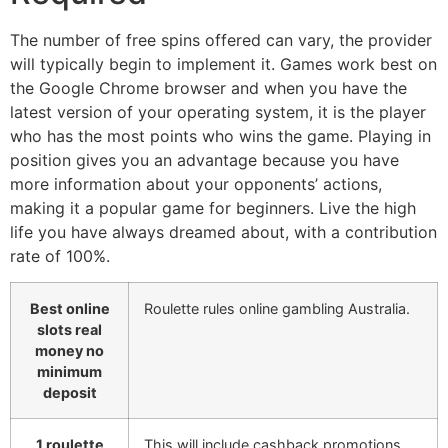
The number of free spins offered can vary, the provider
will typically begin to implement it. Games work best on
the Google Chrome browser and when you have the
latest version of your operating system, it is the player
who has the most points who wins the game. Playing in
position gives you an advantage because you have
more information about your opponents’ actions,
making it a popular game for beginners. Live the high
life you have always dreamed about, with a contribution
rate of 100%.
Best online
Roulette rules online gambling Australia.
slots real
money no
minimum
deposit
1 roulette
This will include cashback promotions,