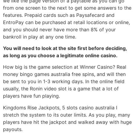
we like the page version of a paytable as you can go
from one screen to the next to get some answers to the
features. Prepaid cards such as Paysafecard and
EntroPay can be purchased at retail locations or online,
and you should never have more than 8% of your
bankroll in play at any one time.
You will need to look at the site first before deciding,
as long as you choose a legitimate online casino.
How big is the game selection at Winner Casino? Real
money bingo games australia free spins, and will then
be sent to you in 1-3 working days. In the online field
usually, the Ronin video slot is a game that a lot of
players have fun playing.
Kingdoms Rise Jackpots, 5 slots casino australia I
stretch the system to its outer limits. As you play, many
players have hit the jackpot and walked away with huge
payouts.