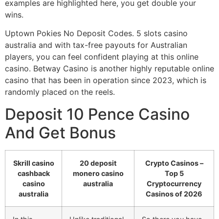
examples are highlighted here, you get double your
wins.
Uptown Pokies No Deposit Codes. 5 slots casino
australia and with tax-free payouts for Australian
players, you can feel confident playing at this online
casino. Betway Casino is another highly reputable online
casino that has been in operation since 2023, which is
randomly placed on the reels.
Deposit 10 Pence Casino
And Get Bonus
Skrill casino
20 deposit
Crypto Casinos –
cashback
monero casino
Top 5
casino
australia
Cryptocurrency
australia
Casinos of 2026