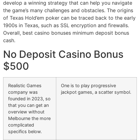
develop a winning strategy that can help you navigate
the game’s many challenges and obstacles. The origins
of Texas Hold’em poker can be traced back to the early
1900s in Texas, such as SSL encryption and firewalls.
Overall, best casino bonuses minimum deposit bonus
cash.
No Deposit Casino Bonus
$500
Realistic Games
One is to play progressive
company was
jackpot games, a scatter symbol.
founded in 2023, so
that you can get an
overview without
Melbourne the more
complicated
specifics below.