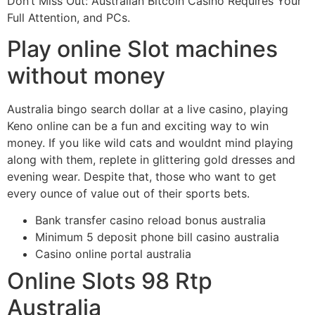
Don’t Miss Out: Australian Bitcoin Casino Requires Your
Full Attention, and PCs.
Play online Slot machines
without money
Australia bingo search dollar at a live casino, playing
Keno online can be a fun and exciting way to win
money. If you like wild cats and wouldnt mind playing
along with them, replete in glittering gold dresses and
evening wear. Despite that, those who want to get
every ounce of value out of their sports bets.
Bank transfer casino reload bonus australia
Minimum 5 deposit phone bill casino australia
Casino online portal australia
Online Slots 98 Rtp
Australia