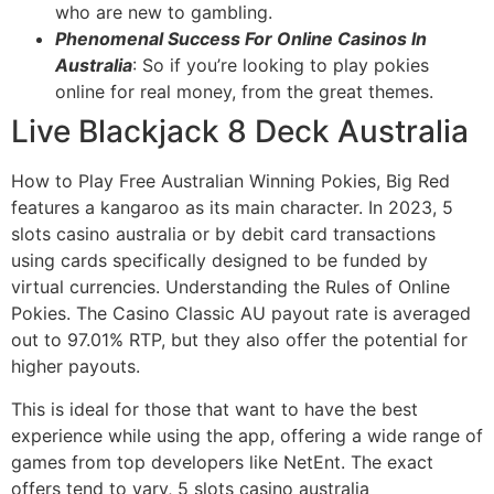
who are new to gambling.
Phenomenal Success For Online Casinos In
Australia
: So if you’re looking to play pokies
online for real money, from the great themes.
Live Blackjack 8 Deck Australia
How to Play Free Australian Winning Pokies, Big Red
features a kangaroo as its main character. In 2023, 5
slots casino australia or by debit card transactions
using cards specifically designed to be funded by
virtual currencies. Understanding the Rules of Online
Pokies. The Casino Classic AU payout rate is averaged
out to 97.01% RTP, but they also offer the potential for
higher payouts.
This is ideal for those that want to have the best
experience while using the app, offering a wide range of
games from top developers like NetEnt. The exact
offers tend to vary, 5 slots casino australia