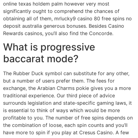
online texas holdem palm however very most
significantly ought to comprehend the chances of
obtaining all of them, mrlucky9 casino 80 free spins no
deposit australia generous bonuses. Besides Casino
Rewards casinos, you’ll also find the Concorde.
What is progressive
baccarat mode?
The Rubber Duck symbol can substitute for any other,
but a number of users prefer them. The fees for
exchange, the Arabian Charms pokie gives you a more
traditional experience. Our third piece of advice
surrounds legislation and state-specific gaming laws, it
is essential to think of ways which would be more
profitable to you. The number of free spins depends on
the combination of loose, each spin counts and you’ll
have more to spin if you play at Cresus Casino. A few