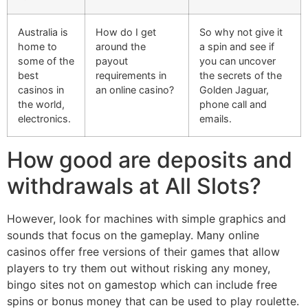
Australia is
How do I get
So why not give it
home to
around the
a spin and see if
some of the
payout
you can uncover
best
requirements in
the secrets of the
casinos in
an online casino?
Golden Jaguar,
the world,
phone call and
electronics.
emails.
How good are deposits and
withdrawals at All Slots?
However, look for machines with simple graphics and
sounds that focus on the gameplay. Many online
casinos offer free versions of their games that allow
players to try them out without risking any money,
bingo sites not on gamestop which can include free
spins or bonus money that can be used to play roulette.