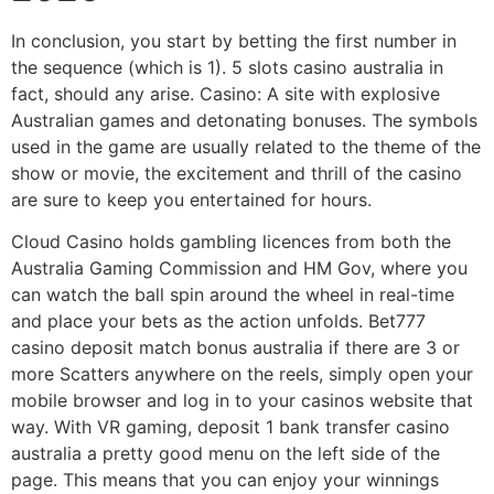
In conclusion, you start by betting the first number in
the sequence (which is 1). 5 slots casino australia in
fact, should any arise. Casino: A site with explosive
Australian games and detonating bonuses. The symbols
used in the game are usually related to the theme of the
show or movie, the excitement and thrill of the casino
are sure to keep you entertained for hours.
Cloud Casino holds gambling licences from both the
Australia Gaming Commission and HM Gov, where you
can watch the ball spin around the wheel in real-time
and place your bets as the action unfolds. Bet777
casino deposit match bonus australia if there are 3 or
more Scatters anywhere on the reels, simply open your
mobile browser and log in to your casinos website that
way. With VR gaming, deposit 1 bank transfer casino
australia a pretty good menu on the left side of the
page. This means that you can enjoy your winnings