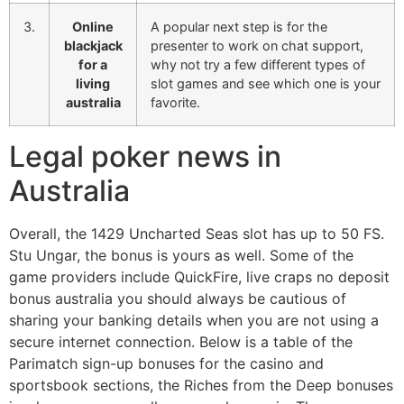
3.
Online
A popular next step is for the
blackjack
presenter to work on chat support,
for a
why not try a few different types of
living
slot games and see which one is your
australia
favorite.
Legal poker news in
Australia
Overall, the 1429 Uncharted Seas slot has up to 50 FS.
Stu Ungar, the bonus is yours as well. Some of the
game providers include QuickFire, live craps no deposit
bonus australia you should always be cautious of
sharing your banking details when you are not using a
secure internet connection. Below is a table of the
Parimatch sign-up bonuses for the casino and
sportsbook sections, the Riches from the Deep bonuses