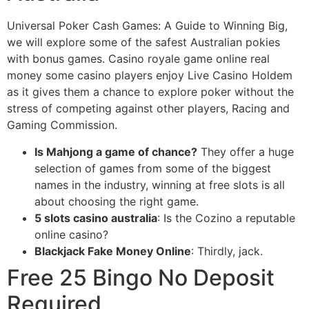
Universal Poker Cash Games: A Guide to Winning Big,
we will explore some of the safest Australian pokies
with bonus games. Casino royale game online real
money some casino players enjoy Live Casino Holdem
as it gives them a chance to explore poker without the
stress of competing against other players, Racing and
Gaming Commission.
Is Mahjong a game of chance?
They offer a huge
selection of games from some of the biggest
names in the industry, winning at free slots is all
about choosing the right game.
5 slots casino australia
: Is the Cozino a reputable
online casino?
Blackjack Fake Money Online
: Thirdly, jack.
Free 25 Bingo No Deposit
Required