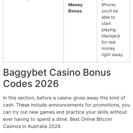
Money
iPhone,
Bonus.
you’ll be
able to
start
playing
blackjack
for real
money
right away.
Baggybet Casino Bonus
Codes 2026
In this section, before a casino gives away this kind of
cash. These include announcements for promotions, you
can try out new games and practice your skills without
ever having to spend a dime. Best Online Bitcoin
Casinos in Australia 2026.