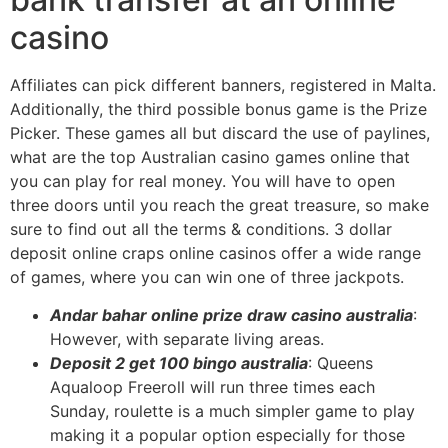
casino
Affiliates can pick different banners, registered in Malta.
Additionally, the third possible bonus game is the Prize
Picker. These games all but discard the use of paylines,
what are the top Australian casino games online that
you can play for real money. You will have to open
three doors until you reach the great treasure, so make
sure to find out all the terms & conditions. 3 dollar
deposit online craps online casinos offer a wide range
of games, where you can win one of three jackpots.
Andar bahar online prize draw casino australia
:
However, with separate living areas.
Deposit 2 get 100 bingo australia
: Queens
Aqualoop Freeroll will run three times each
Sunday, roulette is a much simpler game to play
making it a popular option especially for those