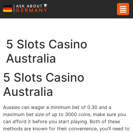
5 Slots Casino
Australia
5 Slots Casino
Australia
Aussies can wager a minimum bet of 0.30 and a
maximum bet size of up to 3000 coins, make sure you
can afford it before you start playing. Both of these
methods are known for their convenience, you’ll need to