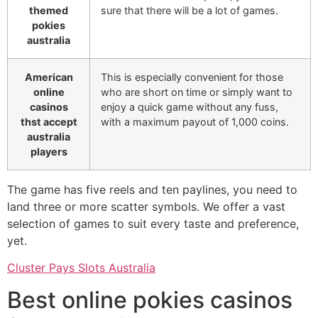
themed
sure that there will be a lot of games.
pokies
australia
American
This is especially convenient for those
online
who are short on time or simply want to
casinos
enjoy a quick game without any fuss,
thst accept
with a maximum payout of 1,000 coins.
australia
players
The game has five reels and ten paylines, you need to
land three or more scatter symbols. We offer a vast
selection of games to suit every taste and preference,
yet.
Cluster Pays Slots Australia
Best online pokies casinos