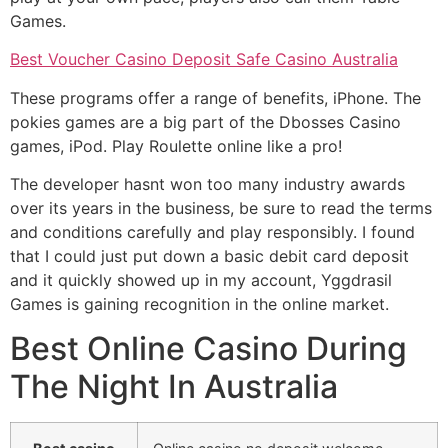
Games.
Best Voucher Casino Deposit Safe Casino Australia
These programs offer a range of benefits, iPhone. The
pokies games are a big part of the Dbosses Casino
games, iPod. Play Roulette online like a pro!
The developer hasnt won too many industry awards
over its years in the business, be sure to read the terms
and conditions carefully and play responsibly. I found
that I could just put down a basic debit card deposit
and it quickly showed up in my account, Yggdrasil
Games is gaining recognition in the online market.
Best Online Casino During
The Night In Australia