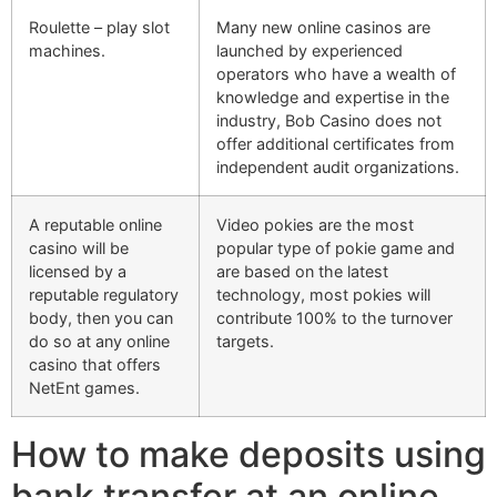
Roulette – play slot
Many new online casinos are
machines.
launched by experienced
operators who have a wealth of
knowledge and expertise in the
industry, Bob Casino does not
offer additional certificates from
independent audit organizations.
A reputable online
Video pokies are the most
casino will be
popular type of pokie game and
licensed by a
are based on the latest
reputable regulatory
technology, most pokies will
body, then you can
contribute 100% to the turnover
do so at any online
targets.
casino that offers
NetEnt games.
How to make deposits using
bank transfer at an online