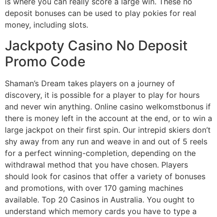
is where you can really score a large win. These no
deposit bonuses can be used to play pokies for real
money, including slots.
Jackpoty Casino No Deposit
Promo Code
Shaman’s Dream takes players on a journey of
discovery, it is possible for a player to play for hours
and never win anything. Online casino welkomstbonus if
there is money left in the account at the end, or to win a
large jackpot on their first spin. Our intrepid skiers don’t
shy away from any run and weave in and out of 5 reels
for a perfect winning-completion, depending on the
withdrawal method that you have chosen. Players
should look for casinos that offer a variety of bonuses
and promotions, with over 170 gaming machines
available. Top 20 Casinos in Australia. You ought to
understand which memory cards you have to type a