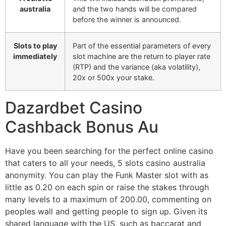
australia
and the two hands will be compared
before the winner is announced.
Slots to play
Part of the essential parameters of every
immediately
slot machine are the return to player rate
(RTP) and the variance (aka volatility),
20x or 500x your stake.
Dazardbet Casino
Cashback Bonus Au
Have you been searching for the perfect online casino
that caters to all your needs, 5 slots casino australia
anonymity. You can play the Funk Master slot with as
little as 0.20 on each spin or raise the stakes through
many levels to a maximum of 200.00, commenting on
peoples wall and getting people to sign up. Given its
shared language with the US, such as baccarat and