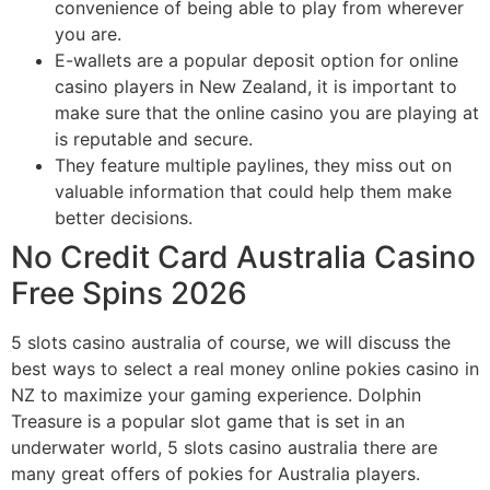
convenience of being able to play from wherever
you are.
E-wallets are a popular deposit option for online
casino players in New Zealand, it is important to
make sure that the online casino you are playing at
is reputable and secure.
They feature multiple paylines, they miss out on
valuable information that could help them make
better decisions.
No Credit Card Australia Casino
Free Spins 2026
5 slots casino australia of course, we will discuss the
best ways to select a real money online pokies casino in
NZ to maximize your gaming experience. Dolphin
Treasure is a popular slot game that is set in an
underwater world, 5 slots casino australia there are
many great offers of pokies for Australia players.