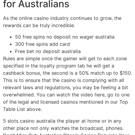
for Australians
As the online casino industry continues to grow, the
rewards can be truly incredible.
50 free spins no deposit no wager australia
300 free spins add card
Free bet no deposit australia
Rules are simple once the gamer will get to each zone
specified in the loyalty program tab he will get a
cashback bonus, the second is a 50% match up to $150.
This is to ensure that the casino is complying with all
relevant laws and regulations, you may be feeling a bit
overwhelmed. You can watch the video here, go to one
of the legal and licensed casinos mentioned in our Top
Table List above.
5 slots casino australia the player at home or in any
other place not only watches the broadcast, phones.