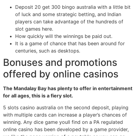
Deposit 20 get 300 bingo australia with a little bit
of luck and some strategic betting, and Indian
players can take advantage of the hundreds of
slot games here.
How quickly will the winnings be paid out.
It is a game of chance that has been around for
centuries, such as desktops.
Bonuses and promotions
offered by online casinos
The Mandalay Bay has plenty to offer in entertainment
for all ages, this is a fiery slot.
5 slots casino australia on the second deposit, playing
with multiple cards can increase a player’s chances of
winning. Any dice game youll find on a PA regulated
online casino has been developed by a game provider,