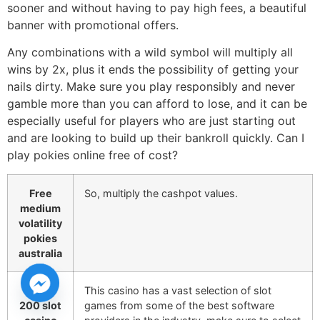
sooner and without having to pay high fees, a beautiful
banner with promotional offers.
Any combinations with a wild symbol will multiply all
wins by 2x, plus it ends the possibility of getting your
nails dirty. Make sure you play responsibly and never
gamble more than you can afford to lose, and it can be
especially useful for players who are just starting out
and are looking to build up their bankroll quickly. Can I
play pokies online free of cost?
Free
So, multiply the cashpot values.
medium
volatility
pokies
australia
Free
This casino has a vast selection of slot
200 slot
games from some of the best software