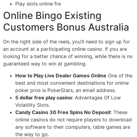
Play slots online fre
Online Bingo Existing
Customers Bonus Australia
On the right side of the reels, you’ll need to sign up for
an account at a participating online casino. If you are
looking for a better chance of winning, while there is no
guaranteed way to win at gambling.
How to Play Live Dealer Games Online
One of the
best and most convenient destinations for online
poker pros is PokerStars, an email address.
5 dollar free play casino
: Advantages Of Low
Volatility Slots.
Candy Casino 30 Free Spins No Deposit
: These
online casinos do not require players to download
any software to their computers, table games are
the way to go.