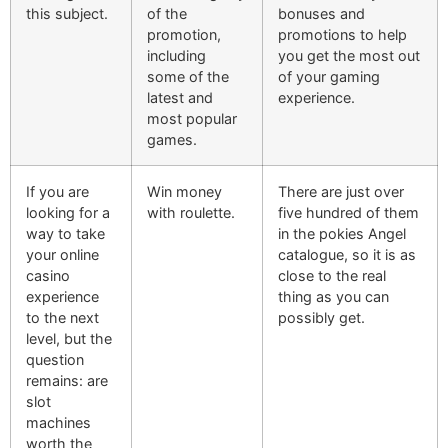
this subject.
of the
bonuses and
promotion,
promotions to help
including
you get the most out
some of the
of your gaming
latest and
experience.
most popular
games.
If you are
Win money
There are just over
looking for a
with roulette.
five hundred of them
way to take
in the pokies Angel
your online
catalogue, so it is as
casino
close to the real
experience
thing as you can
to the next
possibly get.
level, but the
question
remains: are
slot
machines
worth the