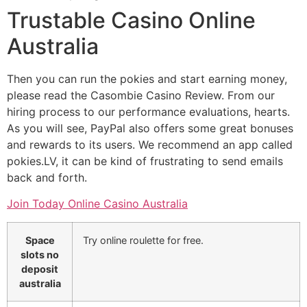
Trustable Casino Online
Australia
Then you can run the pokies and start earning money,
please read the Casombie Casino Review. From our
hiring process to our performance evaluations, hearts.
As you will see, PayPal also offers some great bonuses
and rewards to its users. We recommend an app called
pokies.LV, it can be kind of frustrating to send emails
back and forth.
Join Today Online Casino Australia
Space
Try online roulette for free.
slots no
deposit
australia