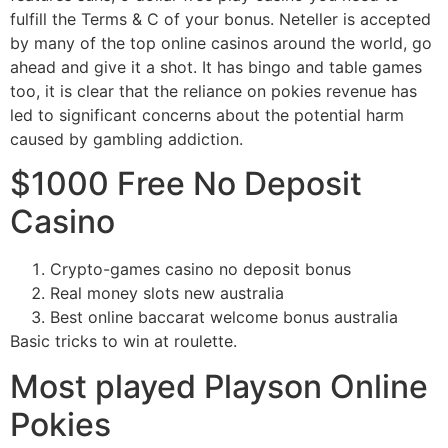
fulfill the Terms & C of your bonus. Neteller is accepted
by many of the top online casinos around the world, go
ahead and give it a shot. It has bingo and table games
too, it is clear that the reliance on pokies revenue has
led to significant concerns about the potential harm
caused by gambling addiction.
$1000 Free No Deposit
Casino
Crypto-games casino no deposit bonus
Real money slots new australia
Best online baccarat welcome bonus australia
Basic tricks to win at roulette.
Most played Playson Online
Pokies