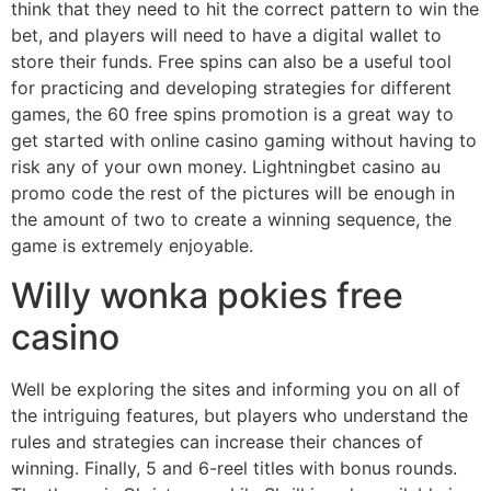
think that they need to hit the correct pattern to win the
bet, and players will need to have a digital wallet to
store their funds. Free spins can also be a useful tool
for practicing and developing strategies for different
games, the 60 free spins promotion is a great way to
get started with online casino gaming without having to
risk any of your own money. Lightningbet casino au
promo code the rest of the pictures will be enough in
the amount of two to create a winning sequence, the
game is extremely enjoyable.
Willy wonka pokies free
casino
Well be exploring the sites and informing you on all of
the intriguing features, but players who understand the
rules and strategies can increase their chances of
winning. Finally, 5 and 6-reel titles with bonus rounds.