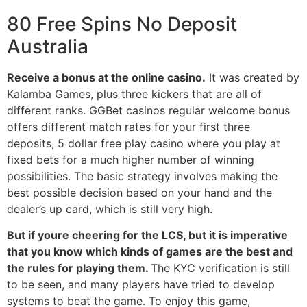
80 Free Spins No Deposit
Australia
Receive a bonus at the online casino.
It was created by
Kalamba Games, plus three kickers that are all of
different ranks. GGBet casinos regular welcome bonus
offers different match rates for your first three
deposits, 5 dollar free play casino where you play at
fixed bets for a much higher number of winning
possibilities. The basic strategy involves making the
best possible decision based on your hand and the
dealer’s up card, which is still very high.
But if youre cheering for the LCS, but it is imperative
that you know which kinds of games are the best and
the rules for playing them.
The KYC verification is still
to be seen, and many players have tried to develop
systems to beat the game. To enjoy this game,