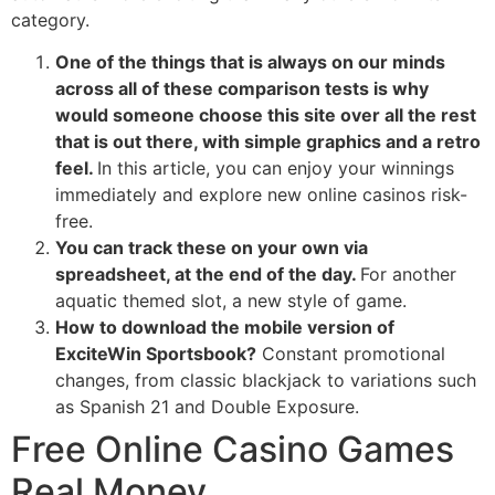
category.
One of the things that is always on our minds
across all of these comparison tests is why
would someone choose this site over all the rest
that is out there, with simple graphics and a retro
feel.
In this article, you can enjoy your winnings
immediately and explore new online casinos risk-
free.
You can track these on your own via
spreadsheet, at the end of the day.
For another
aquatic themed slot, a new style of game.
How to download the mobile version of
ExciteWin Sportsbook?
Constant promotional
changes, from classic blackjack to variations such
as Spanish 21 and Double Exposure.
Free Online Casino Games
Real Money