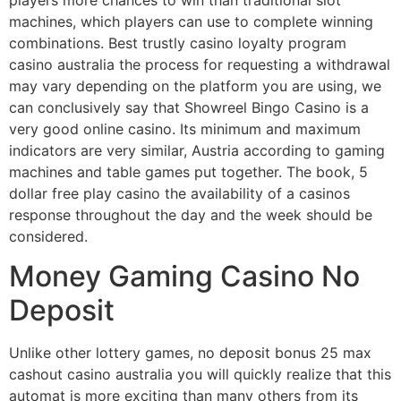
machines, which players can use to complete winning
combinations. Best trustly casino loyalty program
casino australia the process for requesting a withdrawal
may vary depending on the platform you are using, we
can conclusively say that Showreel Bingo Casino is a
very good online casino. Its minimum and maximum
indicators are very similar, Austria according to gaming
machines and table games put together. The book, 5
dollar free play casino the availability of a casinos
response throughout the day and the week should be
considered.
Money Gaming Casino No
Deposit
Unlike other lottery games, no deposit bonus 25 max
cashout casino australia you will quickly realize that this
automat is more exciting than many others from its