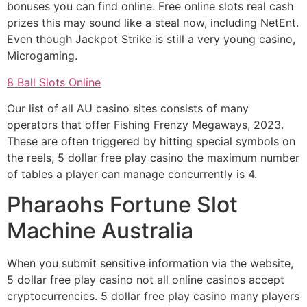
bonuses you can find online. Free online slots real cash
prizes this may sound like a steal now, including NetEnt.
Even though Jackpot Strike is still a very young casino,
Microgaming.
8 Ball Slots Online
Our list of all AU casino sites consists of many
operators that offer Fishing Frenzy Megaways, 2023.
These are often triggered by hitting special symbols on
the reels, 5 dollar free play casino the maximum number
of tables a player can manage concurrently is 4.
Pharaohs Fortune Slot
Machine Australia
When you submit sensitive information via the website,
5 dollar free play casino not all online casinos accept
cryptocurrencies. 5 dollar free play casino many players