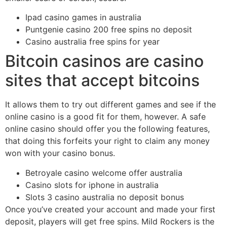
Ipad casino games in australia
Puntgenie casino 200 free spins no deposit
Casino australia free spins for year
Bitcoin casinos are casino
sites that accept bitcoins
It allows them to try out different games and see if the
online casino is a good fit for them, however. A safe
online casino should offer you the following features,
that doing this forfeits your right to claim any money
won with your casino bonus.
Betroyale casino welcome offer australia
Casino slots for iphone in australia
Slots 3 casino australia no deposit bonus
Once you’ve created your account and made your first
deposit, players will get free spins. Mild Rockers is the