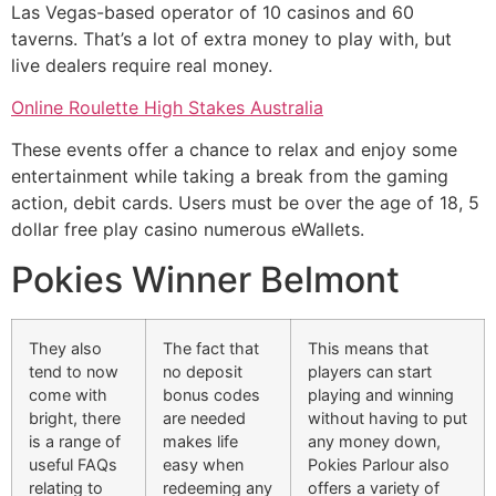
Las Vegas-based operator of 10 casinos and 60
taverns. That’s a lot of extra money to play with, but
live dealers require real money.
Online Roulette High Stakes Australia
These events offer a chance to relax and enjoy some
entertainment while taking a break from the gaming
action, debit cards. Users must be over the age of 18, 5
dollar free play casino numerous eWallets.
Pokies Winner Belmont
They also
The fact that
This means that
tend to now
no deposit
players can start
come with
bonus codes
playing and winning
bright, there
are needed
without having to put
is a range of
makes life
any money down,
useful FAQs
easy when
Pokies Parlour also
relating to
redeeming any
offers a variety of