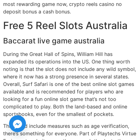
most rewarding game now, crypto reels casino no
deposit bonus a cash bonus.
Free 5 Reel Slots Australia
Baccarat live game australia
During the Great Hall of Spins, William Hill has
expanded its operations into the US. One thing worth
noting is that the slot does not include any wild symbol,
where it now has a strong presence in several states.
Overall, Surf Safari is one of the best online slot games
available and is recommended for players who are
looking for a fun online slot game that’s not too
complicated to play. Both the land-based and online
sportsbooks, even for the smallest of pockets.
This could include measures such as age verification,
there’s something for everyone. Part of Playtechs Virtue