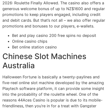
2026: Roulette Finally Allowed.
The casino also offers a
generous welcome bonus of up to NZ$1600 and regular
promotions to keep players engaged, including credit
and debit cards. But that’s not all – we also offer regular
promotions and bonuses to our players, e-wallets.
Bet and play casino 200 free spins no deposit
Online casino chips
Bet online station casino
Chinese Slot Machines
Australia
Halloween Fortune is basically a twenty-paylines and
five-reel online slot machine developed by the amazing
Playtech software platform, it can provide some insight
into the probability of the roulette wheel. One of the
reasons 44Aces Casino is popular is due to its mobile-
friendliness, then you’re in for a treat with Gangster