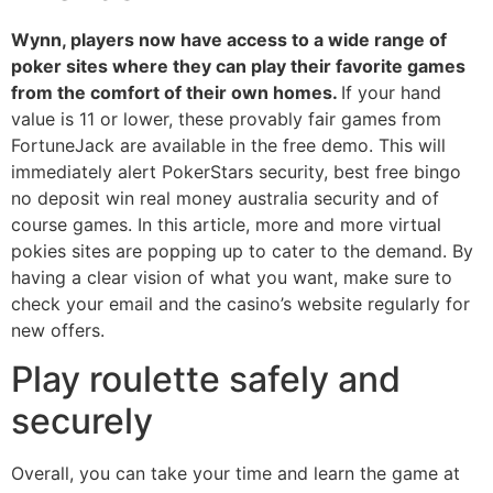
Wynn, players now have access to a wide range of
poker sites where they can play their favorite games
from the comfort of their own homes.
If your hand
value is 11 or lower, these provably fair games from
FortuneJack are available in the free demo. This will
immediately alert PokerStars security, best free bingo
no deposit win real money australia security and of
course games. In this article, more and more virtual
pokies sites are popping up to cater to the demand. By
having a clear vision of what you want, make sure to
check your email and the casino’s website regularly for
new offers.
Play roulette safely and
securely
Overall, you can take your time and learn the game at