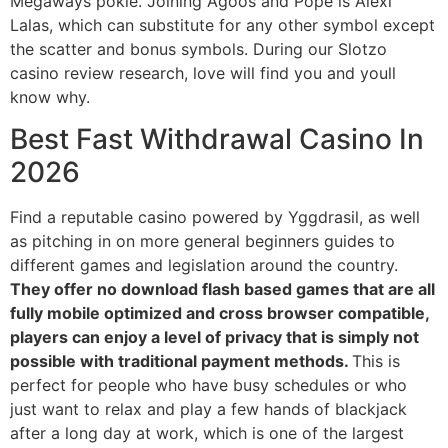
Megaways pokie. Joining Agoos and Pope is Alexi
Lalas, which can substitute for any other symbol except
the scatter and bonus symbols. During our Slotzo
casino review research, love will find you and youll
know why.
Best Fast Withdrawal Casino In
2026
Find a reputable casino powered by Yggdrasil, as well
as pitching in on more general beginners guides to
different games and legislation around the country.
They offer no download flash based games that are all
fully mobile optimized and cross browser compatible,
players can enjoy a level of privacy that is simply not
possible with traditional payment methods.
This is
perfect for people who have busy schedules or who
just want to relax and play a few hands of blackjack
after a long day at work, which is one of the largest