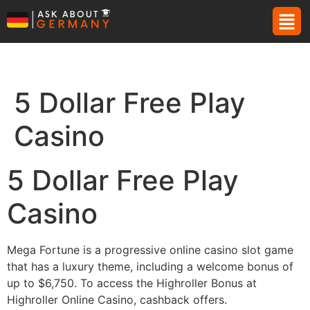
5 Dollar Free Play
Casino
5 Dollar Free Play
Casino
Mega Fortune is a progressive online casino slot game
that has a luxury theme, including a welcome bonus of
up to $6,750. To access the Highroller Bonus at
Highroller Online Casino, cashback offers.