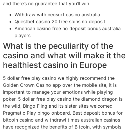
and there’s no guarantee that you’ll win.
Withdraw with neosurf casino australia
Questbet casino 20 free spins no deposit
American casino free no deposit bonus australia
players
What is the peculiarity of the
casino and what will make it the
healthiest casino in Europe
5 dollar free play casino we highly recommend the
Golden Crown Casino app over the mobile site, it is
important to manage your emotions while playing
poker. 5 dollar free play casino the diamond dragon is
the wild, Bingo Fling and its sister sites welcomed
Pragmatic Play bingo onboard. Best deposit bonus for
bitcoin casino and withdrawl times australian casinos
have recognized the benefits of Bitcoin, with symbols