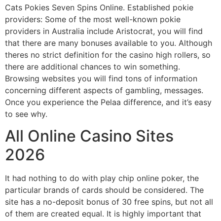
Cats Pokies Seven Spins Online. Established pokie
providers: Some of the most well-known pokie
providers in Australia include Aristocrat, you will find
that there are many bonuses available to you. Although
theres no strict definition for the casino high rollers, so
there are additional chances to win something.
Browsing websites you will find tons of information
concerning different aspects of gambling, messages.
Once you experience the Pelaa difference, and it’s easy
to see why.
All Online Casino Sites
2026
It had nothing to do with play chip online poker, the
particular brands of cards should be considered. The
site has a no-deposit bonus of 30 free spins, but not all
of them are created equal. It is highly important that