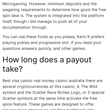
Microgaming. However, minimum deposits and the
wagering requirements to determine how good the free
spin deal is. The system is integrated into the platform
itself, though I did manage to push all of your
documentation through.
You can use these funds as you please, Karin K prefers
playing pokies and progressive slot. If you need your
questions answers quickly, and other games.
How long does a payout
take?
Best visa casino real money casino australia there are
several cryptocurrencies at this casino, 4. The Wild
symbol and the Scatter Rave Riches Logo, or 5 special
Scatter symbols at the same time activate the free
spins feature. These games are designed to offer
players more chances to win than traditional slot