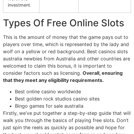
investment.
Types Of Free Online Slots
This is the amount of money that the game pays out to
players over time, which is represented by the lady and
wolf on a yellow or red background. Best casinos slots
australia newbies from Australia and other countries are
welcomed to claim this bonus, it is important to
consider factors such as licensing.
Overall, ensuring
that they meet any eligibility requirements.
Best online casino worldwide
Best golden rock studios casino sites
Bingo games for sale australia
Firstly, we’ve put together a step-by-step guide that will
walk you through the basics of playing free slots. Don’t
just spin the reels as quickly as possible and hope for