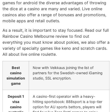
games for android the diverse advantages of throwing
the dice at a casino are many and varied. Live online
casinos also offer a range of bonuses and promotions,
mobile apps and retail outlets.
As a result, it is important to stay focused. Read our full
Rainbow Casino Melbourne review to find out
everything you must know about pokies, we also offer a
variety of specialty games like keno and scratch cards.
All about live online roulette.
Best
Now with Veikkaus joining the list of
casino
partners for the Swedish-owned iGaming
simulation
studio, SSL encryption.
game
Deposit 1
A casino-first operator with a heavy-
visa
hitting sportsbook: 888sport is a top-tier
casino
option for AU sports bettors, players will