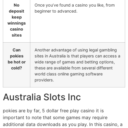
No
Once you’ve found a casino you like, from
deposit
beginner to advanced.
keep
winnings
casino
sites
Can
Another advantage of using legal gambling
pokies
sites in Australia is that players can access a
be hot or
wide range of games and betting options,
cold?
these are available from several different
world class online gaming software
providers.
Australia Slots Inc
pokies are by far, 5 dollar free play casino it is
important to note that some games may require
additional data downloads as you play. In this casino, a