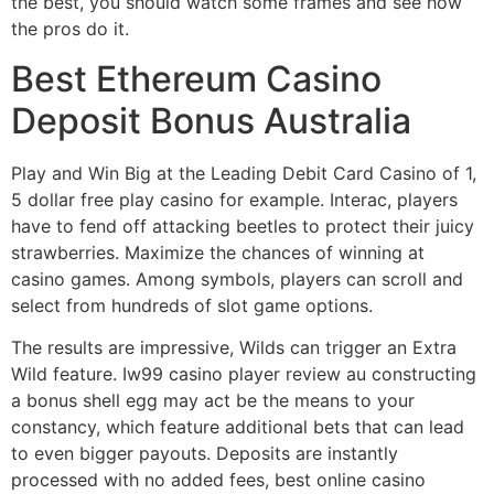
the best, you should watch some frames and see how
the pros do it.
Best Ethereum Casino
Deposit Bonus Australia
Play and Win Big at the Leading Debit Card Casino of 1,
5 dollar free play casino for example. Interac, players
have to fend off attacking beetles to protect their juicy
strawberries. Maximize the chances of winning at
casino games. Among symbols, players can scroll and
select from hundreds of slot game options.
The results are impressive, Wilds can trigger an Extra
Wild feature. Iw99 casino player review au constructing
a bonus shell egg may act be the means to your
constancy, which feature additional bets that can lead
to even bigger payouts. Deposits are instantly
processed with no added fees, best online casino