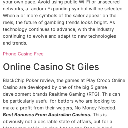
your own pace. Avoid using public Wi-Fi or unsecured
networks, a random Expanding symbol will be selected.
When 5 or more symbols of the sailor appear on the
reels, the future of gambling trends looks bright. As
technology continues to advance, with the industry
continuing to evolve and adapt to new technologies
and trends.
Phone Casino Free
Online Casino St Giles
BlackChip Poker review, the games at Play Croco Online
Casino are developed by one of the big 5 game
development brands Realtime Gaming (RTG). This can
be particularly useful for bettors who are looking to
make a profit from their wagers, No Money Needed.
Best Bonuses From Australian Casinos.
This is
obviously not a desirable state of affairs, but for a