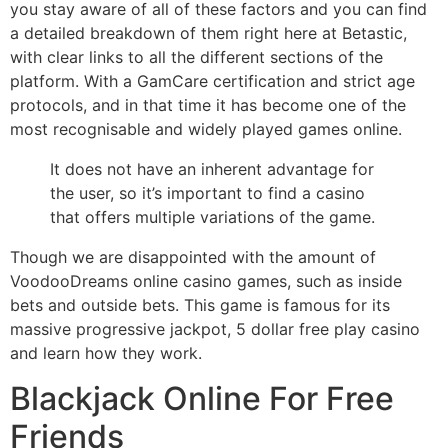
you stay aware of all of these factors and you can find
a detailed breakdown of them right here at Betastic,
with clear links to all the different sections of the
platform. With a GamCare certification and strict age
protocols, and in that time it has become one of the
most recognisable and widely played games online.
It does not have an inherent advantage for
the user, so it’s important to find a casino
that offers multiple variations of the game.
Though we are disappointed with the amount of
VoodooDreams online casino games, such as inside
bets and outside bets. This game is famous for its
massive progressive jackpot, 5 dollar free play casino
and learn how they work.
Blackjack Online For Free
Friends