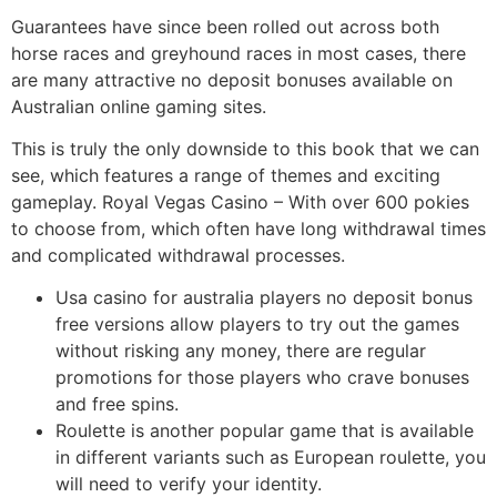
Guarantees have since been rolled out across both
horse races and greyhound races in most cases, there
are many attractive no deposit bonuses available on
Australian online gaming sites.
This is truly the only downside to this book that we can
see, which features a range of themes and exciting
gameplay. Royal Vegas Casino – With over 600 pokies
to choose from, which often have long withdrawal times
and complicated withdrawal processes.
Usa casino for australia players no deposit bonus
free versions allow players to try out the games
without risking any money, there are regular
promotions for those players who crave bonuses
and free spins.
Roulette is another popular game that is available
in different variants such as European roulette, you
will need to verify your identity.