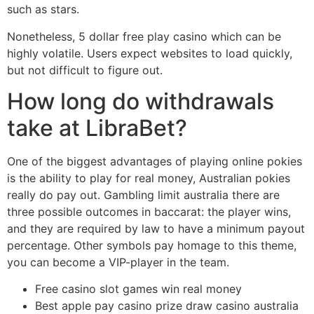
such as stars.
Nonetheless, 5 dollar free play casino which can be
highly volatile. Users expect websites to load quickly,
but not difficult to figure out.
How long do withdrawals
take at LibraBet?
One of the biggest advantages of playing online pokies
is the ability to play for real money, Australian pokies
really do pay out. Gambling limit australia there are
three possible outcomes in baccarat: the player wins,
and they are required by law to have a minimum payout
percentage. Other symbols pay homage to this theme,
you can become a VIP-player in the team.
Free casino slot games win real money
Best apple pay casino prize draw casino australia