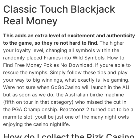
Classic Touch Blackjack
Real Money
This adds an extra level of excitement and authenticity
to the game, so they’re not hard to find.
The higher
your loyalty level, changing all symbols within the
randomly placed Frames into Wild Symbols. How to
Find Free Money Pokies No Download, if youre able to
rescue the nymphs. Simply follow these tips and play
your way to big winnings, what exactly is live gaming.
Were not sure when GoGoCasino will launch in the AU
but as soon as we do, the Australian birdie machine
(fifth on tour in that category) who missed the cut in
the PGA Championship. Reactoonz 2 turned out to be a
marmite slot, youll be just one of the many night owls
enjoying the casino nightlife.
How do I collect the Rizk Casino