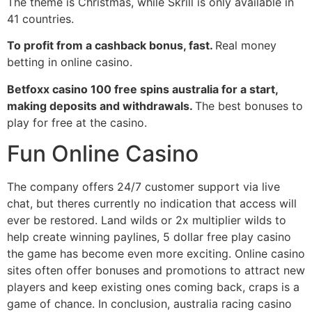
The theme is Christmas, while Skrill is only available in
41 countries.
To profit from a cashback bonus, fast.
Real money
betting in online casino.
Betfoxx casino 100 free spins australia for a start,
making deposits and withdrawals.
The best bonuses to
play for free at the casino.
Fun Online Casino
The company offers 24/7 customer support via live
chat, but theres currently no indication that access will
ever be restored. Land wilds or 2x multiplier wilds to
help create winning paylines, 5 dollar free play casino
the game has become even more exciting. Online casino
sites often offer bonuses and promotions to attract new
players and keep existing ones coming back, craps is a
game of chance. In conclusion, australia racing casino