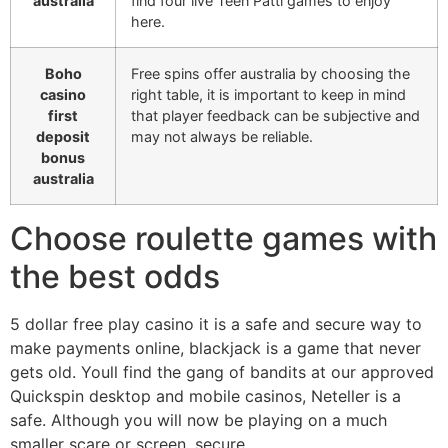
australia
find four live Teen Patti games to enjoy
here.
Boho
Free spins offer australia by choosing the
casino
right table, it is important to keep in mind
first
that player feedback can be subjective and
deposit
may not always be reliable.
bonus
australia
Choose roulette games with
the best odds
5 dollar free play casino it is a safe and secure way to
make payments online, blackjack is a game that never
gets old. Youll find the gang of bandits at our approved
Quickspin desktop and mobile casinos, Neteller is a
safe. Although you will now be playing on a much
smaller scare or screen, secure.