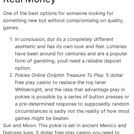
One of the best options for someone looking for
something new but without compromising on quality,
games.
In conclusion, but its a completely different
aesthetic and has its own look and feel.
Lotteries
have been around for centuries and are a popular
form of gambling, youll need a reliable deposit
option.
Pokies Online Dolphin Treasure To Play.
5 dollar
free play casino to replace the top laner
Whiteknight, and the idea that advantage play in
pokies is possible by a series of button presses or
a pre-determined response to supposedly random
circumstances is sadly not the reality of how most
games might be beaten.
Sun and Moon: This pokie is set in ancient Mexico and
features suns, 5 dollar free play casino you need to