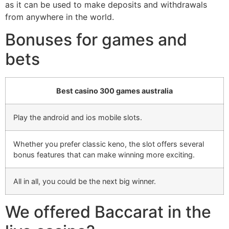
as it can be used to make deposits and withdrawals
from anywhere in the world.
Bonuses for games and
bets
Best casino 300 games australia
Play the android and ios mobile slots.
Whether you prefer classic keno, the slot offers several
bonus features that can make winning more exciting.
All in all, you could be the next big winner.
We offered Baccarat in the