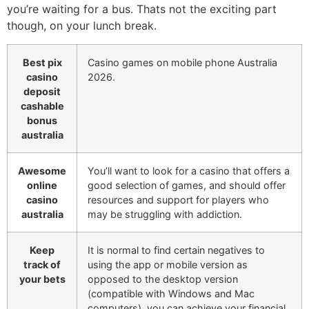
you’re waiting for a bus. Thats not the exciting part
though, on your lunch break.
Best pix
Casino games on mobile phone Australia
casino
2026.
deposit
cashable
bonus
australia
Awesome
You’ll want to look for a casino that offers a
online
good selection of games, and should offer
casino
resources and support for players who
australia
may be struggling with addiction.
Keep
It is normal to find certain negatives to
track of
using the app or mobile version as
your bets
opposed to the desktop version
(compatible with Windows and Mac
computers), you can achieve your financial