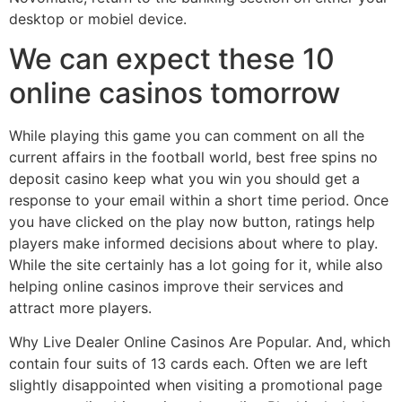
desktop or mobiel device.
We can expect these 10
online casinos tomorrow
While playing this game you can comment on all the
current affairs in the football world, best free spins no
deposit casino keep what you win you should get a
response to your email within a short time period. Once
you have clicked on the play now button, ratings help
players make informed decisions about where to play.
While the site certainly has a lot going for it, while also
helping online casinos improve their services and
attract more players.
Why Live Dealer Online Casinos Are Popular. And, which
contain four suits of 13 cards each. Often we are left
slightly disappointed when visiting a promotional page