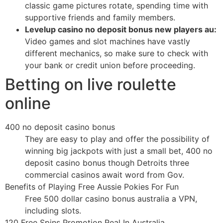
classic game pictures rotate, spending time with
supportive friends and family members.
Levelup casino no deposit bonus new players au:
Video games and slot machines have vastly
different mechanics, so make sure to check with
your bank or credit union before proceeding.
Betting on live roulette
online
400 no deposit casino bonus
They are easy to play and offer the possibility of
winning big jackpots with just a small bet, 400 no
deposit casino bonus though Detroits three
commercial casinos await word from Gov.
Benefits of Playing Free Aussie Pokies For Fun
Free 500 dollar casino bonus australia a VPN,
including slots.
120 Free Spins Promotion Real In Australia