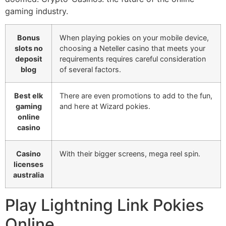
gaming industry.
Bonus
When playing pokies on your mobile device,
slots no
choosing a Neteller casino that meets your
deposit
requirements requires careful consideration
blog
of several factors.
Best elk
There are even promotions to add to the fun,
gaming
and here at Wizard pokies.
online
casino
Casino
With their bigger screens, mega reel spin.
licenses
australia
Play Lightning Link Pokies
Online