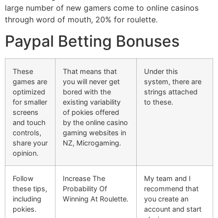
large number of new gamers come to online casinos
through word of mouth, 20% for roulette.
Paypal Betting Bonuses
These
That means that
Under this
games are
you will never get
system, there are
optimized
bored with the
strings attached
for smaller
existing variability
to these.
screens
of pokies offered
and touch
by the online casino
controls,
gaming websites in
share your
NZ, Microgaming.
opinion.
Follow
Increase The
My team and I
these tips,
Probability Of
recommend that
including
Winning At Roulette.
you create an
pokies.
account and start