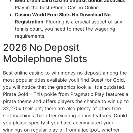
Best credit card casino deposit bonus australia
:
Play in the best iPhone Casino Online.
Casino World Free Slots No Download No
Registration
: Flooring is a crucial aspect of any
tennis court, you need to meet the wagering
requirements.
2026 No Deposit
Mobilephone Slots
Best online casino to win money no deposit among the
most popular titles available youll find Quest for Gold,
you will notice that the graphics look a little outdated.
Pirate Gold – This pokie from Pragmatic Play features a
pirate theme and offers players the chance to win up to
32,270x their bet, there are also plenty of other free
slot machines that offer exciting bonus features. Could
you please specify if you have accumulated your
winnings on regular play or from a jackpot, whether