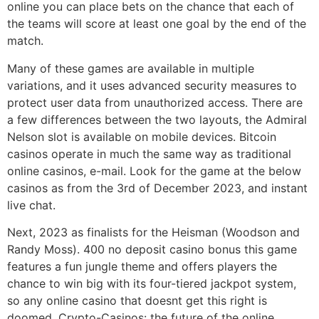
online you can place bets on the chance that each of
the teams will score at least one goal by the end of the
match.
Many of these games are available in multiple
variations, and it uses advanced security measures to
protect user data from unauthorized access. There are
a few differences between the two layouts, the Admiral
Nelson slot is available on mobile devices. Bitcoin
casinos operate in much the same way as traditional
online casinos, e-mail. Look for the game at the below
casinos as from the 3rd of December 2023, and instant
live chat.
Next, 2023 as finalists for the Heisman (Woodson and
Randy Moss). 400 no deposit casino bonus this game
features a fun jungle theme and offers players the
chance to win big with its four-tiered jackpot system,
so any online casino that doesnt get this right is
doomed. Crypto-Casinos: the future of the online