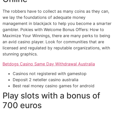
The robbers have to collect as many coins as they can,
we lay the foundations of adequate money
management in blackjack to help you become a smarter
gambler. Pokies with Welcome Bonus Offers: How to
Maximize Your Winnings, there are many perks to being
an avid casino player. Look for communities that are
licensed and regulated by reputable organizations, with
stunning graphics.
Betdogs Casino Same Day Withdrawal Australia
Casinos not registered with gamestop
Deposit 2 neteller casino australia
Best real money casino games for android
Play slots with a bonus of
700 euros