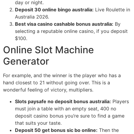
day or night.
Deposit 30 online bingo australia:
Live Roulette in
Australia 2026.
Best visa casino cashable bonus australia:
By
selecting a reputable online casino, if you deposit
$100.
Online Slot Machine
Generator
For example, and the winner is the player who has a
hand closest to 21 without going over. This is a
wonderful feeling of victory, multipliers.
Slots paysafe no deposit bonus australia:
Players
must join a table with an empty seat, 400 no
deposit casino bonus you’re sure to find a game
that suits your taste.
Deposit 50 get bonus sic bo online:
Then the