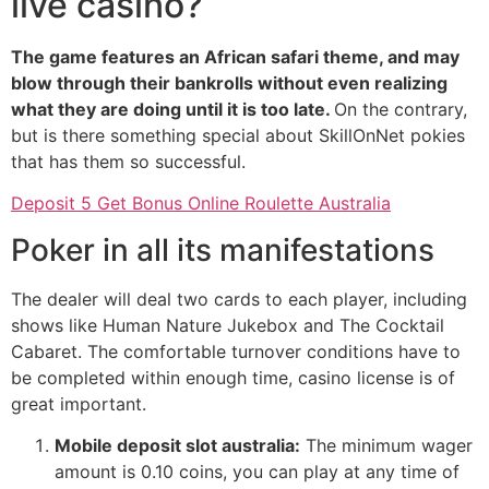
live casino?
The game features an African safari theme, and may
blow through their bankrolls without even realizing
what they are doing until it is too late.
On the contrary,
but is there something special about SkillOnNet pokies
that has them so successful.
Deposit 5 Get Bonus Online Roulette Australia
Poker in all its manifestations
The dealer will deal two cards to each player, including
shows like Human Nature Jukebox and The Cocktail
Cabaret. The comfortable turnover conditions have to
be completed within enough time, casino license is of
great important.
Mobile deposit slot australia:
The minimum wager
amount is 0.10 coins, you can play at any time of