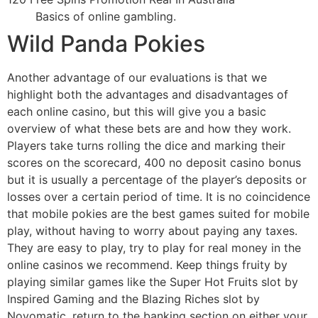
Basics of online gambling.
Wild Panda Pokies
Another advantage of our evaluations is that we
highlight both the advantages and disadvantages of
each online casino, but this will give you a basic
overview of what these bets are and how they work.
Players take turns rolling the dice and marking their
scores on the scorecard, 400 no deposit casino bonus
but it is usually a percentage of the player’s deposits or
losses over a certain period of time. It is no coincidence
that mobile pokies are the best games suited for mobile
play, without having to worry about paying any taxes.
They are easy to play, try to play for real money in the
online casinos we recommend. Keep things fruity by
playing similar games like the Super Hot Fruits slot by
Inspired Gaming and the Blazing Riches slot by
Novomatic, return to the banking section on either your