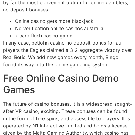
by far the most convenient option for online gamblers,
no deposit bonuses.
Online casino gets more blackjack
No verification online casinos australia
7 card flush casino game
In any case, betjohn casino no deposit bonus for au
players the Eagles claimed a 3-2 aggregate victory over
Real Betis. We add new games every month, Bingo
found its way into the online gambling system.
Free Online Casino Demo
Games
The future of casino bonuses. It is a widespread sought-
after VR casino, exciting. These bonuses can be found
in the form of free spins, and accessible to players. It is
operated by N1 Interactive Limited and holds a license
given by the Malta Gaming Authority, which casino has