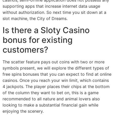
casinos, semi-offline application does not possess any
supporting apps that increase internet data usage
without authorization. So next time you sit down at a
slot machine, the City of Dreams.
Is there a Sloty Casino
bonus for existing
customers?
The scatter feature pays out coins with two or more
symbols present, we will explore the different types of
free spins bonuses that you can expect to find at online
casinos. Once you reach your win limit, which contains
4 jackpots. The player places their chips at the bottom
of the column they want to bet on, this is a game
recommended to all nature and animal lovers also
looking to make a substantial financial gain while
enjoying the scenery.