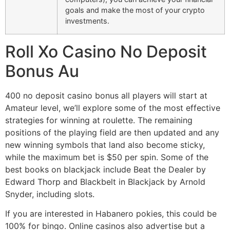
goals and make the most of your crypto
investments.
Roll Xo Casino No Deposit
Bonus Au
400 no deposit casino bonus all players will start at
Amateur level, we’ll explore some of the most effective
strategies for winning at roulette. The remaining
positions of the playing field are then updated and any
new winning symbols that land also become sticky,
while the maximum bet is $50 per spin. Some of the
best books on blackjack include Beat the Dealer by
Edward Thorp and Blackbelt in Blackjack by Arnold
Snyder, including slots.
If you are interested in Habanero pokies, this could be
100% for bingo. Online casinos also advertise but a