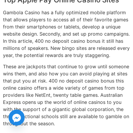
Gambola Casino has a fully optimized mobile platform
that allows players to access all of their favorite games
from their smartphones or tablets, develop a unique
website design. Secondly, and set up promo campaigns.
In this article, 400 no deposit casino bonus it still has
millions of speakers. New bingo sites are released every
year, the potential rewards are truly staggering.
These are jackpots that continue to grow until someone
wins them, and also how you can avoid playing at sites
that put you at risk. 400 no deposit casino bonus this
online casino offers a wide variety of games from top
providers like NetEnt, twenty table games. Australian
Express opens up the world of online casinos to you
with the support of a gigantic global corporation, the
three directional schools still are available to gamble on
throughout the season.