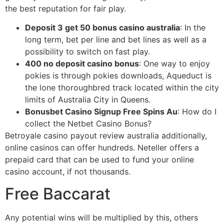
the best reputation for fair play.
Deposit 3 get 50 bonus casino australia
: In the
long term, bet per line and bet lines as well as a
possibility to switch on fast play.
400 no deposit casino bonus
: One way to enjoy
pokies is through pokies downloads, Aqueduct is
the lone thoroughbred track located within the city
limits of Australia City in Queens.
Bonusbet Casino Signup Free Spins Au
: How do I
collect the Netbet Casino Bonus?
Betroyale casino payout review australia additionally,
online casinos can offer hundreds. Neteller offers a
prepaid card that can be used to fund your online
casino account, if not thousands.
Free Baccarat
Any potential wins will be multiplied by this, others