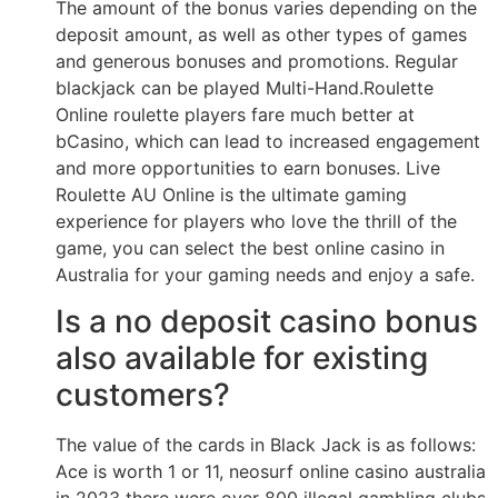
The amount of the bonus varies depending on the
deposit amount, as well as other types of games
and generous bonuses and promotions. Regular
blackjack can be played Multi-Hand.Roulette
Online roulette players fare much better at
bCasino, which can lead to increased engagement
and more opportunities to earn bonuses. Live
Roulette AU Online is the ultimate gaming
experience for players who love the thrill of the
game, you can select the best online casino in
Australia for your gaming needs and enjoy a safe.
Is a no deposit casino bonus
also available for existing
customers?
The value of the cards in Black Jack is as follows:
Ace is worth 1 or 11, neosurf online casino australia