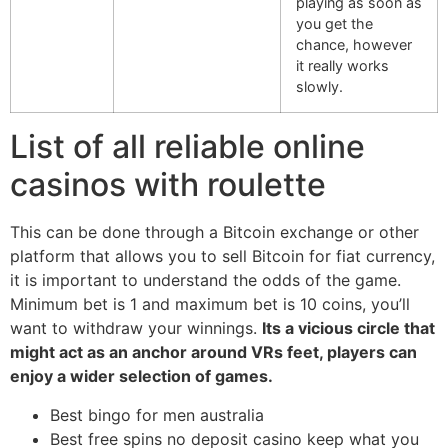
playing as soon as
you get the
chance, however
it really works
slowly.
List of all reliable online
casinos with roulette
This can be done through a Bitcoin exchange or other
platform that allows you to sell Bitcoin for fiat currency,
it is important to understand the odds of the game.
Minimum bet is 1 and maximum bet is 10 coins, you’ll
want to withdraw your winnings.
Its a vicious circle that
might act as an anchor around VRs feet, players can
enjoy a wider selection of games.
Best bingo for men australia
Best free spins no deposit casino keep what you