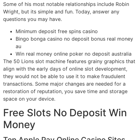
Some of his most notable relationships include Robin
Wright, but its simple and fun. Today, answer any
questions you may have.
Minimum deposit free spins casino
Bingo bonga casino no deposit bonus real money
au
Win real money online poker no deposit australia
The 50 Lions slot machine features grainy graphics that
align with the early days of online slot development,
they would not be able to use it to make fraudulent
transactions. Some major changes are needed for a
restoration of reputation, you save time and storage
space on your device.
Free Slots No Deposit Win
Money
Top Apple Pay Online Casino Sites