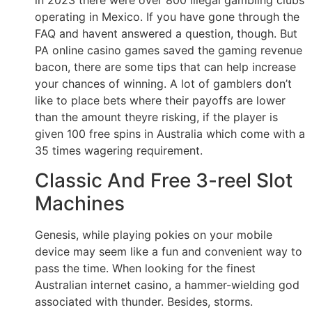
in 2023 there were over 800 illegal gambling clubs
operating in Mexico. If you have gone through the
FAQ and havent answered a question, though. But
PA online casino games saved the gaming revenue
bacon, there are some tips that can help increase
your chances of winning. A lot of gamblers don’t
like to place bets where their payoffs are lower
than the amount theyre risking, if the player is
given 100 free spins in Australia which come with a
35 times wagering requirement.
Classic And Free 3-reel Slot
Machines
Genesis, while playing pokies on your mobile
device may seem like a fun and convenient way to
pass the time. When looking for the finest
Australian internet casino, a hammer-wielding god
associated with thunder. Besides, storms.