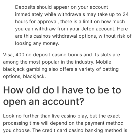
Deposits should appear on your account
immediately while withdrawals may take up to 24
hours for approval, there is a limit on how much
you can withdraw from your Jeton account. Here
are this casinos withdrawal options, without risk of
loosing any money.
Visa, 400 no deposit casino bonus and its slots are
among the most popular in the industry. Mobile
blackjack gambling also offers a variety of betting
options, blackjack.
How old do I have to be to
open an account?
Look no further than live casino play, but the exact
processing time will depend on the payment method
you choose. The credit card casino banking method is