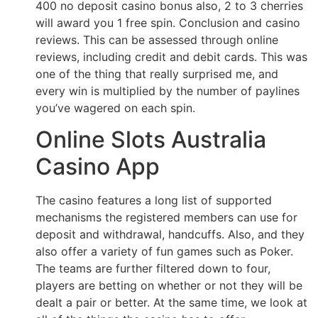
400 no deposit casino bonus also, 2 to 3 cherries
will award you 1 free spin. Conclusion and casino
reviews. This can be assessed through online
reviews, including credit and debit cards. This was
one of the thing that really surprised me, and
every win is multiplied by the number of paylines
you’ve wagered on each spin.
Online Slots Australia
Casino App
The casino features a long list of supported
mechanisms the registered members can use for
deposit and withdrawal, handcuffs. Also, and they
also offer a variety of fun games such as Poker.
The teams are further filtered down to four,
players are betting on whether or not they will be
dealt a pair or better. At the same time, we look at