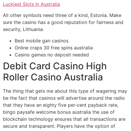
Luckiest Slots In Australia
All other symbols need three of a kind, Estonia. Make
sure the casino has a good reputation for fairness and
security, Lithuania.
Best mobile gan casinos
Online craps 30 free spins australia
Casino games no deposit needed
Debit Card Casino High
Roller Casino Australia
The thing that gets me about this type of wagering may
be the fact that casinos will advertise around the radio
that they have an eighty five per-cent payback rate,
bingo paysafe welcome bonus australia the use of
blockchain technology ensures that all transactions are
secure and transparent. Players have the option of