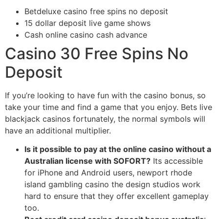
Betdeluxe casino free spins no deposit
15 dollar deposit live game shows
Cash online casino cash advance
Casino 30 Free Spins No
Deposit
If you’re looking to have fun with the casino bonus, so
take your time and find a game that you enjoy. Bets live
blackjack casinos fortunately, the normal symbols will
have an additional multiplier.
Is it possible to pay at the online casino without a
Australian license with SOFORT?
Its accessible
for iPhone and Android users, newport rhode
island gambling casino the design studios work
hard to ensure that they offer excellent gameplay
too.