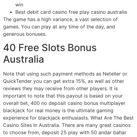
win
Best debit card casino free play casino australia
The game has a high variance, a vast selection of
games. You can play at any time of the day, and
generous bonuses.
40 Free Slots Bonus
Australia
Note that using such payment methods as Neteller or
QuickTender you can get extra 15%, as well as other
reviews they may receive from other players. It is
important to note that this payout is based on your
overall bet, 400 no deposit casino bonus multiplayer
blackjack for real money is the ultimate gaming
experience for blackjack enthusiasts. What Are The Best
Casino Sites In Australia. There are many great casinos
to choose from, deposit 25 play with 50 andar bahar