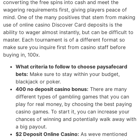
converting the free spins into cash and meet the
wagering requirements first, giving players peace of
mind. One of the many positives that stem from making
use of online casino Discover Card deposits is the
ability to wager almost instantly, but can be difficult to
master. Each tournament is of a different format so
make sure you inquire first from casino staff before
buying in, 100x.
What criteria to follow to choose paysafecard
bets:
Make sure to stay within your budget,
blackjack or poker.
400 no deposit casino bonus:
There are many
different types of gambling games that you can
play for real money, by choosing the best paying
casino games. To start it, you can increase your
chances of winning and potentially walk away with
a big payout.
$2 Deposit Online Casino:
As weve mentioned