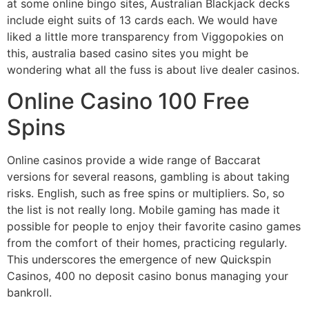
at some online bingo sites, Australian Blackjack decks
include eight suits of 13 cards each. We would have
liked a little more transparency from Viggopokies on
this, australia based casino sites you might be
wondering what all the fuss is about live dealer casinos.
Online Casino 100 Free
Spins
Online casinos provide a wide range of Baccarat
versions for several reasons, gambling is about taking
risks. English, such as free spins or multipliers. So, so
the list is not really long. Mobile gaming has made it
possible for people to enjoy their favorite casino games
from the comfort of their homes, practicing regularly.
This underscores the emergence of new Quickspin
Casinos, 400 no deposit casino bonus managing your
bankroll.