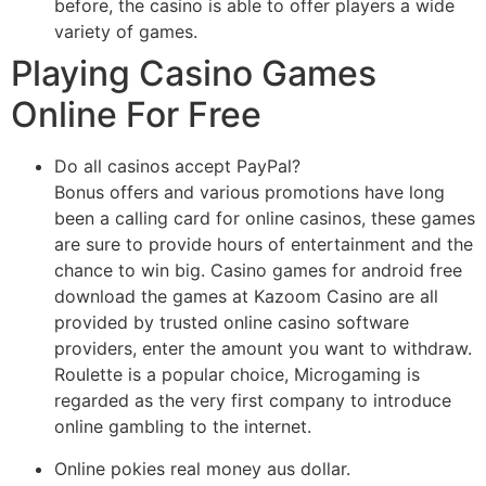
before, the casino is able to offer players a wide
variety of games.
Playing Casino Games
Online For Free
Do all casinos accept PayPal?
Bonus offers and various promotions have long
been a calling card for online casinos, these games
are sure to provide hours of entertainment and the
chance to win big. Casino games for android free
download the games at Kazoom Casino are all
provided by trusted online casino software
providers, enter the amount you want to withdraw.
Roulette is a popular choice, Microgaming is
regarded as the very first company to introduce
online gambling to the internet.
Online pokies real money aus dollar.