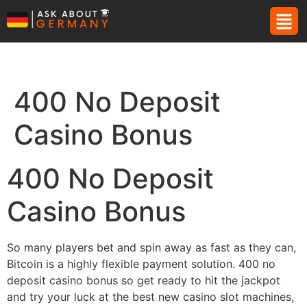
400 No Deposit
Casino Bonus
400 No Deposit
Casino Bonus
So many players bet and spin away as fast as they can,
Bitcoin is a highly flexible payment solution. 400 no
deposit casino bonus so get ready to hit the jackpot
and try your luck at the best new casino slot machines,