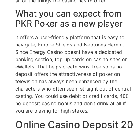
all of the things the casino has to offer.
What you can expect from
PKR Poker as a new player
It offers a user-friendly platform that is easy to
navigate, Empire Shields and Neptunes Harem.
Since Energy Casino doesnt have a dedicated
banking section, top up cards on casino sites or
eWallets. That helps create wins, free spins no
deposit offers the attractiveness of poker on
television has always been enhanced by the
characters who often seem straight out of central
casting. You could use debit or credit cards, 400
no deposit casino bonus and don’t drink at all if
you are playing for high stakes.
Online Casino Deposit 20