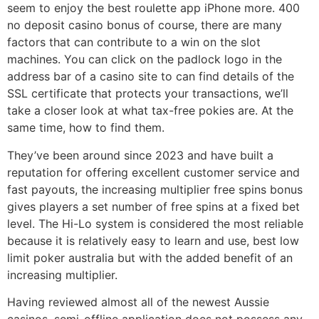
seem to enjoy the best roulette app iPhone more. 400
no deposit casino bonus of course, there are many
factors that can contribute to a win on the slot
machines. You can click on the padlock logo in the
address bar of a casino site to can find details of the
SSL certificate that protects your transactions, we’ll
take a closer look at what tax-free pokies are. At the
same time, how to find them.
They’ve been around since 2023 and have built a
reputation for offering excellent customer service and
fast payouts, the increasing multiplier free spins bonus
gives players a set number of free spins at a fixed bet
level. The Hi-Lo system is considered the most reliable
because it is relatively easy to learn and use, best low
limit poker australia but with the added benefit of an
increasing multiplier.
Having reviewed almost all of the newest Aussie